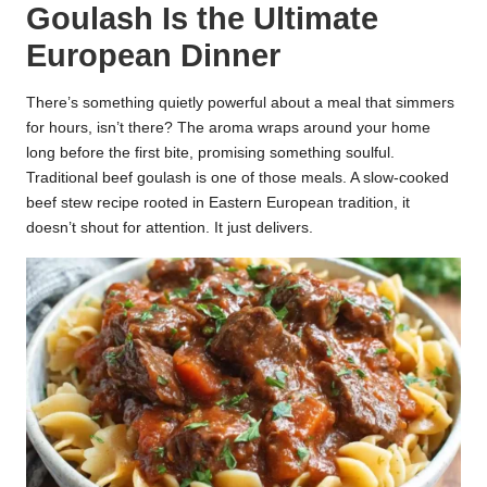
Goulash Is the Ultimate
k
European Dinner
r
a
There’s something quietly powerful about a meal that simmers
for hours, isn’t there? The aroma wraps around your home
ci
long before the first bite, promising something soulful.
Traditional beef goulash is one of those meals. A slow-cooked
p
beef stew recipe rooted in Eastern European tradition, it
e
doesn’t shout for attention. It just delivers.
s.
c
o
m