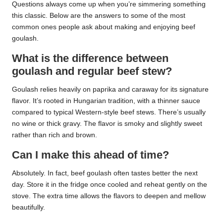
Questions always come up when you’re simmering something
this classic. Below are the answers to some of the most
common ones people ask about making and enjoying beef
goulash.
What is the difference between
goulash and regular beef stew?
Goulash relies heavily on paprika and caraway for its signature
flavor. It’s rooted in Hungarian tradition, with a thinner sauce
compared to typical Western-style beef stews. There’s usually
no wine or thick gravy. The flavor is smoky and slightly sweet
rather than rich and brown.
Can I make this ahead of time?
Absolutely. In fact, beef goulash often tastes better the next
day. Store it in the fridge once cooled and reheat gently on the
stove. The extra time allows the flavors to deepen and mellow
beautifully.