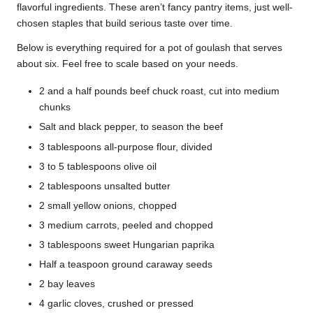
flavorful ingredients. These aren’t fancy pantry items, just well-
chosen staples that build serious taste over time.
Below is everything required for a pot of goulash that serves
about six. Feel free to scale based on your needs.
2 and a half pounds beef chuck roast, cut into medium
chunks
Salt and black pepper, to season the beef
3 tablespoons all-purpose flour, divided
3 to 5 tablespoons olive oil
2 tablespoons unsalted butter
2 small yellow onions, chopped
3 medium carrots, peeled and chopped
3 tablespoons sweet Hungarian paprika
Half a teaspoon ground caraway seeds
2 bay leaves
4 garlic cloves, crushed or pressed