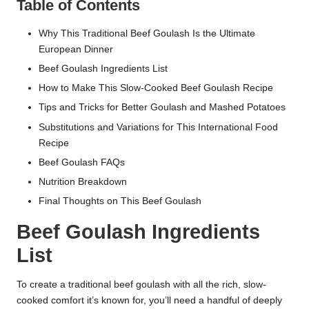
Table of Contents
Why This Traditional Beef Goulash Is the Ultimate
European Dinner
Beef Goulash Ingredients List
How to Make This Slow-Cooked Beef Goulash Recipe
Tips and Tricks for Better Goulash and Mashed Potatoes
Substitutions and Variations for This International Food
Recipe
Beef Goulash FAQs
Nutrition Breakdown
Final Thoughts on This Beef Goulash
Beef Goulash Ingredients
List
To create a traditional beef goulash with all the rich, slow-
cooked comfort it’s known for, you’ll need a handful of deeply