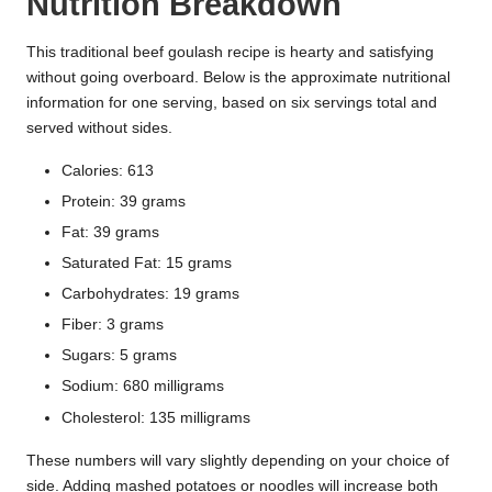
Nutrition Breakdown
This traditional beef goulash recipe is hearty and satisfying
without going overboard. Below is the approximate nutritional
information for one serving, based on six servings total and
served without sides.
Calories: 613
Protein: 39 grams
Fat: 39 grams
Saturated Fat: 15 grams
Carbohydrates: 19 grams
Fiber: 3 grams
Sugars: 5 grams
Sodium: 680 milligrams
Cholesterol: 135 milligrams
These numbers will vary slightly depending on your choice of
side. Adding mashed potatoes or noodles will increase both