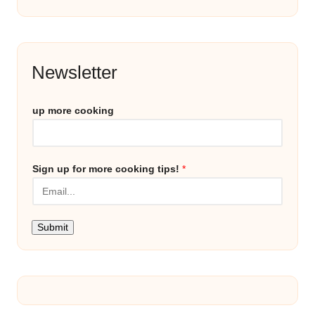
Newsletter
up more cooking
Sign up for more cooking tips!
*
Submit