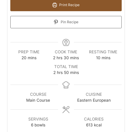
Print Recipe
Pin Recipe
PREP TIME
COOK TIME
RESTING TIME
minutes
hours
minutes
minutes
20
mins
2
hrs
30
mins
10
mins
TOTAL TIME
hours
minutes
2
hrs
50
mins
COURSE
CUISINE
Main Course
Eastern European
SERVINGS
CALORIES
6
bowls
613
kcal