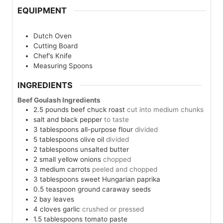
EQUIPMENT
Dutch Oven
Cutting Board
Chef’s Knife
Measuring Spoons
INGREDIENTS
Beef Goulash Ingredients
2.5
pounds
beef chuck roast
cut into medium chunks
salt and black pepper
to taste
3
tablespoons
all-purpose flour
divided
5
tablespoons
olive oil
divided
2
tablespoons
unsalted butter
2
small yellow onions
chopped
3
medium carrots
peeled and chopped
3
tablespoons
sweet Hungarian paprika
0.5
teaspoon
ground caraway seeds
2
bay leaves
4
cloves
garlic
crushed or pressed
1.5
tablespoons
tomato paste