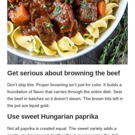
Get serious about browning the beef
Don’t skip this. Proper browning isn’t just for color. It builds a
foundation of flavor that carries through the entire dish. Sear
the beef in batches so it doesn’t steam. The brown bits left in
the pot are liquid gold.
Use sweet Hungarian paprika
Not all paprika is created equal. The sweet variety adds a