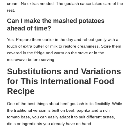
cream. No extras needed. The goulash sauce takes care of the
rest.
Can I make the mashed potatoes
ahead of time?
Yes. Prepare them earlier in the day and reheat gently with a
touch of extra butter or milk to restore creaminess. Store them
covered in the fridge and warm on the stove or in the
microwave before serving.
Substitutions and Variations
for This International Food
Recipe
One of the best things about beef goulash is its flexibility. While
the traditional version is built on beef, paprika and a rich
tomato base, you can easily adapt it to suit different tastes,
diets or ingredients you already have on hand.