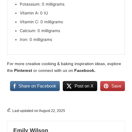
Potassium: 0 milligrams
Vitamin A: 0 IU
Vitamin C: 0 milligrams
Calcium: 0 milligrams
Iron: 0 milligrams
For more creative cooking & baking inspiration ideas, explore
the
Pinterest
or connect with us on
Facebook
.
Share on Facebook
Post on X
Save
Last updated on August 22, 2025
Emily Wilson