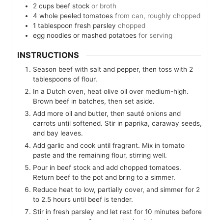
2
cups
beef stock
or broth
4
whole peeled tomatoes
from can, roughly chopped
1
tablespoon
fresh parsley
chopped
egg noodles or mashed potatoes
for serving
INSTRUCTIONS
Season beef with salt and pepper, then toss with 2
tablespoons of flour.
In a Dutch oven, heat olive oil over medium-high.
Brown beef in batches, then set aside.
Add more oil and butter, then sauté onions and
carrots until softened. Stir in paprika, caraway seeds,
and bay leaves.
Add garlic and cook until fragrant. Mix in tomato
paste and the remaining flour, stirring well.
Pour in beef stock and add chopped tomatoes.
Return beef to the pot and bring to a simmer.
Reduce heat to low, partially cover, and simmer for 2
to 2.5 hours until beef is tender.
Stir in fresh parsley and let rest for 10 minutes before