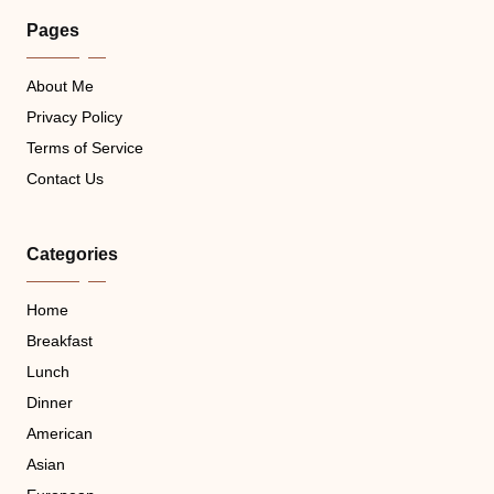
Pages
About Me
Privacy Policy
Terms of Service
Contact Us
Categories
Home
Breakfast
Lunch
Dinner
American
Asian