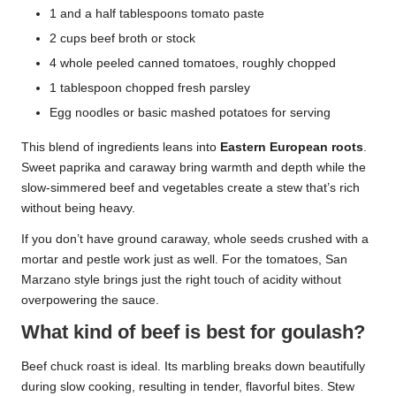
1 and a half tablespoons tomato paste
2 cups beef broth or stock
4 whole peeled canned tomatoes, roughly chopped
1 tablespoon chopped fresh parsley
Egg noodles or basic mashed potatoes for serving
This blend of ingredients leans into
Eastern European roots
.
Sweet paprika and caraway bring warmth and depth while the
slow-simmered beef and vegetables create a stew that’s rich
without being heavy.
If you don’t have ground caraway, whole seeds crushed with a
mortar and pestle work just as well. For the tomatoes, San
Marzano style brings just the right touch of acidity without
overpowering the sauce.
What kind of beef is best for goulash?
Beef chuck roast is ideal. Its marbling breaks down beautifully
during slow cooking, resulting in tender, flavorful bites. Stew