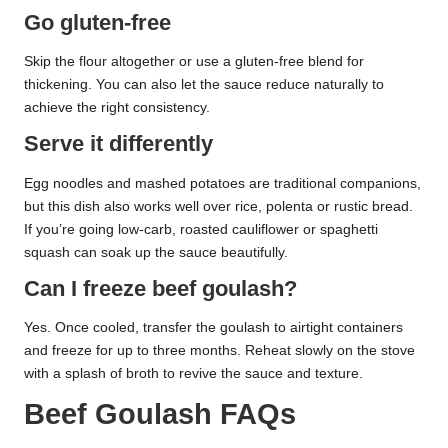
Go gluten-free
Skip the flour altogether or use a gluten-free blend for
thickening. You can also let the sauce reduce naturally to
achieve the right consistency.
Serve it differently
Egg noodles and mashed potatoes are traditional companions,
but this dish also works well over rice, polenta or rustic bread.
If you’re going low-carb, roasted cauliflower or spaghetti
squash can soak up the sauce beautifully.
Can I freeze beef goulash?
Yes. Once cooled, transfer the goulash to airtight containers
and freeze for up to three months. Reheat slowly on the stove
with a splash of broth to revive the sauce and texture.
Beef Goulash FAQs