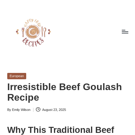
Skip
to
content
h
Quick
&
a
Easy
Posted
European
p
Meals
in
Irresistible Beef Goulash
from
p
Recipe
Around
y
the
World
By
Emily Wilson
August 23, 2025
f
Posted
by
o
Why This Traditional Beef
r