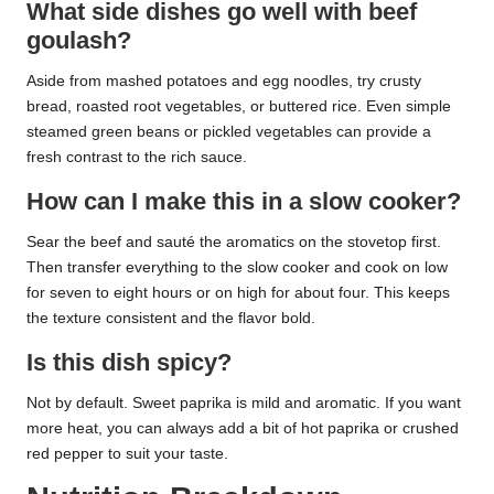
What side dishes go well with beef
goulash?
Aside from mashed potatoes and egg noodles, try crusty
bread, roasted root vegetables, or buttered rice. Even simple
steamed green beans or pickled vegetables can provide a
fresh contrast to the rich sauce.
How can I make this in a slow cooker?
Sear the beef and sauté the aromatics on the stovetop first.
Then transfer everything to the slow cooker and cook on low
for seven to eight hours or on high for about four. This keeps
the texture consistent and the flavor bold.
Is this dish spicy?
Not by default. Sweet paprika is mild and aromatic. If you want
more heat, you can always add a bit of hot paprika or crushed
red pepper to suit your taste.