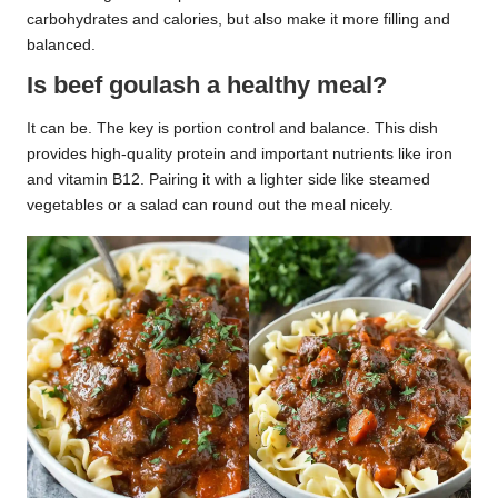
carbohydrates and calories, but also make it more filling and
balanced.
Is beef goulash a healthy meal?
It can be. The key is portion control and balance. This dish
provides high-quality protein and important nutrients like iron
and vitamin B12. Pairing it with a lighter side like steamed
vegetables or a salad can round out the meal nicely.