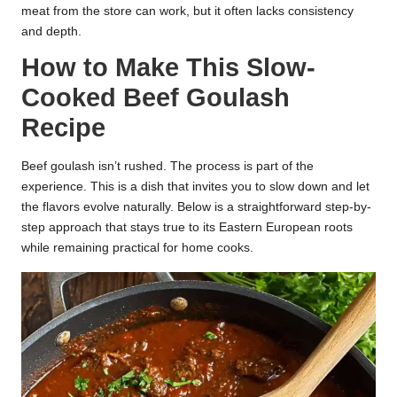
meat from the store can work, but it often lacks consistency
and depth.
How to Make This Slow-
Cooked Beef Goulash
Recipe
Beef goulash isn’t rushed. The process is part of the
experience. This is a dish that invites you to slow down and let
the flavors evolve naturally. Below is a straightforward step-by-
step approach that stays true to its Eastern European roots
while remaining practical for home cooks.