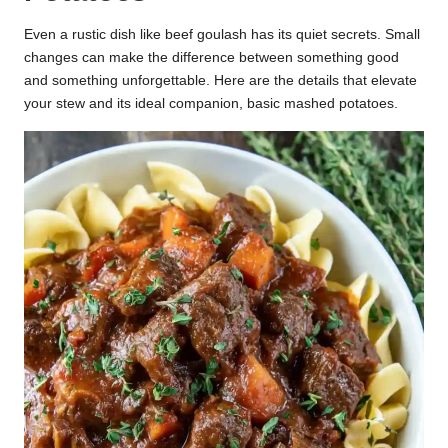
Even a rustic dish like beef goulash has its quiet secrets. Small
changes can make the difference between something good
and something unforgettable. Here are the details that elevate
your stew and its ideal companion, basic mashed potatoes.