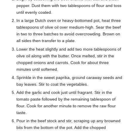
pepper. Dust them with two tablespoons of flour and toss
until evenly coated.
In a large Dutch oven or heavy-bottomed pot, heat three
tablespoons of olive oil over medium-high. Sear the beef
in two to three batches to avoid overcrowding. Brown on
all sides then transfer to a plate.
Lower the heat slightly and add two more tablespoons of
olive oil along with the butter. Once melted, stir in the
chopped onions and carrots. Cook for about three
minutes until softened.
Sprinkle in the sweet paprika, ground caraway seeds and
bay leaves. Stir to coat the vegetables.
Add the garlic and cook just until fragrant. Stir in the
tomato paste followed by the remaining tablespoon of
flour. Cook for another minute to remove the raw flour
taste.
Pour in the beef stock and stir, scraping up any browned
bits from the bottom of the pot. Add the chopped