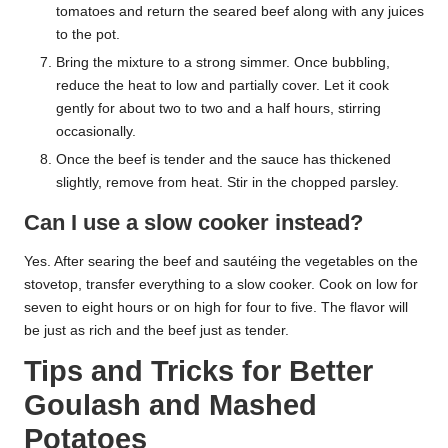
tomatoes and return the seared beef along with any juices
to the pot.
Bring the mixture to a strong simmer. Once bubbling,
reduce the heat to low and partially cover. Let it cook
gently for about two to two and a half hours, stirring
occasionally.
Once the beef is tender and the sauce has thickened
slightly, remove from heat. Stir in the chopped parsley.
Can I use a slow cooker instead?
Yes. After searing the beef and sautéing the vegetables on the
stovetop, transfer everything to a slow cooker. Cook on low for
seven to eight hours or on high for four to five. The flavor will
be just as rich and the beef just as tender.
Tips and Tricks for Better
Goulash and Mashed
Potatoes