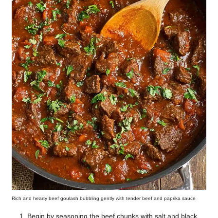
Rich and hearty beef goulash bubbling gently with tender beef and paprika sauce
Begin by seasoning the beef chunks with salt and black