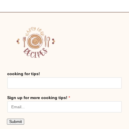
cooking for tips!
Sign up for more cooking tips!
*
Submit