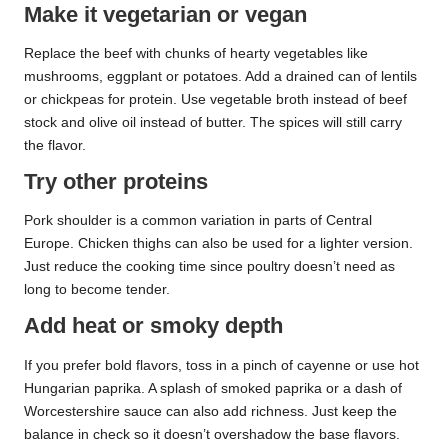
Make it vegetarian or vegan
Replace the beef with chunks of hearty vegetables like
mushrooms, eggplant or potatoes. Add a drained can of lentils
or chickpeas for protein. Use vegetable broth instead of beef
stock and olive oil instead of butter. The spices will still carry
the flavor.
Try other proteins
Pork shoulder is a common variation in parts of Central
Europe. Chicken thighs can also be used for a lighter version.
Just reduce the cooking time since poultry doesn’t need as
long to become tender.
Add heat or smoky depth
If you prefer bold flavors, toss in a pinch of cayenne or use hot
Hungarian paprika. A splash of smoked paprika or a dash of
Worcestershire sauce can also add richness. Just keep the
balance in check so it doesn’t overshadow the base flavors.