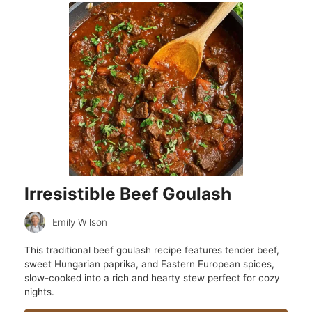
Irresistible Beef Goulash
Emily Wilson
This traditional beef goulash recipe features tender beef,
sweet Hungarian paprika, and Eastern European spices,
slow-cooked into a rich and hearty stew perfect for cozy
nights.