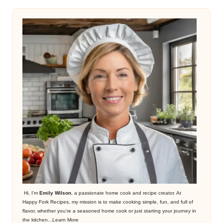
Hi, I’m
Emily Wilson
, a passionate home cook and recipe creator. At
Happy Fork Recipes, my mission is to make cooking simple, fun, and full of
flavor, whether you’re a seasoned home cook or just starting your journey in
the kitchen...
Learn More