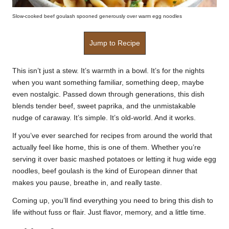
Slow-cooked beef goulash spooned generously over warm egg noodles
Jump to Recipe
This isn’t just a stew. It’s warmth in a bowl. It’s for the nights
when you want something familiar, something deep, maybe
even nostalgic. Passed down through generations, this dish
blends tender beef, sweet paprika, and the unmistakable
nudge of caraway. It’s simple. It’s old-world. And it works.
If you’ve ever searched for recipes from around the world that
actually feel like home, this is one of them. Whether you’re
serving it over basic mashed potatoes or letting it hug wide egg
noodles, beef goulash is the kind of European dinner that
makes you pause, breathe in, and really taste.
Coming up, you’ll find everything you need to bring this dish to
life without fuss or flair. Just flavor, memory, and a little time.