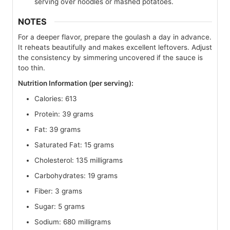
serving over noodles or mashed potatoes.
NOTES
For a deeper flavor, prepare the goulash a day in advance.
It reheats beautifully and makes excellent leftovers. Adjust
the consistency by simmering uncovered if the sauce is
too thin.
Nutrition Information (per serving):
Calories: 613
Protein: 39 grams
Fat: 39 grams
Saturated Fat: 15 grams
Cholesterol: 135 milligrams
Carbohydrates: 19 grams
Fiber: 3 grams
Sugar: 5 grams
Sodium: 680 milligrams