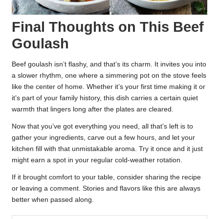
Final Thoughts on This Beef
Goulash
Beef goulash isn’t flashy, and that’s its charm. It invites you into
a slower rhythm, one where a simmering pot on the stove feels
like the center of home. Whether it’s your first time making it or
it’s part of your family history, this dish carries a certain quiet
warmth that lingers long after the plates are cleared.
Now that you’ve got everything you need, all that’s left is to
gather your ingredients, carve out a few hours, and let your
kitchen fill with that unmistakable aroma. Try it once and it just
might earn a spot in your regular cold-weather rotation.
If it brought comfort to your table, consider sharing the recipe
or leaving a comment. Stories and flavors like this are always
better when passed along.