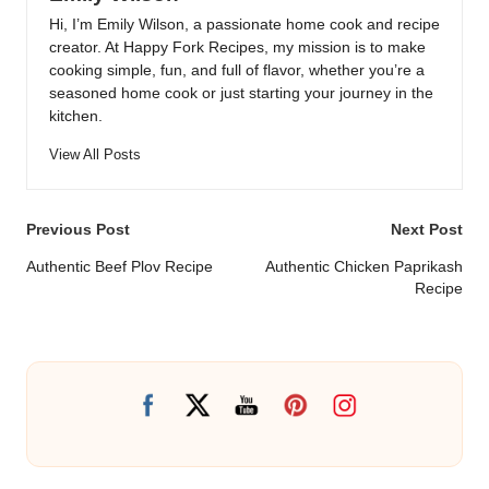
Hi, I’m Emily Wilson, a passionate home cook and recipe
creator. At Happy Fork Recipes, my mission is to make
cooking simple, fun, and full of flavor, whether you’re a
seasoned home cook or just starting your journey in the
kitchen.
View All Posts
Post
Previous Post
Next Post
navigation
Authentic Beef Plov Recipe
Authentic Chicken Paprikash
Recipe