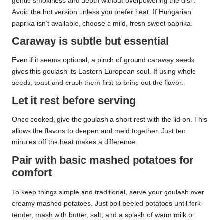
gentle smokiness and depth without overpowering the dish.
Avoid the hot version unless you prefer heat. If Hungarian
paprika isn’t available, choose a mild, fresh sweet paprika.
Caraway is subtle but essential
Even if it seems optional, a pinch of ground caraway seeds
gives this goulash its Eastern European soul. If using whole
seeds, toast and crush them first to bring out the flavor.
Let it rest before serving
Once cooked, give the goulash a short rest with the lid on. This
allows the flavors to deepen and meld together. Just ten
minutes off the heat makes a difference.
Pair with basic mashed potatoes for
comfort
To keep things simple and traditional, serve your goulash over
creamy mashed potatoes. Just boil peeled potatoes until fork-
tender, mash with butter, salt, and a splash of warm milk or