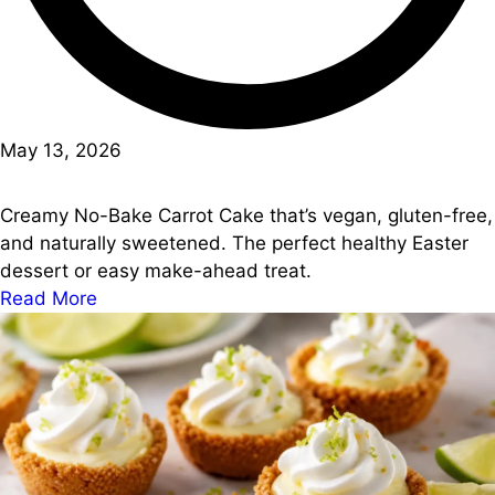
May 13, 2026
Creamy No-Bake Carrot Cake that’s vegan, gluten-free,
and naturally sweetened. The perfect healthy Easter
dessert or easy make-ahead treat.
Read More