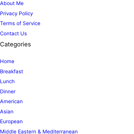
About Me
Privacy Policy
Terms of Service
Contact Us
Categories
Home
Breakfast
Lunch
Dinner
American
Asian
European
Middle Eastern & Mediterranean