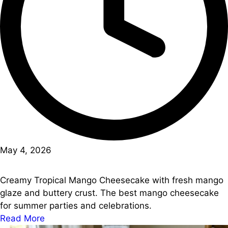
May 4, 2026
Creamy Tropical Mango Cheesecake with fresh mango
glaze and buttery crust. The best mango cheesecake
for summer parties and celebrations.
Read More