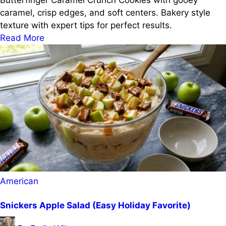
Butterfinger Caramel Crunch Cookies with gooey
caramel, crisp edges, and soft centers. Bakery style
texture with expert tips for perfect results.
Read More
Posted
American
in
Snickers Apple Salad (Easy Holiday Favorite)
Posted