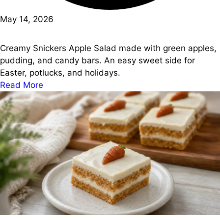
May 14, 2026
Creamy Snickers Apple Salad made with green apples,
pudding, and candy bars. An easy sweet side for
Easter, potlucks, and holidays.
Read More