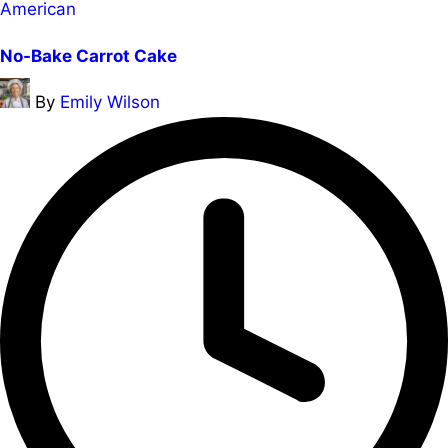
Posted
American
in
No-Bake Carrot Cake
Posted
By
Emily Wilson
by