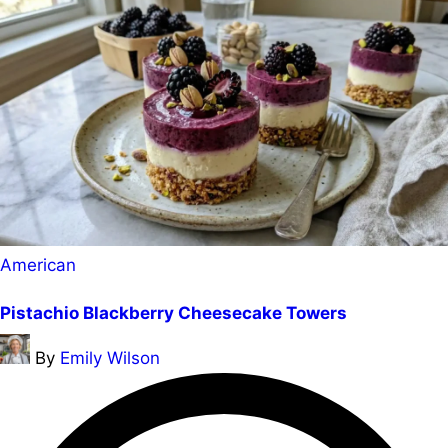
Posted
American
in
Pistachio Blackberry Cheesecake Towers
Posted
By
Emily Wilson
by