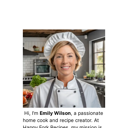
Hi, I’m
Emily Wilson
, a passionate
home cook and recipe creator. At
Happy Fork Recipes, my mission is