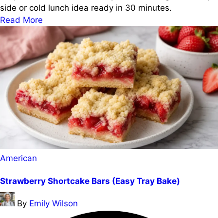
side or cold lunch idea ready in 30 minutes.
Read More
Posted
American
in
Strawberry Shortcake Bars (Easy Tray Bake)
Posted
By
Emily Wilson
by