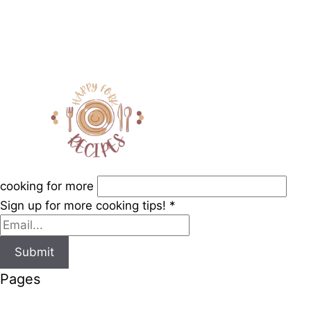
cooking for more
Sign up for more cooking tips!
*
Submit
Pages