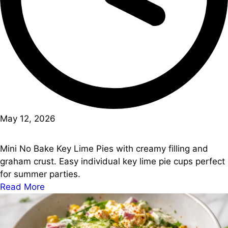
May 12, 2026
Mini No Bake Key Lime Pies with creamy filling and
graham crust. Easy individual key lime pie cups perfect
for summer parties.
Read More