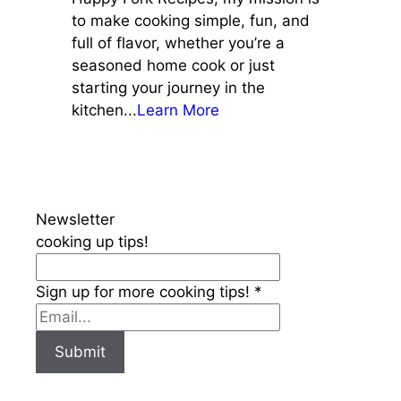
to make cooking simple, fun, and
full of flavor, whether you’re a
seasoned home cook or just
starting your journey in the
kitchen...
Learn More
Newsletter
cooking up tips!
Sign up for more cooking tips!
*
Submit