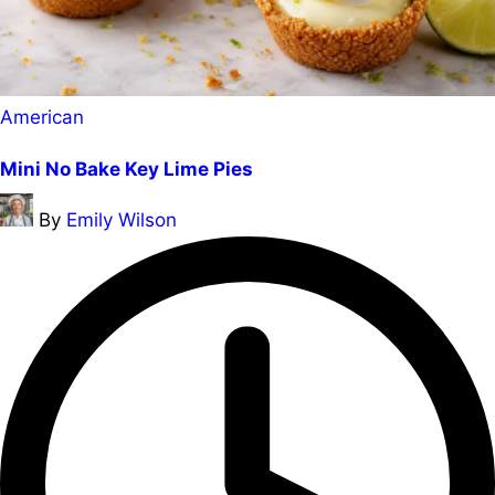
Posted
American
in
Mini No Bake Key Lime Pies
Posted
By
Emily Wilson
by