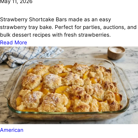
May 11, 2026
Strawberry Shortcake Bars made as an easy
strawberry tray bake. Perfect for parties, auctions, and
bulk dessert recipes with fresh strawberries.
Read More
Posted
American
in