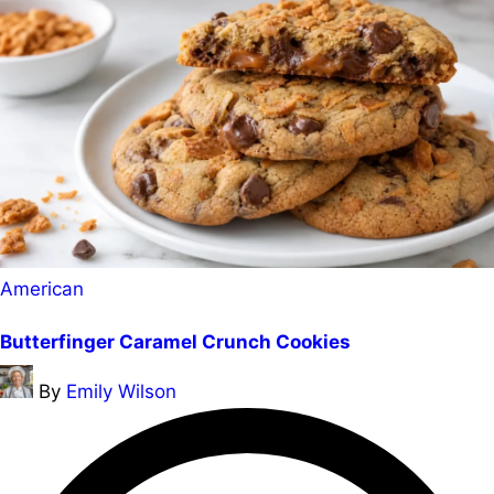
Posted
American
in
Butterfinger Caramel Crunch Cookies
Posted
By
Emily Wilson
by