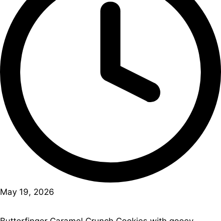
May 19, 2026