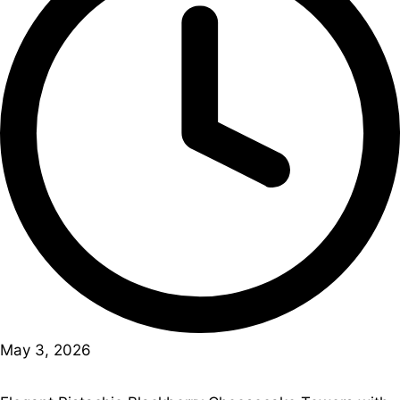
May 3, 2026