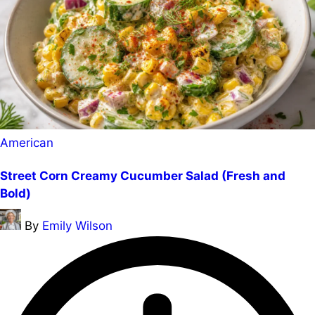
Posted
American
in
Street Corn Creamy Cucumber Salad (Fresh and
Bold)
Posted
By
Emily Wilson
by