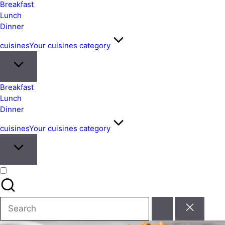
&
Breakfast
Easy
Lunch
Dinner
Meals
from
cuisines
Your cuisines category
Around
the
World
Breakfast
Lunch
Dinner
cuisines
Your cuisines category
Search
for: