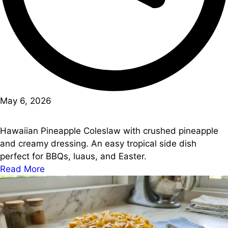
May 6, 2026
Hawaiian Pineapple Coleslaw with crushed pineapple
and creamy dressing. An easy tropical side dish
perfect for BBQs, luaus, and Easter.
Read More