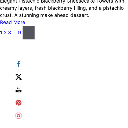
Elegant Pistachio Blackberry Cheesecake Towers with
creamy layers, fresh blackberry filling, and a pistachio
crust. A stunning make ahead dessert.
Read More
Posts
Next
1
2
3
…
9
page
pagination