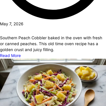
May 7, 2026
Southern Peach Cobbler baked in the oven with fresh
or canned peaches. This old time oven recipe has a
golden crust and juicy filling.
Read More