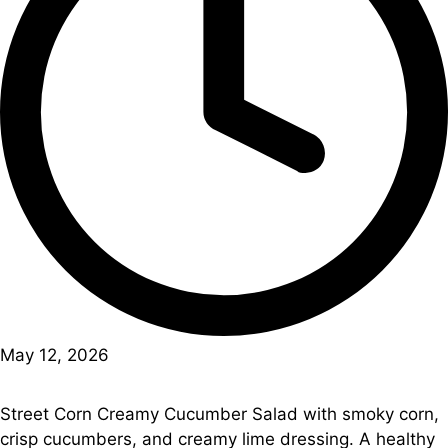
May 12, 2026
Street Corn Creamy Cucumber Salad with smoky corn,
crisp cucumbers, and creamy lime dressing. A healthy