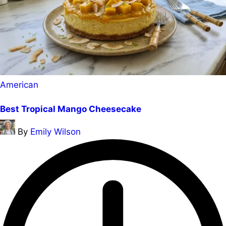
Posted
American
in
Best Tropical Mango Cheesecake
Posted
By
Emily Wilson
by