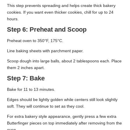
This step prevents spreading and helps create thick bakery
cookies. If you want even thicker cookies, chill for up to 24
hours.
Step 6: Preheat and Scoop
Preheat oven to 350°F, 175°C.
Line baking sheets with parchment paper.
Scoop dough into large balls, about 2 tablespoons each. Place
them 2 inches apart.
Step 7: Bake
Bake for 11 to 13 minutes.
Edges should be lightly golden while centers still look slightly
soft. They will continue to set as they cool.
For extra bakery style appearance, gently press a few extra
Butterfinger pieces on top immediately after removing from the
oven.