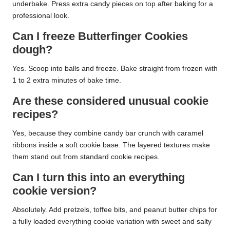
underbake. Press extra candy pieces on top after baking for a
professional look.
Can I freeze Butterfinger Cookies
dough?
Yes. Scoop into balls and freeze. Bake straight from frozen with
1 to 2 extra minutes of bake time.
Are these considered unusual cookie
recipes?
Yes, because they combine candy bar crunch with caramel
ribbons inside a soft cookie base. The layered textures make
them stand out from standard cookie recipes.
Can I turn this into an everything
cookie version?
Absolutely. Add pretzels, toffee bits, and peanut butter chips for
a fully loaded everything cookie variation with sweet and salty