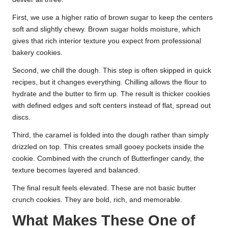
First, we use a higher ratio of brown sugar to keep the centers
soft and slightly chewy. Brown sugar holds moisture, which
gives that rich interior texture you expect from professional
bakery cookies.
Second, we chill the dough. This step is often skipped in quick
recipes, but it changes everything. Chilling allows the flour to
hydrate and the butter to firm up. The result is thicker cookies
with defined edges and soft centers instead of flat, spread out
discs.
Third, the caramel is folded into the dough rather than simply
drizzled on top. This creates small gooey pockets inside the
cookie. Combined with the crunch of Butterfinger candy, the
texture becomes layered and balanced.
The final result feels elevated. These are not basic butter
crunch cookies. They are bold, rich, and memorable.
What Makes These One of