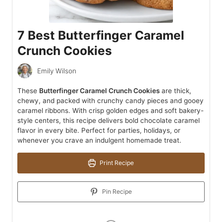
7 Best Butterfinger Caramel
Crunch Cookies
Emily Wilson
These
Butterfinger Caramel Crunch Cookies
are thick,
chewy, and packed with crunchy candy pieces and gooey
caramel ribbons. With crisp golden edges and soft bakery-
style centers, this recipe delivers bold chocolate caramel
flavor in every bite. Perfect for parties, holidays, or
whenever you crave an indulgent homemade treat.
Print Recipe
Pin Recipe