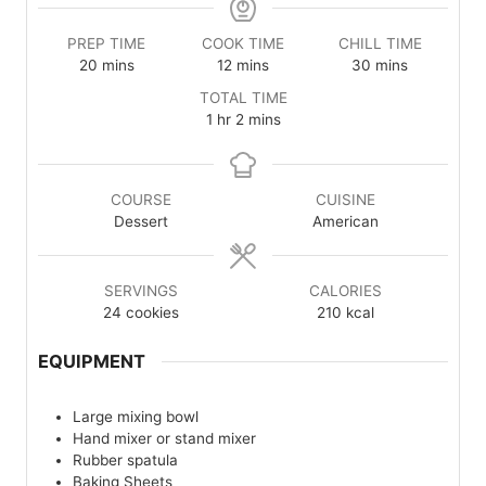
PREP TIME
COOK TIME
CHILL TIME
minutes
minutes
minutes
20
mins
12
mins
30
mins
TOTAL TIME
hour
minutes
1
hr
2
mins
COURSE
CUISINE
Dessert
American
SERVINGS
CALORIES
24
cookies
210
kcal
EQUIPMENT
Large mixing bowl
Hand mixer or stand mixer
Rubber spatula
Baking Sheets