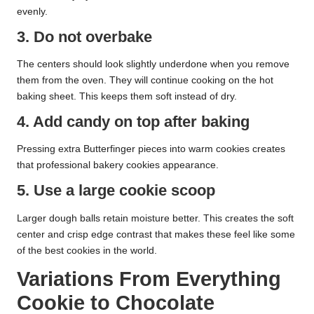
evenly.
3. Do not overbake
The centers should look slightly underdone when you remove
them from the oven. They will continue cooking on the hot
baking sheet. This keeps them soft instead of dry.
4. Add candy on top after baking
Pressing extra Butterfinger pieces into warm cookies creates
that professional bakery cookies appearance.
5. Use a large cookie scoop
Larger dough balls retain moisture better. This creates the soft
center and crisp edge contrast that makes these feel like some
of the best cookies in the world.
Variations From Everything
Cookie to Chocolate