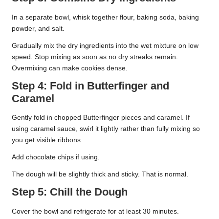
In a separate bowl, whisk together flour, baking soda, baking
powder, and salt.
Gradually mix the dry ingredients into the wet mixture on low
speed. Stop mixing as soon as no dry streaks remain.
Overmixing can make cookies dense.
Step 4: Fold in Butterfinger and
Caramel
Gently fold in chopped Butterfinger pieces and caramel. If
using caramel sauce, swirl it lightly rather than fully mixing so
you get visible ribbons.
Add chocolate chips if using.
The dough will be slightly thick and sticky. That is normal.
Step 5: Chill the Dough
Cover the bowl and refrigerate for at least 30 minutes.