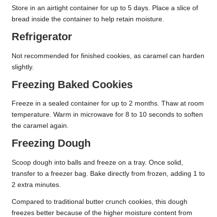
Store in an airtight container for up to 5 days. Place a slice of
bread inside the container to help retain moisture.
Refrigerator
Not recommended for finished cookies, as caramel can harden
slightly.
Freezing Baked Cookies
Freeze in a sealed container for up to 2 months. Thaw at room
temperature. Warm in microwave for 8 to 10 seconds to soften
the caramel again.
Freezing Dough
Scoop dough into balls and freeze on a tray. Once solid,
transfer to a freezer bag. Bake directly from frozen, adding 1 to
2 extra minutes.
Compared to traditional butter crunch cookies, this dough
freezes better because of the higher moisture content from