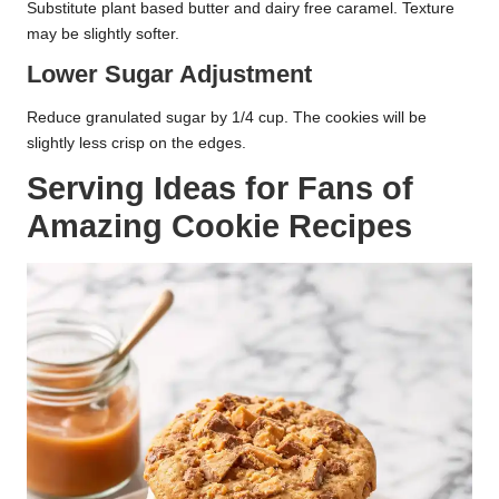
Substitute plant based butter and dairy free caramel. Texture
may be slightly softer.
Lower Sugar Adjustment
Reduce granulated sugar by 1/4 cup. The cookies will be
slightly less crisp on the edges.
Serving Ideas for Fans of
Amazing Cookie Recipes