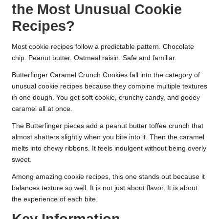
the Most Unusual Cookie
Recipes?
Most cookie recipes follow a predictable pattern. Chocolate
chip. Peanut butter. Oatmeal raisin. Safe and familiar.
Butterfinger Caramel Crunch Cookies fall into the category of
unusual cookie recipes because they combine multiple textures
in one dough. You get soft cookie, crunchy candy, and gooey
caramel all at once.
The Butterfinger pieces add a peanut butter toffee crunch that
almost shatters slightly when you bite into it. Then the caramel
melts into chewy ribbons. It feels indulgent without being overly
sweet.
Among amazing cookie recipes, this one stands out because it
balances texture so well. It is not just about flavor. It is about
the experience of each bite.