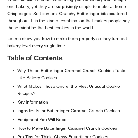
end bakery, yet they are surprisingly simple to make at home.
Crisp edges. Soft centers. Crunchy Butterfinger bits scattered
throughout. It is the kind of combination that makes people say
these might be the best cookies in the world.
Let me show you how to make them properly so they turn out
bakery level every single time.
Table of Contents
Why These Butterfinger Caramel Crunch Cookies Taste
Like Bakery Cookies
What Makes These One of the Most Unusual Cookie
Recipes?
Key Information
Ingredients for Butterfinger Caramel Crunch Cookies
Equipment You Will Need
How to Make Butterfinger Caramel Crunch Cookies
Pro Tips for Thick, Chewy Butterfinger Cookies