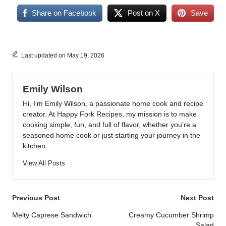
Share on Facebook
Post on X
Save
Last updated on May 19, 2026
Emily Wilson
Hi, I’m Emily Wilson, a passionate home cook and recipe
creator. At Happy Fork Recipes, my mission is to make
cooking simple, fun, and full of flavor, whether you’re a
seasoned home cook or just starting your journey in the
kitchen.
View All Posts
Post
Previous Post
Next Post
navigation
Melty Caprese Sandwich
Creamy Cucumber Shrimp
Salad