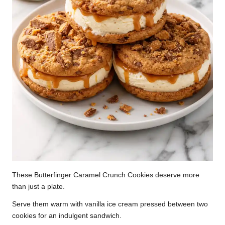
These Butterfinger Caramel Crunch Cookies deserve more
than just a plate.
Serve them warm with vanilla ice cream pressed between two
cookies for an indulgent sandwich.