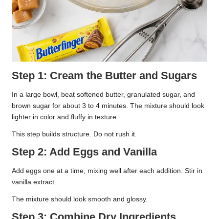
Step 1: Cream the Butter and Sugars
In a large bowl, beat softened butter, granulated sugar, and
brown sugar for about 3 to 4 minutes. The mixture should look
lighter in color and fluffy in texture.
This step builds structure. Do not rush it.
Step 2: Add Eggs and Vanilla
Add eggs one at a time, mixing well after each addition. Stir in
vanilla extract.
The mixture should look smooth and glossy.
Step 3: Combine Dry Ingredients