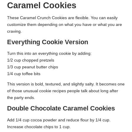
Caramel Cookies
These Caramel Crunch Cookies are flexible. You can easily
customize them depending on what you have or what you are
craving.
Everything Cookie Version
Turn this into an everything cookie by adding:
1/2 cup chopped pretzels
1/3 cup peanut butter chips
1/4 cup toffee bits
This version is bold, textured, and slightly salty. It becomes one
of those unusual cookie recipes people talk about long after
the party ends.
Double Chocolate Caramel Cookies
Add 1/4 cup cocoa powder and reduce flour by 1/4 cup.
Increase chocolate chips to 1 cup.