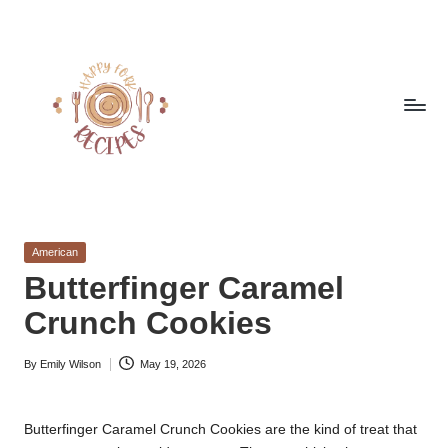
Skip
to
content
h
Quick
&
a
Easy
Posted
American
p
Meals
in
Butterfinger Caramel
from
p
Crunch Cookies
Around
y
the
World
By
Emily Wilson
May 19, 2026
f
Posted
by
o
Butterfinger Caramel Crunch Cookies are the kind of treat that
r