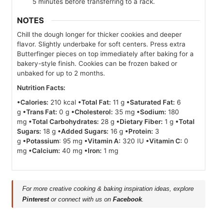
5 minutes before transferring to a rack.
NOTES
Chill the dough longer for thicker cookies and deeper
flavor. Slightly underbake for soft centers. Press extra
Butterfinger pieces on top immediately after baking for a
bakery-style finish. Cookies can be frozen baked or
unbaked for up to 2 months.
Nutrition Facts:
•Calories:
210 kcal
•Total Fat:
11 g
•Saturated Fat:
6
g
•Trans Fat:
0 g
•Cholesterol:
35 mg
•Sodium:
180
mg
•Total Carbohydrates:
28 g
•Dietary Fiber:
1 g
•Total
Sugars:
18 g
•Added Sugars:
16 g
•Protein:
3
g
•Potassium
: 95 mg
•Vitamin A:
320 IU
•Vitamin C:
0
mg
•Calcium:
40 mg
•Iron:
1 mg
For more creative cooking & baking inspiration ideas, explore
Pinterest
or connect with us on
Facebook
.