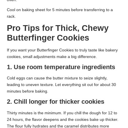
Cool on baking sheet for 5 minutes before transferring to a
rack.
Pro Tips for Thick, Chewy
Butterfinger Cookies
If you want your Butterfinger Cookies to truly taste like bakery
cookies, small adjustments make a big difference.
1. Use room temperature ingredients
Cold eggs can cause the butter mixture to seize slightly,
leading to uneven texture. Let everything sit out for about 30
minutes before baking.
2. Chill longer for thicker cookies
Thirty minutes is the minimum. If you chill the dough for 12 to
24 hours, the flavor deepens and the cookies bake up thicker.
The flour fully hydrates and the caramel distributes more