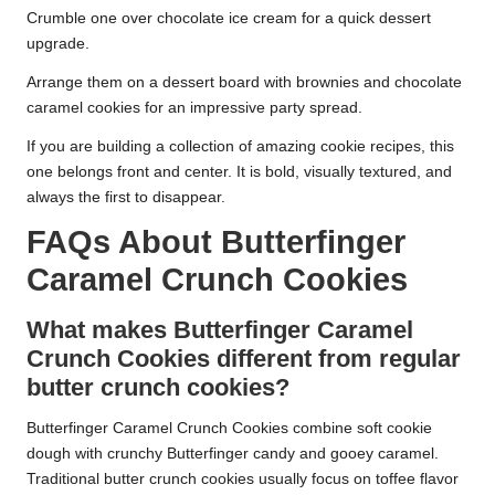
Crumble one over chocolate ice cream for a quick dessert
upgrade.
Arrange them on a dessert board with brownies and chocolate
caramel cookies for an impressive party spread.
If you are building a collection of amazing cookie recipes, this
one belongs front and center. It is bold, visually textured, and
always the first to disappear.
FAQs About Butterfinger
Caramel Crunch Cookies
What makes Butterfinger Caramel
Crunch Cookies different from regular
butter crunch cookies?
Butterfinger Caramel Crunch Cookies combine soft cookie
dough with crunchy Butterfinger candy and gooey caramel.
Traditional butter crunch cookies usually focus on toffee flavor