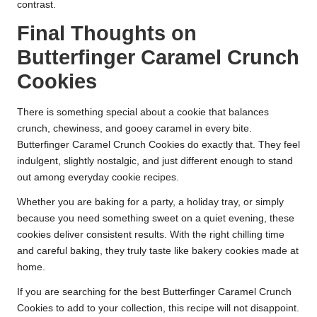
contrast.
Final Thoughts on
Butterfinger Caramel Crunch
Cookies
There is something special about a cookie that balances
crunch, chewiness, and gooey caramel in every bite.
Butterfinger Caramel Crunch Cookies do exactly that. They feel
indulgent, slightly nostalgic, and just different enough to stand
out among everyday cookie recipes.
Whether you are baking for a party, a holiday tray, or simply
because you need something sweet on a quiet evening, these
cookies deliver consistent results. With the right chilling time
and careful baking, they truly taste like bakery cookies made at
home.
If you are searching for the best Butterfinger Caramel Crunch
Cookies to add to your collection, this recipe will not disappoint.