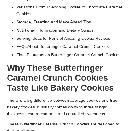
Variations From Everything Cookie to Chocolate Caramel
Cookies
Storage, Freezing and Make Ahead Tips
Nutritional Information and Dietary Swaps
Serving Ideas for Fans of Amazing Cookie Recipes
FAQs About Butterfinger Caramel Crunch Cookies
Final Thoughts on Butterfinger Caramel Crunch Cookies
Why These Butterfinger
Caramel Crunch Cookies
Taste Like Bakery Cookies
There is a big difference between average cookies and true
bakery cookies. It usually comes down to three things:
thickness, texture contrast, and controlled sweetness.
These Butterfinger Caramel Crunch Cookies are designed to
deliver all three.