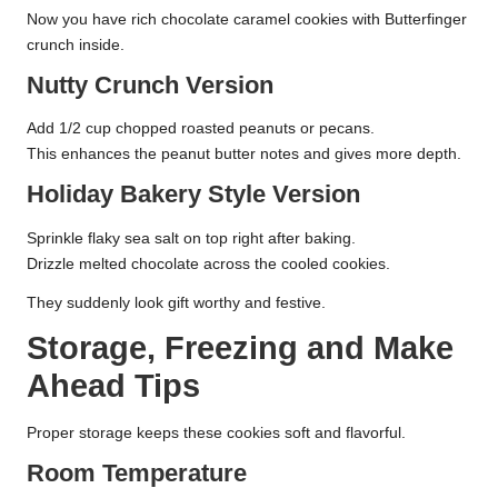
Now you have rich chocolate caramel cookies with Butterfinger
crunch inside.
Nutty Crunch Version
Add 1/2 cup chopped roasted peanuts or pecans.
This enhances the peanut butter notes and gives more depth.
Holiday Bakery Style Version
Sprinkle flaky sea salt on top right after baking.
Drizzle melted chocolate across the cooled cookies.
They suddenly look gift worthy and festive.
Storage, Freezing and Make
Ahead Tips
Proper storage keeps these cookies soft and flavorful.
Room Temperature