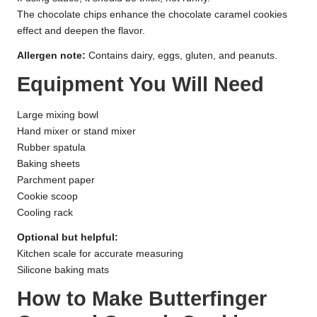
The chocolate chips enhance the chocolate caramel cookies
effect and deepen the flavor.
Allergen note:
Contains dairy, eggs, gluten, and peanuts.
Equipment You Will Need
Large mixing bowl
Hand mixer or stand mixer
Rubber spatula
Baking sheets
Parchment paper
Cookie scoop
Cooling rack
Optional but helpful:
Kitchen scale for accurate measuring
Silicone baking mats
How to Make Butterfinger