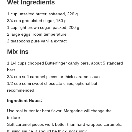
Wet Ingredients
1 cup unsalted butter, softened, 226 g
3/4 cup granulated sugar, 150 g
1 cup light brown sugar, packed, 200 g
2 large eggs, room temperature
2 teaspoons pure vanilla extract
Mix Ins
1 1/4 cups chopped Butterfinger candy bars, about 5 standard
bars
3/4 cup soft caramel pieces or thick caramel sauce
1/2 cup semi sweet chocolate chips, optional but
recommended
Ingredient Notes:
Use real butter for best flavor. Margarine will change the
texture.
Soft caramel pieces work better than hard wrapped caramels.
If using sauce, it should be thick, not runny.