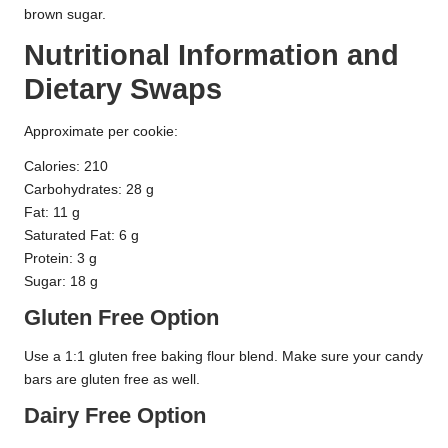
brown sugar.
Nutritional Information and
Dietary Swaps
Approximate per cookie:
Calories: 210
Carbohydrates: 28 g
Fat: 11 g
Saturated Fat: 6 g
Protein: 3 g
Sugar: 18 g
Gluten Free Option
Use a 1:1 gluten free baking flour blend. Make sure your candy
bars are gluten free as well.
Dairy Free Option