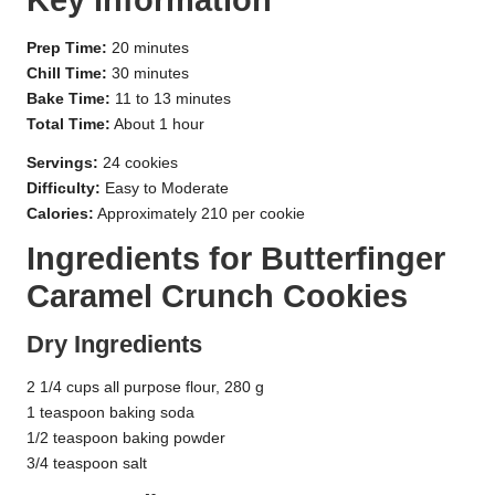
Key Information
Prep Time:
20 minutes
Chill Time:
30 minutes
Bake Time:
11 to 13 minutes
Total Time:
About 1 hour
Servings:
24 cookies
Difficulty:
Easy to Moderate
Calories:
Approximately 210 per cookie
Ingredients for Butterfinger
Caramel Crunch Cookies
Dry Ingredients
2 1/4 cups all purpose flour, 280 g
1 teaspoon baking soda
1/2 teaspoon baking powder
3/4 teaspoon salt