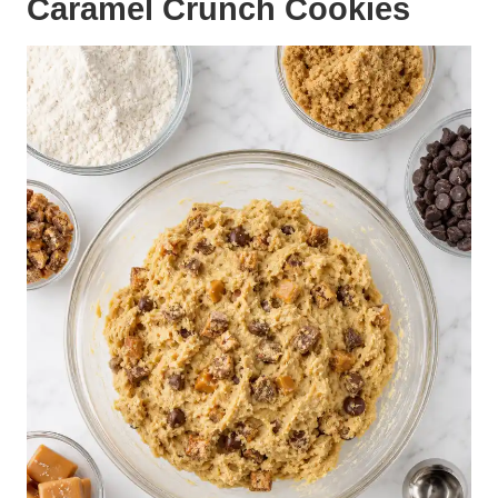
Caramel Crunch Cookies