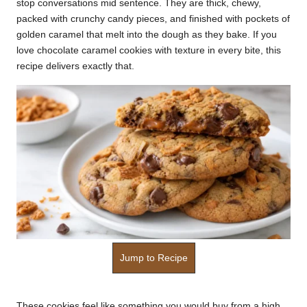
stop conversations mid sentence. They are thick, chewy,
k
packed with crunchy candy pieces, and finished with pockets of
golden caramel that melt into the dough as they bake. If you
r
love chocolate caramel cookies with texture in every bite, this
a
recipe delivers exactly that.
ci
p
e
s.
c
o
m
Jump to Recipe
These cookies feel like something you would buy from a high