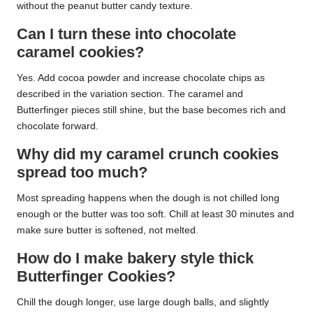
without the peanut butter candy texture.
Can I turn these into chocolate
caramel cookies?
Yes. Add cocoa powder and increase chocolate chips as
described in the variation section. The caramel and
Butterfinger pieces still shine, but the base becomes rich and
chocolate forward.
Why did my caramel crunch cookies
spread too much?
Most spreading happens when the dough is not chilled long
enough or the butter was too soft. Chill at least 30 minutes and
make sure butter is softened, not melted.
How do I make bakery style thick
Butterfinger Cookies?
Chill the dough longer, use large dough balls, and slightly