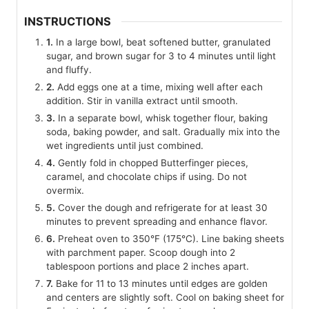
INSTRUCTIONS
1.
In a large bowl, beat softened butter, granulated
sugar, and brown sugar for 3 to 4 minutes until light
and fluffy.
2.
Add eggs one at a time, mixing well after each
addition. Stir in vanilla extract until smooth.
3.
In a separate bowl, whisk together flour, baking
soda, baking powder, and salt. Gradually mix into the
wet ingredients until just combined.
4.
Gently fold in chopped Butterfinger pieces,
caramel, and chocolate chips if using. Do not
overmix.
5.
Cover the dough and refrigerate for at least 30
minutes to prevent spreading and enhance flavor.
6.
Preheat oven to 350°F (175°C). Line baking sheets
with parchment paper. Scoop dough into 2
tablespoon portions and place 2 inches apart.
7.
Bake for 11 to 13 minutes until edges are golden
and centers are slightly soft. Cool on baking sheet for