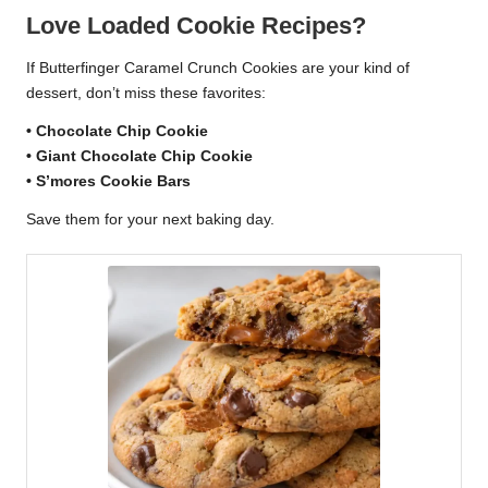
Love Loaded Cookie Recipes?
If Butterfinger Caramel Crunch Cookies are your kind of
dessert, don’t miss these favorites:
•
Chocolate Chip Cookie
•
Giant Chocolate Chip Cookie
•
S’mores Cookie Bars
Save them for your next baking day.