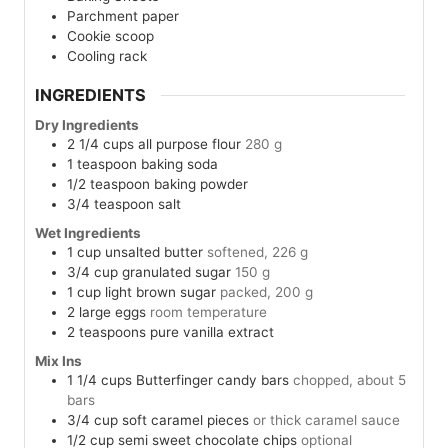
Parchment paper
Cookie scoop
Cooling rack
INGREDIENTS
Dry Ingredients
2 1/4
cups
all purpose flour
280 g
1
teaspoon
baking soda
1/2
teaspoon
baking powder
3/4
teaspoon
salt
Wet Ingredients
1
cup
unsalted butter
softened, 226 g
3/4
cup
granulated sugar
150 g
1
cup
light brown sugar
packed, 200 g
2
large
eggs
room temperature
2
teaspoons
pure vanilla extract
Mix Ins
1 1/4
cups
Butterfinger candy bars
chopped, about 5
bars
3/4
cup
soft caramel pieces
or thick caramel sauce
1/2
cup
semi sweet chocolate chips
optional