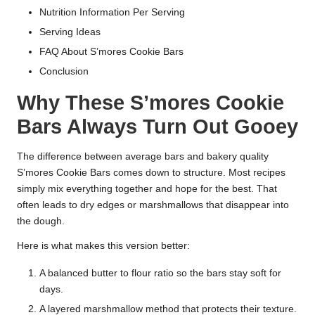
Nutrition Information Per Serving
Serving Ideas
FAQ About S’mores Cookie Bars
Conclusion
Why These S’mores Cookie
Bars Always Turn Out Gooey
The difference between average bars and bakery quality
S’mores Cookie Bars comes down to structure. Most recipes
simply mix everything together and hope for the best. That
often leads to dry edges or marshmallows that disappear into
the dough.
Here is what makes this version better:
A balanced butter to flour ratio so the bars stay soft for
days.
A layered marshmallow method that protects their texture.