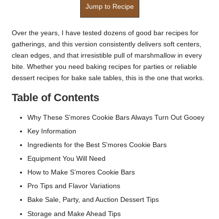
Jump to Recipe
Over the years, I have tested dozens of good bar recipes for
gatherings, and this version consistently delivers soft centers,
clean edges, and that irresistible pull of marshmallow in every
bite. Whether you need baking recipes for parties or reliable
dessert recipes for bake sale tables, this is the one that works.
Table of Contents
Why These S’mores Cookie Bars Always Turn Out Gooey
Key Information
Ingredients for the Best S’mores Cookie Bars
Equipment You Will Need
How to Make S’mores Cookie Bars
Pro Tips and Flavor Variations
Bake Sale, Party, and Auction Dessert Tips
Storage and Make Ahead Tips