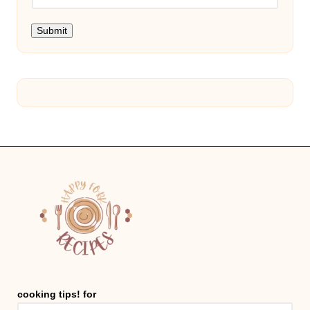
Submit
cooking tips! for