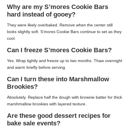
Why are my S’mores Cookie Bars
hard instead of gooey?
They were likely overbaked. Remove when the center still
looks slightly soft. S’mores Cookie Bars continue to set as they
cool.
Can I freeze S’mores Cookie Bars?
Yes. Wrap tightly and freeze up to two months. Thaw overnight
and warm briefly before serving.
Can I turn these into Marshmallow
Brookies?
Absolutely. Replace half the dough with brownie batter for thick
marshmallow brookies with layered texture.
Are these good dessert recipes for
bake sale events?