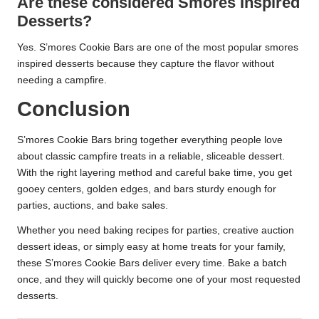
Are these considered Smores Inspired
Desserts?
Yes. S’mores Cookie Bars are one of the most popular smores
inspired desserts because they capture the flavor without
needing a campfire.
Conclusion
S’mores Cookie Bars bring together everything people love
about classic campfire treats in a reliable, sliceable dessert.
With the right layering method and careful bake time, you get
gooey centers, golden edges, and bars sturdy enough for
parties, auctions, and bake sales.
Whether you need baking recipes for parties, creative auction
dessert ideas, or simply easy at home treats for your family,
these S’mores Cookie Bars deliver every time. Bake a batch
once, and they will quickly become one of your most requested
desserts.