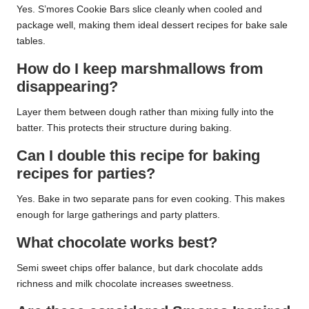
Yes. S’mores Cookie Bars slice cleanly when cooled and
package well, making them ideal dessert recipes for bake sale
tables.
How do I keep marshmallows from
disappearing?
Layer them between dough rather than mixing fully into the
batter. This protects their structure during baking.
Can I double this recipe for baking
recipes for parties?
Yes. Bake in two separate pans for even cooking. This makes
enough for large gatherings and party platters.
What chocolate works best?
Semi sweet chips offer balance, but dark chocolate adds
richness and milk chocolate increases sweetness.