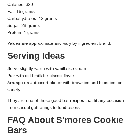
Calories: 320
Fat: 16 grams
Carbohydrates: 42 grams
Sugar: 28 grams
Protein: 4 grams
Values are approximate and vary by ingredient brand.
Serving Ideas
Serve slightly warm with vanilla ice cream.
Pair with cold milk for classic flavor.
Arrange on a dessert platter with brownies and blondies for
variety.
They are one of those good bar recipes that fit any occasion
from casual gatherings to fundraisers.
FAQ About S’mores Cookie
Bars