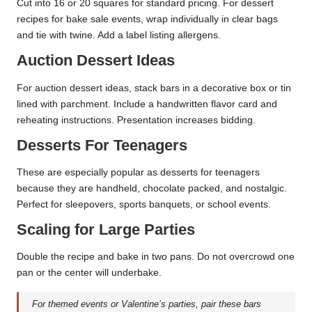
Cut into 16 or 20 squares for standard pricing. For dessert
recipes for bake sale events, wrap individually in clear bags
and tie with twine. Add a label listing allergens.
Auction Dessert Ideas
For auction dessert ideas, stack bars in a decorative box or tin
lined with parchment. Include a handwritten flavor card and
reheating instructions. Presentation increases bidding.
Desserts For Teenagers
These are especially popular as desserts for teenagers
because they are handheld, chocolate packed, and nostalgic.
Perfect for sleepovers, sports banquets, or school events.
Scaling for Large Parties
Double the recipe and bake in two pans. Do not overcrowd one
pan or the center will underbake.
For themed events or Valentine’s parties, pair these bars