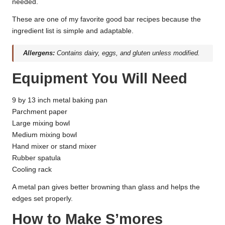
needed.
These are one of my favorite good bar recipes because the
ingredient list is simple and adaptable.
Allergens:
Contains dairy, eggs, and gluten unless modified.
Equipment You Will Need
9 by 13 inch metal baking pan
Parchment paper
Large mixing bowl
Medium mixing bowl
Hand mixer or stand mixer
Rubber spatula
Cooling rack
A metal pan gives better browning than glass and helps the
edges set properly.
How to Make S’mores