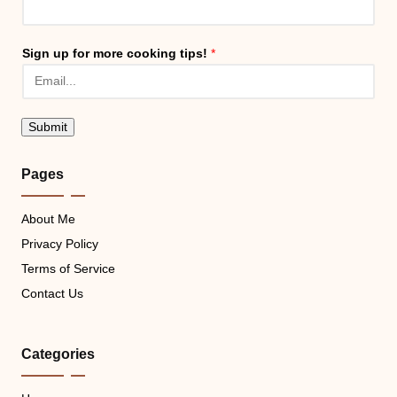
Sign up for more cooking tips!
*
Submit
Pages
About Me
Privacy Policy
Terms of Service
Contact Us
Categories