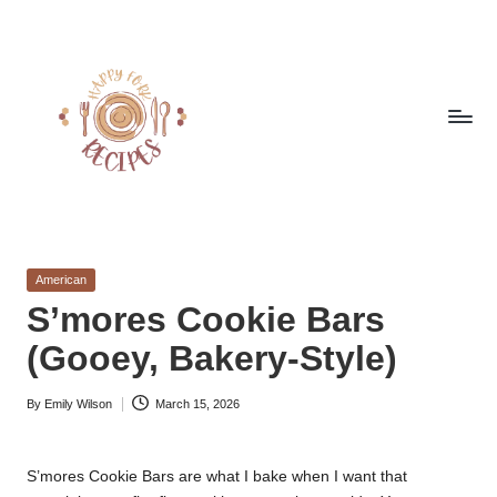
Skip
to
content
h
Quick
&
a
Easy
Posted
American
p
Meals
in
S’mores Cookie Bars
from
p
(Gooey, Bakery-Style)
Around
y
the
World
By
Emily Wilson
March 15, 2026
f
Posted
by
o
S’mores Cookie Bars are what I bake when I want that
r