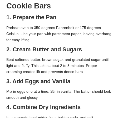
Cookie Bars
1. Prepare the Pan
Preheat oven to 350 degrees Fahrenheit or 175 degrees
Celsius. Line your pan with parchment paper, leaving overhang
for easy lifting.
2. Cream Butter and Sugars
Beat softened butter, brown sugar, and granulated sugar until
light and fluffy. This takes about 2 to 3 minutes. Proper
creaming creates lift and prevents dense bars.
3. Add Eggs and Vanilla
Mix in eggs one at a time. Stir in vanilla. The batter should look
smooth and glossy.
4. Combine Dry Ingredients
In a separate bowl whisk flour, baking soda, and salt.