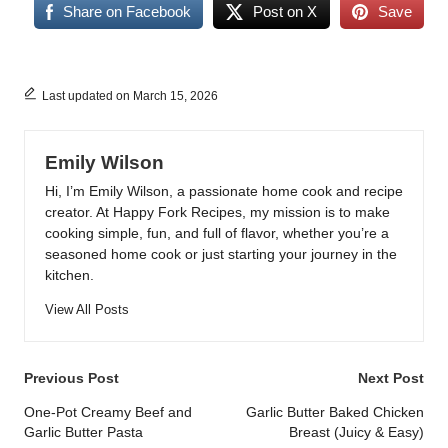
Share on Facebook
Post on X
Save
Last updated on March 15, 2026
Emily Wilson
Hi, I’m Emily Wilson, a passionate home cook and recipe
creator. At Happy Fork Recipes, my mission is to make
cooking simple, fun, and full of flavor, whether you’re a
seasoned home cook or just starting your journey in the
kitchen.
View All Posts
Post
Previous Post
Next Post
navigation
One-Pot Creamy Beef and
Garlic Butter Baked Chicken
Garlic Butter Pasta
Breast (Juicy & Easy)