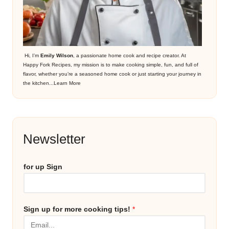
Hi, I’m
Emily Wilson
, a passionate home cook and recipe creator. At
Happy Fork Recipes, my mission is to make cooking simple, fun, and full of
flavor, whether you’re a seasoned home cook or just starting your journey in
the kitchen...
Learn More
Newsletter
for up Sign
Sign up for more cooking tips!
*