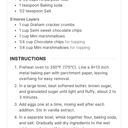
1
teaspoon
Baking soda
1/2
teaspoon
Salt
S’mores Layers
1
cup
Graham cracker crumbs
1
cup
Semi sweet chocolate chips
1
cup
Mini marshmallows
1/4
cup
Chocolate chips
for topping
1/4
cup
Mini marshmallows
for topping
INSTRUCTIONS
Preheat oven to 350°F (175°C). Line a 9×13 inch
metal baking pan with parchment paper, leaving
overhang for easy removal.
In a large bowl, beat softened butter, brown sugar,
and granulated sugar until light and fluffy, about 2 to
3 minutes.
Add eggs one at a time, mixing well after each
addition. Stir in vanilla extract.
In a separate bowl, whisk together flour, baking soda,
and salt. Gradually add dry ingredients to the wet