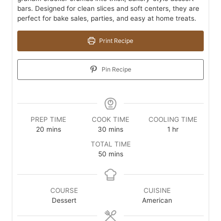
bars. Designed for clean slices and soft centers, they are
perfect for bake sales, parties, and easy at home treats.
Print Recipe
Pin Recipe
PREP TIME
COOK TIME
COOLING TIME
minutes
minutes
hour
20
mins
30
mins
1
hr
TOTAL TIME
minutes
50
mins
COURSE
CUISINE
Dessert
American