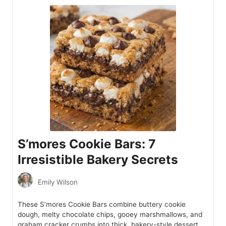
S’mores Cookie Bars: 7
Irresistible Bakery Secrets
Emily Wilson
These S’mores Cookie Bars combine buttery cookie
dough, melty chocolate chips, gooey marshmallows, and
graham cracker crumbs into thick, bakery-style dessert