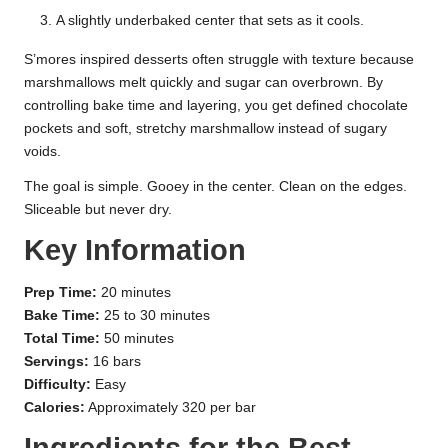
A slightly underbaked center that sets as it cools.
S’mores inspired desserts often struggle with texture because
marshmallows melt quickly and sugar can overbrown. By
controlling bake time and layering, you get defined chocolate
pockets and soft, stretchy marshmallow instead of sugary
voids.
The goal is simple. Gooey in the center. Clean on the edges.
Sliceable but never dry.
Key Information
Prep Time:
20 minutes
Bake Time:
25 to 30 minutes
Total Time:
50 minutes
Servings:
16 bars
Difficulty:
Easy
Calories:
Approximately 320 per bar
Ingredients for the Best