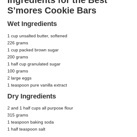
S’mores Cookie Bars
Wet Ingredients
1 cup unsalted butter, softened
226 grams
1 cup packed brown sugar
200 grams
1 half cup granulated sugar
100 grams
2 large eggs
1 teaspoon pure vanilla extract
Dry Ingredients
2 and 1 half cups all purpose flour
315 grams
1 teaspoon baking soda
1 half teaspoon salt