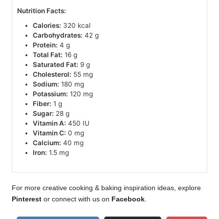
Nutrition Facts:
Calories:
320 kcal
Carbohydrates:
42 g
Protein:
4 g
Total Fat:
16 g
Saturated Fat:
9 g
Cholesterol:
55 mg
Sodium:
180 mg
Potassium:
120 mg
Fiber:
1 g
Sugar:
28 g
Vitamin A:
450 IU
Vitamin C:
0 mg
Calcium:
40 mg
Iron:
1.5 mg
For more creative cooking & baking inspiration ideas, explore
Pinterest
or connect with us on
Facebook
.