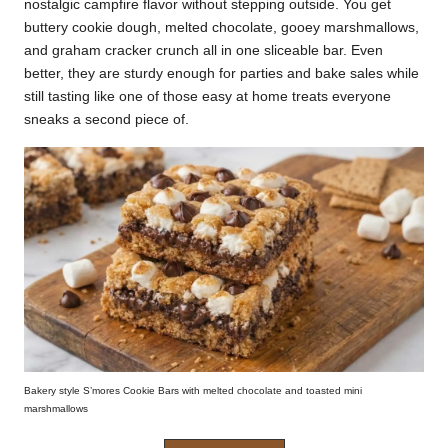
nostalgic campfire flavor without stepping outside. You get
k
buttery cookie dough, melted chocolate, gooey marshmallows,
and graham cracker crunch all in one sliceable bar. Even
r
better, they are sturdy enough for parties and bake sales while
a
still tasting like one of those easy at home treats everyone
sneaks a second piece of.
ci
p
e
s.
c
o
m
Bakery style S’mores Cookie Bars with melted chocolate and toasted mini
marshmallows