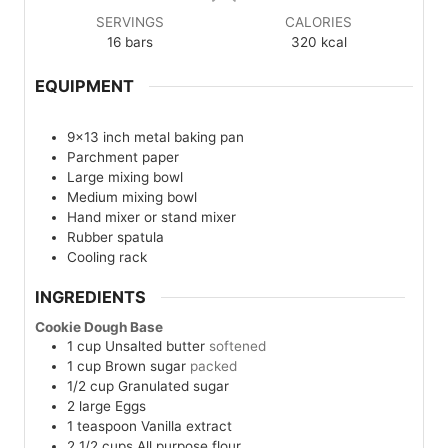
SERVINGS
CALORIES
16
bars
320
kcal
EQUIPMENT
9×13 inch metal baking pan
Parchment paper
Large mixing bowl
Medium mixing bowl
Hand mixer or stand mixer
Rubber spatula
Cooling rack
INGREDIENTS
Cookie Dough Base
1
cup
Unsalted butter
softened
1
cup
Brown sugar
packed
1/2
cup
Granulated sugar
2
large
Eggs
1
teaspoon
Vanilla extract
2 1/2
cups
All purpose flour