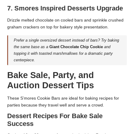
7. Smores Inspired Desserts Upgrade
Drizzle melted chocolate on cooled bars and sprinkle crushed
graham crackers on top for bakery style presentation.
Prefer a single oversized dessert instead of bars? Try baking
the same base as a
Giant Chocolate Chip Cookie
and
topping it with toasted marshmallows for a dramatic party
centerpiece.
Bake Sale, Party, and
Auction Dessert Tips
These S’mores Cookie Bars are ideal for baking recipes for
parties because they travel well and serve a crowd.
Dessert Recipes For Bake Sale
Success