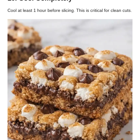
Cool at least 1 hour before slicing. This is critical for clean cuts.