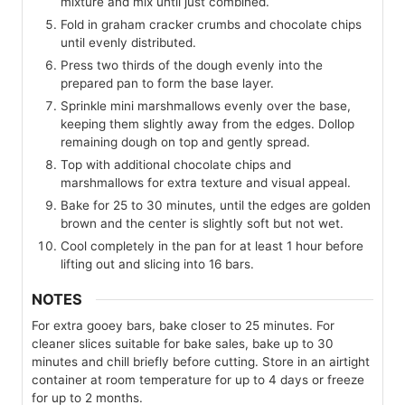
mixture and mix until just combined.
Fold in graham cracker crumbs and chocolate chips
until evenly distributed.
Press two thirds of the dough evenly into the
prepared pan to form the base layer.
Sprinkle mini marshmallows evenly over the base,
keeping them slightly away from the edges. Dollop
remaining dough on top and gently spread.
Top with additional chocolate chips and
marshmallows for extra texture and visual appeal.
Bake for 25 to 30 minutes, until the edges are golden
brown and the center is slightly soft but not wet.
Cool completely in the pan for at least 1 hour before
lifting out and slicing into 16 bars.
NOTES
For extra gooey bars, bake closer to 25 minutes. For
cleaner slices suitable for bake sales, bake up to 30
minutes and chill briefly before cutting. Store in an airtight
container at room temperature for up to 4 days or freeze
for up to 2 months.