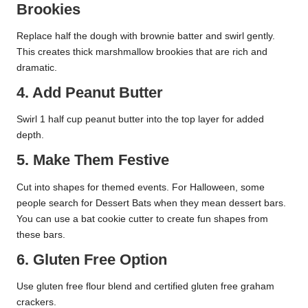
Brookies
Replace half the dough with brownie batter and swirl gently.
This creates thick marshmallow brookies that are rich and
dramatic.
4. Add Peanut Butter
Swirl 1 half cup peanut butter into the top layer for added
depth.
5. Make Them Festive
Cut into shapes for themed events. For Halloween, some
people search for Dessert Bats when they mean dessert bars.
You can use a bat cookie cutter to create fun shapes from
these bars.
6. Gluten Free Option
Use gluten free flour blend and certified gluten free graham
crackers.