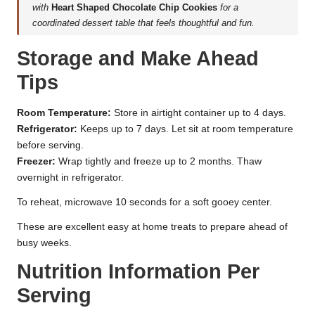
with
Heart Shaped Chocolate Chip Cookies
for a
coordinated dessert table that feels thoughtful and fun.
Storage and Make Ahead
Tips
Room Temperature:
Store in airtight container up to 4 days.
Refrigerator:
Keeps up to 7 days. Let sit at room temperature
before serving.
Freezer:
Wrap tightly and freeze up to 2 months. Thaw
overnight in refrigerator.
To reheat, microwave 10 seconds for a soft gooey center.
These are excellent easy at home treats to prepare ahead of
busy weeks.
Nutrition Information Per
Serving