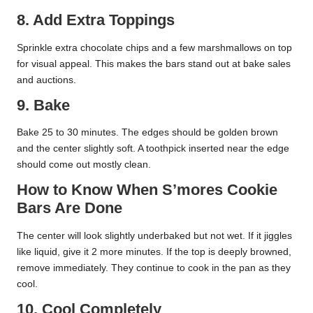
8. Add Extra Toppings
Sprinkle extra chocolate chips and a few marshmallows on top
for visual appeal. This makes the bars stand out at bake sales
and auctions.
9. Bake
Bake 25 to 30 minutes. The edges should be golden brown
and the center slightly soft. A toothpick inserted near the edge
should come out mostly clean.
How to Know When S’mores Cookie
Bars Are Done
The center will look slightly underbaked but not wet. If it jiggles
like liquid, give it 2 more minutes. If the top is deeply browned,
remove immediately. They continue to cook in the pan as they
cool.
10. Cool Completely