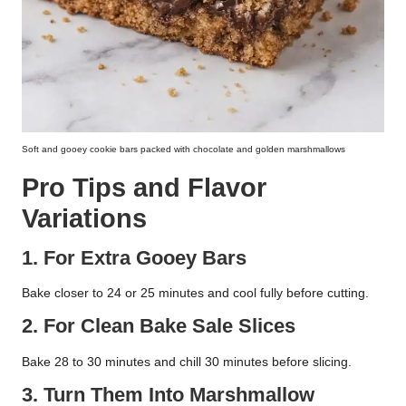
Soft and gooey cookie bars packed with chocolate and golden marshmallows
Pro Tips and Flavor
Variations
1. For Extra Gooey Bars
Bake closer to 24 or 25 minutes and cool fully before cutting.
2. For Clean Bake Sale Slices
Bake 28 to 30 minutes and chill 30 minutes before slicing.
3. Turn Them Into Marshmallow