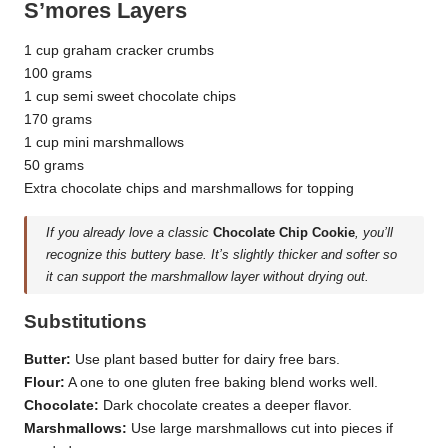
S’mores Layers
1 cup graham cracker crumbs
100 grams
1 cup semi sweet chocolate chips
170 grams
1 cup mini marshmallows
50 grams
Extra chocolate chips and marshmallows for topping
If you already love a classic
Chocolate Chip Cookie
, you’ll
recognize this buttery base. It’s slightly thicker and softer so
it can support the marshmallow layer without drying out.
Substitutions
Butter:
Use plant based butter for dairy free bars.
Flour:
A one to one gluten free baking blend works well.
Chocolate:
Dark chocolate creates a deeper flavor.
Marshmallows:
Use large marshmallows cut into pieces if