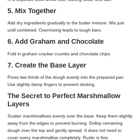
5. Mix Together
Add dry ingredients gradually to the butter mixture. Mix just
until combined. Overmixing leads to tough bars.
6. Add Graham and Chocolate
Fold in graham cracker crumbs and chocolate chips.
7. Create the Base Layer
Press two thirds of the dough evenly into the prepared pan.
Use slightly damp fingers to prevent sticking.
The Secret to Perfect Marshmallow
Layers
Scatter marshmallows evenly over the base. Keep them slightly
away from the edges to prevent burning. Dollop remaining
dough over the top and gently spread. It does not need to
cover every marshmallow completely. Rustic is fine.