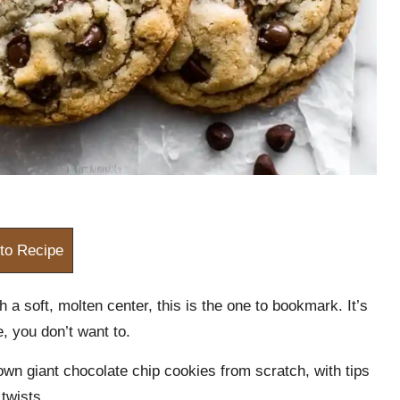
to Recipe
h a soft, molten center, this is the one to bookmark. It’s
e, you don’t want to.
own giant chocolate chip cookies from scratch, with tips
 twists.