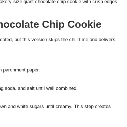
kery-size giant chocolate chip cookie with crisp edges
hocolate Chip Cookie
ted, but this version skips the chill time and delivers
th parchment paper.
g soda, and salt until well combined.
rown and white sugars until creamy. This step creates