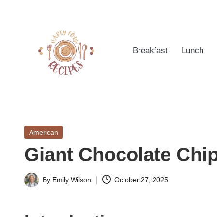
Skip
to
Breakfast
Lunch
content
h
Quick
&
a
Easy
Posted
American
p
Meals
in
Giant Chocolate Chi
from
p
Around
yf
By
Emily Wilson
October 27, 2025
the
Posted
World
by
o