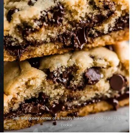
Soft and gooey center of a freshly baked giant chocolate chip
cookie