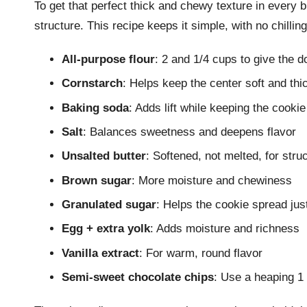
To get that perfect thick and chewy texture in every b
structure. This recipe keeps it simple, with no chilling
All-purpose flour
: 2 and 1/4 cups to give the d
Cornstarch
: Helps keep the center soft and thi
Baking soda
: Adds lift while keeping the cooki
Salt
: Balances sweetness and deepens flavor
Unsalted butter
: Softened, not melted, for stru
Brown sugar
: More moisture and chewiness
Granulated sugar
: Helps the cookie spread ju
Egg + extra yolk
: Adds moisture and richness
Vanilla extract
: For warm, round flavor
Semi-sweet chocolate chips
: Use a heaping 