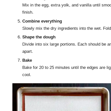
Mix in the egg, extra yolk, and vanilla until smo
finish.
Combine everything
Slowly mix the dry ingredients into the wet. Fold
Shape the dough
Divide into six large portions. Each should be 
apart.
Bake
Bake for 20 to 25 minutes until the edges are ligh
cool.