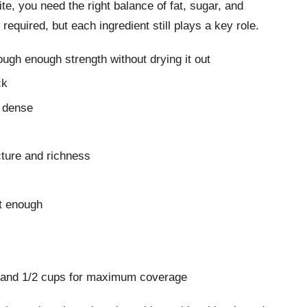
ite, you need the right balance of fat, sugar, and
 required, but each ingredient still plays a key role.
ough enough strength without drying it out
ck
e dense
cture and richness
st enough
1 and 1/2 cups for maximum coverage