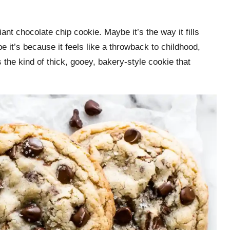
nt chocolate chip cookie. Maybe it’s the way it fills
 it’s because it feels like a throwback to childhood,
s the kind of thick, gooey, bakery-style cookie that