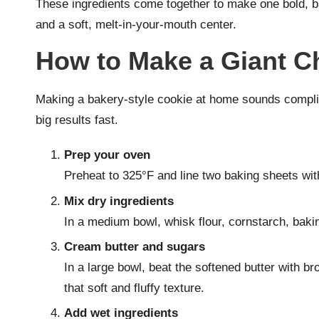
These ingredients come together to make one bold, ba
and a soft, melt-in-your-mouth center.
How to Make a Giant C
Making a bakery-style cookie at home sounds complica
big results fast.
Prep your oven
Preheat to 325°F and line two baking sheets wi
Mix dry ingredients
In a medium bowl, whisk flour, cornstarch, bakin
Cream butter and sugars
In a large bowl, beat the softened butter with b
that soft and fluffy texture.
Add wet ingredients