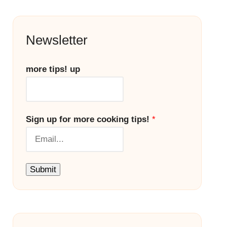
Newsletter
more tips! up
Sign up for more cooking tips!
*
Submit