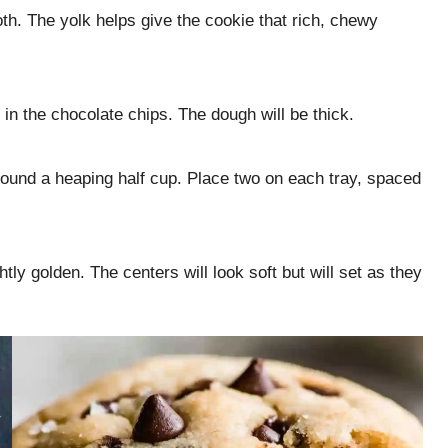
oth. The yolk helps give the cookie that rich, chewy
 in the chocolate chips. The dough will be thick.
around a heaping half cup. Place two on each tray, spaced
tly golden. The centers will look soft but will set as they