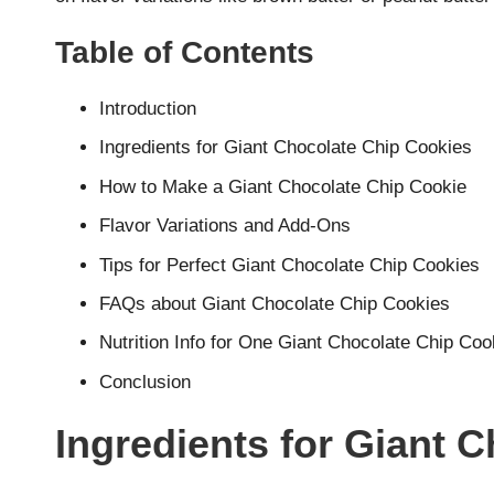
Table of Contents
Introduction
Ingredients for Giant Chocolate Chip Cookies
How to Make a Giant Chocolate Chip Cookie
Flavor Variations and Add-Ons
Tips for Perfect Giant Chocolate Chip Cookies
FAQs about Giant Chocolate Chip Cookies
Nutrition Info for One Giant Chocolate Chip Coo
Conclusion
Ingredients for Giant 