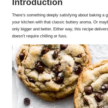
Introduction
r
k
There’s something deeply satisfying about baking a gia
your kitchen with that classic buttery aroma. Or maybe
r
only bigger and better. Either way, this recipe deliver
a
doesn’t require chilling or fuss.
ci
p
e
s.
c
o