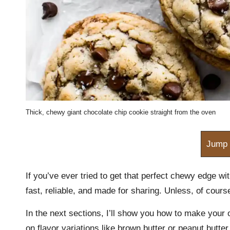
m
Thick, chewy giant chocolate chip cookie straight from the oven
Jump 
If you’ve ever tried to get that perfect chewy edge wit
fast, reliable, and made for sharing. Unless, of cours
In the next sections, I’ll show you how to make your 
on flavor variations like brown butter or peanut butter