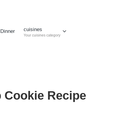
cuisines
Dinner
Your cuisines category
p Cookie Recipe