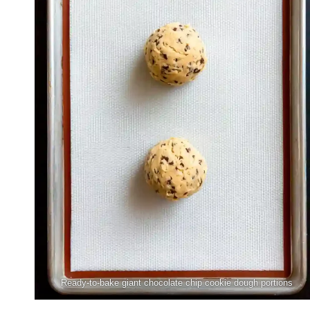
Ready-to-bake giant chocolate chip cookie dough portions