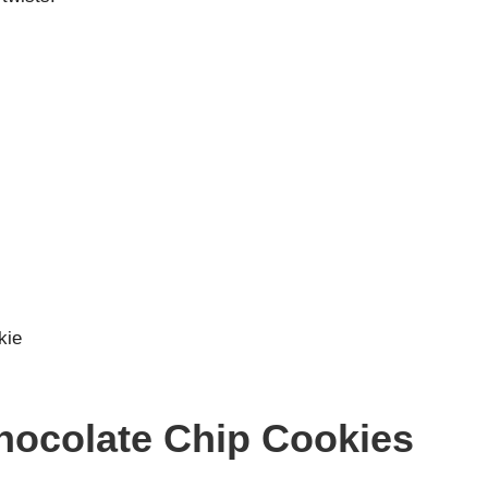
kie
Chocolate Chip Cookies