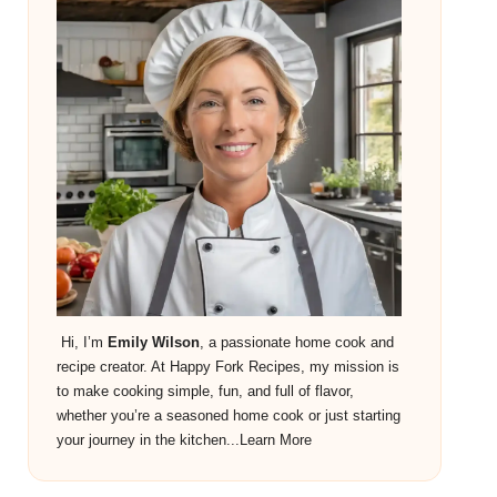
Hi, I’m
Emily Wilson
, a passionate home cook and
recipe creator. At Happy Fork Recipes, my mission is
to make cooking simple, fun, and full of flavor,
whether you’re a seasoned home cook or just starting
your journey in the kitchen...
Learn More