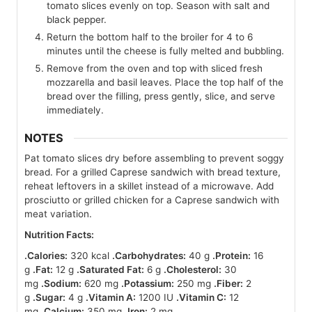
tomato slices evenly on top. Season with salt and
black pepper.
Return the bottom half to the broiler for 4 to 6
minutes until the cheese is fully melted and bubbling.
Remove from the oven and top with sliced fresh
mozzarella and basil leaves. Place the top half of the
bread over the filling, press gently, slice, and serve
immediately.
NOTES
Pat tomato slices dry before assembling to prevent soggy
bread. For a grilled Caprese sandwich with bread texture,
reheat leftovers in a skillet instead of a microwave. Add
prosciutto or grilled chicken for a Caprese sandwich with
meat variation.
Nutrition Facts:
.Calories:
320 kcal
.Carbohydrates:
40 g
.Protein:
16
g
.Fat:
12 g
.Saturated Fat:
6 g
.Cholesterol:
30
mg
.Sodium:
620 mg
.Potassium:
250 mg
.Fiber:
2
g
.Sugar:
4 g
.Vitamin A:
1200 IU
.Vitamin C:
12
mg
.Calcium:
350 mg
.Iron:
2 mg