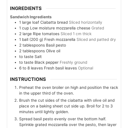
INGREDIENTS
Sandwich Ingredients
1
large loaf
Ciabatta bread
Sliced horizontally
1
cup
Low moisture mozzarella cheese
Grated
2
large
Ripe tomatoes
Sliced 1 cm thick
1
ball (200 g)
Fresh mozzarella
Sliced and patted dry
2
tablespoons
Basil pesto
2
tablespoons
Olive oil
to taste
Salt
to taste
Black pepper
Freshly ground
6 to 8
leaves
Fresh basil leaves
Optional
INSTRUCTIONS
Preheat the oven broiler on high and position the rack
in the upper third of the oven.
Brush the cut sides of the ciabatta with olive oil and
place on a baking sheet cut side up. Broil for 2 to 3
minutes until lightly golden.
Spread basil pesto evenly over the bottom half.
Sprinkle grated mozzarella over the pesto, then layer