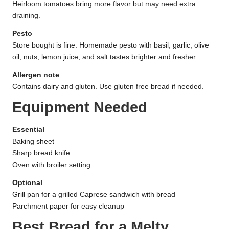
Heirloom tomatoes bring more flavor but may need extra
draining.
Pesto
Store bought is fine. Homemade pesto with basil, garlic, olive
oil, nuts, lemon juice, and salt tastes brighter and fresher.
Allergen note
Contains dairy and gluten. Use gluten free bread if needed.
Equipment Needed
Essential
Baking sheet
Sharp bread knife
Oven with broiler setting
Optional
Grill pan for a grilled Caprese sandwich with bread
Parchment paper for easy cleanup
Best Bread for a Melty