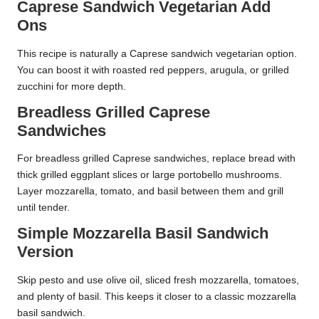
Caprese Sandwich Vegetarian Add
Ons
This recipe is naturally a Caprese sandwich vegetarian option.
You can boost it with roasted red peppers, arugula, or grilled
zucchini for more depth.
Breadless Grilled Caprese
Sandwiches
For breadless grilled Caprese sandwiches, replace bread with
thick grilled eggplant slices or large portobello mushrooms.
Layer mozzarella, tomato, and basil between them and grill
until tender.
Simple Mozzarella Basil Sandwich
Version
Skip pesto and use olive oil, sliced fresh mozzarella, tomatoes,
and plenty of basil. This keeps it closer to a classic mozzarella
basil sandwich.