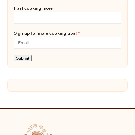
tips! cooking more
Sign up for more cooking tips!
*
Submit