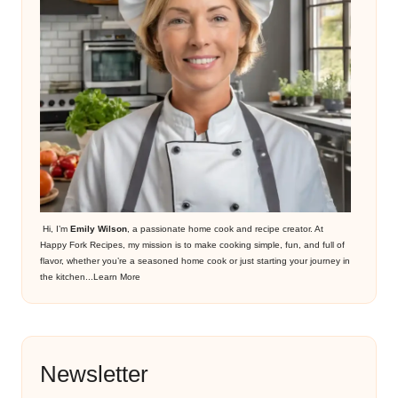
Hi, I’m
Emily Wilson
, a passionate home cook and recipe creator. At
Happy Fork Recipes, my mission is to make cooking simple, fun, and full of
flavor, whether you’re a seasoned home cook or just starting your journey in
the kitchen...
Learn More
Newsletter