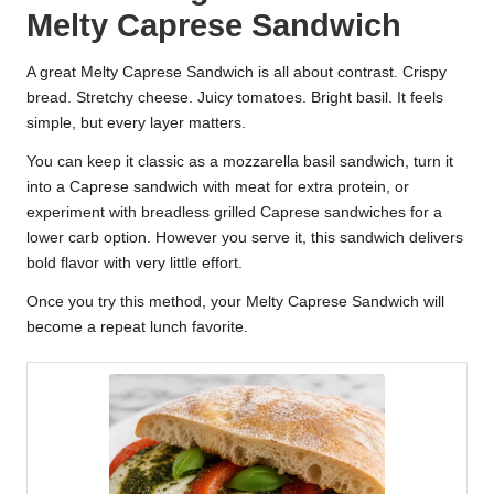
Melty Caprese Sandwich
A great Melty Caprese Sandwich is all about contrast. Crispy
bread. Stretchy cheese. Juicy tomatoes. Bright basil. It feels
simple, but every layer matters.
You can keep it classic as a mozzarella basil sandwich, turn it
into a Caprese sandwich with meat for extra protein, or
experiment with breadless grilled Caprese sandwiches for a
lower carb option. However you serve it, this sandwich delivers
bold flavor with very little effort.
Once you try this method, your Melty Caprese Sandwich will
become a repeat lunch favorite.