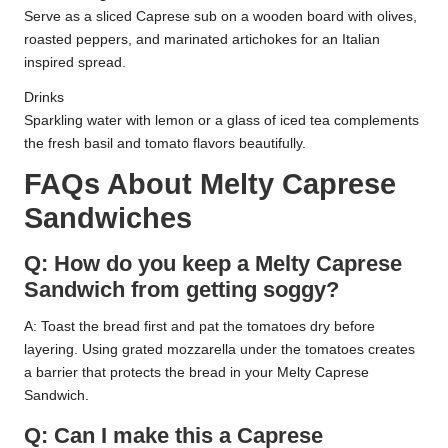
Serve as a sliced Caprese sub on a wooden board with olives,
roasted peppers, and marinated artichokes for an Italian
inspired spread.
Drinks
Sparkling water with lemon or a glass of iced tea complements
the fresh basil and tomato flavors beautifully.
FAQs About Melty Caprese
Sandwiches
Q: How do you keep a Melty Caprese
Sandwich from getting soggy?
A: Toast the bread first and pat the tomatoes dry before
layering. Using grated mozzarella under the tomatoes creates
a barrier that protects the bread in your Melty Caprese
Sandwich.
Q: Can I make this a Caprese