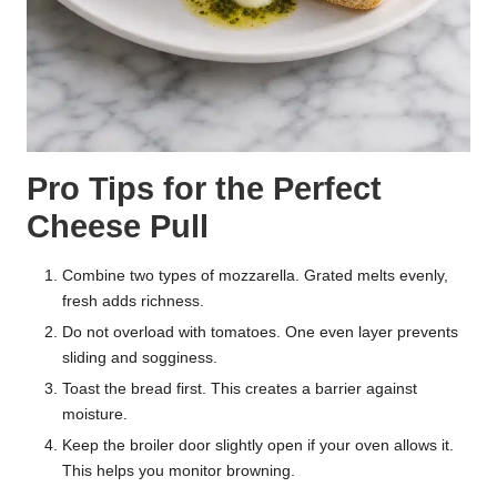
Pro Tips for the Perfect
Cheese Pull
Combine two types of mozzarella. Grated melts evenly,
fresh adds richness.
Do not overload with tomatoes. One even layer prevents
sliding and sogginess.
Toast the bread first. This creates a barrier against
moisture.
Keep the broiler door slightly open if your oven allows it.
This helps you monitor browning.