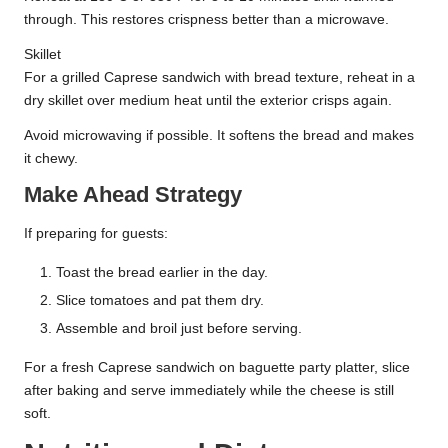
through. This restores crispness better than a microwave.
Skillet
For a grilled Caprese sandwich with bread texture, reheat in a
dry skillet over medium heat until the exterior crisps again.
Avoid microwaving if possible. It softens the bread and makes
it chewy.
Make Ahead Strategy
If preparing for guests:
Toast the bread earlier in the day.
Slice tomatoes and pat them dry.
Assemble and broil just before serving.
For a fresh Caprese sandwich on baguette party platter, slice
after baking and serve immediately while the cheese is still
soft.