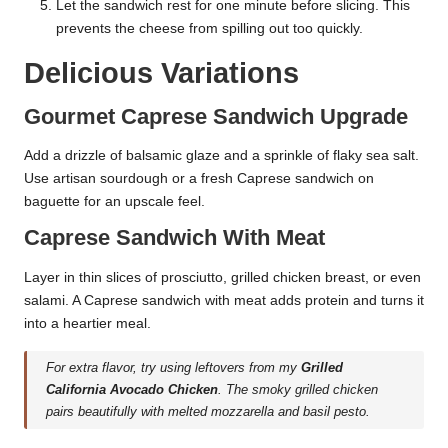
Let the sandwich rest for one minute before slicing. This
prevents the cheese from spilling out too quickly.
Delicious Variations
Gourmet Caprese Sandwich Upgrade
Add a drizzle of balsamic glaze and a sprinkle of flaky sea salt.
Use artisan sourdough or a fresh Caprese sandwich on
baguette for an upscale feel.
Caprese Sandwich With Meat
Layer in thin slices of prosciutto, grilled chicken breast, or even
salami. A Caprese sandwich with meat adds protein and turns it
into a heartier meal.
For extra flavor, try using leftovers from my
Grilled
California Avocado Chicken
. The smoky grilled chicken
pairs beautifully with melted mozzarella and basil pesto.