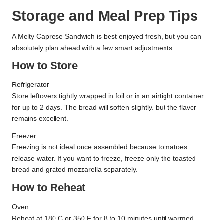
Storage and Meal Prep Tips
A Melty Caprese Sandwich is best enjoyed fresh, but you can
absolutely plan ahead with a few smart adjustments.
How to Store
Refrigerator
Store leftovers tightly wrapped in foil or in an airtight container
for up to 2 days. The bread will soften slightly, but the flavor
remains excellent.
Freezer
Freezing is not ideal once assembled because tomatoes
release water. If you want to freeze, freeze only the toasted
bread and grated mozzarella separately.
How to Reheat
Oven
Reheat at 180 C or 350 F for 8 to 10 minutes until warmed