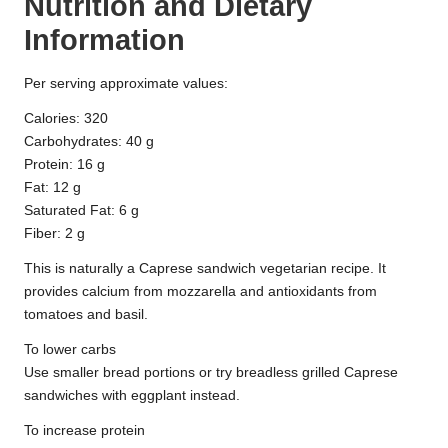
Nutrition and Dietary
Information
Per serving approximate values:
Calories: 320
Carbohydrates: 40 g
Protein: 16 g
Fat: 12 g
Saturated Fat: 6 g
Fiber: 2 g
This is naturally a Caprese sandwich vegetarian recipe. It
provides calcium from mozzarella and antioxidants from
tomatoes and basil.
To lower carbs
Use smaller bread portions or try breadless grilled Caprese
sandwiches with eggplant instead.
To increase protein