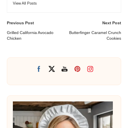
View All Posts
Post
Previous Post
Next Post
navigation
Grilled California Avocado
Butterfinger Caramel Crunch
Chicken
Cookies