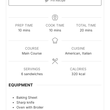
Pin Recipe
PREP TIME
COOK TIME
TOTAL TIME
minutes
minutes
minutes
10
mins
10
mins
20
mins
COURSE
CUISINE
Main Course
American, Italian
SERVINGS
CALORIES
6
sandwiches
320
kcal
EQUIPMENT
Baking Sheet
Sharp knife
Oven with Broiler