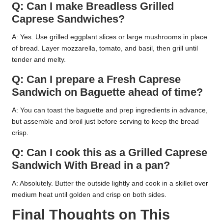
Q: Can I make Breadless Grilled
Caprese Sandwiches?
A: Yes. Use grilled eggplant slices or large mushrooms in place
of bread. Layer mozzarella, tomato, and basil, then grill until
tender and melty.
Q: Can I prepare a Fresh Caprese
Sandwich on Baguette ahead of time?
A: You can toast the baguette and prep ingredients in advance,
but assemble and broil just before serving to keep the bread
crisp.
Q: Can I cook this as a Grilled Caprese
Sandwich With Bread in a pan?
A: Absolutely. Butter the outside lightly and cook in a skillet over
medium heat until golden and crisp on both sides.
Final Thoughts on This