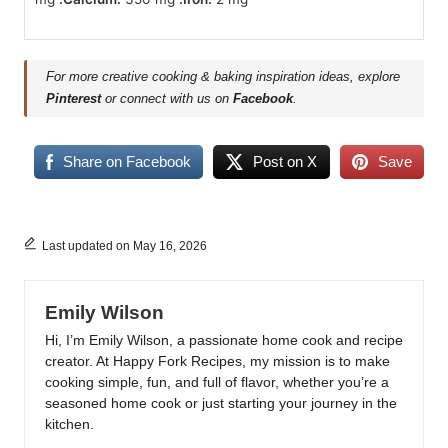
For more creative cooking & baking inspiration ideas, explore
Pinterest
or connect with us on
Facebook
.
Share on Facebook
Post on X
Save
Last updated on May 16, 2026
Emily Wilson
Hi, I’m Emily Wilson, a passionate home cook and recipe
creator. At Happy Fork Recipes, my mission is to make
cooking simple, fun, and full of flavor, whether you’re a
seasoned home cook or just starting your journey in the
kitchen.