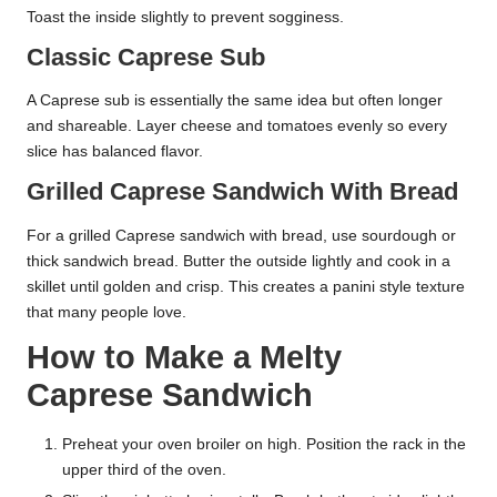
Toast the inside slightly to prevent sogginess.
Classic Caprese Sub
A Caprese sub is essentially the same idea but often longer
and shareable. Layer cheese and tomatoes evenly so every
slice has balanced flavor.
Grilled Caprese Sandwich With Bread
For a grilled Caprese sandwich with bread, use sourdough or
thick sandwich bread. Butter the outside lightly and cook in a
skillet until golden and crisp. This creates a panini style texture
that many people love.
How to Make a Melty
Caprese Sandwich
Preheat your oven broiler on high. Position the rack in the
upper third of the oven.