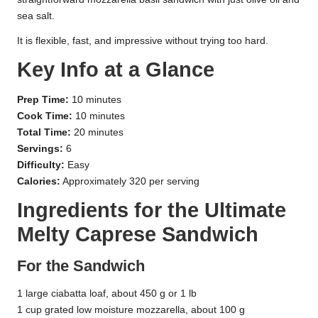
sea salt.
It is flexible, fast, and impressive without trying too hard.
Key Info at a Glance
Prep Time:
10 minutes
Cook Time:
10 minutes
Total Time:
20 minutes
Servings:
6
Difficulty:
Easy
Calories:
Approximately 320 per serving
Ingredients for the Ultimate
Melty Caprese Sandwich
For the Sandwich
1 large ciabatta loaf, about 450 g or 1 lb
1 cup grated low moisture mozzarella, about 100 g