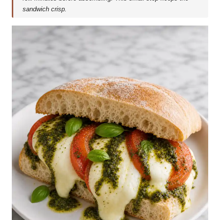
sandwich crisp.