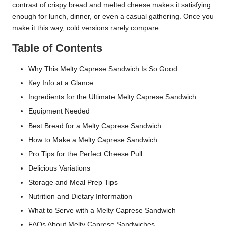
contrast of crispy bread and melted cheese makes it satisfying
enough for lunch, dinner, or even a casual gathering. Once you
make it this way, cold versions rarely compare.
Table of Contents
Why This Melty Caprese Sandwich Is So Good
Key Info at a Glance
Ingredients for the Ultimate Melty Caprese Sandwich
Equipment Needed
Best Bread for a Melty Caprese Sandwich
How to Make a Melty Caprese Sandwich
Pro Tips for the Perfect Cheese Pull
Delicious Variations
Storage and Meal Prep Tips
Nutrition and Dietary Information
What to Serve with a Melty Caprese Sandwich
FAQs About Melty Caprese Sandwiches