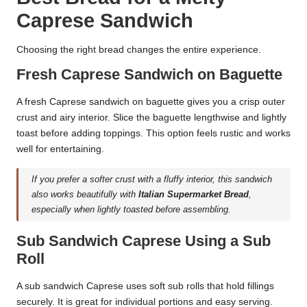
Caprese Sandwich
Choosing the right bread changes the entire experience.
Fresh Caprese Sandwich on Baguette
A fresh Caprese sandwich on baguette gives you a crisp outer
crust and airy interior. Slice the baguette lengthwise and lightly
toast before adding toppings. This option feels rustic and works
well for entertaining.
If you prefer a softer crust with a fluffy interior, this sandwich
also works beautifully with
Italian Supermarket Bread
,
especially when lightly toasted before assembling.
Sub Sandwich Caprese Using a Sub
Roll
A sub sandwich Caprese uses soft sub rolls that hold fillings
securely. It is great for individual portions and easy serving.