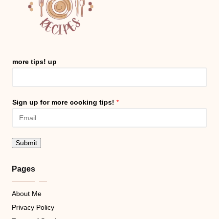
more tips! up
Sign up for more cooking tips!
*
Submit
Pages
About Me
Privacy Policy