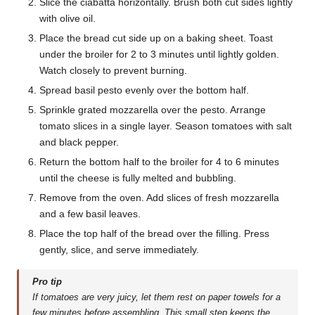
Slice the ciabatta horizontally. Brush both cut sides lightly
with olive oil.
Place the bread cut side up on a baking sheet. Toast
under the broiler for 2 to 3 minutes until lightly golden.
Watch closely to prevent burning.
Spread basil pesto evenly over the bottom half.
Sprinkle grated mozzarella over the pesto. Arrange
tomato slices in a single layer. Season tomatoes with salt
and black pepper.
Return the bottom half to the broiler for 4 to 6 minutes
until the cheese is fully melted and bubbling.
Remove from the oven. Add slices of fresh mozzarella
and a few basil leaves.
Place the top half of the bread over the filling. Press
gently, slice, and serve immediately.
Pro tip
If tomatoes are very juicy, let them rest on paper towels for a
few minutes before assembling. This small step keeps the