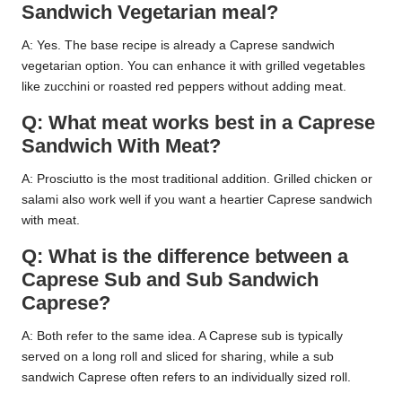
Sandwich Vegetarian meal?
A: Yes. The base recipe is already a Caprese sandwich
vegetarian option. You can enhance it with grilled vegetables
like zucchini or roasted red peppers without adding meat.
Q: What meat works best in a Caprese
Sandwich With Meat?
A: Prosciutto is the most traditional addition. Grilled chicken or
salami also work well if you want a heartier Caprese sandwich
with meat.
Q: What is the difference between a
Caprese Sub and Sub Sandwich
Caprese?
A: Both refer to the same idea. A Caprese sub is typically
served on a long roll and sliced for sharing, while a sub
sandwich Caprese often refers to an individually sized roll.