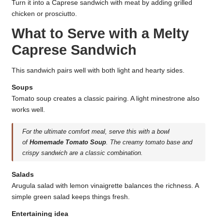
Turn it into a Caprese sandwich with meat by adding grilled
chicken or prosciutto.
What to Serve with a Melty
Caprese Sandwich
This sandwich pairs well with both light and hearty sides.
Soups
Tomato soup creates a classic pairing. A light minestrone also
works well.
For the ultimate comfort meal, serve this with a bowl
of
Homemade Tomato Soup
. The creamy tomato base and
crispy sandwich are a classic combination.
Salads
Arugula salad with lemon vinaigrette balances the richness. A
simple green salad keeps things fresh.
Entertaining idea