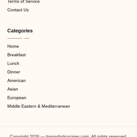
Terms of Service
Contact Us
Categories
Home
Breakfast
Lunch
Dinner
American
Asian
European
Middle Eastern & Mediterranean
Copyright 2026 — happyforkracipes.com. All rights reserved.