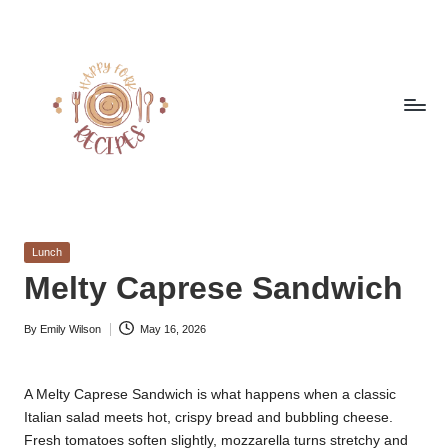
Skip
to
content
h
Quick
&
a
Easy
Posted
Lunch
p
Meals
in
Melty Caprese Sandwich
from
p
Around
By
Emily Wilson
May 16, 2026
y
the
Posted
by
World
f
A Melty Caprese Sandwich is what happens when a classic
o
Italian salad meets hot, crispy bread and bubbling cheese.
r
Fresh tomatoes soften slightly, mozzarella turns stretchy and