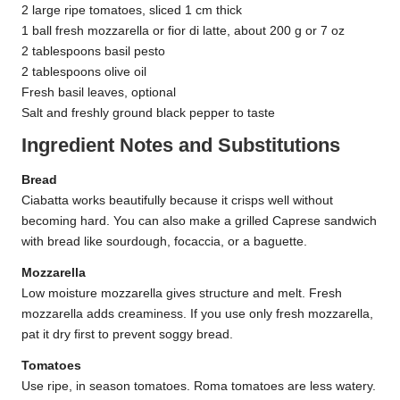
2 large ripe tomatoes, sliced 1 cm thick
1 ball fresh mozzarella or fior di latte, about 200 g or 7 oz
2 tablespoons basil pesto
2 tablespoons olive oil
Fresh basil leaves, optional
Salt and freshly ground black pepper to taste
Ingredient Notes and Substitutions
Bread
Ciabatta works beautifully because it crisps well without
becoming hard. You can also make a grilled Caprese sandwich
with bread like sourdough, focaccia, or a baguette.
Mozzarella
Low moisture mozzarella gives structure and melt. Fresh
mozzarella adds creaminess. If you use only fresh mozzarella,
pat it dry first to prevent soggy bread.
Tomatoes
Use ripe, in season tomatoes. Roma tomatoes are less watery.