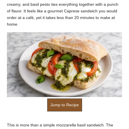
creamy, and basil pesto ties everything together with a punch
k
of flavor. It feels like a gourmet Caprese sandwich you would
r
order at a café, yet it takes less than 20 minutes to make at
home.
a
ci
p
e
s.
c
o
m
Jump to Recipe
This is more than a simple mozzarella basil sandwich. The