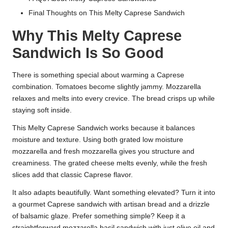
Final Thoughts on This Melty Caprese Sandwich
Why This Melty Caprese
Sandwich Is So Good
There is something special about warming a Caprese
combination. Tomatoes become slightly jammy. Mozzarella
relaxes and melts into every crevice. The bread crisps up while
staying soft inside.
This Melty Caprese Sandwich works because it balances
moisture and texture. Using both grated low moisture
mozzarella and fresh mozzarella gives you structure and
creaminess. The grated cheese melts evenly, while the fresh
slices add that classic Caprese flavor.
It also adapts beautifully. Want something elevated? Turn it into
a gourmet Caprese sandwich with artisan bread and a drizzle
of balsamic glaze. Prefer something simple? Keep it a
straightforward mozzarella basil sandwich with just olive oil and