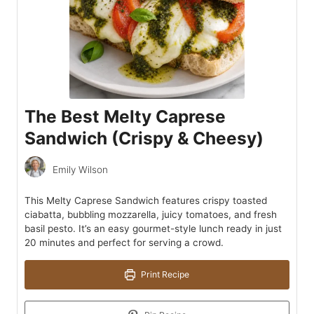
The Best Melty Caprese
Sandwich (Crispy & Cheesy)
Emily Wilson
This Melty Caprese Sandwich features crispy toasted
ciabatta, bubbling mozzarella, juicy tomatoes, and fresh
basil pesto. It’s an easy gourmet-style lunch ready in just
20 minutes and perfect for serving a crowd.
Print Recipe