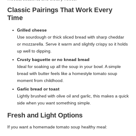
Classic Pairings That Work Every
Time
Grilled cheese
Use sourdough or thick sliced bread with sharp cheddar
or mozzarella. Serve it warm and slightly crispy so it holds
up well to dipping.
Crusty baguette or no knead bread
Ideal for soaking up all the soup in your bowl. A simple
bread with butter feels like a homestyle tomato soup
moment from childhood.
Garlic bread or toast
Lightly brushed with olive oil and garlic, this makes a quick
side when you want something simple.
Fresh and Light Options
If you want a homemade tomato soup healthy meal: