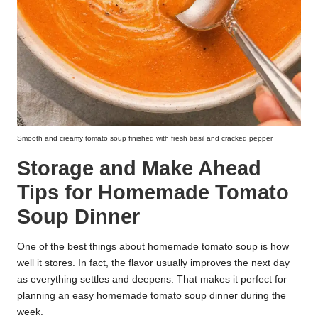
Smooth and creamy tomato soup finished with fresh basil and cracked pepper
Storage and Make Ahead
Tips for Homemade Tomato
Soup Dinner
One of the best things about homemade tomato soup is how
well it stores. In fact, the flavor usually improves the next day
as everything settles and deepens. That makes it perfect for
planning an easy homemade tomato soup dinner during the
week.