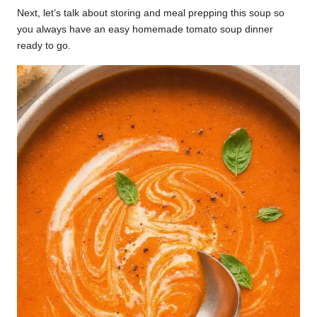
Next, let’s talk about storing and meal prepping this soup so
you always have an easy homemade tomato soup dinner
ready to go.