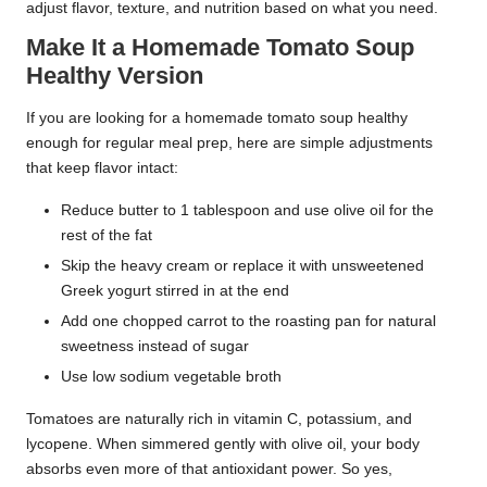
adjust flavor, texture, and nutrition based on what you need.
Make It a Homemade Tomato Soup
Healthy Version
If you are looking for a homemade tomato soup healthy
enough for regular meal prep, here are simple adjustments
that keep flavor intact:
Reduce butter to 1 tablespoon and use olive oil for the
rest of the fat
Skip the heavy cream or replace it with unsweetened
Greek yogurt stirred in at the end
Add one chopped carrot to the roasting pan for natural
sweetness instead of sugar
Use low sodium vegetable broth
Tomatoes are naturally rich in vitamin C, potassium, and
lycopene. When simmered gently with olive oil, your body
absorbs even more of that antioxidant power. So yes,