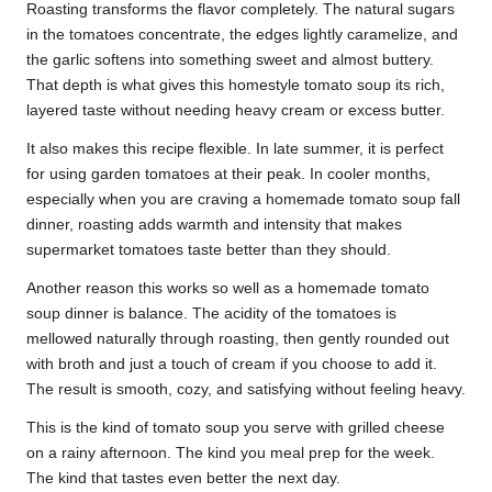
Roasting transforms the flavor completely. The natural sugars
in the tomatoes concentrate, the edges lightly caramelize, and
the garlic softens into something sweet and almost buttery.
That depth is what gives this homestyle tomato soup its rich,
layered taste without needing heavy cream or excess butter.
It also makes this recipe flexible. In late summer, it is perfect
for using garden tomatoes at their peak. In cooler months,
especially when you are craving a homemade tomato soup fall
dinner, roasting adds warmth and intensity that makes
supermarket tomatoes taste better than they should.
Another reason this works so well as a homemade tomato
soup dinner is balance. The acidity of the tomatoes is
mellowed naturally through roasting, then gently rounded out
with broth and just a touch of cream if you choose to add it.
The result is smooth, cozy, and satisfying without feeling heavy.
This is the kind of tomato soup you serve with grilled cheese
on a rainy afternoon. The kind you meal prep for the week.
The kind that tastes even better the next day.