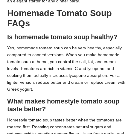
an elegant starter for any dinner party.
Homemade Tomato Soup
FAQs
Is homemade tomato soup healthy?
Yes, homemade tomato soup can be very healthy, especially
compared to canned versions. When you make homemade
tomato soup at home, you control the salt, fat, and cream
levels. Tomatoes are rich in vitamin C and lycopene, and
cooking them actually increases lycopene absorption. For a
lighter version, reduce butter and cream or replace cream with
Greek yogurt.
What makes homestyle tomato soup
taste better?
Homestyle tomato soup tastes better when the tomatoes are
roasted first. Roasting concentrates natural sugars and
reduces acidity, creating deeper flavor. Using fresh garlic, real