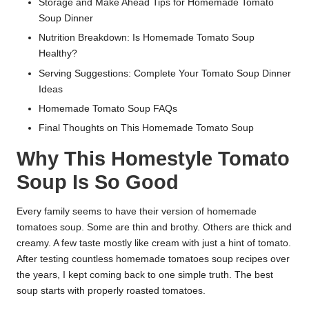
Storage and Make Ahead Tips for Homemade Tomato
Soup Dinner
Nutrition Breakdown: Is Homemade Tomato Soup
Healthy?
Serving Suggestions: Complete Your Tomato Soup Dinner
Ideas
Homemade Tomato Soup FAQs
Final Thoughts on This Homemade Tomato Soup
Why This Homestyle Tomato
Soup Is So Good
Every family seems to have their version of homemade
tomatoes soup. Some are thin and brothy. Others are thick and
creamy. A few taste mostly like cream with just a hint of tomato.
After testing countless homemade tomatoes soup recipes over
the years, I kept coming back to one simple truth. The best
soup starts with properly roasted tomatoes.