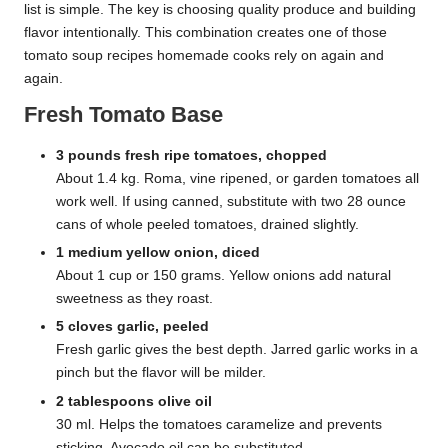
list is simple. The key is choosing quality produce and building
flavor intentionally. This combination creates one of those
tomato soup recipes homemade cooks rely on again and
again.
Fresh Tomato Base
3 pounds fresh ripe tomatoes, chopped
About 1.4 kg. Roma, vine ripened, or garden tomatoes all
work well. If using canned, substitute with two 28 ounce
cans of whole peeled tomatoes, drained slightly.
1 medium yellow onion, diced
About 1 cup or 150 grams. Yellow onions add natural
sweetness as they roast.
5 cloves garlic, peeled
Fresh garlic gives the best depth. Jarred garlic works in a
pinch but the flavor will be milder.
2 tablespoons olive oil
30 ml. Helps the tomatoes caramelize and prevents
sticking. Avocado oil can be substituted.