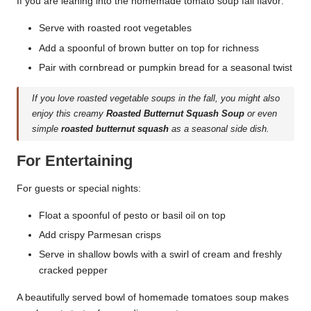
If you are leaning into the homemade tomato soup fall flavor:
Serve with roasted root vegetables
Add a spoonful of brown butter on top for richness
Pair with cornbread or pumpkin bread for a seasonal twist
If you love roasted vegetable soups in the fall, you might also
enjoy this creamy
Roasted Butternut Squash Soup
or even
simple
roasted butternut squash
as a seasonal side dish.
For Entertaining
For guests or special nights:
Float a spoonful of pesto or basil oil on top
Add crispy Parmesan crisps
Serve in shallow bowls with a swirl of cream and freshly
cracked pepper
A beautifully served bowl of homemade tomatoes soup makes