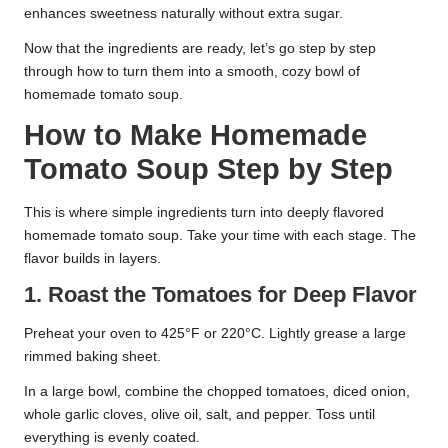
enhances sweetness naturally without extra sugar.
Now that the ingredients are ready, let’s go step by step
through how to turn them into a smooth, cozy bowl of
homemade tomato soup.
How to Make Homemade
Tomato Soup Step by Step
This is where simple ingredients turn into deeply flavored
homemade tomato soup. Take your time with each stage. The
flavor builds in layers.
1. Roast the Tomatoes for Deep Flavor
Preheat your oven to 425°F or 220°C. Lightly grease a large
rimmed baking sheet.
In a large bowl, combine the chopped tomatoes, diced onion,
whole garlic cloves, olive oil, salt, and pepper. Toss until
everything is evenly coated.