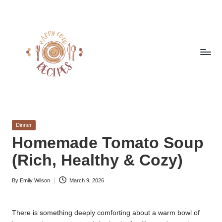
Skip
to
content
h
Quick
&
a
Easy
Posted
Dinner
p
Meals
in
Homemade Tomato Soup
from
p
(Rich, Healthy & Cozy)
Around
y
the
World
By
Emily Wilson
March 9, 2026
f
Posted
by
o
There is something deeply comforting about a warm bowl of
r