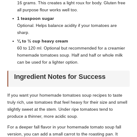
16 grams. This creates a light roux for body. Gluten free
all purpose flour works well too.
1 teaspoon sugar
Optional. Helps balance acidity if your tomatoes are
sharp.
¼ to ½ cup heavy cream
60 to 120 ml. Optional but recommended for a creamier
homemade tomatoes soup. Half and half or whole milk
can be used for a lighter option.
Ingredient Notes for Success
If you want your homemade tomatoes soup recipes to taste
truly rich, use tomatoes that feel heavy for their size and smell
slightly sweet at the stem. Under ripe tomatoes tend to
produce a thinner, more acidic soup.
For a deeper fall flavor in your homemade tomato soup fall
version, you can add a small carrot to the roasting pan. It