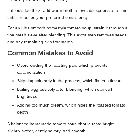
If it feels too thick, add warm broth a few tablespoons at a time
until it reaches your preferred consistency.
For an ultra smooth homestyle tomato soup, strain it through a
fine mesh sieve after blending. This extra step removes seeds
and any remaining skin fragments.
Common Mistakes to Avoid
Overcrowding the roasting pan, which prevents
caramelization
Skipping salt early in the process, which flattens flavor
Boiling aggressively after blending, which can dull
brightness
Adding too much cream, which hides the roasted tomato
depth
A balanced homemade tomato soup should taste bright,
slightly sweet, gently savory, and smooth.