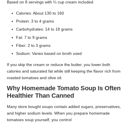
Based on 8 servings with ¼ cup cream included.
Calories: About 130 to 160
Protein: 3 to 4 grams
Carbohydrates: 14 to 18 grams
Fat: 7 to 9 grams
Fiber: 2 to 3 grams
Sodium: Varies based on broth used
If you skip the cream or reduce the butter, you lower both
calories and saturated fat while still keeping the flavor rich from
roasted tomatoes and olive oil.
Why Homemade Tomato Soup Is Often
Healthier Than Canned
Many store bought soups contain added sugars, preservatives,
and higher sodium levels. When you prepare homemade
tomatoes soup yourself, you control: