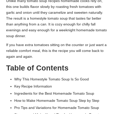
Unlike many tomato soup recipes homemade cooks rely on,
this one builds flavor slowly by roasting fresh tomatoes with
garlic and onion until they caramelize and sweeten naturally.
The result is a homestyle tomato soup that tastes far better
than anything from a can. It is cozy enough for chilly fall
evenings and easy enough for a weeknight homemade tomato
soup dinner.
If you have extra tomatoes sitting on the counter or just want a
reliable comfort meal, this is the recipe you will come back to
again and again.
Table of Contents
Why This Homestyle Tomato Soup Is So Good
Key Recipe Information
Ingredients for the Best Homemade Tomato Soup
How to Make Homemade Tomato Soup Step by Step
Pro Tips and Variations for Homemade Tomato Soup