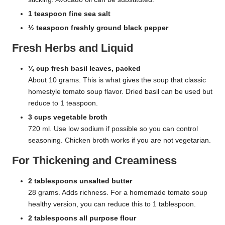
1 teaspoon fine sea salt
½ teaspoon freshly ground black pepper
Fresh Herbs and Liquid
¼ cup fresh basil leaves, packed
About 10 grams. This is what gives the soup that classic
homestyle tomato soup flavor. Dried basil can be used but
reduce to 1 teaspoon.
3 cups vegetable broth
720 ml. Use low sodium if possible so you can control
seasoning. Chicken broth works if you are not vegetarian.
For Thickening and Creaminess
2 tablespoons unsalted butter
28 grams. Adds richness. For a homemade tomato soup
healthy version, you can reduce this to 1 tablespoon.
2 tablespoons all purpose flour