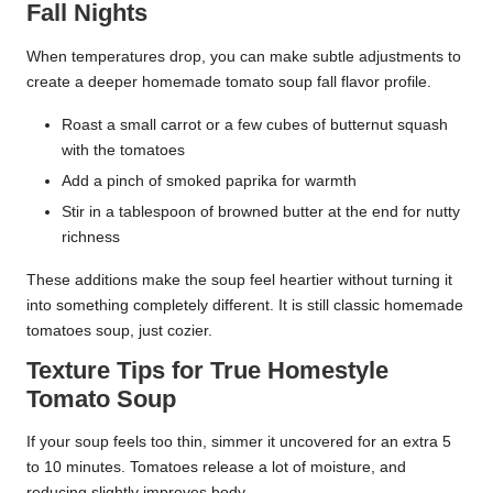
Fall Nights
When temperatures drop, you can make subtle adjustments to
create a deeper homemade tomato soup fall flavor profile.
Roast a small carrot or a few cubes of butternut squash
with the tomatoes
Add a pinch of smoked paprika for warmth
Stir in a tablespoon of browned butter at the end for nutty
richness
These additions make the soup feel heartier without turning it
into something completely different. It is still classic homemade
tomatoes soup, just cozier.
Texture Tips for True Homestyle
Tomato Soup
If your soup feels too thin, simmer it uncovered for an extra 5
to 10 minutes. Tomatoes release a lot of moisture, and
reducing slightly improves body.