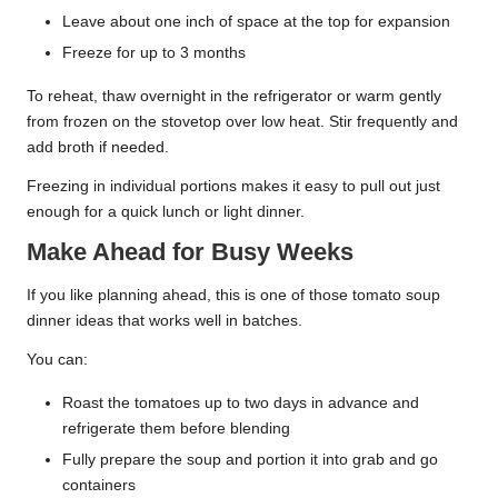
Leave about one inch of space at the top for expansion
Freeze for up to 3 months
To reheat, thaw overnight in the refrigerator or warm gently
from frozen on the stovetop over low heat. Stir frequently and
add broth if needed.
Freezing in individual portions makes it easy to pull out just
enough for a quick lunch or light dinner.
Make Ahead for Busy Weeks
If you like planning ahead, this is one of those tomato soup
dinner ideas that works well in batches.
You can:
Roast the tomatoes up to two days in advance and
refrigerate them before blending
Fully prepare the soup and portion it into grab and go
containers