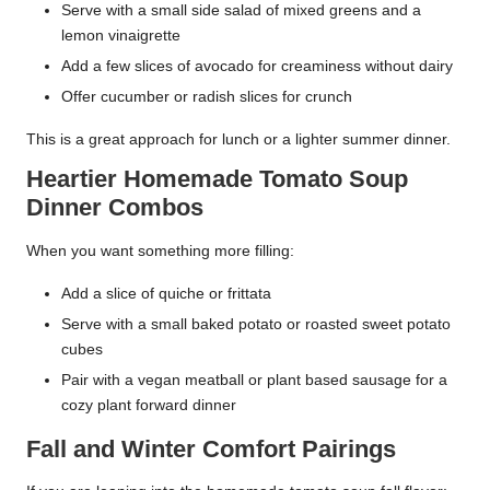
Serve with a small side salad of mixed greens and a
lemon vinaigrette
Add a few slices of avocado for creaminess without dairy
Offer cucumber or radish slices for crunch
This is a great approach for lunch or a lighter summer dinner.
Heartier Homemade Tomato Soup
Dinner Combos
When you want something more filling:
Add a slice of quiche or frittata
Serve with a small baked potato or roasted sweet potato
cubes
Pair with a vegan meatball or plant based sausage for a
cozy plant forward dinner
Fall and Winter Comfort Pairings