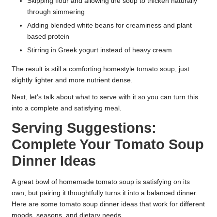
Skipping flour and allowing the soup to thicken naturally
through simmering
Adding blended white beans for creaminess and plant
based protein
Stirring in Greek yogurt instead of heavy cream
The result is still a comforting homestyle tomato soup, just
slightly lighter and more nutrient dense.
Next, let’s talk about what to serve with it so you can turn this
into a complete and satisfying meal.
Serving Suggestions:
Complete Your Tomato Soup
Dinner Ideas
A great bowl of homemade tomato soup is satisfying on its
own, but pairing it thoughtfully turns it into a balanced dinner.
Here are some tomato soup dinner ideas that work for different
moods, seasons, and dietary needs.