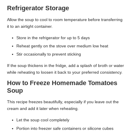
Refrigerator Storage
Allow the soup to cool to room temperature before transferring
it to an airtight container.
Store in the refrigerator for up to 5 days
Reheat gently on the stove over medium low heat
Stir occasionally to prevent sticking
If the soup thickens in the fridge, add a splash of broth or water
while reheating to loosen it back to your preferred consistency.
How to Freeze Homemade Tomatoes
Soup
This recipe freezes beautifully, especially if you leave out the
cream and add it later when reheating.
Let the soup cool completely
Portion into freezer safe containers or silicone cubes