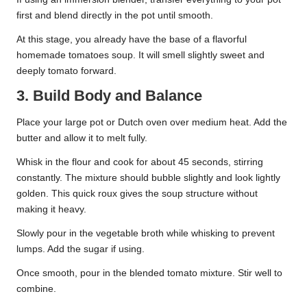
first and blend directly in the pot until smooth.
At this stage, you already have the base of a flavorful
homemade tomatoes soup. It will smell slightly sweet and
deeply tomato forward.
3. Build Body and Balance
Place your large pot or Dutch oven over medium heat. Add the
butter and allow it to melt fully.
Whisk in the flour and cook for about 45 seconds, stirring
constantly. The mixture should bubble slightly and look lightly
golden. This quick roux gives the soup structure without
making it heavy.
Slowly pour in the vegetable broth while whisking to prevent
lumps. Add the sugar if using.
Once smooth, pour in the blended tomato mixture. Stir well to
combine.