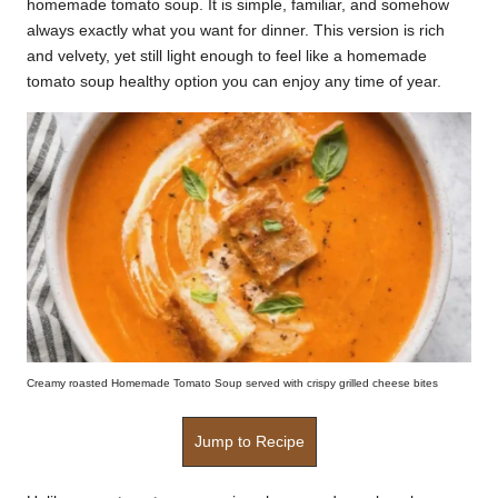
homemade tomato soup. It is simple, familiar, and somehow
k
always exactly what you want for dinner. This version is rich
and velvety, yet still light enough to feel like a homemade
r
tomato soup healthy option you can enjoy any time of year.
a
ci
p
e
s.
c
o
m
Creamy roasted Homemade Tomato Soup served with crispy grilled cheese bites
Jump to Recipe