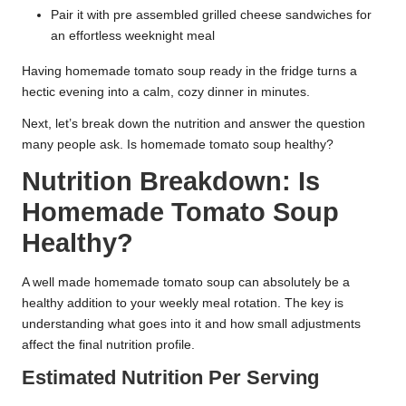
Pair it with pre assembled grilled cheese sandwiches for
an effortless weeknight meal
Having homemade tomato soup ready in the fridge turns a
hectic evening into a calm, cozy dinner in minutes.
Next, let’s break down the nutrition and answer the question
many people ask. Is homemade tomato soup healthy?
Nutrition Breakdown: Is
Homemade Tomato Soup
Healthy?
A well made homemade tomato soup can absolutely be a
healthy addition to your weekly meal rotation. The key is
understanding what goes into it and how small adjustments
affect the final nutrition profile.
Estimated Nutrition Per Serving