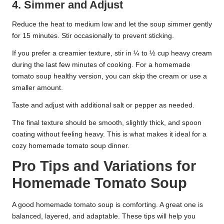
4. Simmer and Adjust
Reduce the heat to medium low and let the soup simmer gently
for 15 minutes. Stir occasionally to prevent sticking.
If you prefer a creamier texture, stir in ¼ to ½ cup heavy cream
during the last few minutes of cooking. For a homemade
tomato soup healthy version, you can skip the cream or use a
smaller amount.
Taste and adjust with additional salt or pepper as needed.
The final texture should be smooth, slightly thick, and spoon
coating without feeling heavy. This is what makes it ideal for a
cozy homemade tomato soup dinner.
Pro Tips and Variations for
Homemade Tomato Soup
A good homemade tomato soup is comforting. A great one is
balanced, layered, and adaptable. These tips will help you