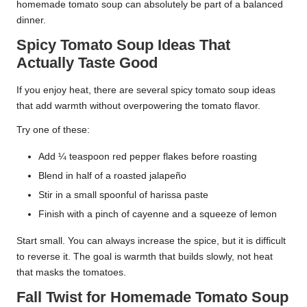
homemade tomato soup can absolutely be part of a balanced
dinner.
Spicy Tomato Soup Ideas That
Actually Taste Good
If you enjoy heat, there are several spicy tomato soup ideas
that add warmth without overpowering the tomato flavor.
Try one of these:
Add ¼ teaspoon red pepper flakes before roasting
Blend in half of a roasted jalapeño
Stir in a small spoonful of harissa paste
Finish with a pinch of cayenne and a squeeze of lemon
Start small. You can always increase the spice, but it is difficult
to reverse it. The goal is warmth that builds slowly, not heat
that masks the tomatoes.
Fall Twist for Homemade Tomato Soup