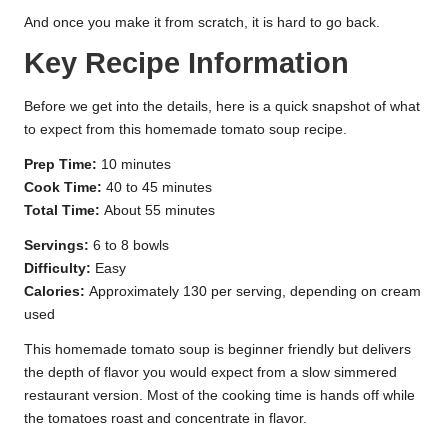
And once you make it from scratch, it is hard to go back.
Key Recipe Information
Before we get into the details, here is a quick snapshot of what
to expect from this homemade tomato soup recipe.
Prep Time:
10 minutes
Cook Time:
40 to 45 minutes
Total Time:
About 55 minutes
Servings:
6 to 8 bowls
Difficulty:
Easy
Calories:
Approximately 130 per serving, depending on cream
used
This homemade tomato soup is beginner friendly but delivers
the depth of flavor you would expect from a slow simmered
restaurant version. Most of the cooking time is hands off while
the tomatoes roast and concentrate in flavor.