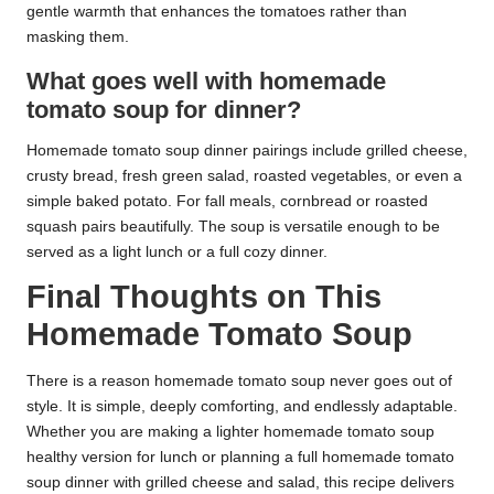
gentle warmth that enhances the tomatoes rather than
masking them.
What goes well with homemade
tomato soup for dinner?
Homemade tomato soup dinner pairings include grilled cheese,
crusty bread, fresh green salad, roasted vegetables, or even a
simple baked potato. For fall meals, cornbread or roasted
squash pairs beautifully. The soup is versatile enough to be
served as a light lunch or a full cozy dinner.
Final Thoughts on This
Homemade Tomato Soup
There is a reason homemade tomato soup never goes out of
style. It is simple, deeply comforting, and endlessly adaptable.
Whether you are making a lighter homemade tomato soup
healthy version for lunch or planning a full homemade tomato
soup dinner with grilled cheese and salad, this recipe delivers