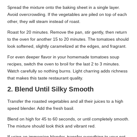
Spread the mixture onto the baking sheet in a single layer.
Avoid overcrowding. If the vegetables are piled on top of each
other, they will steam instead of roast.
Roast for 20 minutes. Remove the pan, stir gently, then return
to the oven for another 15 to 20 minutes. The tomatoes should
look softened, slightly caramelized at the edges, and fragrant.
For even deeper flavor in your homemade tomatoes soup
recipes, switch the oven to broil for the last 2 to 3 minutes.
Watch carefully so nothing burns. Light charring adds richness
that makes this taste restaurant quality.
2. Blend Until Silky Smooth
Transfer the roasted vegetables and all their juices to a high
speed blender. Add the fresh basil.
Blend on high for 45 to 60 seconds, or until completely smooth.
The mixture should look thick and vibrant red.
If using an immersion blender, transfer everything to your pot