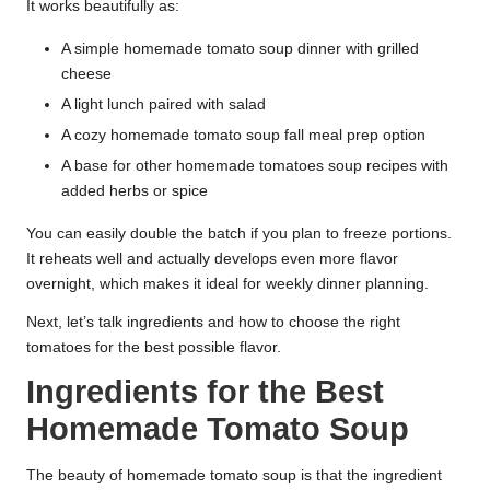
It works beautifully as:
A simple homemade tomato soup dinner with grilled
cheese
A light lunch paired with salad
A cozy homemade tomato soup fall meal prep option
A base for other homemade tomatoes soup recipes with
added herbs or spice
You can easily double the batch if you plan to freeze portions.
It reheats well and actually develops even more flavor
overnight, which makes it ideal for weekly dinner planning.
Next, let’s talk ingredients and how to choose the right
tomatoes for the best possible flavor.
Ingredients for the Best
Homemade Tomato Soup
The beauty of homemade tomato soup is that the ingredient