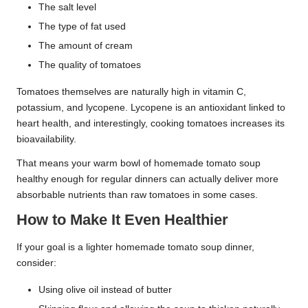
The salt level
The type of fat used
The amount of cream
The quality of tomatoes
Tomatoes themselves are naturally high in vitamin C,
potassium, and lycopene. Lycopene is an antioxidant linked to
heart health, and interestingly, cooking tomatoes increases its
bioavailability.
That means your warm bowl of homemade tomato soup
healthy enough for regular dinners can actually deliver more
absorbable nutrients than raw tomatoes in some cases.
How to Make It Even Healthier
If your goal is a lighter homemade tomato soup dinner,
consider:
Using olive oil instead of butter