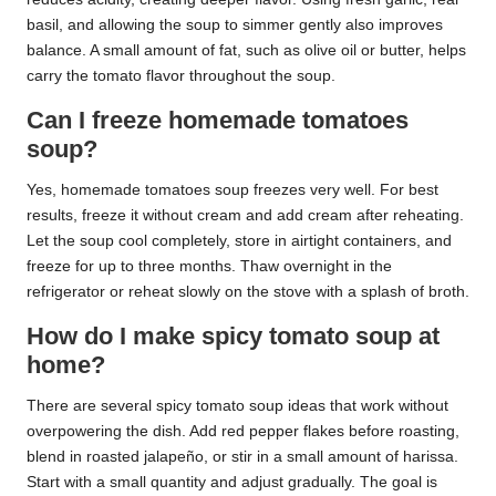
basil, and allowing the soup to simmer gently also improves
balance. A small amount of fat, such as olive oil or butter, helps
carry the tomato flavor throughout the soup.
Can I freeze homemade tomatoes
soup?
Yes, homemade tomatoes soup freezes very well. For best
results, freeze it without cream and add cream after reheating.
Let the soup cool completely, store in airtight containers, and
freeze for up to three months. Thaw overnight in the
refrigerator or reheat slowly on the stove with a splash of broth.
How do I make spicy tomato soup at
home?
There are several spicy tomato soup ideas that work without
overpowering the dish. Add red pepper flakes before roasting,
blend in roasted jalapeño, or stir in a small amount of harissa.
Start with a small quantity and adjust gradually. The goal is