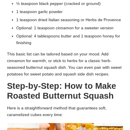
½ teaspoon black pepper (cracked or ground)
1 teaspoon garlic powder
1 teaspoon dried Italian seasoning or Herbs de Provence
Optional: 1 teaspoon cinnamon for a sweeter version
Optional: 4 tablespoons butter and 1 teaspoon honey for
finishing
This basic list can be tailored based on your mood. Add
cinnamon for warmth, or stick to herbs for a classic herb-
seasoned butternut squash dish. You can even pair with sweet
potatoes for sweet potato and squash side dish recipes.
Step-by-Step: How to Make
Roasted Butternut Squash
Here is a straightforward method that guarantees soft,
caramelized cubes every time: