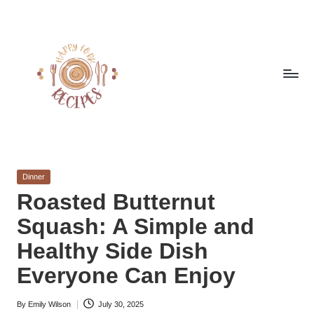
Skip
to
content
h
Quick
&
a
Easy
Posted
Dinner
p
Meals
in
Roasted Butternut
from
p
Squash: A Simple and
Around
y
the
Healthy Side Dish
World
f
Everyone Can Enjoy
o
By
Emily Wilson
July 30, 2025
r
Posted