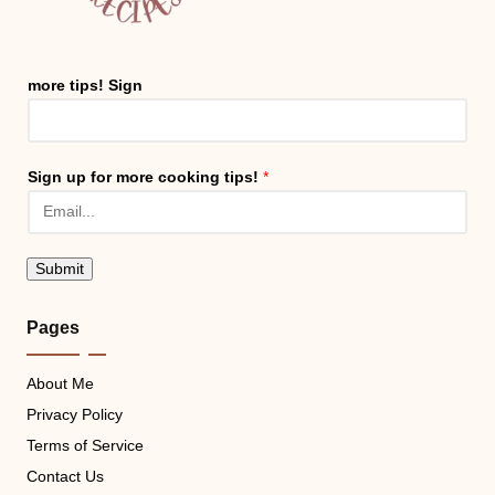
more tips! Sign
Sign up for more cooking tips!
*
Submit
Pages
About Me
Privacy Policy
Terms of Service
Contact Us