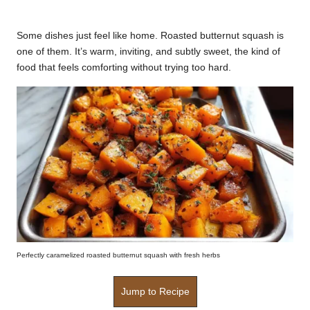
by
k
Some dishes just feel like home. Roasted butternut squash is
r
one of them. It’s warm, inviting, and subtly sweet, the kind of
a
food that feels comforting without trying too hard.
ci
p
e
s.
c
o
m
Perfectly caramelized roasted butternut squash with fresh herbs
Jump to Recipe