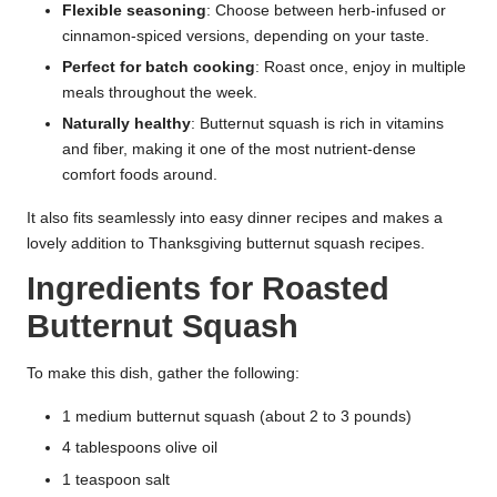
Flexible seasoning
: Choose between herb-infused or
cinnamon-spiced versions, depending on your taste.
Perfect for batch cooking
: Roast once, enjoy in multiple
meals throughout the week.
Naturally healthy
: Butternut squash is rich in vitamins
and fiber, making it one of the most nutrient-dense
comfort foods around.
It also fits seamlessly into easy dinner recipes and makes a
lovely addition to Thanksgiving butternut squash recipes.
Ingredients for Roasted
Butternut Squash
To make this dish, gather the following:
1 medium butternut squash (about 2 to 3 pounds)
4 tablespoons olive oil
1 teaspoon salt