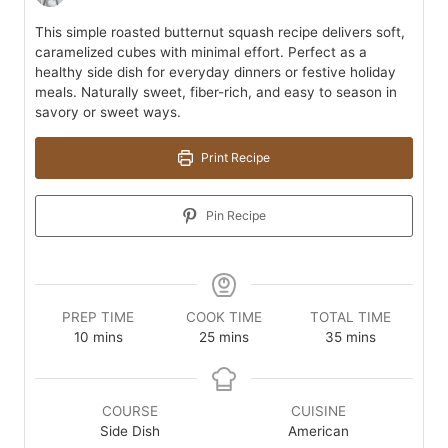
This simple roasted butternut squash recipe delivers soft,
caramelized cubes with minimal effort. Perfect as a
healthy side dish for everyday dinners or festive holiday
meals. Naturally sweet, fiber-rich, and easy to season in
savory or sweet ways.
Print Recipe
Pin Recipe
PREP TIME
COOK TIME
TOTAL TIME
minutes
minutes
minutes
10
mins
25
mins
35
mins
COURSE
CUISINE
Side Dish
American