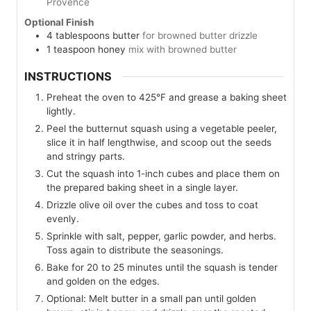
Provence
Optional Finish
4
tablespoons
butter
for browned butter drizzle
1
teaspoon
honey
mix with browned butter
INSTRUCTIONS
Preheat the oven to 425°F and grease a baking sheet
lightly.
Peel the butternut squash using a vegetable peeler,
slice it in half lengthwise, and scoop out the seeds
and stringy parts.
Cut the squash into 1-inch cubes and place them on
the prepared baking sheet in a single layer.
Drizzle olive oil over the cubes and toss to coat
evenly.
Sprinkle with salt, pepper, garlic powder, and herbs.
Toss again to distribute the seasonings.
Bake for 20 to 25 minutes until the squash is tender
and golden on the edges.
Optional: Melt butter in a small pan until golden