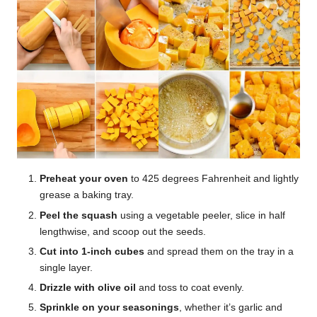
Preheat your oven
to 425 degrees Fahrenheit and lightly
grease a baking tray.
Peel the squash
using a vegetable peeler, slice in half
lengthwise, and scoop out the seeds.
Cut into 1-inch cubes
and spread them on the tray in a
single layer.
Drizzle with olive oil
and toss to coat evenly.
Sprinkle on your seasonings
, whether it’s garlic and