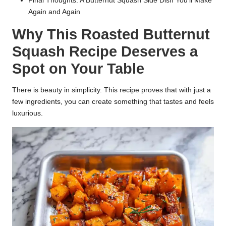
Final Thoughts: A Butternut Squash Side Dish You’ll Make
Again and Again
Why This Roasted Butternut
Squash Recipe Deserves a
Spot on Your Table
There is beauty in simplicity. This recipe proves that with just a
few ingredients, you can create something that tastes and feels
luxurious.