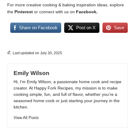
For more creative cooking & baking inspiration ideas, explore
the
Pinterest
or connect with us on
Facebook
.
Share on Facebook
Post on X
Save
Last updated on July 30, 2025
Emily Wilson
Hi, I’m Emily Wilson, a passionate home cook and recipe
creator. At Happy Fork Recipes, my mission is to make
cooking simple, fun, and full of flavor, whether you’re a
seasoned home cook or just starting your journey in the
kitchen.
View All Posts