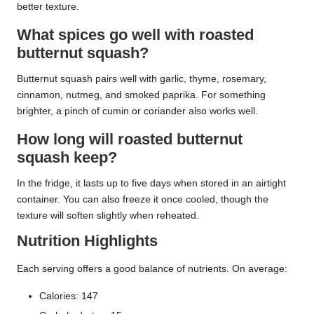
better texture.
What spices go well with roasted
butternut squash?
Butternut squash pairs well with garlic, thyme, rosemary,
cinnamon, nutmeg, and smoked paprika. For something
brighter, a pinch of cumin or coriander also works well.
How long will roasted butternut
squash keep?
In the fridge, it lasts up to five days when stored in an airtight
container. You can also freeze it once cooled, though the
texture will soften slightly when reheated.
Nutrition Highlights
Each serving offers a good balance of nutrients. On average:
Calories: 147