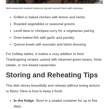
Herb-seasoned roasted butternut squash served fresh with rosemary
Grilled or baked chicken with lemon and herbs
Roasted vegetables or seasonal greens
Lentil stew or chickpea curry for a vegetarian pairing
Oven-baked fish with garlic and parsley
Quinoa bowls with avocado and tahini dressing
For holiday tables, it makes a cozy addition to best
Thanksgiving recipes, paired with steamed green beans, fresh
salads, or rice-based casseroles.
Storing and Reheating Tips
This dish stores beautifully and reheats without losing texture
or flavor. Here is how to keep it fresh:
In the fridge
: Store in a sealed container for up to five
days.