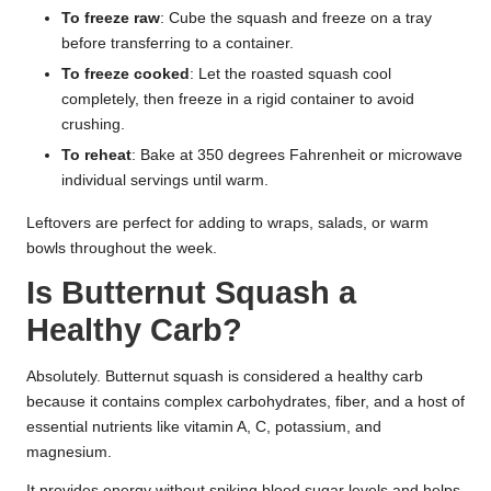
To freeze raw
: Cube the squash and freeze on a tray
before transferring to a container.
To freeze cooked
: Let the roasted squash cool
completely, then freeze in a rigid container to avoid
crushing.
To reheat
: Bake at 350 degrees Fahrenheit or microwave
individual servings until warm.
Leftovers are perfect for adding to wraps, salads, or warm
bowls throughout the week.
Is Butternut Squash a
Healthy Carb?
Absolutely. Butternut squash is considered a healthy carb
because it contains complex carbohydrates, fiber, and a host of
essential nutrients like vitamin A, C, potassium, and
magnesium.
It provides energy without spiking blood sugar levels and helps