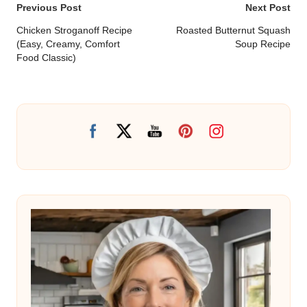
Post
Previous Post
Next Post
navigation
Chicken Stroganoff Recipe
Roasted Butternut Squash
(Easy, Creamy, Comfort
Soup Recipe
Food Classic)