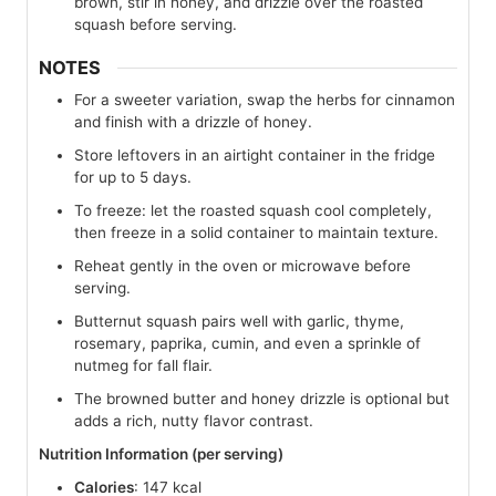
brown, stir in honey, and drizzle over the roasted
squash before serving.
NOTES
For a sweeter variation, swap the herbs for cinnamon
and finish with a drizzle of honey.
Store leftovers in an airtight container in the fridge
for up to 5 days.
To freeze: let the roasted squash cool completely,
then freeze in a solid container to maintain texture.
Reheat gently in the oven or microwave before
serving.
Butternut squash pairs well with garlic, thyme,
rosemary, paprika, cumin, and even a sprinkle of
nutmeg for fall flair.
The browned butter and honey drizzle is optional but
adds a rich, nutty flavor contrast.
Nutrition Information (per serving)
Calories
: 147 kcal