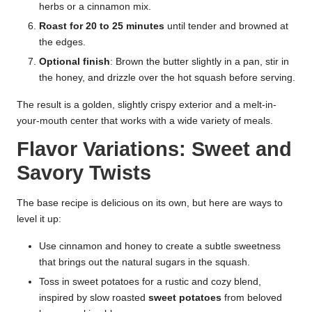
herbs or a cinnamon mix.
Roast for 20 to 25 minutes
until tender and browned at
the edges.
Optional finish
: Brown the butter slightly in a pan, stir in
the honey, and drizzle over the hot squash before serving.
The result is a golden, slightly crispy exterior and a melt-in-
your-mouth center that works with a wide variety of meals.
Flavor Variations: Sweet and
Savory Twists
The base recipe is delicious on its own, but here are ways to
level it up:
Use cinnamon and honey to create a subtle sweetness
that brings out the natural sugars in the squash.
Toss in sweet potatoes for a rustic and cozy blend,
inspired by slow roasted
sweet potatoes
from beloved