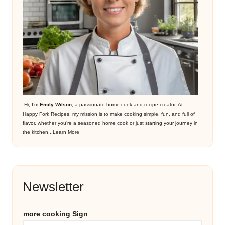
Hi, I’m
Emily Wilson
, a passionate home cook and recipe creator. At
Happy Fork Recipes, my mission is to make cooking simple, fun, and full of
flavor, whether you’re a seasoned home cook or just starting your journey in
the kitchen...
Learn More
Newsletter
more cooking Sign