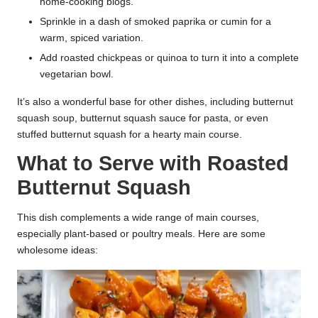
home-cooking blogs.
Sprinkle in a dash of smoked paprika or cumin for a
warm, spiced variation.
Add roasted chickpeas or quinoa to turn it into a complete
vegetarian bowl.
It’s also a wonderful base for other dishes, including butternut
squash soup, butternut squash sauce for pasta, or even
stuffed butternut squash for a hearty main course.
What to Serve with Roasted
Butternut Squash
This dish complements a wide range of main courses,
especially plant-based or poultry meals. Here are some
wholesome ideas: