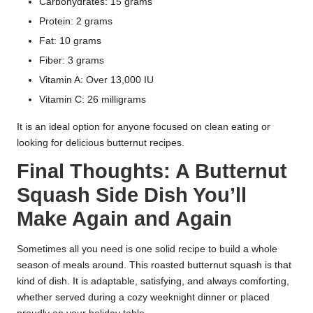
Carbohydrates: 15 grams
Protein: 2 grams
Fat: 10 grams
Fiber: 3 grams
Vitamin A: Over 13,000 IU
Vitamin C: 26 milligrams
It is an ideal option for anyone focused on clean eating or
looking for delicious butternut recipes.
Final Thoughts: A Butternut
Squash Side Dish You’ll
Make Again and Again
Sometimes all you need is one solid recipe to build a whole
season of meals around. This roasted butternut squash is that
kind of dish. It is adaptable, satisfying, and always comforting,
whether served during a cozy weeknight dinner or placed