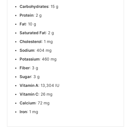
Carbohydrates
: 15 g
Protein
: 2 g
Fat
: 10 g
Saturated Fat
: 2 g
Cholesterol
: 1 mg
Sodium
: 404 mg
Potassium
: 460 mg
Fiber
: 3 g
Sugar
: 3 g
Vitamin A
: 13,304 IU
Vitamin C
: 26 mg
Calcium
: 72 mg
Iron
: 1 mg