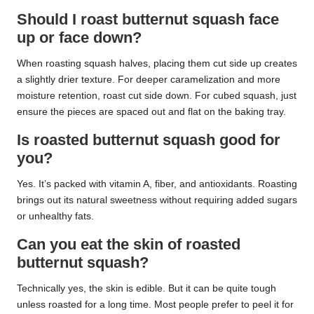
Should I roast butternut squash face
up or face down?
When roasting squash halves, placing them cut side up creates
a slightly drier texture. For deeper caramelization and more
moisture retention, roast cut side down. For cubed squash, just
ensure the pieces are spaced out and flat on the baking tray.
Is roasted butternut squash good for
you?
Yes. It’s packed with vitamin A, fiber, and antioxidants. Roasting
brings out its natural sweetness without requiring added sugars
or unhealthy fats.
Can you eat the skin of roasted
butternut squash?
Technically yes, the skin is edible. But it can be quite tough
unless roasted for a long time. Most people prefer to peel it for