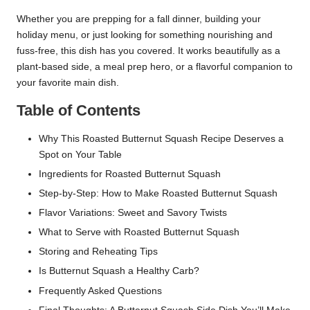
Whether you are prepping for a fall dinner, building your
holiday menu, or just looking for something nourishing and
fuss-free, this dish has you covered. It works beautifully as a
plant-based side, a meal prep hero, or a flavorful companion to
your favorite main dish.
Table of Contents
Why This Roasted Butternut Squash Recipe Deserves a
Spot on Your Table
Ingredients for Roasted Butternut Squash
Step-by-Step: How to Make Roasted Butternut Squash
Flavor Variations: Sweet and Savory Twists
What to Serve with Roasted Butternut Squash
Storing and Reheating Tips
Is Butternut Squash a Healthy Carb?
Frequently Asked Questions