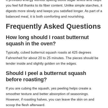
you feel full thanks to its fiber content. Unlike simple starches, it
digests more slowly and keeps you satisfied longer. As part of a
balanced meal, it is both comforting and nourishing.
Frequently Asked Questions
How long should I roast butternut
squash in the oven?
Typically, cubed butternut squash roasts at 425 degrees
Fahrenheit for about 20 to 25 minutes. The pieces should be
tender inside and slightly golden on the edges.
Should I peel a butternut squash
before roasting?
If you are cubing the squash, yes peeling helps create a
smoother texture and better absorption of seasonings.
However, if roasting halves, you can leave the skin on and
scoop the flesh afterward.