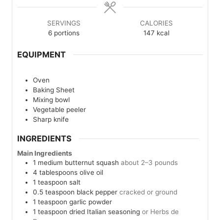
SERVINGS
CALORIES
6
portions
147
kcal
EQUIPMENT
Oven
Baking Sheet
Mixing bowl
Vegetable peeler
Sharp knife
INGREDIENTS
Main Ingredients
1
medium
butternut squash
about 2–3 pounds
4
tablespoons
olive oil
1
teaspoon
salt
0.5
teaspoon
black pepper
cracked or ground
1
teaspoon
garlic powder
1
teaspoon
dried Italian seasoning
or Herbs de