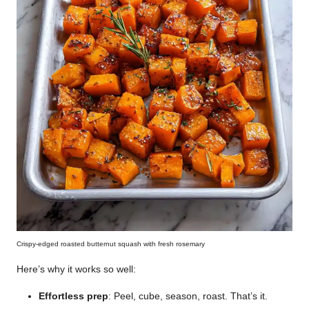
Crispy-edged roasted butternut squash with fresh rosemary
Here’s why it works so well:
Effortless prep
: Peel, cube, season, roast. That’s it.