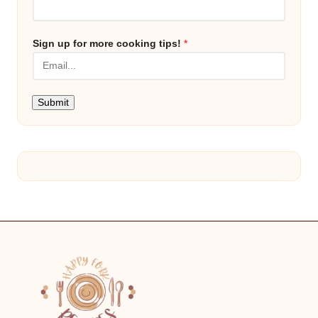
Sign up for more cooking tips!
*
Submit