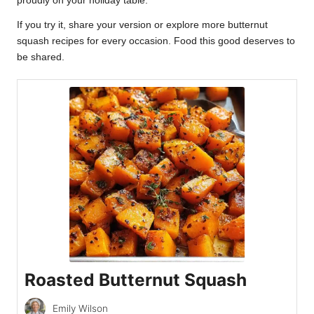
proudly on your holiday table.
If you try it, share your version or explore more butternut
squash recipes for every occasion. Food this good deserves to
be shared.
Roasted Butternut Squash
Emily Wilson