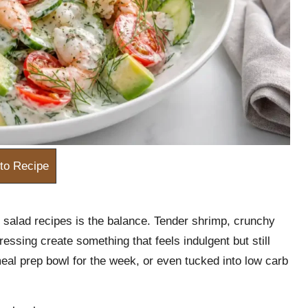
to Recipe
 salad recipes is the balance. Tender shrimp, crunchy
essing create something that feels indulgent but still
meal prep bowl for the week, or even tucked into low carb