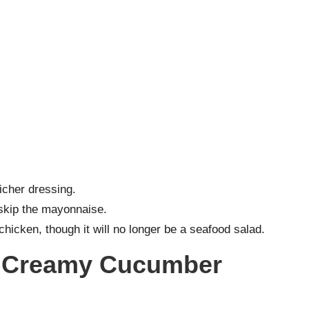
icher dressing.
skip the mayonnaise.
d chicken, though it will no longer be a seafood salad.
r Creamy Cucumber