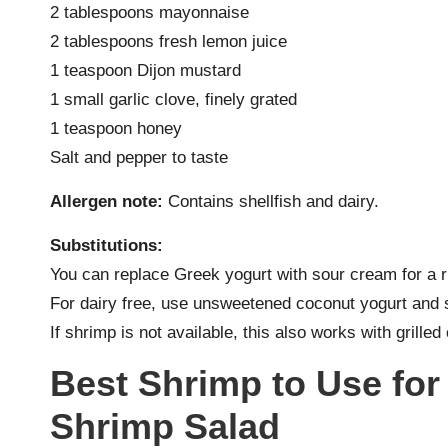
2 tablespoons mayonnaise
2 tablespoons fresh lemon juice
1 teaspoon Dijon mustard
1 small garlic clove, finely grated
1 teaspoon honey
Salt and pepper to taste
Allergen note:
Contains shellfish and dairy.
Substitutions:
You can replace Greek yogurt with sour cream for a r
For dairy free, use unsweetened coconut yogurt and 
If shrimp is not available, this also works with grille
Best Shrimp to Use fo
Shrimp Salad