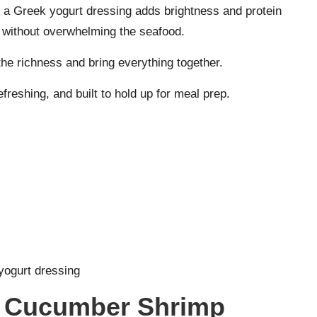
t a Greek yogurt dressing adds brightness and protein
g without overwhelming the seafood.
 the richness and bring everything together.
efreshing, and built to hold up for meal prep.
yogurt dressing
y Cucumber Shrimp