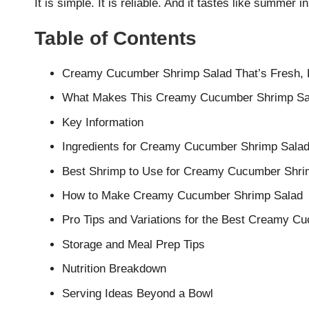
It is simple. It is reliable. And it tastes like summer i
Table of Contents
Creamy Cucumber Shrimp Salad That’s Fresh, Li
What Makes This Creamy Cucumber Shrimp Sa
Key Information
Ingredients for Creamy Cucumber Shrimp Sala
Best Shrimp to Use for Creamy Cucumber Shri
How to Make Creamy Cucumber Shrimp Salad
Pro Tips and Variations for the Best Creamy C
Storage and Meal Prep Tips
Nutrition Breakdown
Serving Ideas Beyond a Bowl