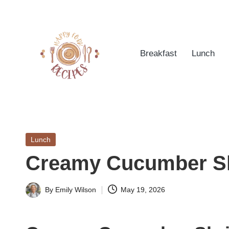
Skip
to
Breakfast
Lunch
content
h
Quick
&
a
Easy
Posted
Lunch
p
Meals
in
Creamy Cucumber S
from
p
Around
yf
By
Emily Wilson
May 19, 2026
the
Posted
World
by
o