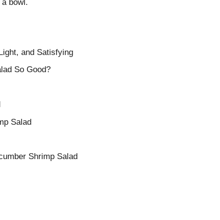
n a bowl.
ght, and Satisfying
lad So Good?
d
mp Salad
ucumber Shrimp Salad