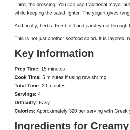
Third, the dressing. You can use traditional mayo, bu
while keeping the salad lighter. The yogurt gives tan
And finally, herbs. Fresh dill and parsley cut through
This is not just another seafood salad. It is layered, r
Key Information
Prep Time:
15 minutes
Cook Time:
5 minutes if using raw shrimp
Total Time:
20 minutes
Servings:
4
Difficulty:
Easy
Calories:
Approximately 320 per serving with Greek 
Ingredients for Cream