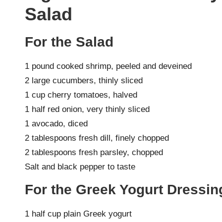
Salad
For the Salad
1 pound cooked shrimp, peeled and deveined
2 large cucumbers, thinly sliced
1 cup cherry tomatoes, halved
1 half red onion, very thinly sliced
1 avocado, diced
2 tablespoons fresh dill, finely chopped
2 tablespoons fresh parsley, chopped
Salt and black pepper to taste
For the Greek Yogurt Dressin
1 half cup plain Greek yogurt