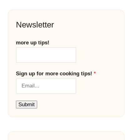
Newsletter
more up tips!
Sign up for more cooking tips!
*
Submit