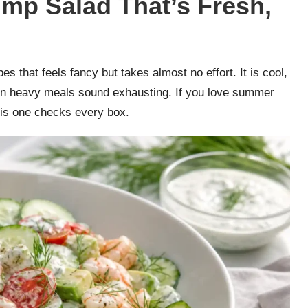
p Salad That’s Fresh,
that feels fancy but takes almost no effort. It is cool,
hen heavy meals sound exhausting. If you love summer
this one checks every box.