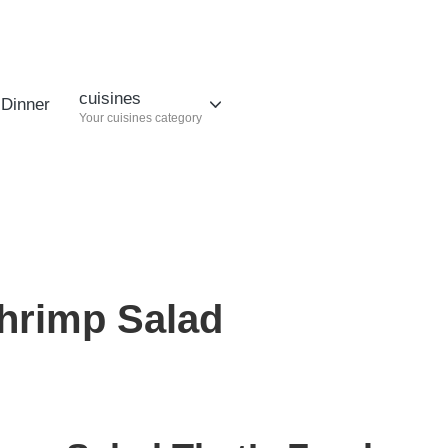
cuisines
Dinner
Your cuisines category
hrimp Salad