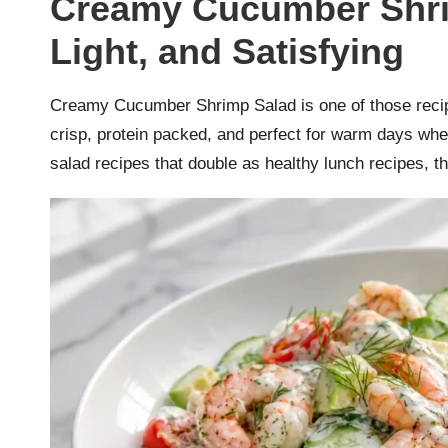
Creamy Cucumber Shrim
r
Light, and Satisfying
k
r
Creamy Cucumber Shrimp Salad is one of those recipes 
crisp, protein packed, and perfect for warm days w
a
salad recipes that double as healthy lunch recipes, 
ci
p
e
s.
c
o