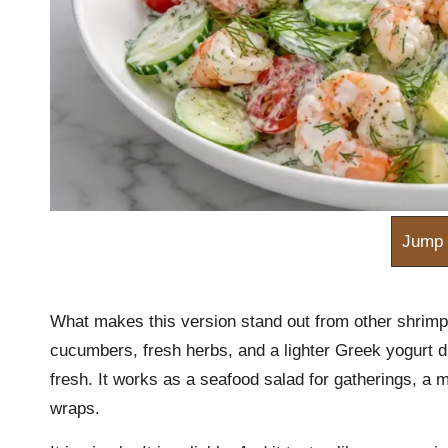
m
Jump 
What makes this version stand out from other shrimp
cucumbers, fresh herbs, and a lighter Greek yogurt dr
fresh. It works as a seafood salad for gatherings, a 
wraps.