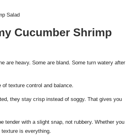
mp Salad
my Cucumber Shrimp
ome are heavy. Some are bland. Some turn watery after
f texture control and balance.
ted, they stay crisp instead of soggy. That gives you
 tender with a slight snap, not rubbery. Whether you
texture is everything.