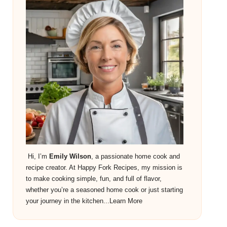
Hi, I’m
Emily Wilson
, a passionate home cook and
recipe creator. At Happy Fork Recipes, my mission is
to make cooking simple, fun, and full of flavor,
whether you’re a seasoned home cook or just starting
your journey in the kitchen...
Learn More