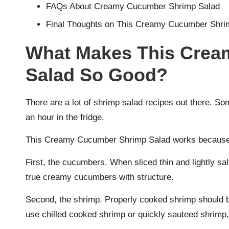
FAQs About Creamy Cucumber Shrimp Salad
Final Thoughts on This Creamy Cucumber Shri
What Makes This Crea
Salad So Good?
There are a lot of shrimp salad recipes out there. S
an hour in the fridge.
This Creamy Cucumber Shrimp Salad works because o
First, the cucumbers. When sliced thin and lightly sal
true creamy cucumbers with structure.
Second, the shrimp. Properly cooked shrimp should be
use chilled cooked shrimp or quickly sauteed shrimp, 