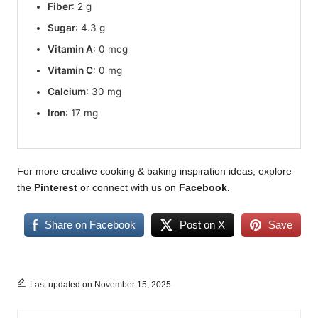
Fiber
: 2 g
Sugar
: 4.3 g
Vitamin A
: 0 mcg
Vitamin C
: 0 mg
Calcium
: 30 mg
Iron
: 17 mg
For more creative cooking & baking inspiration ideas, explore
the
Pinterest
or connect with us on
Facebook
.
Share on Facebook
Post on X
Save
Last updated on November 15, 2025