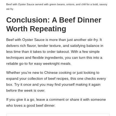
Beef with Oyster Sauce served with green beans, onions, and chili for a bold, savory
stir fry
Conclusion: A Beef Dinner
Worth Repeating
Beef with Oyster Sauce is more than just another stir-fry. It
delivers rich flavor, tender texture, and satisfying balance in
less time than it takes to order takeout. With a few simple
techniques and flexible ingredients, you can turn this into a
reliable go-to for easy weeknight meals.
Whether you’re new to Chinese cooking or just looking to
expand your collection of beef recipes, this one checks every
box. Try it once and you may find yourself making it again
before the week is over.
If you give it a go, leave a comment or share it with someone
who loves a good beef dinner.