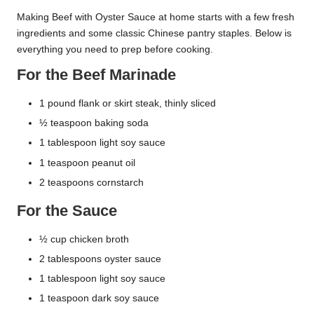
Making Beef with Oyster Sauce at home starts with a few fresh
ingredients and some classic Chinese pantry staples. Below is
everything you need to prep before cooking.
For the Beef Marinade
1 pound flank or skirt steak, thinly sliced
½ teaspoon baking soda
1 tablespoon light soy sauce
1 teaspoon peanut oil
2 teaspoons cornstarch
For the Sauce
½ cup chicken broth
2 tablespoons oyster sauce
1 tablespoon light soy sauce
1 teaspoon dark soy sauce