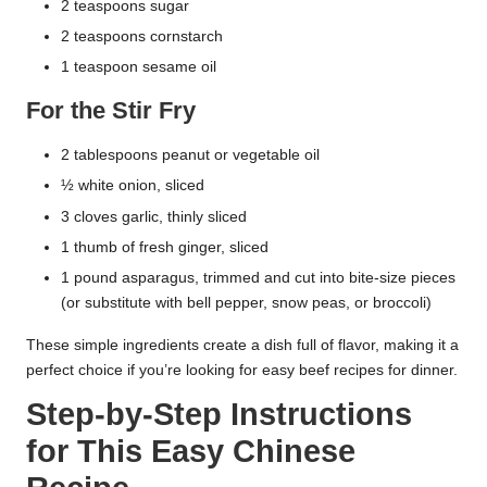
2 teaspoons sugar
2 teaspoons cornstarch
1 teaspoon sesame oil
For the Stir Fry
2 tablespoons peanut or vegetable oil
½ white onion, sliced
3 cloves garlic, thinly sliced
1 thumb of fresh ginger, sliced
1 pound asparagus, trimmed and cut into bite-size pieces
(or substitute with bell pepper, snow peas, or broccoli)
These simple ingredients create a dish full of flavor, making it a
perfect choice if you’re looking for easy beef recipes for dinner.
Step-by-Step Instructions
for This Easy Chinese