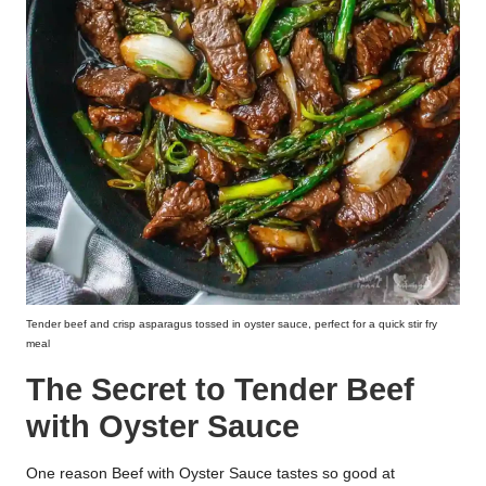
Tender beef and crisp asparagus tossed in oyster sauce, perfect for a quick stir fry
meal
The Secret to Tender Beef
with Oyster Sauce
One reason Beef with Oyster Sauce tastes so good at