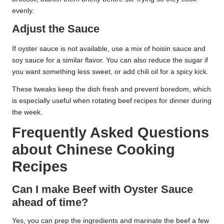
evenly.
Adjust the Sauce
If oyster sauce is not available, use a mix of hoisin sauce and
soy sauce for a similar flavor. You can also reduce the sugar if
you want something less sweet, or add chili oil for a spicy kick.
These tweaks keep the dish fresh and prevent boredom, which
is especially useful when rotating beef recipes for dinner during
the week.
Frequently Asked Questions
about Chinese Cooking
Recipes
Can I make Beef with Oyster Sauce
ahead of time?
Yes, you can prep the ingredients and marinate the beef a few