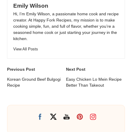
Emily Wilson
Hi, I’m Emily Wilson, a passionate home cook and recipe
creator. At Happy Fork Recipes, my mission is to make
cooking simple, fun, and full of flavor, whether you’re a
seasoned home cook or just starting your journey in the
kitchen.
View All Posts
Post
Previous Post
Next Post
navigation
Korean Ground Beef Bulgogi
Easy Chicken Lo Mein Recipe
Recipe
Better Than Takeout