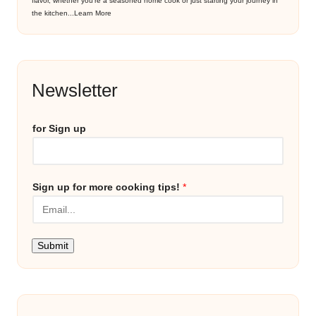
flavor, whether you’re a seasoned home cook or just starting your journey in
the kitchen...
Learn More
Newsletter
for Sign up
Sign up for more cooking tips!
*
Submit