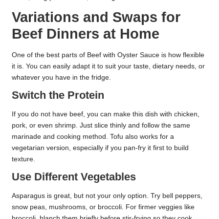
Variations and Swaps for
Beef Dinners at Home
One of the best parts of Beef with Oyster Sauce is how flexible
it is. You can easily adapt it to suit your taste, dietary needs, or
whatever you have in the fridge.
Switch the Protein
If you do not have beef, you can make this dish with chicken,
pork, or even shrimp. Just slice thinly and follow the same
marinade and cooking method. Tofu also works for a
vegetarian version, especially if you pan-fry it first to build
texture.
Use Different Vegetables
Asparagus is great, but not your only option. Try bell peppers,
snow peas, mushrooms, or broccoli. For firmer veggies like
broccoli, blanch them briefly before stir-frying so they cook