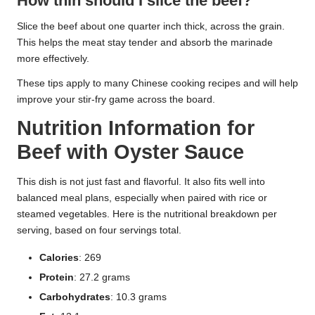
How thin should I slice the beef?
Slice the beef about one quarter inch thick, across the grain.
This helps the meat stay tender and absorb the marinade
more effectively.
These tips apply to many Chinese cooking recipes and will help
improve your stir-fry game across the board.
Nutrition Information for
Beef with Oyster Sauce
This dish is not just fast and flavorful. It also fits well into
balanced meal plans, especially when paired with rice or
steamed vegetables. Here is the nutritional breakdown per
serving, based on four servings total.
Calories
: 269
Protein
: 27.2 grams
Carbohydrates
: 10.3 grams