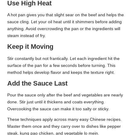
Use High Heat
A hot pan gives you that slight sear on the beef and helps the
sauce cling. Let your oil heat until it shimmers before adding
anything. Avoid overcrowding the pan or the ingredients will
steam instead of fry.
Keep it Moving
Stir constantly but not frantically. Let each ingredient hit the
surface of the pan for a few seconds before turning. This
method helps develop flavor and keeps the texture right.
Add the Sauce Last
Pour the sauce only after the beef and vegetables are nearly
done. Stir just until it thickens and coats everything.
Overcooking the sauce can make it too salty or sticky.
These techniques apply across many easy Chinese recipes.
Master them once and they carry over to dishes like pepper
steak, kung pao chicken, and vegetable lo mein.