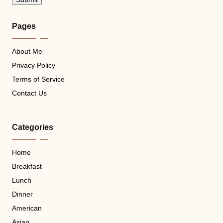
Pages
About Me
Privacy Policy
Terms of Service
Contact Us
Categories
Home
Breakfast
Lunch
Dinner
American
Asian