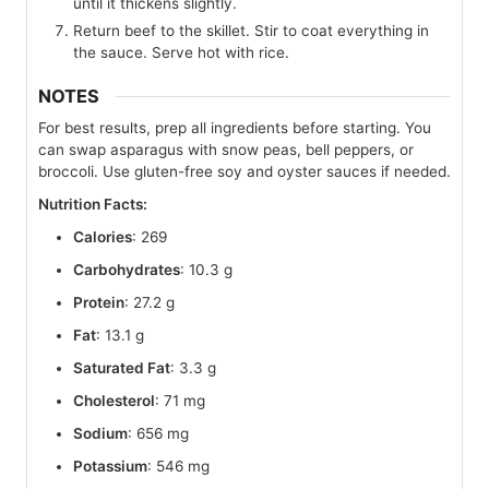
until it thickens slightly.
Return beef to the skillet. Stir to coat everything in
the sauce. Serve hot with rice.
NOTES
For best results, prep all ingredients before starting. You
can swap asparagus with snow peas, bell peppers, or
broccoli. Use gluten-free soy and oyster sauces if needed.
Nutrition Facts:
Calories
: 269
Carbohydrates
: 10.3 g
Protein
: 27.2 g
Fat
: 13.1 g
Saturated Fat
: 3.3 g
Cholesterol
: 71 mg
Sodium
: 656 mg
Potassium
: 546 mg