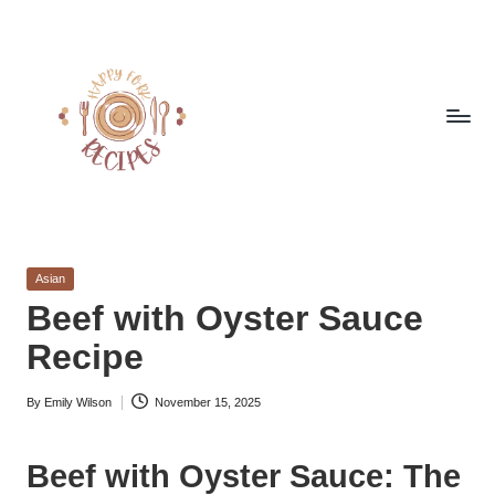
Skip
to
content
h
Quick
&
a
Easy
Posted
Asian
p
Meals
in
Beef with Oyster Sauce
from
p
Recipe
Around
y
the
World
By
Emily Wilson
November 15, 2025
f
Posted
by
o
Beef with Oyster Sauce: The
r