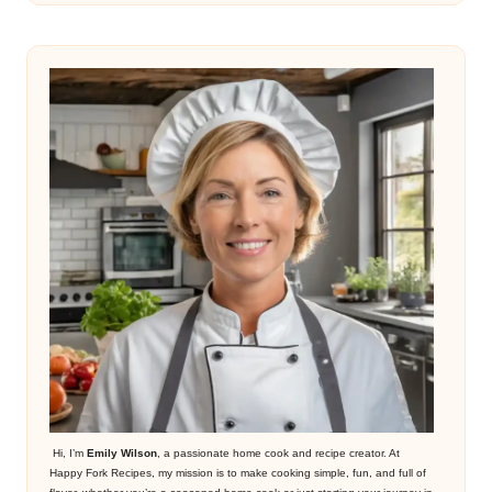
Hi, I’m
Emily Wilson
, a passionate home cook and recipe creator. At
Happy Fork Recipes, my mission is to make cooking simple, fun, and full of