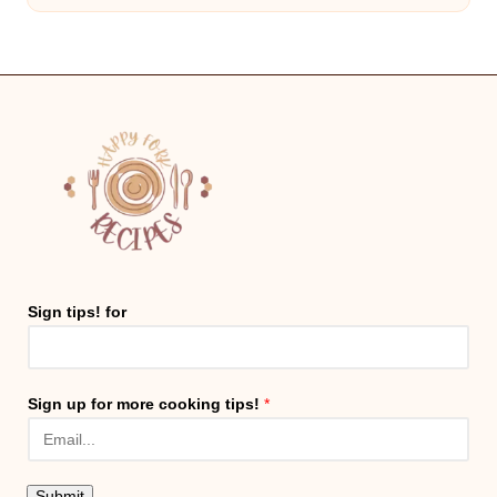
Sign tips! for
Sign up for more cooking tips!
*
Submit