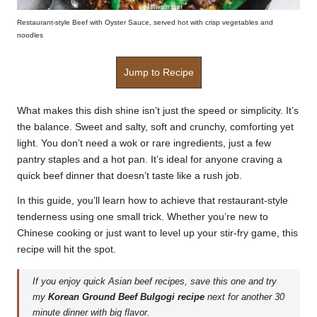
Restaurant-style Beef with Oyster Sauce, served hot with crisp vegetables and
noodles
Jump to Recipe
What makes this dish shine isn’t just the speed or simplicity. It’s
the balance. Sweet and salty, soft and crunchy, comforting yet
light. You don’t need a wok or rare ingredients, just a few
pantry staples and a hot pan. It’s ideal for anyone craving a
quick beef dinner that doesn’t taste like a rush job.
In this guide, you’ll learn how to achieve that restaurant-style
tenderness using one small trick. Whether you’re new to
Chinese cooking or just want to level up your stir-fry game, this
recipe will hit the spot.
If you enjoy quick Asian beef recipes, save this one and try
my
Korean Ground Beef Bulgogi recipe
next for another 30
minute dinner with big flavor.