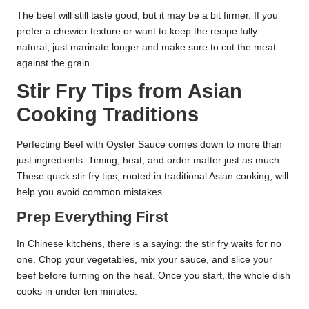
The beef will still taste good, but it may be a bit firmer. If you
prefer a chewier texture or want to keep the recipe fully
natural, just marinate longer and make sure to cut the meat
against the grain.
Stir Fry Tips from Asian
Cooking Traditions
Perfecting Beef with Oyster Sauce comes down to more than
just ingredients. Timing, heat, and order matter just as much.
These quick stir fry tips, rooted in traditional Asian cooking, will
help you avoid common mistakes.
Prep Everything First
In Chinese kitchens, there is a saying: the stir fry waits for no
one. Chop your vegetables, mix your sauce, and slice your
beef before turning on the heat. Once you start, the whole dish
cooks in under ten minutes.