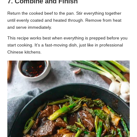
7. Combine and Finish
Return the cooked beef to the pan. Stir everything together
until evenly coated and heated through. Remove from heat
and serve immediately.
This recipe works best when everything is prepped before you
start cooking. It’s a fast-moving dish, just like in professional
Chinese kitchens.