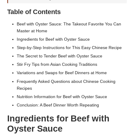
Table of Contents
Beef with Oyster Sauce: The Takeout Favorite You Can
Master at Home
Ingredients for Beef with Oyster Sauce
Step-by-Step Instructions for This Easy Chinese Recipe
The Secret to Tender Beef with Oyster Sauce
Stir Fry Tips from Asian Cooking Traditions
Variations and Swaps for Beef Dinners at Home
Frequently Asked Questions about Chinese Cooking
Recipes
Nutrition Information for Beef with Oyster Sauce
Conclusion: A Beef Dinner Worth Repeating
Ingredients for Beef with
Oyster Sauce