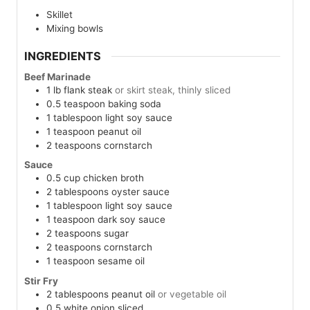
Skillet
Mixing bowls
INGREDIENTS
Beef Marinade
1
lb
flank steak
or skirt steak, thinly sliced
0.5
teaspoon
baking soda
1
tablespoon
light soy sauce
1
teaspoon
peanut oil
2
teaspoons
cornstarch
Sauce
0.5
cup
chicken broth
2
tablespoons
oyster sauce
1
tablespoon
light soy sauce
1
teaspoon
dark soy sauce
2
teaspoons
sugar
2
teaspoons
cornstarch
1
teaspoon
sesame oil
Stir Fry
2
tablespoons
peanut oil
or vegetable oil
0.5
white onion
sliced