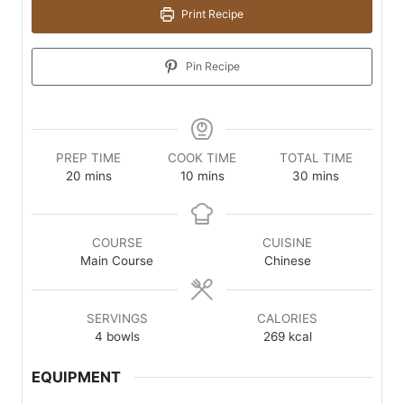
Print Recipe
Pin Recipe
PREP TIME
COOK TIME
TOTAL TIME
minutes
minutes
minutes
20
mins
10
mins
30
mins
COURSE
CUISINE
Main Course
Chinese
SERVINGS
CALORIES
4
bowls
269
kcal
EQUIPMENT