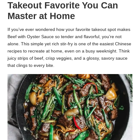
Takeout Favorite You Can
k
Master at Home
r
a
If you’ve ever wondered how your favorite takeout spot makes
Beef with Oyster Sauce so tender and flavorful, you’re not
ci
alone. This simple yet rich stir-fry is one of the easiest Chinese
recipes to recreate at home, even on a busy weeknight. Think
p
juicy strips of beef, crisp veggies, and a glossy, savory sauce
e
that clings to every bite.
s.
c
o
m