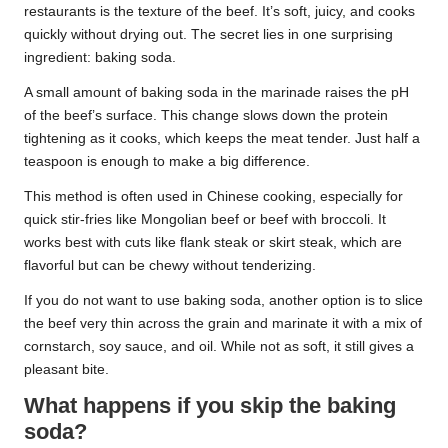
restaurants is the texture of the beef. It’s soft, juicy, and cooks
quickly without drying out. The secret lies in one surprising
ingredient: baking soda.
A small amount of baking soda in the marinade raises the pH
of the beef’s surface. This change slows down the protein
tightening as it cooks, which keeps the meat tender. Just half a
teaspoon is enough to make a big difference.
This method is often used in Chinese cooking, especially for
quick stir-fries like Mongolian beef or beef with broccoli. It
works best with cuts like flank steak or skirt steak, which are
flavorful but can be chewy without tenderizing.
If you do not want to use baking soda, another option is to slice
the beef very thin across the grain and marinate it with a mix of
cornstarch, soy sauce, and oil. While not as soft, it still gives a
pleasant bite.
What happens if you skip the baking
soda?