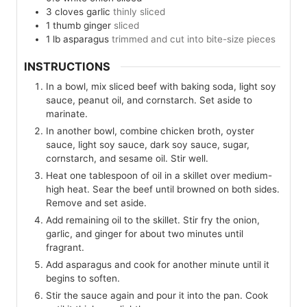
3
cloves
garlic
thinly sliced
1
thumb
ginger
sliced
1
lb
asparagus
trimmed and cut into bite-size pieces
INSTRUCTIONS
In a bowl, mix sliced beef with baking soda, light soy
sauce, peanut oil, and cornstarch. Set aside to
marinate.
In another bowl, combine chicken broth, oyster
sauce, light soy sauce, dark soy sauce, sugar,
cornstarch, and sesame oil. Stir well.
Heat one tablespoon of oil in a skillet over medium-
high heat. Sear the beef until browned on both sides.
Remove and set aside.
Add remaining oil to the skillet. Stir fry the onion,
garlic, and ginger for about two minutes until
fragrant.
Add asparagus and cook for another minute until it
begins to soften.
Stir the sauce again and pour it into the pan. Cook