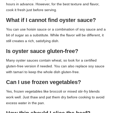
hours in advance. However, for the best texture and flavor,
cook it fresh just before serving.
What if I cannot find oyster sauce?
You can use hoisin sauce or a combination of soy sauce and a
bit of sugar as a substitute. While the flavor will be different, it
still creates a rich, satisfying dish.
Is oyster sauce gluten-free?
Many oyster sauces contain wheat, so look for a certified
gluten-free version if needed. You can also replace soy sauce
with tamari to keep the whole dish gluten-free.
Can I use frozen vegetables?
Yes, frozen vegetables like broccoli or mixed stir-fry blends
work well. Just thaw and pat them dry before cooking to avoid
excess water in the pan.