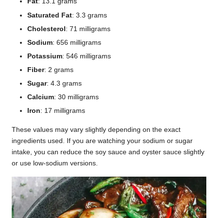
Fat
: 13.1 grams
Saturated Fat
: 3.3 grams
Cholesterol
: 71 milligrams
Sodium
: 656 milligrams
Potassium
: 546 milligrams
Fiber
: 2 grams
Sugar
: 4.3 grams
Calcium
: 30 milligrams
Iron
: 17 milligrams
These values may vary slightly depending on the exact
ingredients used. If you are watching your sodium or sugar
intake, you can reduce the soy sauce and oyster sauce slightly
or use low-sodium versions.