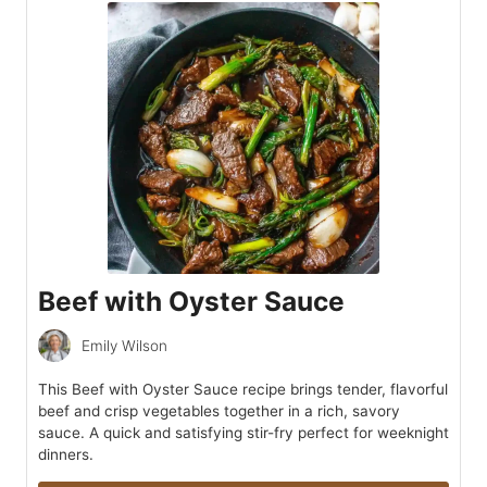
Beef with Oyster Sauce
Emily Wilson
This Beef with Oyster Sauce recipe brings tender, flavorful
beef and crisp vegetables together in a rich, savory
sauce. A quick and satisfying stir-fry perfect for weeknight
dinners.