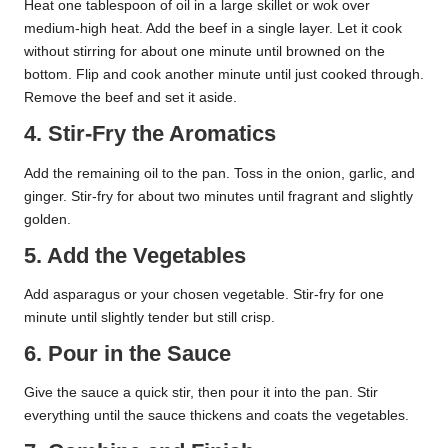
Heat one tablespoon of oil in a large skillet or wok over
medium-high heat. Add the beef in a single layer. Let it cook
without stirring for about one minute until browned on the
bottom. Flip and cook another minute until just cooked through.
Remove the beef and set it aside.
4. Stir-Fry the Aromatics
Add the remaining oil to the pan. Toss in the onion, garlic, and
ginger. Stir-fry for about two minutes until fragrant and slightly
golden.
5. Add the Vegetables
Add asparagus or your chosen vegetable. Stir-fry for one
minute until slightly tender but still crisp.
6. Pour in the Sauce
Give the sauce a quick stir, then pour it into the pan. Stir
everything until the sauce thickens and coats the vegetables.