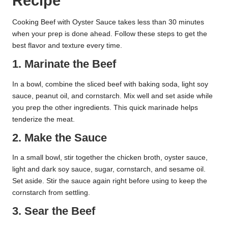
Recipe
Cooking Beef with Oyster Sauce takes less than 30 minutes
when your prep is done ahead. Follow these steps to get the
best flavor and texture every time.
1. Marinate the Beef
In a bowl, combine the sliced beef with baking soda, light soy
sauce, peanut oil, and cornstarch. Mix well and set aside while
you prep the other ingredients. This quick marinade helps
tenderize the meat.
2. Make the Sauce
In a small bowl, stir together the chicken broth, oyster sauce,
light and dark soy sauce, sugar, cornstarch, and sesame oil.
Set aside. Stir the sauce again right before using to keep the
cornstarch from settling.
3. Sear the Beef