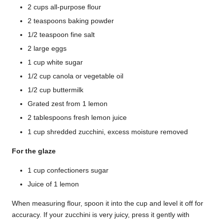
2 cups all-purpose flour
2 teaspoons baking powder
1/2 teaspoon fine salt
2 large eggs
1 cup white sugar
1/2 cup canola or vegetable oil
1/2 cup buttermilk
Grated zest from 1 lemon
2 tablespoons fresh lemon juice
1 cup shredded zucchini, excess moisture removed
For the glaze
1 cup confectioners sugar
Juice of 1 lemon
When measuring flour, spoon it into the cup and level it off for
accuracy. If your zucchini is very juicy, press it gently with