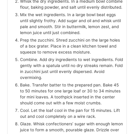
Whisk the dry ingredients. In a medium bowl combine
flour, baking powder, and salt until evenly distributed.
Mix the wet ingredients. In a large bowl beat eggs
until slightly frothy. Add sugar and oil and whisk until
pale and smooth. Stir in buttermilk, lemon zest, and
lemon juice until just combined.
Prep the zucchini. Shred zucchini on the large holes
of a box grater. Place in a clean kitchen towel and
squeeze to remove excess moisture.
Combine. Add dry ingredients to wet ingredients. Fold
gently with a spatula until no dry streaks remain. Fold
in zucchini just until evenly dispersed. Avoid
overmixing.
Bake. Transfer batter to the prepared pan. Bake 45
to 50 minutes for one large loaf or 30 to 34 minutes
for mini loaves. A toothpick inserted in the center
should come out with a few moist crumbs.
Cool. Let the loaf cool in the pan for 15 minutes. Lift
out and cool completely on a wire rack.
Glaze. Whisk confectioners’ sugar with enough lemon
juice to form a smooth, pourable glaze. Drizzle over