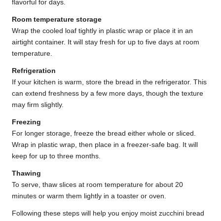
flavorful for days.
Room temperature storage
Wrap the cooled loaf tightly in plastic wrap or place it in an
airtight container. It will stay fresh for up to five days at room
temperature.
Refrigeration
If your kitchen is warm, store the bread in the refrigerator. This
can extend freshness by a few more days, though the texture
may firm slightly.
Freezing
For longer storage, freeze the bread either whole or sliced.
Wrap in plastic wrap, then place in a freezer-safe bag. It will
keep for up to three months.
Thawing
To serve, thaw slices at room temperature for about 20
minutes or warm them lightly in a toaster or oven.
Following these steps will help you enjoy moist zucchini bread