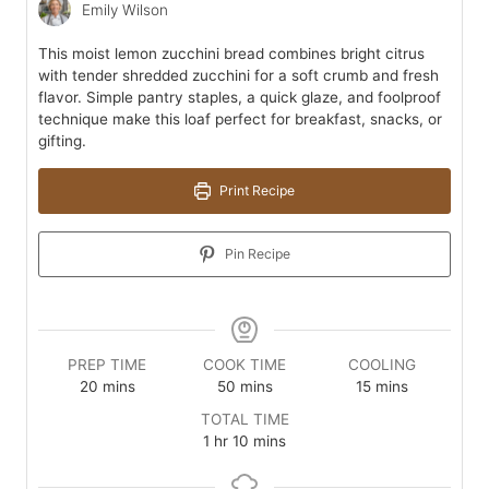
Emily Wilson
This moist lemon zucchini bread combines bright citrus
with tender shredded zucchini for a soft crumb and fresh
flavor. Simple pantry staples, a quick glaze, and foolproof
technique make this loaf perfect for breakfast, snacks, or
gifting.
Print Recipe
Pin Recipe
PREP TIME
COOK TIME
COOLING
minutes
minutes
minutes
20
mins
50
mins
15
mins
TOTAL TIME
hour
minutes
1
hr
10
mins