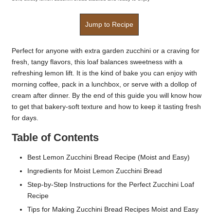
Jump to Recipe
Perfect for anyone with extra garden zucchini or a craving for
fresh, tangy flavors, this loaf balances sweetness with a
refreshing lemon lift. It is the kind of bake you can enjoy with
morning coffee, pack in a lunchbox, or serve with a dollop of
cream after dinner. By the end of this guide you will know how
to get that bakery-soft texture and how to keep it tasting fresh
for days.
Table of Contents
Best Lemon Zucchini Bread Recipe (Moist and Easy)
Ingredients for Moist Lemon Zucchini Bread
Step-by-Step Instructions for the Perfect Zucchini Loaf
Recipe
Tips for Making Zucchini Bread Recipes Moist and Easy