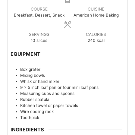
COURSE
CUISINE
Breakfast, Dessert, Snack
American Home Baking
SERVINGS
CALORIES
10
slices
240
kcal
EQUIPMENT
Box grater
Mixing bowls
Whisk or hand mixer
9 x 5 inch loaf pan or four mini loaf pans
Measuring cups and spoons
Rubber spatula
Kitchen towel or paper towels
Wire cooling rack
Toothpick
INGREDIENTS