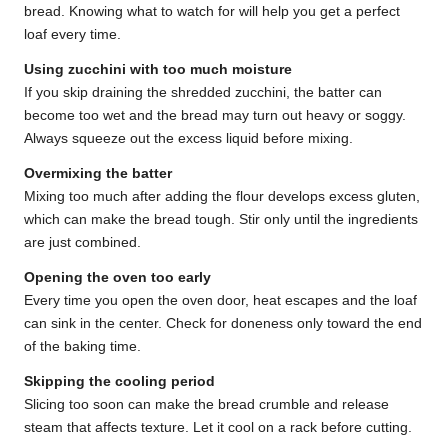
bread. Knowing what to watch for will help you get a perfect
loaf every time.
Using zucchini with too much moisture
If you skip draining the shredded zucchini, the batter can
become too wet and the bread may turn out heavy or soggy.
Always squeeze out the excess liquid before mixing.
Overmixing the batter
Mixing too much after adding the flour develops excess gluten,
which can make the bread tough. Stir only until the ingredients
are just combined.
Opening the oven too early
Every time you open the oven door, heat escapes and the loaf
can sink in the center. Check for doneness only toward the end
of the baking time.
Skipping the cooling period
Slicing too soon can make the bread crumble and release
steam that affects texture. Let it cool on a rack before cutting.