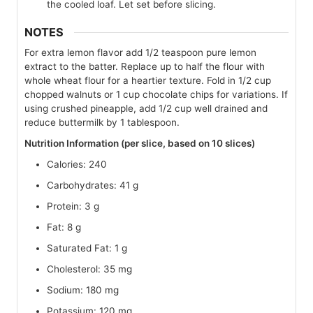
the cooled loaf. Let set before slicing.
NOTES
For extra lemon flavor add 1/2 teaspoon pure lemon
extract to the batter. Replace up to half the flour with
whole wheat flour for a heartier texture. Fold in 1/2 cup
chopped walnuts or 1 cup chocolate chips for variations. If
using crushed pineapple, add 1/2 cup well drained and
reduce buttermilk by 1 tablespoon.
Nutrition Information (per slice, based on 10 slices)
Calories: 240
Carbohydrates: 41 g
Protein: 3 g
Fat: 8 g
Saturated Fat: 1 g
Cholesterol: 35 mg
Sodium: 180 mg
Potassium: 120 mg