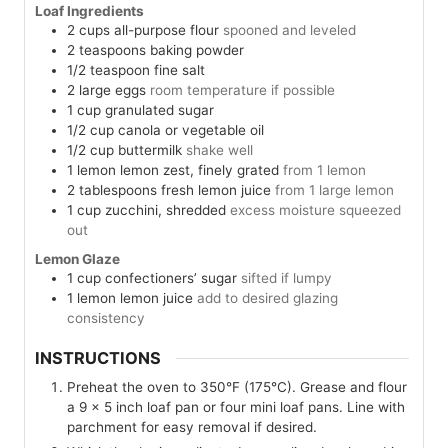
Loaf Ingredients
2
cups
all-purpose flour
spooned and leveled
2
teaspoons
baking powder
1/2
teaspoon
fine salt
2
large
eggs
room temperature if possible
1
cup
granulated sugar
1/2
cup
canola or vegetable oil
1/2
cup
buttermilk
shake well
1
lemon
lemon zest, finely grated
from 1 lemon
2
tablespoons
fresh lemon juice
from 1 large lemon
1
cup
zucchini, shredded
excess moisture squeezed
out
Lemon Glaze
1
cup
confectioners’ sugar
sifted if lumpy
1
lemon
lemon juice
add to desired glazing
consistency
INSTRUCTIONS
Preheat the oven to 350°F (175°C). Grease and flour
a 9 x 5 inch loaf pan or four mini loaf pans. Line with
parchment for easy removal if desired.