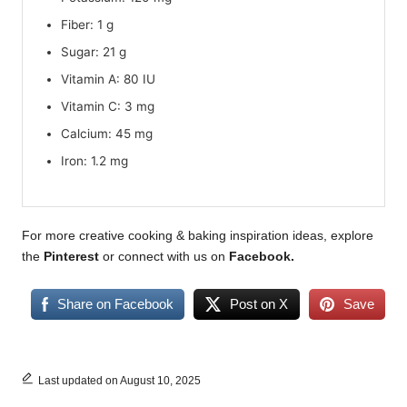
Fiber: 1 g
Sugar: 21 g
Vitamin A: 80 IU
Vitamin C: 3 mg
Calcium: 45 mg
Iron: 1.2 mg
For more creative cooking & baking inspiration ideas, explore
the
Pinterest
or connect with us on
Facebook
.
Share on Facebook
Post on X
Save
Last updated on August 10, 2025