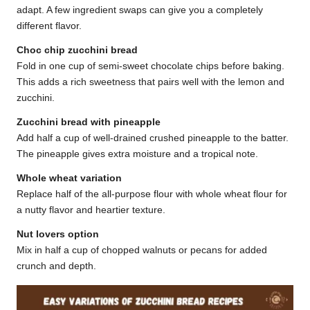
adapt. A few ingredient swaps can give you a completely
different flavor.
Choc chip zucchini bread
Fold in one cup of semi-sweet chocolate chips before baking.
This adds a rich sweetness that pairs well with the lemon and
zucchini.
Zucchini bread with pineapple
Add half a cup of well-drained crushed pineapple to the batter.
The pineapple gives extra moisture and a tropical note.
Whole wheat variation
Replace half of the all-purpose flour with whole wheat flour for
a nutty flavor and heartier texture.
Nut lovers option
Mix in half a cup of chopped walnuts or pecans for added
crunch and depth.