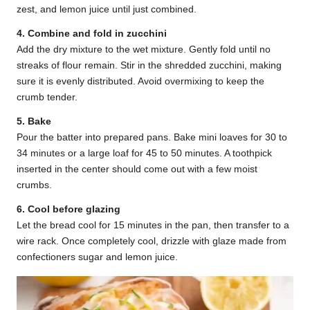
zest, and lemon juice until just combined.
4. Combine and fold in zucchini
Add the dry mixture to the wet mixture. Gently fold until no
streaks of flour remain. Stir in the shredded zucchini, making
sure it is evenly distributed. Avoid overmixing to keep the
crumb tender.
5. Bake
Pour the batter into prepared pans. Bake mini loaves for 30 to
34 minutes or a large loaf for 45 to 50 minutes. A toothpick
inserted in the center should come out with a few moist
crumbs.
6. Cool before glazing
Let the bread cool for 15 minutes in the pan, then transfer to a
wire rack. Once completely cool, drizzle with glaze made from
confectioners sugar and lemon juice.