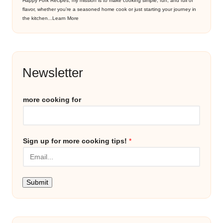
Happy Fork Recipes, my mission is to make cooking simple, fun, and full of
flavor, whether you’re a seasoned home cook or just starting your journey in
the kitchen...
Learn More
Newsletter
more cooking for
Sign up for more cooking tips!
*
Submit