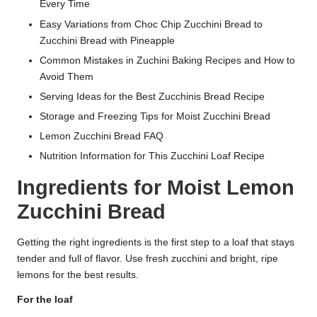
Every Time
Easy Variations from Choc Chip Zucchini Bread to
Zucchini Bread with Pineapple
Common Mistakes in Zuchini Baking Recipes and How to
Avoid Them
Serving Ideas for the Best Zucchinis Bread Recipe
Storage and Freezing Tips for Moist Zucchini Bread
Lemon Zucchini Bread FAQ
Nutrition Information for This Zucchini Loaf Recipe
Ingredients for Moist Lemon
Zucchini Bread
Getting the right ingredients is the first step to a loaf that stays
tender and full of flavor. Use fresh zucchini and bright, ripe
lemons for the best results.
For the loaf