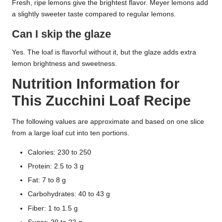
Fresh, ripe lemons give the brightest flavor. Meyer lemons add
a slightly sweeter taste compared to regular lemons.
Can I skip the glaze
Yes. The loaf is flavorful without it, but the glaze adds extra
lemon brightness and sweetness.
Nutrition Information for
This Zucchini Loaf Recipe
The following values are approximate and based on one slice
from a large loaf cut into ten portions.
Calories: 230 to 250
Protein: 2.5 to 3 g
Fat: 7 to 8 g
Carbohydrates: 40 to 43 g
Fiber: 1 to 1.5 g