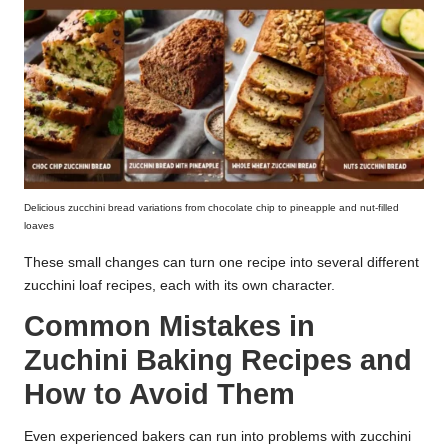
Delicious zucchini bread variations from chocolate chip to pineapple and nut-filled
loaves
These small changes can turn one recipe into several different
zucchini loaf recipes, each with its own character.
Common Mistakes in
Zuchini Baking Recipes and
How to Avoid Them
Even experienced bakers can run into problems with zucchini