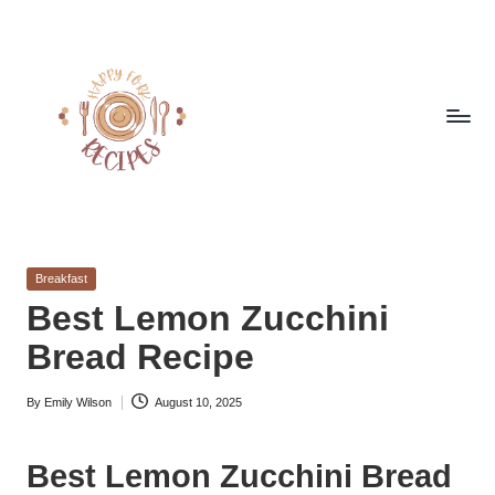
Skip
to
content
h
Quick
&
a
Easy
Posted
Breakfast
p
Meals
in
Best Lemon Zucchini
from
p
Bread Recipe
Around
y
the
World
By
Emily Wilson
August 10, 2025
f
Posted
by
o
Best Lemon Zucchini Bread
r