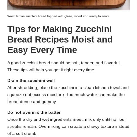
Warm lemon zucchini bread topped with glaze, sliced and ready to serve
Tips for Making Zucchini
Bread Recipes Moist and
Easy Every Time
A good zucchini bread should be soft, tender, and flavorful.
These tips will help you get it right every time.
Drain the zucchini well
After shredding, place the zucchini in a clean kitchen towel and
squeeze out excess moisture. Too much water can make the
bread dense and gummy.
Do not overmix the batter
Once the dry and wet ingredients meet, mix only until no flour
streaks remain. Overmixing can create a chewy texture instead
of a soft crumb.