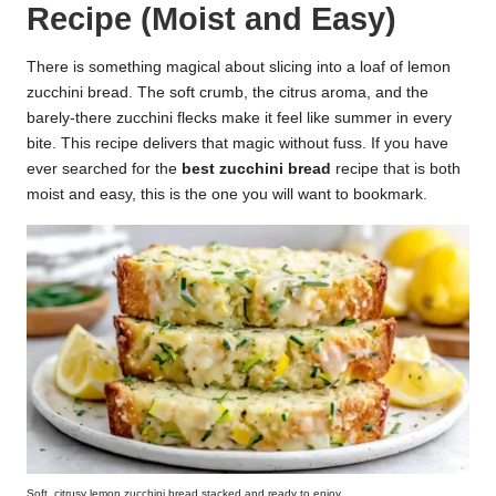
Recipe (Moist and Easy)
k
r
There is something magical about slicing into a loaf of lemon
zucchini bread. The soft crumb, the citrus aroma, and the
a
barely-there zucchini flecks make it feel like summer in every
ci
bite. This recipe delivers that magic without fuss. If you have
ever searched for the
best zucchini bread
recipe that is both
p
moist and easy, this is the one you will want to bookmark.
e
s.
c
o
m
Soft, citrusy lemon zucchini bread stacked and ready to enjoy