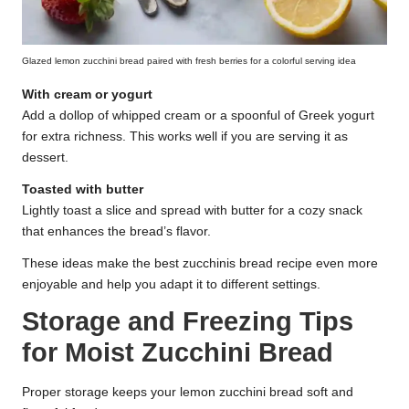
Glazed lemon zucchini bread paired with fresh berries for a colorful serving idea
With cream or yogurt
Add a dollop of whipped cream or a spoonful of Greek yogurt
for extra richness. This works well if you are serving it as
dessert.
Toasted with butter
Lightly toast a slice and spread with butter for a cozy snack
that enhances the bread’s flavor.
These ideas make the best zucchinis bread recipe even more
enjoyable and help you adapt it to different settings.
Storage and Freezing Tips
for Moist Zucchini Bread
Proper storage keeps your lemon zucchini bread soft and