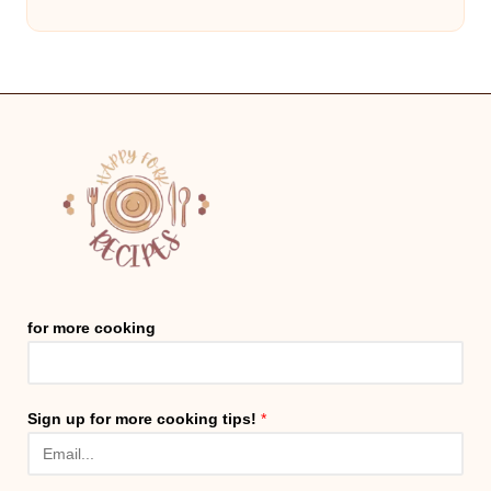
for more cooking
Sign up for more cooking tips!
*