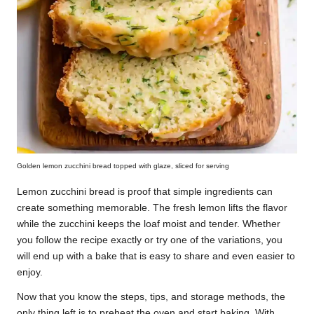
Golden lemon zucchini bread topped with glaze, sliced for serving
Lemon zucchini bread is proof that simple ingredients can
create something memorable. The fresh lemon lifts the flavor
while the zucchini keeps the loaf moist and tender. Whether
you follow the recipe exactly or try one of the variations, you
will end up with a bake that is easy to share and even easier to
enjoy.
Now that you know the steps, tips, and storage methods, the
only thing left is to preheat the oven and start baking. With