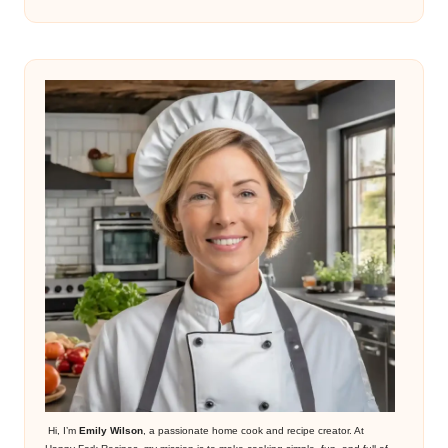
Hi, I’m
Emily Wilson
, a passionate home cook and recipe creator. At