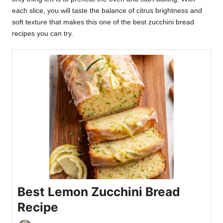
each slice, you will taste the balance of citrus brightness and
soft texture that makes this one of the best zucchini bread
recipes you can try.
Best Lemon Zucchini Bread
Recipe