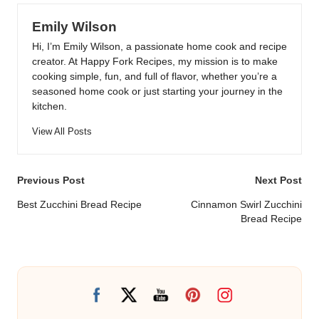
Emily Wilson
Hi, I’m Emily Wilson, a passionate home cook and recipe
creator. At Happy Fork Recipes, my mission is to make
cooking simple, fun, and full of flavor, whether you’re a
seasoned home cook or just starting your journey in the
kitchen.
View All Posts
Post
Previous Post
Next Post
navigation
Best Zucchini Bread Recipe
Cinnamon Swirl Zucchini
Bread Recipe