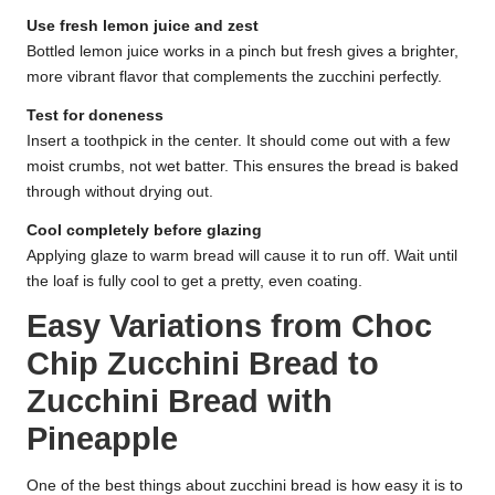
Use fresh lemon juice and zest
Bottled lemon juice works in a pinch but fresh gives a brighter,
more vibrant flavor that complements the zucchini perfectly.
Test for doneness
Insert a toothpick in the center. It should come out with a few
moist crumbs, not wet batter. This ensures the bread is baked
through without drying out.
Cool completely before glazing
Applying glaze to warm bread will cause it to run off. Wait until
the loaf is fully cool to get a pretty, even coating.
Easy Variations from Choc
Chip Zucchini Bread to
Zucchini Bread with
Pineapple
One of the best things about zucchini bread is how easy it is to