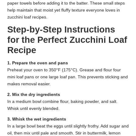
paper towels before adding it to the batter. These small steps
help maintain that moist yet fluffy texture everyone loves in
zucchini loaf recipes.
Step-by-Step Instructions
for the Perfect Zucchini Loaf
Recipe
1. Prepare the oven and pans
Preheat your oven to 350°F (175°C). Grease and flour four
mini loaf pans or one large loaf pan. This prevents sticking and
makes removal easier.
2. Mix the dry ingredients
In a medium bowl combine flour, baking powder, and salt.
Whisk until evenly blended.
3. Whisk the wet ingredients
In a large bowl beat the eggs until slightly frothy. Add sugar and
oil, then mix until pale and smooth. Stir in buttermilk, lemon