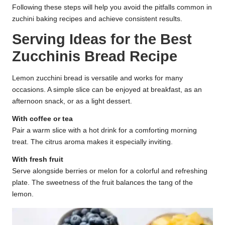
Following these steps will help you avoid the pitfalls common in
zuchini baking recipes and achieve consistent results.
Serving Ideas for the Best
Zucchinis Bread Recipe
Lemon zucchini bread is versatile and works for many
occasions. A simple slice can be enjoyed at breakfast, as an
afternoon snack, or as a light dessert.
With coffee or tea
Pair a warm slice with a hot drink for a comforting morning
treat. The citrus aroma makes it especially inviting.
With fresh fruit
Serve alongside berries or melon for a colorful and refreshing
plate. The sweetness of the fruit balances the tang of the
lemon.