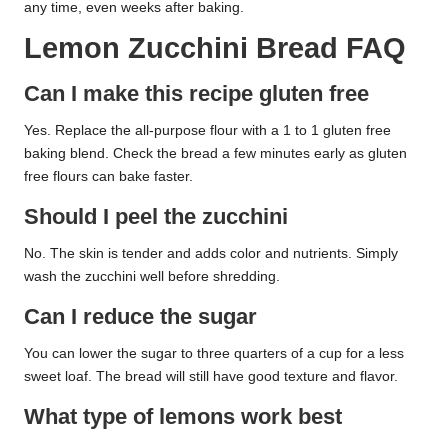
any time, even weeks after baking.
Lemon Zucchini Bread FAQ
Can I make this recipe gluten free
Yes. Replace the all-purpose flour with a 1 to 1 gluten free
baking blend. Check the bread a few minutes early as gluten
free flours can bake faster.
Should I peel the zucchini
No. The skin is tender and adds color and nutrients. Simply
wash the zucchini well before shredding.
Can I reduce the sugar
You can lower the sugar to three quarters of a cup for a less
sweet loaf. The bread will still have good texture and flavor.
What type of lemons work best