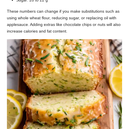
Sugar: 20 to 22 g
These numbers can change if you make substitutions such as
using whole wheat flour, reducing sugar, or replacing oil with
applesauce. Adding extras like chocolate chips or nuts will also
increase calories and fat content.