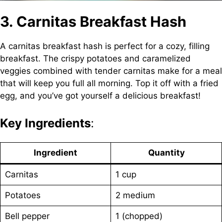
3. Carnitas Breakfast Hash
A carnitas breakfast hash is perfect for a cozy, filling
breakfast. The crispy potatoes and caramelized
veggies combined with tender carnitas make for a meal
that will keep you full all morning. Top it off with a fried
egg, and you’ve got yourself a delicious breakfast!
Key Ingredients
:
Ingredient
Quantity
Carnitas
1 cup
Potatoes
2 medium
Bell pepper
1 (chopped)