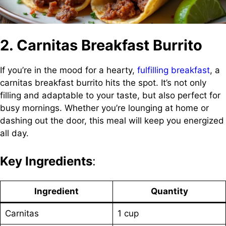
2. Carnitas Breakfast Burrito
If you’re in the mood for a hearty,
fulfilling breakfast
, a
carnitas breakfast burrito hits the spot. It’s not only
filling and adaptable to your taste, but also perfect for
busy mornings. Whether you’re lounging at home or
dashing out the door, this meal will keep you energized
all day.
Key Ingredients
:
Ingredient
Quantity
Carnitas
1 cup