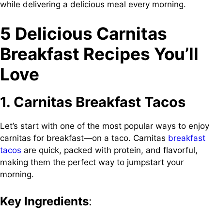
while delivering a delicious meal every morning.
5 Delicious Carnitas
Breakfast Recipes You’ll
Love
1. Carnitas Breakfast Tacos
Let’s start with one of the most popular ways to enjoy
carnitas for breakfast—on a taco. Carnitas
breakfast
tacos
are quick, packed with protein, and flavorful,
making them the perfect way to jumpstart your
morning.
Key Ingredients
: