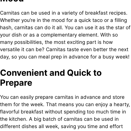
Carnitas can be used in a variety of breakfast recipes.
Whether you’re in the mood for a quick taco or a filling
hash, carnitas can do it all. You can use it as the star of
your dish or as a complementary element. With so
many possibilities, the most exciting part is how
versatile it can be? Carnitas taste even better the next
day, so you can meal prep in advance for a busy week!
Convenient and Quick to
Prepare
You can easily prepare carnitas in advance and store
them for the week. That means you can enjoy a hearty,
flavorful breakfast without spending too much time in
the kitchen. A big batch of carnitas can be used in
different dishes all week, saving you time and effort