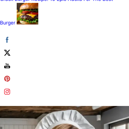
Burger