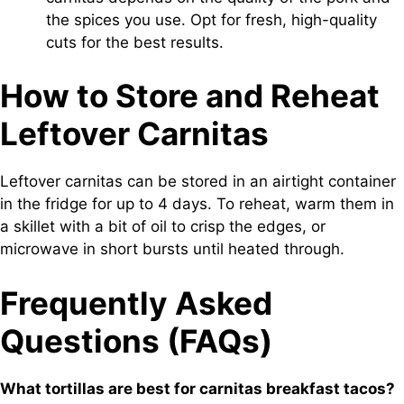
the spices you use. Opt for fresh, high-quality
cuts for the best results.
How to Store and Reheat
Leftover Carnitas
Leftover carnitas can be stored in an airtight container
in the fridge for up to 4 days. To reheat, warm them in
a skillet with a bit of oil to crisp the edges, or
microwave in short bursts until heated through.
Frequently Asked
Questions (FAQs)
What tortillas are best for carnitas breakfast tacos?