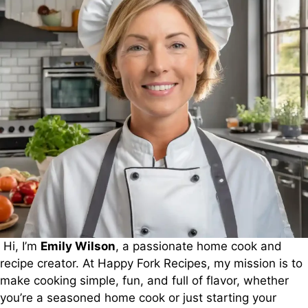
Hi, I’m
Emily Wilson
, a passionate home cook and
recipe creator. At Happy Fork Recipes, my mission is to
make cooking simple, fun, and full of flavor, whether
you’re a seasoned home cook or just starting your