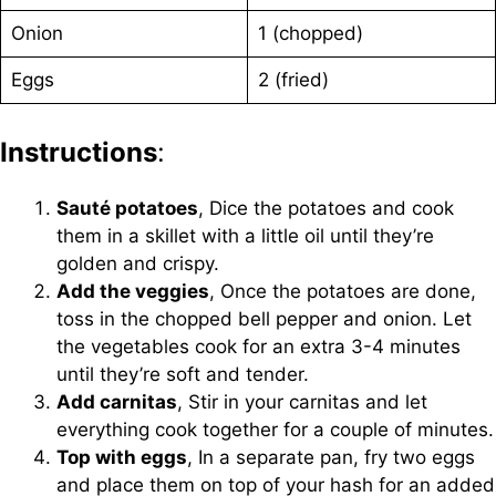
Onion
1 (chopped)
Eggs
2 (fried)
Instructions
:
Sauté potatoes
, Dice the potatoes and cook
them in a skillet with a little oil until they’re
golden and crispy.
Add the veggies
, Once the potatoes are done,
toss in the chopped bell pepper and onion. Let
the vegetables cook for an extra 3-4 minutes
until they’re soft and tender.
Add carnitas
, Stir in your carnitas and let
everything cook together for a couple of minutes.
Top with eggs
, In a separate pan, fry two eggs
and place them on top of your hash for an added