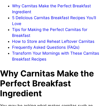
Why Carnitas Make the Perfect Breakfast
Ingredient
5 Delicious Carnitas Breakfast Recipes You’ll
Love
Tips for Making the Perfect Carnitas for
Breakfast
How to Store and Reheat Leftover Carnitas
Frequently Asked Questions (FAQs)
Transform Your Mornings with These Carnitas
Breakfast Recipes
Why Carnitas Make the
Perfect Breakfast
Ingredient
You may be asking what makes carnitas such an