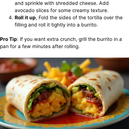
and sprinkle with shredded cheese. Add
avocado slices for some creamy texture.
Roll it up
, Fold the sides of the tortilla over the
filling and roll it tightly into a burrito.
Pro Tip
: If you want extra crunch, grill the burrito in a
pan for a few minutes after rolling.