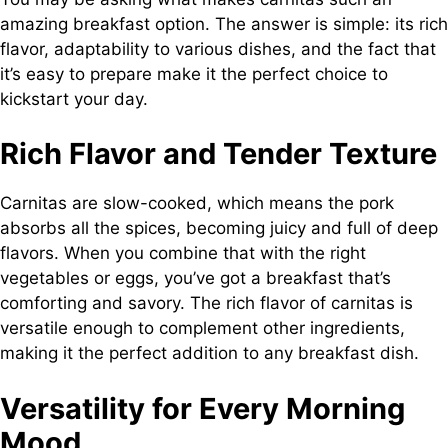
amazing breakfast option. The answer is simple: its rich
flavor, adaptability to various dishes, and the fact that
it’s easy to prepare make it the perfect choice to
kickstart your day.
Rich Flavor and Tender Texture
Carnitas are slow-cooked, which means the pork
absorbs all the spices, becoming juicy and full of deep
flavors. When you combine that with the right
vegetables or eggs, you’ve got a breakfast that’s
comforting and savory. The rich flavor of carnitas is
versatile enough to complement other ingredients,
making it the perfect addition to any breakfast dish.
Versatility for Every Morning
Mood