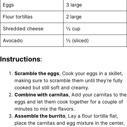
Eggs
3 large
Flour tortillas
2 large
Shredded cheese
½ cup
Avocado
½ (sliced)
Instructions
:
Scramble the eggs
, Cook your eggs in a skillet,
making sure to scramble them until they’re fully
cooked but still soft and creamy.
Combine with carnitas
, Add your carnitas to the
eggs and let them cook together for a couple of
minutes to mix the flavors.
Assemble the burrito
, Lay a flour tortilla flat,
place the carnitas and egg mixture in the center,