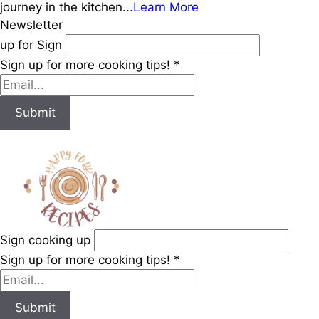
journey in the kitchen...
Learn More
Newsletter
up for Sign
Sign up for more cooking tips!
*
Submit
Sign cooking up
Sign up for more cooking tips!
*
Submit