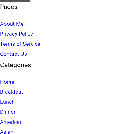
Pages
About Me
Privacy Policy
Terms of Service
Contact Us
Categories
Home
Breakfast
Lunch
Dinner
American
Asian