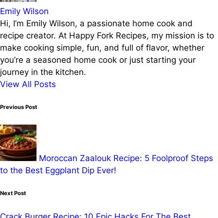
Emily Wilson
Hi, I’m Emily Wilson, a passionate home cook and
recipe creator. At Happy Fork Recipes, my mission is to
make cooking simple, fun, and full of flavor, whether
you’re a seasoned home cook or just starting your
journey in the kitchen.
View All Posts
Post
Previous Post
navigation
Moroccan Zaalouk Recipe: 5 Foolproof Steps
to the Best Eggplant Dip Ever!
Next Post
Crack Burger Recipe: 10 Epic Hacks For The Best