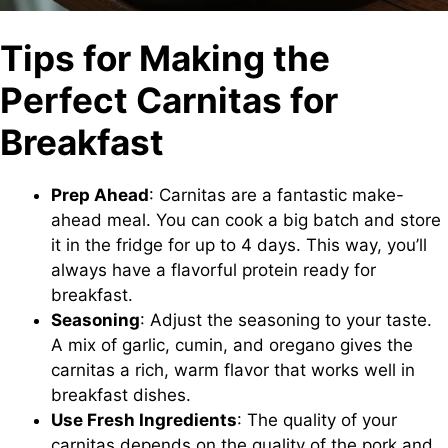
Tips for Making the
Perfect Carnitas for
Breakfast
Prep Ahead
: Carnitas are a fantastic make-
ahead meal. You can cook a big batch and store
it in the fridge for up to 4 days. This way, you’ll
always have a flavorful protein ready for
breakfast.
Seasoning
: Adjust the seasoning to your taste.
A mix of garlic, cumin, and oregano gives the
carnitas a rich, warm flavor that works well in
breakfast dishes.
Use Fresh Ingredients
: The quality of your
carnitas depends on the quality of the pork and