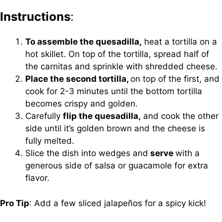
Instructions
:
To assemble the quesadilla,
heat a tortilla on a
hot skillet. On top of the tortilla, spread half of
the carnitas and sprinkle with shredded cheese.
Place the second tortilla,
on top of the first, and
cook for 2-3 minutes until the bottom tortilla
becomes crispy and golden.
Carefully
flip the quesadilla,
and cook the other
side until it’s golden brown and the cheese is
fully melted.
Slice the dish into wedges and
serve
with a
generous side of salsa or guacamole for extra
flavor.
Pro Tip
: Add a few sliced jalapeños for a spicy kick!