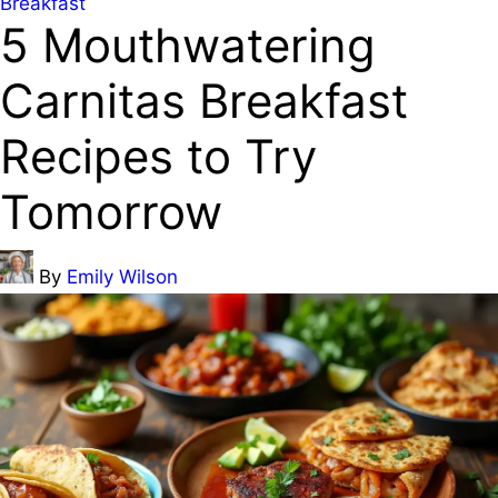
Posted
Breakfast
5 Mouthwatering
in
Carnitas Breakfast
Recipes to Try
Tomorrow
Posted
By
Emily Wilson
by