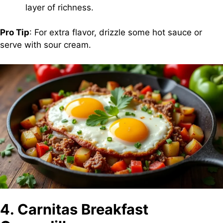
layer of richness.
Pro Tip
: For extra flavor, drizzle some hot sauce or
serve with sour cream.
4. Carnitas Breakfast