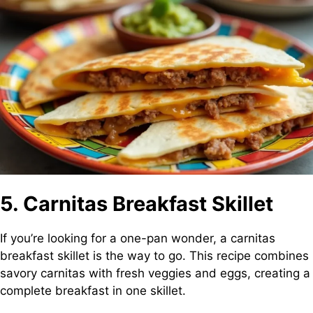
5. Carnitas Breakfast Skillet
If you’re looking for a one-pan wonder, a carnitas
breakfast skillet is the way to go. This recipe combines
savory carnitas with fresh veggies and eggs, creating a
complete breakfast in one skillet.