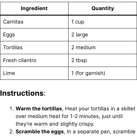
Ingredient
Quantity
Carnitas
1 cup
Eggs
2 large
Tortillas
2 medium
Fresh cilantro
2 tbsp
Lime
1 (for garnish)
Instructions
:
Warm the tortillas
, Heat your tortillas in a skillet
over medium heat for 1-2 minutes, just until
they’re warm and slightly crispy.
Scramble the eggs
, In a separate pan, scramble