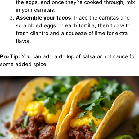
the eggs, and once they’re cooked through, mix
in your carnitas.
Assemble your tacos
, Place the carnitas and
scrambled eggs on each tortilla, then top with
fresh cilantro and a squeeze of lime for extra
flavor.
Pro Tip
: You can add a dollop of salsa or hot sauce for
some added spice!