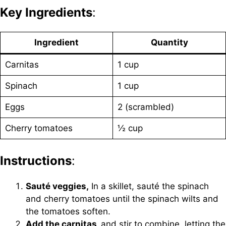
Key Ingredients
:
Ingredient
Quantity
Carnitas
1 cup
Spinach
1 cup
Eggs
2 (scrambled)
Cherry tomatoes
½ cup
Instructions
:
Sauté veggies,
In a skillet, sauté the spinach
and cherry tomatoes until the spinach wilts and
the tomatoes soften.
Add the carnitas,
and stir to combine, letting the