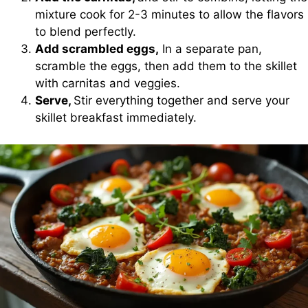
mixture cook for 2-3 minutes to allow the flavors
to blend perfectly.
Add scrambled eggs,
In a separate pan,
scramble the eggs, then add them to the skillet
with carnitas and veggies.
Serve,
Stir everything together and serve your
skillet breakfast immediately.