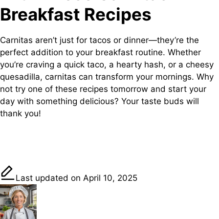
Breakfast Recipes
Carnitas aren’t just for tacos or dinner—they’re the
perfect addition to your breakfast routine. Whether
you’re craving a quick taco, a hearty hash, or a cheesy
quesadilla, carnitas can transform your mornings. Why
not try one of these recipes tomorrow and start your
day with something delicious? Your taste buds will
thank you!
Share on
Post on X
Save
Facebook
Last updated on April 10, 2025