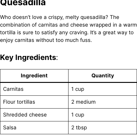
Quesadilla
Who doesn’t love a crispy, melty quesadilla? The
combination of carnitas and cheese wrapped in a warm
tortilla is sure to satisfy any craving. It’s a great way to
enjoy carnitas without too much fuss.
Key Ingredients
:
Ingredient
Quantity
Carnitas
1 cup
Flour tortillas
2 medium
Shredded cheese
1 cup
Salsa
2 tbsp