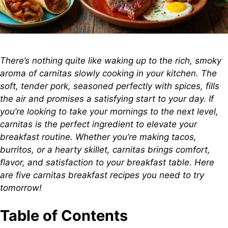
There’s nothing quite like waking up to the rich, smoky
aroma of carnitas slowly cooking in your kitchen. The
soft, tender pork, seasoned perfectly with spices, fills
the air and promises a satisfying start to your day. If
you’re looking to take your mornings to the next level,
carnitas is the perfect ingredient to elevate your
breakfast routine. Whether you’re making tacos,
burritos, or a hearty skillet, carnitas brings comfort,
flavor, and satisfaction to your breakfast table. Here
are five carnitas breakfast recipes you need to try
tomorrow!
Table of Contents