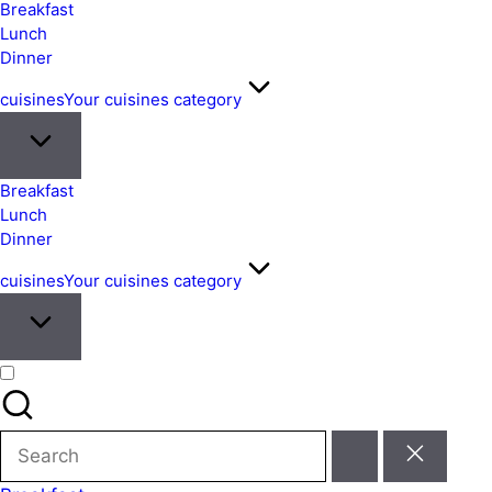
&
Breakfast
Easy
Lunch
Dinner
Meals
from
cuisines
Your cuisines category
Around
the
World
Breakfast
Lunch
Dinner
cuisines
Your cuisines category
Search
for: