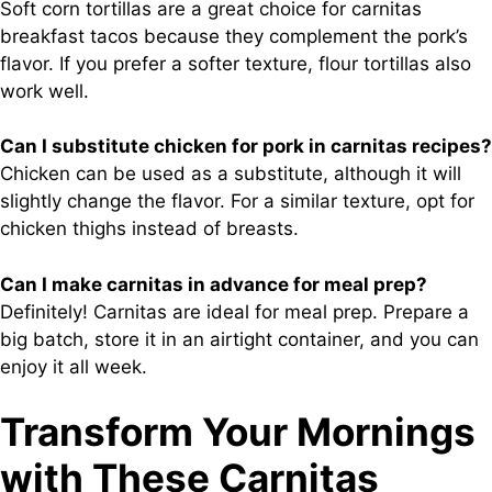
Soft corn tortillas are a great choice for carnitas
breakfast tacos because they complement the pork’s
flavor. If you prefer a softer texture, flour tortillas also
work well.
Can I substitute chicken for pork in carnitas recipes?
Chicken can be used as a substitute, although it will
slightly change the flavor. For a similar texture, opt for
chicken thighs instead of breasts.
Can I make carnitas in advance for meal prep?
Definitely! Carnitas are ideal for meal prep. Prepare a
big batch, store it in an airtight container, and you can
enjoy it all week.
Transform Your Mornings
with These Carnitas