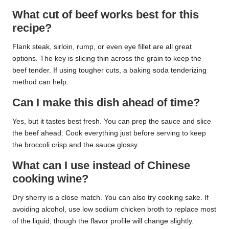
What cut of beef works best for this
recipe?
Flank steak, sirloin, rump, or even eye fillet are all great
options. The key is slicing thin across the grain to keep the
beef tender. If using tougher cuts, a baking soda tenderizing
method can help.
Can I make this dish ahead of time?
Yes, but it tastes best fresh. You can prep the sauce and slice
the beef ahead. Cook everything just before serving to keep
the broccoli crisp and the sauce glossy.
What can I use instead of Chinese
cooking wine?
Dry sherry is a close match. You can also try cooking sake. If
avoiding alcohol, use low sodium chicken broth to replace most
of the liquid, though the flavor profile will change slightly.