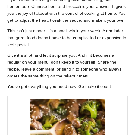
homemade, Chinese beef and broccoli is your answer. It gives
you the joy of takeout with the control of cooking at home. You
get to adjust the heat, tweak the sauce, and make it your own.
This isn’t just dinner. It’s a small win in your week. A reminder
that great food doesn’t have to be complicated or expensive to
feel special.
Give it a shot, and let it surprise you. And if it becomes a
regular on your menu, don’t keep it to yourself. Share the
recipe, leave a comment, or send it to someone who always
orders the same thing on the takeout menu.
You’ve got everything you need now. Go make it count.