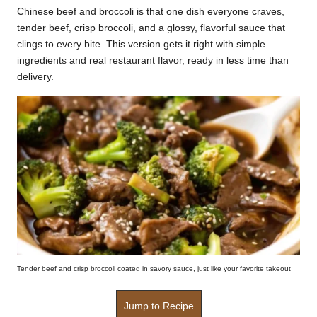
Chinese beef and broccoli is that one dish everyone craves,
k
tender beef, crisp broccoli, and a glossy, flavorful sauce that
r
clings to every bite. This version gets it right with simple
ingredients and real restaurant flavor, ready in less time than
a
delivery.
ci
p
e
s.
c
o
m
Tender beef and crisp broccoli coated in savory sauce, just like your favorite takeout
Jump to Recipe