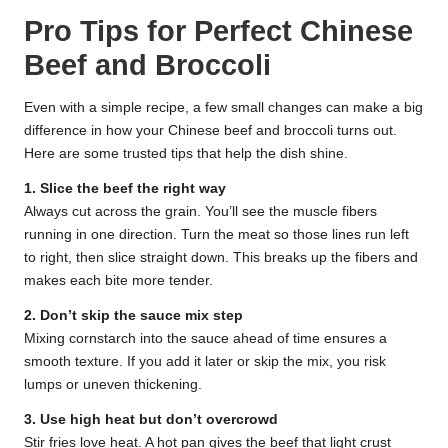
Pro Tips for Perfect Chinese
Beef and Broccoli
Even with a simple recipe, a few small changes can make a big
difference in how your Chinese beef and broccoli turns out.
Here are some trusted tips that help the dish shine.
1. Slice the beef the right way
Always cut across the grain. You’ll see the muscle fibers
running in one direction. Turn the meat so those lines run left
to right, then slice straight down. This breaks up the fibers and
makes each bite more tender.
2. Don’t skip the sauce mix step
Mixing cornstarch into the sauce ahead of time ensures a
smooth texture. If you add it later or skip the mix, you risk
lumps or uneven thickening.
3. Use high heat but don’t overcrowd
Stir fries love heat. A hot pan gives the beef that light crust