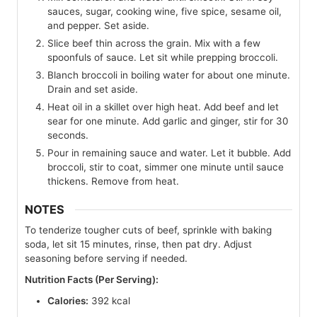
sauces, sugar, cooking wine, five spice, sesame oil,
and pepper. Set aside.
Slice beef thin across the grain. Mix with a few
spoonfuls of sauce. Let sit while prepping broccoli.
Blanch broccoli in boiling water for about one minute.
Drain and set aside.
Heat oil in a skillet over high heat. Add beef and let
sear for one minute. Add garlic and ginger, stir for 30
seconds.
Pour in remaining sauce and water. Let it bubble. Add
broccoli, stir to coat, simmer one minute until sauce
thickens. Remove from heat.
NOTES
To tenderize tougher cuts of beef, sprinkle with baking
soda, let sit 15 minutes, rinse, then pat dry. Adjust
seasoning before serving if needed.
Nutrition Facts (Per Serving):
Calories:
392 kcal