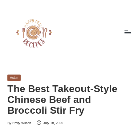
Skip
to
content
h
Quick
&
a
Easy
Posted
Asian
p
Meals
in
The Best Takeout-Style
from
p
Chinese Beef and
Around
y
the
Broccoli Stir Fry
World
f
By
Emily Wilson
July 18, 2025
o
Posted
by
r