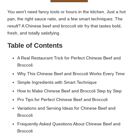
You won’t need fancy tools or hours in the kitchen. Just a hot
pan, the right sauce ratio, and a few smart techniques. The
result? A Chinese
beef and broccoli stir fry
that tastes bold,
fresh, and totally satisfying.
Table of Contents
A Real Restaurant Trick for Perfect Chinese Beef and
Broccoli
Why This Chinese Beef and Broccoli Works Every Time
Simple Ingredients with Smart Technique
How to Make Chinese Beef and Broccoli Step by Step
Pro Tips for Perfect Chinese Beef and Broccoli
Variations and Serving Ideas for Chinese Beef and
Broccoli
Frequently Asked Questions About Chinese Beef and
Broccoli