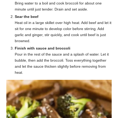
Bring water to a boil and cook broccoli for about one
minute until just tender. Drain and set aside.
Sear the beef
Heat oil in a large skillet over high heat. Add beef and let it
sit for one minute to develop color before stirring. Add
garlic and ginger, stir quickly, and cook until beef is just
browned.
Finish with sauce and broccoli
Pour in the rest of the sauce and a splash of water. Let it
bubble, then add the broccoli. Toss everything together
and let the sauce thicken slightly before removing from
heat.