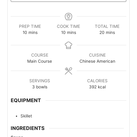
PREP TIME
COOK TIME
TOTAL TIME
minutes
minutes
minutes
10
mins
10
mins
20
mins
COURSE
CUISINE
Main Course
Chinese American
SERVINGS
CALORIES
3
bowls
392
kcal
EQUIPMENT
Skillet
INGREDIENTS