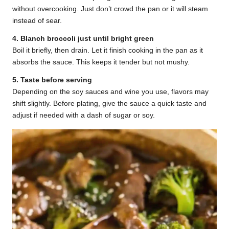
without overcooking. Just don’t crowd the pan or it will steam
instead of sear.
4. Blanch broccoli just until bright green
Boil it briefly, then drain. Let it finish cooking in the pan as it
absorbs the sauce. This keeps it tender but not mushy.
5. Taste before serving
Depending on the soy sauces and wine you use, flavors may
shift slightly. Before plating, give the sauce a quick taste and
adjust if needed with a dash of sugar or soy.