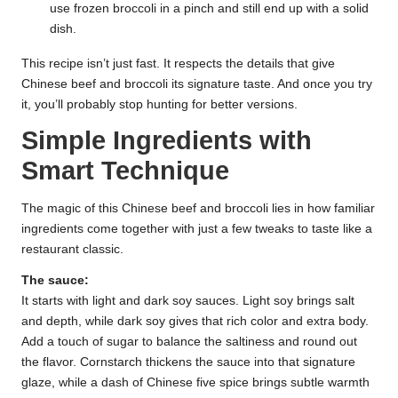
use frozen broccoli in a pinch and still end up with a solid
dish.
This recipe isn’t just fast. It respects the details that give
Chinese beef and broccoli its signature taste. And once you try
it, you’ll probably stop hunting for better versions.
Simple Ingredients with
Smart Technique
The magic of this Chinese beef and broccoli lies in how familiar
ingredients come together with just a few tweaks to taste like a
restaurant classic.
The sauce:
It starts with light and dark soy sauces. Light soy brings salt
and depth, while dark soy gives that rich color and extra body.
Add a touch of sugar to balance the saltiness and round out
the flavor. Cornstarch thickens the sauce into that signature
glaze, while a dash of Chinese five spice brings subtle warmth