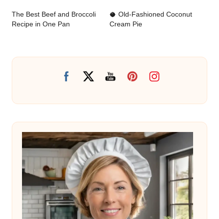
navigation
The Best Beef and Broccoli
🥥 Old-Fashioned Coconut
Recipe in One Pan
Cream Pie