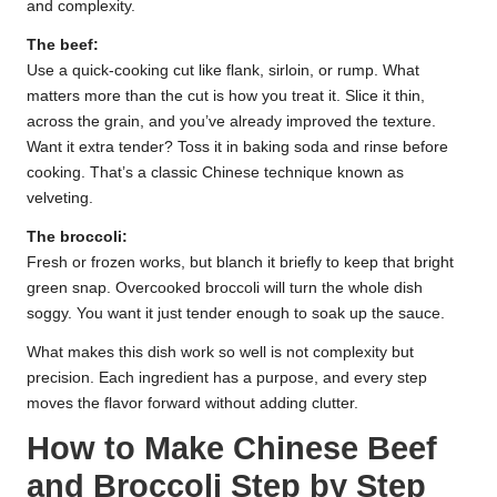
and complexity.
The beef:
Use a quick-cooking cut like flank, sirloin, or rump. What
matters more than the cut is how you treat it. Slice it thin,
across the grain, and you’ve already improved the texture.
Want it extra tender? Toss it in baking soda and rinse before
cooking. That’s a classic Chinese technique known as
velveting.
The broccoli:
Fresh or frozen works, but blanch it briefly to keep that bright
green snap. Overcooked broccoli will turn the whole dish
soggy. You want it just tender enough to soak up the sauce.
What makes this dish work so well is not complexity but
precision. Each ingredient has a purpose, and every step
moves the flavor forward without adding clutter.
How to Make Chinese Beef
and Broccoli Step by Step