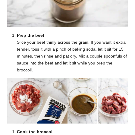
Prep the beef
Slice your beef thinly across the grain. If you want it extra
tender, toss it with a pinch of baking soda, let it sit for 15
minutes, then rinse and pat dry. Mix a couple spoonfuls of
sauce into the beef and let it sit while you prep the
broccoli.
Cook the broccoli