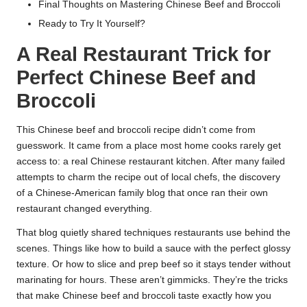
Final Thoughts on Mastering Chinese Beef and Broccoli
Ready to Try It Yourself?
A Real Restaurant Trick for
Perfect Chinese Beef and
Broccoli
This Chinese beef and broccoli recipe didn’t come from
guesswork. It came from a place most home cooks rarely get
access to: a real Chinese restaurant kitchen. After many failed
attempts to charm the recipe out of local chefs, the discovery
of a Chinese-American family blog that once ran their own
restaurant changed everything.
That blog quietly shared techniques restaurants use behind the
scenes. Things like how to build a sauce with the perfect glossy
texture. Or how to slice and prep beef so it stays tender without
marinating for hours. These aren’t gimmicks. They’re the tricks
that make Chinese beef and broccoli taste exactly how you