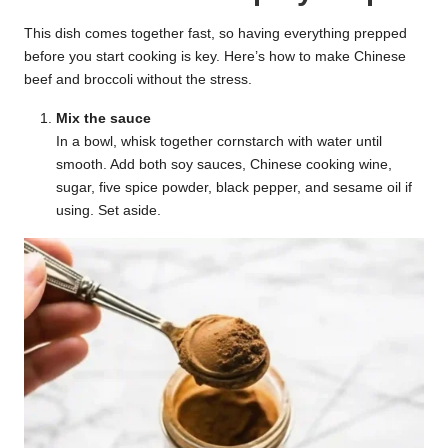
This dish comes together fast, so having everything prepped
before you start cooking is key. Here’s how to make Chinese
beef and broccoli without the stress.
Mix the sauce
In a bowl, whisk together cornstarch with water until
smooth. Add both soy sauces, Chinese cooking wine,
sugar, five spice powder, black pepper, and sesame oil if
using. Set aside.