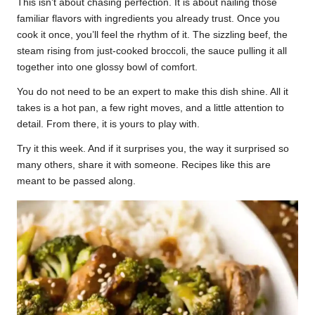
This isn’t about chasing perfection. It is about nailing those
familiar flavors with ingredients you already trust. Once you
cook it once, you’ll feel the rhythm of it. The sizzling beef, the
steam rising from just-cooked broccoli, the sauce pulling it all
together into one glossy bowl of comfort.
You do not need to be an expert to make this dish shine. All it
takes is a hot pan, a few right moves, and a little attention to
detail. From there, it is yours to play with.
Try it this week. And if it surprises you, the way it surprised so
many others, share it with someone. Recipes like this are
meant to be passed along.