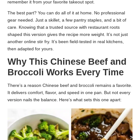
remember it from your favorite takeout spot.
The best part? You can do all of it at home. No professional
gear needed. Just a skillet, a few pantry staples, and a bit of
care. Knowing that a trusted source with restaurant roots
shaped this version gives the recipe more weight. It’s not just
another online stir fry. It’s been field-tested in real kitchens,
then adapted for yours.
Why This Chinese Beef and
Broccoli Works Every Time
There’s a reason Chinese beef and broccoli remains a favorite.
It delivers comfort, flavor, and speed in one pan. But not every
version nails the balance. Here’s what sets this one apart: