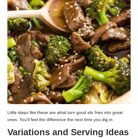
Little steps like these are what turn good stir fries into great
ones. You’ll feel the difference the next time you dig in.
Variations and Serving Ideas