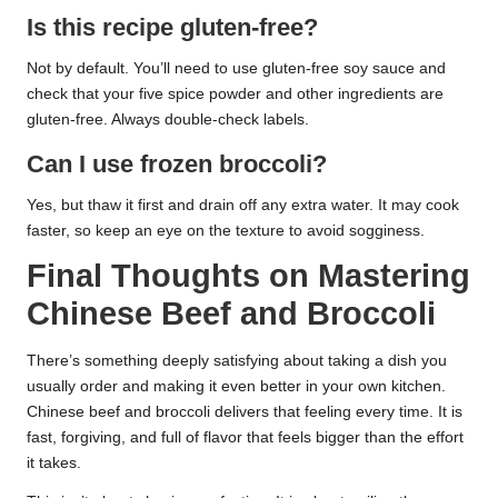
Is this recipe gluten-free?
Not by default. You’ll need to use gluten-free soy sauce and
check that your five spice powder and other ingredients are
gluten-free. Always double-check labels.
Can I use frozen broccoli?
Yes, but thaw it first and drain off any extra water. It may cook
faster, so keep an eye on the texture to avoid sogginess.
Final Thoughts on Mastering
Chinese Beef and Broccoli
There’s something deeply satisfying about taking a dish you
usually order and making it even better in your own kitchen.
Chinese beef and broccoli delivers that feeling every time. It is
fast, forgiving, and full of flavor that feels bigger than the effort
it takes.