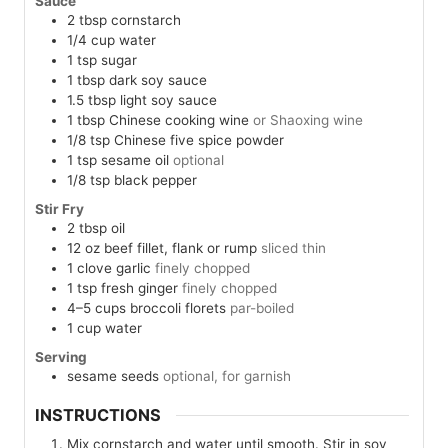
Sauce
2
tbsp
cornstarch
1/4
cup
water
1
tsp
sugar
1
tbsp
dark soy sauce
1.5
tbsp
light soy sauce
1
tbsp
Chinese cooking wine
or Shaoxing wine
1/8
tsp
Chinese five spice powder
1
tsp
sesame oil
optional
1/8
tsp
black pepper
Stir Fry
2
tbsp
oil
12
oz
beef fillet, flank or rump
sliced thin
1
clove
garlic
finely chopped
1
tsp
fresh ginger
finely chopped
4–5
cups
broccoli florets
par-boiled
1
cup
water
Serving
sesame seeds
optional, for garnish
INSTRUCTIONS
Mix cornstarch and water until smooth. Stir in soy