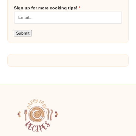
Sign up for more cooking tips!
*
Submit