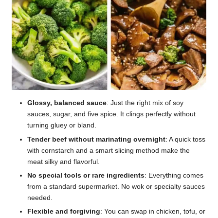
Glossy, balanced sauce
: Just the right mix of soy
sauces, sugar, and five spice. It clings perfectly without
turning gluey or bland.
Tender beef without marinating overnight
: A quick toss
with cornstarch and a smart slicing method make the
meat silky and flavorful.
No special tools or rare ingredients
: Everything comes
from a standard supermarket. No wok or specialty sauces
needed.
Flexible and forgiving
: You can swap in chicken, tofu, or