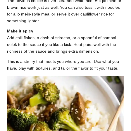
The obvious choice is over steamed white rice. But jasmine or
brown rice work just as well. You can also toss it with noodles
for a lo mein-style meal or serve it over cauliflower rice for
something lighter.
Make it spicy
Add chili flakes, a dash of sriracha, or a spoonful of sambal
oelek to the sauce if you like a kick. Heat pairs well with the
richness of the sauce and brings extra dimension.
This is a stir fry that meets you where you are. Use what you
have, play with textures, and tailor the flavor to fit your taste.