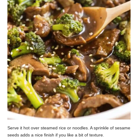
Serve it hot over steamed rice or noodles. A sprinkle of sesame
seeds adds a nice finish if you like a bit of texture.