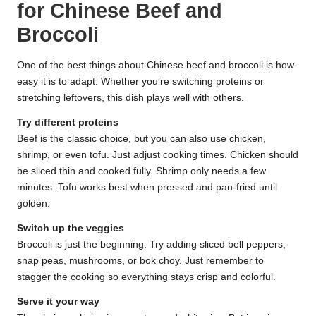
for Chinese Beef and
Broccoli
One of the best things about Chinese beef and broccoli is how
easy it is to adapt. Whether you’re switching proteins or
stretching leftovers, this dish plays well with others.
Try different proteins
Beef is the classic choice, but you can also use chicken,
shrimp, or even tofu. Just adjust cooking times. Chicken should
be sliced thin and cooked fully. Shrimp only needs a few
minutes. Tofu works best when pressed and pan-fried until
golden.
Switch up the veggies
Broccoli is just the beginning. Try adding sliced bell peppers,
snap peas, mushrooms, or bok choy. Just remember to
stagger the cooking so everything stays crisp and colorful.
Serve it your way