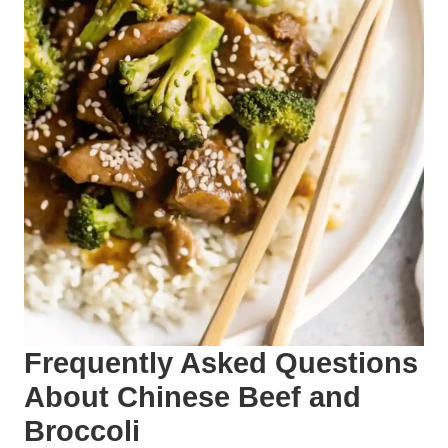
Frequently Asked Questions
About Chinese Beef and
Broccoli