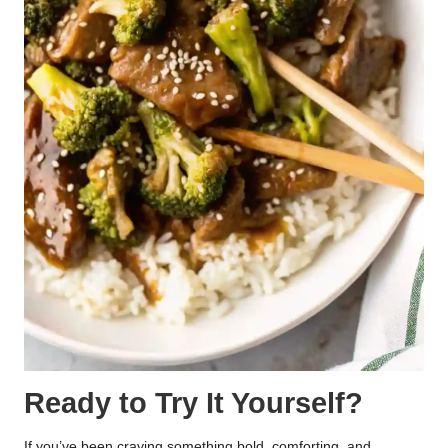
Ready to Try It Yourself?
If you’ve been craving something bold, comforting, and