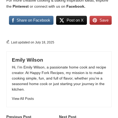
For more creative cooking & baking inspiration ideas, explore
the
Pinterest
or connect with us on
Facebook
.
Share on Facebook
Post on X
Save
Last updated on July 18, 2025
Emily Wilson
Hi, I’m Emily Wilson, a passionate home cook and recipe
creator. At Happy Fork Recipes, my mission is to make
cooking simple, fun, and full of flavor, whether you’re a
seasoned home cook or just starting your journey in the
kitchen.
View All Posts
Post
Previous Post
Next Post