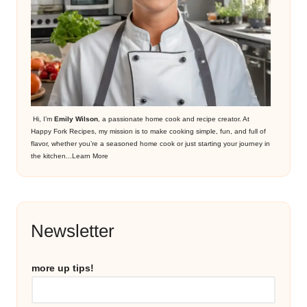
Hi, I’m
Emily Wilson
, a passionate home cook and recipe creator. At
Happy Fork Recipes, my mission is to make cooking simple, fun, and full of
flavor, whether you’re a seasoned home cook or just starting your journey in
the kitchen...
Learn More
Newsletter
more up tips!