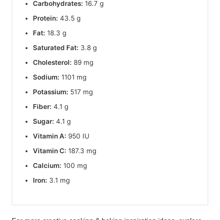
Carbohydrates:
16.7 g
Protein:
43.5 g
Fat:
18.3 g
Saturated Fat:
3.8 g
Cholesterol:
89 mg
Sodium:
1101 mg
Potassium:
517 mg
Fiber:
4.1 g
Sugar:
4.1 g
Vitamin A:
950 IU
Vitamin C:
187.3 mg
Calcium:
100 mg
Iron:
3.1 mg