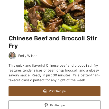
Chinese Beef and Broccoli Stir
Fry
Emily Wilson
This quick and flavorful Chinese beef and broccoli stir fry
features tender slices of beef, crisp broccoli, and a glossy
savory sauce. Ready in just 30 minutes, it’s a better-than-
takeout classic perfect for any night of the week.
Print Recipe
Pin Recipe