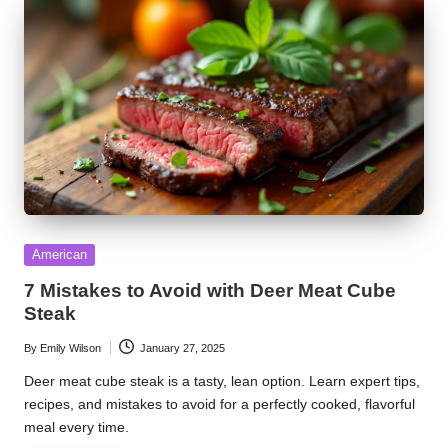
Posted
American
in
7 Mistakes to Avoid with Deer Meat Cube
Steak
By
Emily Wilson
January 27, 2025
Posted
by
Deer meat cube steak is a tasty, lean option. Learn expert tips,
recipes, and mistakes to avoid for a perfectly cooked, flavorful
meal every time.