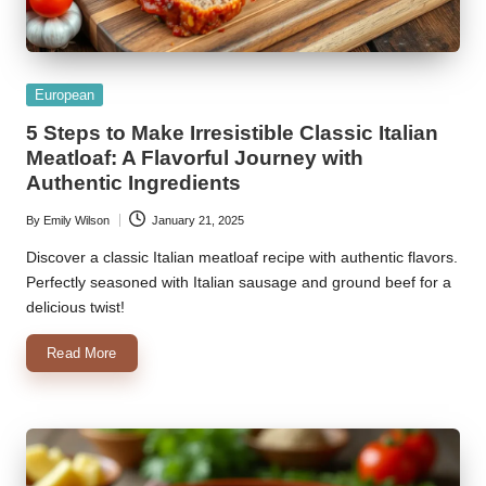
Posted
European
in
5 Steps to Make Irresistible Classic Italian
Meatloaf: A Flavorful Journey with
Authentic Ingredients
By
Emily Wilson
January 21, 2025
Posted
by
Discover a classic Italian meatloaf recipe with authentic flavors.
Perfectly seasoned with Italian sausage and ground beef for a
delicious twist!
Read More