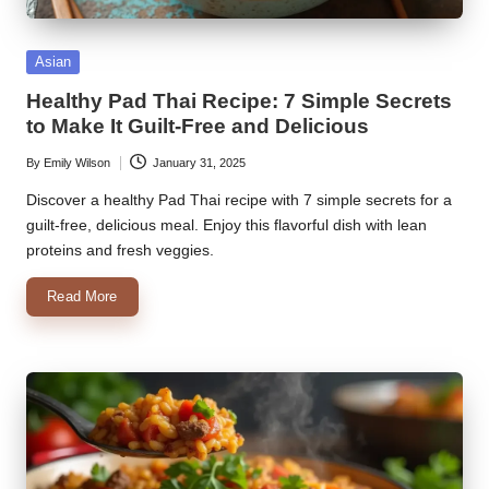
k
Posted
Asian
r
in
Healthy Pad Thai Recipe: 7 Simple Secrets
a
to Make It Guilt-Free and Delicious
ci
By
Emily Wilson
January 31, 2025
Posted
p
by
Discover a healthy Pad Thai recipe with 7 simple secrets for a
e
guilt-free, delicious meal. Enjoy this flavorful dish with lean
proteins and fresh veggies.
s.
c
Read More
o
m