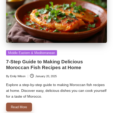
Posted
Middle Eastern & Mediterranean
in
7-Step Guide to Making Delicious
Moroccan Fish Recipes at Home
By
Emily Wilson
January 20, 2025
Posted
by
Explore a step-by-step guide to making Moroccan fish recipes
at home. Discover easy, delicious dishes you can cook yourself
for a taste of Morocco.
Read More