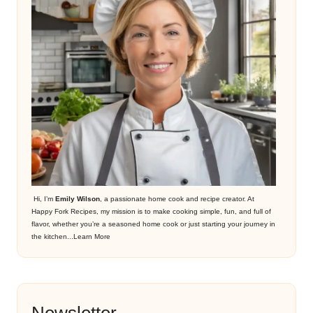
Hi, I’m
Emily Wilson
, a passionate home cook and recipe creator. At
Happy Fork Recipes, my mission is to make cooking simple, fun, and full of
flavor, whether you’re a seasoned home cook or just starting your journey in
the kitchen...
Learn More
Newsletter