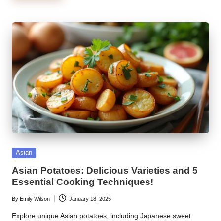
Posted
Asian
in
Asian Potatoes: Delicious Varieties and 5
Essential Cooking Techniques!
By
Emily Wilson
January 18, 2025
Posted
by
Explore unique Asian potatoes, including Japanese sweet