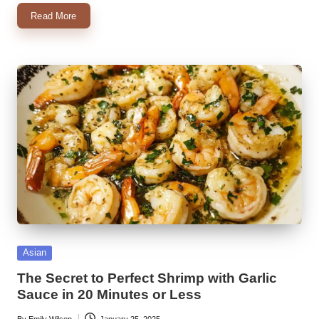
Read More
Posted
Asian
in
The Secret to Perfect Shrimp with Garlic
Sauce in 20 Minutes or Less
By
Emily Wilson
January 25, 2025