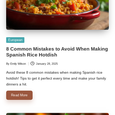
Posted
European
in
8 Common Mistakes to Avoid When Making
Spanish Rice Hotdish
By
Emily Wilson
January 28, 2025
Posted
by
Avoid these 8 common mistakes when making Spanish rice
hotdish! Tips to get it perfect every time and make your family
dinners a hit.
Read More