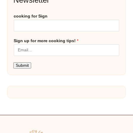
cooking for Sign
Sign up for more cooking tips!
*
Submit