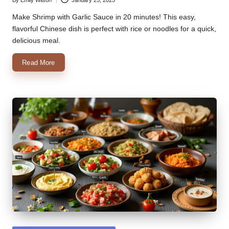
Posted
by
Make Shrimp with Garlic Sauce in 20 minutes! This easy,
flavorful Chinese dish is perfect with rice or noodles for a quick,
delicious meal.
Read More