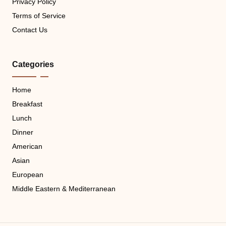
Privacy Policy
Terms of Service
Contact Us
Categories
Home
Breakfast
Lunch
Dinner
American
Asian
European
Middle Eastern & Mediterranean