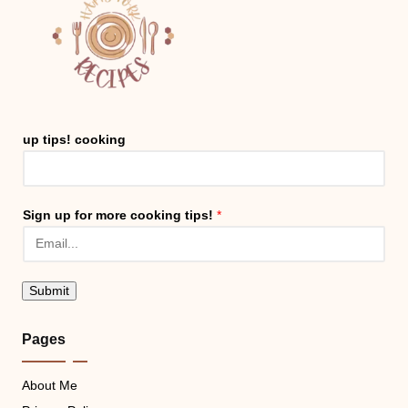
up tips! cooking
Sign up for more cooking tips!
*
Submit
Pages
About Me