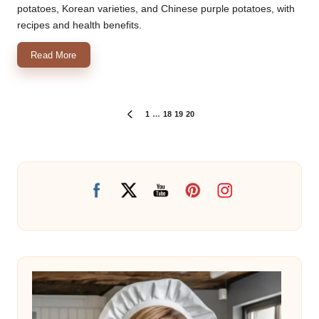
potatoes, Korean varieties, and Chinese purple potatoes, with
recipes and health benefits.
Read More
Posts
1
…
18
19
20
PREVIOUS
PAGE
pagination