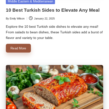
Posted
Middle Eastern & Mediterranean
in
10 Best Turkish Sides to Elevate Any Meal
By
Emily Wilson
January 22, 2025
Posted
by
Explore the 10 best Turkish side dishes to elevate any meal!
From salads to bean dishes, these Turkish sides add a burst of
flavor and variety to your table.
Read More