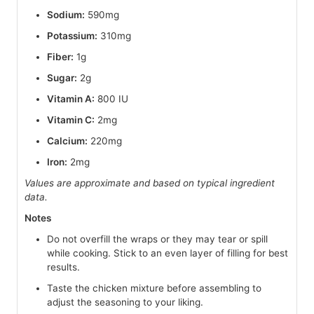
Sodium:
590mg
Potassium:
310mg
Fiber:
1g
Sugar:
2g
Vitamin A:
800 IU
Vitamin C:
2mg
Calcium:
220mg
Iron:
2mg
Values are approximate and based on typical ingredient
data.
Notes
Do not overfill the wraps or they may tear or spill
while cooking. Stick to an even layer of filling for best
results.
Taste the chicken mixture before assembling to
adjust the seasoning to your liking.