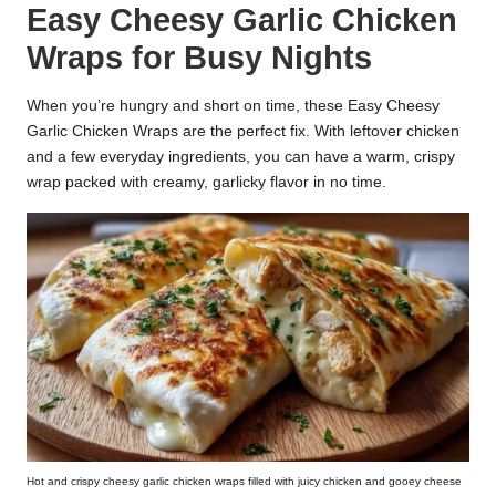
Easy Cheesy Garlic Chicken
k
Wraps for Busy Nights
r
a
When you’re hungry and short on time, these Easy Cheesy
Garlic Chicken Wraps are the perfect fix. With leftover chicken
ci
and a few everyday ingredients, you can have a warm, crispy
p
wrap packed with creamy, garlicky flavor in no time.
e
s.
c
o
m
Hot and crispy cheesy garlic chicken wraps filled with juicy chicken and gooey cheese