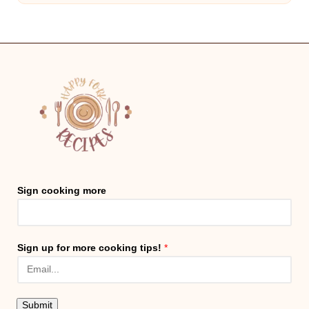
Sign cooking more
Sign up for more cooking tips!
*
Submit