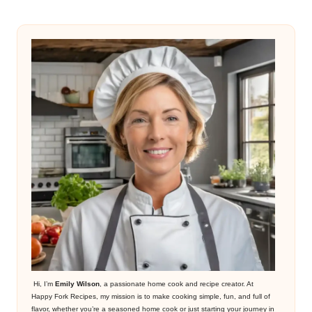
Hi, I’m
Emily Wilson
, a passionate home cook and recipe creator. At
Happy Fork Recipes, my mission is to make cooking simple, fun, and full of
flavor, whether you’re a seasoned home cook or just starting your journey in