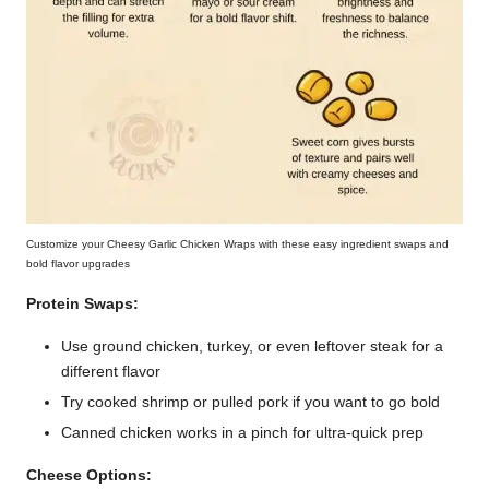
Customize your Cheesy Garlic Chicken Wraps with these easy ingredient swaps and
bold flavor upgrades
Protein Swaps:
Use ground chicken, turkey, or even leftover steak for a
different flavor
Try cooked shrimp or pulled pork if you want to go bold
Canned chicken works in a pinch for ultra-quick prep
Cheese Options: