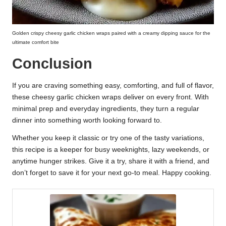
Golden crispy cheesy garlic chicken wraps paired with a creamy dipping sauce for the
ultimate comfort bite
Conclusion
If you are craving something easy, comforting, and full of flavor,
these cheesy garlic chicken wraps deliver on every front. With
minimal prep and everyday ingredients, they turn a regular
dinner into something worth looking forward to.
Whether you keep it classic or try one of the tasty variations,
this recipe is a keeper for busy weeknights, lazy weekends, or
anytime hunger strikes. Give it a try, share it with a friend, and
don’t forget to save it for your next go-to meal. Happy cooking.