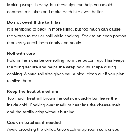
Making wraps is easy, but these tips can help you avoid
common mistakes and make each bite even better.
Do not overfill the tortillas
It is tempting to pack in more filling, but too much can cause
the wraps to tear or spill while cooking. Stick to an even portion
that lets you roll them tightly and neatly.
Roll with care
Fold in the sides before rolling from the bottom up. This keeps
the filling secure and helps the wrap hold its shape during
cooking. A snug roll also gives you a nice, clean cut if you plan
to slice them.
Keep the heat at medium
Too much heat will brown the outside quickly but leave the
inside cold. Cooking over medium heat lets the cheese melt
and the tortilla crisp without burning.
Cook in batches if needed
Avoid crowding the skillet. Give each wrap room so it crisps