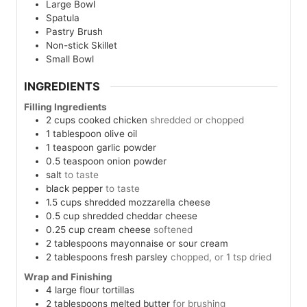
Large Bowl
Spatula
Pastry Brush
Non-stick Skillet
Small Bowl
INGREDIENTS
Filling Ingredients
2
cups
cooked chicken
shredded or chopped
1
tablespoon
olive oil
1
teaspoon
garlic powder
0.5
teaspoon
onion powder
salt
to taste
black pepper
to taste
1.5
cups
shredded mozzarella cheese
0.5
cup
shredded cheddar cheese
0.25
cup
cream cheese
softened
2
tablespoons
mayonnaise or sour cream
2
tablespoons
fresh parsley
chopped, or 1 tsp dried
Wrap and Finishing
4
large
flour tortillas
2
tablespoons
melted butter
for brushing