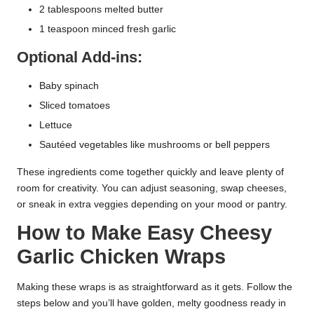
2 tablespoons melted butter
1 teaspoon minced fresh garlic
Optional Add-ins:
Baby spinach
Sliced tomatoes
Lettuce
Sautéed vegetables like mushrooms or bell peppers
These ingredients come together quickly and leave plenty of
room for creativity. You can adjust seasoning, swap cheeses,
or sneak in extra veggies depending on your mood or pantry.
How to Make Easy Cheesy
Garlic Chicken Wraps
Making these wraps is as straightforward as it gets. Follow the
steps below and you’ll have golden, melty goodness ready in