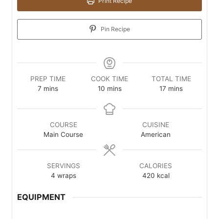
Print Recipe
Pin Recipe
PREP TIME
COOK TIME
TOTAL TIME
minutes
minutes
minutes
7
mins
10
mins
17
mins
COURSE
CUISINE
Main Course
American
SERVINGS
CALORIES
4
wraps
420
kcal
EQUIPMENT