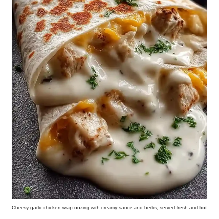
Cheesy garlic chicken wrap oozing with creamy sauce and herbs, served fresh and hot