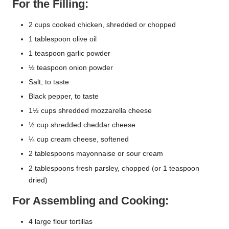
For the Filling:
2 cups cooked chicken, shredded or chopped
1 tablespoon olive oil
1 teaspoon garlic powder
½ teaspoon onion powder
Salt, to taste
Black pepper, to taste
1½ cups shredded mozzarella cheese
½ cup shredded cheddar cheese
¼ cup cream cheese, softened
2 tablespoons mayonnaise or sour cream
2 tablespoons fresh parsley, chopped (or 1 teaspoon
dried)
For Assembling and Cooking:
4 large flour tortillas