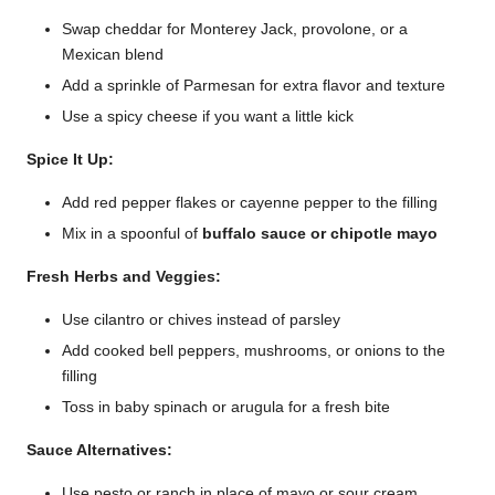
Swap cheddar for Monterey Jack, provolone, or a
Mexican blend
Add a sprinkle of Parmesan for extra flavor and texture
Use a spicy cheese if you want a little kick
Spice It Up:
Add red pepper flakes or cayenne pepper to the filling
Mix in a spoonful of
buffalo sauce or chipotle mayo
Fresh Herbs and Veggies:
Use cilantro or chives instead of parsley
Add cooked bell peppers, mushrooms, or onions to the
filling
Toss in baby spinach or arugula for a fresh bite
Sauce Alternatives:
Use pesto or ranch in place of mayo or sour cream