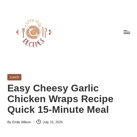
Skip
to
content
h
Quick
&
a
Easy
Posted
Lunch
p
Meals
in
Easy Cheesy Garlic
from
p
Chicken Wraps Recipe
Around
y
the
Quick 15-Minute Meal
World
f
By
Emily Wilson
July 15, 2025
o
Posted
by
r