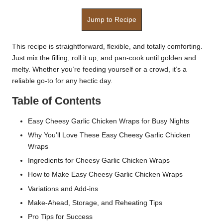
Jump to Recipe
This recipe is straightforward, flexible, and totally comforting.
Just mix the filling, roll it up, and pan-cook until golden and
melty. Whether you’re feeding yourself or a crowd, it’s a
reliable go-to for any hectic day.
Table of Contents
Easy Cheesy Garlic Chicken Wraps for Busy Nights
Why You’ll Love These Easy Cheesy Garlic Chicken
Wraps
Ingredients for Cheesy Garlic Chicken Wraps
How to Make Easy Cheesy Garlic Chicken Wraps
Variations and Add-ins
Make-Ahead, Storage, and Reheating Tips
Pro Tips for Success