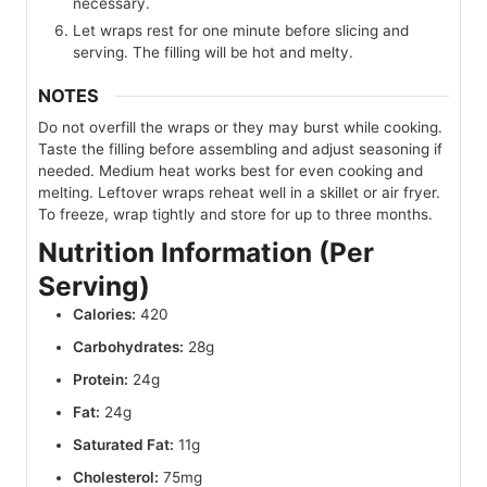
necessary.
Let wraps rest for one minute before slicing and
serving. The filling will be hot and melty.
NOTES
Do not overfill the wraps or they may burst while cooking.
Taste the filling before assembling and adjust seasoning if
needed. Medium heat works best for even cooking and
melting. Leftover wraps reheat well in a skillet or air fryer.
To freeze, wrap tightly and store for up to three months.
Nutrition Information (Per
Serving)
Calories:
420
Carbohydrates:
28g
Protein:
24g
Fat:
24g
Saturated Fat:
11g
Cholesterol:
75mg