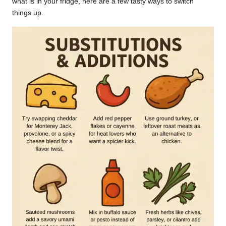
what is in your fridge, here are a few tasty ways to switch
things up.