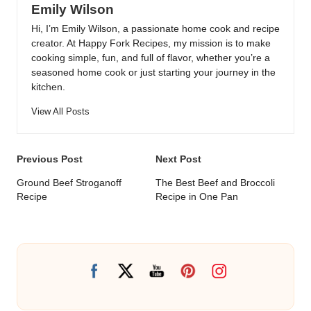
Emily Wilson
Hi, I’m Emily Wilson, a passionate home cook and recipe
creator. At Happy Fork Recipes, my mission is to make
cooking simple, fun, and full of flavor, whether you’re a
seasoned home cook or just starting your journey in the
kitchen.
View All Posts
Post
Previous Post
Next Post
navigation
Ground Beef Stroganoff
The Best Beef and Broccoli
Recipe
Recipe in One Pan