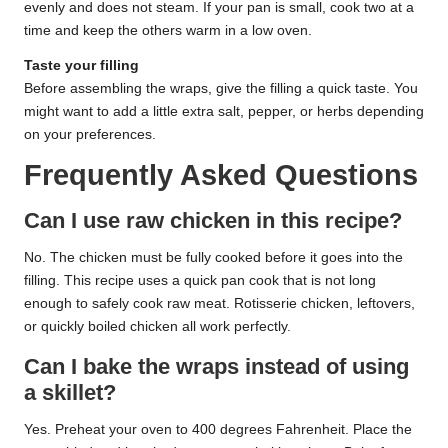
evenly and does not steam. If your pan is small, cook two at a
time and keep the others warm in a low oven.
Taste your filling
Before assembling the wraps, give the filling a quick taste. You
might want to add a little extra salt, pepper, or herbs depending
on your preferences.
Frequently Asked Questions
Can I use raw chicken in this recipe?
No. The chicken must be fully cooked before it goes into the
filling. This recipe uses a quick pan cook that is not long
enough to safely cook raw meat. Rotisserie chicken, leftovers,
or quickly boiled chicken all work perfectly.
Can I bake the wraps instead of using
a skillet?
Yes. Preheat your oven to 400 degrees Fahrenheit. Place the