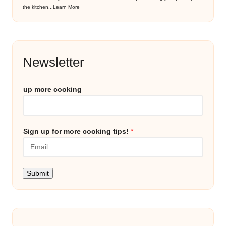
the kitchen...
Learn More
Newsletter
up more cooking
Sign up for more cooking tips!
*
Submit