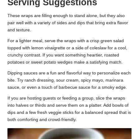
Serving Suggestions
These wraps are filling enough to stand alone, but they also
pair well with a variety of sides and dips that bring extra flavor
and texture.
For a lighter meal, serve the wraps with a crisp green salad
topped with lemon vinaigrette or a side of coleslaw for a cool,
crunchy contrast. If you want something heartier, roasted
potatoes or sweet potato wedges make a satisfying match.
Dipping sauces are a fun and flavorful way to personalize each
bite. Try ranch dressing, sour cream, spicy mayo, marinara
sauce, or even a touch of barbecue sauce for a smoky edge.
If you are hosting guests or feeding a group, slice the wraps
into halves or thirds and serve them on a platter. Add bowls of
dips and a few fresh veggie sticks for a balanced spread that is
both comforting and crowd-friendly.