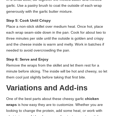
garlic. Use a pastry brush to coat the outside of each wrap
generously with the garlic butter mixture.
Step 5: Cook Until Crispy
Place a non-stick skillet over medium heat. Once hot, place
each wrap seam-side down in the pan. Cook for about two to
three minutes per side until the outside is golden and crispy
and the cheese inside is warm and melty. Work in batches if
needed to avoid overcrowding the pan.
Step 6: Serve and Enjoy
Remove the wraps from the skillet and let them rest for a
minute before slicing. The inside will be hot and cheesy, so let
them cool just slightly before taking that first bite.
Variations and Add-ins
One of the best parts about these cheesy garlic
chicken
wraps
is how easy they are to customize. Whether you are
looking to change the protein, add some heat, or work with