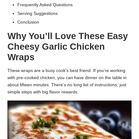
Frequently Asked Questions
Serving Suggestions
Conclusion
Why You’ll Love These Easy
Cheesy Garlic Chicken
Wraps
These wraps are a busy cook’s best friend. If you’re working
with pre-cooked chicken, you can have dinner on the table in
about fifteen minutes. There’s no long list of instructions, just
simple steps with big flavor rewards.