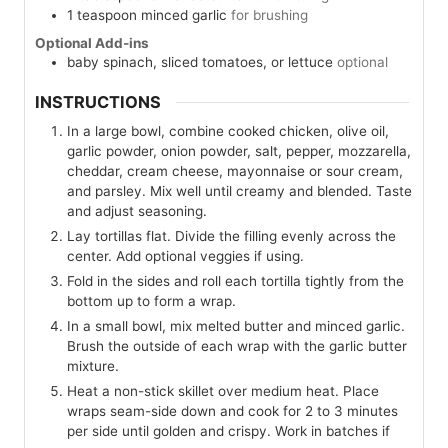
1
teaspoon
minced garlic
for brushing
Optional Add-ins
baby spinach, sliced tomatoes, or lettuce
optional
INSTRUCTIONS
In a large bowl, combine cooked chicken, olive oil,
garlic powder, onion powder, salt, pepper, mozzarella,
cheddar, cream cheese, mayonnaise or sour cream,
and parsley. Mix well until creamy and blended. Taste
and adjust seasoning.
Lay tortillas flat. Divide the filling evenly across the
center. Add optional veggies if using.
Fold in the sides and roll each tortilla tightly from the
bottom up to form a wrap.
In a small bowl, mix melted butter and minced garlic.
Brush the outside of each wrap with the garlic butter
mixture.
Heat a non-stick skillet over medium heat. Place
wraps seam-side down and cook for 2 to 3 minutes
per side until golden and crispy. Work in batches if