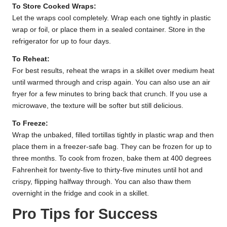
To Store Cooked Wraps:
Let the wraps cool completely. Wrap each one tightly in plastic
wrap or foil, or place them in a sealed container. Store in the
refrigerator for up to four days.
To Reheat:
For best results, reheat the wraps in a skillet over medium heat
until warmed through and crisp again. You can also use an air
fryer for a few minutes to bring back that crunch. If you use a
microwave, the texture will be softer but still delicious.
To Freeze:
Wrap the unbaked, filled tortillas tightly in plastic wrap and then
place them in a freezer-safe bag. They can be frozen for up to
three months. To cook from frozen, bake them at 400 degrees
Fahrenheit for twenty-five to thirty-five minutes until hot and
crispy, flipping halfway through. You can also thaw them
overnight in the fridge and cook in a skillet.
Pro Tips for Success