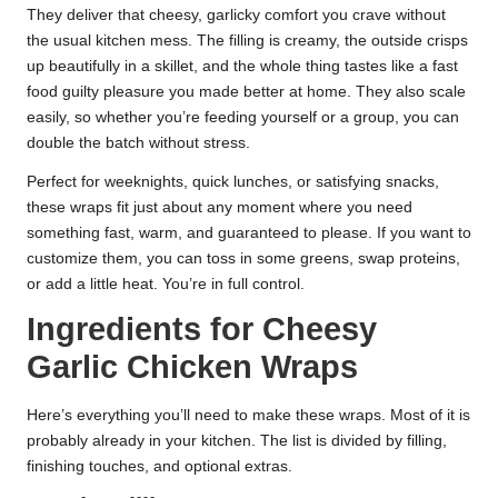
They deliver that cheesy, garlicky comfort you crave without
the usual kitchen mess. The filling is creamy, the outside crisps
up beautifully in a skillet, and the whole thing tastes like a fast
food guilty pleasure you made better at home. They also scale
easily, so whether you’re feeding yourself or a group, you can
double the batch without stress.
Perfect for weeknights, quick lunches, or satisfying snacks,
these wraps fit just about any moment where you need
something fast, warm, and guaranteed to please. If you want to
customize them, you can toss in some greens, swap proteins,
or add a little heat. You’re in full control.
Ingredients for Cheesy
Garlic Chicken Wraps
Here’s everything you’ll need to make these wraps. Most of it is
probably already in your kitchen. The list is divided by filling,
finishing touches, and optional extras.