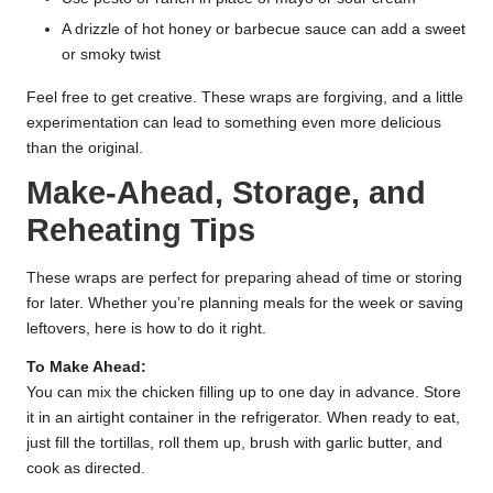
A drizzle of hot honey or barbecue sauce can add a sweet
or smoky twist
Feel free to get creative. These wraps are forgiving, and a little
experimentation can lead to something even more delicious
than the original.
Make-Ahead, Storage, and
Reheating Tips
These wraps are perfect for preparing ahead of time or storing
for later. Whether you’re planning meals for the week or saving
leftovers, here is how to do it right.
To Make Ahead:
You can mix the chicken filling up to one day in advance. Store
it in an airtight container in the refrigerator. When ready to eat,
just fill the tortillas, roll them up, brush with garlic butter, and
cook as directed.