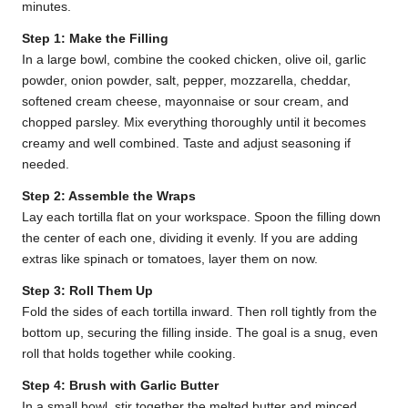
minutes.
Step 1: Make the Filling
In a large bowl, combine the cooked chicken, olive oil, garlic
powder, onion powder, salt, pepper, mozzarella, cheddar,
softened cream cheese, mayonnaise or sour cream, and
chopped parsley. Mix everything thoroughly until it becomes
creamy and well combined. Taste and adjust seasoning if
needed.
Step 2: Assemble the Wraps
Lay each tortilla flat on your workspace. Spoon the filling down
the center of each one, dividing it evenly. If you are adding
extras like spinach or tomatoes, layer them on now.
Step 3: Roll Them Up
Fold the sides of each tortilla inward. Then roll tightly from the
bottom up, securing the filling inside. The goal is a snug, even
roll that holds together while cooking.
Step 4: Brush with Garlic Butter
In a small bowl, stir together the melted butter and minced