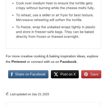
Cook over medium heat to ensure the tortilla gets
crispy without burning while the cheese melts fully.
To reheat, use a skillet or air fryer for best texture.
Microwave reheating will soften the tortilla.
To freeze, wrap the unbaked wraps tightly in plastic
and store in freezer-safe bags. They can be baked
directly from frozen or thawed overnight.
For more creative cooking & baking inspiration ideas, explore
the
Pinterest
or connect with us on
Facebook.
Share on Facebook
Post on X
Save
Last updated on July 15, 2025