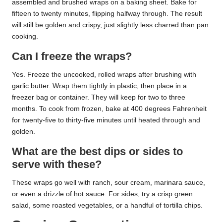
assembled and brushed wraps on a baking sheet. Bake for
fifteen to twenty minutes, flipping halfway through. The result
will still be golden and crispy, just slightly less charred than pan
cooking.
Can I freeze the wraps?
Yes. Freeze the uncooked, rolled wraps after brushing with
garlic butter. Wrap them tightly in plastic, then place in a
freezer bag or container. They will keep for two to three
months. To cook from frozen, bake at 400 degrees Fahrenheit
for twenty-five to thirty-five minutes until heated through and
golden.
What are the best dips or sides to
serve with these?
These wraps go well with ranch, sour cream, marinara sauce,
or even a drizzle of hot sauce. For sides, try a crisp green
salad, some roasted vegetables, or a handful of tortilla chips.