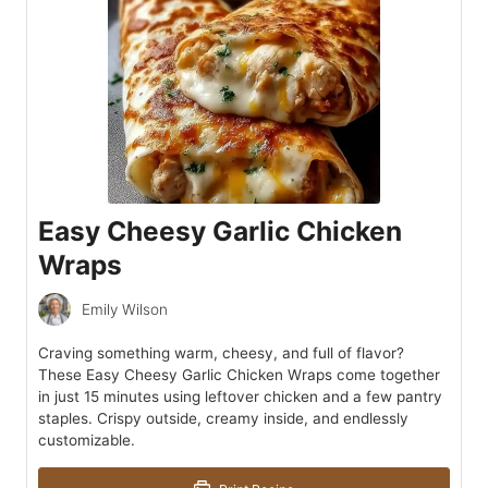
Easy Cheesy Garlic Chicken
Wraps
Emily Wilson
Craving something warm, cheesy, and full of flavor?
These Easy Cheesy Garlic Chicken Wraps come together
in just 15 minutes using leftover chicken and a few pantry
staples. Crispy outside, creamy inside, and endlessly
customizable.