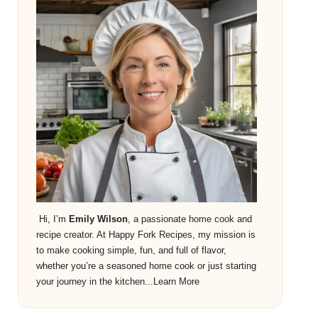
Hi, I’m
Emily Wilson
, a passionate home cook and
recipe creator. At Happy Fork Recipes, my mission is
to make cooking simple, fun, and full of flavor,
whether you’re a seasoned home cook or just starting
your journey in the kitchen...
Learn More