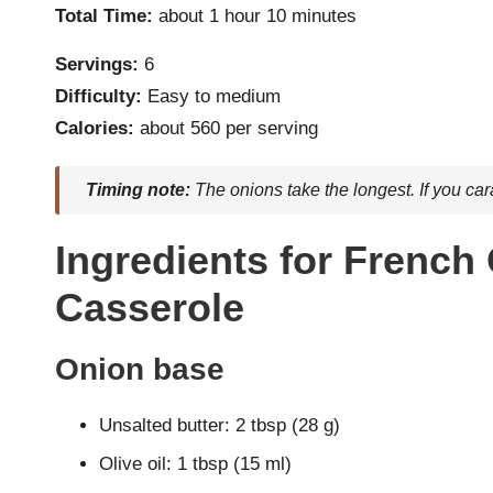
Total Time:
about 1 hour 10 minutes
Servings:
6
Difficulty:
Easy to medium
Calories:
about 560 per serving
Timing note:
The onions take the longest. If you car
Ingredients for French
Casserole
Onion base
Unsalted butter: 2 tbsp (28 g)
Olive oil: 1 tbsp (15 ml)