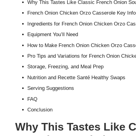
Why This Tastes Like Classic French Onion Sou
French Onion Chicken Orzo Casserole Key Info
Ingredients for French Onion Chicken Orzo Cas
Equipment You’ll Need
How to Make French Onion Chicken Orzo Casse
Pro Tips and Variations for French Onion Chic
Storage, Freezing, and Meal Prep
Nutrition and Recette Santé Healthy Swaps
Serving Suggestions
FAQ
Conclusion
Why This Tastes Like 