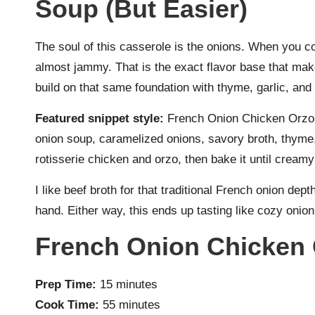
Soup (But Easier)
The soul of this casserole is the onions. When you c
almost jammy. That is the exact flavor base that mak
build on that same foundation with thyme, garlic, and a
Featured snippet style:
French Onion Chicken Orzo 
onion soup, caramelized onions, savory broth, thyme,
rotisserie chicken and orzo, then bake it until creamy 
I like beef broth for that traditional French onion dep
hand. Either way, this ends up tasting like cozy onio
French Onion Chicken 
Prep Time:
15 minutes
Cook Time:
55 minutes