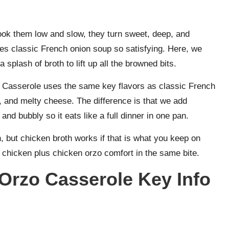
ook them low and slow, they turn sweet, deep, and
es classic French onion soup so satisfying. Here, we
 splash of broth to lift up all the browned bits.
Casserole uses the same key flavors as classic French
 and melty cheese. The difference is that we add
and bubbly so it eats like a full dinner in one pan.
th, but chicken broth works if that is what you keep on
n chicken plus chicken orzo comfort in the same bite.
Orzo Casserole Key Info