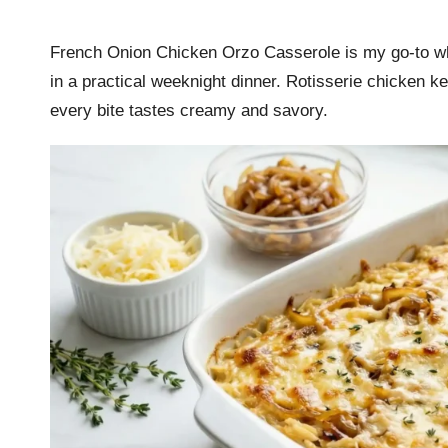
by
r
French Onion Chicken Orzo Casserole is my go-to whe
k
in a practical weeknight dinner. Rotisserie chicken ke
r
every bite tastes creamy and savory.
a
ci
p
e
s.
c
o