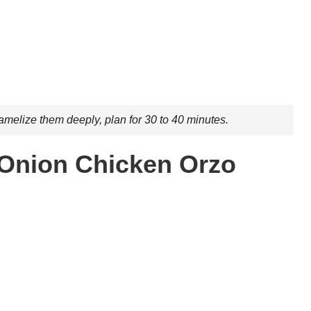
amelize them deeply, plan for 30 to 40 minutes.
 Onion Chicken Orzo