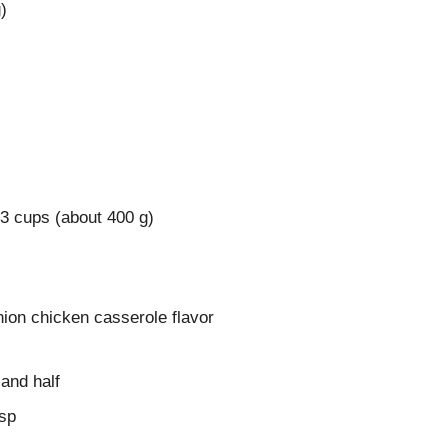
)
 3 cups (about 400 g)
nion chicken casserole flavor
 and half
tsp