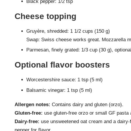
Black pepper: 1/2 tsp
Cheese topping
Gruyère, shredded: 1 1/2 cups (150 g)
Swap: Swiss cheese works great. Mozzarella mel
Parmesan, finely grated: 1/3 cup (30 g), optiona
Optional flavor boosters
Worcestershire sauce: 1 tsp (5 ml)
Balsamic vinegar: 1 tsp (5 ml)
Allergen notes:
Contains dairy and gluten (orzo).
Gluten-free:
use gluten-free orzo or small GF pasta a
Dairy-free:
use unsweetened oat cream and a dairy-f
pepper for flavor.