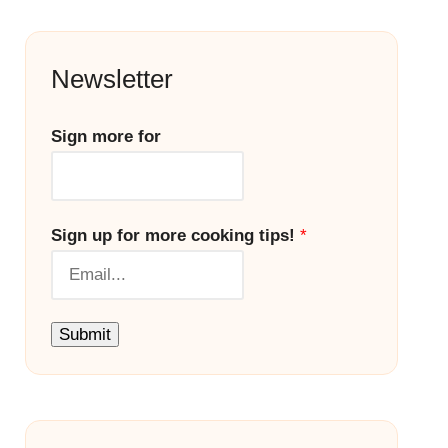
Newsletter
Sign more for
Sign up for more cooking tips!
*
Submit