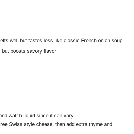
ts well but tastes less like classic French onion soup
l but boosts savory flavor
nd watch liquid since it can vary.
ree Swiss style cheese, then add extra thyme and