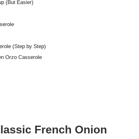
p (But Easier)
serole
role (Step by Step)
ken Orzo Casserole
Classic French Onion