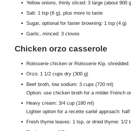
Yellow onions, thinly sliced: 3 large (about 900 g
Salt: 1 tsp (6 g), plus more to taste
Sugar, optional for faster browning: 1 tsp (4 g)
Garlic, minced: 3 cloves
Chicken orzo casserole
Rotisserie chicken or Rotisserie Kip, shredded:
Orzo: 1 1/2 cups dry (300 g)
Beef broth, low sodium: 3 cups (720 ml)
Option: use chicken broth for a milder French o
Heavy cream: 3/4 cup (180 ml)
Lighter option for a recette santé approach: half
Fresh thyme leaves: 1 tsp, or dried thyme: 1/2 