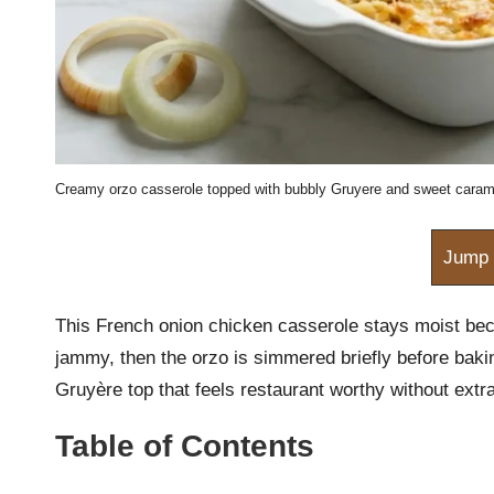
m
Creamy orzo casserole topped with bubbly Gruyere and sweet caram
Jump 
This French onion chicken casserole stays moist bec
jammy, then the orzo is simmered briefly before bakin
Gruyère top that feels restaurant worthy without extr
Table of Contents