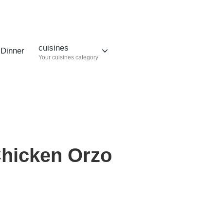
cuisines
Dinner
Your cuisines category
hicken Orzo