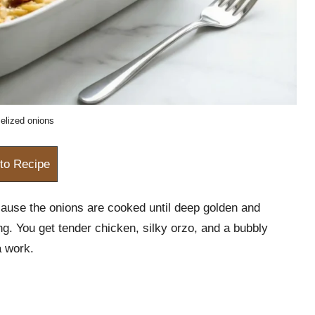
elized onions
to Recipe
ause the onions are cooked until deep golden and
g. You get tender chicken, silky orzo, and a bubbly
a work.