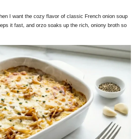
n I want the cozy flavor of classic French onion soup
eps it fast, and orzo soaks up the rich, oniony broth so