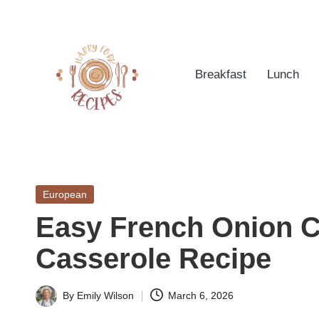
Skip
to
Breakfast
Lunch
content
h
Quick
&
a
Easy
Posted
European
p
Meals
in
Easy French Onion C
from
p
Around
Casserole Recipe
yf
the
World
o
By
Emily Wilson
March 6, 2026
Posted