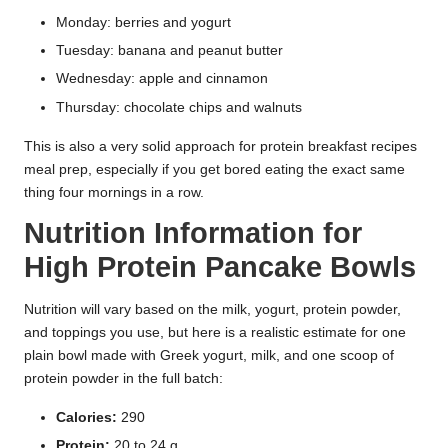
Monday: berries and yogurt
Tuesday: banana and peanut butter
Wednesday: apple and cinnamon
Thursday: chocolate chips and walnuts
This is also a very solid approach for protein breakfast recipes
meal prep, especially if you get bored eating the exact same
thing four mornings in a row.
Nutrition Information for
High Protein Pancake Bowls
Nutrition will vary based on the milk, yogurt, protein powder,
and toppings you use, but here is a realistic estimate for one
plain bowl made with Greek yogurt, milk, and one scoop of
protein powder in the full batch:
Calories:
290
Protein:
20 to 24 g