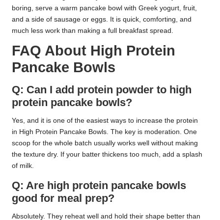
boring, serve a warm pancake bowl with Greek yogurt, fruit,
and a side of sausage or eggs. It is quick, comforting, and
much less work than making a full breakfast spread.
FAQ About High Protein
Pancake Bowls
Q: Can I add protein powder to high
protein pancake bowls?
Yes, and it is one of the easiest ways to increase the protein
in High Protein Pancake Bowls. The key is moderation. One
scoop for the whole batch usually works well without making
the texture dry. If your batter thickens too much, add a splash
of milk.
Q: Are high protein pancake bowls
good for meal prep?
Absolutely. They reheat well and hold their shape better than