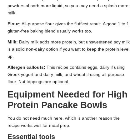
powders absorb more liquid, so you may need a splash more
milk.
Flour:
All-purpose flour gives the fluffiest result. A good 1 to 1
gluten-free baking blend usually works too.
Milk:
Dairy milk adds more protein, but unsweetened soy milk
is a solid non-dairy option if you want to keep the protein level
up.
Allergen callouts:
This recipe contains eggs, dairy if using
Greek yogurt and dairy milk, and wheat if using all-purpose
flour. Nut toppings are optional.
Equipment Needed for High
Protein Pancake Bowls
You do not need much here, which is another reason the
recipe works well for meal prep.
Essential tools