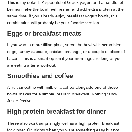
This is my default. A spoonful of Greek yogurt and a handful of
berries make the bowl feel fresher and add extra protein at the
same time. If you already enjoy breakfast yogurt bowls, this
combination will probably be your favorite version.
Eggs or breakfast meats
If you want a more filling plate, serve the bowl with scrambled
eggs, turkey sausage, chicken sausage, or a couple of slices of
bacon. This is a smart option if your mornings are long or you
are eating after a workout.
Smoothies and coffee
A fruit smoothie with milk or a coffee alongside one of these
bowls makes for a simple, realistic breakfast. Nothing fancy.
Just effective.
High protein breakfast for dinner
These also work surprisingly well as a high protein breakfast
for dinner. On nights when you want something easy but not