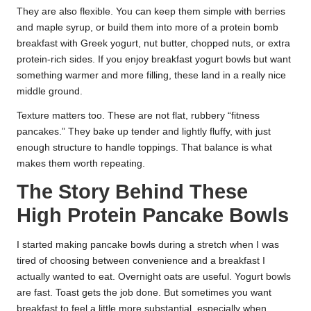
They are also flexible. You can keep them simple with berries
and maple syrup, or build them into more of a protein bomb
breakfast with Greek yogurt, nut butter, chopped nuts, or extra
protein-rich sides. If you enjoy breakfast yogurt bowls but want
something warmer and more filling, these land in a really nice
middle ground.
Texture matters too. These are not flat, rubbery “fitness
pancakes.” They bake up tender and lightly fluffy, with just
enough structure to handle toppings. That balance is what
makes them worth repeating.
The Story Behind These
High Protein Pancake Bowls
I started making pancake bowls during a stretch when I was
tired of choosing between convenience and a breakfast I
actually wanted to eat. Overnight oats are useful. Yogurt bowls
are fast. Toast gets the job done. But sometimes you want
breakfast to feel a little more substantial, especially when