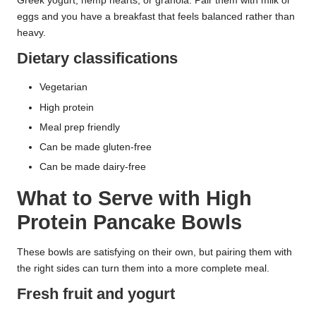
Greek yogurt, hemp hearts, or granola. Pair them with milk or
eggs and you have a breakfast that feels balanced rather than
heavy.
Dietary classifications
Vegetarian
High protein
Meal prep friendly
Can be made gluten-free
Can be made dairy-free
What to Serve with High
Protein Pancake Bowls
These bowls are satisfying on their own, but pairing them with
the right sides can turn them into a more complete meal.
Fresh fruit and yogurt