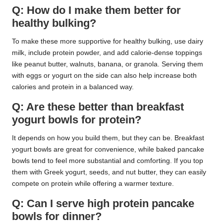
Q: How do I make them better for
healthy bulking?
To make these more supportive for healthy bulking, use dairy
milk, include protein powder, and add calorie-dense toppings
like peanut butter, walnuts, banana, or granola. Serving them
with eggs or yogurt on the side can also help increase both
calories and protein in a balanced way.
Q: Are these better than breakfast
yogurt bowls for protein?
It depends on how you build them, but they can be. Breakfast
yogurt bowls are great for convenience, while baked pancake
bowls tend to feel more substantial and comforting. If you top
them with Greek yogurt, seeds, and nut butter, they can easily
compete on protein while offering a warmer texture.
Q: Can I serve high protein pancake
bowls for dinner?