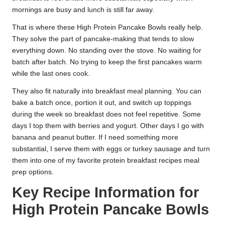
mornings are busy and lunch is still far away.
That is where these High Protein Pancake Bowls really help.
They solve the part of pancake-making that tends to slow
everything down. No standing over the stove. No waiting for
batch after batch. No trying to keep the first pancakes warm
while the last ones cook.
They also fit naturally into breakfast meal planning. You can
bake a batch once, portion it out, and switch up toppings
during the week so breakfast does not feel repetitive. Some
days I top them with berries and yogurt. Other days I go with
banana and peanut butter. If I need something more
substantial, I serve them with eggs or turkey sausage and turn
them into one of my favorite protein breakfast recipes meal
prep options.
Key Recipe Information for
High Protein Pancake Bowls