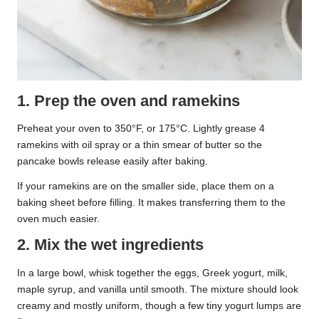
1. Prep the oven and ramekins
Preheat your oven to 350°F, or 175°C. Lightly grease 4
ramekins with oil spray or a thin smear of butter so the
pancake bowls release easily after baking.
If your ramekins are on the smaller side, place them on a
baking sheet before filling. It makes transferring them to the
oven much easier.
2. Mix the wet ingredients
In a large bowl, whisk together the eggs, Greek yogurt, milk,
maple syrup, and vanilla until smooth. The mixture should look
creamy and mostly uniform, though a few tiny yogurt lumps are