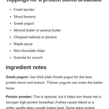
Fresh berries
Sliced banana
Greek yogurt
Almond butter or peanut butter
Chopped walnuts or pecans
Maple syrup
Mini chocolate chips
Granola for crunch
Ingredient notes
Greek yogurt:
Use thick plain Greek yogurt for the best
protein boost and texture. Thinner yogurts can make the batter
loose.
Protein powder:
This is optional, but it helps turn these into a
stronger high-protein breakfast. A whey-casein blend or a
softer vanilla whey usually bakes best. Some plant protein