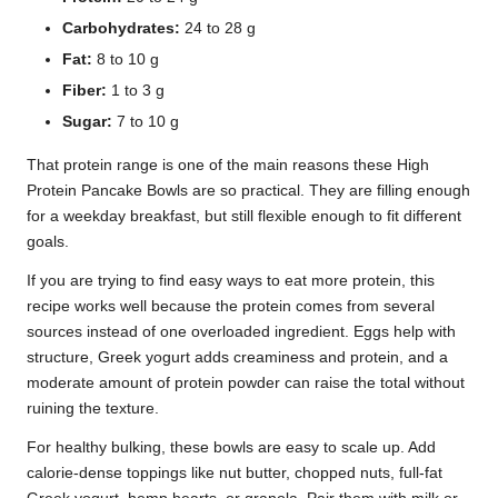
Carbohydrates:
24 to 28 g
Fat:
8 to 10 g
Fiber:
1 to 3 g
Sugar:
7 to 10 g
That protein range is one of the main reasons these High
Protein Pancake Bowls are so practical. They are filling enough
for a weekday breakfast, but still flexible enough to fit different
goals.
If you are trying to find easy ways to eat more protein, this
recipe works well because the protein comes from several
sources instead of one overloaded ingredient. Eggs help with
structure, Greek yogurt adds creaminess and protein, and a
moderate amount of protein powder can raise the total without
ruining the texture.
For healthy bulking, these bowls are easy to scale up. Add
calorie-dense toppings like nut butter, chopped nuts, full-fat