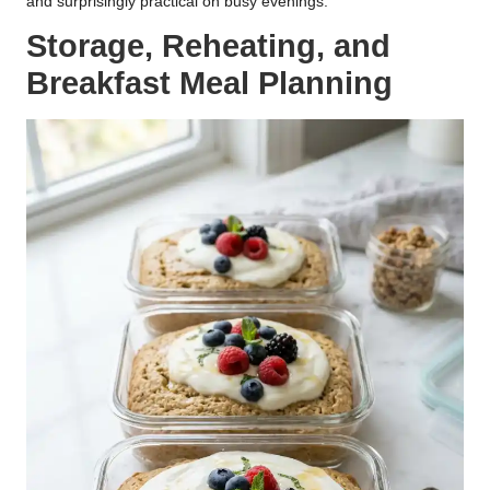
and surprisingly practical on busy evenings.
Storage, Reheating, and
Breakfast Meal Planning