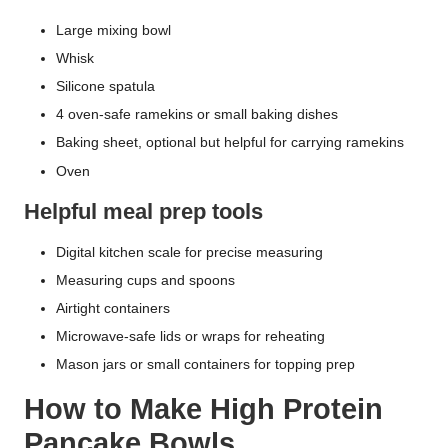
Large mixing bowl
Whisk
Silicone spatula
4 oven-safe ramekins or small baking dishes
Baking sheet, optional but helpful for carrying ramekins
Oven
Helpful meal prep tools
Digital kitchen scale for precise measuring
Measuring cups and spoons
Airtight containers
Microwave-safe lids or wraps for reheating
Mason jars or small containers for topping prep
How to Make High Protein
Pancake Bowls