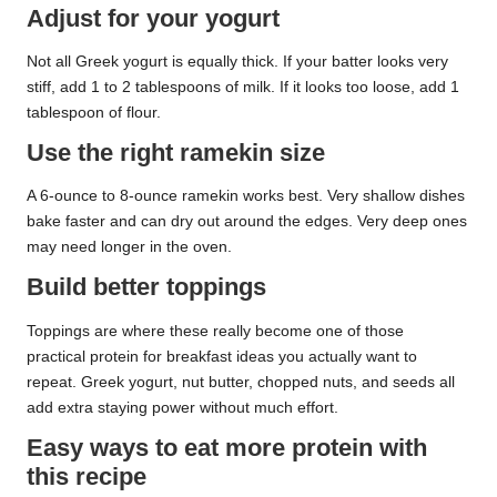
Adjust for your yogurt
Not all Greek yogurt is equally thick. If your batter looks very
stiff, add 1 to 2 tablespoons of milk. If it looks too loose, add 1
tablespoon of flour.
Use the right ramekin size
A 6-ounce to 8-ounce ramekin works best. Very shallow dishes
bake faster and can dry out around the edges. Very deep ones
may need longer in the oven.
Build better toppings
Toppings are where these really become one of those
practical protein for breakfast ideas you actually want to
repeat. Greek yogurt, nut butter, chopped nuts, and seeds all
add extra staying power without much effort.
Easy ways to eat more protein with
this recipe