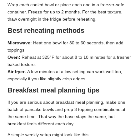
Wrap each cooled bowl or place each one in a freezer-safe
container. Freeze for up to 2 months. For the best texture,
thaw overnight in the fridge before reheating.
Best reheating methods
Microwave:
Heat one bowl for 30 to 60 seconds, then add
toppings.
Oven:
Reheat at 325°F for about 8 to 10 minutes for a fresher
baked texture.
Air fryer:
A few minutes at a low setting can work well too,
especially if you like slightly crisp edges.
Breakfast meal planning tips
If you are serious about breakfast meal planning, make one
batch of pancake bowls and prep 3 topping combinations at
the same time. That way the base stays the same, but
breakfast feels different each day.
A simple weekly setup might look like this: