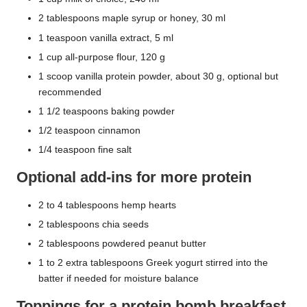
2 tablespoons maple syrup or honey, 30 ml
1 teaspoon vanilla extract, 5 ml
1 cup all-purpose flour, 120 g
1 scoop vanilla protein powder, about 30 g, optional but
recommended
1 1/2 teaspoons baking powder
1/2 teaspoon cinnamon
1/4 teaspoon fine salt
Optional add-ins for more protein
2 to 4 tablespoons hemp hearts
2 tablespoons chia seeds
2 tablespoons powdered peanut butter
1 to 2 extra tablespoons Greek yogurt stirred into the
batter if needed for moisture balance
Toppings for a protein bomb breakfast