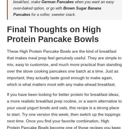
breakfast, make
German Pancakes
when you want an easy
oven-baked option, or go with
Brown Sugar Banana
Pancakes
for a softer, sweeter stack.
Final Thoughts on High
Protein Pancake Bowls
These High Protein Pancake Bowls are the kind of breakfast
that makes meal prep feel genuinely useful. They are simple to
mix, easy to customize, and much more practical than standing
over the stove cooking pancakes one batch at a time. Just as
important, they actually taste good enough to make again,
which is what matters most with any make-ahead breakfast.
If you have been looking for better protein for breakfast ideas,
a more realistic breakfast prep routine, or a warm alternative to
your usual yogurt bowls and oats, this recipe is a strong place
to start. Try one version this week, then switch up the toppings
next time. Once you find your favorite combination, High
Protein Pancake Bowls become one of those recipes you keep