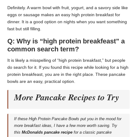
Definitely. A warm bowl with fruit, yogurt, and a savory side like
eggs or sausage makes an easy high protein breakfast for
dinner. It is a good option on nights when you want something
fast but still filling.
Q: Why is “high protein breakfeast” a
common search term?
It is likely a misspelling of “high protein breakfast,” but people
do search for it. If you found this recipe while looking for a high
protein breakfeast, you are in the right place. These pancake
bowls are an easy, practical option.
More Pancake Recipes to Try
If these High Protein Pancake Bowls put you in the mood for
more breakfast ideas, I have a few more worth saving. Try
this
McDonalds pancake recipe
for a classic pancake