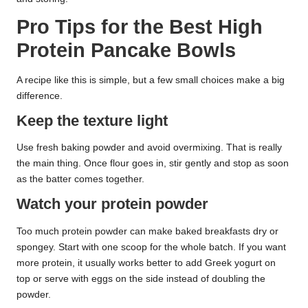
Pro Tips for the Best High
Protein Pancake Bowls
A recipe like this is simple, but a few small choices make a big
difference.
Keep the texture light
Use fresh baking powder and avoid overmixing. That is really
the main thing. Once flour goes in, stir gently and stop as soon
as the batter comes together.
Watch your protein powder
Too much protein powder can make baked breakfasts dry or
spongey. Start with one scoop for the whole batch. If you want
more protein, it usually works better to add Greek yogurt on
top or serve with eggs on the side instead of doubling the
powder.