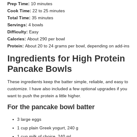
Prep Time:
10 minutes
Cook Time:
22 to 25 minutes
Total Time:
35 minutes
Servings:
4 bowls
Difficulty:
Easy
Calories:
About 290 per bowl
Protein:
About 20 to 24 grams per bowl, depending on add-ins
Ingredients for High Protein
Pancake Bowls
These ingredients keep the batter simple, reliable, and easy to
customize. I have also included a few optional upgrades if you
want to push the protein a little higher.
For the pancake bowl batter
3 large eggs
1 cup plain Greek yogurt, 240 g
1 cup milk of choice, 240 ml