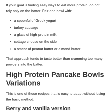
If your goal is finding easy ways to eat more protein, do not
rely only on the batter. Pair one bowl with:
a spoonful of Greek yogurt
turkey sausage
a glass of high-protein milk
cottage cheese on the side
a smear of peanut butter or almond butter
That approach tends to taste better than cramming too many
powders into the batter.
High Protein Pancake Bowls
Variations
This is one of those recipes that is easy to adapt without losing
the basic method.
Berry and vanilla version