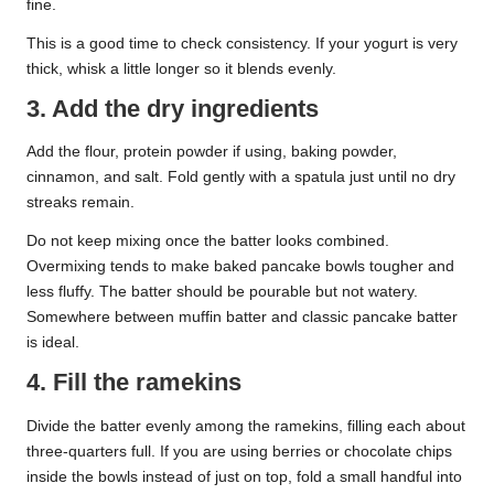
fine.
This is a good time to check consistency. If your yogurt is very
thick, whisk a little longer so it blends evenly.
3. Add the dry ingredients
Add the flour, protein powder if using, baking powder,
cinnamon, and salt. Fold gently with a spatula just until no dry
streaks remain.
Do not keep mixing once the batter looks combined.
Overmixing tends to make baked pancake bowls tougher and
less fluffy. The batter should be pourable but not watery.
Somewhere between muffin batter and classic pancake batter
is ideal.
4. Fill the ramekins
Divide the batter evenly among the ramekins, filling each about
three-quarters full. If you are using berries or chocolate chips
inside the bowls instead of just on top, fold a small handful into