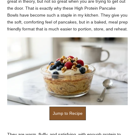
great in theory, but not so great when you are trying to get out
k
the door. That is exactly why these High Protein Pancake
Bowls have become such a staple in my kitchen. They give you
r
the soft, comforting feel of pancakes, but in a baked, meal prep
a
friendly format that is much easier to portion, store, and reheat.
ci
p
e
s.
c
o
m
Jump to Recipe
They are warm, fluffy, and satisfying, with enough protein to