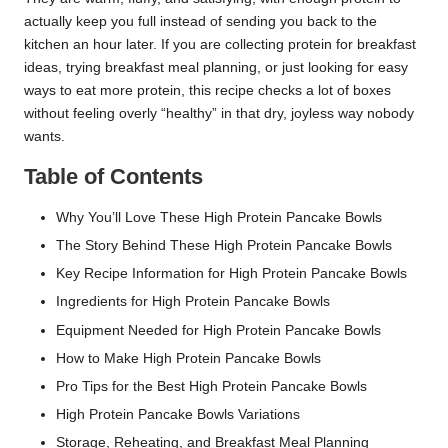
actually keep you full instead of sending you back to the
kitchen an hour later. If you are collecting protein for breakfast
ideas, trying breakfast meal planning, or just looking for easy
ways to eat more protein, this recipe checks a lot of boxes
without feeling overly “healthy” in that dry, joyless way nobody
wants.
Table of Contents
Why You’ll Love These High Protein Pancake Bowls
The Story Behind These High Protein Pancake Bowls
Key Recipe Information for High Protein Pancake Bowls
Ingredients for High Protein Pancake Bowls
Equipment Needed for High Protein Pancake Bowls
How to Make High Protein Pancake Bowls
Pro Tips for the Best High Protein Pancake Bowls
High Protein Pancake Bowls Variations
Storage, Reheating, and Breakfast Meal Planning