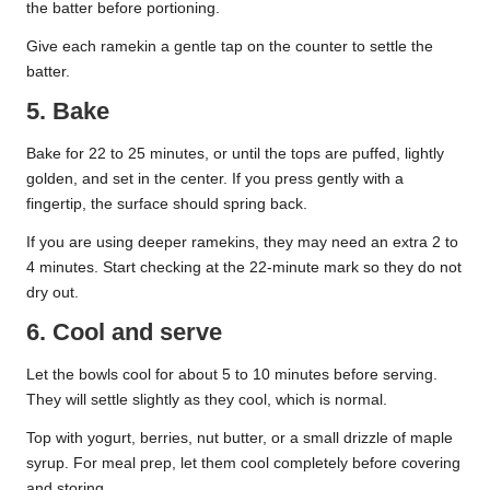
the batter before portioning.
Give each ramekin a gentle tap on the counter to settle the
batter.
5. Bake
Bake for 22 to 25 minutes, or until the tops are puffed, lightly
golden, and set in the center. If you press gently with a
fingertip, the surface should spring back.
If you are using deeper ramekins, they may need an extra 2 to
4 minutes. Start checking at the 22-minute mark so they do not
dry out.
6. Cool and serve
Let the bowls cool for about 5 to 10 minutes before serving.
They will settle slightly as they cool, which is normal.
Top with yogurt, berries, nut butter, or a small drizzle of maple
syrup. For meal prep, let them cool completely before covering
and storing.