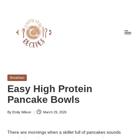
Skip
to
content
h
Quick
&
a
Easy
Posted
Breakfast
p
Meals
in
Easy High Protein
from
p
Pancake Bowls
Around
y
the
World
By
Emily Wilson
March 29, 2026
f
Posted
by
o
There are mornings when a skillet full of pancakes sounds
r