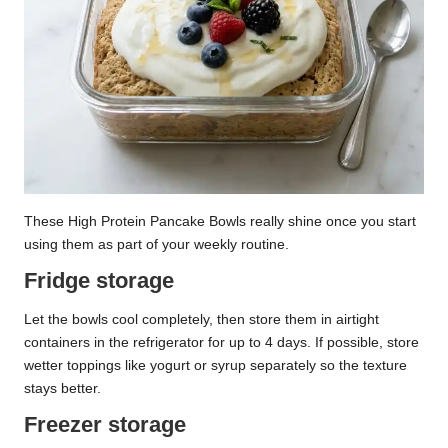
These High Protein Pancake Bowls really shine once you start
using them as part of your weekly routine.
Fridge storage
Let the bowls cool completely, then store them in airtight
containers in the refrigerator for up to 4 days. If possible, store
wetter toppings like yogurt or syrup separately so the texture
stays better.
Freezer storage