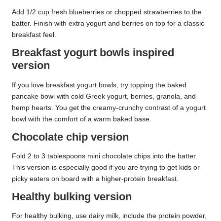
Add 1/2 cup fresh blueberries or chopped strawberries to the
batter. Finish with extra yogurt and berries on top for a classic
breakfast feel.
Breakfast yogurt bowls inspired
version
If you love breakfast yogurt bowls, try topping the baked
pancake bowl with cold Greek yogurt, berries, granola, and
hemp hearts. You get the creamy-crunchy contrast of a yogurt
bowl with the comfort of a warm baked base.
Chocolate chip version
Fold 2 to 3 tablespoons mini chocolate chips into the batter.
This version is especially good if you are trying to get kids or
picky eaters on board with a higher-protein breakfast.
Healthy bulking version
For healthy bulking, use dairy milk, include the protein powder,