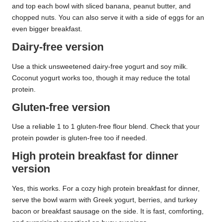
and top each bowl with sliced banana, peanut butter, and
chopped nuts. You can also serve it with a side of eggs for an
even bigger breakfast.
Dairy-free version
Use a thick unsweetened dairy-free yogurt and soy milk.
Coconut yogurt works too, though it may reduce the total
protein.
Gluten-free version
Use a reliable 1 to 1 gluten-free flour blend. Check that your
protein powder is gluten-free too if needed.
High protein breakfast for dinner
version
Yes, this works. For a cozy high protein breakfast for dinner,
serve the bowl warm with Greek yogurt, berries, and turkey
bacon or breakfast sausage on the side. It is fast, comforting,