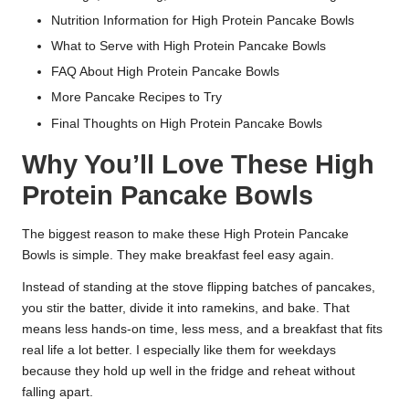
Nutrition Information for High Protein Pancake Bowls
What to Serve with High Protein Pancake Bowls
FAQ About High Protein Pancake Bowls
More Pancake Recipes to Try
Final Thoughts on High Protein Pancake Bowls
Why You’ll Love These High
Protein Pancake Bowls
The biggest reason to make these High Protein Pancake
Bowls is simple. They make breakfast feel easy again.
Instead of standing at the stove flipping batches of pancakes,
you stir the batter, divide it into ramekins, and bake. That
means less hands-on time, less mess, and a breakfast that fits
real life a lot better. I especially like them for weekdays
because they hold up well in the fridge and reheat without
falling apart.