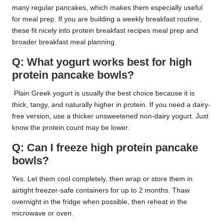
many regular pancakes, which makes them especially useful
for meal prep. If you are building a weekly breakfast routine,
these fit nicely into protein breakfast recipes meal prep and
broader breakfast meal planning.
Q: What yogurt works best for high
protein pancake bowls?
Plain Greek yogurt is usually the best choice because it is
thick, tangy, and naturally higher in protein. If you need a dairy-
free version, use a thicker unsweetened non-dairy yogurt. Just
know the protein count may be lower.
Q: Can I freeze high protein pancake
bowls?
Yes. Let them cool completely, then wrap or store them in
airtight freezer-safe containers for up to 2 months. Thaw
overnight in the fridge when possible, then reheat in the
microwave or oven.