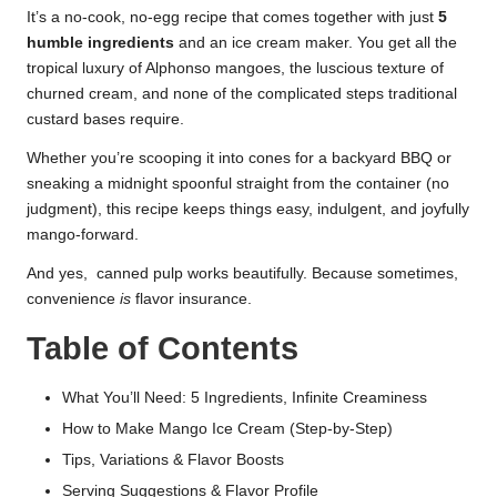
It’s a no-cook, no-egg recipe that comes together with just
5
humble ingredients
and an ice cream maker. You get all the
tropical luxury of Alphonso mangoes, the luscious texture of
churned cream, and none of the complicated steps traditional
custard bases require.
Whether you’re scooping it into cones for a backyard BBQ or
sneaking a midnight spoonful straight from the container (no
judgment), this recipe keeps things easy, indulgent, and joyfully
mango-forward.
And yes, canned pulp works beautifully. Because sometimes,
convenience
is
flavor insurance.
Table of Contents
What You’ll Need: 5 Ingredients, Infinite Creaminess
How to Make Mango Ice Cream (Step-by-Step)
Tips, Variations & Flavor Boosts
Serving Suggestions & Flavor Profile