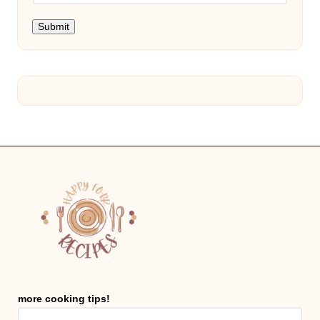
Submit
more cooking tips!