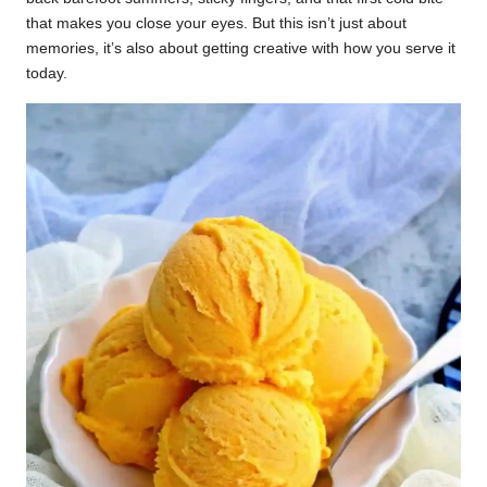
that makes you close your eyes. But this isn’t just about
memories, it’s also about getting creative with how you serve it
today.