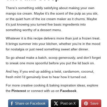
There’s something oddly satisfying about making your own
mango ice cream. Maybe it’s the scent of the pulp as you stir,
or the quiet hum of the ice cream maker as it churns. Maybe
it’s just knowing you turned five basic ingredients into
something worthy of a dessert menu.
Whatever it is this recipe delivers more than just a frozen treat.
It brings summer into your kitchen, whether you’re in the mood
for nostalgia or just need something sweet after dinner.
So go ahead make a batch, scoop generously, and don’t forget
to sneak one more spoonful before you put the lid back on.
And hey, if you end up adding a twist, cardamom, coconut,
fresh mint I’d genuinely love to hear how it turned out.
For more creative cooking & baking inspiration ideas, explore
the
Pinterest
or connect with us on
Facebook
.
Share on Facebook
Post on X
Save