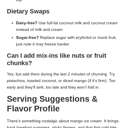
Dietary Swaps
Dairy-free?
Use full-fat coconut milk and coconut cream
instead of milk and cream.
Sugar-free?
Replace sugar with erythritol or monk fruit,
just note it may freeze harder.
Can I add mix-ins like nuts or fruit
chunks?
Yes, but add them during the
last 2 minutes
of churning. Try
pistachios, toasted coconut, or diced mango (if it’s firm). Too
early and they’ll sink; too late and they won’t fold in.
Serving Suggestions &
Flavor Profile
There’s something nostalgic about mango ice cream. It brings
back barefoot summers, sticky fingers, and that first cold bite