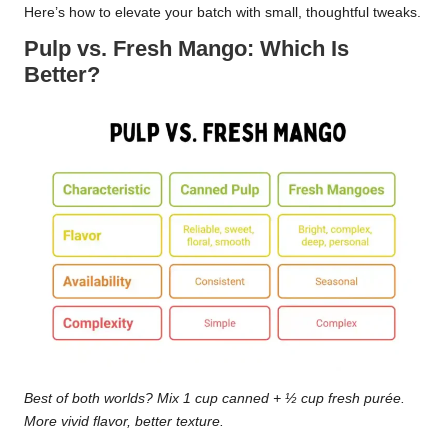
Here’s how to elevate your batch with small, thoughtful tweaks.
Pulp vs. Fresh Mango: Which Is
Better?
Best of both worlds? Mix 1 cup canned + ½ cup fresh purée.
More vivid flavor, better texture.