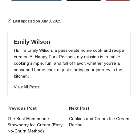
Last updated on July 3, 2025
Emily Wilson
Hi, I’m Emily Wilson, a passionate home cook and recipe
creator. At Happy Fork Recipes, my mission is to make
cooking simple, fun, and full of flavor, whether you’re a
seasoned home cook or just starting your journey in the
kitchen.
View All Posts
Post
Previous Post
Next Post
navigation
The Best Homemade
Cookies and Cream Ice Cream
Strawberry Ice Cream (Easy
Recipe
No-Churn Method)