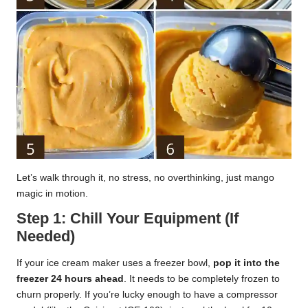
Let’s walk through it, no stress, no overthinking, just mango
magic in motion.
Step 1: Chill Your Equipment (If
Needed)
If your ice cream maker uses a freezer bowl,
pop it into the
freezer 24 hours ahead
. It needs to be completely frozen to
churn properly. If you’re lucky enough to have a compressor