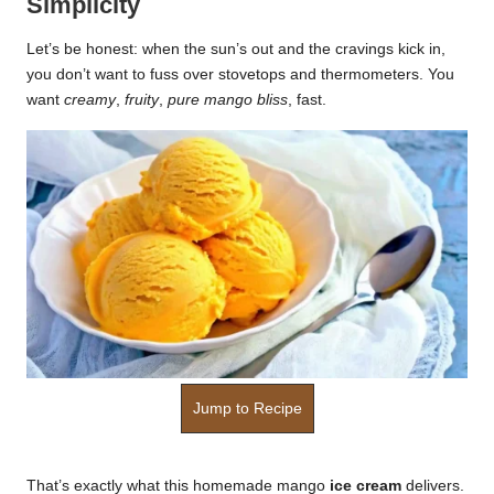
Simplicity
k
Let’s be honest: when the sun’s out and the cravings kick in,
r
you don’t want to fuss over stovetops and thermometers. You
want
creamy
,
fruity
,
pure mango bliss
, fast.
a
ci
p
e
s.
c
o
m
Jump to Recipe
That’s exactly what this homemade mango
ice cream
delivers.