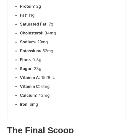
Protein
: 2g
Fat
: 11g
Saturated Fat
: 7g
Cholesterol
: 34mg
Sodium
: 29mg
Potassium
: 52mg
Fiber
: 0.3g
Sugar
: 23g
Vitamin A
: 1528 IU
Vitamin C
: 6mg
Calcium
: 43mg
Iron
: 6mg
The Final Scoop