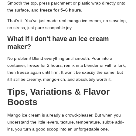
Smooth the top, press parchment or plastic wrap directly onto
the surface, and
freeze for 5–6 hours
.
That’s it. You’ve just made real mango ice cream, no stovetop,
no stress, just pure scoopable joy.
What if I don’t have an ice cream
maker?
No problem! Blend everything until smooth. Pour into a
container, freeze for 2 hours, remix in a blender or with a fork,
then freeze again until firm. It won’t be
exactly
the same, but
it’ll still be creamy, mango-rich, and absolutely worth it.
Tips, Variations & Flavor
Boosts
Mango ice cream is already a crowd-pleaser. But when you
understand the little levers, texture, temperature, subtle add-
ins, you turn a good scoop into an unforgettable one.