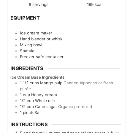
8
servings
199
kcal
EQUIPMENT
Ice cream maker
Hand blender or whisk
Mixing bowl
Spatula
Freezer-safe container
INGREDIENTS
Ice Cream Base Ingredients
1 1/2
cups
Mango pulp
Canned Alphonso or fresh
purée
1
cup
Heavy cream
1/2
cup
Whole milk
1/2
cup
Cane sugar
Organic preferred
1
pinch
Salt
INSTRUCTIONS
Blend the milk, sugar, and salt until the sugar is fully