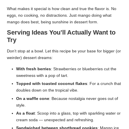
What makes it special is how clean and true the flavor is. No
eggs, no cooking, no distractions. Just mango doing what
mango does best, being sunshine in dessert form.
Serving Ideas You’ll Actually Want to
Try
Don’t stop at a bowl. Let this recipe be your base for bigger (or
weirder) dessert dreams:
With fresh berries
: Strawberries or blueberries cut the
sweetness with a pop of tart.
Topped with toasted coconut flakes
: For a crunch that
doubles down on the tropical vibe.
On a waffle cone
: Because nostalgia never goes out of
style.
As a float
: Scoop into a glass, top with sparkling water or
cream soda — unexpected and refreshing.
Sandwiched between shortbread cookies
: Mango ice