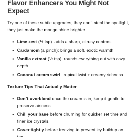
Flavor Enhancers You Might Not
Expect
Try one of these subtle upgrades, they don’t steal the spotlight,
they just make the mango shine brighter:
Lime zest
(½ tsp): adds a sharp, citrusy contrast
Cardamom
(a pinch): brings a soft, exotic warmth
Vanilla extract
(½ tsp): rounds everything out with cozy
depth
Coconut cream swirl
: tropical twist + creamy richness
Texture Tips That Actually Matter
Don’t overblend
once the cream is in, keep it gentle to
preserve airiness.
Chill your base
before churning for quicker set time and
finer ice crystals.
Cover tightly
before freezing to prevent icy buildup on
top.