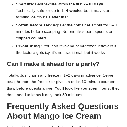
Shelf life
: Best texture within the first
7–10 days
.
Technically safe for up to
3–4 weeks
, but it may start
forming ice crystals after that.
Soften before serving
: Let the container sit out for 5–10
minutes before scooping. No one likes bent spoons or
chipped counters.
Re-churning?
You can re-blend semi-frozen leftovers if
the texture gets icy, it’s not traditional, but it works.
Can I make it ahead for a party?
Totally. Just churn and freeze it 1–2 days in advance. Serve
straight from the freezer or give it a quick 10-minute counter-
thaw before guests arrive. You’ll look like you spent hours, they
don’t need to know it only took 30 minutes.
Frequently Asked Questions
About Mango Ice Cream