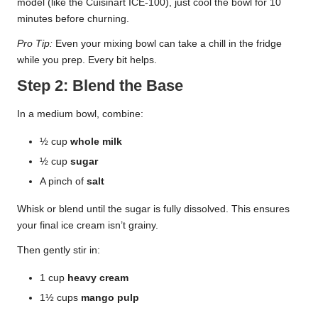
model (like the Cuisinart ICE-100), just cool the bowl for 10
minutes before churning.
Pro Tip:
Even your mixing bowl can take a chill in the fridge
while you prep. Every bit helps.
Step 2: Blend the Base
In a medium bowl, combine:
½ cup
whole milk
½ cup
sugar
A pinch of
salt
Whisk or blend until the sugar is fully dissolved. This ensures
your final ice cream isn’t grainy.
Then gently stir in:
1 cup
heavy cream
1½ cups
mango pulp