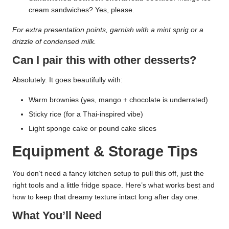
cream sandwiches? Yes, please.
For extra presentation points, garnish with a mint sprig or a
drizzle of condensed milk.
Can I pair this with other desserts?
Absolutely. It goes beautifully with:
Warm brownies (yes, mango + chocolate is underrated)
Sticky rice (for a Thai-inspired vibe)
Light sponge cake or pound cake slices
Equipment & Storage Tips
You don’t need a fancy kitchen setup to pull this off, just the
right tools and a little fridge space. Here’s what works best and
how to keep that dreamy texture intact long after day one.
What You’ll Need