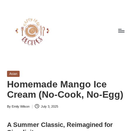
Skip
to
content
h
Quick
&
a
Easy
Posted
Asian
p
Meals
in
Homemade Mango Ice
from
p
Cream (No-Cook, No-Egg)
Around
y
the
World
By
Emily Wilson
July 3, 2025
f
Posted
by
o
A Summer Classic, Reimagined for
r