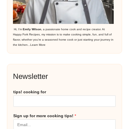
Hi, I’m
Emily Wilson
, a passionate home cook and recipe creator. At
Happy Fork Recipes, my mission is to make cooking simple, fun, and full of
flavor, whether you’re a seasoned home cook or just starting your journey in
the kitchen...
Learn More
Newsletter
tips! cooking for
Sign up for more cooking tips!
*