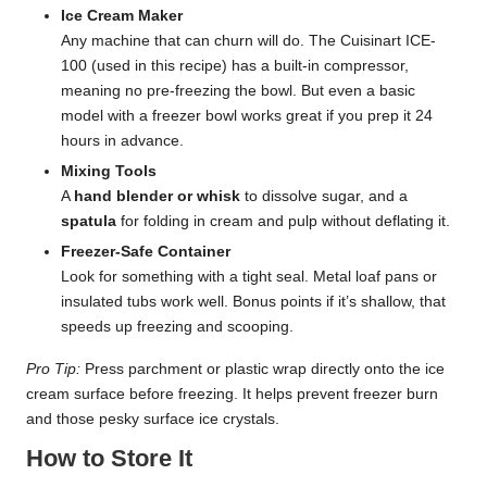
Ice Cream Maker
Any machine that can churn will do. The Cuisinart ICE-
100 (used in this recipe) has a built-in compressor,
meaning no pre-freezing the bowl. But even a basic
model with a freezer bowl works great if you prep it 24
hours in advance.
Mixing Tools
A
hand blender or whisk
to dissolve sugar, and a
spatula
for folding in cream and pulp without deflating it.
Freezer-Safe Container
Look for something with a tight seal. Metal loaf pans or
insulated tubs work well. Bonus points if it’s shallow, that
speeds up freezing and scooping.
Pro Tip:
Press parchment or plastic wrap directly onto the ice
cream surface before freezing. It helps prevent freezer burn
and those pesky surface ice crystals.
How to Store It