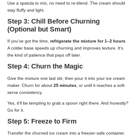
Use a spatula to mix, no need to re-blend. The cream should
stay fluffy and light.
Step 3: Chill Before Churning
(Optional but Smart)
If you’ve got the time,
refrigerate the mixture for 1–2 hours
.
A colder base speeds up churning and improves texture. It’s
the kind of patience that pays off later.
Step 4: Churn the Magic
Give the mixture one last stir, then pour it into your ice cream
maker. Churn for about
25 minutes
, or until it reaches a soft-
serve consistency.
Yes, it’ll be tempting to grab a spoon right there. And honestly?
Go for it.
Step 5: Freeze to Firm
Transfer the churned ice cream into a freezer-safe container.