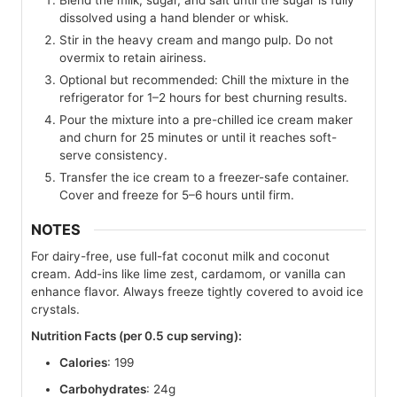
dissolved using a hand blender or whisk.
Stir in the heavy cream and mango pulp. Do not
overmix to retain airiness.
Optional but recommended: Chill the mixture in the
refrigerator for 1–2 hours for best churning results.
Pour the mixture into a pre-chilled ice cream maker
and churn for 25 minutes or until it reaches soft-
serve consistency.
Transfer the ice cream to a freezer-safe container.
Cover and freeze for 5–6 hours until firm.
NOTES
For dairy-free, use full-fat coconut milk and coconut
cream. Add-ins like lime zest, cardamom, or vanilla can
enhance flavor. Always freeze tightly covered to avoid ice
crystals.
Nutrition Facts (per 0.5 cup serving):
Calories
: 199
Carbohydrates
: 24g