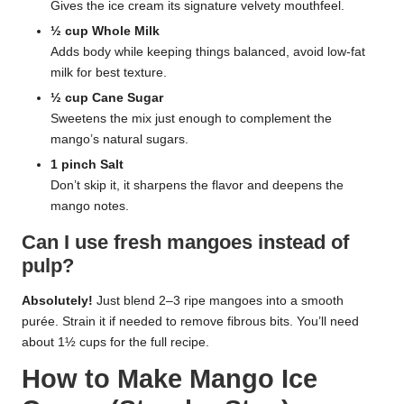
Gives the ice cream its signature velvety mouthfeel.
½ cup Whole Milk
Adds body while keeping things balanced, avoid low-fat
milk for best texture.
½ cup Cane Sugar
Sweetens the mix just enough to complement the
mango’s natural sugars.
1 pinch Salt
Don’t skip it, it sharpens the flavor and deepens the
mango notes.
Can I use fresh mangoes instead of
pulp?
Absolutely!
Just blend 2–3 ripe mangoes into a smooth
purée. Strain it if needed to remove fibrous bits. You’ll need
about 1½ cups for the full recipe.
How to Make Mango Ice