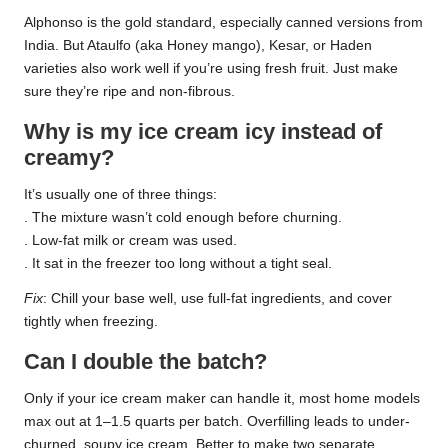
Alphonso is the gold standard, especially canned versions from
India. But Ataulfo (aka Honey mango), Kesar, or Haden
varieties also work well if you’re using fresh fruit. Just make
sure they’re ripe and non-fibrous.
Why is my ice cream icy instead of
creamy?
It’s usually one of three things:
. The mixture wasn’t cold enough before churning.
. Low-fat milk or cream was used.
. It sat in the freezer too long without a tight seal.
Fix
: Chill your base well, use full-fat ingredients, and cover
tightly when freezing.
Can I double the batch?
Only if your ice cream maker can handle it, most home models
max out at 1–1.5 quarts per batch. Overfilling leads to under-
churned, soupy ice cream. Better to make two separate