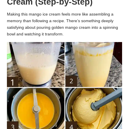
Cream (Step-by-Step)
Making this mango ice cream feels more like assembling a
memory than following a recipe. There’s something deeply
satisfying about pouring golden mango cream into a spinning
bowl and watching it transform.