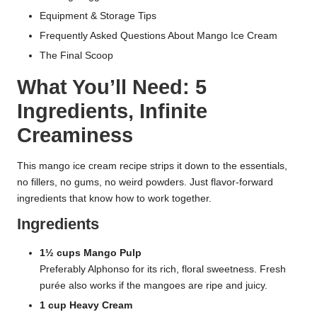
Equipment & Storage Tips
Frequently Asked Questions About Mango Ice Cream
The Final Scoop
What You’ll Need: 5
Ingredients, Infinite
Creaminess
This mango ice cream recipe strips it down to the essentials,
no fillers, no gums, no weird powders. Just flavor-forward
ingredients that know how to work together.
Ingredients
1½ cups Mango Pulp
Preferably Alphonso for its rich, floral sweetness. Fresh
purée also works if the mangoes are ripe and juicy.
1 cup Heavy Cream