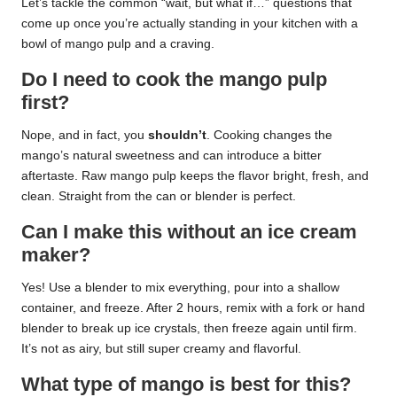
Let’s tackle the common “wait, but what if…” questions that
come up once you’re actually standing in your kitchen with a
bowl of mango pulp and a craving.
Do I need to cook the mango pulp
first?
Nope, and in fact, you
shouldn’t
. Cooking changes the
mango’s natural sweetness and can introduce a bitter
aftertaste. Raw mango pulp keeps the flavor bright, fresh, and
clean. Straight from the can or blender is perfect.
Can I make this without an ice cream
maker?
Yes! Use a blender to mix everything, pour into a shallow
container, and freeze. After 2 hours, remix with a fork or hand
blender to break up ice crystals, then freeze again until firm.
It’s not as airy, but still super creamy and flavorful.
What type of mango is best for this?