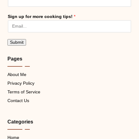
Sign up for more cooking tips!
*
Submit
Pages
About Me
Privacy Policy
Terms of Service
Contact Us
Categories
Home