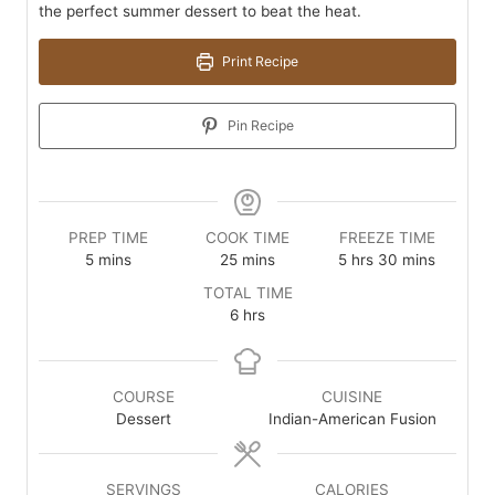
the perfect summer dessert to beat the heat.
Print Recipe
Pin Recipe
PREP TIME
COOK TIME
FREEZE TIME
minutes
minutes
hours
minutes
5
mins
25
mins
5
hrs
30
mins
TOTAL TIME
hours
6
hrs
COURSE
CUISINE
Dessert
Indian-American Fusion
SERVINGS
CALORIES