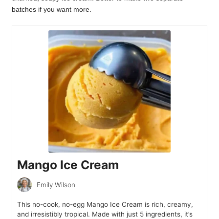
batches if you want more.
Mango Ice Cream
Emily Wilson
This no-cook, no-egg Mango Ice Cream is rich, creamy,
and irresistibly tropical. Made with just 5 ingredients, it’s