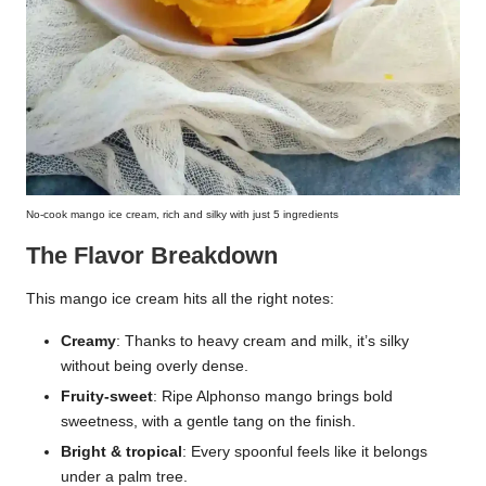
No-cook mango ice cream, rich and silky with just 5 ingredients
The Flavor Breakdown
This mango ice cream hits all the right notes:
Creamy
: Thanks to heavy cream and milk, it’s silky
without being overly dense.
Fruity-sweet
: Ripe Alphonso mango brings bold
sweetness, with a gentle tang on the finish.
Bright & tropical
: Every spoonful feels like it belongs
under a palm tree.