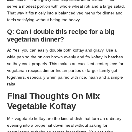
serve a modest portion with whole wheat roti and a large salad.
That way it fits nicely into a balanced veg menu for dinner and
feels satisfying without being too heavy.
Q: Can I double this recipe for a big
vegetarian dinner?
A:
Yes, you can easily double both koftay and gravy. Use a
wide pan so the onions brown evenly and fry koftay in batches
so they cook properly. This makes an excellent centerpiece for
vegetarian recipes dinner Indian parties or larger family get
togethers, especially when paired with rice, naan and a simple
raita.
Final Thoughts On Mix
Vegetable Koftay
Mix vegetable koftay are the kind of dish that turn an ordinary
evening into a proper sit down meal without asking for