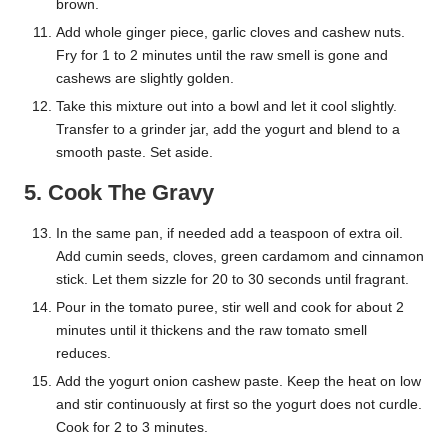
brown.
Add whole ginger piece, garlic cloves and cashew nuts.
Fry for 1 to 2 minutes until the raw smell is gone and
cashews are slightly golden.
Take this mixture out into a bowl and let it cool slightly.
Transfer to a grinder jar, add the yogurt and blend to a
smooth paste. Set aside.
5. Cook The Gravy
In the same pan, if needed add a teaspoon of extra oil.
Add cumin seeds, cloves, green cardamom and cinnamon
stick. Let them sizzle for 20 to 30 seconds until fragrant.
Pour in the tomato puree, stir well and cook for about 2
minutes until it thickens and the raw tomato smell
reduces.
Add the yogurt onion cashew paste. Keep the heat on low
and stir continuously at first so the yogurt does not curdle.
Cook for 2 to 3 minutes.