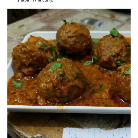
shape in the curry.