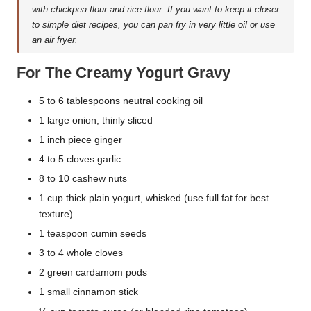
with chickpea flour and rice flour. If you want to keep it closer
to simple diet recipes, you can pan fry in very little oil or use
an air fryer.
For The Creamy Yogurt Gravy
5 to 6 tablespoons neutral cooking oil
1 large onion, thinly sliced
1 inch piece ginger
4 to 5 cloves garlic
8 to 10 cashew nuts
1 cup thick plain yogurt, whisked (use full fat for best
texture)
1 teaspoon cumin seeds
3 to 4 whole cloves
2 green cardamom pods
1 small cinnamon stick