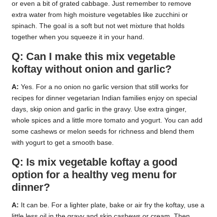
or even a bit of grated cabbage. Just remember to remove
extra water from high moisture vegetables like zucchini or
spinach. The goal is a soft but not wet mixture that holds
together when you squeeze it in your hand.
Q: Can I make this mix vegetable
koftay without onion and garlic?
A:
Yes. For a no onion no garlic version that still works for
recipes for dinner vegetarian Indian families enjoy on special
days, skip onion and garlic in the gravy. Use extra ginger,
whole spices and a little more tomato and yogurt. You can add
some cashews or melon seeds for richness and blend them
with yogurt to get a smooth base.
Q: Is mix vegetable koftay a good
option for a healthy veg menu for
dinner?
A:
It can be. For a lighter plate, bake or air fry the koftay, use a
little less oil in the gravy and skip cashews or cream. Then