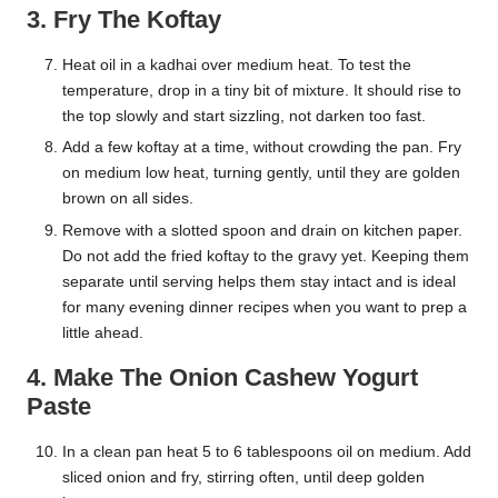
3. Fry The Koftay
Heat oil in a kadhai over medium heat. To test the
temperature, drop in a tiny bit of mixture. It should rise to
the top slowly and start sizzling, not darken too fast.
Add a few koftay at a time, without crowding the pan. Fry
on medium low heat, turning gently, until they are golden
brown on all sides.
Remove with a slotted spoon and drain on kitchen paper.
Do not add the fried koftay to the gravy yet. Keeping them
separate until serving helps them stay intact and is ideal
for many evening dinner recipes when you want to prep a
little ahead.
4. Make The Onion Cashew Yogurt
Paste
In a clean pan heat 5 to 6 tablespoons oil on medium. Add
sliced onion and fry, stirring often, until deep golden