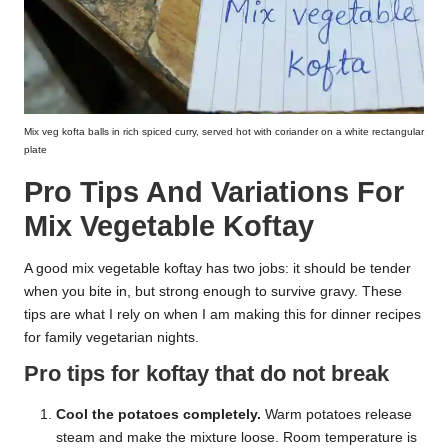
Mix veg kofta balls in rich spiced curry, served hot with coriander on a white rectangular
plate
Pro Tips And Variations For
Mix Vegetable Koftay
A good mix vegetable koftay has two jobs: it should be tender
when you bite in, but strong enough to survive gravy. These
tips are what I rely on when I am making this for dinner recipes
for family vegetarian nights.
Pro tips for koftay that do not break
Cool the potatoes completely.
Warm potatoes release
steam and make the mixture loose. Room temperature is