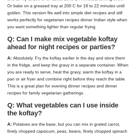
Or bake on a greased tray at 200 C for 18 to 22 minutes until
golden. This version fits well into simple diet recipes and still
works perfectly for vegetarian recipes dinner Indian style when
you want something lighter than regular frying.
Q: Can I make mix vegetable koftay
ahead for night recipes or parties?
A:
Absolutely. Fry the koftay earlier in the day and store them
in the fridge, and keep the gravy in a separate container. When
you are ready to serve, heat the gravy, warm the koftay in a
pan or air fryer and combine right before they reach the table.
This is a great plan for evening dinner recipes and dinner
recipes for family vegetarian gatherings.
Q: What vegetables can I use inside
the koftay?
A:
Potatoes are the base, but you can mix in grated carrot,
finely chopped capsicum, peas, beans, finely chopped spinach