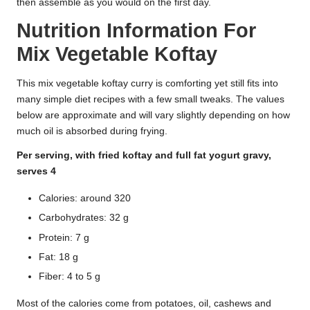
then assemble as you would on the first day.
Nutrition Information For
Mix Vegetable Koftay
This mix vegetable koftay curry is comforting yet still fits into
many simple diet recipes with a few small tweaks. The values
below are approximate and will vary slightly depending on how
much oil is absorbed during frying.
Per serving, with fried koftay and full fat yogurt gravy,
serves 4
Calories: around 320
Carbohydrates: 32 g
Protein: 7 g
Fat: 18 g
Fiber: 4 to 5 g
Most of the calories come from potatoes, oil, cashews and