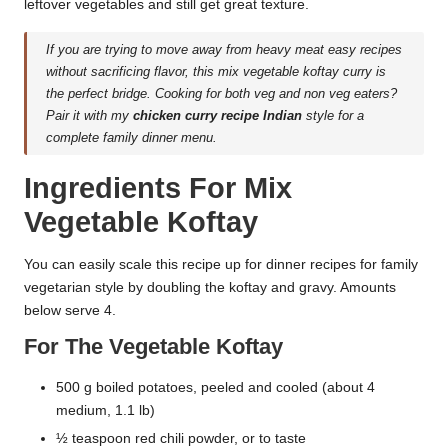
leftover vegetables and still get great texture.
If you are trying to move away from heavy meat easy recipes
without sacrificing flavor, this mix vegetable koftay curry is
the perfect bridge. Cooking for both veg and non veg eaters?
Pair it with my
chicken curry recipe Indian
style for a
complete family dinner menu.
Ingredients For Mix
Vegetable Koftay
You can easily scale this recipe up for dinner recipes for family
vegetarian style by doubling the koftay and gravy. Amounts
below serve 4.
For The Vegetable Koftay
500 g boiled potatoes, peeled and cooled (about 4
medium, 1.1 lb)
½ teaspoon red chili powder, or to taste