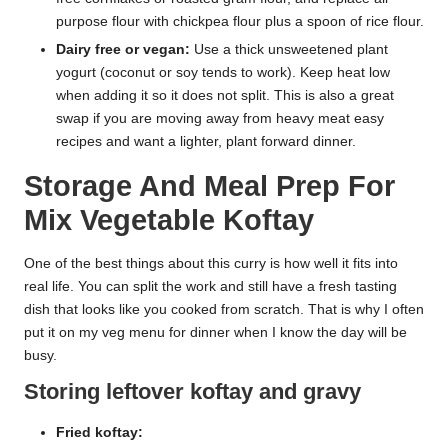
purpose flour with chickpea flour plus a spoon of rice flour.
Dairy free or vegan:
Use a thick unsweetened plant
yogurt (coconut or soy tends to work). Keep heat low
when adding it so it does not split. This is also a great
swap if you are moving away from heavy meat easy
recipes and want a lighter, plant forward dinner.
Storage And Meal Prep For
Mix Vegetable Koftay
One of the best things about this curry is how well it fits into
real life. You can split the work and still have a fresh tasting
dish that looks like you cooked from scratch. That is why I often
put it on my veg menu for dinner when I know the day will be
busy.
Storing leftover koftay and gravy
Fried koftay: