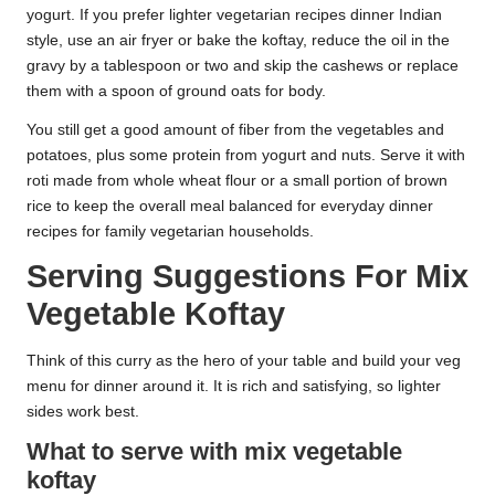
yogurt. If you prefer lighter vegetarian recipes dinner Indian
style, use an air fryer or bake the koftay, reduce the oil in the
gravy by a tablespoon or two and skip the cashews or replace
them with a spoon of ground oats for body.
You still get a good amount of fiber from the vegetables and
potatoes, plus some protein from yogurt and nuts. Serve it with
roti made from whole wheat flour or a small portion of brown
rice to keep the overall meal balanced for everyday dinner
recipes for family vegetarian households.
Serving Suggestions For Mix
Vegetable Koftay
Think of this curry as the hero of your table and build your veg
menu for dinner around it. It is rich and satisfying, so lighter
sides work best.
What to serve with mix vegetable
koftay