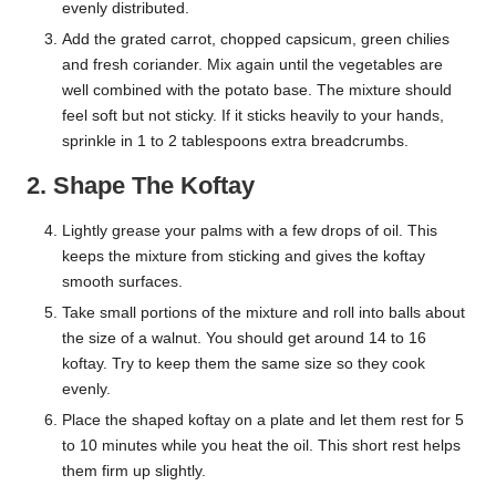
evenly distributed.
Add the grated carrot, chopped capsicum, green chilies
and fresh coriander. Mix again until the vegetables are
well combined with the potato base. The mixture should
feel soft but not sticky. If it sticks heavily to your hands,
sprinkle in 1 to 2 tablespoons extra breadcrumbs.
2. Shape The Koftay
Lightly grease your palms with a few drops of oil. This
keeps the mixture from sticking and gives the koftay
smooth surfaces.
Take small portions of the mixture and roll into balls about
the size of a walnut. You should get around 14 to 16
koftay. Try to keep them the same size so they cook
evenly.
Place the shaped koftay on a plate and let them rest for 5
to 10 minutes while you heat the oil. This short rest helps
them firm up slightly.