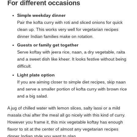
For different occasions
Simple weekday dinner
Pair the kofta curry with roti and sliced onions for quick
clean up. This works very well for vegetarian recipes
dinner Indian families make on rotation.
Guests or family get together
Serve koftay with jeera rice, naan, a dry vegetable, raita
and a sweet dish like kheer. It looks festive without being
difficult.
Light plate option
If you are aiming closer to simple diet recipes, skip naan
and serve a smaller portion of kofta curry with brown rice
and a big salad.
A jug of chilled water with lemon slices, salty lassi or a mild
masala chai after the meal all go nicely with this kind of curry.
However you frame it, this mix vegetable koftay has enough
flavor to sit at the center of almost any vegetarian recipes
dinner Indian style you want to plan.