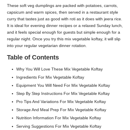
These soft veg dumplings are packed with potatoes, carrots,
capsicum and warm spices, then served in a restaurant style
curry that tastes just as good with roti as it does with jeera rice.
It is ideal for evening dinner recipes or a relaxed Sunday lunch,
and it feels special enough for guests but simple enough for a
regular night. Once you try this mix vegetable koftay, it will slip
into your regular vegetarian dinner rotation.
Table of Contents
Why You Will Love These Mix Vegetable Koftay
Ingredients For Mix Vegetable Koftay
Equipment You Will Need For Mix Vegetable Koftay
Step By Step Instructions For Mix Vegetable Koftay
Pro Tips And Variations For Mix Vegetable Koftay
Storage And Meal Prep For Mix Vegetable Koftay
Nutrition Information For Mix Vegetable Koftay
Serving Suggestions For Mix Vegetable Koftay