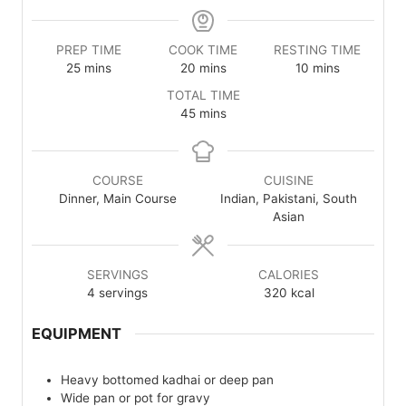
PREP TIME
COOK TIME
RESTING TIME
minutes
minutes
minutes
25
mins
20
mins
10
mins
TOTAL TIME
minutes
45
mins
COURSE
CUISINE
Dinner, Main Course
Indian, Pakistani, South
Asian
SERVINGS
CALORIES
4
servings
320
kcal
EQUIPMENT
Heavy bottomed kadhai or deep pan
Wide pan or pot for gravy