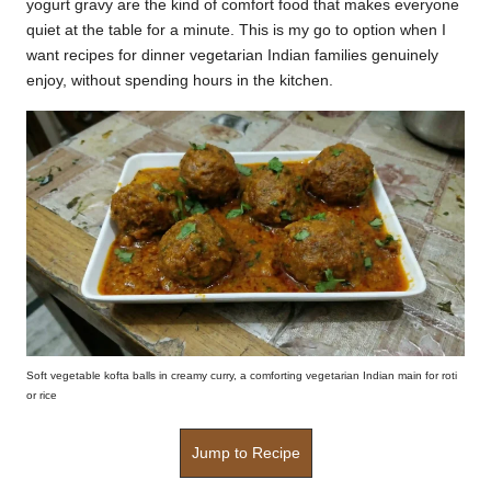
yogurt gravy are the kind of comfort food that makes everyone
k
quiet at the table for a minute. This is my go to option when I
want recipes for dinner vegetarian Indian families genuinely
r
enjoy, without spending hours in the kitchen.
a
ci
p
e
s.
c
o
m
Soft vegetable kofta balls in creamy curry, a comforting vegetarian Indian main for roti
or rice
Jump to Recipe