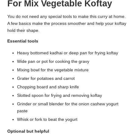
For Mix Vegetable Koftay
You do not need any special tools to make this curry at home.
A few basics make the process smoother and help your koftay
hold their shape.
Essential tools
Heavy bottomed kadhai or deep pan for frying koftay
Wide pan or pot for cooking the gravy
Mixing bowl for the vegetable mixture
Grater for potatoes and carrot
Chopping board and sharp knife
Slotted spoon for frying and removing koftay
Grinder or small blender for the onion cashew yogurt
paste
Whisk or fork to beat the yogurt
Optional but helpful