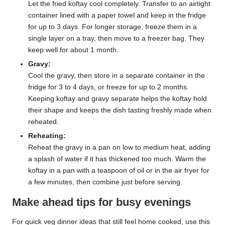
Let the fried koftay cool completely. Transfer to an airtight
container lined with a paper towel and keep in the fridge
for up to 3 days. For longer storage, freeze them in a
single layer on a tray, then move to a freezer bag. They
keep well for about 1 month.
Gravy:
Cool the gravy, then store in a separate container in the
fridge for 3 to 4 days, or freeze for up to 2 months.
Keeping koftay and gravy separate helps the koftay hold
their shape and keeps the dish tasting freshly made when
reheated.
Reheating:
Reheat the gravy in a pan on low to medium heat, adding
a splash of water if it has thickened too much. Warm the
koftay in a pan with a teaspoon of oil or in the air fryer for
a few minutes, then combine just before serving.
Make ahead tips for busy evenings
For quick veg dinner ideas that still feel home cooked, use this