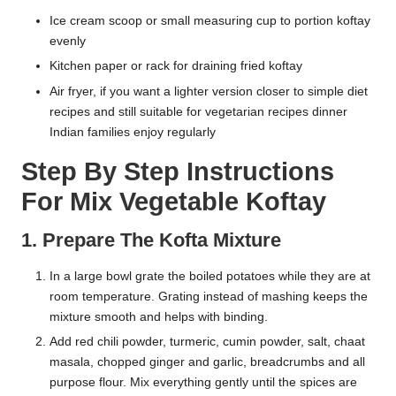
Ice cream scoop or small measuring cup to portion koftay
evenly
Kitchen paper or rack for draining fried koftay
Air fryer, if you want a lighter version closer to simple diet
recipes and still suitable for vegetarian recipes dinner
Indian families enjoy regularly
Step By Step Instructions
For Mix Vegetable Koftay
1. Prepare The Kofta Mixture
In a large bowl grate the boiled potatoes while they are at
room temperature. Grating instead of mashing keeps the
mixture smooth and helps with binding.
Add red chili powder, turmeric, cumin powder, salt, chaat
masala, chopped ginger and garlic, breadcrumbs and all
purpose flour. Mix everything gently until the spices are