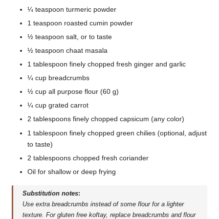
¼ teaspoon turmeric powder
1 teaspoon roasted cumin powder
½ teaspoon salt, or to taste
½ teaspoon chaat masala
1 tablespoon finely chopped fresh ginger and garlic
¼ cup breadcrumbs
½ cup all purpose flour (60 g)
¼ cup grated carrot
2 tablespoons finely chopped capsicum (any color)
1 tablespoon finely chopped green chilies (optional, adjust
to taste)
2 tablespoons chopped fresh coriander
Oil for shallow or deep frying
Substitution notes
:
Use extra breadcrumbs instead of some flour for a lighter
texture. For gluten free koftay, replace breadcrumbs and flour