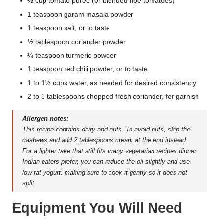
½ cup tomato puree (or blended ripe tomatoes)
1 teaspoon garam masala powder
1 teaspoon salt, or to taste
½ tablespoon coriander powder
¼ teaspoon turmeric powder
1 teaspoon red chili powder, or to taste
1 to 1½ cups water, as needed for desired consistency
2 to 3 tablespoons chopped fresh coriander, for garnish
Allergen notes:
This recipe contains dairy and nuts. To avoid nuts, skip the
cashews and add 2 tablespoons cream at the end instead.
For a lighter take that still fits many vegetarian recipes dinner
Indian eaters prefer, you can reduce the oil slightly and use
low fat yogurt, making sure to cook it gently so it does not
split.
Equipment You Will Need