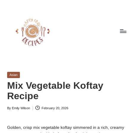
Skip
to
content
h
Quick
&
a
Easy
Posted
Asian
p
Meals
in
Mix Vegetable Koftay
from
p
Recipe
Around
y
the
World
By
Emily Wilson
February 20, 2026
f
Posted
by
o
Golden, crisp mix vegetable koftay simmered in a rich, creamy
r