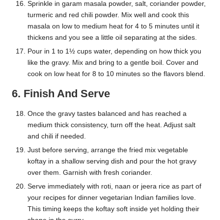
Sprinkle in garam masala powder, salt, coriander powder,
turmeric and red chili powder. Mix well and cook this
masala on low to medium heat for 4 to 5 minutes until it
thickens and you see a little oil separating at the sides.
Pour in 1 to 1½ cups water, depending on how thick you
like the gravy. Mix and bring to a gentle boil. Cover and
cook on low heat for 8 to 10 minutes so the flavors blend.
6. Finish And Serve
Once the gravy tastes balanced and has reached a
medium thick consistency, turn off the heat. Adjust salt
and chili if needed.
Just before serving, arrange the fried mix vegetable
koftay in a shallow serving dish and pour the hot gravy
over them. Garnish with fresh coriander.
Serve immediately with roti, naan or jeera rice as part of
your recipes for dinner vegetarian Indian families love.
This timing keeps the koftay soft inside yet holding their