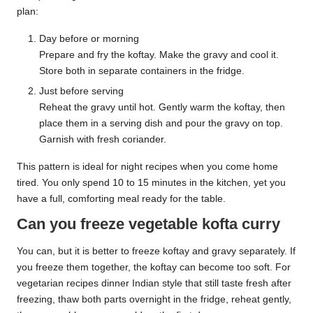
plan:
Day before or morning
Prepare and fry the koftay. Make the gravy and cool it.
Store both in separate containers in the fridge.
Just before serving
Reheat the gravy until hot. Gently warm the koftay, then
place them in a serving dish and pour the gravy on top.
Garnish with fresh coriander.
This pattern is ideal for night recipes when you come home
tired. You only spend 10 to 15 minutes in the kitchen, yet you
have a full, comforting meal ready for the table.
Can you freeze vegetable kofta curry
You can, but it is better to freeze koftay and gravy separately. If
you freeze them together, the koftay can become too soft. For
vegetarian recipes dinner Indian style that still taste fresh after
freezing, thaw both parts overnight in the fridge, reheat gently,