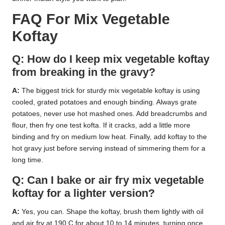
FAQ For Mix Vegetable
Koftay
Q: How do I keep mix vegetable koftay
from breaking in the gravy?
A:
The biggest trick for sturdy mix vegetable koftay is using
cooled, grated potatoes and enough binding. Always grate
potatoes, never use hot mashed ones. Add breadcrumbs and
flour, then fry one test kofta. If it cracks, add a little more
binding and fry on medium low heat. Finally, add koftay to the
hot gravy just before serving instead of simmering them for a
long time.
Q: Can I bake or air fry mix vegetable
koftay for a lighter version?
A:
Yes, you can. Shape the koftay, brush them lightly with oil
and air fry at 190 C for about 10 to 14 minutes, turning once.