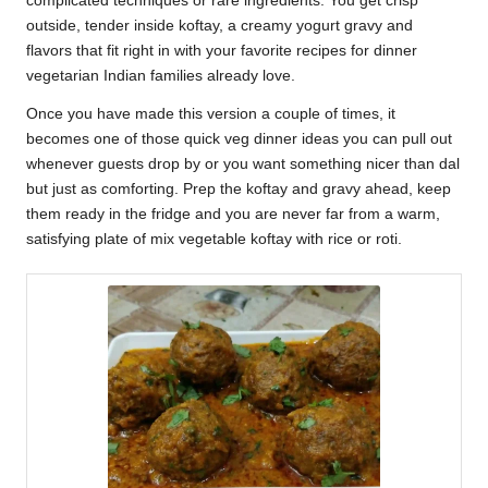
complicated techniques or rare ingredients. You get crisp
outside, tender inside koftay, a creamy yogurt gravy and
flavors that fit right in with your favorite recipes for dinner
vegetarian Indian families already love.
Once you have made this version a couple of times, it
becomes one of those quick veg dinner ideas you can pull out
whenever guests drop by or you want something nicer than dal
but just as comforting. Prep the koftay and gravy ahead, keep
them ready in the fridge and you are never far from a warm,
satisfying plate of mix vegetable koftay with rice or roti.