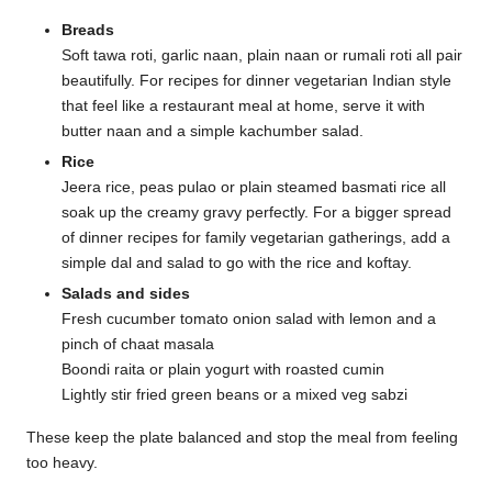
Breads
Soft tawa roti, garlic naan, plain naan or rumali roti all pair
beautifully. For recipes for dinner vegetarian Indian style
that feel like a restaurant meal at home, serve it with
butter naan and a simple kachumber salad.
Rice
Jeera rice, peas pulao or plain steamed basmati rice all
soak up the creamy gravy perfectly. For a bigger spread
of dinner recipes for family vegetarian gatherings, add a
simple dal and salad to go with the rice and koftay.
Salads and sides
Fresh cucumber tomato onion salad with lemon and a
pinch of chaat masala
Boondi raita or plain yogurt with roasted cumin
Lightly stir fried green beans or a mixed veg sabzi
These keep the plate balanced and stop the meal from feeling
too heavy.