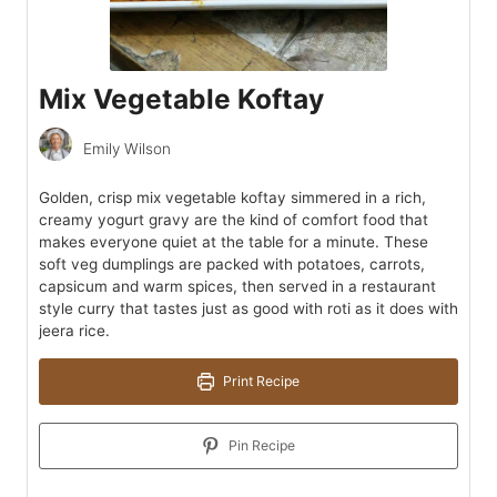
Mix Vegetable Koftay
Emily Wilson
Golden, crisp mix vegetable koftay simmered in a rich,
creamy yogurt gravy are the kind of comfort food that
makes everyone quiet at the table for a minute. These
soft veg dumplings are packed with potatoes, carrots,
capsicum and warm spices, then served in a restaurant
style curry that tastes just as good with roti as it does with
jeera rice.
Print Recipe
Pin Recipe