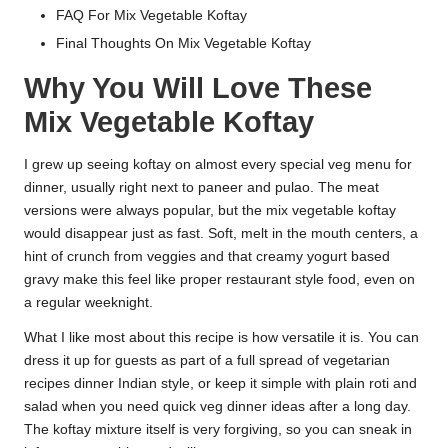
FAQ For Mix Vegetable Koftay
Final Thoughts On Mix Vegetable Koftay
Why You Will Love These
Mix Vegetable Koftay
I grew up seeing koftay on almost every special veg menu for
dinner, usually right next to paneer and pulao. The meat
versions were always popular, but the mix vegetable koftay
would disappear just as fast. Soft, melt in the mouth centers, a
hint of crunch from veggies and that creamy yogurt based
gravy make this feel like proper restaurant style food, even on
a regular weeknight.
What I like most about this recipe is how versatile it is. You can
dress it up for guests as part of a full spread of vegetarian
recipes dinner Indian style, or keep it simple with plain roti and
salad when you need quick veg dinner ideas after a long day.
The koftay mixture itself is very forgiving, so you can sneak in