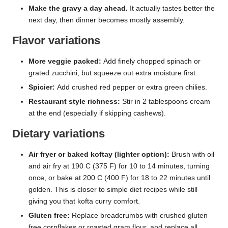
Make the gravy a day ahead.
It actually tastes better the
next day, then dinner becomes mostly assembly.
Flavor variations
More veggie packed:
Add finely chopped spinach or
grated zucchini, but squeeze out extra moisture first.
Spicier:
Add crushed red pepper or extra green chilies.
Restaurant style richness:
Stir in 2 tablespoons cream
at the end (especially if skipping cashews).
Dietary variations
Air fryer or baked koftay (lighter option):
Brush with oil
and air fry at 190 C (375 F) for 10 to 14 minutes, turning
once, or bake at 200 C (400 F) for 18 to 22 minutes until
golden. This is closer to simple diet recipes while still
giving you that kofta curry comfort.
Gluten free:
Replace breadcrumbs with crushed gluten
free cornflakes or roasted gram flour, and replace all