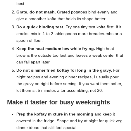
best.
Grate, do not mash.
Grated potatoes bind evenly and
give a smoother kofta that holds its shape better.
Do a quick binding test.
Fry one tiny test kofta first. If it
cracks, mix in 1 to 2 tablespoons more breadcrumbs or a
spoon of flour.
Keep the heat medium low while frying.
High heat
browns the outside too fast and leaves a weak center that
can fall apart later.
Do not simmer fried koftay for long in the gravy.
For
night recipes and evening dinner recipes, I usually pour
the gravy on right before serving. If you want them softer,
let them sit 5 minutes after assembling, not 20.
Make it faster for busy weeknights
Prep the koftay mixture in the morning
and keep it
covered in the fridge. Shape and fry at night for quick veg
dinner ideas that still feel special.