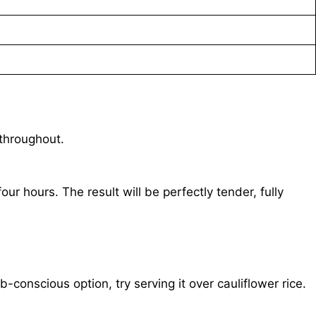
 throughout.
ur hours. The result will be perfectly tender, fully
conscious option, try serving it over cauliflower rice.