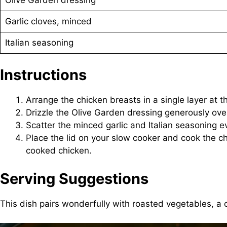
Garlic cloves, minced
Italian seasoning
Instructions
Arrange the chicken breasts in a single layer at
Drizzle the Olive Garden dressing generously ove
Scatter the minced garlic and Italian seasoning eve
Place the lid on your slow cooker and cook the chi
cooked chicken.
Serving Suggestions
This dish pairs wonderfully with roasted vegetables, a c