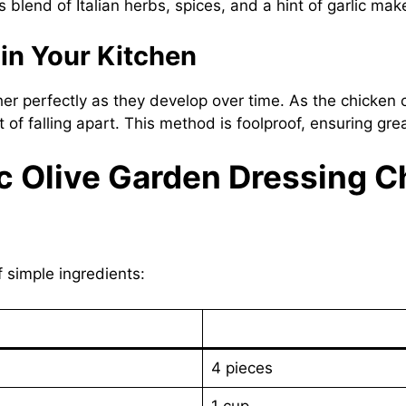
blend of Italian herbs, spices, and a hint of garlic makes
 in Your Kitchen
her perfectly as they develop over time. As the chicken 
of falling apart. This method is foolproof, ensuring grea
ic Olive Garden Dressing 
f simple ingredients:
4 pieces
1 cup