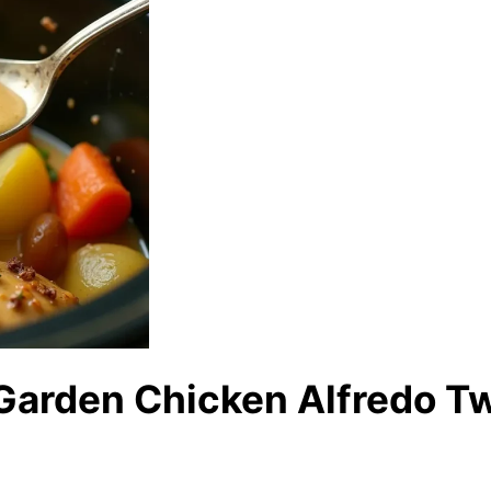
 Garden Chicken Alfredo T