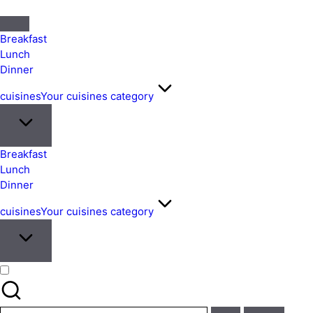
Quick
&
Breakfast
Easy
Lunch
Dinner
Meals
from
cuisines
Your cuisines category
Around
the
World
Breakfast
Lunch
Dinner
cuisines
Your cuisines category