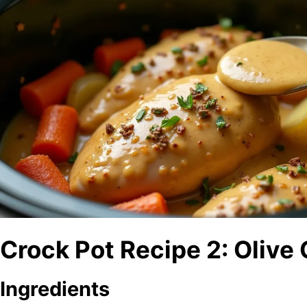
Crock Pot Recipe 2: Olive
Ingredients