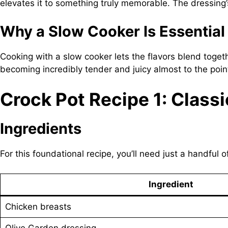
elevates it to something truly memorable. The dressing’s 
Why a Slow Cooker Is Essential
Cooking with a slow cooker lets the flavors blend toget
becoming incredibly tender and juicy almost to the point 
Crock Pot Recipe 1: Class
Ingredients
For this foundational recipe, you’ll need just a handful o
Ingredient
Chicken breasts
Olive Garden dressing