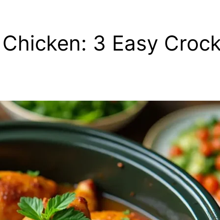
 Chicken: 3 Easy Crock