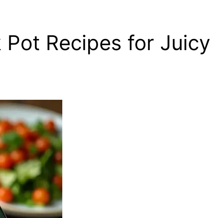
 Pot Recipes for Juicy