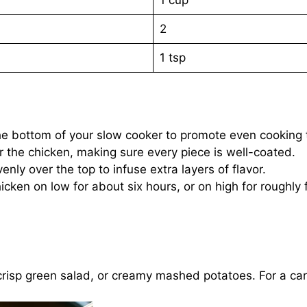
2
1 tsp
 the bottom of your slow cooker to promote even cooking
r the chicken, making sure every piece is well-coated.
nly over the top to infuse extra layers of flavor.
cken on low for about six hours, or on high for roughly fo
risp green salad, or creamy mashed potatoes. For a carb-