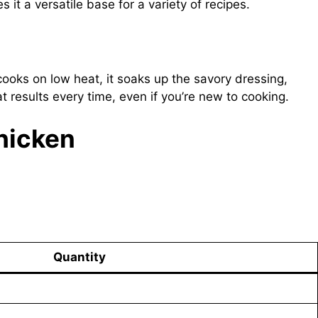
 it a versatile base for a variety of recipes.
cooks on low heat, it soaks up the savory dressing,
t results every time, even if you’re new to cooking.
Chicken
Quantity