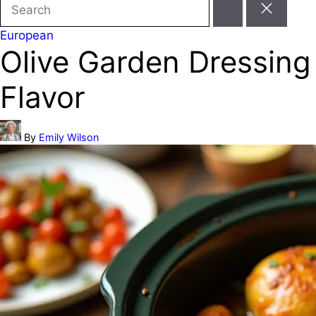
Search
for:
Posted
European
Olive Garden Dressing
in
Flavor
Posted
By
Emily Wilson
by