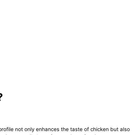
?
profile not only enhances the taste of chicken but also