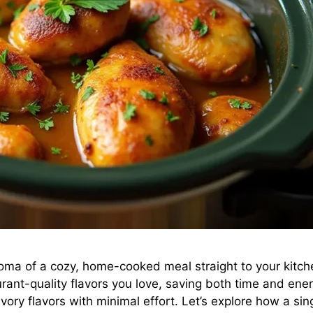
roma of a cozy, home-cooked meal straight to your kitche
aurant-quality flavors you love, saving both time and ene
vory flavors with minimal effort. Let’s explore how a si