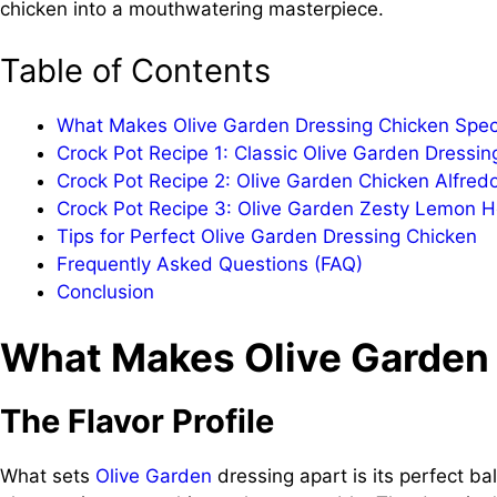
chicken into a mouthwatering masterpiece.
Table of Contents
What Makes Olive Garden Dressing Chicken Spec
Crock Pot Recipe 1: Classic Olive Garden Dressin
Crock Pot Recipe 2: Olive Garden Chicken Alfred
Crock Pot Recipe 3: Olive Garden Zesty Lemon 
Tips for Perfect Olive Garden Dressing Chicken
Frequently Asked Questions (FAQ)
Conclusion
What Makes Olive Garden 
The Flavor Profile
What sets
Olive Garden
dressing apart is its perfect ba