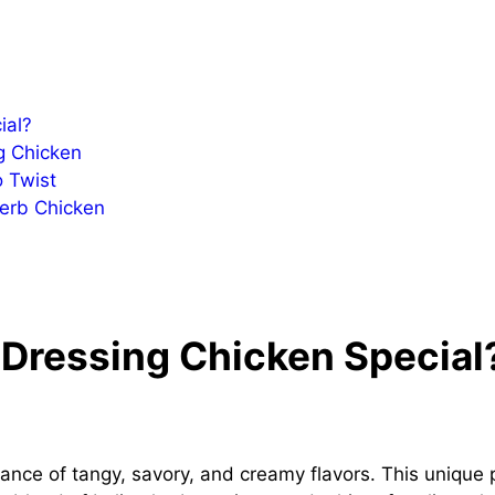
ial?
g Chicken
o Twist
Herb Chicken
Dressing Chicken Special
lance of tangy, savory, and creamy flavors. This unique 