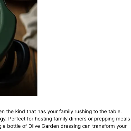
n the kind that has your family rushing to the table.
rgy. Perfect for hosting family dinners or prepping meals
ngle bottle of Olive Garden dressing can transform your