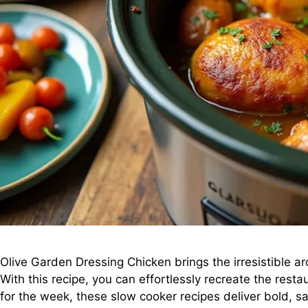
Olive Garden Dressing Chicken brings the irresistible a
With this recipe, you can effortlessly recreate the rest
for the week, these slow cooker recipes deliver bold, sa