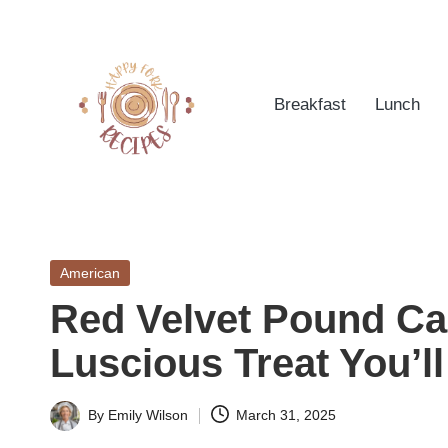
Skip
to
Breakfast
Lunch
content
h
Quick
&
a
Easy
Posted
American
p
Meals
in
Red Velvet Pound Ca
from
p
Around
Luscious Treat You’l
yf
the
World
o
By
Emily Wilson
March 31, 2025
Posted