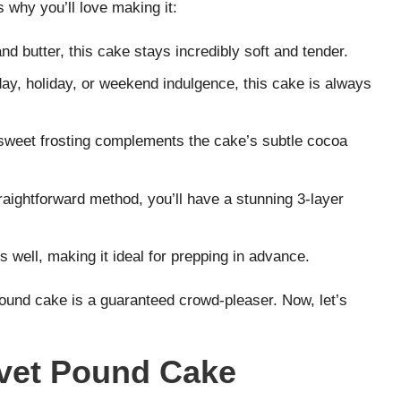
’s why you’ll love making it:
nd butter, this cake stays incredibly soft and tender.
hday, holiday, or weekend indulgence, this cake is always
sweet frosting complements the cake’s subtle cocoa
raightforward method, you’ll have a stunning 3-layer
s well, making it ideal for prepping in advance.
s pound cake is a guaranteed crowd-pleaser. Now, let’s
lvet Pound Cake