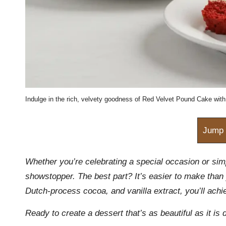
m
Indulge in the rich, velvety goodness of Red Velvet Pound Cake with 
Jump 
Whether you’re celebrating a special occasion or sim
showstopper. The best part? It’s easier to make than 
Dutch-process cocoa, and vanilla extract, you’ll achi
Ready to create a dessert that’s as beautiful as it is d