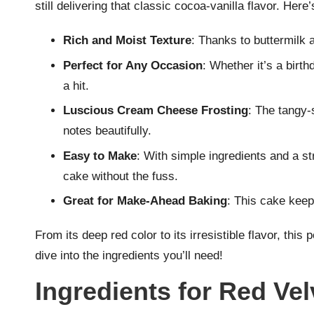
still delivering that classic cocoa-vanilla flavor. Here
Rich and Moist Texture
: Thanks to buttermilk a
Perfect for Any Occasion
: Whether it’s a birt
a hit.
Luscious Cream Cheese Frosting
: The tangy-
notes beautifully.
Easy to Make
: With simple ingredients and a st
cake without the fuss.
Great for Make-Ahead Baking
: This cake keep
From its deep red color to its irresistible flavor, thi
dive into the ingredients you’ll need!
Ingredients for Red Ve