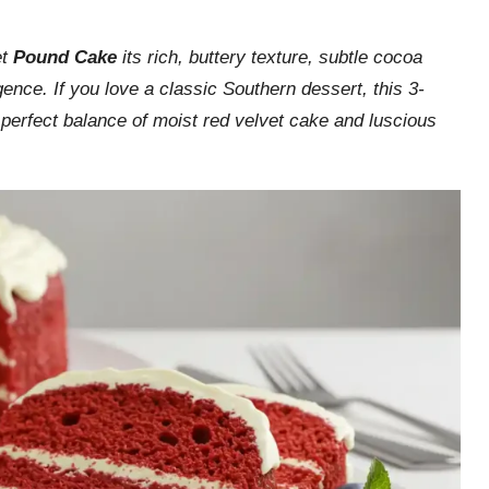
et
Pound Cake
its rich, buttery texture, subtle cocoa
ence. If you love a classic Southern dessert, this 3-
s perfect balance of moist red velvet cake and luscious