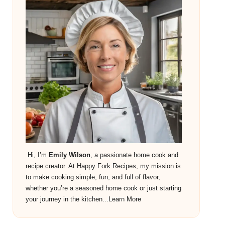
Hi, I’m
Emily Wilson
, a passionate home cook and
recipe creator. At Happy Fork Recipes, my mission is
to make cooking simple, fun, and full of flavor,
whether you’re a seasoned home cook or just starting
your journey in the kitchen...
Learn More