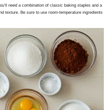
ou’ll need a combination of classic baking staples and a
 and texture. Be sure to use room-temperature ingredients