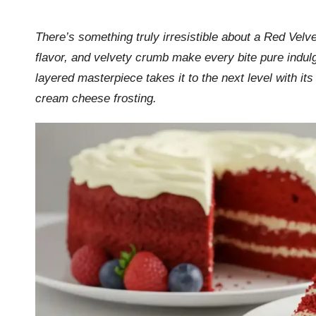
by
r
There’s something truly irresistible about a Red Velv
k
flavor, and velvety crumb make every bite pure indulg
r
layered masterpiece takes it to the next level with it
cream cheese frosting.
a
ci
p
e
s.
c
o