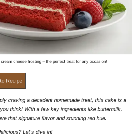
cream cheese frosting – the perfect treat for any occasion!
to Recipe
ply craving a decadent homemade treat, this cake is a
you think! With a few key ingredients like buttermilk,
eve that signature flavor and stunning red hue.
elicious? Let’s dive in!