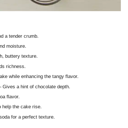
nd a tender crumb.
nd moisture.
h, buttery texture.
dds richness.
ake while enhancing the tangy flavor.
 Gives a hint of chocolate depth.
oa flavor.
 help the cake rise.
soda for a perfect texture.