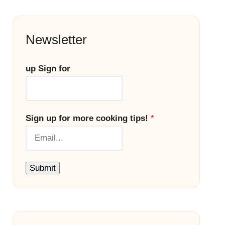
Newsletter
up Sign for
Sign up for more cooking tips!
*
Submit