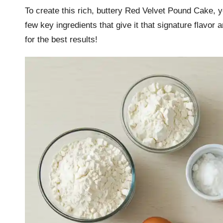
To create this rich, buttery Red Velvet Pound Cake, y
few key ingredients that give it that signature flavor
for the best results!