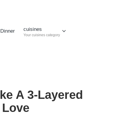
cuisines
Dinner
Your cuisines category
ke A 3-Layered
l Love