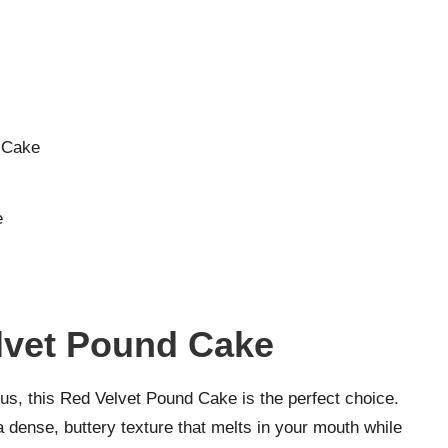
d Cake
e
elvet Pound Cake
cious, this Red Velvet Pound Cake is the perfect choice.
 a dense, buttery texture that melts in your mouth while