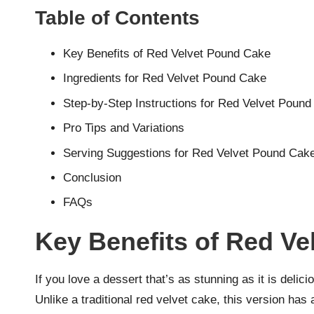
Table of Contents
Key Benefits of Red Velvet Pound Cake
Ingredients for Red Velvet Pound Cake
Step-by-Step Instructions for Red Velvet Poun
Pro Tips and Variations
Serving Suggestions for Red Velvet Pound Cak
Conclusion
FAQs
Key Benefits of Red V
If you love a dessert that’s as stunning as it is deli
Unlike a traditional red velvet cake, this version has