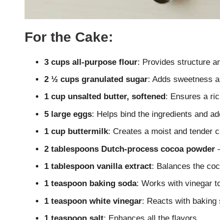
For the Cake:
3 cups all-purpose flour
: Provides structure a
2 ½ cups granulated sugar
: Adds sweetness a
1 cup unsalted butter, softened
: Ensures a ric
5 large eggs
: Helps bind the ingredients and a
1 cup buttermilk
: Creates a moist and tender c
2 tablespoons Dutch-process cocoa powder
–
1 tablespoon vanilla extract
: Balances the coc
1 teaspoon baking soda
: Works with vinegar to
1 teaspoon white vinegar
: Reacts with baking 
1 teaspoon salt
: Enhances all the flavors.