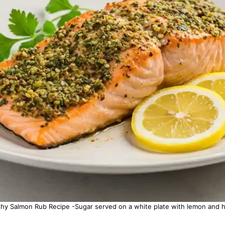
thy Salmon Rub Recipe -Sugar served on a white plate with lemon and h