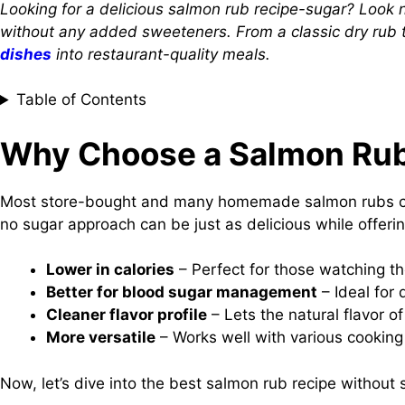
Looking for a delicious salmon rub recipe-sugar? Look no 
without any added sweeteners. From a classic dry rub to
dishes
into restaurant-quality meals.
Table of Contents
Why Choose a Salmon Rub
Most store-bought and many homemade salmon rubs cont
no sugar approach can be just as delicious while offerin
Lower in calories
– Perfect for those watching th
Better for blood sugar management
– Ideal for 
Cleaner flavor profile
– Lets the natural flavor o
More versatile
– Works well with various cooking m
Now, let’s dive into the best salmon rub recipe without