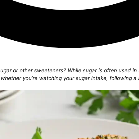
sugar or other sweeteners? While sugar is often used in 
whether you’re watching your sugar intake, following a sp