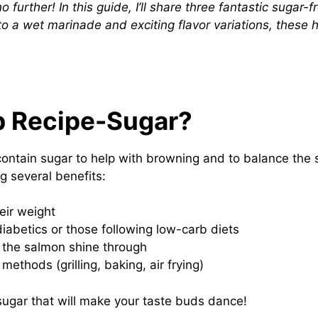
further! In this guide, I’ll share three fantastic sugar-f
 a wet marinade and exciting flavor variations, these h
 Recipe-Sugar?
ain sugar to help with browning and to balance the s
g several benefits:
eir weight
diabetics or those following low-carb diets
f the salmon shine through
ethods (grilling, baking, air frying)
 sugar that will make your taste buds dance!