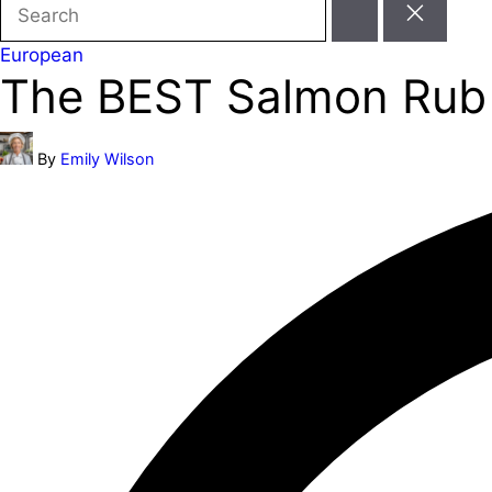
Search
for:
Posted
European
The BEST Salmon Rub R
in
Posted
By
Emily Wilson
by