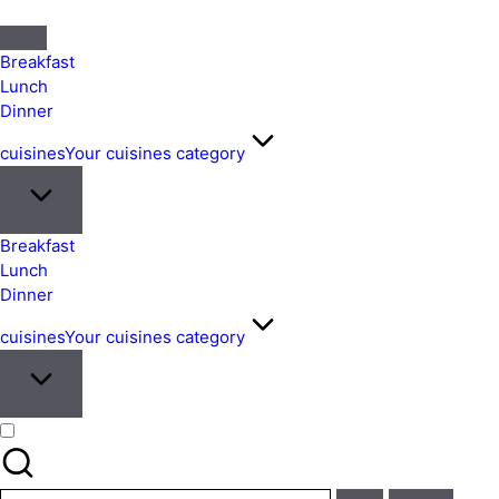
Quick
&
Breakfast
Easy
Lunch
Dinner
Meals
from
cuisines
Your cuisines category
Around
the
World
Breakfast
Lunch
Dinner
cuisines
Your cuisines category