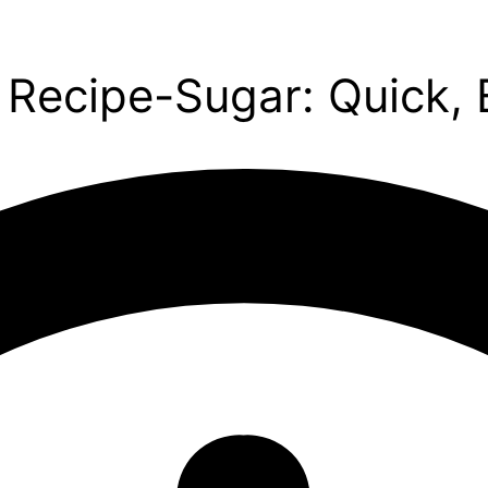
ecipe-Sugar: Quick, E