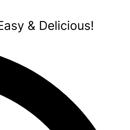
asy & Delicious!