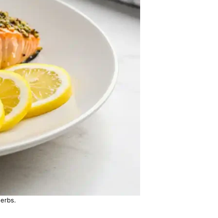
erbs.