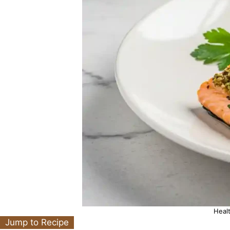
Heal
Jump to Recipe