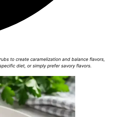
rubs to create caramelization and balance flavors,
ecific diet, or simply prefer savory flavors.