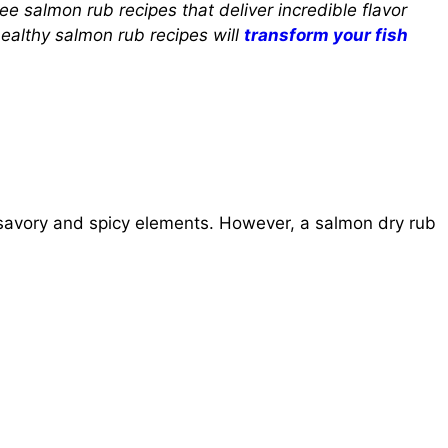
ree salmon rub recipes that deliver incredible flavor
ealthy salmon rub recipes will
transform your fish
avory and spicy elements. However, a salmon dry rub