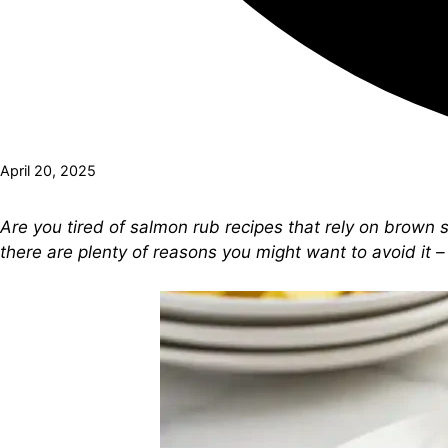
April 20, 2025
Are you tired of salmon rub recipes that rely on brown 
there are plenty of reasons you might want to avoid it – 