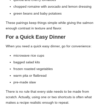
chopped romaine with avocado and lemon dressing
green beans and baby potatoes
These pairings keep things simple while giving the salmon
enough contrast in texture and flavor.
For a Quick Easy Dinner
When you need a quick easy dinner, go for convenience:
microwave rice cups
bagged salad kits
frozen roasted vegetables
warm pita or flatbread
pre-made slaw
There is no rule that every side needs to be made from
scratch. Actually, using one or two shortcuts is often what
makes a recipe realistic enough to repeat.