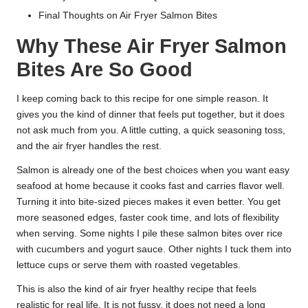
Final Thoughts on Air Fryer Salmon Bites
Why These Air Fryer Salmon
Bites Are So Good
I keep coming back to this recipe for one simple reason. It
gives you the kind of dinner that feels put together, but it does
not ask much from you. A little cutting, a quick seasoning toss,
and the air fryer handles the rest.
Salmon is already one of the best choices when you want easy
seafood at home because it cooks fast and carries flavor well.
Turning it into bite-sized pieces makes it even better. You get
more seasoned edges, faster cook time, and lots of flexibility
when serving. Some nights I pile these salmon bites over rice
with cucumbers and yogurt sauce. Other nights I tuck them into
lettuce cups or serve them with roasted vegetables.
This is also the kind of air fryer healthy recipe that feels
realistic for real life. It is not fussy, it does not need a long