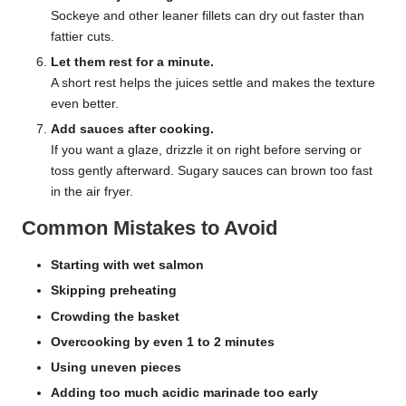
Sockeye and other leaner fillets can dry out faster than
fattier cuts.
Let them rest for a minute.
A short rest helps the juices settle and makes the texture
even better.
Add sauces after cooking.
If you want a glaze, drizzle it on right before serving or
toss gently afterward. Sugary sauces can brown too fast
in the air fryer.
Common Mistakes to Avoid
Starting with wet salmon
Skipping preheating
Crowding the basket
Overcooking by even 1 to 2 minutes
Using uneven pieces
Adding too much acidic marinade too early