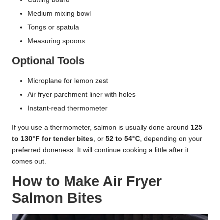
Medium mixing bowl
Tongs or spatula
Measuring spoons
Optional Tools
Microplane for lemon zest
Air fryer parchment liner with holes
Instant-read thermometer
If you use a thermometer, salmon is usually done around
125
to 130°F for tender bites
, or
52 to 54°C
, depending on your
preferred doneness. It will continue cooking a little after it
comes out.
How to Make Air Fryer
Salmon Bites