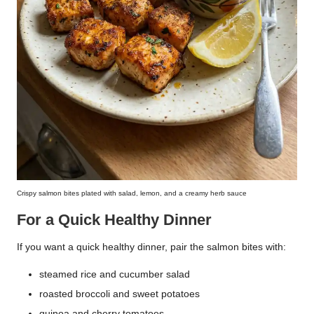
Crispy salmon bites plated with salad, lemon, and a creamy herb sauce
For a Quick Healthy Dinner
If you want a quick healthy dinner, pair the salmon bites with:
steamed rice and cucumber salad
roasted broccoli and sweet potatoes
quinoa and cherry tomatoes