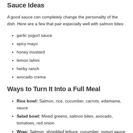
Sauce Ideas
A good sauce can completely change the personality of the
dish. Here are a few that pair especially well with salmon bites:
garlic yogurt sauce
spicy mayo
honey mustard
lemon tahini
herby ranch
avocado crema
Ways to Turn It Into a Full Meal
Rice bowl:
Salmon, rice, cucumber, carrots, edamame,
sauce
Salad bowl:
Mixed greens, salmon bites, avocado,
tomatoes, red onion
Wrap:
Salmon, shredded lettuce, cucumber, yogurt sauce