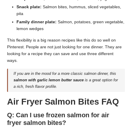
Snack plate:
Salmon bites, hummus, sliced vegetables,
pita
Family dinner plate:
Salmon, potatoes, green vegetable,
lemon wedges
This flexibility is a big reason recipes like this do so well on
Pinterest. People are not just looking for one dinner. They are
looking for a recipe they can save and use three different
ways.
If you are in the mood for a more classic salmon dinner, this
salmon with garlic lemon butter sauce
is a great option for
a rich, fresh flavor profile.
Air Fryer Salmon Bites FAQ
Q: Can I use frozen salmon for air
fryer salmon bites?