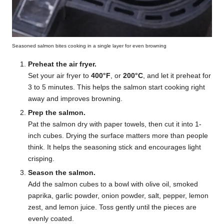
Seasoned salmon bites cooking in a single layer for even browning
Preheat the air fryer.
Set your air fryer to
400°F
, or
200°C
, and let it preheat for
3 to 5 minutes. This helps the salmon start cooking right
away and improves browning.
Prep the salmon.
Pat the salmon dry with paper towels, then cut it into 1-
inch cubes. Drying the surface matters more than people
think. It helps the seasoning stick and encourages light
crisping.
Season the salmon.
Add the salmon cubes to a bowl with olive oil, smoked
paprika, garlic powder, onion powder, salt, pepper, lemon
zest, and lemon juice. Toss gently until the pieces are
evenly coated.