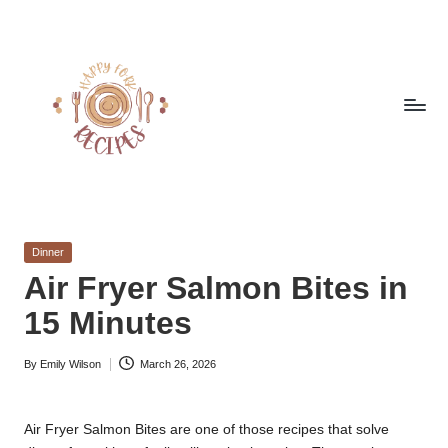
Skip
to
content
h
Quick
&
a
Easy
Posted
Dinner
p
Meals
in
Air Fryer Salmon Bites in
from
p
15 Minutes
Around
y
the
World
By
Emily Wilson
March 26, 2026
f
Posted
by
o
Air Fryer Salmon Bites are one of those recipes that solve
r