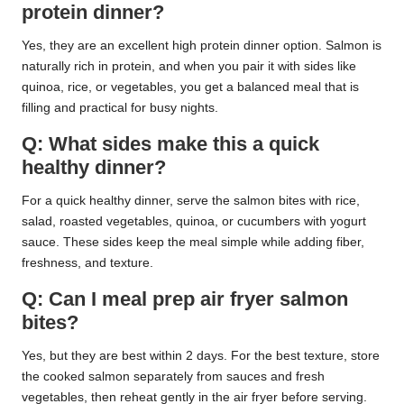
protein dinner?
Yes, they are an excellent high protein dinner option. Salmon is
naturally rich in protein, and when you pair it with sides like
quinoa, rice, or vegetables, you get a balanced meal that is
filling and practical for busy nights.
Q: What sides make this a quick
healthy dinner?
For a quick healthy dinner, serve the salmon bites with rice,
salad, roasted vegetables, quinoa, or cucumbers with yogurt
sauce. These sides keep the meal simple while adding fiber,
freshness, and texture.
Q: Can I meal prep air fryer salmon
bites?
Yes, but they are best within 2 days. For the best texture, store
the cooked salmon separately from sauces and fresh
vegetables, then reheat gently in the air fryer before serving.