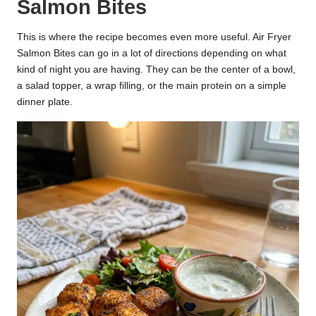
Salmon Bites
This is where the recipe becomes even more useful. Air Fryer
Salmon Bites can go in a lot of directions depending on what
kind of night you are having. They can be the center of a bowl,
a salad topper, a wrap filling, or the main protein on a simple
dinner plate.