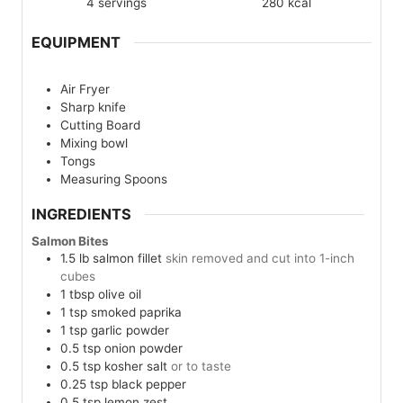
4
servings
280
kcal
EQUIPMENT
Air Fryer
Sharp knife
Cutting Board
Mixing bowl
Tongs
Measuring Spoons
INGREDIENTS
Salmon Bites
1.5
lb
salmon fillet
skin removed and cut into 1-inch
cubes
1
tbsp
olive oil
1
tsp
smoked paprika
1
tsp
garlic powder
0.5
tsp
onion powder
0.5
tsp
kosher salt
or to taste
0.25
tsp
black pepper
0.5
tsp
lemon zest