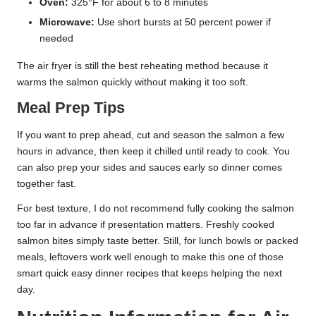
Oven:
325°F for about 6 to 8 minutes
Microwave:
Use short bursts at 50 percent power if
needed
The air fryer is still the best reheating method because it
warms the salmon quickly without making it too soft.
Meal Prep Tips
If you want to prep ahead, cut and season the salmon a few
hours in advance, then keep it chilled until ready to cook. You
can also prep your sides and sauces early so dinner comes
together fast.
For best texture, I do not recommend fully cooking the salmon
too far in advance if presentation matters. Freshly cooked
salmon bites simply taste better. Still, for lunch bowls or packed
meals, leftovers work well enough to make this one of those
smart quick easy dinner recipes that keeps helping the next
day.