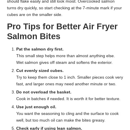
should flake easily and still look moist. Overcooked salmon
turns dry quickly, so start checking at the 7-minute mark if your
cubes are on the smaller side.
Pro Tips for Better Air Fryer
Salmon Bites
Pat the salmon dry first.
This small step helps more than almost anything else.
Wet salmon gives off steam and softens the exterior.
Cut evenly sized cubes.
Try to keep them close to 1 inch. Smaller pieces cook very
fast, and larger ones may need another minute or two.
Do not overload the basket.
Cook in batches if needed. It is worth it for better texture.
Use just enough oil.
You want the seasoning to cling and the surface to cook
well, but too much oil can make the bites greasy.
Check early if using lean salmon.