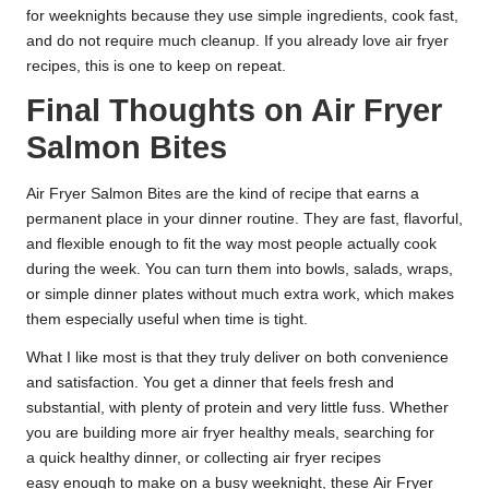
for weeknights because they use simple ingredients, cook fast,
and do not require much cleanup. If you already love air fryer
recipes, this is one to keep on repeat.
Final Thoughts on Air Fryer
Salmon Bites
Air Fryer Salmon Bites are the kind of recipe that earns a
permanent place in your dinner routine. They are fast, flavorful,
and flexible enough to fit the way most people actually cook
during the week. You can turn them into bowls, salads, wraps,
or simple dinner plates without much extra work, which makes
them especially useful when time is tight.
What I like most is that they truly deliver on both convenience
and satisfaction. You get a dinner that feels fresh and
substantial, with plenty of protein and very little fuss. Whether
you are building more air fryer healthy meals, searching for
a quick healthy dinner, or collecting air fryer recipes
easy enough to make on a busy weeknight, these Air Fryer