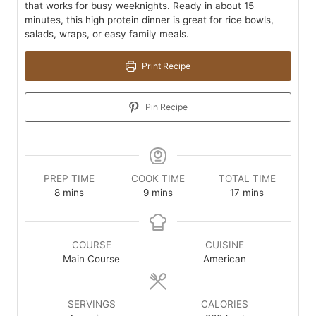
that works for busy weeknights. Ready in about 15
minutes, this high protein dinner is great for rice bowls,
salads, wraps, or easy family meals.
Print Recipe
Pin Recipe
PREP TIME
COOK TIME
TOTAL TIME
minutes
minutes
minutes
8
mins
9
mins
17
mins
COURSE
CUISINE
Main Course
American
SERVINGS
CALORIES