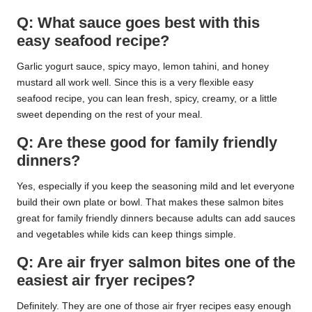
Q: What sauce goes best with this
easy seafood recipe?
Garlic yogurt sauce, spicy mayo, lemon tahini, and honey
mustard all work well. Since this is a very flexible easy
seafood recipe, you can lean fresh, spicy, creamy, or a little
sweet depending on the rest of your meal.
Q: Are these good for family friendly
dinners?
Yes, especially if you keep the seasoning mild and let everyone
build their own plate or bowl. That makes these salmon bites
great for family friendly dinners because adults can add sauces
and vegetables while kids can keep things simple.
Q: Are air fryer salmon bites one of the
easiest air fryer recipes?
Definitely. They are one of those air fryer recipes easy enough