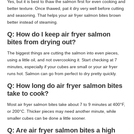
Yes, but it is best to thaw the salmon first for even cooking and
better texture. Once thawed, pat it dry very well before cutting
and seasoning. That helps your air fryer salmon bites brown
better instead of steaming.
Q: How do I keep air fryer salmon
bites from drying out?
The biggest things are cutting the salmon into even pieces,
using a little oil, and not overcooking it. Start checking at 7
minutes, especially if your cubes are small or your air fryer
runs hot. Salmon can go from perfect to dry pretty quickly.
Q: How long do air fryer salmon bites
take to cook?
Most air fryer salmon bites take about 7 to 9 minutes at 400°F,
or 200°C. Thicker pieces may need another minute, while
smaller cubes can be done a little sooner.
Q: Are air fryer salmon bites a high