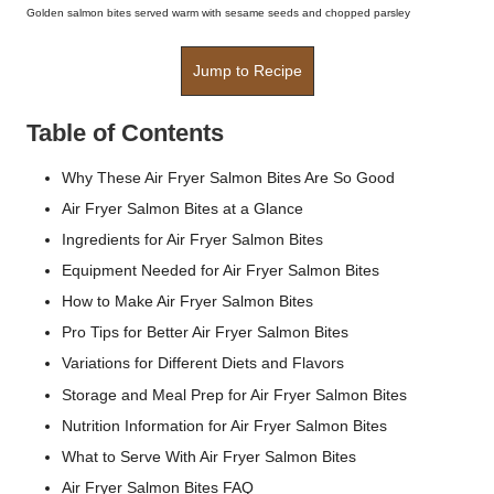
Golden salmon bites served warm with sesame seeds and chopped parsley
Jump to Recipe
Table of Contents
Why These Air Fryer Salmon Bites Are So Good
Air Fryer Salmon Bites at a Glance
Ingredients for Air Fryer Salmon Bites
Equipment Needed for Air Fryer Salmon Bites
How to Make Air Fryer Salmon Bites
Pro Tips for Better Air Fryer Salmon Bites
Variations for Different Diets and Flavors
Storage and Meal Prep for Air Fryer Salmon Bites
Nutrition Information for Air Fryer Salmon Bites
What to Serve With Air Fryer Salmon Bites
Air Fryer Salmon Bites FAQ