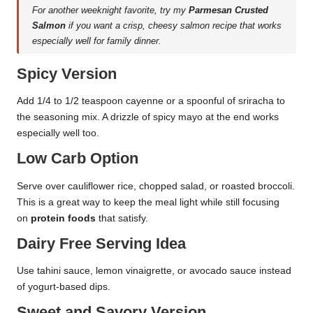
For another weeknight favorite, try my
Parmesan Crusted
Salmon
if you want a crisp, cheesy salmon recipe that works
especially well for family dinner.
Spicy Version
Add 1/4 to 1/2 teaspoon cayenne or a spoonful of sriracha to
the seasoning mix. A drizzle of spicy mayo at the end works
especially well too.
Low Carb Option
Serve over cauliflower rice, chopped salad, or roasted broccoli.
This is a great way to keep the meal light while still focusing
on
protein foods
that satisfy.
Dairy Free Serving Idea
Use tahini sauce, lemon vinaigrette, or avocado sauce instead
of yogurt-based dips.
Sweet and Savory Version