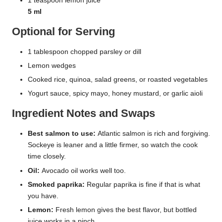
1 teaspoon lemon juice
5 ml
Optional for Serving
1 tablespoon chopped parsley or dill
Lemon wedges
Cooked rice, quinoa, salad greens, or roasted vegetables
Yogurt sauce, spicy mayo, honey mustard, or garlic aioli
Ingredient Notes and Swaps
Best salmon to use:
Atlantic salmon is rich and forgiving.
Sockeye is leaner and a little firmer, so watch the cook
time closely.
Oil:
Avocado oil works well too.
Smoked paprika:
Regular paprika is fine if that is what
you have.
Lemon:
Fresh lemon gives the best flavor, but bottled
juice works in a pinch.