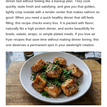
dinner fast without feeling like a backup plan. They cook
k
quickly, taste fresh and satisfying, and give you that golden,
lightly crisp outside with a tender center that makes salmon so
r
good. When you need a quick healthy dinner that still feels
a
filling, this recipe checks every box. It is packed with flavor,
naturally fits a high protein dinner, and works beautifully for
ci
bowls, salads, wraps, or simple plated meals. If you love air
p
fryer recipes that save time without making dinner boring, this
one deserves a permanent spot in your weeknight rotation.
e
s.
c
o
m