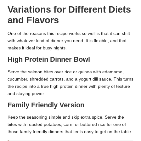
Variations for Different Diets
and Flavors
One of the reasons this recipe works so well is that it can shift
with whatever kind of dinner you need. It is flexible, and that
makes it ideal for busy nights.
High Protein Dinner Bowl
Serve the salmon bites over rice or quinoa with edamame,
cucumber, shredded carrots, and a yogurt dill sauce. This turns
the recipe into a true high protein dinner with plenty of texture
and staying power.
Family Friendly Version
Keep the seasoning simple and skip extra spice. Serve the
bites with roasted potatoes, corn, or buttered rice for one of
those family friendly dinners that feels easy to get on the table.