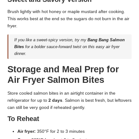
Brush lightly with hot honey or maple mustard after cooking.
This works best at the end so the sugars do not burn in the air
fryer.
If you like a sweet-spicy version, try my
Bang Bang Salmon
Bites
for a bolder sauce-forward twist on this easy air fryer
dinner.
Storage and Meal Prep for
Air Fryer Salmon Bites
Store cooled salmon bites in an airtight container in the
refrigerator for up to
2 days
. Salmon is best fresh, but leftovers
can still be very good if reheated gently.
To Reheat
Air fryer:
350°F for 2 to 3 minutes