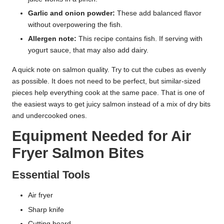
Garlic and onion powder:
These add balanced flavor
without overpowering the fish.
Allergen note:
This recipe contains fish. If serving with
yogurt sauce, that may also add dairy.
A quick note on salmon quality. Try to cut the cubes as evenly
as possible. It does not need to be perfect, but similar-sized
pieces help everything cook at the same pace. That is one of
the easiest ways to get juicy salmon instead of a mix of dry bits
and undercooked ones.
Equipment Needed for Air
Fryer Salmon Bites
Essential Tools
Air fryer
Sharp knife
Cutting board