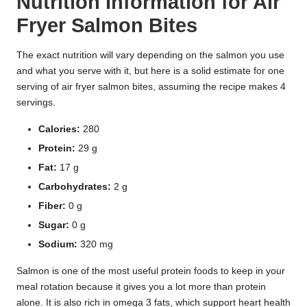
Nutrition Information for Air
Fryer Salmon Bites
The exact nutrition will vary depending on the salmon you use
and what you serve with it, but here is a solid estimate for one
serving of air fryer salmon bites, assuming the recipe makes 4
servings.
Calories:
280
Protein:
29 g
Fat:
17 g
Carbohydrates:
2 g
Fiber:
0 g
Sugar:
0 g
Sodium:
320 mg
Salmon is one of the most useful protein foods to keep in your
meal rotation because it gives you a lot more than protein
alone. It is also rich in omega 3 fats, which support heart health