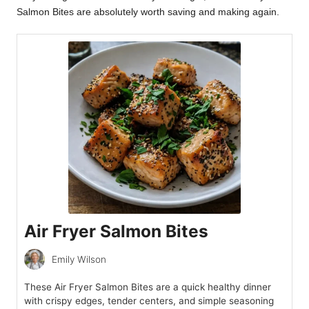
Salmon Bites are absolutely worth saving and making again.
Air Fryer Salmon Bites
Emily Wilson
These Air Fryer Salmon Bites are a quick healthy dinner
with crispy edges, tender centers, and simple seasoning