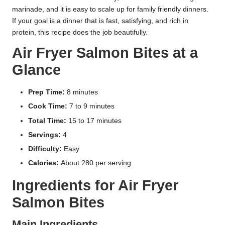
marinade, and it is easy to scale up for family friendly dinners.
If your goal is a dinner that is fast, satisfying, and rich in
protein, this recipe does the job beautifully.
Air Fryer Salmon Bites at a
Glance
Prep Time:
8 minutes
Cook Time:
7 to 9 minutes
Total Time:
15 to 17 minutes
Servings:
4
Difficulty:
Easy
Calories:
About 280 per serving
Ingredients for Air Fryer
Salmon Bites
Main Ingredients