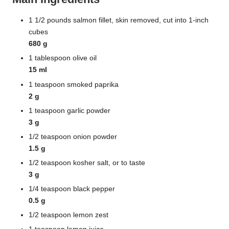
1 1/2 pounds salmon fillet, skin removed, cut into 1-inch
cubes
680 g
1 tablespoon olive oil
15 ml
1 teaspoon smoked paprika
2 g
1 teaspoon garlic powder
3 g
1/2 teaspoon onion powder
1.5 g
1/2 teaspoon kosher salt, or to taste
3 g
1/4 teaspoon black pepper
0.5 g
1/2 teaspoon lemon zest