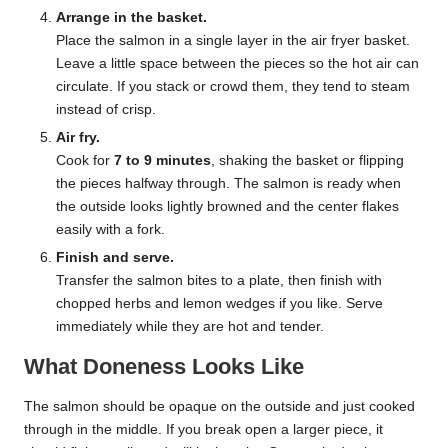
Arrange in the basket.
Place the salmon in a single layer in the air fryer basket.
Leave a little space between the pieces so the hot air can
circulate. If you stack or crowd them, they tend to steam
instead of crisp.
Air fry.
Cook for
7 to 9 minutes
, shaking the basket or flipping
the pieces halfway through. The salmon is ready when
the outside looks lightly browned and the center flakes
easily with a fork.
Finish and serve.
Transfer the salmon bites to a plate, then finish with
chopped herbs and lemon wedges if you like. Serve
immediately while they are hot and tender.
What Doneness Looks Like
The salmon should be opaque on the outside and just cooked
through in the middle. If you break open a larger piece, it