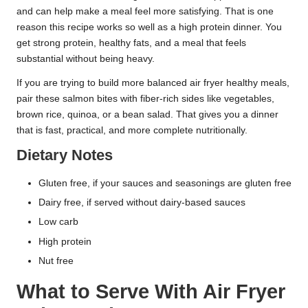
and can help make a meal feel more satisfying. That is one
reason this recipe works so well as a high protein dinner. You
get strong protein, healthy fats, and a meal that feels
substantial without being heavy.
If you are trying to build more balanced air fryer healthy meals,
pair these salmon bites with fiber-rich sides like vegetables,
brown rice, quinoa, or a bean salad. That gives you a dinner
that is fast, practical, and more complete nutritionally.
Dietary Notes
Gluten free, if your sauces and seasonings are gluten free
Dairy free, if served without dairy-based sauces
Low carb
High protein
Nut free
What to Serve With Air Fryer