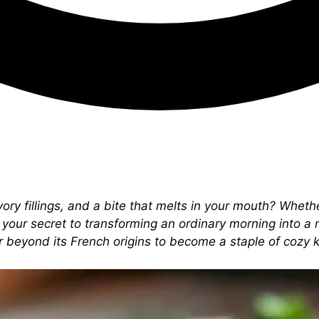
vory fillings, and a bite that melts in your mouth? Wheth
 your secret to transforming an ordinary morning into a 
far beyond its French origins to become a staple of cozy 