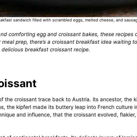
eakfast sandwich filled with scrambled eggs, melted cheese, and sausag
d comforting egg and croissant bakes, these recipes of
or meal prep, there’s a croissant breakfast idea waiting 
 delicious breakfast croissant recipe.
oissant
of the croissant trace back to Austria. Its ancestor, the
ns, the kipferl made its buttery leap into French culture
nique and influence, that the croissant evolved, flakier,