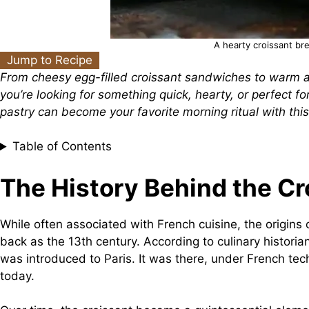
A hearty croissant br
Jump to Recipe
From cheesy egg-filled croissant sandwiches to warm an
you’re looking for something quick, hearty, or perfect f
pastry can become your favorite morning ritual with this
Table of Contents
The History Behind the Cr
While often associated with French cuisine, the origins 
back as the 13th century. According to culinary historia
was introduced to Paris. It was there, under French tech
today.