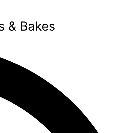
s & Bakes