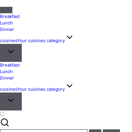
Quick
&
Breakfast
Easy
Lunch
Dinner
Meals
from
cuisines
Your cuisines category
Around
the
World
Breakfast
Lunch
Dinner
cuisines
Your cuisines category