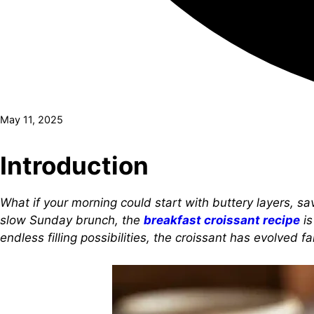
May 11, 2025
Introduction
What if your morning could start with buttery layers, sa
slow Sunday brunch, the
breakfast croissant recipe
is
endless filling possibilities, the croissant has evolved 