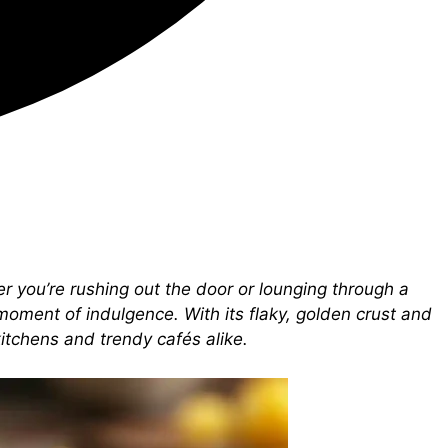
er you’re rushing out the door or lounging through a
moment of indulgence. With its flaky, golden crust and
kitchens and trendy cafés alike.