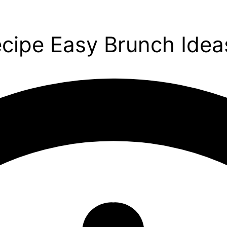
ecipe Easy Brunch Idea