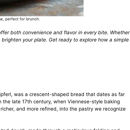
e, perfect for brunch.
fer both convenience and flavor in every bite. Whether
to brighten your plate. Get ready to explore how a simple
 kipferl, was a crescent-shaped bread that dates as far
 in the late 17th century, when Viennese-style baking
 richer, and more refined, into the pastry we recognize