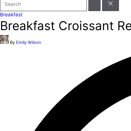
Search
for:
Posted
Breakfast
Breakfast Croissant R
in
Posted
By
Emily Wilson
by