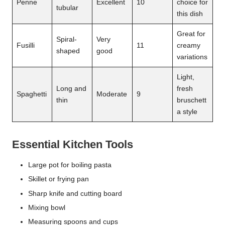
Penne
Excellent
10
choice for
tubular
this dish
Great for
Spiral-
Very
Fusilli
11
creamy
shaped
good
variations
Light,
Long and
fresh
Spaghetti
Moderate
9
thin
bruschett
a style
Essential Kitchen Tools
Large pot for boiling pasta
Skillet or frying pan
Sharp knife and cutting board
Mixing bowl
Measuring spoons and cups