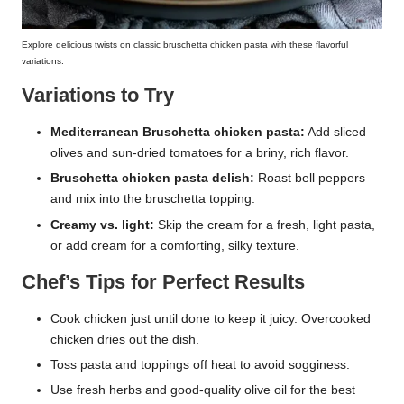
Explore delicious twists on classic bruschetta chicken pasta with these flavorful
variations.
Variations to Try
Mediterranean Bruschetta chicken pasta:
Add sliced
olives and sun-dried tomatoes for a briny, rich flavor.
Bruschetta chicken pasta delish:
Roast bell peppers
and mix into the bruschetta topping.
Creamy vs. light:
Skip the cream for a fresh, light pasta,
or add cream for a comforting, silky texture.
Chef’s Tips for Perfect Results
Cook chicken just until done to keep it juicy. Overcooked
chicken dries out the dish.
Toss pasta and toppings off heat to avoid sogginess.
Use fresh herbs and good-quality olive oil for the best