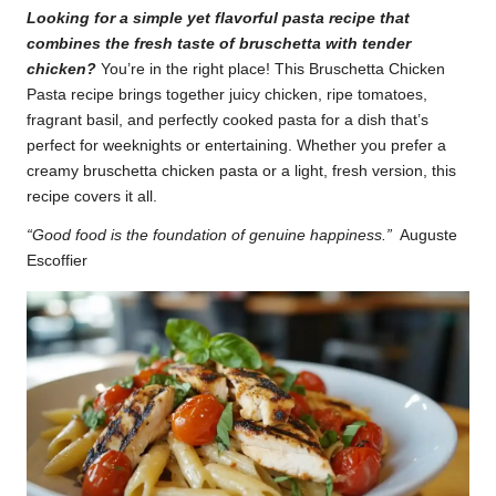
Looking for a simple yet flavorful pasta recipe that
k
combines the fresh taste of bruschetta with tender
r
chicken?
You’re in the right place! This Bruschetta Chicken
Pasta recipe brings together juicy chicken, ripe tomatoes,
a
fragrant basil, and perfectly cooked pasta for a dish that’s
ci
perfect for weeknights or entertaining. Whether you prefer a
creamy bruschetta chicken pasta or a light, fresh version, this
p
recipe covers it all.
e
“Good food is the foundation of genuine happiness.”
Auguste
s.
Escoffier
c
o
m