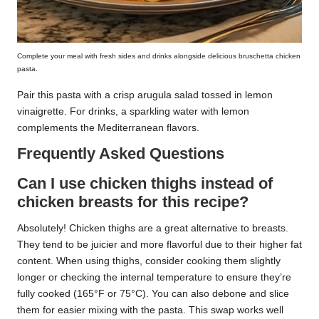
Complete your meal with fresh sides and drinks alongside delicious bruschetta chicken
pasta.
Pair this pasta with a crisp arugula salad tossed in lemon
vinaigrette. For drinks, a sparkling water with lemon
complements the Mediterranean flavors.
Frequently Asked Questions
Can I use chicken thighs instead of
chicken breasts for this recipe?
Absolutely! Chicken thighs are a great alternative to breasts.
They tend to be juicier and more flavorful due to their higher fat
content. When using thighs, consider cooking them slightly
longer or checking the internal temperature to ensure they’re
fully cooked (165°F or 75°C). You can also debone and slice
them for easier mixing with the pasta. This swap works well