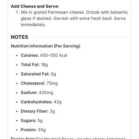
Add Cheese and Serve:
Mix in grated Parmesan cheese. Drizzle with balsamic
glaze if desired. Garnish with extra fresh basil. Serve
immediately.
NOTES
Nutrition Information (Per Serving)
Calories:
450–550 kcal
Total Fat:
18g
Saturated Fat:
5g
Cholesterol:
75mg
Sodium:
420mg
Carbohydrates:
42g
Dietary Fiber:
3g
Sugars:
5g
Protein:
35g