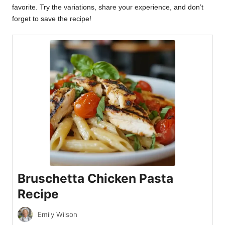
favorite. Try the variations, share your experience, and don’t
forget to save the recipe!
Bruschetta Chicken Pasta
Recipe
Emily Wilson