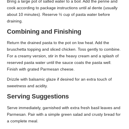
Bring a large pot of salted water to a boil. Add the penne and
cook according to package instructions until al dente (usually
about 10 minutes). Reserve ½ cup of pasta water before
draining.
Combining and Finishing
Return the drained pasta to the pot on low heat. Add the
bruschetta topping and sliced chicken. Toss gently to combine.
For a creamy version, stir in the heavy cream and a splash of
reserved pasta water until the sauce coats the pasta well.
Finish with grated Parmesan cheese.
Drizzle with balsamic glaze if desired for an extra touch of
sweetness and acidity.
Serving Suggestions
Serve immediately, garnished with extra fresh basil leaves and
Parmesan. Pair with a simple green salad and crusty bread for
a complete meal.