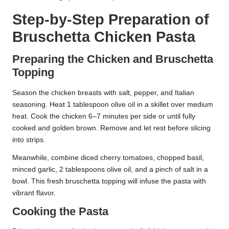
Step-by-Step Preparation of
Bruschetta Chicken Pasta
Preparing the Chicken and Bruschetta
Topping
Season the chicken breasts with salt, pepper, and Italian
seasoning. Heat 1 tablespoon olive oil in a skillet over medium
heat. Cook the chicken 6–7 minutes per side or until fully
cooked and golden brown. Remove and let rest before slicing
into strips.
Meanwhile, combine diced cherry tomatoes, chopped basil,
minced garlic, 2 tablespoons olive oil, and a pinch of salt in a
bowl. This fresh bruschetta topping will infuse the pasta with
vibrant flavor.
Cooking the Pasta