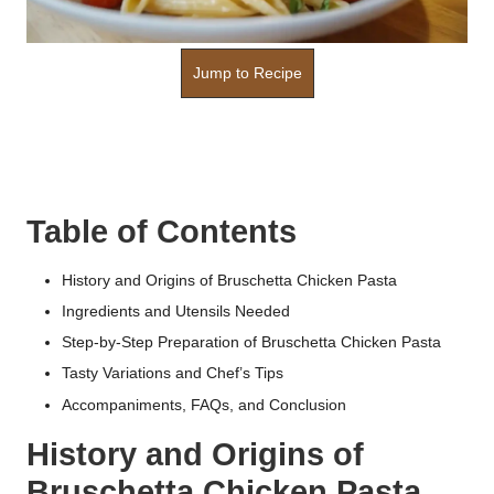
Jump to Recipe
Table of Contents
History and Origins of Bruschetta Chicken Pasta
Ingredients and Utensils Needed
Step-by-Step Preparation of Bruschetta Chicken Pasta
Tasty Variations and Chef’s Tips
Accompaniments, FAQs, and Conclusion
History and Origins of
Bruschetta Chicken Pasta