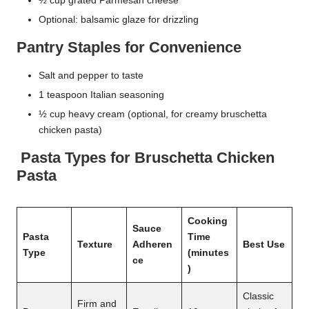
½ cup grated Parmesan cheese
Optional: balsamic glaze for drizzling
Pantry Staples for Convenience
Salt and pepper to taste
1 teaspoon Italian seasoning
½ cup heavy cream (optional, for creamy bruschetta
chicken pasta)
Pasta Types for Bruschetta Chicken
Pasta
Cooking
Sauce
Pasta
Time
Texture
Adheren
Best Use
Type
(minutes
ce
)
Classic
Firm and