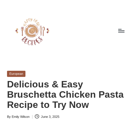
Skip
to
content
h
Quick
&
a
Easy
Posted
European
p
Meals
in
Delicious & Easy
from
p
Bruschetta Chicken Pasta
Around
y
the
Recipe to Try Now
World
f
By
Emily Wilson
June 3, 2025
o
Posted
by
r