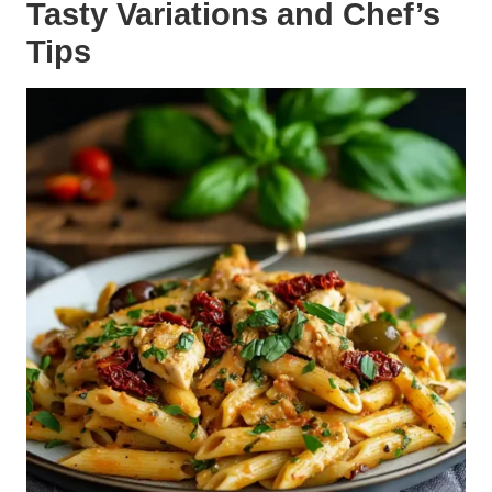
Tasty Variations and Chef’s
Tips