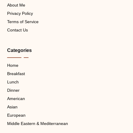
About Me
Privacy Policy
Terms of Service
Contact Us
Categories
Home
Breakfast
Lunch
Dinner
American
Asian
European
Middle Eastern & Mediterranean