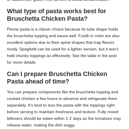
What type of pasta works best for
Bruschetta Chicken Pasta?
Penne pasta is a classic choice because its tube shape holds
the bruschetta topping and sauce well. Fusilli or rotini are also
excellent options due to their spiral shapes that trap flavors
nicely. Spaghetti can be used for a lighter version, but it won’t
hold chunky toppings as effectively. See the table in the post
for more details.
Can I prepare Bruschetta Chicken
Pasta ahead of time?
You can prepare components like the bruschetta topping and
cooked chicken a few hours in advance and refrigerate them
separately. It’s best to toss the pasta with the toppings right
before serving to maintain freshness and texture. Fully mixed
leftovers should be eaten within 1-2 days as the tomatoes may
release water, making the dish soggy.