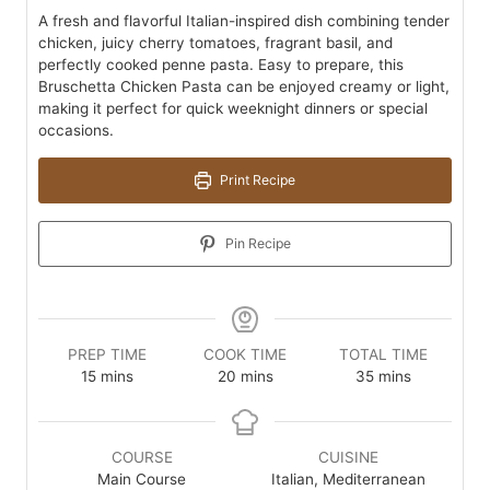
A fresh and flavorful Italian-inspired dish combining tender
chicken, juicy cherry tomatoes, fragrant basil, and
perfectly cooked penne pasta. Easy to prepare, this
Bruschetta Chicken Pasta can be enjoyed creamy or light,
making it perfect for quick weeknight dinners or special
occasions.
Print Recipe
Pin Recipe
PREP TIME
COOK TIME
TOTAL TIME
minutes
minutes
minutes
15
mins
20
mins
35
mins
COURSE
CUISINE
Main Course
Italian, Mediterranean