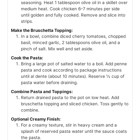
seasoning. Heat 1 tablespoon olive oil in a skillet over
medium heat. Cook chicken 6–7 minutes per side
until golden and fully cooked. Remove and slice into
strips.
Make the Bruschetta Topping:
In a bowl, combine diced cherry tomatoes, chopped
basil, minced garlic, 2 tablespoons olive oil, and a
pinch of salt. Mix well and set aside.
Cook the Pasta:
Bring a large pot of salted water to a boil. Add penne
pasta and cook according to package instructions
until al dente (about 10 minutes). Reserve ½ cup of
pasta water before draining.
Combine Pasta and Toppings:
Return drained pasta to the pot on low heat. Add
bruschetta topping and sliced chicken. Toss gently to
combine.
Optional Creamy Finish:
For a creamy texture, stir in heavy cream and a
splash of reserved pasta water until the sauce coats
the pasta.