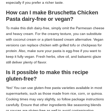
especially if you prefer a richer taste.
How can I make Bruschetta Chicken
Pasta dairy-free or vegan?
To make this dish dairy-free, simply omit the Parmesan cheese
and heavy cream. For the creamy texture, you can substitute
with coconut cream or a plant-based cream alternative. Vegan
versions can replace chicken with grilled tofu or chickpeas for
protein. Also, make sure your pasta is egg-free if you want to
keep it fully vegan. Fresh herbs, olive oil, and balsamic glaze
still deliver plenty of flavor.
Is it possible to make this recipe
gluten-free?
Yes! You can use gluten-free pasta varieties available in most
supermarkets, such as those made from rice, corn, or quinoa.
Cooking times may vary slightly, so follow package instructions
carefully. Ensure that other ingredients like seasoning blends
or sauces are gluten-free as well to avoid contamination.