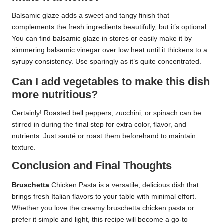
Balsamic glaze adds a sweet and tangy finish that
complements the fresh ingredients beautifully, but it’s optional.
You can find balsamic glaze in stores or easily make it by
simmering balsamic vinegar over low heat until it thickens to a
syrupy consistency. Use sparingly as it’s quite concentrated.
Can I add vegetables to make this dish
more nutritious?
Certainly! Roasted bell peppers, zucchini, or spinach can be
stirred in during the final step for extra color, flavor, and
nutrients. Just sauté or roast them beforehand to maintain
texture.
Conclusion and Final Thoughts
Bruschetta
Chicken Pasta is a versatile, delicious dish that
brings fresh Italian flavors to your table with minimal effort.
Whether you love the creamy bruschetta chicken pasta or
prefer it simple and light, this recipe will become a go-to