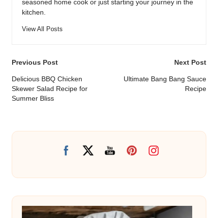
seasoned home cook or just starting your journey in the
kitchen.
View All Posts
Post
Previous Post
Next Post
navigation
Delicious BBQ Chicken
Ultimate Bang Bang Sauce
Skewer Salad Recipe for
Recipe
Summer Bliss