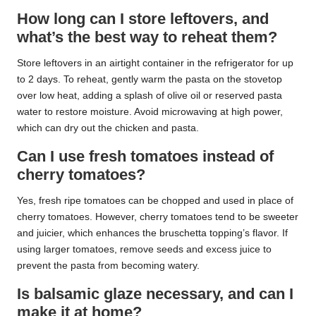
How long can I store leftovers, and
what’s the best way to reheat them?
Store leftovers in an airtight container in the refrigerator for up
to 2 days. To reheat, gently warm the pasta on the stovetop
over low heat, adding a splash of olive oil or reserved pasta
water to restore moisture. Avoid microwaving at high power,
which can dry out the chicken and pasta.
Can I use fresh tomatoes instead of
cherry tomatoes?
Yes, fresh ripe tomatoes can be chopped and used in place of
cherry tomatoes. However, cherry tomatoes tend to be sweeter
and juicier, which enhances the bruschetta topping’s flavor. If
using larger tomatoes, remove seeds and excess juice to
prevent the pasta from becoming watery.
Is balsamic glaze necessary, and can I
make it at home?