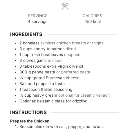
SERVINGS
CALORIES
4
servings
450
kcal
INGREDIENTS
2
boneless
skinless chicken breasts or thighs
3
cups
cherry tomatoes
diced
1
cup
fresh basil leaves
chopped
3
cloves
garlic
minced
3
tablespoons
extra virgin olive oil
300
g
penne pasta
or preferred pasta
½
cup
grated Parmesan cheese
Salt and pepper to taste
1
teaspoon
Italian seasoning
½
cup
heavy cream
optional for creamy version
Optional: balsamic glaze for drizzling
INSTRUCTIONS
Prepare the Chicken:
Season chicken with salt, pepper, and Italian