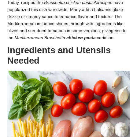
Today, recipes like
Bruschetta chicken pasta Allrecipes
have
popularized this dish worldwide. Many add a balsamic glaze
drizzle or creamy sauce to enhance flavor and texture. The
Mediterranean influence shines through with ingredients like
olives and sun-dried tomatoes in some versions, giving rise to
the
Mediterranean Bruschetta
chicken pasta
variation.
Ingredients and Utensils
Needed