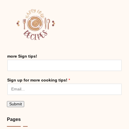
more Sign tips!
Sign up for more cooking tips!
*
Submit
Pages