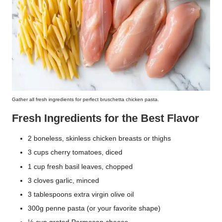
Gather all fresh ingredients for perfect bruschetta chicken pasta.
Fresh Ingredients for the Best Flavor
2 boneless, skinless chicken breasts or thighs
3 cups cherry tomatoes, diced
1 cup fresh basil leaves, chopped
3 cloves garlic, minced
3 tablespoons extra virgin olive oil
300g penne pasta (or your favorite shape)