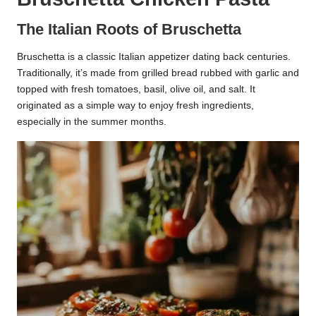
The Italian Roots of Bruschetta
Bruschetta is a classic Italian appetizer dating back centuries.
Traditionally, it’s made from grilled bread rubbed with garlic and
topped with fresh tomatoes, basil, olive oil, and salt. It
originated as a simple way to enjoy fresh ingredients,
especially in the summer months.