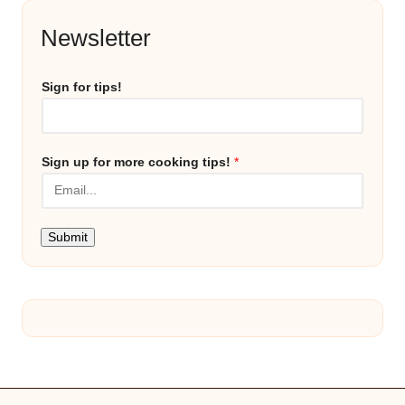
Newsletter
Sign for tips!
Sign up for more cooking tips!
*
Submit