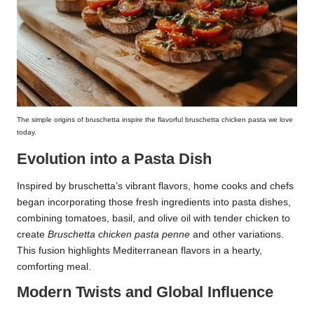
The simple origins of bruschetta inspire the flavorful bruschetta chicken pasta we love
today.
Evolution into a Pasta Dish
Inspired by bruschetta’s vibrant flavors, home cooks and chefs
began incorporating those fresh ingredients into pasta dishes,
combining tomatoes, basil, and olive oil with tender chicken to
create
Bruschetta chicken pasta penne
and other variations.
This fusion highlights Mediterranean flavors in a hearty,
comforting meal.
Modern Twists and Global Influence