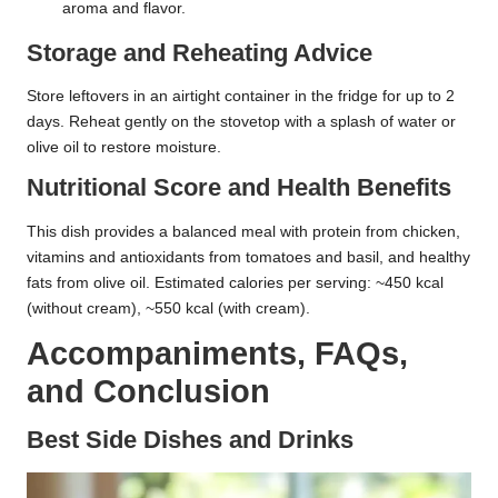
aroma and flavor.
Storage and Reheating Advice
Store leftovers in an airtight container in the fridge for up to 2
days. Reheat gently on the stovetop with a splash of water or
olive oil to restore moisture.
Nutritional Score and Health Benefits
This dish provides a balanced meal with protein from chicken,
vitamins and antioxidants from tomatoes and basil, and healthy
fats from olive oil. Estimated calories per serving: ~450 kcal
(without cream), ~550 kcal (with cream).
Accompaniments, FAQs,
and Conclusion
Best Side Dishes and Drinks