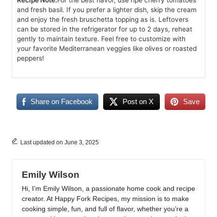
Recipe Note:
For the best flavor, use ripe cherry tomatoes
and fresh basil. If you prefer a lighter dish, skip the cream
and enjoy the fresh bruschetta topping as is. Leftovers
can be stored in the refrigerator for up to 2 days, reheat
gently to maintain texture. Feel free to customize with
your favorite Mediterranean veggies like olives or roasted
peppers!
Share on Facebook
Post on X
Save
Last updated on June 3, 2025
Emily Wilson
Hi, I’m Emily Wilson, a passionate home cook and recipe
creator. At Happy Fork Recipes, my mission is to make
cooking simple, fun, and full of flavor, whether you’re a