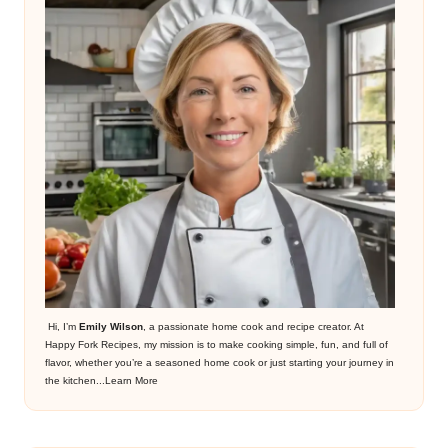
Hi, I’m
Emily Wilson
, a passionate home cook and recipe creator. At
Happy Fork Recipes, my mission is to make cooking simple, fun, and full of
flavor, whether you’re a seasoned home cook or just starting your journey in
the kitchen...
Learn More