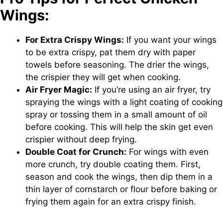
Wings:
For Extra Crispy Wings:
If you want your wings
to be extra crispy, pat them dry with paper
towels before seasoning. The drier the wings,
the crispier they will get when cooking.
Air Fryer Magic:
If you’re using an air fryer, try
spraying the wings with a light coating of cooking
spray or tossing them in a small amount of oil
before cooking. This will help the skin get even
crispier without deep frying.
Double Coat for Crunch:
For wings with even
more crunch, try double coating them. First,
season and cook the wings, then dip them in a
thin layer of cornstarch or flour before baking or
frying them again for an extra crispy finish.