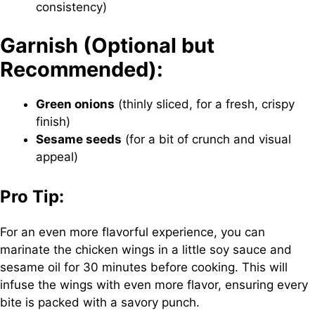
consistency)
Garnish (Optional but
Recommended):
Green onions
(thinly sliced, for a fresh, crispy
finish)
Sesame seeds
(for a bit of crunch and visual
appeal)
Pro Tip:
For an even more flavorful experience, you can
marinate the chicken wings in a little soy sauce and
sesame oil for 30 minutes before cooking. This will
infuse the wings with even more flavor, ensuring every
bite is packed with a savory punch.