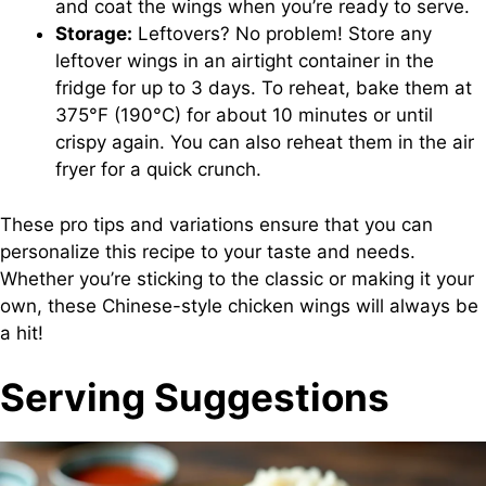
and coat the wings when you’re ready to serve.
Storage:
Leftovers? No problem! Store any
leftover wings in an airtight container in the
fridge for up to 3 days. To reheat, bake them at
375°F (190°C) for about 10 minutes or until
crispy again. You can also reheat them in the air
fryer for a quick crunch.
These pro tips and variations ensure that you can
personalize this recipe to your taste and needs.
Whether you’re sticking to the classic or making it your
own, these Chinese-style chicken wings will always be
a hit!
Serving Suggestions