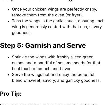
Once your chicken wings are perfectly crispy,
remove them from the oven (or fryer).
Toss the wings in the garlic sauce, ensuring each
wing is generously coated with that rich, savory
goodness.
Step 5: Garnish and Serve
Sprinkle the wings with freshly sliced green
onions and a handful of sesame seeds for that
final touch of crunch and flavor.
Serve the wings hot and enjoy the beautiful
blend of sweet, savory, and garlicky goodness.
Pro Tip: