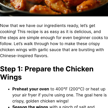
Now that we have our ingredients ready, let’s get
cooking! This recipe is as easy as it is delicious, and
the steps are simple enough for even beginner cooks to
follow. Let’s walk through how to make these crispy
chicken wings with garlic sauce that are bursting with
Chinese-inspired flavors.
Step 1: Prepare the Chicken
Wings
Preheat your oven
to 400°F (200°C) or heat up
your air fryer if you’re using one. The goal here is
crispy, golden chicken wings!
Season the wings
with a pinch of salt and