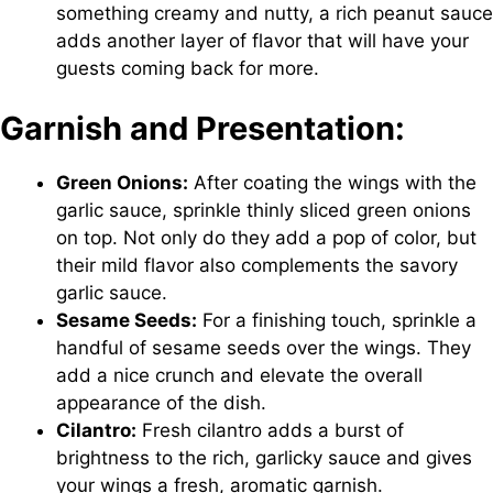
something creamy and nutty, a rich peanut sauce
adds another layer of flavor that will have your
guests coming back for more.
Garnish and Presentation:
Green Onions:
After coating the wings with the
garlic sauce, sprinkle thinly sliced green onions
on top. Not only do they add a pop of color, but
their mild flavor also complements the savory
garlic sauce.
Sesame Seeds:
For a finishing touch, sprinkle a
handful of sesame seeds over the wings. They
add a nice crunch and elevate the overall
appearance of the dish.
Cilantro:
Fresh cilantro adds a burst of
brightness to the rich, garlicky sauce and gives
your wings a fresh, aromatic garnish.