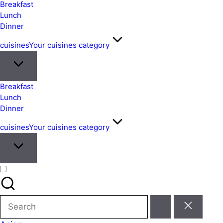
&
Breakfast
Easy
Lunch
Dinner
Meals
from
cuisines
Your cuisines category
Around
the
World
Breakfast
Lunch
Dinner
cuisines
Your cuisines category
Search
for: