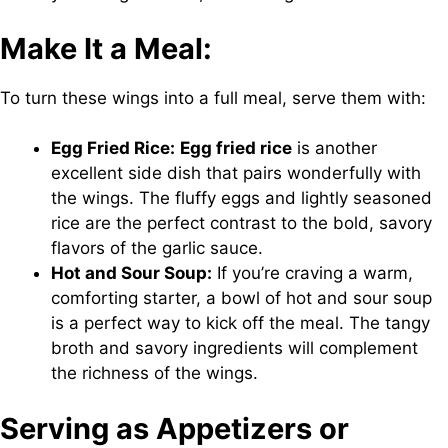
Make It a Meal:
To turn these wings into a full meal, serve them with:
Egg Fried Rice:
Egg fried rice
is another
excellent side dish that pairs wonderfully with
the wings. The fluffy eggs and lightly seasoned
rice are the perfect contrast to the bold, savory
flavors of the garlic sauce.
Hot and Sour Soup:
If you’re craving a warm,
comforting starter, a bowl of hot and sour soup
is a perfect way to kick off the meal. The tangy
broth and savory ingredients will complement
the richness of the wings.
Serving as Appetizers or