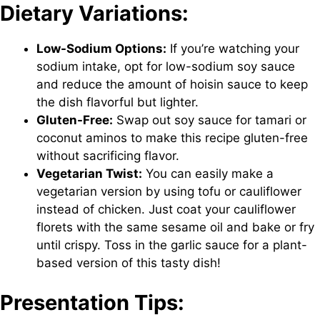
Dietary Variations:
Low-Sodium Options:
If you’re watching your
sodium intake, opt for low-sodium soy sauce
and reduce the amount of hoisin sauce to keep
the dish flavorful but lighter.
Gluten-Free:
Swap out soy sauce for tamari or
coconut aminos to make this recipe gluten-free
without sacrificing flavor.
Vegetarian Twist:
You can easily make a
vegetarian version by using tofu or cauliflower
instead of chicken. Just coat your cauliflower
florets with the same sesame oil and bake or fry
until crispy. Toss in the garlic sauce for a plant-
based version of this tasty dish!
Presentation Tips: