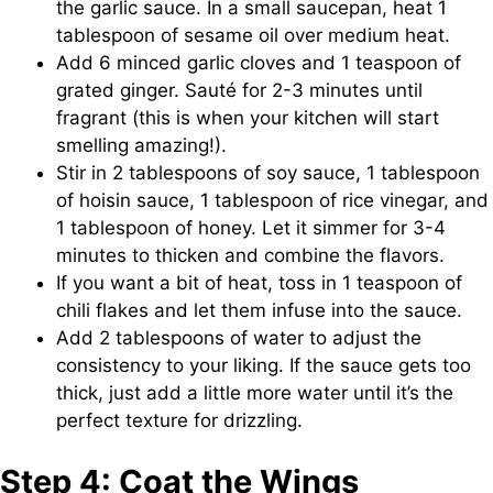
the garlic sauce. In a small saucepan, heat 1
tablespoon of sesame oil over medium heat.
Add 6 minced garlic cloves and 1 teaspoon of
grated ginger. Sauté for 2-3 minutes until
fragrant (this is when your kitchen will start
smelling amazing!).
Stir in 2 tablespoons of soy sauce, 1 tablespoon
of hoisin sauce, 1 tablespoon of rice vinegar, and
1 tablespoon of honey. Let it simmer for 3-4
minutes to thicken and combine the flavors.
If you want a bit of heat, toss in 1 teaspoon of
chili flakes and let them infuse into the sauce.
Add 2 tablespoons of water to adjust the
consistency to your liking. If the sauce gets too
thick, just add a little more water until it’s the
perfect texture for drizzling.
Step 4: Coat the Wings