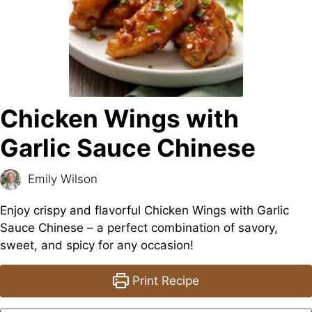
Chicken Wings with
Garlic Sauce Chinese
Emily Wilson
Enjoy crispy and flavorful Chicken Wings with Garlic
Sauce Chinese – a perfect combination of savory,
sweet, and spicy for any occasion!
Print Recipe