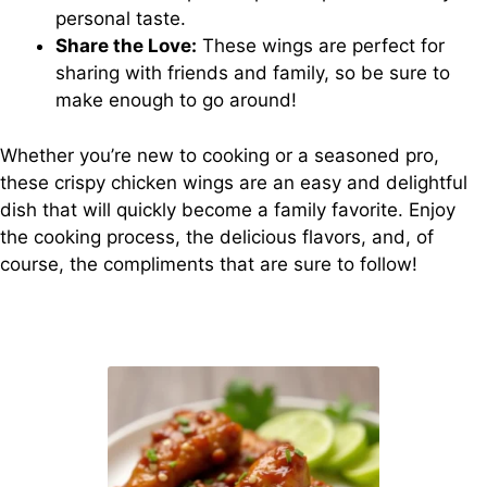
personal taste.
Share the Love:
These wings are perfect for
sharing with friends and family, so be sure to
make enough to go around!
Whether you’re new to cooking or a seasoned pro,
these crispy chicken wings are an easy and delightful
dish that will quickly become a family favorite. Enjoy
the cooking process, the delicious flavors, and, of
course, the compliments that are sure to follow!