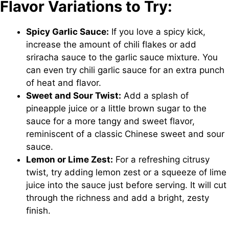
Flavor Variations to Try:
Spicy Garlic Sauce:
If you love a spicy kick,
increase the amount of chili flakes or add
sriracha sauce to the garlic sauce mixture. You
can even try chili garlic sauce for an extra punch
of heat and flavor.
Sweet and Sour Twist:
Add a splash of
pineapple juice or a little brown sugar to the
sauce for a more tangy and sweet flavor,
reminiscent of a classic Chinese sweet and sour
sauce.
Lemon or Lime Zest:
For a refreshing citrusy
twist, try adding lemon zest or a squeeze of lime
juice into the sauce just before serving. It will cut
through the richness and add a bright, zesty
finish.