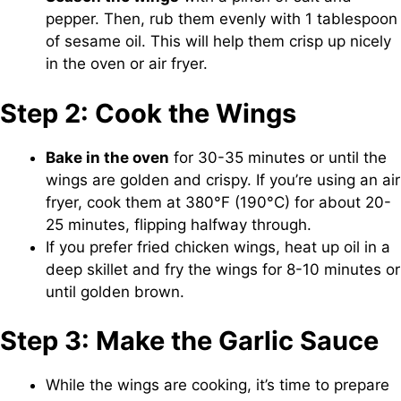
pepper. Then, rub them evenly with 1 tablespoon
of sesame oil. This will help them crisp up nicely
in the oven or air fryer.
Step 2: Cook the Wings
Bake in the oven
for 30-35 minutes or until the
wings are golden and crispy. If you’re using an air
fryer, cook them at 380°F (190°C) for about 20-
25 minutes, flipping halfway through.
If you prefer fried chicken wings, heat up oil in a
deep skillet and fry the wings for 8-10 minutes or
until golden brown.
Step 3: Make the Garlic Sauce
While the wings are cooking, it’s time to prepare