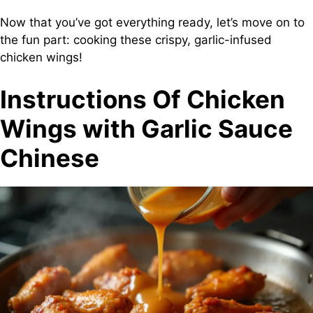
Now that you’ve got everything ready, let’s move on to
the fun part: cooking these crispy, garlic-infused
chicken wings!
Instructions Of Chicken
Wings with Garlic Sauce
Chinese