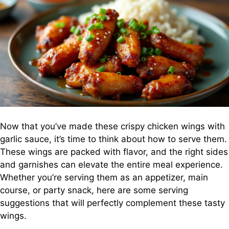
Now that you’ve made these crispy chicken wings with
garlic sauce, it’s time to think about how to serve them.
These wings are packed with flavor, and the right sides
and garnishes can elevate the entire meal experience.
Whether you’re serving them as an appetizer, main
course, or party snack, here are some serving
suggestions that will perfectly complement these tasty
wings.