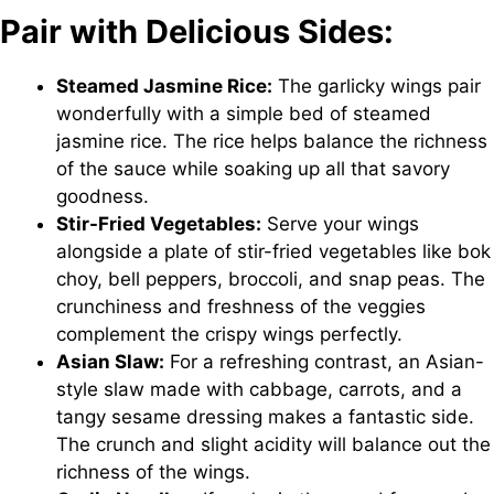
Pair with Delicious Sides:
Steamed Jasmine Rice:
The garlicky wings pair
wonderfully with a simple bed of steamed
jasmine rice. The rice helps balance the richness
of the sauce while soaking up all that savory
goodness.
Stir-Fried Vegetables:
Serve your wings
alongside a plate of stir-fried vegetables like bok
choy, bell peppers, broccoli, and snap peas. The
crunchiness and freshness of the veggies
complement the crispy wings perfectly.
Asian Slaw:
For a refreshing contrast, an Asian-
style slaw made with cabbage, carrots, and a
tangy sesame dressing makes a fantastic side.
The crunch and slight acidity will balance out the
richness of the wings.