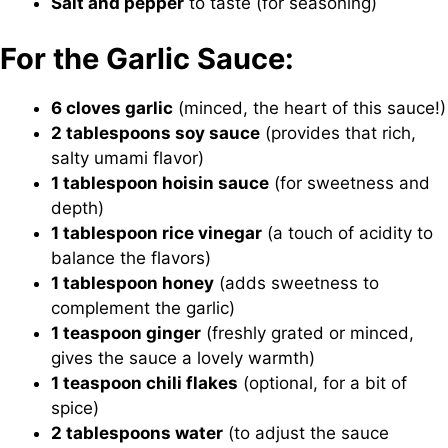
Salt and pepper
to taste (for seasoning)
For the Garlic Sauce:
6 cloves garlic
(minced, the heart of this sauce!)
2 tablespoons soy sauce
(provides that rich,
salty umami flavor)
1 tablespoon hoisin sauce
(for sweetness and
depth)
1 tablespoon rice vinegar
(a touch of acidity to
balance the flavors)
1 tablespoon honey
(adds sweetness to
complement the garlic)
1 teaspoon ginger
(freshly grated or minced,
gives the sauce a lovely warmth)
1 teaspoon chili flakes
(optional, for a bit of
spice)
2 tablespoons water
(to adjust the sauce