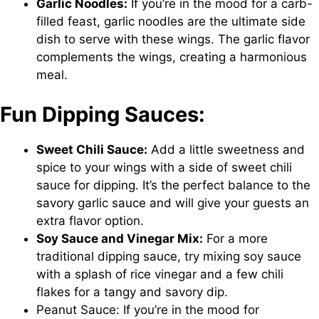
Garlic Noodles:
If you’re in the mood for a carb-
filled feast, garlic noodles are the ultimate side
dish to serve with these wings. The garlic flavor
complements the wings, creating a harmonious
meal.
Fun Dipping Sauces:
Sweet Chili Sauce:
Add a little sweetness and
spice to your wings with a side of sweet chili
sauce for dipping. It’s the perfect balance to the
savory garlic sauce and will give your guests an
extra flavor option.
Soy Sauce and Vinegar Mix:
For a more
traditional dipping sauce, try mixing soy sauce
with a splash of rice vinegar and a few chili
flakes for a tangy and savory dip.
Peanut Sauce: If you’re in the mood for