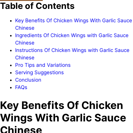
Table of Contents
Key Benefits Of Chicken Wings With Garlic Sauce
Chinese
Ingredients Of Chicken Wings with Garlic Sauce
Chinese
Instructions Of Chicken Wings with Garlic Sauce
Chinese
Pro Tips and Variations
Serving Suggestions
Conclusion
FAQs
Key Benefits Of Chicken
Wings With Garlic Sauce
Chinese