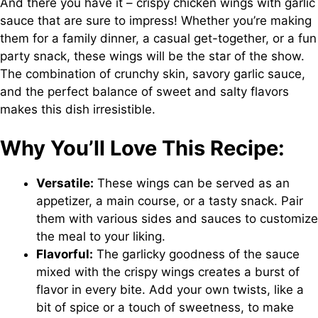
And there you have it – crispy chicken wings with garlic
sauce that are sure to impress! Whether you’re making
them for a family dinner, a casual get-together, or a fun
party snack, these wings will be the star of the show.
The combination of crunchy skin, savory garlic sauce,
and the perfect balance of sweet and salty flavors
makes this dish irresistible.
Why You’ll Love This Recipe:
Versatile:
These wings can be served as an
appetizer, a main course, or a tasty snack. Pair
them with various sides and sauces to customize
the meal to your liking.
Flavorful:
The garlicky goodness of the sauce
mixed with the crispy wings creates a burst of
flavor in every bite. Add your own twists, like a
bit of spice or a touch of sweetness, to make