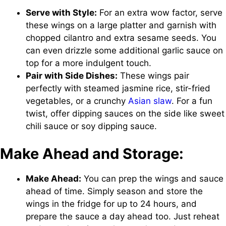
Serve with Style:
For an extra wow factor, serve
these wings on a large platter and garnish with
chopped cilantro and extra sesame seeds. You
can even drizzle some additional garlic sauce on
top for a more indulgent touch.
Pair with Side Dishes:
These wings pair
perfectly with steamed jasmine rice, stir-fried
vegetables, or a crunchy
Asian slaw
. For a fun
twist, offer dipping sauces on the side like sweet
chili sauce or soy dipping sauce.
Make Ahead and Storage:
Make Ahead:
You can prep the wings and sauce
ahead of time. Simply season and store the
wings in the fridge for up to 24 hours, and
prepare the sauce a day ahead too. Just reheat