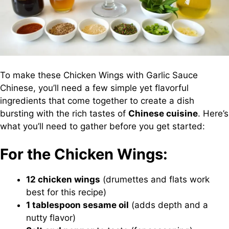
To make these Chicken Wings with Garlic Sauce
Chinese, you’ll need a few simple yet flavorful
ingredients that come together to create a dish
bursting with the rich tastes of
Chinese cuisine
. Here’s
what you’ll need to gather before you get started:
For the Chicken Wings:
12 chicken wings
(drumettes and flats work
best for this recipe)
1 tablespoon sesame oil
(adds depth and a
nutty flavor)