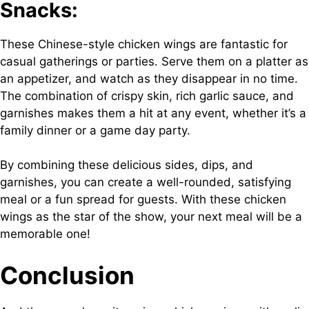
Snacks:
These Chinese-style chicken wings are fantastic for
casual gatherings or parties. Serve them on a platter as
an appetizer, and watch as they disappear in no time.
The combination of crispy skin, rich garlic sauce, and
garnishes makes them a hit at any event, whether it’s a
family dinner or a game day party.
By combining these delicious sides, dips, and
garnishes, you can create a well-rounded, satisfying
meal or a fun spread for guests. With these chicken
wings as the star of the show, your next meal will be a
memorable one!
Conclusion