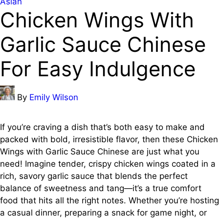
Posted
Asian
Chicken Wings With
in
Garlic Sauce Chinese
For Easy Indulgence
Posted
By
Emily Wilson
by
If you’re craving a dish that’s both easy to make and
packed with bold, irresistible flavor, then these Chicken
Wings with Garlic Sauce Chinese are just what you
need! Imagine tender, crispy chicken wings coated in a
rich, savory garlic sauce that blends the perfect
balance of sweetness and tang—it’s a true comfort
food that hits all the right notes. Whether you’re hosting
a casual dinner, preparing a snack for game night, or