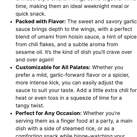
time, making them an ideal weeknight meal or
quick snack.
Packed with Flavor:
The sweet and savory garlic
sauce brings depth to the wings, with a perfect
blend of umami from hoisin sauce, a hint of spice
from chili flakes, and a subtle aroma from
sesame oil. It’s the kind of dish you’ll crave over
and over again!
Customizable for All Palates:
Whether you
prefer a mild, garlic-forward flavor or a spicier,
more intense kick, you can easily adjust the
sauce to suit your taste. Add a little extra chili for
heat or even toss in a squeeze of lime for a
tangy twist.
Perfect for Any Occasion:
Whether you’re
serving them as a finger food at a party, a main
dish with a side of steamed rice, or as a
comforting snack while binge-watching your