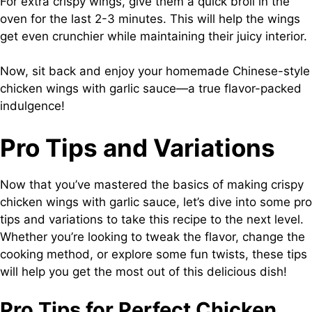
For extra crispy wings, give them a quick broil in the
oven for the last 2-3 minutes. This will help the wings
get even crunchier while maintaining their juicy interior.
Now, sit back and enjoy your homemade Chinese-style
chicken wings with garlic sauce—a true flavor-packed
indulgence!
Pro Tips and Variations
Now that you’ve mastered the basics of making crispy
chicken wings with garlic sauce, let’s dive into some pro
tips and variations to take this recipe to the next level.
Whether you’re looking to tweak the flavor, change the
cooking method, or explore some fun twists, these tips
will help you get the most out of this delicious dish!
Pro Tips for Perfect Chicken