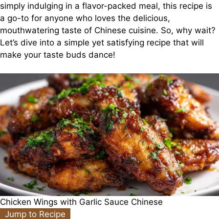
simply indulging in a flavor-packed meal, this recipe is
a go-to for anyone who loves the delicious,
mouthwatering taste of Chinese cuisine. So, why wait?
Let’s dive into a simple yet satisfying recipe that will
make your taste buds dance!
Chicken Wings with Garlic Sauce Chinese
Jump to Recipe