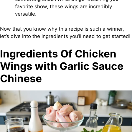
favorite show, these wings are incredibly
versatile.
Now that you know why this recipe is such a winner,
let’s dive into the ingredients you’ll need to get started!
Ingredients Of Chicken
Wings with Garlic Sauce
Chinese