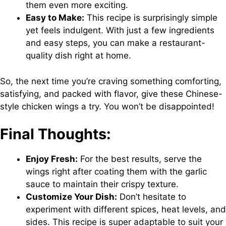
them even more exciting.
Easy to Make:
This recipe is surprisingly simple
yet feels indulgent. With just a few ingredients
and easy steps, you can make a restaurant-
quality dish right at home.
So, the next time you’re craving something comforting,
satisfying, and packed with flavor, give these Chinese-
style chicken wings a try. You won’t be disappointed!
Final Thoughts:
Enjoy Fresh:
For the best results, serve the
wings right after coating them with the garlic
sauce to maintain their crispy texture.
Customize Your Dish:
Don’t hesitate to
experiment with different spices, heat levels, and
sides. This recipe is super adaptable to suit your