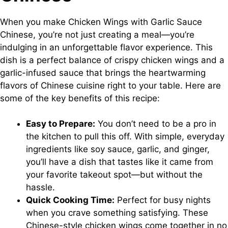
When you make Chicken Wings with Garlic Sauce
Chinese, you’re not just creating a meal—you’re
indulging in an unforgettable flavor experience. This
dish is a perfect balance of crispy chicken wings and a
garlic-infused sauce that brings the heartwarming
flavors of Chinese cuisine right to your table. Here are
some of the key benefits of this recipe:
Easy to Prepare:
You don’t need to be a pro in
the kitchen to pull this off. With simple, everyday
ingredients like soy sauce, garlic, and ginger,
you’ll have a dish that tastes like it came from
your favorite takeout spot—but without the
hassle.
Quick Cooking Time:
Perfect for busy nights
when you crave something satisfying. These
Chinese-style chicken wings come together in no