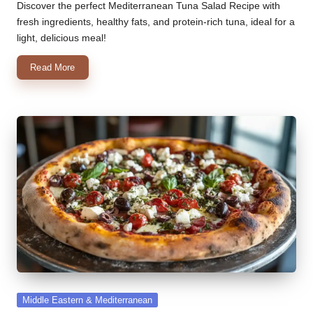
by
Discover the perfect Mediterranean Tuna Salad Recipe with
fresh ingredients, healthy fats, and protein-rich tuna, ideal for a
light, delicious meal!
Read More
Posted
Middle Eastern & Mediterranean