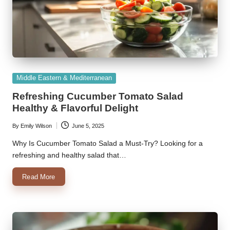
Posted
Middle Eastern & Mediterranean
in
Refreshing Cucumber Tomato Salad
Healthy & Flavorful Delight
By
Emily Wilson
June 5, 2025
Posted
by
Why Is Cucumber Tomato Salad a Must-Try? Looking for a
refreshing and healthy salad that…
Read More