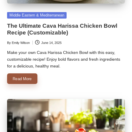
k
Posted
Middle Eastern & Mediterranean
r
in
The Ultimate Cava Harissa Chicken Bowl
a
Recipe (Customizable)
ci
By
Emily Wilson
June 14, 2025
Posted
p
by
Make your own Cava Harissa Chicken Bowl with this easy,
e
customizable recipe! Enjoy bold flavors and fresh ingredients
for a delicious, healthy meal.
s.
Read More
c
o
m