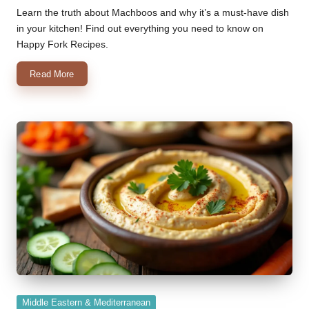
by
Learn the truth about Machboos and why it’s a must-have dish
in your kitchen! Find out everything you need to know on
Happy Fork Recipes.
Read More
Posted
Middle Eastern & Mediterranean