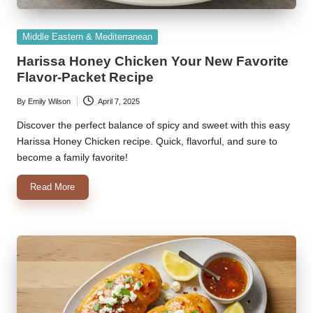
Posted
Middle Eastern & Mediterranean
in
Harissa Honey Chicken Your New Favorite
Flavor-Packet Recipe
By
Emily Wilson
April 7, 2025
Posted
by
Discover the perfect balance of spicy and sweet with this easy
Harissa Honey Chicken recipe. Quick, flavorful, and sure to
become a family favorite!
Read More