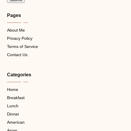
Pages
About Me
Privacy Policy
Terms of Service
Contact Us
Categories
Home
Breakfast
Lunch
Dinner
American
Asian