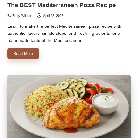
in
The BEST Mediterranean Pizza Recipe
By
Emily Wilson
April 28, 2025
Posted
by
Learn to make the perfect Mediterranean pizza recipe with
authentic flavors, simple steps, and fresh ingredients for a
homemade taste of the Mediterranean.
Read More