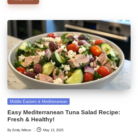
Posted
Middle Eastern & Mediterranean
in
Easy Mediterranean Tuna Salad Recipe:
Fresh & Healthy!
By
Emily Wilson
May 13, 2025
Posted