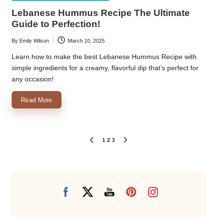
in
Lebanese Hummus Recipe The Ultimate
Guide to Perfection!
By
Emily Wilson
March 10, 2025
Posted
by
Learn how to make the best Lebanese Hummus Recipe with
simple ingredients for a creamy, flavorful dip that’s perfect for
any occasion!
Read More
Posts
1
2
3
PREVIOUS
NEXT
PAGE
PAGE
pagination