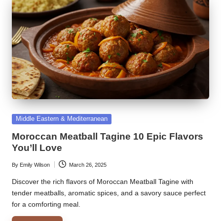
Posted
Middle Eastern & Mediterranean
in
Moroccan Meatball Tagine 10 Epic Flavors
You’ll Love
By
Emily Wilson
March 26, 2025
Posted
by
Discover the rich flavors of Moroccan Meatball Tagine with
tender meatballs, aromatic spices, and a savory sauce perfect
for a comforting meal.