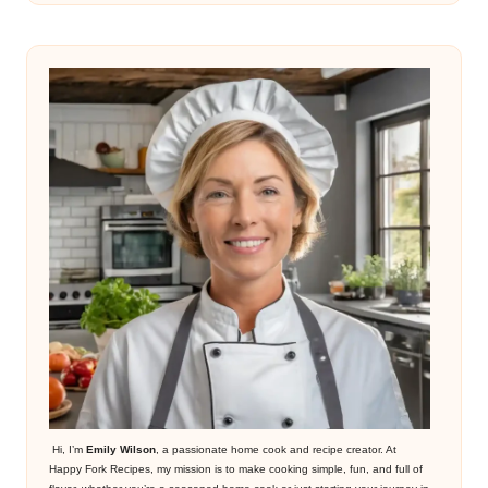
Hi, I’m
Emily Wilson
, a passionate home cook and recipe creator. At
Happy Fork Recipes, my mission is to make cooking simple, fun, and full of