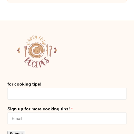
for cooking tips!
Sign up for more cooking tips!
*
Submit