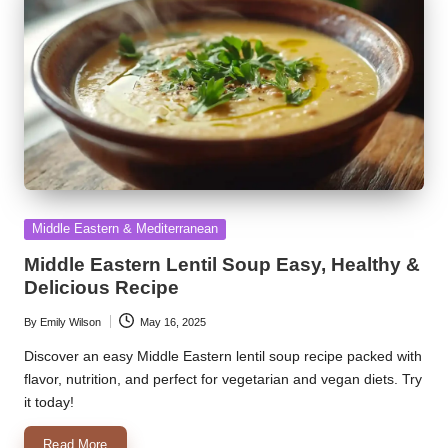
Posted
Middle Eastern & Mediterranean
in
Middle Eastern Lentil Soup Easy, Healthy &
Delicious Recipe
By
Emily Wilson
May 16, 2025
Posted
by
Discover an easy Middle Eastern lentil soup recipe packed with
flavor, nutrition, and perfect for vegetarian and vegan diets. Try
it today!
Read More