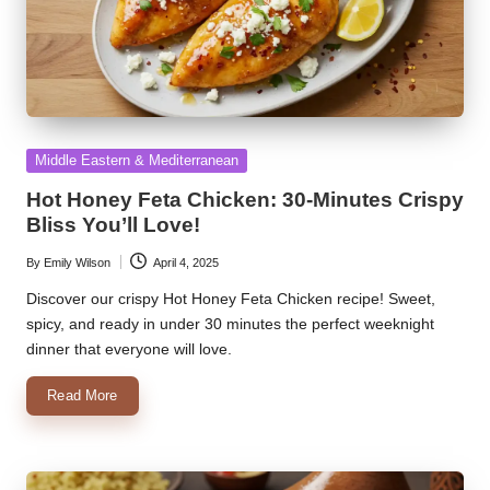
Posted
Middle Eastern & Mediterranean
in
Hot Honey Feta Chicken: 30-Minutes Crispy
Bliss You’ll Love!
By
Emily Wilson
April 4, 2025
Posted
by
Discover our crispy Hot Honey Feta Chicken recipe! Sweet,
spicy, and ready in under 30 minutes the perfect weeknight
dinner that everyone will love.
Read More