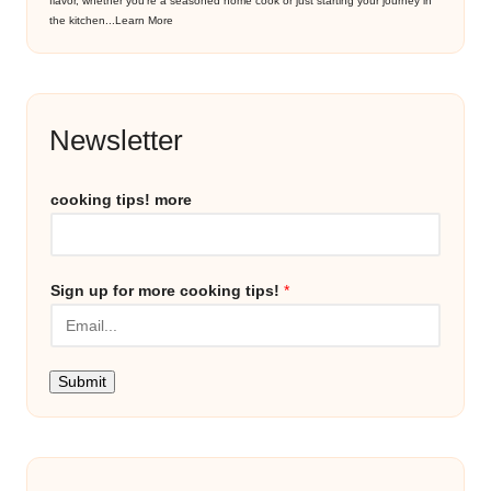
flavor, whether you’re a seasoned home cook or just starting your journey in
the kitchen...
Learn More
Newsletter
cooking tips! more
Sign up for more cooking tips!
*
Submit