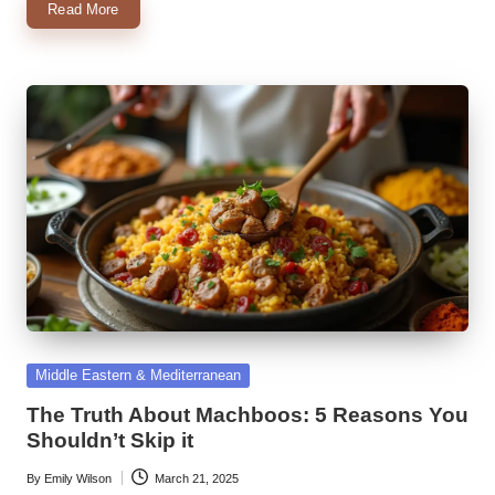
Read More
Posted
Middle Eastern & Mediterranean
in
The Truth About Machboos: 5 Reasons You
Shouldn’t Skip it
By
Emily Wilson
March 21, 2025
Posted