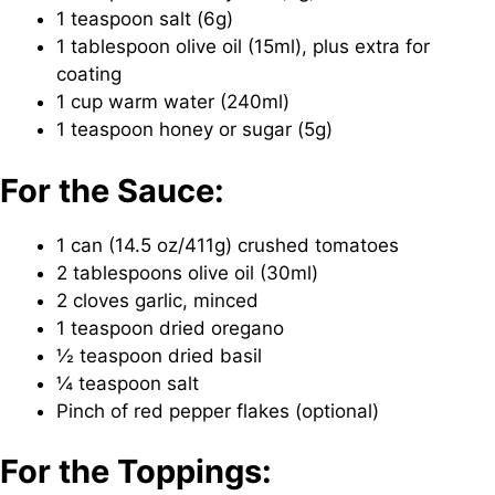
1 teaspoon salt (6g)
1 tablespoon olive oil (15ml), plus extra for
coating
1 cup warm water (240ml)
1 teaspoon honey or sugar (5g)
For the Sauce:
1 can (14.5 oz/411g) crushed tomatoes
2 tablespoons olive oil (30ml)
2 cloves garlic, minced
1 teaspoon dried oregano
½ teaspoon dried basil
¼ teaspoon salt
Pinch of red pepper flakes (optional)
For the Toppings: