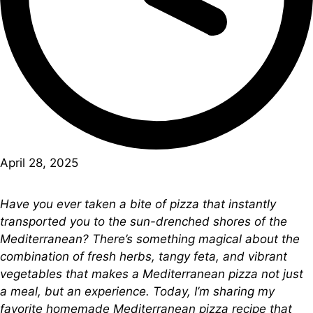
April 28, 2025
Have you ever taken a bite of pizza that instantly
transported you to the sun-drenched shores of the
Mediterranean? There’s something magical about the
combination of fresh herbs, tangy feta, and vibrant
vegetables that makes a Mediterranean pizza not just
a meal, but an experience. Today, I’m sharing my
favorite homemade Mediterranean pizza recipe that