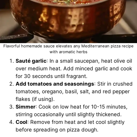
Flavorful homemade sauce elevates any Mediterranean pizza recipe
with aromatic herbs
Sauté garlic
: In a small saucepan, heat olive oil
over medium heat. Add minced garlic and cook
for 30 seconds until fragrant.
Add tomatoes and seasonings
: Stir in crushed
tomatoes, oregano, basil, salt, and red pepper
flakes (if using).
Simmer
: Cook on low heat for 10-15 minutes,
stirring occasionally until slightly thickened.
Cool
: Remove from heat and let cool slightly
before spreading on pizza dough.