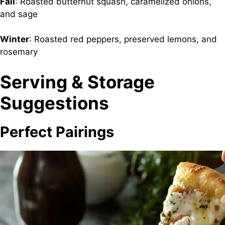
Fall
: Roasted butternut squash, caramelized onions,
and sage
Winter
: Roasted red peppers, preserved lemons, and
rosemary
Serving & Storage
Suggestions
Perfect Pairings