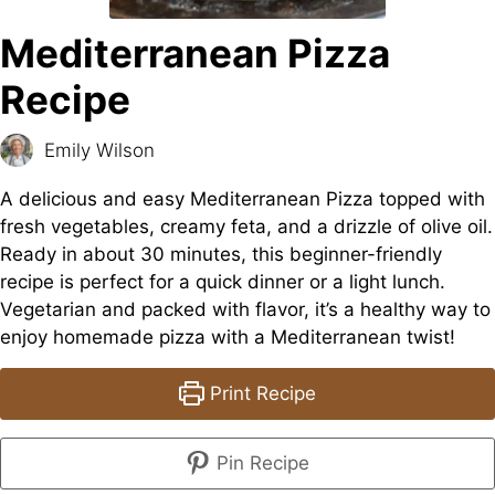
Mediterranean Pizza
Recipe
Emily Wilson
A delicious and easy Mediterranean Pizza topped with
fresh vegetables, creamy feta, and a drizzle of olive oil.
Ready in about 30 minutes, this beginner-friendly
recipe is perfect for a quick dinner or a light lunch.
Vegetarian and packed with flavor, it’s a healthy way to
enjoy homemade pizza with a Mediterranean twist!
Print Recipe
Pin Recipe