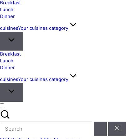
&
Breakfast
Easy
Lunch
Dinner
Meals
from
cuisines
Your cuisines category
Around
the
World
Breakfast
Lunch
Dinner
cuisines
Your cuisines category
Search
for: