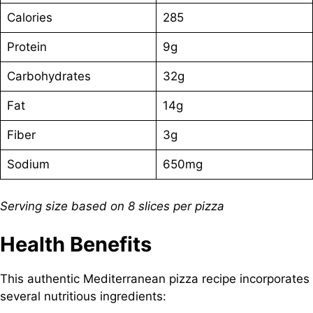
Calories
285
Protein
9g
Carbohydrates
32g
Fat
14g
Fiber
3g
Sodium
650mg
Serving size based on 8 slices per pizza
Health Benefits
This authentic Mediterranean pizza recipe incorporates
several nutritious ingredients: