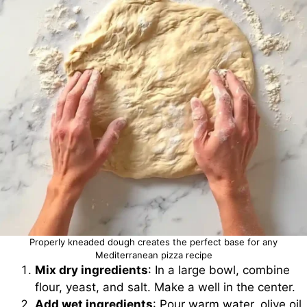
Properly kneaded dough creates the perfect base for any
Mediterranean pizza recipe
Mix dry ingredients
: In a large bowl, combine
flour, yeast, and salt. Make a well in the center.
Add wet ingredients
: Pour warm water, olive oil,