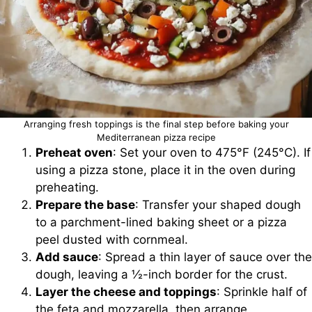
Arranging fresh toppings is the final step before baking your
Mediterranean pizza recipe
Preheat oven
: Set your oven to 475°F (245°C). If
using a pizza stone, place it in the oven during
preheating.
Prepare the base
: Transfer your shaped dough
to a parchment-lined baking sheet or a pizza
peel dusted with cornmeal.
Add sauce
: Spread a thin layer of sauce over the
dough, leaving a ½-inch border for the crust.
Layer the cheese and toppings
: Sprinkle half of
the feta and mozzarella, then arrange