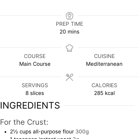
PREP TIME
minutes
20
mins
COURSE
CUISINE
Main Course
Mediterranean
SERVINGS
CALORIES
8
slices
285
kcal
INGREDIENTS
For the Crust:
2½
cups
all-purpose flour
300g