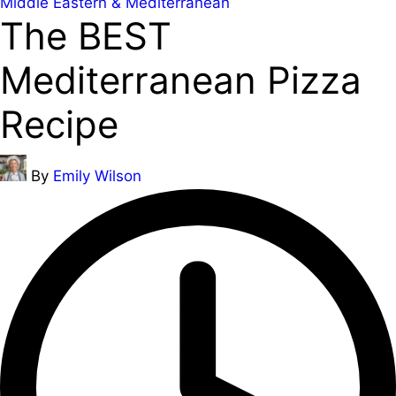
Posted
Middle Eastern & Mediterranean
The BEST
in
Mediterranean Pizza
Recipe
Posted
By
Emily Wilson
by