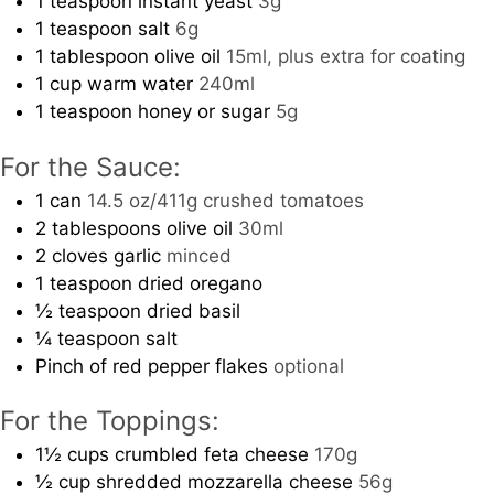
1
teaspoon
instant yeast
3g
1
teaspoon
salt
6g
1
tablespoon
olive oil
15ml, plus extra for coating
1
cup
warm water
240ml
1
teaspoon
honey or sugar
5g
For the Sauce:
1
can
14.5 oz/411g crushed tomatoes
2
tablespoons
olive oil
30ml
2
cloves
garlic
minced
1
teaspoon
dried oregano
½
teaspoon
dried basil
¼
teaspoon
salt
Pinch
of red pepper flakes
optional
For the Toppings:
1½
cups
crumbled feta cheese
170g
½
cup
shredded mozzarella cheese
56g