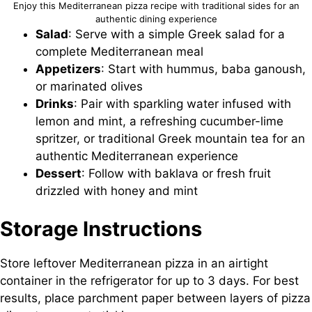
Enjoy this Mediterranean pizza recipe with traditional sides for an
authentic dining experience
Salad
: Serve with a simple Greek salad for a
complete Mediterranean meal
Appetizers
: Start with hummus, baba ganoush,
or marinated olives
Drinks
: Pair with sparkling water infused with
lemon and mint, a refreshing cucumber-lime
spritzer, or traditional Greek mountain tea for an
authentic Mediterranean experience
Dessert
: Follow with baklava or fresh fruit
drizzled with honey and mint
Storage Instructions
Store leftover Mediterranean pizza in an airtight
container in the refrigerator for up to 3 days. For best
results, place parchment paper between layers of pizza