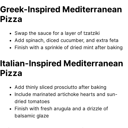
Greek-Inspired Mediterranean
Pizza
Swap the sauce for a layer of tzatziki
Add spinach, diced cucumber, and extra feta
Finish with a sprinkle of dried mint after baking
Italian-Inspired Mediterranean
Pizza
Add thinly sliced prosciutto after baking
Include marinated artichoke hearts and sun-
dried tomatoes
Finish with fresh arugula and a drizzle of
balsamic glaze