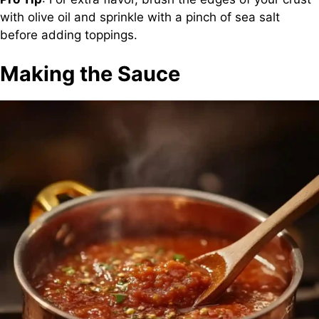
with olive oil and sprinkle with a pinch of sea salt
before adding toppings.
Making the Sauce