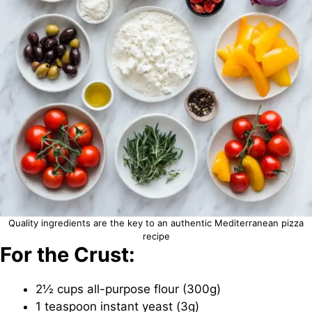
Quality ingredients are the key to an authentic Mediterranean pizza
recipe
For the Crust:
2½ cups all-purpose flour (300g)
1 teaspoon instant yeast (3g)