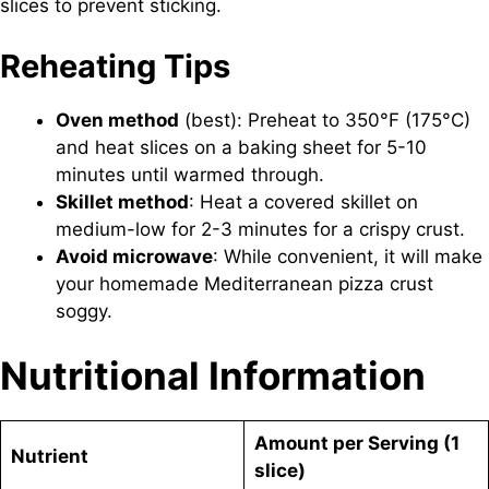
slices to prevent sticking.
Reheating Tips
Oven method
(best): Preheat to 350°F (175°C)
and heat slices on a baking sheet for 5-10
minutes until warmed through.
Skillet method
: Heat a covered skillet on
medium-low for 2-3 minutes for a crispy crust.
Avoid microwave
: While convenient, it will make
your homemade Mediterranean pizza crust
soggy.
Nutritional Information
Amount per Serving (1
Nutrient
slice)