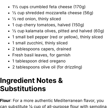
1½ cups crumbled feta cheese (170g)
½ cup shredded mozzarella cheese (56g)
½ red onion, thinly sliced
1 cup cherry tomatoes, halved (150g)
½ cup kalamata olives, pitted and halved (60g)
1 small bell pepper (red or yellow), thinly sliced
1 small zucchini, thinly sliced
2 tablespoons capers, drained
Fresh basil leaves, for garnish
1 tablespoon dried oregano
2 tablespoons olive oil (for drizzling)
Ingredient Notes &
Substitutions
Flour
: For a more authentic Mediterranean flavor, you
can substitute ¼ cup of all-purpose flour with semolina