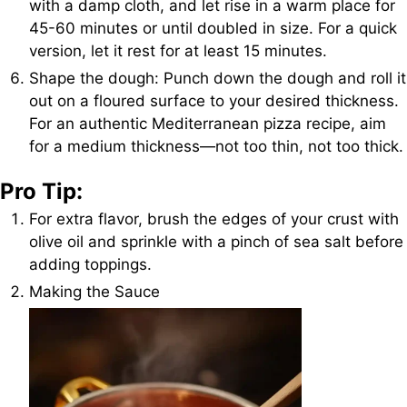
with a damp cloth, and let rise in a warm place for
45-60 minutes or until doubled in size. For a quick
version, let it rest for at least 15 minutes.
Shape the dough: Punch down the dough and roll it
out on a floured surface to your desired thickness.
For an authentic Mediterranean pizza recipe, aim
for a medium thickness—not too thin, not too thick.
Pro Tip:
For extra flavor, brush the edges of your crust with
olive oil and sprinkle with a pinch of sea salt before
adding toppings.
Making the Sauce