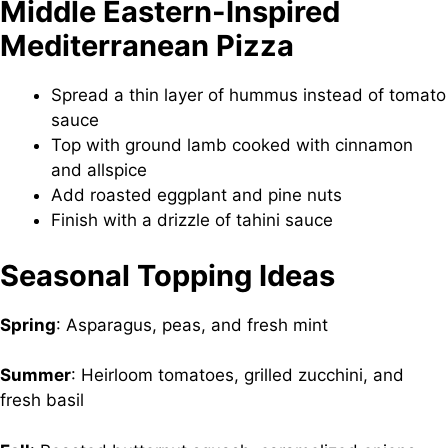
Middle Eastern-Inspired
Mediterranean Pizza
Spread a thin layer of hummus instead of tomato
sauce
Top with ground lamb cooked with cinnamon
and allspice
Add roasted eggplant and pine nuts
Finish with a drizzle of tahini sauce
Seasonal Topping Ideas
Spring
: Asparagus, peas, and fresh mint
Summer
: Heirloom tomatoes, grilled zucchini, and
fresh basil