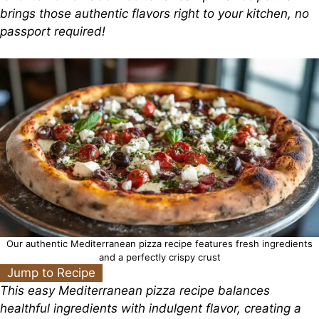
brings those authentic flavors right to your kitchen, no
passport required!
Our authentic Mediterranean pizza recipe features fresh ingredients
and a perfectly crispy crust
Jump to Recipe
This easy Mediterranean pizza recipe balances
healthful ingredients with indulgent flavor, creating a