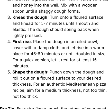
and honey into the well. Mix with a wooden
spoon until a shaggy dough forms.
Knead the dough
: Turn onto a floured surface
and knead for 5-7 minutes until smooth and
elastic. The dough should spring back when
lightly pressed.
First rise
: Place the dough in an oiled bowl,
cover with a damp cloth, and let rise in a warm
place for 45-60 minutes or until doubled in size.
For a quick version, let it rest for at least 15
minutes.
Shape the dough
: Punch down the dough and
roll it out on a floured surface to your desired
thickness. For an authentic Mediterranean pizza
recipe, aim for a medium thickness, not too thin,
not too thick.
Pro Tip
: For extra flavor, brush the edges of your crust