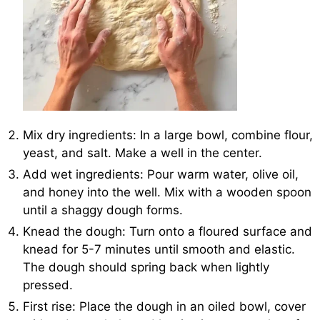
Mix dry ingredients: In a large bowl, combine flour,
yeast, and salt. Make a well in the center.
Add wet ingredients: Pour warm water, olive oil,
and honey into the well. Mix with a wooden spoon
until a shaggy dough forms.
Knead the dough: Turn onto a floured surface and
knead for 5-7 minutes until smooth and elastic.
The dough should spring back when lightly
pressed.
First rise: Place the dough in an oiled bowl, cover