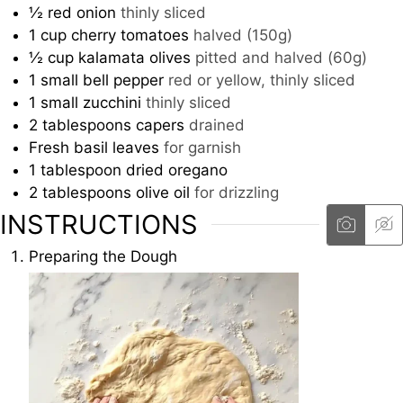
½
red onion
thinly sliced
1
cup
cherry tomatoes
halved (150g)
½
cup
kalamata olives
pitted and halved (60g)
1
small bell pepper
red or yellow, thinly sliced
1
small zucchini
thinly sliced
2
tablespoons
capers
drained
Fresh basil leaves
for garnish
1
tablespoon
dried oregano
2
tablespoons
olive oil
for drizzling
INSTRUCTIONS
Preparing the Dough