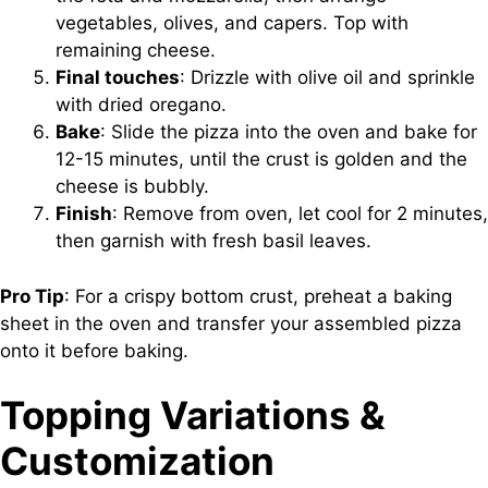
vegetables, olives, and capers. Top with
remaining cheese.
Final touches
: Drizzle with olive oil and sprinkle
with dried oregano.
Bake
: Slide the pizza into the oven and bake for
12-15 minutes, until the crust is golden and the
cheese is bubbly.
Finish
: Remove from oven, let cool for 2 minutes,
then garnish with fresh basil leaves.
Pro Tip
: For a crispy bottom crust, preheat a baking
sheet in the oven and transfer your assembled pizza
onto it before baking.
Topping Variations &
Customization