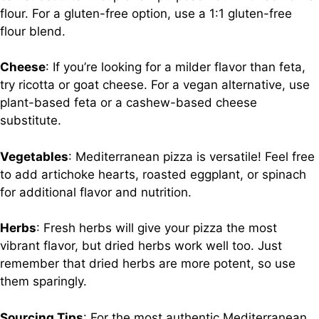
flour. For a gluten-free option, use a 1:1 gluten-free
flour blend.
Cheese
: If you’re looking for a milder flavor than feta,
try ricotta or goat cheese. For a vegan alternative, use
plant-based feta or a cashew-based cheese
substitute.
Vegetables
: Mediterranean pizza is versatile! Feel free
to add artichoke hearts, roasted eggplant, or spinach
for additional flavor and nutrition.
Herbs
: Fresh herbs will give your pizza the most
vibrant flavor, but dried herbs work well too. Just
remember that dried herbs are more potent, so use
them sparingly.
Sourcing Tips
: For the most authentic Mediterranean