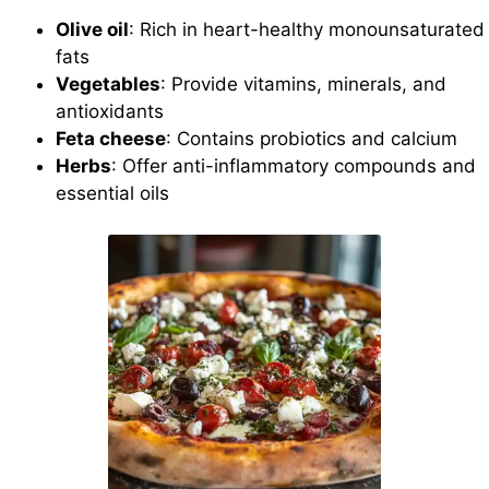
Olive oil
: Rich in heart-healthy monounsaturated
fats
Vegetables
: Provide vitamins, minerals, and
antioxidants
Feta cheese
: Contains probiotics and calcium
Herbs
: Offer anti-inflammatory compounds and
essential oils