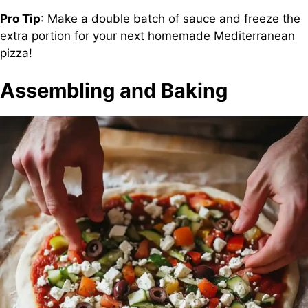
Pro Tip
: Make a double batch of sauce and freeze the
extra portion for your next homemade Mediterranean
pizza!
Assembling and Baking