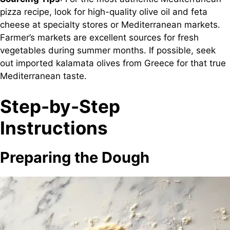
pizza recipe, look for high-quality olive oil and feta
cheese at specialty stores or Mediterranean markets.
Farmer’s markets are excellent sources for fresh
vegetables during summer months. If possible, seek
out imported kalamata olives from Greece for that true
Mediterranean taste.
Step-by-Step
Instructions
Preparing the Dough