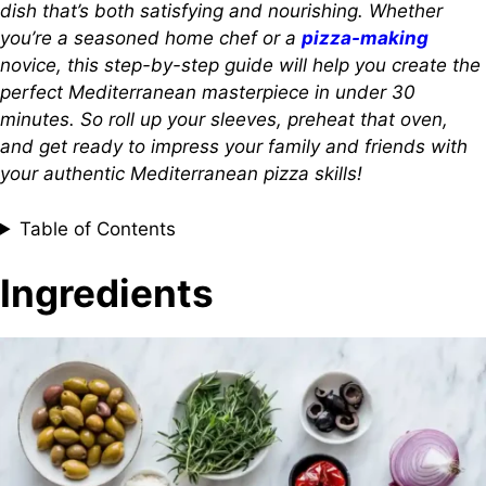
dish that’s both satisfying and nourishing. Whether
you’re a seasoned home chef or a
pizza-making
novice, this step-by-step guide will help you create the
perfect Mediterranean masterpiece in under 30
minutes. So roll up your sleeves, preheat that oven,
and get ready to impress your family and friends with
your authentic Mediterranean pizza skills!
Table of Contents
Ingredients