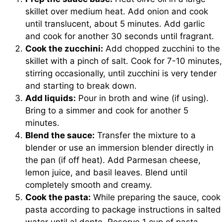
skillet over medium heat. Add onion and cook
until translucent, about 5 minutes. Add garlic
and cook for another 30 seconds until fragrant.
Cook the zucchini:
Add chopped zucchini to the
skillet with a pinch of salt. Cook for 7-10 minutes,
stirring occasionally, until zucchini is very tender
and starting to break down.
Add liquids:
Pour in broth and wine (if using).
Bring to a simmer and cook for another 5
minutes.
Blend the sauce:
Transfer the mixture to a
blender or use an immersion blender directly in
the pan (if off heat). Add Parmesan cheese,
lemon juice, and basil leaves. Blend until
completely smooth and creamy.
Cook the pasta:
While preparing the sauce, cook
pasta according to package instructions in salted