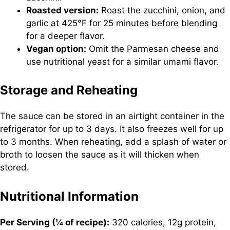
Roasted version:
Roast the zucchini, onion, and
garlic at 425°F for 25 minutes before blending
for a deeper flavor.
Vegan option:
Omit the Parmesan cheese and
use nutritional yeast for a similar umami flavor.
Storage and Reheating
The sauce can be stored in an airtight container in the
refrigerator for up to 3 days. It also freezes well for up
to 3 months. When reheating, add a splash of water or
broth to loosen the sauce as it will thicken when
stored.
Nutritional Information
Per Serving (¼ of recipe):
320 calories, 12g protein,