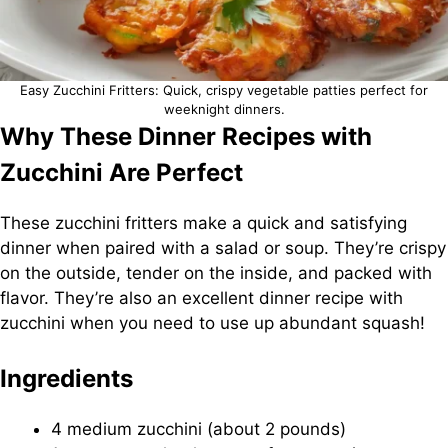
Easy Zucchini Fritters: Quick, crispy vegetable patties perfect for
weeknight dinners.
Why These Dinner Recipes with
Zucchini Are Perfect
These zucchini fritters make a quick and satisfying
dinner when paired with a salad or soup. They’re crispy
on the outside, tender on the inside, and packed with
flavor. They’re also an excellent dinner recipe with
zucchini when you need to use up abundant squash!
Ingredients
4 medium zucchini (about 2 pounds)