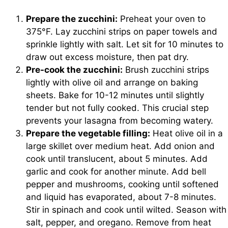
Prepare the zucchini:
Preheat your oven to
375°F. Lay zucchini strips on paper towels and
sprinkle lightly with salt. Let sit for 10 minutes to
draw out excess moisture, then pat dry.
Pre-cook the zucchini:
Brush zucchini strips
lightly with olive oil and arrange on baking
sheets. Bake for 10-12 minutes until slightly
tender but not fully cooked. This crucial step
prevents your lasagna from becoming watery.
Prepare the vegetable filling:
Heat olive oil in a
large skillet over medium heat. Add onion and
cook until translucent, about 5 minutes. Add
garlic and cook for another minute. Add bell
pepper and mushrooms, cooking until softened
and liquid has evaporated, about 7-8 minutes.
Stir in spinach and cook until wilted. Season with
salt, pepper, and oregano. Remove from heat