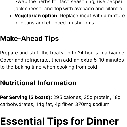
Swap the herbs for taco seasoning, use pepper
jack cheese, and top with avocado and cilantro.
Vegetarian option:
Replace meat with a mixture
of beans and chopped mushrooms.
Make-Ahead Tips
Prepare and stuff the boats up to 24 hours in advance.
Cover and refrigerate, then add an extra 5-10 minutes
to the baking time when cooking from cold.
Nutritional Information
Per Serving (2 boats):
295 calories, 25g protein, 18g
carbohydrates, 14g fat, 4g fiber, 370mg sodium
Essential Tips for Dinner