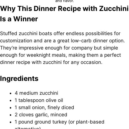
and flavor.
Why This Dinner Recipe with Zucchini
Is a Winner
Stuffed zucchini boats offer endless possibilities for
customization and are a great low-carb dinner option.
They’re impressive enough for company but simple
enough for weeknight meals, making them a perfect
dinner recipe with zucchini for any occasion.
Ingredients
4 medium zucchini
1 tablespoon olive oil
1 small onion, finely diced
2 cloves garlic, minced
1 pound ground turkey (or plant-based
alternative)