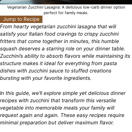
Vegetarian Zucchini Lasagna: A delicious low-carb dinner option
perfect for family meals.
Jump to Recipe
From hearty vegetarian zucchini lasagna that will
satisfy your Italian food cravings to crispy zucchini
fritters that come together in minutes, this humble
squash deserves a starring role on your dinner table.
Zucchini’s ability to absorb flavors while maintaining its
structure makes it ideal for everything from pasta
dishes with zucchini sauce to stuffed creations
bursting with your favorite ingredients.
In this guide, we’ll explore simple yet delicious dinner
recipes with zucchini that transform this versatile
vegetable into memorable meals your family will
request again and again. These easy recipes require
minimal preparation but deliver maximum flavor.