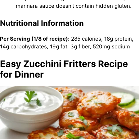
marinara sauce doesn’t contain hidden gluten.
Nutritional Information
Per Serving (1/8 of recipe):
285 calories, 18g protein,
14g carbohydrates, 19g fat, 3g fiber, 520mg sodium
Easy Zucchini Fritters Recipe
for Dinner