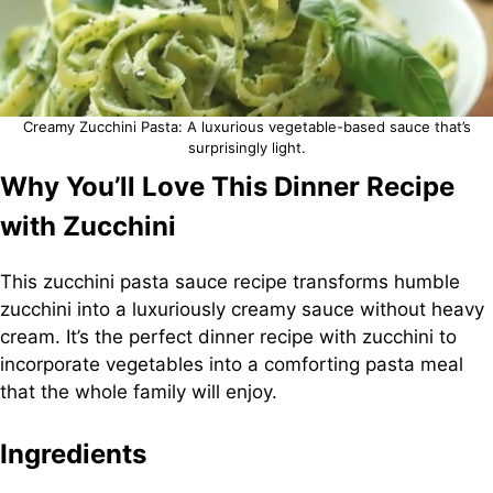
Creamy Zucchini Pasta: A luxurious vegetable-based sauce that’s
surprisingly light.
Why You’ll Love This Dinner Recipe
with Zucchini
This zucchini pasta sauce recipe transforms humble
zucchini into a luxuriously creamy sauce without heavy
cream. It’s the perfect dinner recipe with zucchini to
incorporate vegetables into a comforting pasta meal
that the whole family will enjoy.
Ingredients