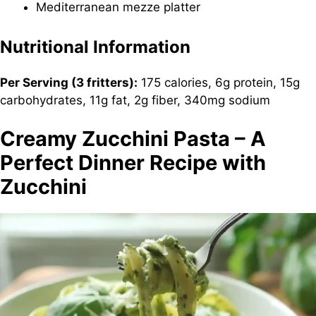
Mediterranean mezze platter
Nutritional Information
Per Serving (3 fritters):
175 calories, 6g protein, 15g
carbohydrates, 11g fat, 2g fiber, 340mg sodium
Creamy Zucchini Pasta – A
Perfect Dinner Recipe with
Zucchini