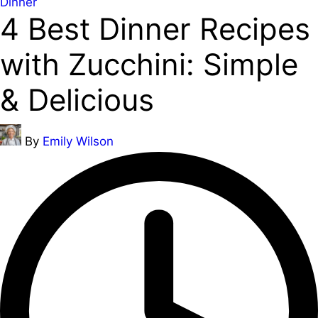
Posted
Dinner
4 Best Dinner Recipes
in
with Zucchini: Simple
& Delicious
Posted
By
Emily Wilson
by