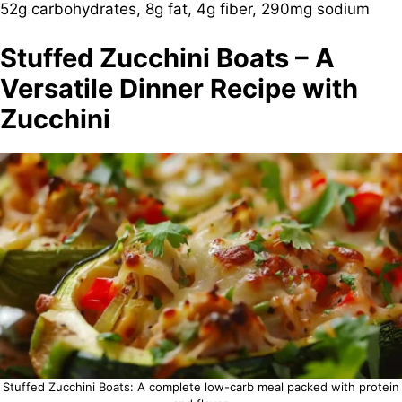
52g carbohydrates, 8g fat, 4g fiber, 290mg sodium
Stuffed Zucchini Boats – A
Versatile Dinner Recipe with
Zucchini
Stuffed Zucchini Boats: A complete low-carb meal packed with protein