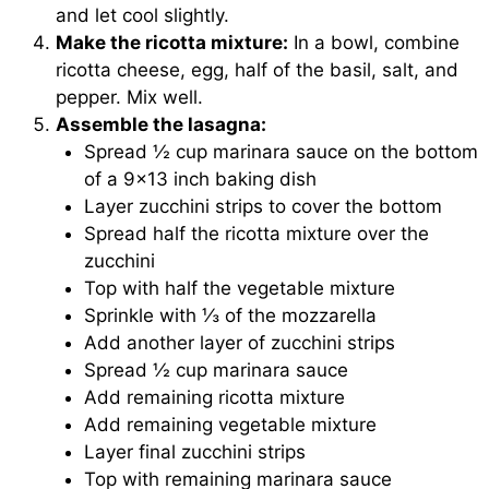
and let cool slightly.
Make the ricotta mixture:
In a bowl, combine
ricotta cheese, egg, half of the basil, salt, and
pepper. Mix well.
Assemble the lasagna:
Spread ½ cup marinara sauce on the bottom
of a 9×13 inch baking dish
Layer zucchini strips to cover the bottom
Spread half the ricotta mixture over the
zucchini
Top with half the vegetable mixture
Sprinkle with ⅓ of the mozzarella
Add another layer of zucchini strips
Spread ½ cup marinara sauce
Add remaining ricotta mixture
Add remaining vegetable mixture
Layer final zucchini strips
Top with remaining marinara sauce