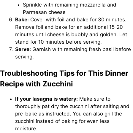
Sprinkle with remaining mozzarella and
Parmesan cheese
Bake:
Cover with foil and bake for 30 minutes.
Remove foil and bake for an additional 15-20
minutes until cheese is bubbly and golden. Let
stand for 10 minutes before serving.
Serve:
Garnish with remaining fresh basil before
serving.
Troubleshooting Tips for This Dinner
Recipe with Zucchini
If your lasagna is watery:
Make sure to
thoroughly pat dry the zucchini after salting and
pre-bake as instructed. You can also grill the
zucchini instead of baking for even less
moisture.