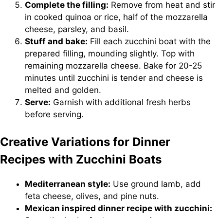
Complete the filling:
Remove from heat and stir
in cooked quinoa or rice, half of the mozzarella
cheese, parsley, and basil.
Stuff and bake:
Fill each zucchini boat with the
prepared filling, mounding slightly. Top with
remaining mozzarella cheese. Bake for 20-25
minutes until zucchini is tender and cheese is
melted and golden.
Serve:
Garnish with additional fresh herbs
before serving.
Creative Variations for Dinner
Recipes with Zucchini Boats
Mediterranean style:
Use ground lamb, add
feta cheese, olives, and pine nuts.
Mexican inspired dinner recipe with zucchini: