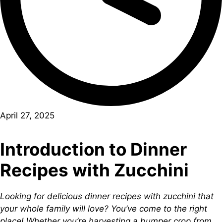
April 27, 2025
Introduction to Dinner
Recipes with Zucchini
Looking for delicious dinner recipes with zucchini that
your whole family will love? You’ve come to the right
place! Whether you’re harvesting a bumper crop from