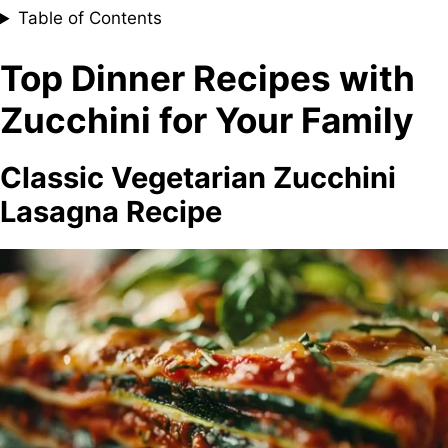
Table of Contents
Top Dinner Recipes with
Zucchini for Your Family
Classic Vegetarian Zucchini
Lasagna Recipe