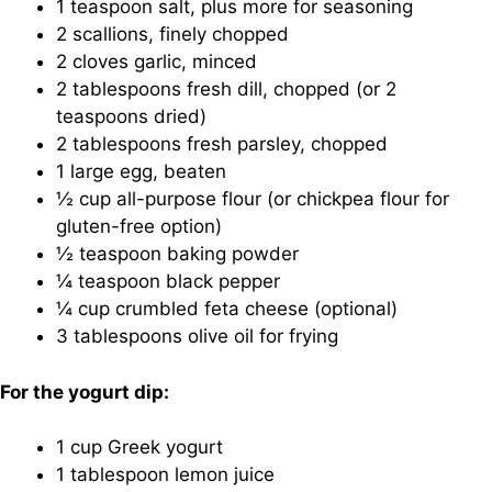
1 teaspoon salt, plus more for seasoning
2 scallions, finely chopped
2 cloves garlic, minced
2 tablespoons fresh dill, chopped (or 2
teaspoons dried)
2 tablespoons fresh parsley, chopped
1 large egg, beaten
½ cup all-purpose flour (or chickpea flour for
gluten-free option)
½ teaspoon baking powder
¼ teaspoon black pepper
¼ cup crumbled feta cheese (optional)
3 tablespoons olive oil for frying
For the yogurt dip:
1 cup Greek yogurt
1 tablespoon lemon juice