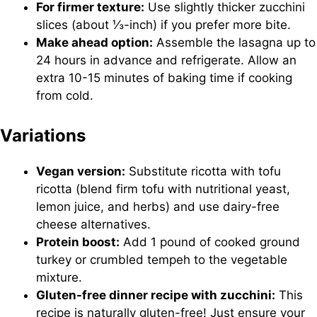
For firmer texture:
Use slightly thicker zucchini
slices (about ⅓-inch) if you prefer more bite.
Make ahead option:
Assemble the lasagna up to
24 hours in advance and refrigerate. Allow an
extra 10-15 minutes of baking time if cooking
from cold.
Variations
Vegan version:
Substitute ricotta with tofu
ricotta (blend firm tofu with nutritional yeast,
lemon juice, and herbs) and use dairy-free
cheese alternatives.
Protein boost:
Add 1 pound of cooked ground
turkey or crumbled tempeh to the vegetable
mixture.
Gluten-free dinner recipe with zucchini:
This
recipe is naturally gluten-free! Just ensure your