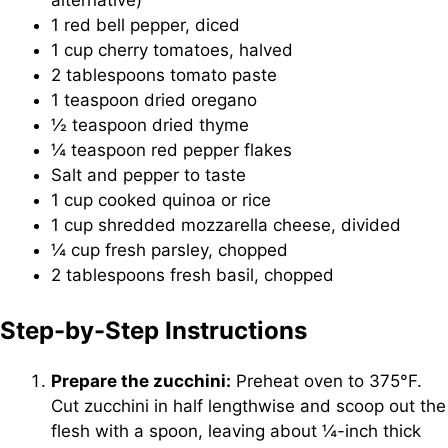
1 red bell pepper, diced
1 cup cherry tomatoes, halved
2 tablespoons tomato paste
1 teaspoon dried oregano
½ teaspoon dried thyme
¼ teaspoon red pepper flakes
Salt and pepper to taste
1 cup cooked quinoa or rice
1 cup shredded mozzarella cheese, divided
¼ cup fresh parsley, chopped
2 tablespoons fresh basil, chopped
Step-by-Step Instructions
Prepare the zucchini:
Preheat oven to 375°F.
Cut zucchini in half lengthwise and scoop out the
flesh with a spoon, leaving about ¼-inch thick