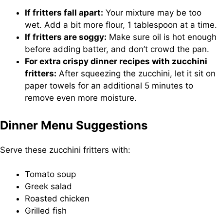
If fritters fall apart:
Your mixture may be too
wet. Add a bit more flour, 1 tablespoon at a time.
If fritters are soggy:
Make sure oil is hot enough
before adding batter, and don’t crowd the pan.
For extra crispy dinner recipes with zucchini
fritters:
After squeezing the zucchini, let it sit on
paper towels for an additional 5 minutes to
remove even more moisture.
Dinner Menu Suggestions
Serve these zucchini fritters with:
Tomato soup
Greek salad
Roasted chicken
Grilled fish