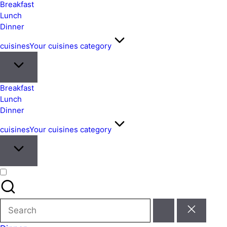
&
Breakfast
Easy
Lunch
Dinner
Meals
from
cuisines
Your cuisines category
Around
the
World
Breakfast
Lunch
Dinner
cuisines
Your cuisines category
Search
for: