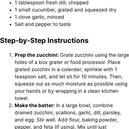
1 tablespoon fresh dill, chopped
1 small cucumber, grated and squeezed dry
1 clove garlic, minced
Salt and pepper to taste
Step-by-Step Instructions
Prep the zucchini:
Grate zucchini using the large
holes of a box grater or food processor. Place
grated zucchini in a colander, sprinkle with 1
teaspoon salt, and let sit for 10 minutes. Then,
squeeze out as much moisture as possible using
your hands or by wrapping in a clean kitchen
towel.
Make the batter:
In a large bowl, combine
drained zucchini, scallions, garlic, dill, parsley,
and egg. Stir well. Add flour, baking powder,
pepper, and feta (if using). Mix until just