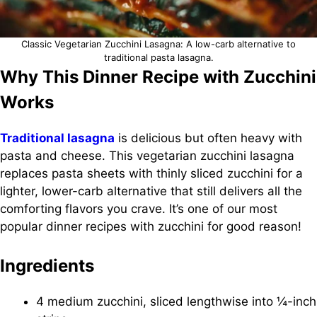
Classic Vegetarian Zucchini Lasagna: A low-carb alternative to
traditional pasta lasagna.
Why This Dinner Recipe with Zucchini
Works
Traditional lasagna
is delicious but often heavy with
pasta and cheese. This vegetarian zucchini lasagna
replaces pasta sheets with thinly sliced zucchini for a
lighter, lower-carb alternative that still delivers all the
comforting flavors you crave. It’s one of our most
popular dinner recipes with zucchini for good reason!
Ingredients
4 medium zucchini, sliced lengthwise into ¼-inch