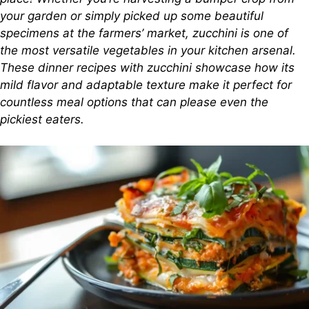
your garden or simply picked up some beautiful
specimens at the farmers’ market, zucchini is one of
the most versatile vegetables in your kitchen arsenal.
These dinner recipes with zucchini showcase how its
mild flavor and adaptable texture make it perfect for
countless meal options that can please even the
pickiest eaters.