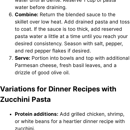
water until al dente. Reserve 1 cup of pasta
water before draining.
Combine:
Return the blended sauce to the
skillet over low heat. Add drained pasta and toss
to coat. If the sauce is too thick, add reserved
pasta water a little at a time until you reach your
desired consistency. Season with salt, pepper,
and red pepper flakes if desired.
Serve:
Portion into bowls and top with additional
Parmesan cheese, fresh basil leaves, and a
drizzle of good olive oil.
Variations for Dinner Recipes with
Zucchini Pasta
Protein additions:
Add grilled chicken, shrimp,
or white beans for a heartier dinner recipe with
zucchini.