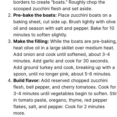
borders to create “boats.” Roughly chop the
scooped zucchini flesh and set aside.
Pre-bake the boats:
Place zucchini boats on a
baking sheet, cut side up. Brush lightly with olive
oil and season with salt and pepper. Bake for 10
minutes to soften slightly.
Make the filling:
While the boats are pre-baking,
heat olive oil in a large skillet over medium heat.
Add onion and cook until softened, about 3-4
minutes. Add garlic and cook for 30 seconds.
Add ground turkey and cook, breaking up with a
spoon, until no longer pink, about 5-6 minutes.
Build flavor:
Add reserved chopped zucchini
flesh, bell pepper, and cherry tomatoes. Cook for
3-4 minutes until vegetables begin to soften. Stir
in tomato paste, oregano, thyme, red pepper
flakes, salt, and pepper. Cook for 2 minutes
more.