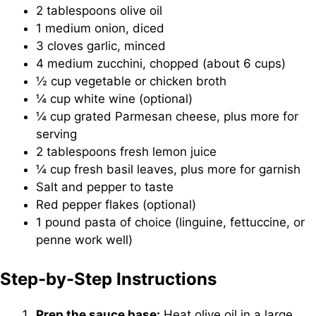
2 tablespoons olive oil
1 medium onion, diced
3 cloves garlic, minced
4 medium zucchini, chopped (about 6 cups)
½ cup vegetable or chicken broth
¼ cup white wine (optional)
¼ cup grated Parmesan cheese, plus more for
serving
2 tablespoons fresh lemon juice
¼ cup fresh basil leaves, plus more for garnish
Salt and pepper to taste
Red pepper flakes (optional)
1 pound pasta of choice (linguine, fettuccine, or
penne work well)
Step-by-Step Instructions
Prep the sauce base:
Heat olive oil in a large