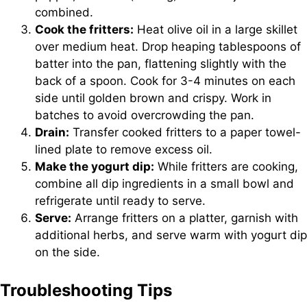
combined.
Cook the fritters:
Heat olive oil in a large skillet
over medium heat. Drop heaping tablespoons of
batter into the pan, flattening slightly with the
back of a spoon. Cook for 3-4 minutes on each
side until golden brown and crispy. Work in
batches to avoid overcrowding the pan.
Drain:
Transfer cooked fritters to a paper towel-
lined plate to remove excess oil.
Make the yogurt dip:
While fritters are cooking,
combine all dip ingredients in a small bowl and
refrigerate until ready to serve.
Serve:
Arrange fritters on a platter, garnish with
additional herbs, and serve warm with yogurt dip
on the side.
Troubleshooting Tips