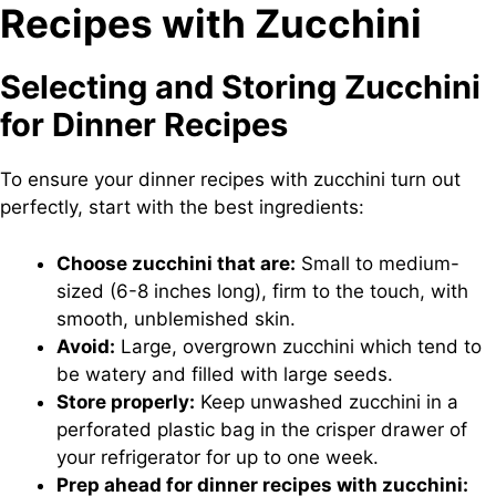
Recipes with Zucchini
Selecting and Storing Zucchini
for Dinner Recipes
To ensure your dinner recipes with zucchini turn out
perfectly, start with the best ingredients:
Choose zucchini that are:
Small to medium-
sized (6-8 inches long), firm to the touch, with
smooth, unblemished skin.
Avoid:
Large, overgrown zucchini which tend to
be watery and filled with large seeds.
Store properly:
Keep unwashed zucchini in a
perforated plastic bag in the crisper drawer of
your refrigerator for up to one week.
Prep ahead for dinner recipes with zucchini: