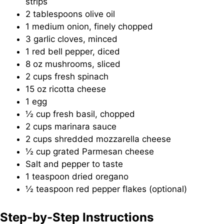
strips
2 tablespoons olive oil
1 medium onion, finely chopped
3 garlic cloves, minced
1 red bell pepper, diced
8 oz mushrooms, sliced
2 cups fresh spinach
15 oz ricotta cheese
1 egg
½ cup fresh basil, chopped
2 cups marinara sauce
2 cups shredded mozzarella cheese
½ cup grated Parmesan cheese
Salt and pepper to taste
1 teaspoon dried oregano
½ teaspoon red pepper flakes (optional)
Step-by-Step Instructions