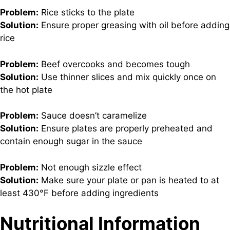
Problem:
Rice sticks to the plate
Solution:
Ensure proper greasing with oil before adding
rice
Problem:
Beef overcooks and becomes tough
Solution:
Use thinner slices and mix quickly once on
the hot plate
Problem:
Sauce doesn’t caramelize
Solution:
Ensure plates are properly preheated and
contain enough sugar in the sauce
Problem:
Not enough sizzle effect
Solution:
Make sure your plate or pan is heated to at
least 430°F before adding ingredients
Nutritional Information