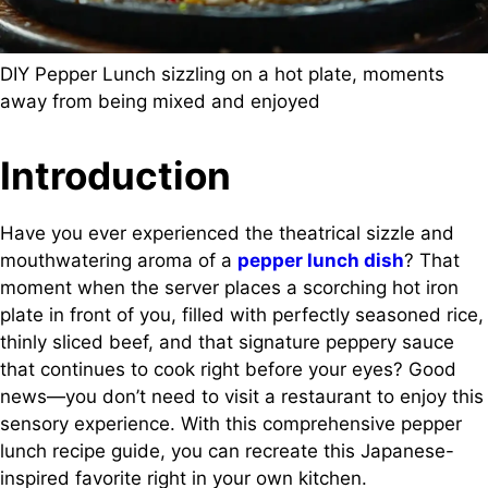
DIY Pepper Lunch sizzling on a hot plate, moments
away from being mixed and enjoyed
Introduction
Have you ever experienced the theatrical sizzle and
mouthwatering aroma of a
pepper lunch dish
? That
moment when the server places a scorching hot iron
plate in front of you, filled with perfectly seasoned rice,
thinly sliced beef, and that signature peppery sauce
that continues to cook right before your eyes? Good
news—you don’t need to visit a restaurant to enjoy this
sensory experience. With this comprehensive pepper
lunch recipe guide, you can recreate this Japanese-
inspired favorite right in your own kitchen.