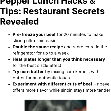
Pepper Lunch Hacks &
Tips: Restaurant Secrets
Revealed
Pre-freeze your beef
for 20 minutes to make
slicing ultra-thin easier
Double the sauce recipe
and store extra in the
refrigerator for up to a week
Heat plates longer than you think necessary
for the best sizzle effect
Try corn butter
by mixing corn kernels with
butter for an authentic touch
Experiment with different cuts of beef
– ribeye
offers more flavor while sirloin stays more tender