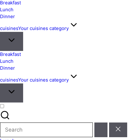
&
Breakfast
Easy
Lunch
Dinner
Meals
from
cuisines
Your cuisines category
Around
the
World
Breakfast
Lunch
Dinner
cuisines
Your cuisines category
Search
for: