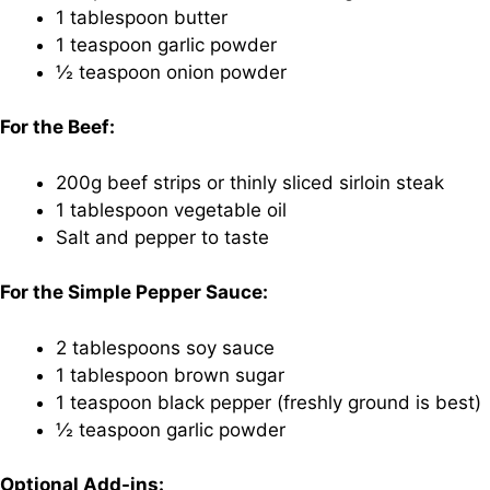
1 tablespoon butter
1 teaspoon garlic powder
½ teaspoon onion powder
For the Beef:
200g beef strips or thinly sliced sirloin steak
1 tablespoon vegetable oil
Salt and pepper to taste
For the Simple Pepper Sauce:
2 tablespoons soy sauce
1 tablespoon brown sugar
1 teaspoon black pepper (freshly ground is best)
½ teaspoon garlic powder
Optional Add-ins: