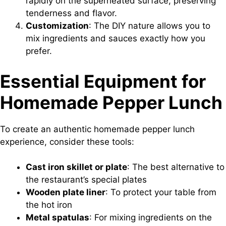
rapidly on the superheated surface, preserving
tenderness and flavor.
Customization
: The DIY nature allows you to
mix ingredients and sauces exactly how you
prefer.
Essential Equipment for
Homemade Pepper Lunch
To create an authentic homemade pepper lunch
experience, consider these tools:
Cast iron skillet or plate
: The best alternative to
the restaurant’s special plates
Wooden plate liner
: To protect your table from
the hot iron
Metal spatulas
: For mixing ingredients on the