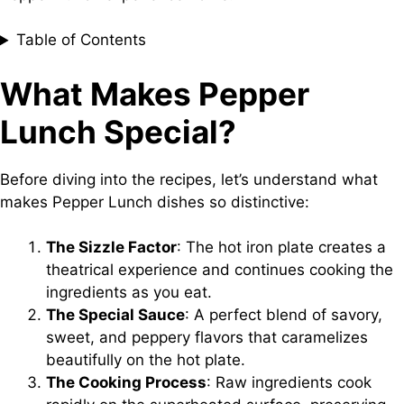
Table of Contents
What Makes Pepper
Lunch Special?
Before diving into the recipes, let’s understand what
makes Pepper Lunch dishes so distinctive:
The Sizzle Factor
: The hot iron plate creates a
theatrical experience and continues cooking the
ingredients as you eat.
The Special Sauce
: A perfect blend of savory,
sweet, and peppery flavors that caramelizes
beautifully on the hot plate.
The Cooking Process
: Raw ingredients cook