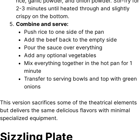
rice, garlic powder, and onion powder. Stir-fry for
2-3 minutes until heated through and slightly
crispy on the bottom.
Combine and serve:
Push rice to one side of the pan
Add the beef back to the empty side
Pour the sauce over everything
Add any optional vegetables
Mix everything together in the hot pan for 1
minute
Transfer to serving bowls and top with green
onions
This version sacrifices some of the theatrical elements
but delivers the same delicious flavors with minimal
specialized equipment.
Sizzling Plate