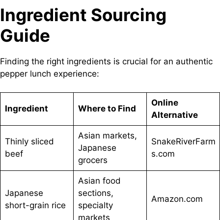
Ingredient Sourcing
Guide
Finding the right ingredients is crucial for an authentic
pepper lunch experience:
Online
Ingredient
Where to Find
Alternative
Asian markets,
Thinly sliced
SnakeRiverFarm
Japanese
beef
s.com
grocers
Asian food
Japanese
sections,
Amazon.com
short-grain rice
specialty
markets