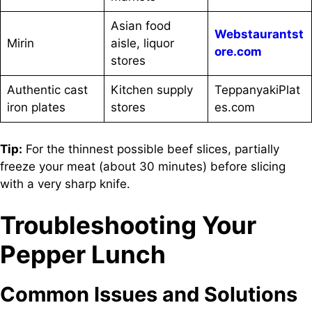
Asian food
Webstaurantst
Mirin
aisle, liquor
ore.com
stores
Authentic cast
Kitchen supply
TeppanyakiPlat
iron plates
stores
es.com
Tip:
For the thinnest possible beef slices, partially
freeze your meat (about 30 minutes) before slicing
with a very sharp knife.
Troubleshooting Your
Pepper Lunch
Common Issues and Solutions