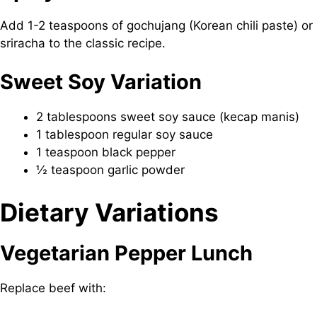
Add 1-2 teaspoons of gochujang (Korean chili paste) or
sriracha to the classic recipe.
Sweet Soy Variation
2 tablespoons sweet soy sauce (kecap manis)
1 tablespoon regular soy sauce
1 teaspoon black pepper
½ teaspoon garlic powder
Dietary Variations
Vegetarian Pepper Lunch
Replace beef with: