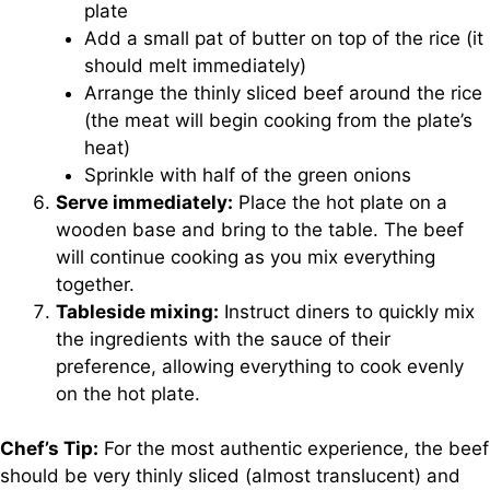
plate
Add a small pat of butter on top of the rice (it
should melt immediately)
Arrange the thinly sliced beef around the rice
(the meat will begin cooking from the plate’s
heat)
Sprinkle with half of the green onions
Serve immediately:
Place the hot plate on a
wooden base and bring to the table. The beef
will continue cooking as you mix everything
together.
Tableside mixing:
Instruct diners to quickly mix
the ingredients with the sauce of their
preference, allowing everything to cook evenly
on the hot plate.
Chef’s Tip:
For the most authentic experience, the beef
should be very thinly sliced (almost translucent) and