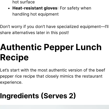
hot surface
Heat-resistant gloves
: For safety when
handling hot equipment
Don’t worry if you don’t have specialized equipment—I’ll
share alternatives later in this post!
Authentic Pepper Lunch
Recipe
Let’s start with the most authentic version of the beef
pepper rice recipe that closely mimics the restaurant
experience.
Ingredients (Serves 2)