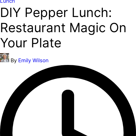
Posted
Lunch
DIY Pepper Lunch:
in
Restaurant Magic On
Your Plate
Posted
By
Emily Wilson
by