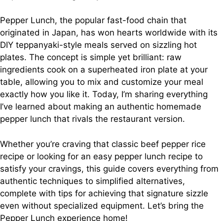
Pepper Lunch, the popular fast-food chain that
originated in Japan, has won hearts worldwide with its
DIY teppanyaki-style meals served on sizzling hot
plates. The concept is simple yet brilliant: raw
ingredients cook on a superheated iron plate at your
table, allowing you to mix and customize your meal
exactly how you like it. Today, I’m sharing everything
I’ve learned about making an authentic homemade
pepper lunch that rivals the restaurant version.
Whether you’re craving that classic beef pepper rice
recipe or looking for an easy pepper lunch recipe to
satisfy your cravings, this guide covers everything from
authentic techniques to simplified alternatives,
complete with tips for achieving that signature sizzle
even without specialized equipment. Let’s bring the
Pepper Lunch experience home!