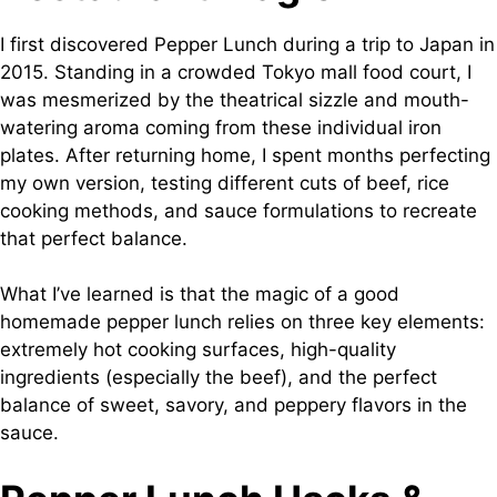
I first discovered Pepper Lunch during a trip to Japan in
2015. Standing in a crowded Tokyo mall food court, I
was mesmerized by the theatrical sizzle and mouth-
watering aroma coming from these individual iron
plates. After returning home, I spent months perfecting
my own version, testing different cuts of beef, rice
cooking methods, and sauce formulations to recreate
that perfect balance.
What I’ve learned is that the magic of a good
homemade pepper lunch relies on three key elements:
extremely hot cooking surfaces, high-quality
ingredients (especially the beef), and the perfect
balance of sweet, savory, and peppery flavors in the
sauce.