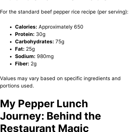
For the standard beef pepper rice recipe (per serving):
Calories:
Approximately 650
Protein:
30g
Carbohydrates:
75g
Fat:
25g
Sodium:
980mg
Fiber:
2g
Values may vary based on specific ingredients and
portions used.
My Pepper Lunch
Journey: Behind the
Restaurant Magic