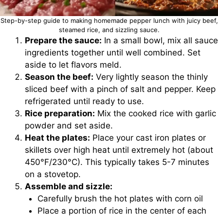
Step-by-step guide to making homemade pepper lunch with juicy beef,
steamed rice, and sizzling sauce.
Prepare the sauce:
In a small bowl, mix all sauce
ingredients together until well combined. Set
aside to let flavors meld.
Season the beef:
Very lightly season the thinly
sliced beef with a pinch of salt and pepper. Keep
refrigerated until ready to use.
Rice preparation:
Mix the cooked rice with garlic
powder and set aside.
Heat the plates:
Place your cast iron plates or
skillets over high heat until extremely hot (about
450°F/230°C). This typically takes 5-7 minutes
on a stovetop.
Assemble and sizzle:
Carefully brush the hot plates with corn oil
Place a portion of rice in the center of each