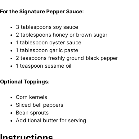
For the Signature Pepper Sauce:
3 tablespoons soy sauce
2 tablespoons honey or brown sugar
1 tablespoon oyster sauce
1 tablespoon garlic paste
2 teaspoons freshly ground black pepper
1 teaspoon sesame oil
Optional Toppings:
Corn kernels
Sliced bell peppers
Bean sprouts
Additional butter for serving
Instructions