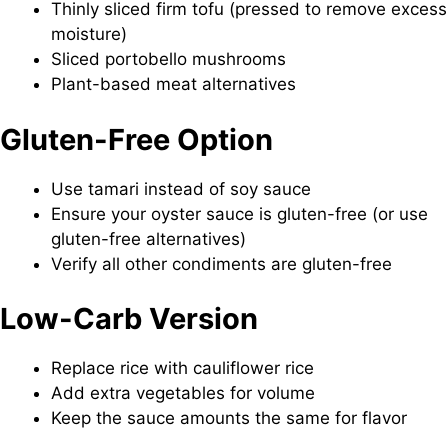
Thinly sliced firm tofu (pressed to remove excess
moisture)
Sliced portobello mushrooms
Plant-based meat alternatives
Gluten-Free Option
Use tamari instead of soy sauce
Ensure your oyster sauce is gluten-free (or use
gluten-free alternatives)
Verify all other condiments are gluten-free
Low-Carb Version
Replace rice with cauliflower rice
Add extra vegetables for volume
Keep the sauce amounts the same for flavor