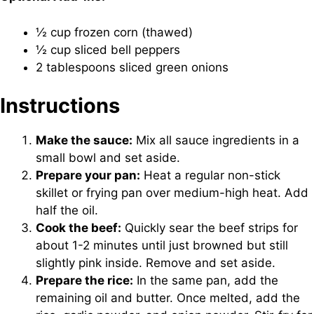
½ cup frozen corn (thawed)
½ cup sliced bell peppers
2 tablespoons sliced green onions
Instructions
Make the sauce:
Mix all sauce ingredients in a
small bowl and set aside.
Prepare your pan:
Heat a regular non-stick
skillet or frying pan over medium-high heat. Add
half the oil.
Cook the beef:
Quickly sear the beef strips for
about 1-2 minutes until just browned but still
slightly pink inside. Remove and set aside.
Prepare the rice:
In the same pan, add the
remaining oil and butter. Once melted, add the