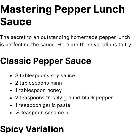
Mastering Pepper Lunch
Sauce
The secret to an outstanding homemade pepper lunch
is perfecting the sauce. Here are three variations to try:
Classic Pepper Sauce
3 tablespoons soy sauce
2 tablespoons mirin
1 tablespoon honey
2 teaspoons freshly ground black pepper
1 teaspoon garlic paste
½ teaspoon sesame oil
Spicy Variation