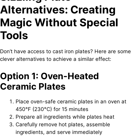
Alternatives: Creating
Magic Without Special
Tools
Don’t have access to cast iron plates? Here are some
clever alternatives to achieve a similar effect:
Option 1: Oven-Heated
Ceramic Plates
Place oven-safe ceramic plates in an oven at
450°F (230°C) for 15 minutes
Prepare all ingredients while plates heat
Carefully remove hot plates, assemble
ingredients, and serve immediately