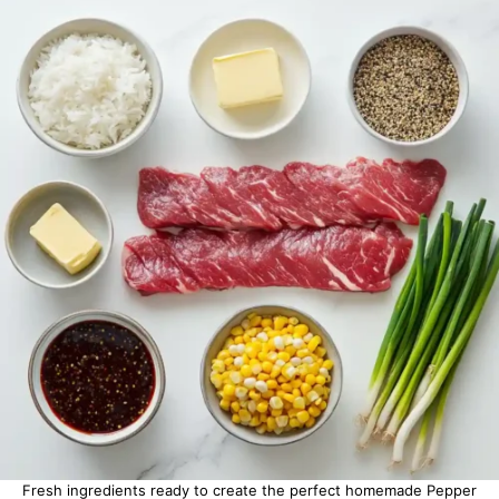
Fresh ingredients ready to create the perfect homemade Pepper