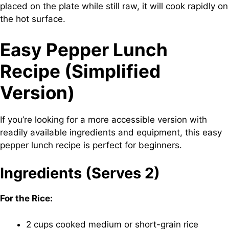
placed on the plate while still raw, it will cook rapidly on
the hot surface.
Easy Pepper Lunch
Recipe (Simplified
Version)
If you’re looking for a more accessible version with
readily available ingredients and equipment, this easy
pepper lunch recipe is perfect for beginners.
Ingredients (Serves 2)
For the Rice:
2 cups cooked medium or short-grain rice