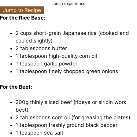
Lunch experience
Jump to Recipe
For the Rice Base:
2 cups short-grain Japanese rice (cooked and
cooled slightly)
2 tablespoons butter
1 tablespoon high-quality corn oil
1 teaspoon garlic powder
1 tablespoon finely chopped green onions
For the Beef:
200g thinly sliced beef (ribeye or sirloin work
best)
2 tablespoons corn oil (for greasing the plates)
1 tablespoon freshly ground black pepper
1 teaspoon sea salt