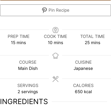
Pin Recipe
PREP TIME
COOK TIME
TOTAL TIME
minutes
minutes
minutes
15
mins
10
mins
25
mins
COURSE
CUISINE
Main Dish
Japanese
SERVINGS
CALORIES
2
servings
650
kcal
INGREDIENTS