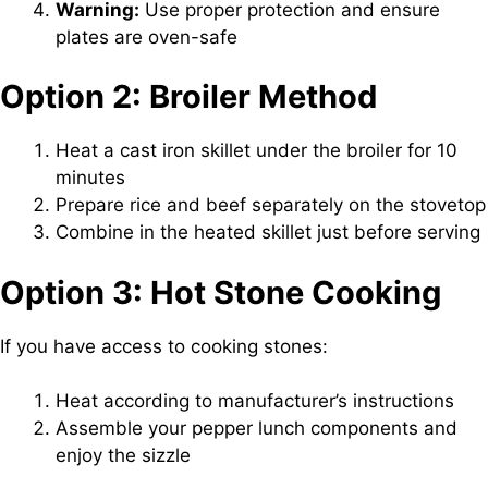
Warning:
Use proper protection and ensure
plates are oven-safe
Option 2: Broiler Method
Heat a cast iron skillet under the broiler for 10
minutes
Prepare rice and beef separately on the stovetop
Combine in the heated skillet just before serving
Option 3: Hot Stone Cooking
If you have access to cooking stones:
Heat according to manufacturer’s instructions
Assemble your pepper lunch components and
enjoy the sizzle