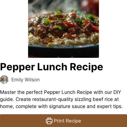
Pepper Lunch Recipe
Emily Wilson
Master the perfect Pepper Lunch Recipe with our DIY
guide. Create restaurant-quality sizzling beef rice at
home, complete with signature sauce and expert tips.
Print Recipe