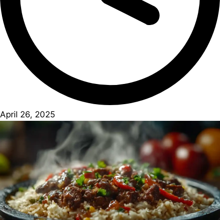
April 26, 2025