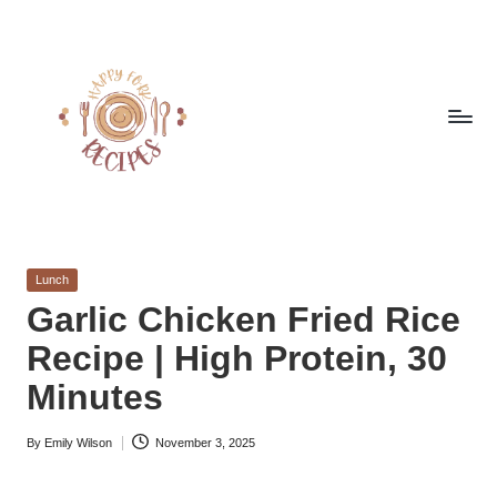
Skip
to
content
h
Quick
&
a
Easy
Posted
Lunch
p
Meals
in
Garlic Chicken Fried Rice
from
p
Recipe | High Protein, 30
Around
y
the
Minutes
World
f
By
Emily Wilson
November 3, 2025
o
Posted
by
r