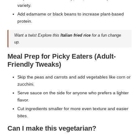
variety.
Add edamame or black beans to increase plant-based
protein.
Want a twist Explore this
Italian fried rice
for a fun change
up.
Meal Prep for Picky Eaters (Adult-
Friendly Tweaks)
Skip the peas and carrots and add vegetables like corn or
zucchini.
Serve sauce on the side for anyone who prefers a lighter
flavor.
Cut ingredients smaller for more even texture and easier
bites.
Can I make this vegetarian?