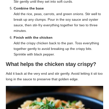
Stir gently until they set into soft curds.
Combine the base
Add the rice, peas, carrots, and green onions. Stir well to
break up any clumps. Pour in the soy sauce and oyster
sauce, then stir-fry everything together for two to three
minutes.
Finish with the chicken
Add the crispy chicken back to the pan. Toss everything
together gently to avoid breaking up the crispy bits.
Sprinkle with black pepper.
What helps the chicken stay crispy?
Add it back at the very end and stir gently. Avoid letting it sit too
long in the sauce to preserve that golden edge.