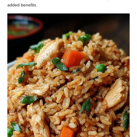
added benefits.