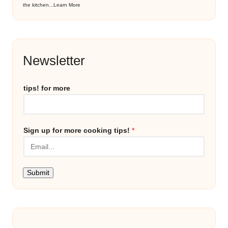
the kitchen...
Learn More
Newsletter
tips! for more
Sign up for more cooking tips!
*
Submit