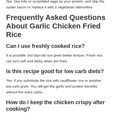
Yes. Use tofu or scrambled eggs as your protein, and skip the
oyster sauce or replace it with a vegetarian alternative.
Frequently Asked Questions
About Garlic Chicken Fried
Rice
Can I use freshly cooked rice?
It is possible, but day-old rice gives better texture. Fresh rice
can turn soft and sticky when stir-fried.
Is this recipe good for low carb diets?
Yes, if you substitute the rice with cauliflower rice or another
low carb grain. You still get the garlic and protein benefits
without the extra carbs.
How do I keep the chicken crispy after
cooking?