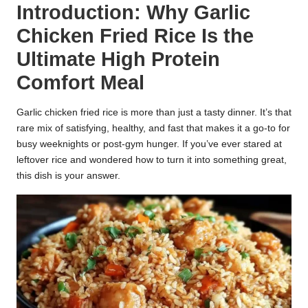
Introduction: Why Garlic
k
Chicken Fried Rice Is the
r
Ultimate High Protein
a
Comfort Meal
ci
Garlic chicken fried rice is more than just a tasty dinner. It’s that
p
rare mix of satisfying, healthy, and fast that makes it a go-to for
e
busy weeknights or post-gym hunger. If you’ve ever stared at
leftover rice and wondered how to turn it into something great,
s.
this dish is your answer.
c
o
m