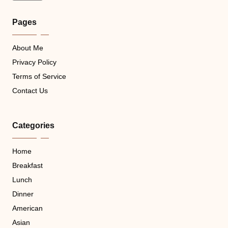
Pages
About Me
Privacy Policy
Terms of Service
Contact Us
Categories
Home
Breakfast
Lunch
Dinner
American
Asian