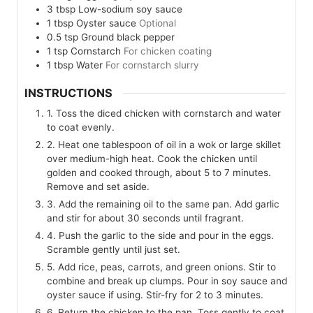
3
tbsp
Low-sodium soy sauce
1
tbsp
Oyster sauce
Optional
0.5
tsp
Ground black pepper
1
tsp
Cornstarch
For chicken coating
1
tbsp
Water
For cornstarch slurry
INSTRUCTIONS
1. Toss the diced chicken with cornstarch and water
to coat evenly.
2. Heat one tablespoon of oil in a wok or large skillet
over medium-high heat. Cook the chicken until
golden and cooked through, about 5 to 7 minutes.
Remove and set aside.
3. Add the remaining oil to the same pan. Add garlic
and stir for about 30 seconds until fragrant.
4. Push the garlic to the side and pour in the eggs.
Scramble gently until just set.
5. Add rice, peas, carrots, and green onions. Stir to
combine and break up clumps. Pour in soy sauce and
oyster sauce if using. Stir-fry for 2 to 3 minutes.
6. Return the chicken to the pan. Toss gently to coat