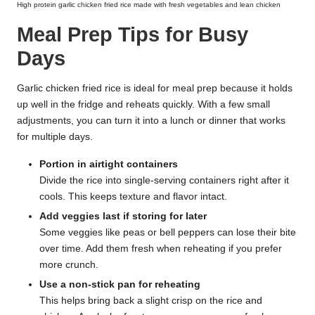
High protein garlic chicken fried rice made with fresh vegetables and lean chicken
Meal Prep Tips for Busy
Days
Garlic chicken fried rice is ideal for meal prep because it holds
up well in the fridge and reheats quickly. With a few small
adjustments, you can turn it into a lunch or dinner that works
for multiple days.
Portion in airtight containers
Divide the rice into single-serving containers right after it
cools. This keeps texture and flavor intact.
Add veggies last if storing for later
Some veggies like peas or bell peppers can lose their bite
over time. Add them fresh when reheating if you prefer
more crunch.
Use a non-stick pan for reheating
This helps bring back a slight crisp on the rice and