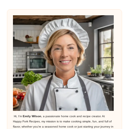
Hi, I’m
Emily Wilson
, a passionate home cook and recipe creator. At
Happy Fork Recipes, my mission is to make cooking simple, fun, and full of
flavor, whether you’re a seasoned home cook or just starting your journey in