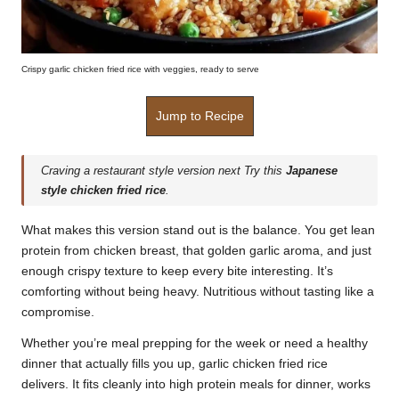
Crispy garlic chicken fried rice with veggies, ready to serve
Jump to Recipe
Craving a restaurant style version next Try this
Japanese
style chicken fried rice
.
What makes this version stand out is the balance. You get lean
protein from chicken breast, that golden garlic aroma, and just
enough crispy texture to keep every bite interesting. It’s
comforting without being heavy. Nutritious without tasting like a
compromise.
Whether you’re meal prepping for the week or need a healthy
dinner that actually fills you up, garlic chicken fried rice
delivers. It fits cleanly into high protein meals for dinner, works