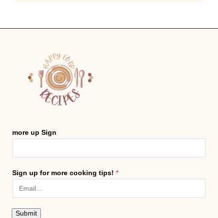
more up Sign
Sign up for more cooking tips!
*
Submit