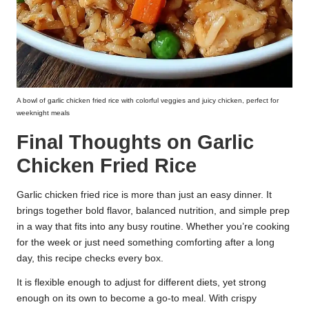
A bowl of garlic chicken fried rice with colorful veggies and juicy chicken, perfect for
weeknight meals
Final Thoughts on Garlic
Chicken Fried Rice
Garlic chicken fried rice is more than just an easy dinner. It
brings together bold flavor, balanced nutrition, and simple prep
in a way that fits into any busy routine. Whether you’re cooking
for the week or just need something comforting after a long
day, this recipe checks every box.
It is flexible enough to adjust for different diets, yet strong
enough on its own to become a go-to meal. With crispy