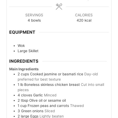
SERVINGS
CALORIES
4
bowls
420
kcal
EQUIPMENT
Wok
Large Skillet
INGREDIENTS
Main Ingredients
2
cups
Cooked jasmine or basmati rice
Day-old
preferred for best texture
1
lb
Boneless skinless chicken breast
Cut into small
pieces
4
cloves
Garlic
Minced
2
tbsp
Olive oil or sesame oil
1
cup
Frozen peas and carrots
Thawed
3
Green onions
Sliced
2
large
Eggs
Lightly beaten