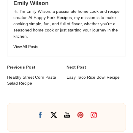
Emily Wilson
Hi, I’m Emily Wilson, a passionate home cook and recipe
creator. At Happy Fork Recipes, my mission is to make
cooking simple, fun, and full of flavor, whether you’re a
seasoned home cook or just starting your journey in the
kitchen.
View All Posts
Post
Previous Post
Next Post
navigation
Healthy Street Corn Pasta
Easy Taco Rice Bowl Recipe
Salad Recipe