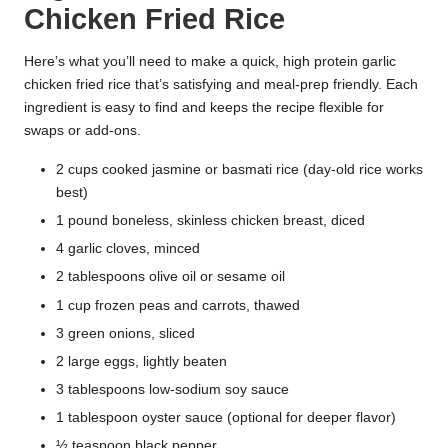
Chicken Fried Rice
Here’s what you’ll need to make a quick, high protein garlic
chicken fried rice that’s satisfying and meal-prep friendly. Each
ingredient is easy to find and keeps the recipe flexible for
swaps or add-ons.
2 cups cooked jasmine or basmati rice (day-old rice works
best)
1 pound boneless, skinless chicken breast, diced
4 garlic cloves, minced
2 tablespoons olive oil or sesame oil
1 cup frozen peas and carrots, thawed
3 green onions, sliced
2 large eggs, lightly beaten
3 tablespoons low-sodium soy sauce
1 tablespoon oyster sauce (optional for deeper flavor)
½ teaspoon black pepper