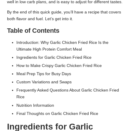
well in low carb plans, and is easy to adjust for different tastes.
By the end of this quick guide, you’ll have a recipe that covers
both flavor and fuel. Let’s get into it.
Table of Contents
Introduction: Why Garlic Chicken Fried Rice Is the
Ultimate High Protein Comfort Meal
Ingredients for Garlic Chicken Fried Rice
How to Make Crispy Garlic Chicken Fried Rice
Meal Prep Tips for Busy Days
Custom Variations and Swaps
Frequently Asked Questions About Garlic Chicken Fried
Rice
Nutrition Information
Final Thoughts on Garlic Chicken Fried Rice
Ingredients for Garlic