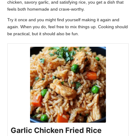
chicken, savory garlic, and satisfying rice, you get a dish that
feels both homemade and crave-worthy.
Try it once and you might find yourself making it again and
again. When you do, feel free to mix things up. Cooking should
be practical, but it should also be fun.
Garlic Chicken Fried Rice