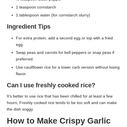
1 teaspoon cornstarch
1 tablespoon water (for cornstarch slurry)
Ingredient Tips
For extra protein, add a second egg or top with a fried
egg.
Swap peas and carrots for bell peppers or snap peas if
preferred.
Use cauliflower rice for a lower carb version without losing
flavor.
Can I use freshly cooked rice?
It’s better to use rice that has been chilled for at least a few
hours. Freshly cooked rice tends to be too soft and can make
the dish soggy.
How to Make Crispy Garlic