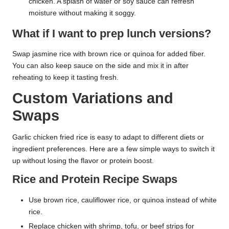
chicken. A splash of water or soy sauce can refresh
moisture without making it soggy.
What if I want to prep lunch versions?
Swap jasmine rice with brown rice or quinoa for added fiber.
You can also keep sauce on the side and mix it in after
reheating to keep it tasting fresh.
Custom Variations and
Swaps
Garlic chicken fried rice is easy to adapt to different diets or
ingredient preferences. Here are a few simple ways to switch it
up without losing the flavor or protein boost.
Rice and Protein Recipe Swaps
Use brown rice, cauliflower rice, or quinoa instead of white
rice.
Replace chicken with shrimp, tofu, or beef strips for