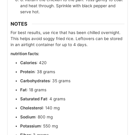
and heat through. Sprinkle with black pepper and
serve hot.
NOTES
For best results, use rice that has been chilled overnight.
This helps avoid soggy fried rice. Leftovers can be stored
in an airtight container for up to 4 days.
nutrition facts:
Calories
: 420
Protein
: 38 grams
Carbohydrates
: 35 grams
Fat
: 18 grams
Saturated Fat
: 4 grams
Cholesterol
: 140 mg
Sodium
: 800 mg
Potassium
: 550 mg
Fiber
: 3 grams