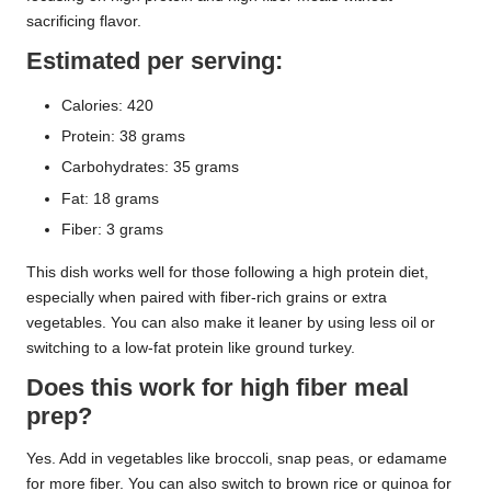
sacrificing flavor.
Estimated per serving:
Calories: 420
Protein: 38 grams
Carbohydrates: 35 grams
Fat: 18 grams
Fiber: 3 grams
This dish works well for those following a high protein diet,
especially when paired with fiber-rich grains or extra
vegetables. You can also make it leaner by using less oil or
switching to a low-fat protein like ground turkey.
Does this work for high fiber meal
prep?
Yes. Add in vegetables like broccoli, snap peas, or edamame
for more fiber. You can also switch to brown rice or quinoa for