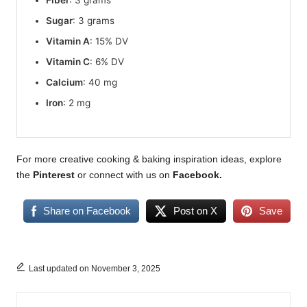
Sugar
: 3 grams
Vitamin A
: 15% DV
Vitamin C
: 6% DV
Calcium
: 40 mg
Iron
: 2 mg
For more creative cooking & baking inspiration ideas, explore
the
Pinterest
or connect with us on
Facebook
.
Share on Facebook
Post on X
Save
Last updated on November 3, 2025