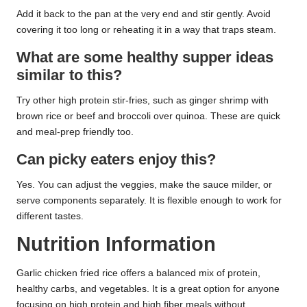
Add it back to the pan at the very end and stir gently. Avoid
covering it too long or reheating it in a way that traps steam.
What are some healthy supper ideas
similar to this?
Try other high protein stir-fries, such as ginger shrimp with
brown rice or beef and broccoli over quinoa. These are quick
and meal-prep friendly too.
Can picky eaters enjoy this?
Yes. You can adjust the veggies, make the sauce milder, or
serve components separately. It is flexible enough to work for
different tastes.
Nutrition Information
Garlic chicken fried rice offers a balanced mix of protein,
healthy carbs, and vegetables. It is a great option for anyone
focusing on high protein and high fiber meals without