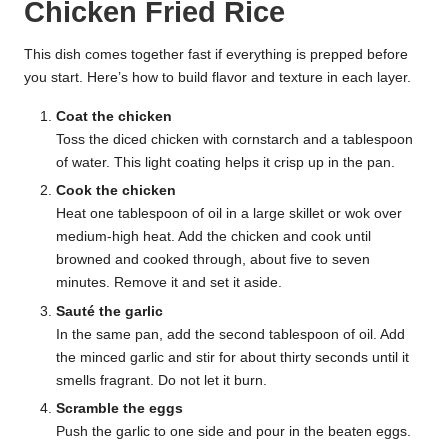
Chicken Fried Rice
This dish comes together fast if everything is prepped before
you start. Here’s how to build flavor and texture in each layer.
Coat the chicken
Toss the diced chicken with cornstarch and a tablespoon
of water. This light coating helps it crisp up in the pan.
Cook the chicken
Heat one tablespoon of oil in a large skillet or wok over
medium-high heat. Add the chicken and cook until
browned and cooked through, about five to seven
minutes. Remove it and set it aside.
Sauté the garlic
In the same pan, add the second tablespoon of oil. Add
the minced garlic and stir for about thirty seconds until it
smells fragrant. Do not let it burn.
Scramble the eggs
Push the garlic to one side and pour in the beaten eggs.