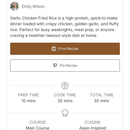
Emily Wilson
Garlic Chicken Fried Rice is a high-protein, quick-to-make
dinner loaded with crispy chicken, golden garlic, and fluffy
rice. Perfect for busy weeknights, meal prep, or anyone
craving a healthier takeout-style dish at home.
Print Recipe
Pin Recipe
PREP TIME
COOK TIME
TOTAL TIME
minutes
minutes
minutes
10
mins
20
mins
30
mins
COURSE
CUISINE
Main Course
Asian-Inspired