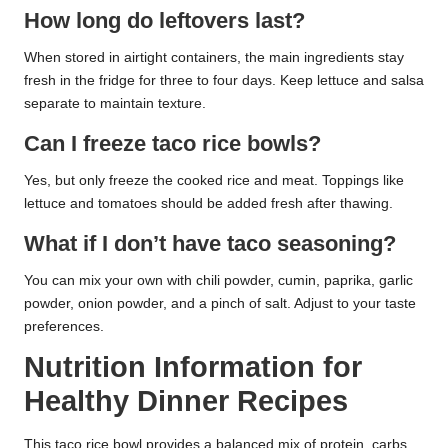
How long do leftovers last?
When stored in airtight containers, the main ingredients stay
fresh in the fridge for three to four days. Keep lettuce and salsa
separate to maintain texture.
Can I freeze taco rice bowls?
Yes, but only freeze the cooked rice and meat. Toppings like
lettuce and tomatoes should be added fresh after thawing.
What if I don’t have taco seasoning?
You can mix your own with chili powder, cumin, paprika, garlic
powder, onion powder, and a pinch of salt. Adjust to your taste
preferences.
Nutrition Information for
Healthy Dinner Recipes
This taco rice bowl provides a balanced mix of protein, carbs,