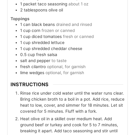
1
packet
taco seasoning
about 1 oz
2
tablespoons
olive oil
Toppings
1
can
black beans
drained and rinsed
1
cup
corn
frozen or canned
1
cup
diced tomatoes
fresh or canned
1
cup
shredded lettuce
1
cup
shredded cheddar cheese
0.5
cup
fresh salsa
salt and pepper
to taste
fresh cilantro
optional, for garnish
lime wedges
optional, for garnish
INSTRUCTIONS
Rinse rice under cold water until the water runs clear.
Bring chicken broth to a boil in a pot. Add rice, reduce
heat to low, cover, and simmer for 18 minutes. Let sit
covered for 5 minutes. Fluff with a fork.
Heat olive oil in a skillet over medium heat. Add
ground beef or turkey and cook for 5 to 7 minutes,
breaking it apart. Add taco seasoning and stir until