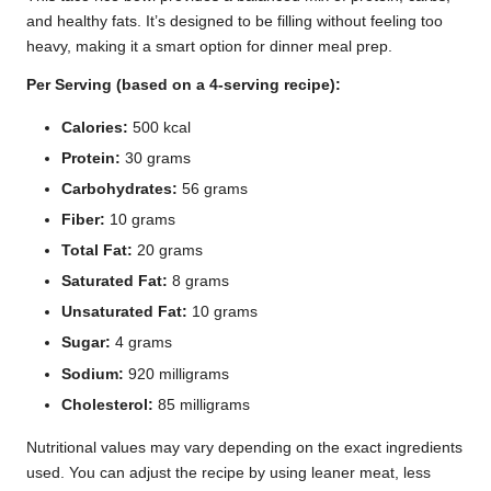
and healthy fats. It’s designed to be filling without feeling too
heavy, making it a smart option for dinner meal prep.
Per Serving (based on a 4-serving recipe):
Calories:
500 kcal
Protein:
30 grams
Carbohydrates:
56 grams
Fiber:
10 grams
Total Fat:
20 grams
Saturated Fat:
8 grams
Unsaturated Fat:
10 grams
Sugar:
4 grams
Sodium:
920 milligrams
Cholesterol:
85 milligrams
Nutritional values may vary depending on the exact ingredients
used. You can adjust the recipe by using leaner meat, less