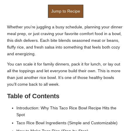
Jump to Recipe
Whether you’re juggling a busy schedule, planning your dinner
meal prep, or just craving your favorite comfort food in a bowl,
this dish delivers. Each bite blends seasoned meat or beans,
fluffy rice, and fresh salsa into something that feels both cozy
and energizing.
You can scale it for family dinners, pack it for lunch, or lay out
all the toppings and let everyone build their own. This is more
than just another rice bowl. It’s one of those healthy bowls
you’ll come back to all week.
Table of Contents
Introduction: Why This Taco Rice Bowl Recipe Hits the
Spot
Taco Rice Bowl Ingredients (Simple and Customizable)