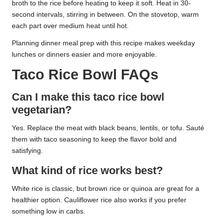
broth to the rice before heating to keep it soft. Heat in 30-
second intervals, stirring in between. On the stovetop, warm
each part over medium heat until hot.
Planning dinner meal prep with this recipe makes weekday
lunches or dinners easier and more enjoyable.
Taco Rice Bowl FAQs
Can I make this taco rice bowl
vegetarian?
Yes. Replace the meat with black beans, lentils, or tofu. Sauté
them with taco seasoning to keep the flavor bold and
satisfying.
What kind of rice works best?
White rice is classic, but brown rice or quinoa are great for a
healthier option. Cauliflower rice also works if you prefer
something low in carbs.