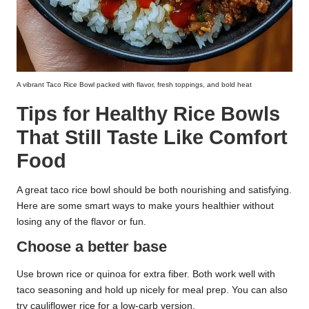
A vibrant Taco Rice Bowl packed with flavor, fresh toppings, and bold heat
Tips for Healthy Rice Bowls
That Still Taste Like Comfort
Food
A great taco rice bowl should be both nourishing and satisfying.
Here are some smart ways to make yours healthier without
losing any of the flavor or fun.
Choose a better base
Use brown rice or quinoa for extra fiber. Both work well with
taco seasoning and hold up nicely for meal prep. You can also
try cauliflower rice for a low-carb version.