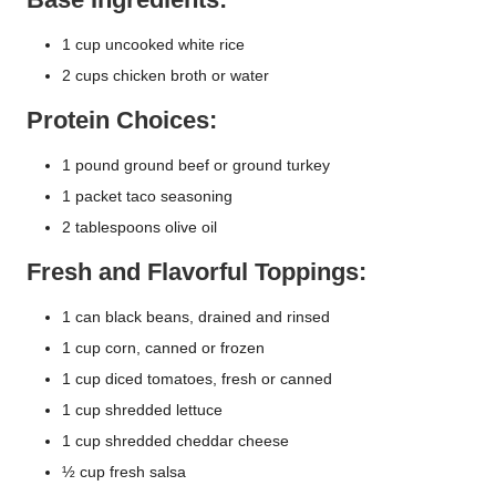
1 cup uncooked white rice
2 cups chicken broth or water
Protein Choices:
1 pound ground beef or ground turkey
1 packet taco seasoning
2 tablespoons olive oil
Fresh and Flavorful Toppings:
1 can black beans, drained and rinsed
1 cup corn, canned or frozen
1 cup diced tomatoes, fresh or canned
1 cup shredded lettuce
1 cup shredded cheddar cheese
½ cup fresh salsa