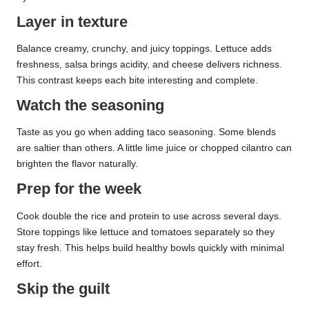
Layer in texture
Balance creamy, crunchy, and juicy toppings. Lettuce adds
freshness, salsa brings acidity, and cheese delivers richness.
This contrast keeps each bite interesting and complete.
Watch the seasoning
Taste as you go when adding taco seasoning. Some blends
are saltier than others. A little lime juice or chopped cilantro can
brighten the flavor naturally.
Prep for the week
Cook double the rice and protein to use across several days.
Store toppings like lettuce and tomatoes separately so they
stay fresh. This helps build healthy bowls quickly with minimal
effort.
Skip the guilt