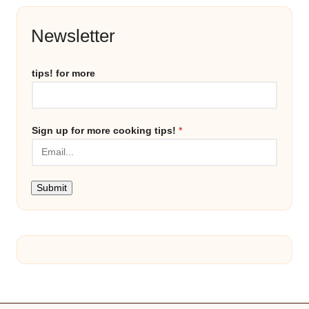
Newsletter
tips! for more
Sign up for more cooking tips!
*
Submit