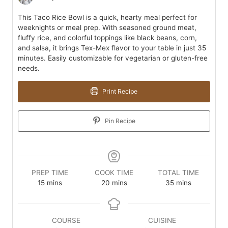
This Taco Rice Bowl is a quick, hearty meal perfect for
weeknights or meal prep. With seasoned ground meat,
fluffy rice, and colorful toppings like black beans, corn,
and salsa, it brings Tex-Mex flavor to your table in just 35
minutes. Easily customizable for vegetarian or gluten-free
needs.
Print Recipe
Pin Recipe
PREP TIME
COOK TIME
TOTAL TIME
minutes
minutes
minutes
15
mins
20
mins
35
mins
COURSE
CUISINE