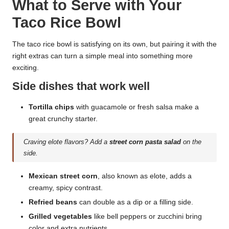
What to Serve with Your
Taco Rice Bowl
The taco rice bowl is satisfying on its own, but pairing it with the
right extras can turn a simple meal into something more
exciting.
Side dishes that work well
Tortilla chips
with guacamole or fresh salsa make a
great crunchy starter.
Craving elote flavors? Add a
street corn pasta salad
on the
side.
Mexican street corn
, also known as elote, adds a
creamy, spicy contrast.
Refried beans
can double as a dip or a filling side.
Grilled vegetables
like bell peppers or zucchini bring
color and extra nutrients.