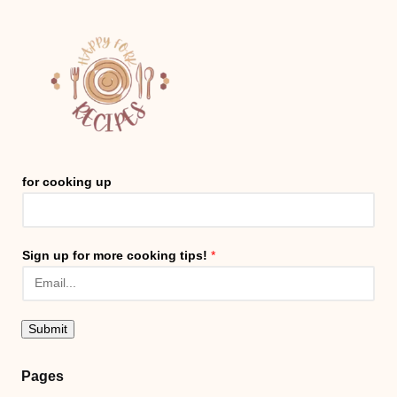
for cooking up
Sign up for more cooking tips!
*
Submit
Pages