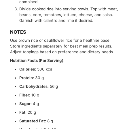
combined.
Divide cooked rice into serving bowls. Top with meat,
beans, corn, tomatoes, lettuce, cheese, and salsa.
Garnish with cilantro and lime if desired.
NOTES
Use brown rice or cauliflower rice for a healthier base.
Store ingredients separately for best meal prep results.
Adjust toppings based on preference and dietary needs.
Nutrition Facts (Per Serving):
Calories:
500 kcal
Protein:
30 g
Carbohydrates:
56 g
Fiber:
10 g
Sugar:
4 g
Fat:
20 g
Saturated Fat:
8 g