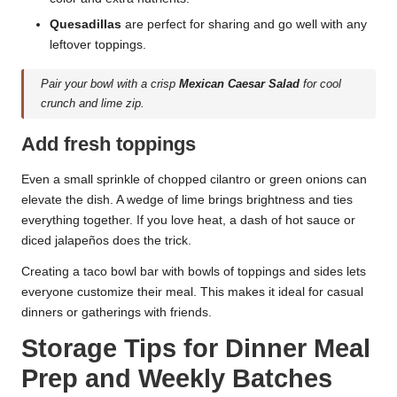
Quesadillas
are perfect for sharing and go well with any
leftover toppings.
Pair your bowl with a crisp
Mexican Caesar Salad
for cool
crunch and lime zip.
Add fresh toppings
Even a small sprinkle of chopped cilantro or green onions can
elevate the dish. A wedge of lime brings brightness and ties
everything together. If you love heat, a dash of hot sauce or
diced jalapeños does the trick.
Creating a taco bowl bar with bowls of toppings and sides lets
everyone customize their meal. This makes it ideal for casual
dinners or gatherings with friends.
Storage Tips for Dinner Meal
Prep and Weekly Batches