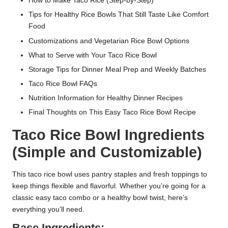
How to Make Taco Rice (Step-by-Step)
Tips for Healthy Rice Bowls That Still Taste Like Comfort
Food
Customizations and Vegetarian Rice Bowl Options
What to Serve with Your Taco Rice Bowl
Storage Tips for Dinner Meal Prep and Weekly Batches
Taco Rice Bowl FAQs
Nutrition Information for Healthy Dinner Recipes
Final Thoughts on This Easy Taco Rice Bowl Recipe
Taco Rice Bowl Ingredients
(Simple and Customizable)
This taco rice bowl uses pantry staples and fresh toppings to
keep things flexible and flavorful. Whether you’re going for a
classic easy taco combo or a healthy bowl twist, here’s
everything you’ll need.
Base Ingredients: