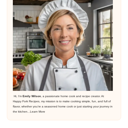
Hi, I’m
Emily Wilson
, a passionate home cook and recipe creator. At
Happy Fork Recipes, my mission is to make cooking simple, fun, and full of
flavor, whether you’re a seasoned home cook or just starting your journey in
the kitchen...
Learn More