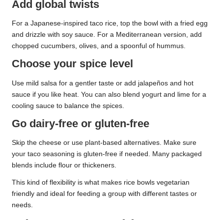
Add global twists
For a Japanese-inspired taco rice, top the bowl with a fried egg
and drizzle with soy sauce. For a Mediterranean version, add
chopped cucumbers, olives, and a spoonful of hummus.
Choose your spice level
Use mild salsa for a gentler taste or add jalapeños and hot
sauce if you like heat. You can also blend yogurt and lime for a
cooling sauce to balance the spices.
Go dairy-free or gluten-free
Skip the cheese or use plant-based alternatives. Make sure
your taco seasoning is gluten-free if needed. Many packaged
blends include flour or thickeners.
This kind of flexibility is what makes rice bowls vegetarian
friendly and ideal for feeding a group with different tastes or
needs.