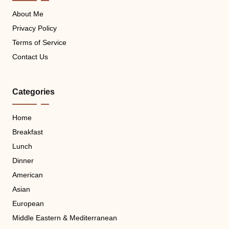
About Me
Privacy Policy
Terms of Service
Contact Us
Categories
Home
Breakfast
Lunch
Dinner
American
Asian
European
Middle Eastern & Mediterranean