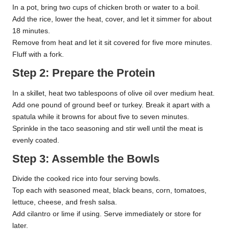
In a pot, bring two cups of chicken broth or water to a boil.
Add the rice, lower the heat, cover, and let it simmer for about
18 minutes.
Remove from heat and let it sit covered for five more minutes.
Fluff with a fork.
Step 2: Prepare the Protein
In a skillet, heat two tablespoons of olive oil over medium heat.
Add one pound of ground beef or turkey. Break it apart with a
spatula while it browns for about five to seven minutes.
Sprinkle in the taco seasoning and stir well until the meat is
evenly coated.
Step 3: Assemble the Bowls
Divide the cooked rice into four serving bowls.
Top each with seasoned meat, black beans, corn, tomatoes,
lettuce, cheese, and fresh salsa.
Add cilantro or lime if using. Serve immediately or store for
later.