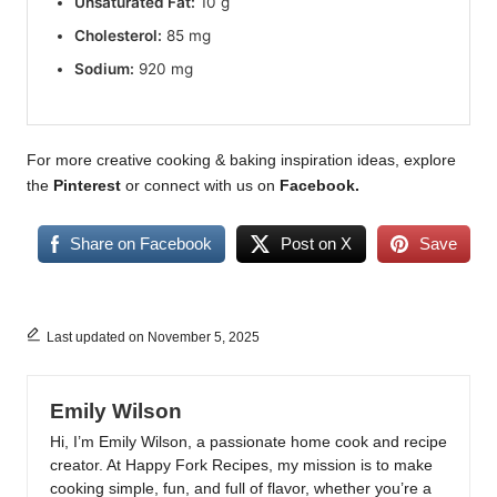
Unsaturated Fat:
10 g
Cholesterol:
85 mg
Sodium:
920 mg
For more creative cooking & baking inspiration ideas, explore
the
Pinterest
or connect with us on
Facebook
.
Share on Facebook
Post on X
Save
Last updated on November 5, 2025
Emily Wilson
Hi, I’m Emily Wilson, a passionate home cook and recipe
creator. At Happy Fork Recipes, my mission is to make
cooking simple, fun, and full of flavor, whether you’re a