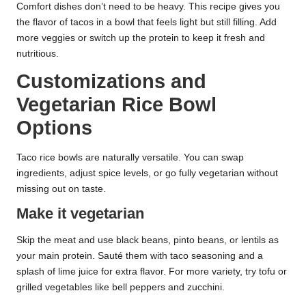
Comfort dishes don’t need to be heavy. This recipe gives you
the flavor of tacos in a bowl that feels light but still filling. Add
more veggies or switch up the protein to keep it fresh and
nutritious.
Customizations and
Vegetarian Rice Bowl
Options
Taco rice bowls are naturally versatile. You can swap
ingredients, adjust spice levels, or go fully vegetarian without
missing out on taste.
Make it vegetarian
Skip the meat and use black beans, pinto beans, or lentils as
your main protein. Sauté them with taco seasoning and a
splash of lime juice for extra flavor. For more variety, try tofu or
grilled vegetables like bell peppers and zucchini.