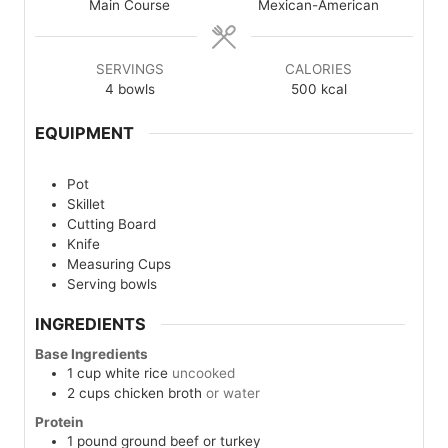
Main Course
Mexican-American
SERVINGS
CALORIES
4
bowls
500
kcal
EQUIPMENT
Pot
Skillet
Cutting Board
Knife
Measuring Cups
Serving bowls
INGREDIENTS
Base Ingredients
1
cup
white rice
uncooked
2
cups
chicken broth
or water
Protein
1
pound
ground beef or turkey