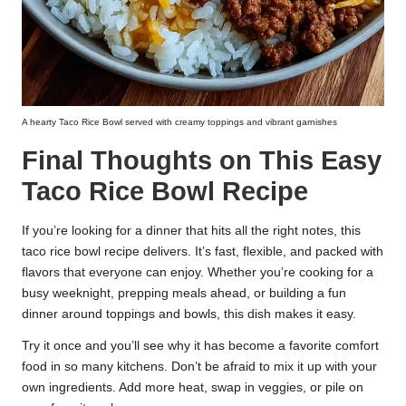
A hearty Taco Rice Bowl served with creamy toppings and vibrant garnishes
Final Thoughts on This Easy
Taco Rice Bowl Recipe
If you’re looking for a dinner that hits all the right notes, this
taco rice bowl recipe delivers. It’s fast, flexible, and packed with
flavors that everyone can enjoy. Whether you’re cooking for a
busy weeknight, prepping meals ahead, or building a fun
dinner around toppings and bowls, this dish makes it easy.
Try it once and you’ll see why it has become a favorite comfort
food in so many kitchens. Don’t be afraid to mix it up with your
own ingredients. Add more heat, swap in veggies, or pile on