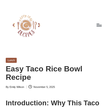
Skip
to
content
h
Quick
&
a
Easy
Posted
Lunch
p
Meals
in
Easy Taco Rice Bowl
from
p
Recipe
Around
y
the
World
By
Emily Wilson
November 5, 2025
f
Posted
by
o
Introduction: Why This Taco
r