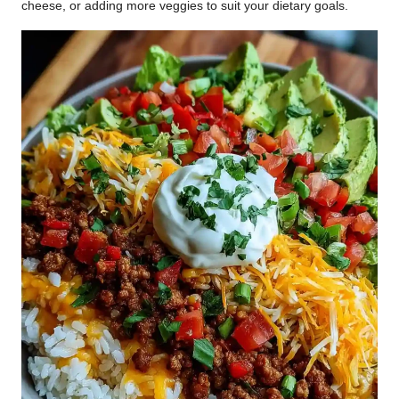
cheese, or adding more veggies to suit your dietary goals.