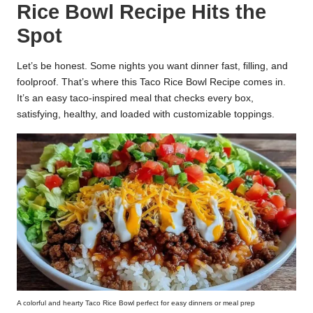
Rice Bowl Recipe Hits the
k
Spot
r
a
Let’s be honest. Some nights you want dinner fast, filling, and
foolproof. That’s where this Taco Rice Bowl Recipe comes in.
ci
It’s an easy taco-inspired meal that checks every box,
satisfying, healthy, and loaded with customizable toppings.
p
e
s.
c
o
m
A colorful and hearty Taco Rice Bowl perfect for easy dinners or meal prep