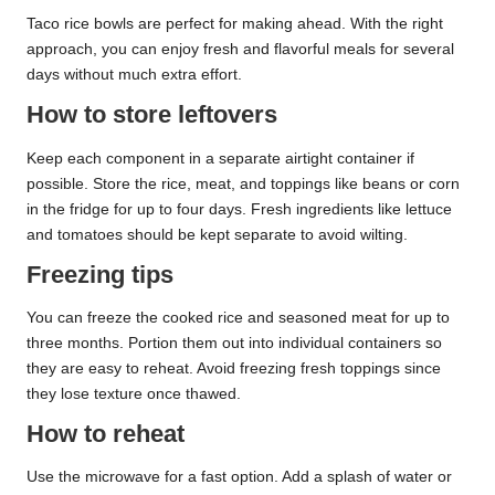
Taco rice bowls are perfect for making ahead. With the right
approach, you can enjoy fresh and flavorful meals for several
days without much extra effort.
How to store leftovers
Keep each component in a separate airtight container if
possible. Store the rice, meat, and toppings like beans or corn
in the fridge for up to four days. Fresh ingredients like lettuce
and tomatoes should be kept separate to avoid wilting.
Freezing tips
You can freeze the cooked rice and seasoned meat for up to
three months. Portion them out into individual containers so
they are easy to reheat. Avoid freezing fresh toppings since
they lose texture once thawed.
How to reheat
Use the microwave for a fast option. Add a splash of water or