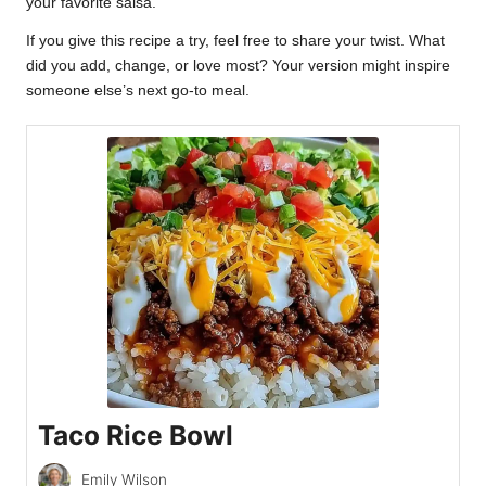
your favorite salsa.
If you give this recipe a try, feel free to share your twist. What
did you add, change, or love most? Your version might inspire
someone else’s next go-to meal.
Taco Rice Bowl
Emily Wilson