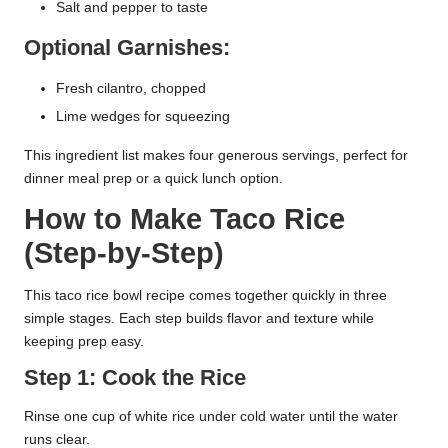
Salt and pepper to taste
Optional Garnishes:
Fresh cilantro, chopped
Lime wedges for squeezing
This ingredient list makes four generous servings, perfect for
dinner meal prep or a quick lunch option.
How to Make Taco Rice
(Step-by-Step)
This taco rice bowl recipe comes together quickly in three
simple stages. Each step builds flavor and texture while
keeping prep easy.
Step 1: Cook the Rice
Rinse one cup of white rice under cold water until the water
runs clear.