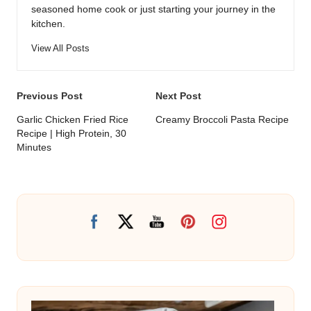
seasoned home cook or just starting your journey in the
kitchen.
View All Posts
Post
Previous Post
Next Post
navigation
Garlic Chicken Fried Rice
Creamy Broccoli Pasta Recipe
Recipe | High Protein, 30
Minutes