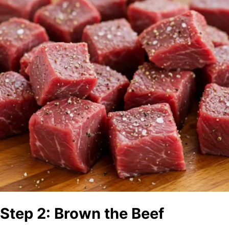
Step 2: Brown the Beef