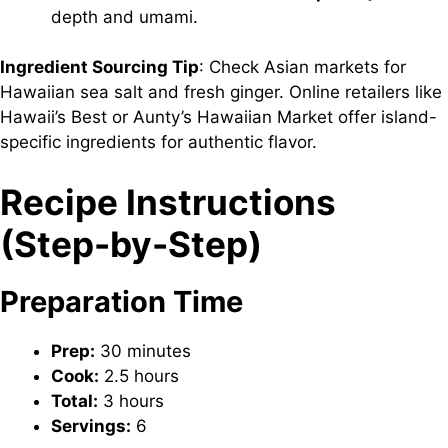
depth and umami.
Ingredient Sourcing Tip
: Check Asian markets for
Hawaiian sea salt and fresh ginger. Online retailers like
Hawaii’s Best or Aunty’s Hawaiian Market offer island-
specific ingredients for authentic flavor.
Recipe Instructions
(Step-by-Step)
Preparation Time
Prep:
30 minutes
Cook:
2.5 hours
Total:
3 hours
Servings:
6