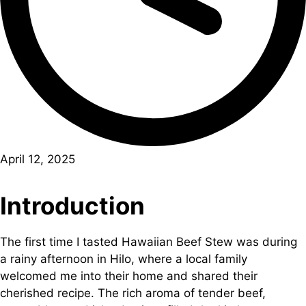
April 12, 2025
Introduction
The first time I tasted Hawaiian Beef Stew was during
a rainy afternoon in Hilo, where a local family
welcomed me into their home and shared their
cherished recipe. The rich aroma of tender beef,