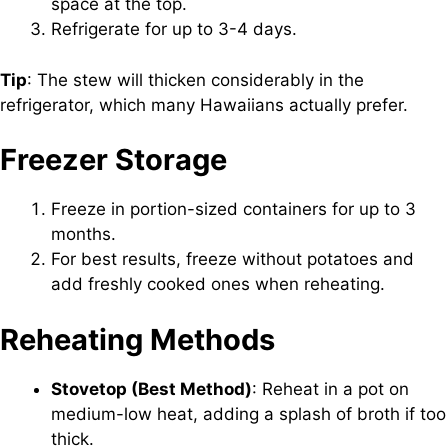
space at the top.
Refrigerate for up to 3-4 days.
Tip
: The stew will thicken considerably in the
refrigerator, which many Hawaiians actually prefer.
Freezer Storage
Freeze in portion-sized containers for up to 3
months.
For best results, freeze without potatoes and
add freshly cooked ones when reheating.
Reheating Methods
Stovetop (Best Method)
: Reheat in a pot on
medium-low heat, adding a splash of broth if too
thick.