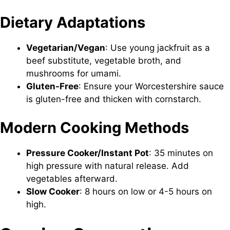
Dietary Adaptations
Vegetarian/Vegan
: Use young jackfruit as a
beef substitute, vegetable broth, and
mushrooms for umami.
Gluten-Free
: Ensure your Worcestershire sauce
is gluten-free and thicken with cornstarch.
Modern Cooking Methods
Pressure Cooker/Instant Pot
: 35 minutes on
high pressure with natural release. Add
vegetables afterward.
Slow Cooker
: 8 hours on low or 4-5 hours on
high.