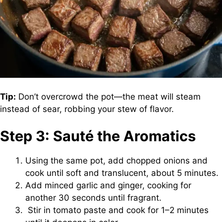
Tip:
Don’t overcrowd the pot—the meat will steam
instead of sear, robbing your stew of flavor.
Step 3: Sauté the Aromatics
Using the same pot, add chopped onions and
cook until soft and translucent, about 5 minutes.
Add minced garlic and ginger, cooking for
another 30 seconds until fragrant.
Stir in tomato paste and cook for 1–2 minutes