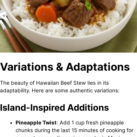
Variations & Adaptations
The beauty of Hawaiian Beef Stew lies in its
adaptability. Here are some authentic variations:
Island-Inspired Additions
Pineapple Twist
: Add 1 cup fresh pineapple
chunks during the last 15 minutes of cooking for