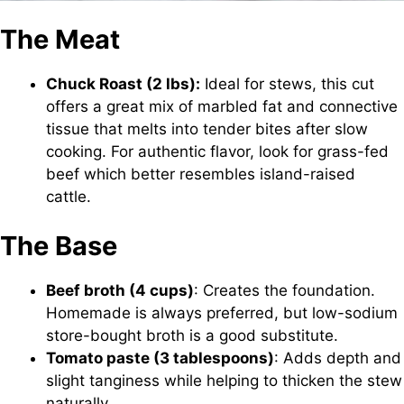
The Meat
Chuck Roast (2 lbs):
Ideal for stews, this cut
offers a great mix of marbled fat and connective
tissue that melts into tender bites after slow
cooking. For authentic flavor, look for grass-fed
beef which better resembles island-raised
cattle.
The Base
Beef broth (4 cups)
: Creates the foundation.
Homemade is always preferred, but low-sodium
store-bought broth is a good substitute.
Tomato paste (3 tablespoons)
: Adds depth and
slight tanginess while helping to thicken the stew
naturally.