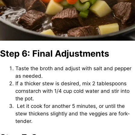
Step 6: Final Adjustments
Taste the broth and adjust with salt and pepper
as needed.
If a thicker stew is desired, mix 2 tablespoons
cornstarch with 1/4 cup cold water and stir into
the pot.
Let it cook for another 5 minutes, or until the
stew thickens slightly and the veggies are fork-
tender.