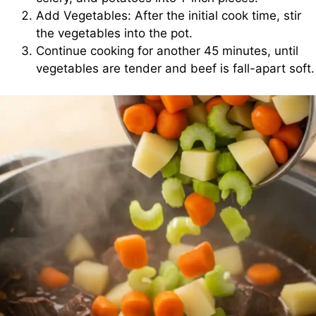
Add Vegetables: After the initial cook time, stir
the vegetables into the pot.
Continue cooking for another 45 minutes, until
vegetables are tender and beef is fall-apart soft.