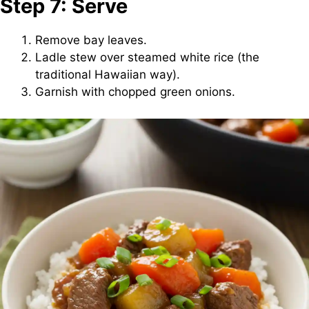
Step 7: Serve
Remove bay leaves.
Ladle stew over steamed white rice (the
traditional Hawaiian way).
Garnish with chopped green onions.