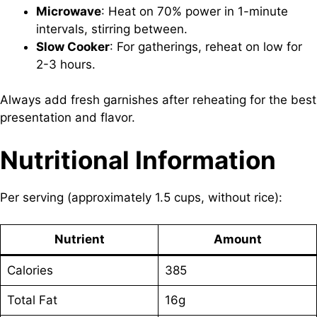
Microwave
: Heat on 70% power in 1-minute
intervals, stirring between.
Slow Cooker
: For gatherings, reheat on low for
2-3 hours.
Always add fresh garnishes after reheating for the best
presentation and flavor.
Nutritional Information
Per serving (approximately 1.5 cups, without rice):
Nutrient
Amount
Calories
385
Total Fat
16g