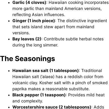
Garlic (4 cloves)
: Hawaiian cooking incorporates
more garlic than mainland American versions,
reflecting Asian influences.
Ginger (1 inch piece)
: The distinctive ingredient
that sets island stew apart from mainland
versions.
Bay leaves (2)
: Contribute subtle herbal notes
during the long simmer.
The Seasonings
Hawaiian sea salt (1 tablespoon)
: Traditional
Hawaiian salt (‘alaea) has a reddish color from
volcanic clay. Kosher salt with a pinch of smoked
paprika makes a reasonable substitute.
Black pepper (1 teaspoon)
: Provides mild heat
and complexity.
Worcestershire sauce (2 tablespoons)
: Adds