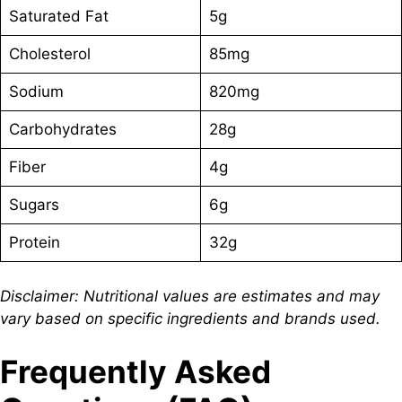
Saturated Fat
5g
Cholesterol
85mg
Sodium
820mg
Carbohydrates
28g
Fiber
4g
Sugars
6g
Protein
32g
Disclaimer: Nutritional values are estimates and may
vary based on specific ingredients and brands used.
Frequently Asked