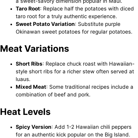
a sweet-savory dimension popular in Maui.
Taro Root
: Replace half the potatoes with diced
taro root for a truly authentic experience.
Sweet Potato Variation
: Substitute purple
Okinawan sweet potatoes for regular potatoes.
Meat Variations
Short Ribs
: Replace chuck roast with Hawaiian-
style short ribs for a richer stew often served at
luaus.
Mixed Meat
: Some traditional recipes include a
combination of beef and pork.
Heat Levels
Spicy Version
: Add 1-2 Hawaiian chili peppers
for an authentic kick popular on the Big Island.