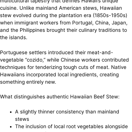
multicultural tapestry that defines Hawaii’s unique
cuisine. Unlike mainland American stews, Hawaiian
stew evolved during the plantation era (1850s-1950s)
when immigrant workers from Portugal, China, Japan,
and the Philippines brought their culinary traditions to
the islands.
Portuguese settlers introduced their meat-and-
vegetable “cozido,” while Chinese workers contributed
techniques for tenderizing tough cuts of meat. Native
Hawaiians incorporated local ingredients, creating
something entirely new.
What distinguishes authentic Hawaiian Beef Stew:
A slightly thinner consistency than mainland
stews
The inclusion of local root vegetables alongside