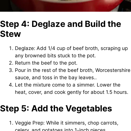
Step 4: Deglaze and Build the
Stew
Deglaze:
Add 1/4 cup of beef broth, scraping up
any browned bits stuck to the pot.
Return the beef to the pot.
Pour in the rest of the beef broth, Worcestershire
sauce, and toss in the bay leaves..
Let the mixture come to a simmer. Lower the
heat, cover, and cook gently for about 1.5 hours.
Step 5: Add the Vegetables
Veggie Prep: While it simmers, chop carrots,
celery, and potatoes into 1-inch pieces.