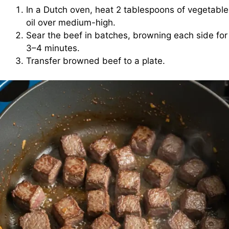
In a Dutch oven, heat 2 tablespoons of vegetable
oil over medium-high.
Sear the beef in batches, browning each side for
3–4 minutes.
Transfer browned beef to a plate.