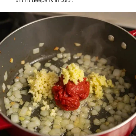
until it deepens in color.