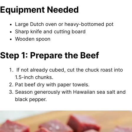
Equipment Needed
Large Dutch oven or heavy-bottomed pot
Sharp knife and cutting board
Wooden spoon
Step 1: Prepare the Beef
If not already cubed, cut the chuck roast into
1.5-inch chunks.
Pat beef dry with paper towels.
Season generously with Hawaiian sea salt and
black pepper.