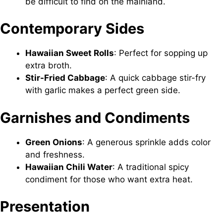
be difficult to find on the mainland.
Contemporary Sides
Hawaiian Sweet Rolls
: Perfect for sopping up
extra broth.
Stir-Fried Cabbage
: A quick cabbage stir-fry
with garlic makes a perfect green side.
Garnishes and Condiments
Green Onions
: A generous sprinkle adds color
and freshness.
Hawaiian Chili Water
: A traditional spicy
condiment for those who want extra heat.
Presentation