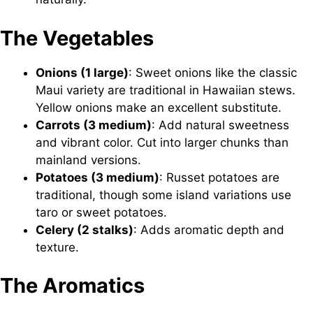
The Vegetables
Onions (1 large)
: Sweet onions like the classic
Maui variety are traditional in Hawaiian stews.
Yellow onions make an excellent substitute.
Carrots (3 medium)
: Add natural sweetness
and vibrant color. Cut into larger chunks than
mainland versions.
Potatoes (3 medium)
: Russet potatoes are
traditional, though some island variations use
taro or sweet potatoes.
Celery (2 stalks)
: Adds aromatic depth and
texture.
The Aromatics