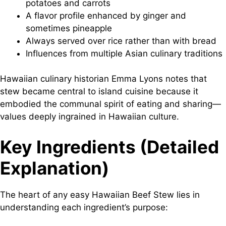
potatoes and carrots
A flavor profile enhanced by ginger and
sometimes pineapple
Always served over rice rather than with bread
Influences from multiple Asian culinary traditions
Hawaiian culinary historian Emma Lyons notes that
stew became central to island cuisine because it
embodied the communal spirit of eating and sharing—
values deeply ingrained in Hawaiian culture.
Key Ingredients (Detailed
Explanation)
The heart of any easy Hawaiian Beef Stew lies in
understanding each ingredient’s purpose: