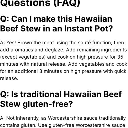
Questions (FAQ)
Q: Can I make this Hawaiian
Beef Stew in an Instant Pot?
A: Yes! Brown the meat using the sauté function, then
add aromatics and deglaze. Add remaining ingredients
(except vegetables) and cook on high pressure for 35
minutes with natural release. Add vegetables and cook
for an additional 3 minutes on high pressure with quick
release.
Q: Is traditional Hawaiian Beef
Stew gluten-free?
A: Not inherently, as Worcestershire sauce traditionally
contains gluten. Use gluten-free Worcestershire sauce