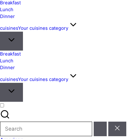
&
Breakfast
Easy
Lunch
Dinner
Meals
from
cuisines
Your cuisines category
Around
the
World
Breakfast
Lunch
Dinner
cuisines
Your cuisines category
Search
for: