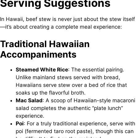
Serving Suggestions
In Hawaii, beef stew is never just about the stew itself
—it’s about creating a complete meal experience:
Traditional Hawaiian
Accompaniments
Steamed White Rice
: The essential pairing.
Unlike mainland stews served with bread,
Hawaiians serve stew over a bed of rice that
soaks up the flavorful broth.
Mac Salad
: A scoop of Hawaiian-style macaroni
salad completes the authentic “plate lunch”
experience.
Poi
: For a truly traditional experience, serve with
poi (fermented taro root paste), though this can