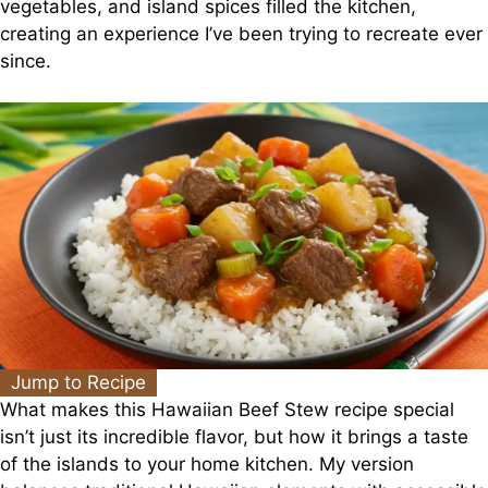
vegetables, and island spices filled the kitchen,
creating an experience I’ve been trying to recreate ever
since.
Jump to Recipe
What makes this Hawaiian Beef Stew recipe special
isn’t just its incredible flavor, but how it brings a taste
of the islands to your home kitchen. My version