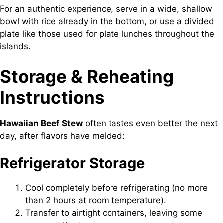
For an authentic experience, serve in a wide, shallow
bowl with rice already in the bottom, or use a divided
plate like those used for plate lunches throughout the
islands.
Storage & Reheating
Instructions
Hawaiian Beef Stew
often tastes even better the next
day, after flavors have melded:
Refrigerator Storage
Cool completely before refrigerating (no more
than 2 hours at room temperature).
Transfer to airtight containers, leaving some