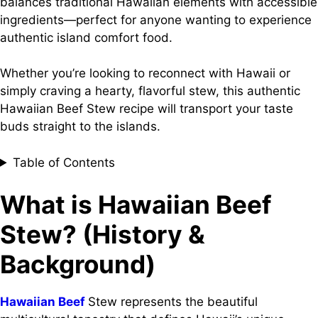
balances traditional Hawaiian elements with accessible
ingredients—perfect for anyone wanting to experience
authentic island comfort food.
Whether you’re looking to reconnect with Hawaii or
simply craving a hearty, flavorful stew, this authentic
Hawaiian Beef Stew recipe will transport your taste
buds straight to the islands.
Table of Contents
What is Hawaiian Beef
Stew? (History &
Background)
Hawaiian Beef
Stew represents the beautiful