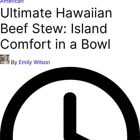
Posted
American
Ultimate Hawaiian
in
Beef Stew: Island
Comfort in a Bowl
Posted
By
Emily Wilson
by