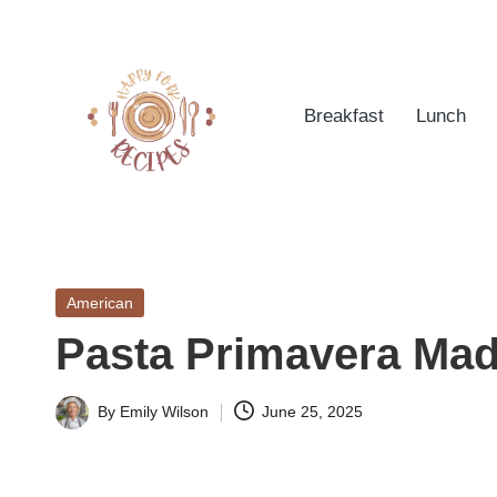
Skip
to
Breakfast
Lunch
content
h
Quick
&
a
Easy
Posted
American
p
Meals
in
Pasta Primavera Mad
from
p
Around
yf
By
Emily Wilson
June 25, 2025
the
Posted
World
by
o