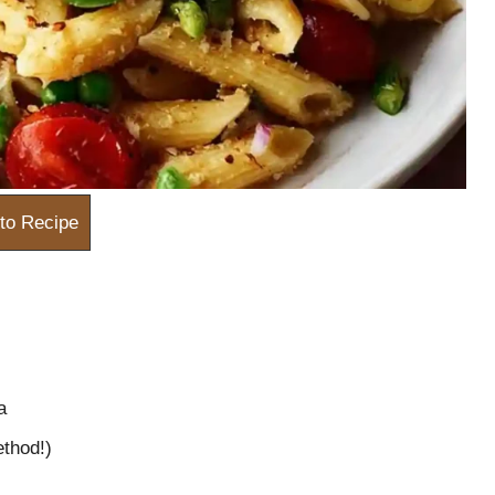
to Recipe
a
thod!)