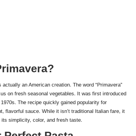
Primavera?
s actually an American creation. The word “Primavera”
ocus on fresh seasonal vegetables. It was first introduced
 1970s. The recipe quickly gained popularity for
flavorful sauce. While it isn’t traditional Italian fare, it
s simplicity, color, and fresh taste.
 Perfect Pasta