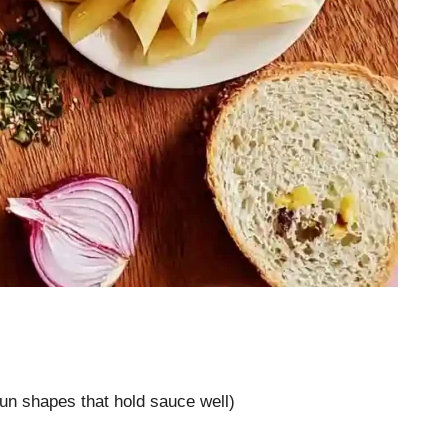
 fun shapes that hold sauce well)