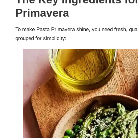
Primavera
To make Pasta Primavera shine, you need fresh, quali
grouped for simplicity: