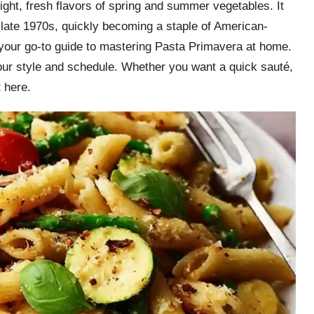
right, fresh flavors of spring and summer vegetables. It
 late 1970s, quickly becoming a staple of American-
is your go-to guide to mastering Pasta Primavera at home.
your style and schedule. Whether you want a quick sauté,
t here.