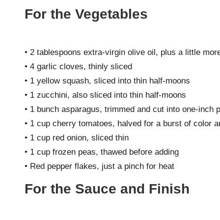
For the Vegetables
• 2 tablespoons extra-virgin olive oil, plus a little more
• 4 garlic cloves, thinly sliced
• 1 yellow squash, sliced into thin half-moons
• 1 zucchini, also sliced into thin half-moons
• 1 bunch asparagus, trimmed and cut into one-inch 
• 1 cup cherry tomatoes, halved for a burst of color a
• 1 cup red onion, sliced thin
• 1 cup frozen peas, thawed before adding
• Red pepper flakes, just a pinch for heat
For the Sauce and Finish