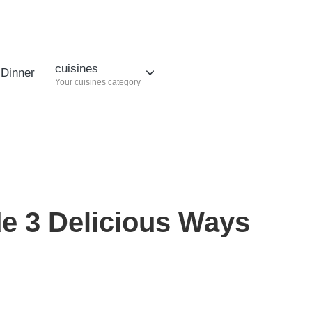
cuisines
Dinner
Your cuisines category
e 3 Delicious Ways