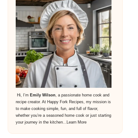
Hi, I’m
Emily Wilson
, a passionate home cook and
recipe creator. At Happy Fork Recipes, my mission is
to make cooking simple, fun, and full of flavor,
whether you’re a seasoned home cook or just starting
your journey in the kitchen...
Learn More