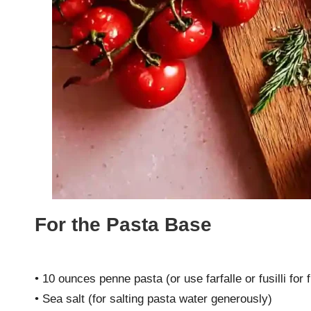
For the Pasta Base
• 10 ounces penne pasta (or use farfalle or fusilli for
• Sea salt (for salting pasta water generously)