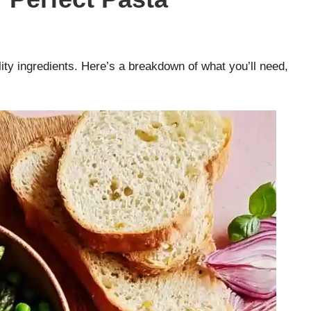
ty ingredients. Here’s a breakdown of what you’ll need,