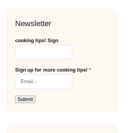
Newsletter
cooking tips! Sign
Sign up for more cooking tips!
*
Submit