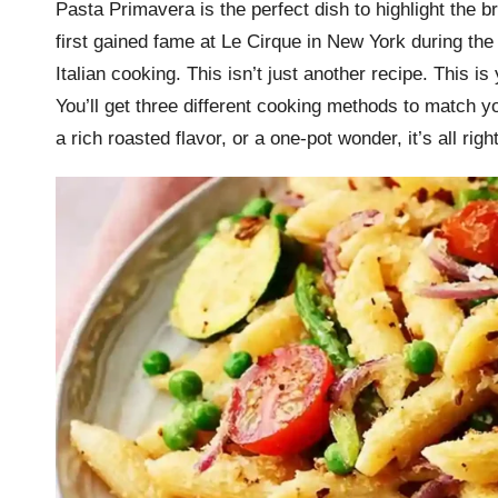
Pasta Primavera is the perfect dish to highlight the b
r
first gained fame at Le Cirque in New York during the
k
Italian cooking. This isn’t just another recipe. This 
You’ll get three different cooking methods to match 
r
a rich roasted flavor, or a one-pot wonder, it’s all righ
a
ci
p
e
s.
c
o