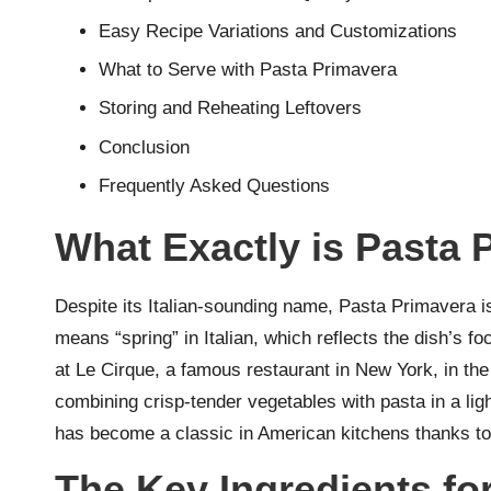
Easy Recipe Variations and Customizations
What to Serve with Pasta Primavera
Storing and Reheating Leftovers
Conclusion
Frequently Asked Questions
What Exactly is Pasta 
Despite its Italian-sounding name, Pasta Primavera i
means “spring” in Italian, which reflects the dish’s f
at Le Cirque, a famous restaurant in New York, in the
combining crisp-tender vegetables with pasta in a light, 
has become a classic in American kitchens thanks to it
The Key Ingredients for