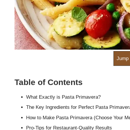
m
Jump 
Table of Contents
What Exactly is Pasta Primavera?
The Key Ingredients for Perfect Pasta Primaver
How to Make Pasta Primavera (Choose Your Me
Pro-Tips for Restaurant-Quality Results