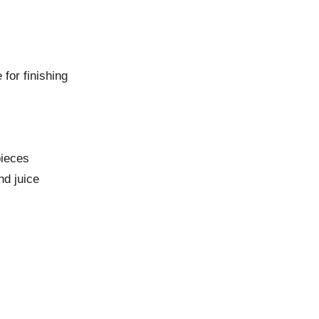
 for finishing
pieces
nd juice