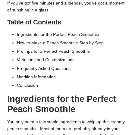
If you’ve got five minutes and a blender, you’ve got a moment
of sunshine in a glass.
Table of Contents
Ingredients for the Perfect Peach Smoothie
How to Make a Peach Smoothie Step by Step
Pro Tips for a Perfect Peach Smoothie
Variations and Customizations
Frequently Asked Questions
Nutrition Information
Conclusion
Ingredients for the Perfect
Peach Smoothie
You only need a few staple ingredients to whip up this creamy
peach smoothie. Most of them are probably already in your