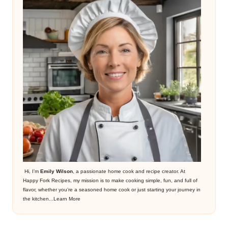
Hi, I’m
Emily Wilson
, a passionate home cook and recipe creator. At
Happy Fork Recipes, my mission is to make cooking simple, fun, and full of
flavor, whether you’re a seasoned home cook or just starting your journey in
the kitchen...
Learn More