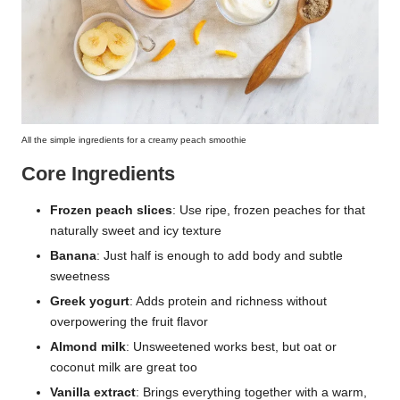
All the simple ingredients for a creamy peach smoothie
Core Ingredients
Frozen peach slices
: Use ripe, frozen peaches for that
naturally sweet and icy texture
Banana
: Just half is enough to add body and subtle
sweetness
Greek yogurt
: Adds protein and richness without
overpowering the fruit flavor
Almond milk
: Unsweetened works best, but oat or
coconut milk are great too
Vanilla extract
: Brings everything together with a warm,