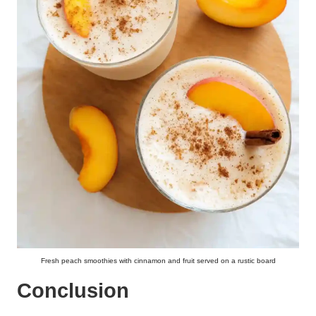
Fresh peach smoothies with cinnamon and fruit served on a rustic board
Conclusion