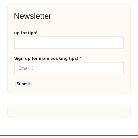
Newsletter
up for tips!
Sign up for more cooking tips!
*
Submit