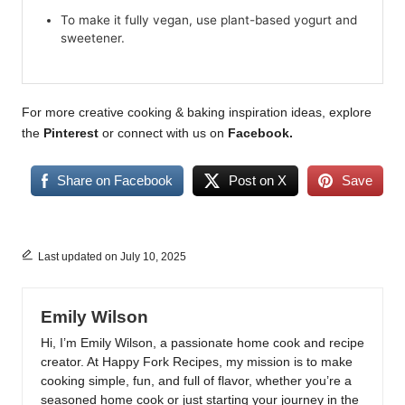
To make it fully vegan, use plant-based yogurt and
sweetener.
For more creative cooking & baking inspiration ideas, explore
the
Pinterest
or connect with us on
Facebook
.
Share on Facebook
Post on X
Save
Last updated on July 10, 2025
Emily Wilson
Hi, I’m Emily Wilson, a passionate home cook and recipe
creator. At Happy Fork Recipes, my mission is to make
cooking simple, fun, and full of flavor, whether you’re a
seasoned home cook or just starting your journey in the