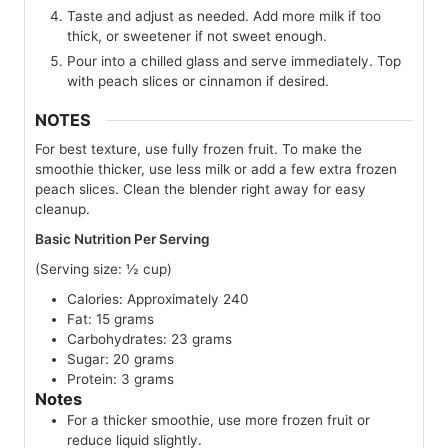
Taste and adjust as needed. Add more milk if too
thick, or sweetener if not sweet enough.
Pour into a chilled glass and serve immediately. Top
with peach slices or cinnamon if desired.
NOTES
For best texture, use fully frozen fruit. To make the
smoothie thicker, use less milk or add a few extra frozen
peach slices. Clean the blender right away for easy
cleanup.
Basic Nutrition Per Serving
(Serving size: ½ cup)
Calories: Approximately 240
Fat: 15 grams
Carbohydrates: 23 grams
Sugar: 20 grams
Protein: 3 grams
Notes
For a thicker smoothie, use more frozen fruit or
reduce liquid slightly.