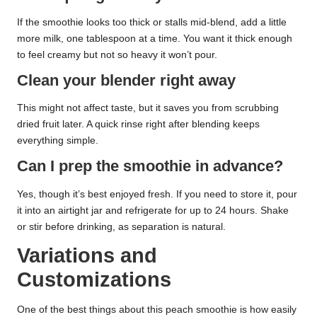
If the smoothie looks too thick or stalls mid-blend, add a little
more milk, one tablespoon at a time. You want it thick enough
to feel creamy but not so heavy it won’t pour.
Clean your blender right away
This might not affect taste, but it saves you from scrubbing
dried fruit later. A quick rinse right after blending keeps
everything simple.
Can I prep the smoothie in advance?
Yes, though it’s best enjoyed fresh. If you need to store it, pour
it into an airtight jar and refrigerate for up to 24 hours. Shake
or stir before drinking, as separation is natural.
Variations and
Customizations
One of the best things about this peach smoothie is how easily