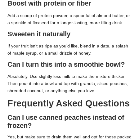
Boost with protein or fiber
Add a scoop of protein powder, a spoonful of almond butter, or
a sprinkle of flaxseed for a longer-lasting, more filling drink.
Sweeten it naturally
If your fruit isn’t as ripe as you’d like, blend in a date, a splash
of maple syrup, or a small drizzle of honey.
Can I turn this into a smoothie bowl?
Absolutely. Use slightly less milk to make the mixture thicker.
Then pour it into a bowl and top with granola, sliced peaches,
shredded coconut, or anything else you love.
Frequently Asked Questions
Can I use canned peaches instead of
frozen?
Yes, but make sure to drain them well and opt for those packed