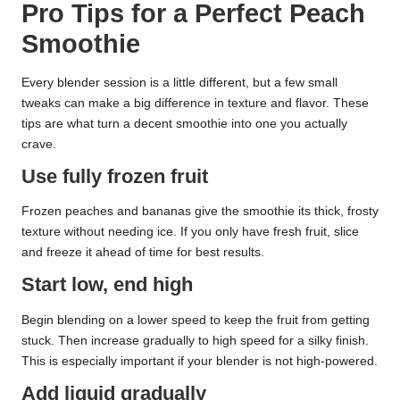
Pro Tips for a Perfect Peach
Smoothie
Every blender session is a little different, but a few small
tweaks can make a big difference in texture and flavor. These
tips are what turn a decent smoothie into one you actually
crave.
Use fully frozen fruit
Frozen peaches and bananas give the smoothie its thick, frosty
texture without needing ice. If you only have fresh fruit, slice
and freeze it ahead of time for best results.
Start low, end high
Begin blending on a lower speed to keep the fruit from getting
stuck. Then increase gradually to high speed for a silky finish.
This is especially important if your blender is not high-powered.
Add liquid gradually