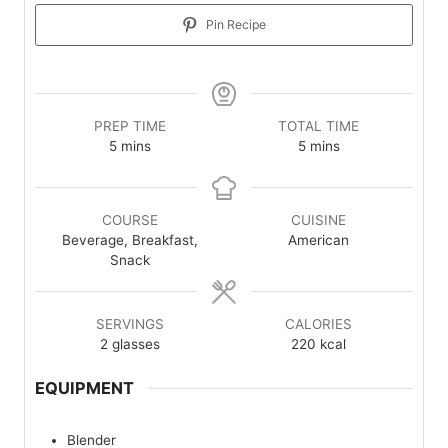
Pin Recipe
PREP TIME
TOTAL TIME
minutes
minutes
5
mins
5
mins
COURSE
CUISINE
Beverage, Breakfast,
American
Snack
SERVINGS
CALORIES
2
glasses
220
kcal
EQUIPMENT
Blender