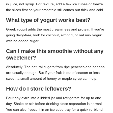
in juice, not syrup. For texture, add a few ice cubes or freeze
the slices first so your smoothie still comes out thick and cold.
What type of yogurt works best?
Greek yogurt adds the most creaminess and protein. If you’re
going dairy-free, look for coconut, almond, or oat milk yogurt
with no added sugar.
Can I make this smoothie without any
sweetener?
Absolutely. The natural sugars from ripe peaches and banana
are usually enough. But if your fruit is out of season or less
sweet, a small amount of honey or maple syrup can help.
How do I store leftovers?
Pour any extra into a lidded jar and refrigerate for up to one
day. Shake or stir before drinking since separation is normal.
You can also freeze it in an ice cube tray for a quick re-blend