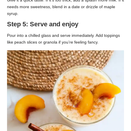
Give it a quick taste. If it’s too thick, add a splash more milk. If it
needs more sweetness, blend in a date or drizzle of maple
syrup.
Step 5: Serve and enjoy
Pour into a chilled glass and serve immediately. Add toppings
like peach slices or granola if you’re feeling fancy.