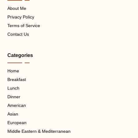
About Me
Privacy Policy
Terms of Service
Contact Us
Categories
Home
Breakfast
Lunch
Dinner
American
Asian
European
Middle Eastern & Mediterranean