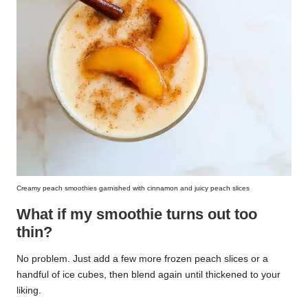
Creamy peach smoothies garnished with cinnamon and juicy peach slices
What if my smoothie turns out too
thin?
No problem. Just add a few more frozen peach slices or a
handful of ice cubes, then blend again until thickened to your
liking.