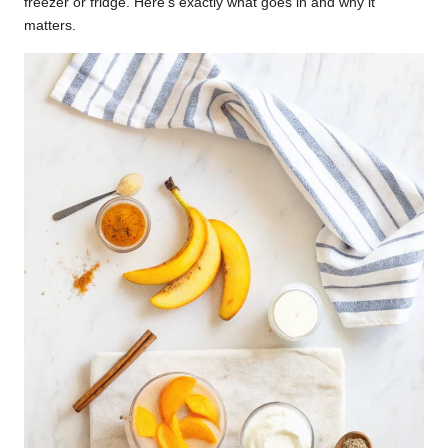
freezer or fridge. Here’s exactly what goes in and why it
matters.