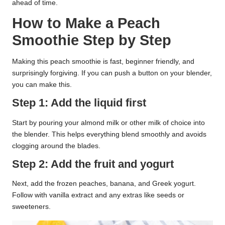
ahead of time.
How to Make a Peach
Smoothie Step by Step
Making this peach smoothie is fast, beginner friendly, and
surprisingly forgiving. If you can push a button on your blender,
you can make this.
Step 1: Add the liquid first
Start by pouring your almond milk or other milk of choice into
the blender. This helps everything blend smoothly and avoids
clogging around the blades.
Step 2: Add the fruit and yogurt
Next, add the frozen peaches, banana, and Greek yogurt.
Follow with vanilla extract and any extras like seeds or
sweeteners.