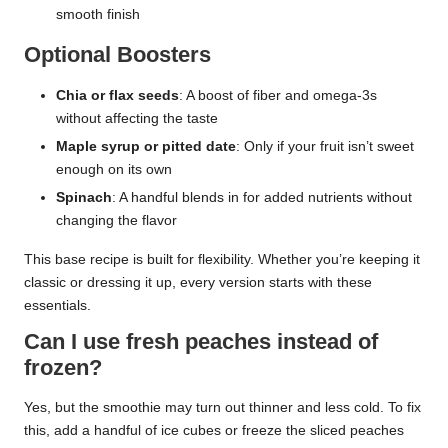
smooth finish
Optional Boosters
Chia or flax seeds
: A boost of fiber and omega-3s
without affecting the taste
Maple syrup or pitted date
: Only if your fruit isn’t sweet
enough on its own
Spinach
: A handful blends in for added nutrients without
changing the flavor
This base recipe is built for flexibility. Whether you’re keeping it
classic or dressing it up, every version starts with these
essentials.
Can I use fresh peaches instead of
frozen?
Yes, but the smoothie may turn out thinner and less cold. To fix
this, add a handful of ice cubes or freeze the sliced peaches