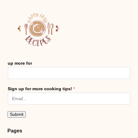
up more for
Sign up for more cooking tips!
*
Submit
Pages