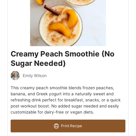
Creamy Peach Smoothie (No
Sugar Needed)
Emily Wilson
This creamy peach smoothie blends frozen peaches,
banana, and Greek yogurt into a naturally sweet and
refreshing drink perfect for breakfast, snacks, or a quick
post-workout boost. No added sugar needed and easily
customizable for dairy-free or vegan diets.
Print Recipe