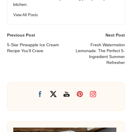
kitchen.
View All Posts
Post
Previous Post
Next Post
navigation
5-Star Pineapple Ice Cream
Fresh Watermelon
Recipe You’ll Crave
Lemonade: The Perfect 5-
Ingredient Summer
Refresher