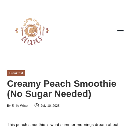
Skip
to
content
h
Quick
&
a
Easy
Posted
Breakfast
p
Meals
in
Creamy Peach Smoothie
from
p
(No Sugar Needed)
Around
y
the
World
By
Emily Wilson
July 10, 2025
f
Posted
by
o
This peach smoothie is what summer mornings dream about.
r