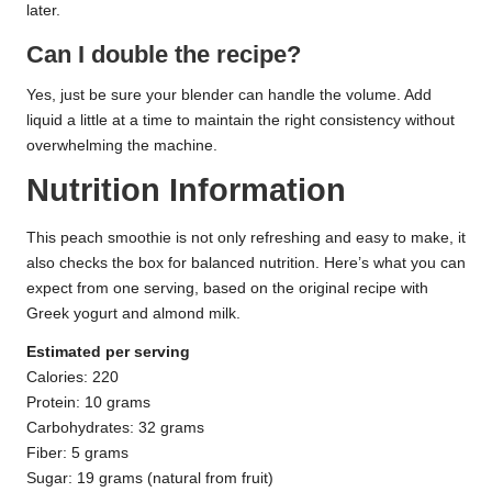
later.
Can I double the recipe?
Yes, just be sure your blender can handle the volume. Add
liquid a little at a time to maintain the right consistency without
overwhelming the machine.
Nutrition Information
This peach smoothie is not only refreshing and easy to make, it
also checks the box for balanced nutrition. Here’s what you can
expect from one serving, based on the original recipe with
Greek yogurt and almond milk.
Estimated per serving
Calories: 220
Protein: 10 grams
Carbohydrates: 32 grams
Fiber: 5 grams
Sugar: 19 grams (natural from fruit)