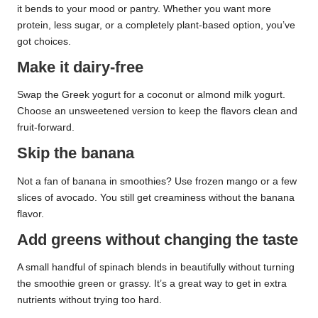
it bends to your mood or pantry. Whether you want more
protein, less sugar, or a completely plant-based option, you’ve
got choices.
Make it dairy-free
Swap the Greek yogurt for a coconut or almond milk yogurt.
Choose an unsweetened version to keep the flavors clean and
fruit-forward.
Skip the banana
Not a fan of banana in smoothies? Use frozen mango or a few
slices of avocado. You still get creaminess without the banana
flavor.
Add greens without changing the taste
A small handful of spinach blends in beautifully without turning
the smoothie green or grassy. It’s a great way to get in extra
nutrients without trying too hard.