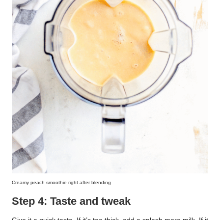
Creamy peach smoothie right after blending
Step 4: Taste and tweak