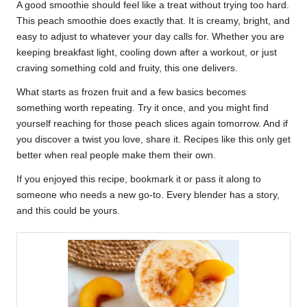
A good smoothie should feel like a treat without trying too hard.
This peach smoothie does exactly that. It is creamy, bright, and
easy to adjust to whatever your day calls for. Whether you are
keeping breakfast light, cooling down after a workout, or just
craving something cold and fruity, this one delivers.
What starts as frozen fruit and a few basics becomes
something worth repeating. Try it once, and you might find
yourself reaching for those peach slices again tomorrow. And if
you discover a twist you love, share it. Recipes like this only get
better when real people make them their own.
If you enjoyed this recipe, bookmark it or pass it along to
someone who needs a new go-to. Every blender has a story,
and this could be yours.