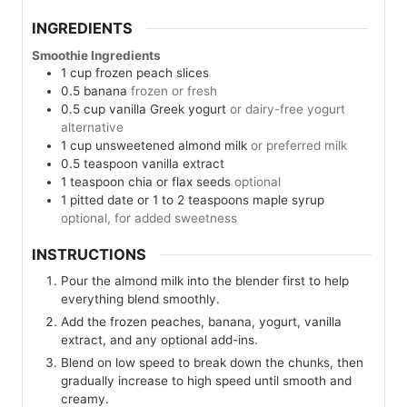
INGREDIENTS
Smoothie Ingredients
1
cup
frozen peach slices
0.5
banana
frozen or fresh
0.5
cup
vanilla Greek yogurt
or dairy-free yogurt
alternative
1
cup
unsweetened almond milk
or preferred milk
0.5
teaspoon
vanilla extract
1
teaspoon
chia or flax seeds
optional
1
pitted date or 1 to 2 teaspoons maple syrup
optional, for added sweetness
INSTRUCTIONS
Pour the almond milk into the blender first to help
everything blend smoothly.
Add the frozen peaches, banana, yogurt, vanilla
extract, and any optional add-ins.
Blend on low speed to break down the chunks, then
gradually increase to high speed until smooth and
creamy.