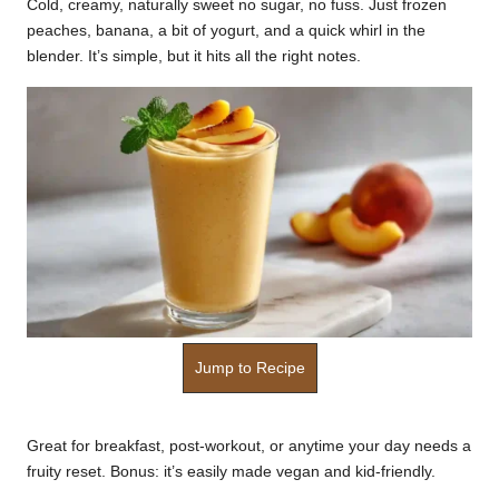
Cold, creamy, naturally sweet no sugar, no fuss. Just frozen
k
peaches, banana, a bit of yogurt, and a quick whirl in the
blender. It’s simple, but it hits all the right notes.
r
a
ci
p
e
s.
c
o
Jump to Recipe
m
Great for breakfast, post-workout, or anytime your day needs a
fruity reset. Bonus: it’s easily made vegan and kid-friendly.