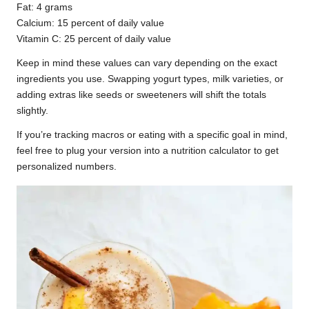
Fat: 4 grams
Calcium: 15 percent of daily value
Vitamin C: 25 percent of daily value
Keep in mind these values can vary depending on the exact
ingredients you use. Swapping yogurt types, milk varieties, or
adding extras like seeds or sweeteners will shift the totals
slightly.
If you’re tracking macros or eating with a specific goal in mind,
feel free to plug your version into a nutrition calculator to get
personalized numbers.