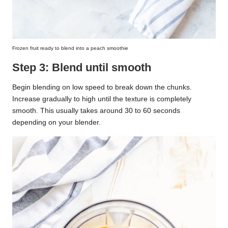
Frozen fruit ready to blend into a peach smoothie
Step 3: Blend until smooth
Begin blending on low speed to break down the chunks.
Increase gradually to high until the texture is completely
smooth. This usually takes around 30 to 60 seconds
depending on your blender.