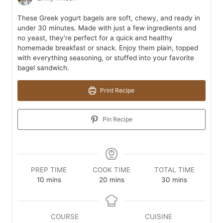
These Greek yogurt bagels are soft, chewy, and ready in
under 30 minutes. Made with just a few ingredients and
no yeast, they’re perfect for a quick and healthy
homemade breakfast or snack. Enjoy them plain, topped
with everything seasoning, or stuffed into your favorite
bagel sandwich.
Print Recipe
Pin Recipe
PREP TIME
COOK TIME
TOTAL TIME
minutes
minutes
minutes
10
mins
20
mins
30
mins
COURSE
CUISINE