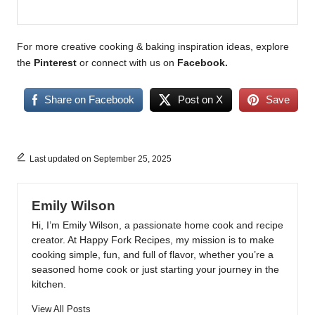
For more creative cooking & baking inspiration ideas, explore
the
Pinterest
or connect with us on
Facebook
.
Share on Facebook
Post on X
Save
Last updated on September 25, 2025
Emily Wilson
Hi, I’m Emily Wilson, a passionate home cook and recipe
creator. At Happy Fork Recipes, my mission is to make
cooking simple, fun, and full of flavor, whether you’re a
seasoned home cook or just starting your journey in the
kitchen.
View All Posts