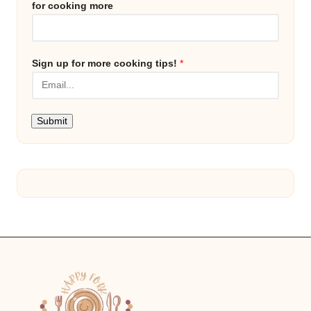
for cooking more
Sign up for more cooking tips!
*
Submit