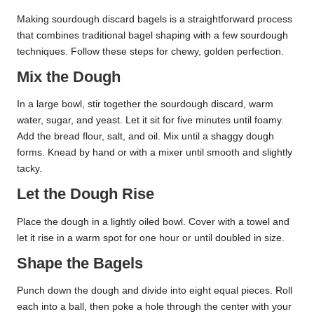
Making sourdough discard bagels is a straightforward process
that combines traditional bagel shaping with a few sourdough
techniques. Follow these steps for chewy, golden perfection.
Mix the Dough
In a large bowl, stir together the sourdough discard, warm
water, sugar, and yeast. Let it sit for five minutes until foamy.
Add the bread flour, salt, and oil. Mix until a shaggy dough
forms. Knead by hand or with a mixer until smooth and slightly
tacky.
Let the Dough Rise
Place the dough in a lightly oiled bowl. Cover with a towel and
let it rise in a warm spot for one hour or until doubled in size.
Shape the Bagels
Punch down the dough and divide into eight equal pieces. Roll
each into a ball, then poke a hole through the center with your