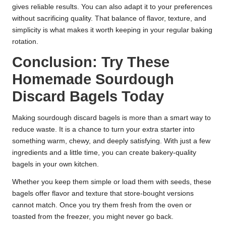
gives reliable results. You can also adapt it to your preferences
without sacrificing quality. That balance of flavor, texture, and
simplicity is what makes it worth keeping in your regular baking
rotation.
Conclusion: Try These
Homemade Sourdough
Discard Bagels Today
Making sourdough discard bagels is more than a smart way to
reduce waste. It is a chance to turn your extra starter into
something warm, chewy, and deeply satisfying. With just a few
ingredients and a little time, you can create bakery-quality
bagels in your own kitchen.
Whether you keep them simple or load them with seeds, these
bagels offer flavor and texture that store-bought versions
cannot match. Once you try them fresh from the oven or
toasted from the freezer, you might never go back.