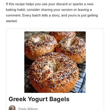
If this recipe helps you use your discard or sparks a new
baking habit, consider sharing your version or leaving a
comment. Every batch tells a story, and yours is just getting
started.
Greek Yogurt Bagels
Emily Wilson