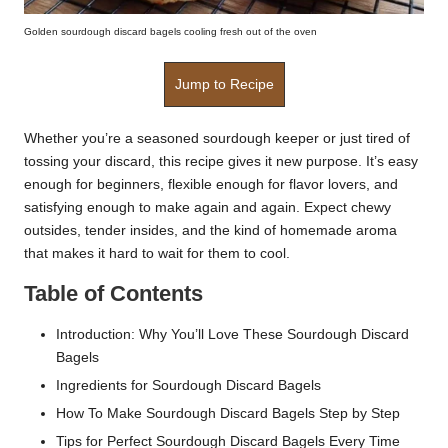
Golden sourdough discard bagels cooling fresh out of the oven
Jump to Recipe
Whether you’re a seasoned sourdough keeper or just tired of
tossing your discard, this recipe gives it new purpose. It’s easy
enough for beginners, flexible enough for flavor lovers, and
satisfying enough to make again and again. Expect chewy
outsides, tender insides, and the kind of homemade aroma
that makes it hard to wait for them to cool.
Table of Contents
Introduction: Why You’ll Love These Sourdough Discard
Bagels
Ingredients for Sourdough Discard Bagels
How To Make Sourdough Discard Bagels Step by Step
Tips for Perfect Sourdough Discard Bagels Every Time