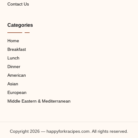
Contact Us
Categories
Home
Breakfast
Lunch
Dinner
American
Asian
European
Middle Eastern & Mediterranean
Copyright 2026 — happyforkracipes.com. All rights reserved.