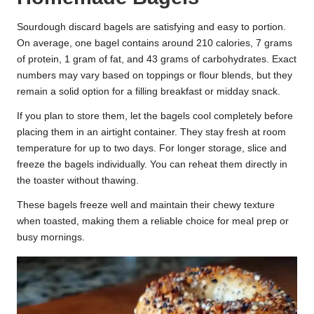
Sourdough discard bagels are satisfying and easy to portion.
On average, one bagel contains around 210 calories, 7 grams
of protein, 1 gram of fat, and 43 grams of carbohydrates. Exact
numbers may vary based on toppings or flour blends, but they
remain a solid option for a filling breakfast or midday snack.
If you plan to store them, let the bagels cool completely before
placing them in an airtight container. They stay fresh at room
temperature for up to two days. For longer storage, slice and
freeze the bagels individually. You can reheat them directly in
the toaster without thawing.
These bagels freeze well and maintain their chewy texture
when toasted, making them a reliable choice for meal prep or
busy mornings.