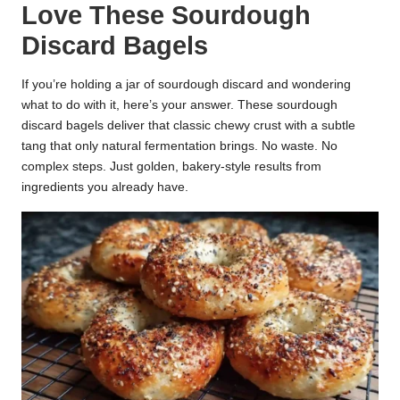
Love These Sourdough
k
Discard Bagels
r
a
If you’re holding a jar of sourdough discard and wondering
what to do with it, here’s your answer. These sourdough
ci
discard bagels deliver that classic chewy crust with a subtle
tang that only natural fermentation brings. No waste. No
p
complex steps. Just golden, bakery-style results from
e
ingredients you already have.
s.
c
o
m