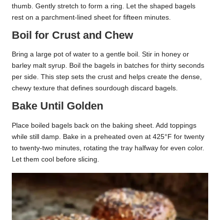
thumb. Gently stretch to form a ring. Let the shaped bagels
rest on a parchment-lined sheet for fifteen minutes.
Boil for Crust and Chew
Bring a large pot of water to a gentle boil. Stir in honey or
barley malt syrup. Boil the bagels in batches for thirty seconds
per side. This step sets the crust and helps create the dense,
chewy texture that defines sourdough discard bagels.
Bake Until Golden
Place boiled bagels back on the baking sheet. Add toppings
while still damp. Bake in a preheated oven at 425°F for twenty
to twenty-two minutes, rotating the tray halfway for even color.
Let them cool before slicing.