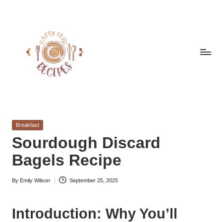
Skip
to
content
h
Quick
&
a
Easy
Posted
Breakfast
p
Meals
in
Sourdough Discard
from
p
Bagels Recipe
Around
y
the
World
By
Emily Wilson
September 25, 2025
f
Posted
by
o
Introduction: Why You’ll
r