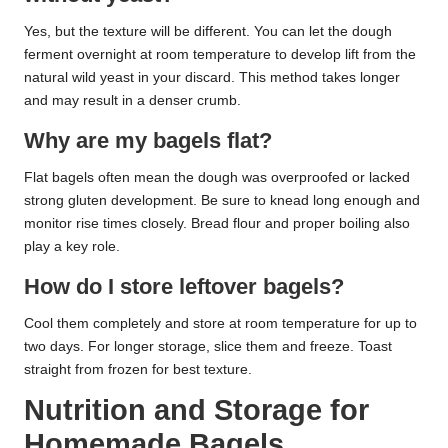
Yes, but the texture will be different. You can let the dough
ferment overnight at room temperature to develop lift from the
natural wild yeast in your discard. This method takes longer
and may result in a denser crumb.
Why are my bagels flat?
Flat bagels often mean the dough was overproofed or lacked
strong gluten development. Be sure to knead long enough and
monitor rise times closely. Bread flour and proper boiling also
play a key role.
How do I store leftover bagels?
Cool them completely and store at room temperature for up to
two days. For longer storage, slice them and freeze. Toast
straight from frozen for best texture.
Nutrition and Storage for
Homemade Bagels