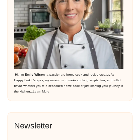
Hi, I’m
Emily Wilson
, a passionate home cook and recipe creator. At
Happy Fork Recipes, my mission is to make cooking simple, fun, and full of
flavor, whether you’re a seasoned home cook or just starting your journey in
the kitchen...
Learn More
Newsletter