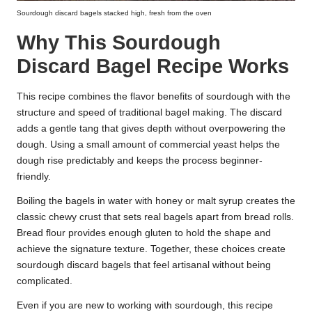
Sourdough discard bagels stacked high, fresh from the oven
Why This Sourdough
Discard Bagel Recipe Works
This recipe combines the flavor benefits of sourdough with the
structure and speed of traditional bagel making. The discard
adds a gentle tang that gives depth without overpowering the
dough. Using a small amount of commercial yeast helps the
dough rise predictably and keeps the process beginner-
friendly.
Boiling the bagels in water with honey or malt syrup creates the
classic chewy crust that sets real bagels apart from bread rolls.
Bread flour provides enough gluten to hold the shape and
achieve the signature texture. Together, these choices create
sourdough discard bagels that feel artisanal without being
complicated.
Even if you are new to working with sourdough, this recipe