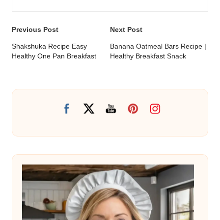
Post
Previous Post
Next Post
navigation
Shakshuka Recipe Easy
Banana Oatmeal Bars Recipe |
Healthy One Pan Breakfast
Healthy Breakfast Snack