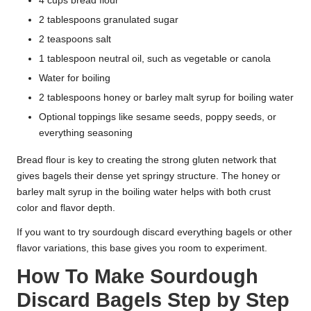
4 cups bread flour
2 tablespoons granulated sugar
2 teaspoons salt
1 tablespoon neutral oil, such as vegetable or canola
Water for boiling
2 tablespoons honey or barley malt syrup for boiling water
Optional toppings like sesame seeds, poppy seeds, or
everything seasoning
Bread flour is key to creating the strong gluten network that
gives bagels their dense yet springy structure. The honey or
barley malt syrup in the boiling water helps with both crust
color and flavor depth.
If you want to try sourdough discard everything bagels or other
flavor variations, this base gives you room to experiment.
How To Make Sourdough
Discard Bagels Step by Step