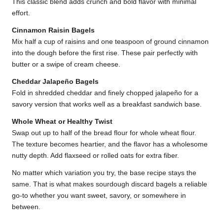
This classic blend adds crunch and bold flavor with minimal
effort.
Cinnamon Raisin Bagels
Mix half a cup of raisins and one teaspoon of ground cinnamon
into the dough before the first rise. These pair perfectly with
butter or a swipe of cream cheese.
Cheddar Jalapeño Bagels
Fold in shredded cheddar and finely chopped jalapeño for a
savory version that works well as a breakfast sandwich base.
Whole Wheat or Healthy Twist
Swap out up to half of the bread flour for whole wheat flour.
The texture becomes heartier, and the flavor has a wholesome
nutty depth. Add flaxseed or rolled oats for extra fiber.
No matter which variation you try, the base recipe stays the
same. That is what makes sourdough discard bagels a reliable
go-to whether you want sweet, savory, or somewhere in
between.