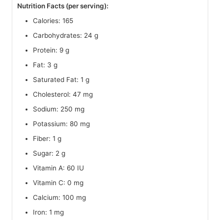
Nutrition Facts (per serving):
Calories: 165
Carbohydrates: 24 g
Protein: 9 g
Fat: 3 g
Saturated Fat: 1 g
Cholesterol: 47 mg
Sodium: 250 mg
Potassium: 80 mg
Fiber: 1 g
Sugar: 2 g
Vitamin A: 60 IU
Vitamin C: 0 mg
Calcium: 100 mg
Iron: 1 mg