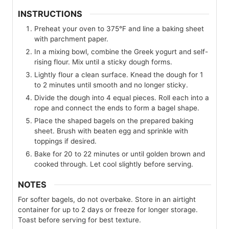
INSTRUCTIONS
Preheat your oven to 375°F and line a baking sheet
with parchment paper.
In a mixing bowl, combine the Greek yogurt and self-
rising flour. Mix until a sticky dough forms.
Lightly flour a clean surface. Knead the dough for 1
to 2 minutes until smooth and no longer sticky.
Divide the dough into 4 equal pieces. Roll each into a
rope and connect the ends to form a bagel shape.
Place the shaped bagels on the prepared baking
sheet. Brush with beaten egg and sprinkle with
toppings if desired.
Bake for 20 to 22 minutes or until golden brown and
cooked through. Let cool slightly before serving.
NOTES
For softer bagels, do not overbake. Store in an airtight
container for up to 2 days or freeze for longer storage.
Toast before serving for best texture.