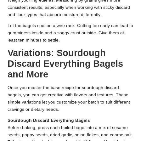
Weigh your ingredients. Measuring by grams gives more
consistent results, especially when working with sticky discard
and flour types that absorb moisture differently.
Let the bagels cool on a wire rack. Cutting too early can lead to
gumminess inside and a soggy crust outside. Give them at
least ten minutes to settle.
Variations: Sourdough
Discard Everything Bagels
and More
Once you master the base recipe for sourdough discard
bagels, you can get creative with flavors and textures. These
simple variations let you customize your batch to suit different
cravings or dietary needs.
Sourdough Discard Everything Bagels
Before baking, press each boiled bagel into a mix of sesame
seeds, poppy seeds, dried garlic, onion flakes, and coarse salt.