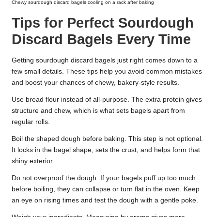
Chewy sourdough discard bagels cooling on a rack after baking
Tips for Perfect Sourdough
Discard Bagels Every Time
Getting sourdough discard bagels just right comes down to a
few small details. These tips help you avoid common mistakes
and boost your chances of chewy, bakery-style results.
Use bread flour instead of all-purpose. The extra protein gives
structure and chew, which is what sets bagels apart from
regular rolls.
Boil the shaped dough before baking. This step is not optional.
It locks in the bagel shape, sets the crust, and helps form that
shiny exterior.
Do not overproof the dough. If your bagels puff up too much
before boiling, they can collapse or turn flat in the oven. Keep
an eye on rising times and test the dough with a gentle poke.