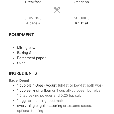
Breakfast
American
SERVINGS
CALORIES
4
bagels
165
kcal
EQUIPMENT
Mixing bowl
Baking Sheet
Parchment paper
Oven
INGREDIENTS
Bagel Dough
1
cup
plain Greek yogurt
full-fat or low-fat both work
1
cup
self-rising flour
or 1 cup all-purpose flour plus
1.5 tsp baking powder and 0.25 tsp salt
1
egg
for brushing (optional)
everything bagel seasoning
or sesame seeds,
optional topping