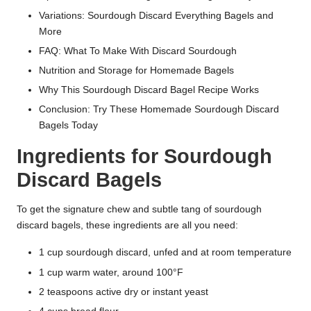
Variations: Sourdough Discard Everything Bagels and
More
FAQ: What To Make With Discard Sourdough
Nutrition and Storage for Homemade Bagels
Why This Sourdough Discard Bagel Recipe Works
Conclusion: Try These Homemade Sourdough Discard
Bagels Today
Ingredients for Sourdough
Discard Bagels
To get the signature chew and subtle tang of sourdough
discard bagels, these ingredients are all you need:
1 cup sourdough discard, unfed and at room temperature
1 cup warm water, around 100°F
2 teaspoons active dry or instant yeast