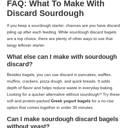
FAQ: What To Make With
Discard Sourdough
If you keep a sourdough starter, chances are you have discard
piling up after each feeding. While sourdough discard bagels
are a top choice, there are plenty of other ways to use that
tangy leftover starter.
What else can I make with sourdough
discard?
Besides bagels, you can use discard in pancakes, waffles,
muffins, crackers, pizza dough, and quick breads. It adds
depth of flavor and helps reduce waste in everyday baking.
Looking for a quicker alternative without sourdough? Try these
soft and protein-packed
Greek yogurt bagels
for a no-rise
option that comes together in under 30 minutes.
Can I make sourdough discard bagels
without yeast?