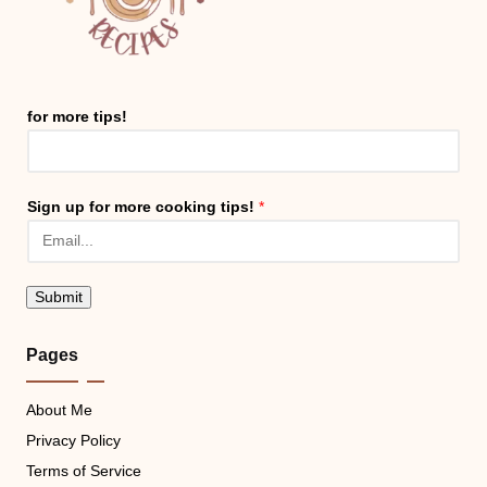
for more tips!
Sign up for more cooking tips!
*
Submit
Pages
About Me
Privacy Policy
Terms of Service