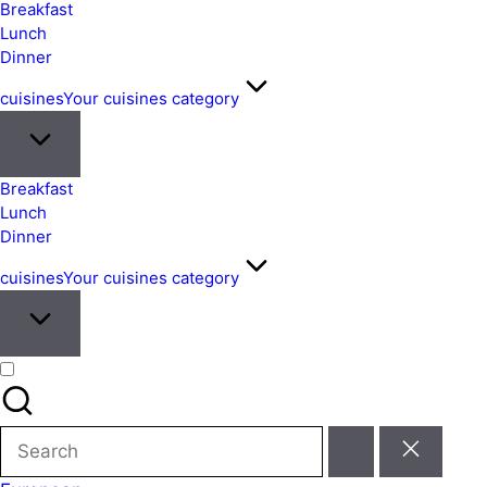
&
Breakfast
Easy
Lunch
Dinner
Meals
from
cuisines
Your cuisines category
Around
the
World
Breakfast
Lunch
Dinner
cuisines
Your cuisines category
Search
for: