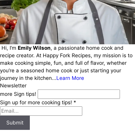
Hi, I’m
Emily Wilson
, a passionate home cook and
recipe creator. At Happy Fork Recipes, my mission is to
make cooking simple, fun, and full of flavor, whether
you’re a seasoned home cook or just starting your
journey in the kitchen...
Learn More
Newsletter
more Sign tips!
Sign up for more cooking tips!
*
Submit