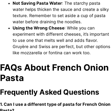
Not Saving Pasta Water
: The starchy pasta
water helps thicken the sauce and create a silky
texture. Remember to set aside a cup of pasta
water before draining the noodles.
Using the Wrong Cheese
: While you can
experiment with different cheeses, it’s important
to use one that melts well and adds flavor.
Gruyère and Swiss are perfect, but other options
like mozzarella or fontina can work too.
FAQs About French Onion
Pasta
Frequently Asked Questions
1. Can I use a different type of pasta for French Onion
Pasta?