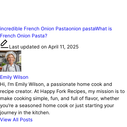
Share on
Post on X
Save
Facebook
Tags:
incredible French Onion Pasta
onion pasta
What is
French Onion Pasta?
Last updated on April 11, 2025
Emily Wilson
Hi, I’m Emily Wilson, a passionate home cook and
recipe creator. At Happy Fork Recipes, my mission is to
make cooking simple, fun, and full of flavor, whether
you’re a seasoned home cook or just starting your
journey in the kitchen.
View All Posts