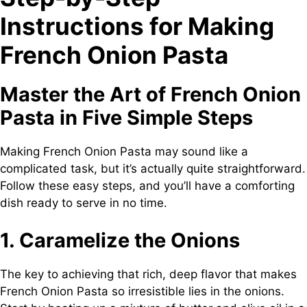
Instructions for Making
French Onion Pasta
Master the Art of French Onion
Pasta in Five Simple Steps
Making French Onion Pasta may sound like a
complicated task, but it’s actually quite straightforward.
Follow these easy steps, and you’ll have a comforting
dish ready to serve in no time.
1. Caramelize the Onions
The key to achieving that rich, deep flavor that makes
French Onion Pasta so irresistible lies in the onions.