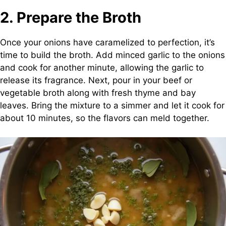
2. Prepare the Broth
Once your onions have caramelized to perfection, it’s
time to build the broth. Add minced garlic to the onions
and cook for another minute, allowing the garlic to
release its fragrance. Next, pour in your beef or
vegetable broth along with fresh thyme and bay
leaves. Bring the mixture to a simmer and let it cook for
about 10 minutes, so the flavors can meld together.