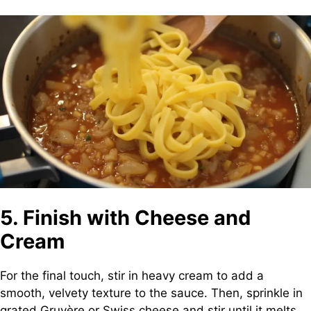
5. Finish with Cheese and
Cream
For the final touch, stir in heavy cream to add a
smooth, velvety texture to the sauce. Then, sprinkle in
grated Gruyère or Swiss cheese and stir until it melts