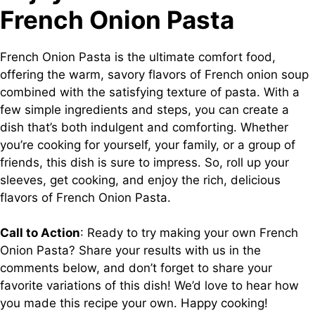
French Onion Pasta
French Onion Pasta is the ultimate comfort food,
offering the warm, savory flavors of French onion soup
combined with the satisfying texture of pasta. With a
few simple ingredients and steps, you can create a
dish that’s both indulgent and comforting. Whether
you’re cooking for yourself, your family, or a group of
friends, this dish is sure to impress. So, roll up your
sleeves, get cooking, and enjoy the rich, delicious
flavors of French Onion Pasta.
Call to Action
: Ready to try making your own French
Onion Pasta? Share your results with us in the
comments below, and don’t forget to share your
favorite variations of this dish! We’d love to hear how
you made this recipe your own. Happy cooking!