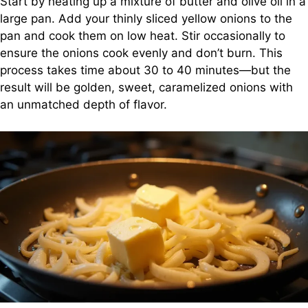
Start by heating up a mixture of butter and olive oil in a
large pan. Add your thinly sliced yellow onions to the
pan and cook them on low heat. Stir occasionally to
ensure the onions cook evenly and don’t burn. This
process takes time about 30 to 40 minutes—but the
result will be golden, sweet, caramelized onions with
an unmatched depth of flavor.