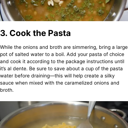
3. Cook the Pasta
While the onions and broth are simmering, bring a large
pot of salted water to a boil. Add your pasta of choice
and cook it according to the package instructions until
it’s al dente. Be sure to save about a cup of the pasta
water before draining—this will help create a silky
sauce when mixed with the caramelized onions and
broth.