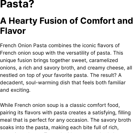
Pasta?
A Hearty Fusion of Comfort and
Flavor
French Onion Pasta combines the iconic flavors of
French onion soup with the versatility of pasta. This
unique fusion brings together sweet, caramelized
onions, a rich and savory broth, and creamy cheese, all
nestled on top of your favorite pasta. The result? A
decadent, soul-warming dish that feels both familiar
and exciting.
While French onion soup is a classic comfort food,
pairing its flavors with pasta creates a satisfying, filling
meal that is perfect for any occasion. The savory broth
soaks into the pasta, making each bite full of rich,