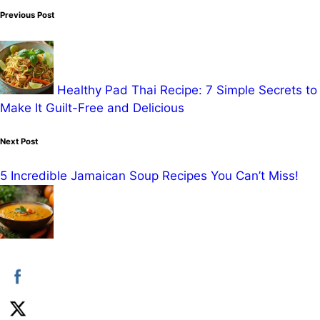
Post
Previous Post
navigation
Healthy Pad Thai Recipe: 7 Simple Secrets to
Make It Guilt-Free and Delicious
Next Post
5 Incredible Jamaican Soup Recipes You Can’t Miss!