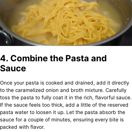
4. Combine the Pasta and
Sauce
Once your pasta is cooked and drained, add it directly
to the caramelized onion and broth mixture. Carefully
toss the pasta to fully coat it in the rich, flavorful sauce.
If the sauce feels too thick, add a little of the reserved
pasta water to loosen it up. Let the pasta absorb the
sauce for a couple of minutes, ensuring every bite is
packed with flavor.