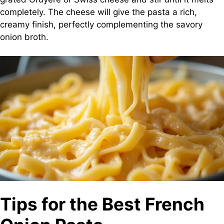
completely. The cheese will give the pasta a rich,
creamy finish, perfectly complementing the savory
onion broth.
Tips for the Best French