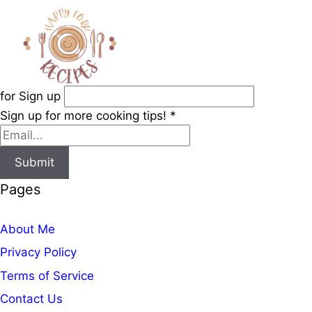
for Sign up
Sign up for more cooking tips!
*
Submit
Pages
About Me
Privacy Policy
Terms of Service
Contact Us