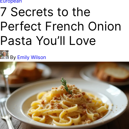
Posted
European
7 Secrets to the
in
Perfect French Onion
Pasta You’ll Love
Posted
By
Emily Wilson
by