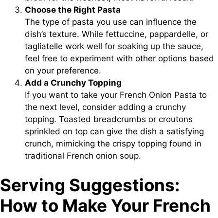
Choose the Right Pasta
The type of pasta you use can influence the
dish’s texture. While fettuccine, pappardelle, or
tagliatelle work well for soaking up the sauce,
feel free to experiment with other options based
on your preference.
Add a Crunchy Topping
If you want to take your French Onion Pasta to
the next level, consider adding a crunchy
topping. Toasted breadcrumbs or croutons
sprinkled on top can give the dish a satisfying
crunch, mimicking the crispy topping found in
traditional French onion soup.
Serving Suggestions:
How to Make Your French