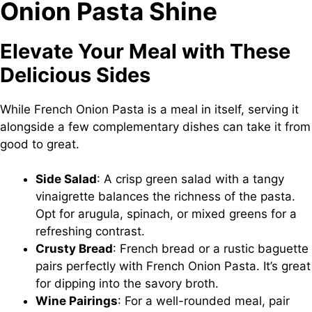
Onion Pasta Shine
Elevate Your Meal with These
Delicious Sides
While French Onion Pasta is a meal in itself, serving it
alongside a few complementary dishes can take it from
good to great.
Side Salad
: A crisp green salad with a tangy
vinaigrette balances the richness of the pasta.
Opt for arugula, spinach, or mixed greens for a
refreshing contrast.
Crusty Bread
: French bread or a rustic baguette
pairs perfectly with French Onion Pasta. It’s great
for dipping into the savory broth.
Wine Pairings
: For a well-rounded meal, pair