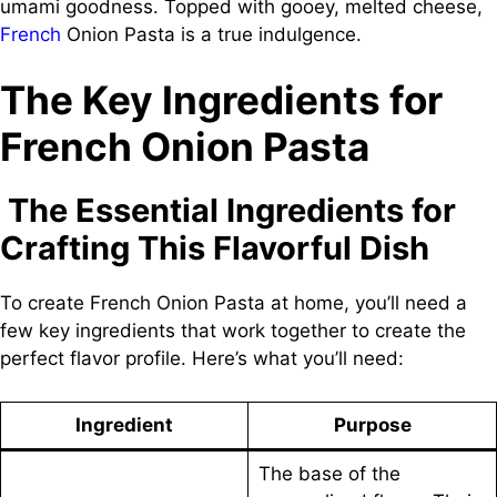
umami goodness. Topped with gooey, melted cheese,
French
Onion Pasta is a true indulgence.
The Key Ingredients for
French Onion Pasta
The Essential Ingredients for
Crafting This Flavorful Dish
To create French Onion Pasta at home, you’ll need a
few key ingredients that work together to create the
perfect flavor profile. Here’s what you’ll need:
Ingredient
Purpose
The base of the