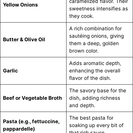
caramelized flavor. Their
Yellow Onions
sweetness intensifies as
they cook.
A rich combination for
sautéing onions, giving
Butter & Olive Oil
them a deep, golden
brown color.
Adds aromatic depth,
Garlic
enhancing the overall
flavor of the dish.
The savory base for the
Beef or Vegetable Broth
dish, adding richness
and depth.
The best pasta for
Pasta (e.g., fettuccine,
soaking up every bit of
pappardelle)
that rich sauce.