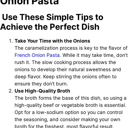
Onion Pasta
Use These Simple Tips to
Achieve the Perfect Dish
Take Your Time with the Onions
The caramelization process is key to the flavor of
French Onion Pasta
. While it may take time, don’t
rush it. The slow cooking process allows the
onions to develop their natural sweetness and
deep flavor. Keep stirring the onions often to
ensure they don’t burn.
Use High-Quality Broth
The broth forms the base of this dish, so using a
high-quality beef or vegetable broth is essential.
Opt for a low-sodium option so you can control
the seasoning, and consider making your own
broth for the freshest, most flavorful result.