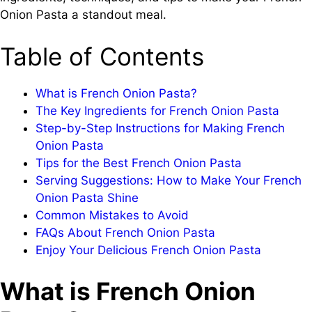
Onion Pasta a standout meal.
Table of Contents
What is French Onion Pasta?
The Key Ingredients for French Onion Pasta
Step-by-Step Instructions for Making French
Onion Pasta
Tips for the Best French Onion Pasta
Serving Suggestions: How to Make Your French
Onion Pasta Shine
Common Mistakes to Avoid
FAQs About French Onion Pasta
Enjoy Your Delicious French Onion Pasta
What is French Onion