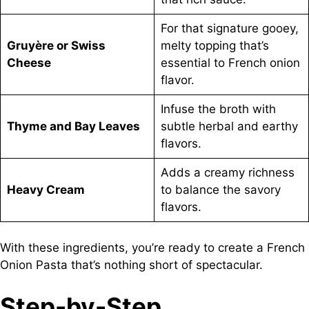
For that signature gooey,
Gruyère or Swiss
melty topping that’s
Cheese
essential to French onion
flavor.
Infuse the broth with
Thyme and Bay Leaves
subtle herbal and earthy
flavors.
Adds a creamy richness
Heavy Cream
to balance the savory
flavors.
With these ingredients, you’re ready to create a French
Onion Pasta that’s nothing short of spectacular.
Step-by-Step