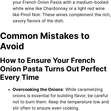
your French Onion Pasta with a medium-bodied
white wine like Chardonnay or a light red wine
like Pinot Noir. These wines complement the rich,
savory flavors of the dish.
Common Mistakes to
Avoid
How to Ensure Your French
Onion Pasta Turns Out Perfect
Every Time
Overcooking the Onions
: While caramelizing
onions is essential for building flavor, be careful
not to burn them. Keep the temperature low and
stir often to ensure even cooking.