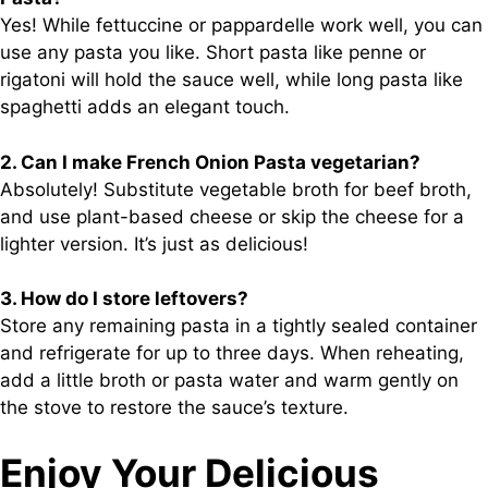
Yes! While fettuccine or pappardelle work well, you can
use any pasta you like. Short pasta like penne or
rigatoni will hold the sauce well, while long pasta like
spaghetti adds an elegant touch.
2. Can I make French Onion Pasta vegetarian?
Absolutely! Substitute vegetable broth for beef broth,
and use plant-based cheese or skip the cheese for a
lighter version. It’s just as delicious!
3. How do I store leftovers?
Store any remaining pasta in a tightly sealed container
and refrigerate for up to three days. When reheating,
add a little broth or pasta water and warm gently on
the stove to restore the sauce’s texture.
Enjoy Your Delicious