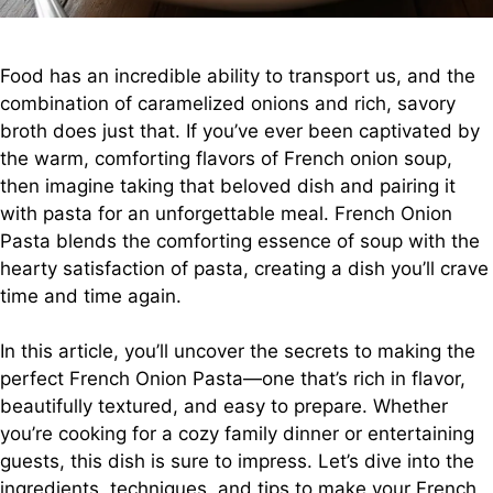
Food has an incredible ability to transport us, and the
combination of caramelized onions and rich, savory
broth does just that. If you’ve ever been captivated by
the warm, comforting flavors of French onion soup,
then imagine taking that beloved dish and pairing it
with pasta for an unforgettable meal. French Onion
Pasta blends the comforting essence of soup with the
hearty satisfaction of pasta, creating a dish you’ll crave
time and time again.
In this article, you’ll uncover the secrets to making the
perfect French Onion Pasta—one that’s rich in flavor,
beautifully textured, and easy to prepare. Whether
you’re cooking for a cozy family dinner or entertaining
guests, this dish is sure to impress. Let’s dive into the
ingredients, techniques, and tips to make your French