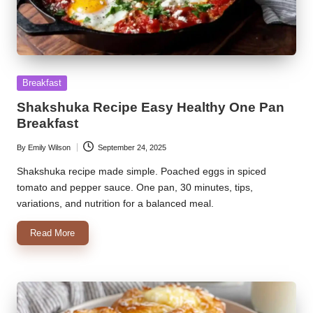
Posted
Breakfast
in
Shakshuka Recipe Easy Healthy One Pan
Breakfast
By
Emily Wilson
September 24, 2025
Posted
by
Shakshuka recipe made simple. Poached eggs in spiced
tomato and pepper sauce. One pan, 30 minutes, tips,
variations, and nutrition for a balanced meal.
Read More