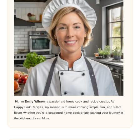
Hi, I’m
Emily Wilson
, a passionate home cook and recipe creator. At
Happy Fork Recipes, my mission is to make cooking simple, fun, and full of
flavor, whether you’re a seasoned home cook or just starting your journey in
the kitchen...
Learn More