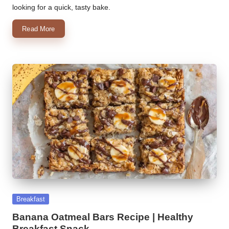
looking for a quick, tasty bake.
Read More
Posted
Breakfast
in
Banana Oatmeal Bars Recipe | Healthy
Breakfast Snack