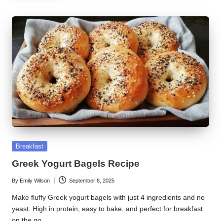
Posted
Breakfast
in
Greek Yogurt Bagels Recipe
By
Emily Wilson
September 8, 2025
Posted
by
Make fluffy Greek yogurt bagels with just 4 ingredients and no
yeast. High in protein, easy to bake, and perfect for breakfast
on the go.