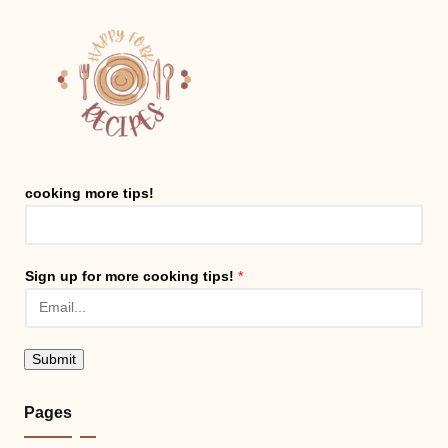
cooking more tips!
Sign up for more cooking tips!
*
Submit
Pages