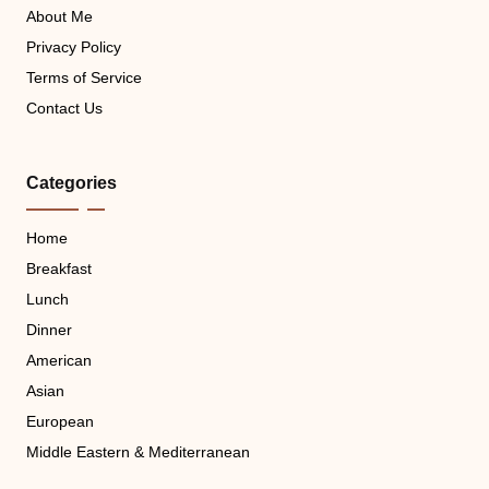
About Me
Privacy Policy
Terms of Service
Contact Us
Categories
Home
Breakfast
Lunch
Dinner
American
Asian
European
Middle Eastern & Mediterranean