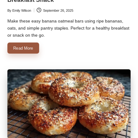
By
Emily Wilson
September 26, 2025
Posted
by
Make these easy banana oatmeal bars using ripe bananas,
oats, and simple pantry staples. Perfect for a healthy breakfast
or snack on the go.
Read More