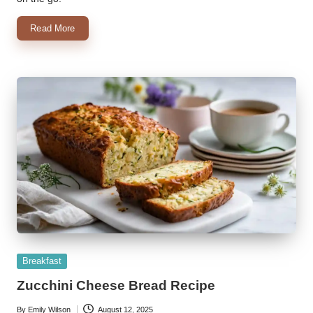
Read More
Posted
Breakfast
in
Zucchini Cheese Bread Recipe
By
Emily Wilson
August 12, 2025