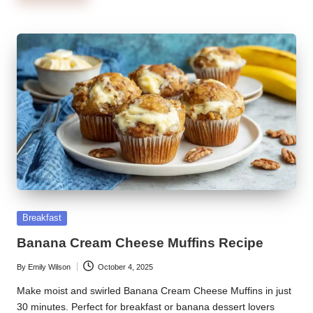
Posted
Breakfast
in
Banana Cream Cheese Muffins Recipe
By
Emily Wilson
October 4, 2025
Posted
by
Make moist and swirled Banana Cream Cheese Muffins in just
30 minutes. Perfect for breakfast or banana dessert lovers