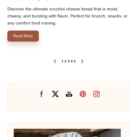
Posted
by
Discover the ultimate zucchini cheese bread that is moist,
cheesy, and bursting with flavor. Perfect for brunch, snacks, or
any comfort food craving.
Read More
Posts
1
2
3
4
5
PREVIOUS
NEXT
PAGE
PAGE
pagination