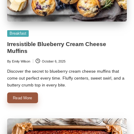
Posted
Breakfast
in
Irresistible Blueberry Cream Cheese
Muffins
By
Emily Wilson
October 6, 2025
Posted
by
Discover the secret to blueberry cream cheese muffins that
come out perfect every time. Fluffy centers, sweet swirl, and a
buttery crumb top in every bite.
Read More