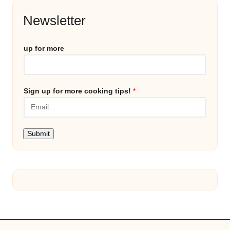
Newsletter
up for more
Sign up for more cooking tips!
*
Submit