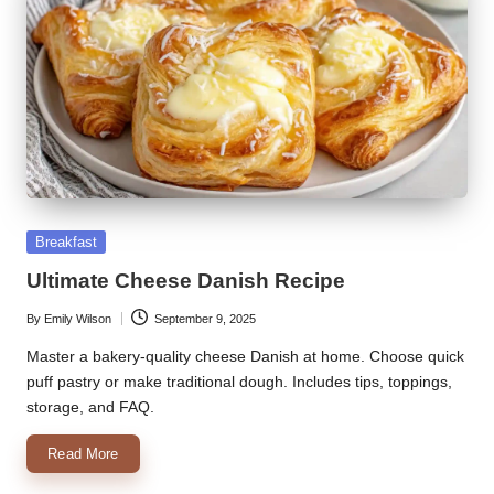
Posted
Breakfast
in
Ultimate Cheese Danish Recipe
By
Emily Wilson
September 9, 2025
Posted
by
Master a bakery-quality cheese Danish at home. Choose quick
puff pastry or make traditional dough. Includes tips, toppings,
storage, and FAQ.
Read More