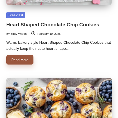
k
Posted
Breakfast
r
in
Heart Shaped Chocolate Chip Cookies
a
ci
By
Emily Wilson
February 10, 2026
Posted
by
Warm, bakery style Heart Shaped Chocolate Chip Cookies that
p
actually keep their cute heart shape…
e
Read More
s.
c
o
m