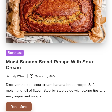
Posted
Breakfast
in
Moist Banana Bread Recipe With Sour
Cream
By
Emily Wilson
October 5, 2025
Posted
by
Discover the best sour cream banana bread recipe. Soft,
moist, and full of flavor. Step-by-step guide with baking tips and
easy ingredient swaps.
Read More