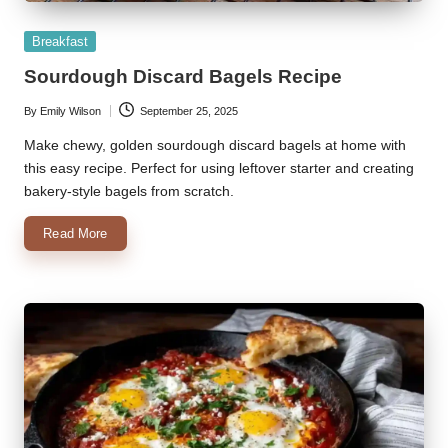
Posted
Breakfast
in
Sourdough Discard Bagels Recipe
By
Emily Wilson
September 25, 2025
Posted
by
Make chewy, golden sourdough discard bagels at home with
this easy recipe. Perfect for using leftover starter and creating
bakery-style bagels from scratch.
Read More