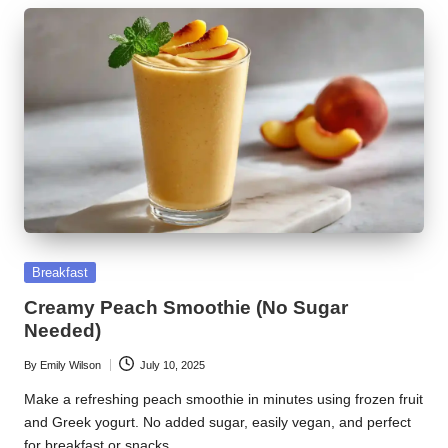
Posted
Breakfast
in
Creamy Peach Smoothie (No Sugar
Needed)
By
Emily Wilson
July 10, 2025
Posted
by
Make a refreshing peach smoothie in minutes using frozen fruit
and Greek yogurt. No added sugar, easily vegan, and perfect
for breakfast or snacks.