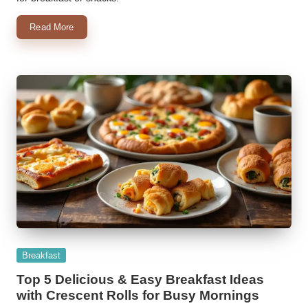
Read More
Posted
Breakfast
in
Top 5 Delicious & Easy Breakfast Ideas
with Crescent Rolls for Busy Mornings