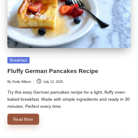
Posted
Breakfast
in
Fluffy German Pancakes Recipe
By
Emily Wilson
July 12, 2025
Posted
by
Try this easy German pancakes recipe for a light, fluffy oven-
baked breakfast. Made with simple ingredients and ready in 30
minutes. Perfect every time.
Read More