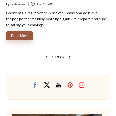
By
Emily Wilson
June 16, 2025
Posted
by
Crescent Rolls Breakfast: Discover 5 easy and delicious
recipes perfect for busy mornings. Quick to prepare and sure
to satisfy your cravings
Read More
Posts
1
2
3
4
5
PREVIOUS
NEXT
PAGE
PAGE
pagination