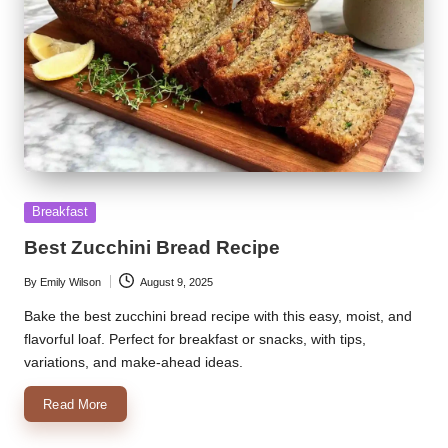
Posted
Breakfast
in
Best Zucchini Bread Recipe
By
Emily Wilson
August 9, 2025
Posted
by
Bake the best zucchini bread recipe with this easy, moist, and
flavorful loaf. Perfect for breakfast or snacks, with tips,
variations, and make-ahead ideas.
Read More