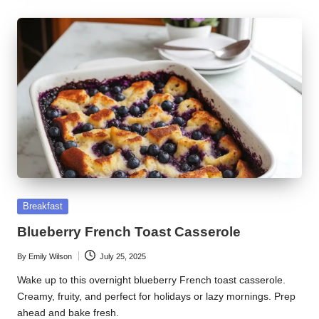
Posted
Breakfast
in
Blueberry French Toast Casserole
By
Emily Wilson
July 25, 2025
Posted
by
Wake up to this overnight blueberry French toast casserole.
Creamy, fruity, and perfect for holidays or lazy mornings. Prep
ahead and bake fresh.