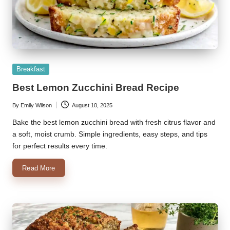
Posted
Breakfast
in
Best Lemon Zucchini Bread Recipe
By
Emily Wilson
August 10, 2025
Posted
by
Bake the best lemon zucchini bread with fresh citrus flavor and
a soft, moist crumb. Simple ingredients, easy steps, and tips
for perfect results every time.
Read More