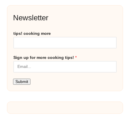
Newsletter
tips! cooking more
Sign up for more cooking tips!
*
Submit