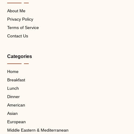
About Me
Privacy Policy
Terms of Service
Contact Us
Categories
Home
Breakfast
Lunch
Dinner
American
Asian
European
Middle Eastern & Mediterranean