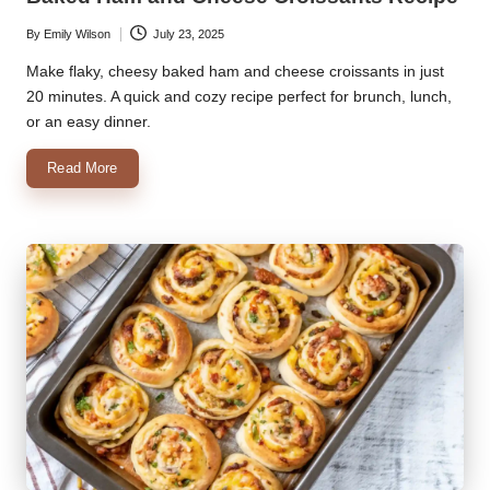
By
Emily Wilson
July 23, 2025
Posted
by
Make flaky, cheesy baked ham and cheese croissants in just
20 minutes. A quick and cozy recipe perfect for brunch, lunch,
or an easy dinner.
Read More