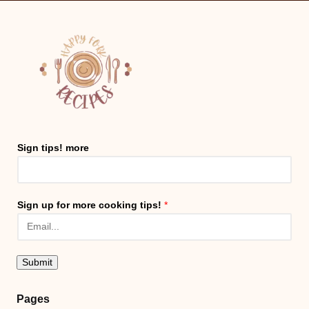
Sign tips! more
Sign up for more cooking tips!
*
Submit
Pages