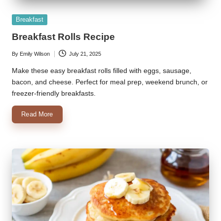
Posted
Breakfast
in
Breakfast Rolls Recipe
By
Emily Wilson
July 21, 2025
Posted
by
Make these easy breakfast rolls filled with eggs, sausage,
bacon, and cheese. Perfect for meal prep, weekend brunch, or
freezer-friendly breakfasts.
Read More