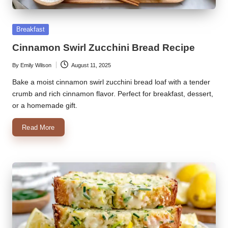
k
Posted
Breakfast
r
in
Cinnamon Swirl Zucchini Bread Recipe
a
ci
By
Emily Wilson
August 11, 2025
Posted
by
Bake a moist cinnamon swirl zucchini bread loaf with a tender
p
crumb and rich cinnamon flavor. Perfect for breakfast, dessert,
e
or a homemade gift.
s.
Read More
c
o
m