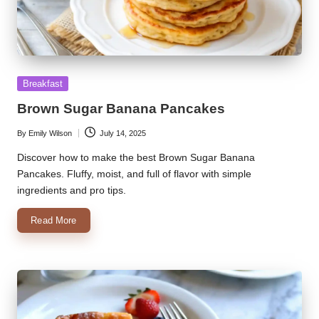
Posted
Breakfast
in
Brown Sugar Banana Pancakes
By
Emily Wilson
July 14, 2025
Posted
by
Discover how to make the best Brown Sugar Banana
Pancakes. Fluffy, moist, and full of flavor with simple
ingredients and pro tips.
Read More