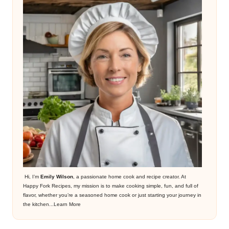
Hi, I’m
Emily Wilson
, a passionate home cook and recipe creator. At
Happy Fork Recipes, my mission is to make cooking simple, fun, and full of
flavor, whether you’re a seasoned home cook or just starting your journey in
the kitchen...
Learn More