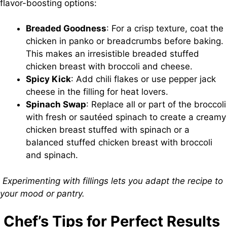
flavor-boosting options:
Breaded Goodness
: For a crisp texture, coat the
chicken in panko or breadcrumbs before baking.
This makes an irresistible breaded stuffed
chicken breast with broccoli and cheese.
Spicy Kick
: Add chili flakes or use pepper jack
cheese in the filling for heat lovers.
Spinach Swap
: Replace all or part of the broccoli
with fresh or sautéed spinach to create a creamy
chicken breast stuffed with spinach or a
balanced stuffed chicken breast with broccoli
and spinach.
Experimenting with fillings lets you adapt the recipe to
your mood or pantry.
Chef’s Tips for Perfect Results