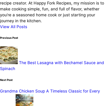
recipe creator. At Happy Fork Recipes, my mission is to
make cooking simple, fun, and full of flavor, whether
you’re a seasoned home cook or just starting your
journey in the kitchen.
View All Posts
Post
Previous Post
navigation
The Best Lasagna with Bechamel Sauce and
Spinach
Next Post
Grandma Chicken Soup A Timeless Classic for Every