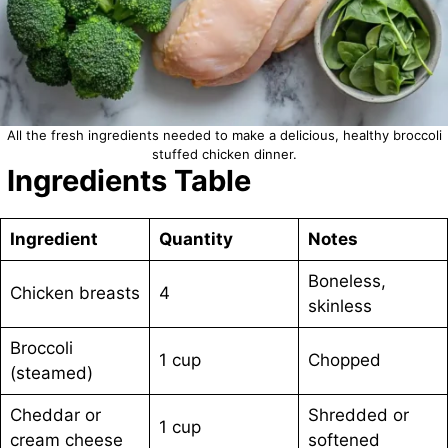
All the fresh ingredients needed to make a delicious, healthy broccoli
stuffed chicken dinner.
Ingredients Table
Ingredient
Quantity
Notes
Boneless,
Chicken breasts
4
skinless
Broccoli
1 cup
Chopped
(steamed)
Cheddar or
Shredded or
1 cup
cream cheese
softened