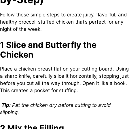
Follow these simple steps to create juicy, flavorful, and
healthy broccoli stuffed chicken that’s perfect for any
night of the week.
1 Slice and Butterfly the
Chicken
Place a chicken breast flat on your cutting board. Using
a sharp knife, carefully slice it horizontally, stopping just
before you cut all the way through. Open it like a book.
This creates a pocket for stuffing.
Tip:
Pat the chicken dry before cutting to avoid
slipping.
2 Mix the Filling