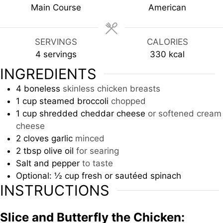
Main Course
American
SERVINGS
CALORIES
4
servings
330
kcal
INGREDIENTS
4
boneless
skinless chicken breasts
1
cup
steamed broccoli
chopped
1
cup
shredded cheddar cheese
or softened cream
cheese
2
cloves
garlic
minced
2
tbsp
olive oil
for searing
Salt and pepper
to taste
Optional: ½ cup fresh or sautéed spinach
INSTRUCTIONS
Slice and Butterfly the Chicken: