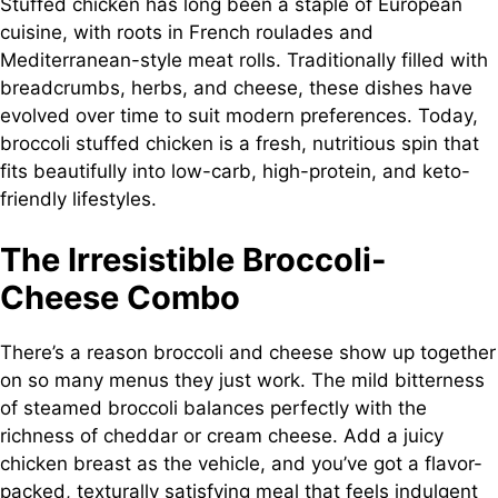
Stuffed chicken has long been a staple of European
cuisine, with roots in French roulades and
Mediterranean-style meat rolls. Traditionally filled with
breadcrumbs, herbs, and cheese, these dishes have
evolved over time to suit modern preferences. Today,
broccoli stuffed chicken is a fresh, nutritious spin that
fits beautifully into low-carb, high-protein, and keto-
friendly lifestyles.
The Irresistible Broccoli-
Cheese Combo
There’s a reason broccoli and cheese show up together
on so many menus they just work. The mild bitterness
of steamed broccoli balances perfectly with the
richness of cheddar or cream cheese. Add a juicy
chicken breast as the vehicle, and you’ve got a flavor-
packed, texturally satisfying meal that feels indulgent