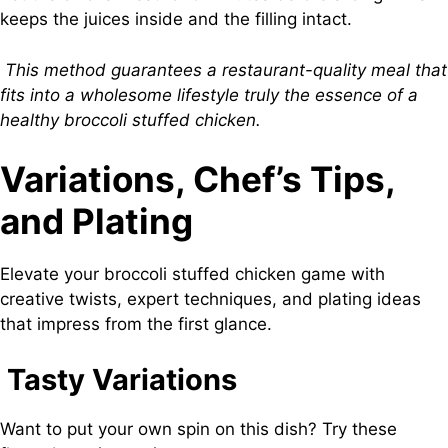
keeps the juices inside and the filling intact.
This method guarantees a restaurant-quality meal that
fits into a wholesome lifestyle truly the essence of a
healthy broccoli stuffed chicken.
Variations, Chef’s Tips,
and Plating
Elevate your broccoli stuffed chicken game with
creative twists, expert techniques, and plating ideas
that impress from the first glance.
Tasty Variations
Want to put your own spin on this dish? Try these