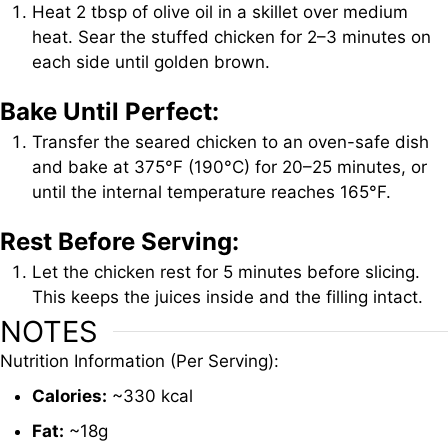
Heat 2 tbsp of olive oil in a skillet over medium
heat. Sear the stuffed chicken for 2–3 minutes on
each side until golden brown.
Bake Until Perfect:
Transfer the seared chicken to an oven-safe dish
and bake at 375°F (190°C) for 20–25 minutes, or
until the internal temperature reaches 165°F.
Rest Before Serving:
Let the chicken rest for 5 minutes before slicing.
This keeps the juices inside and the filling intact.
NOTES
Nutrition
Information (
Per
Serving):
Calories:
~
330
kcal
Fat:
~
18g