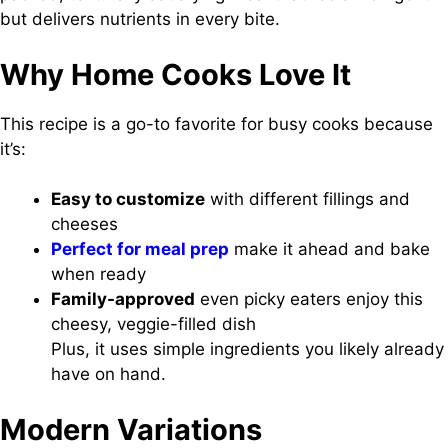
but delivers nutrients in every bite.
Why Home Cooks Love It
This recipe is a go-to favorite for busy cooks because
it’s:
Easy to customize
with different fillings and
cheeses
Perfect for meal prep
make it ahead and bake
when ready
Family-approved
even picky eaters enjoy this
cheesy, veggie-filled dish
Plus, it uses simple ingredients you likely already
have on hand.
Modern Variations