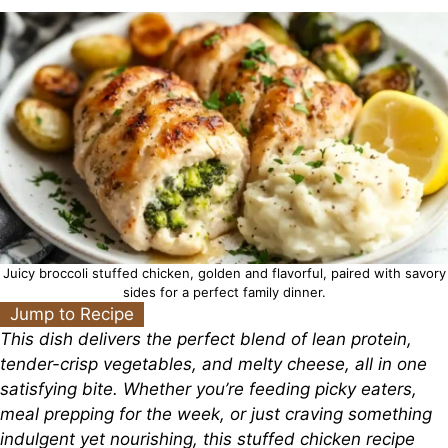
Juicy broccoli stuffed chicken, golden and flavorful, paired with savory
sides for a perfect family dinner.
Jump to Recipe
This dish delivers the perfect blend of lean protein,
tender-crisp vegetables, and melty cheese, all in one
satisfying bite. Whether you’re feeding picky eaters,
meal prepping for the week, or just craving something
indulgent yet nourishing, this stuffed chicken recipe