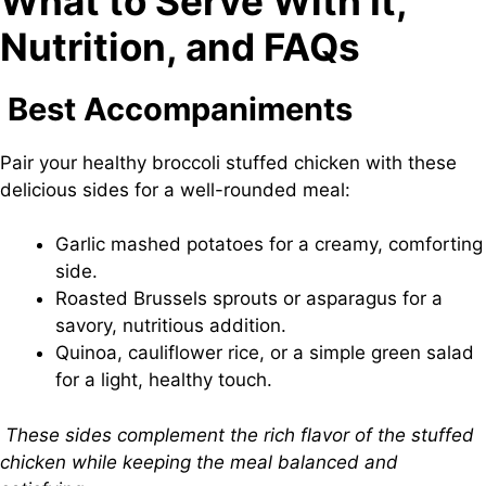
What to Serve With It,
Nutrition, and FAQs
Best Accompaniments
Pair your healthy broccoli stuffed chicken with these
delicious sides for a well-rounded meal:
Garlic mashed potatoes for a creamy, comforting
side.
Roasted Brussels sprouts or asparagus for a
savory, nutritious addition.
Quinoa, cauliflower rice, or a simple green salad
for a light, healthy touch.
These sides complement the rich flavor of the stuffed
chicken while keeping the meal balanced and