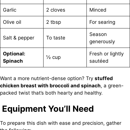
Garlic
2 cloves
Minced
Olive oil
2 tbsp
For searing
Season
Salt & pepper
To taste
generously
Optional:
Fresh or lightly
½ cup
Spinach
sautéed
Want a more nutrient-dense option? Try
stuffed
chicken breast with broccoli and spinach
, a green-
packed twist that’s both hearty and healthy.
Equipment You’ll Need
To prepare this dish with ease and precision, gather