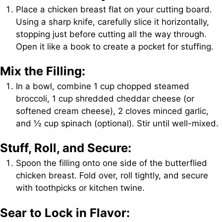
Place a chicken breast flat on your cutting board.
Using a sharp knife, carefully slice it horizontally,
stopping just before cutting all the way through.
Open it like a book to create a pocket for stuffing.
Mix the Filling:
In a bowl, combine 1 cup chopped steamed
broccoli, 1 cup shredded cheddar cheese (or
softened cream cheese), 2 cloves minced garlic,
and ½ cup spinach (optional). Stir until well-mixed.
Stuff, Roll, and Secure:
Spoon the filling onto one side of the butterflied
chicken breast. Fold over, roll tightly, and secure
with toothpicks or kitchen twine.
Sear to Lock in Flavor: