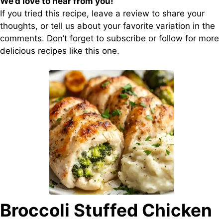
We’d love to hear from you!
If you tried this recipe, leave a review to share your
thoughts, or tell us about your favorite variation in the
comments. Don’t forget to subscribe or follow for more
delicious recipes like this one.
Broccoli Stuffed Chicken