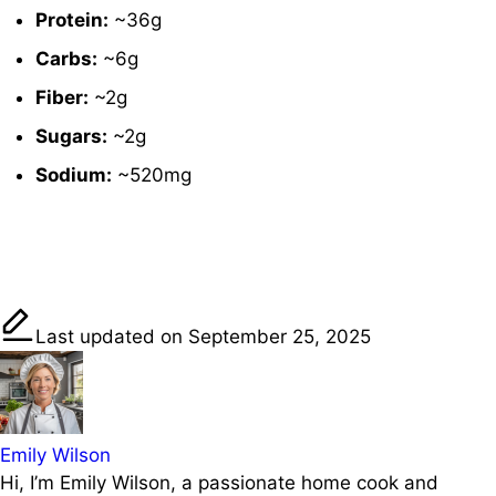
Protein:
~
36g
Carbs:
~
6g
Fiber:
~
2g
Sugars:
~
2g
Sodium:
~
520mg
Share on
Post on X
Save
Facebook
Last updated on September 25, 2025
Emily Wilson
Hi, I’m Emily Wilson, a passionate home cook and