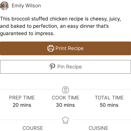
Emily Wilson
This broccoli stuffed chicken recipe is cheesy, juicy,
and baked to perfection, an easy dinner that’s
guaranteed to impress.
Print Recipe
Pin Recipe
PREP TIME
COOK TIME
TOTAL TIME
minutes
minutes
minutes
20
mins
30
mins
50
mins
COURSE
CUISINE