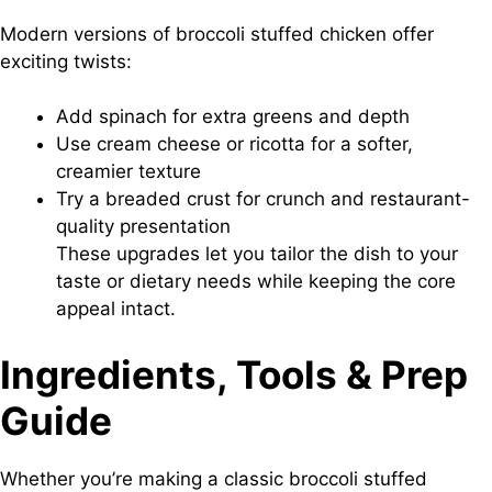
Modern versions of broccoli stuffed chicken offer
exciting twists:
Add spinach for extra greens and depth
Use cream cheese or ricotta for a softer,
creamier texture
Try a breaded crust for crunch and restaurant-
quality presentation
These upgrades let you tailor the dish to your
taste or dietary needs while keeping the core
appeal intact.
Ingredients, Tools & Prep
Guide
Whether you’re making a classic broccoli stuffed