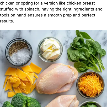
chicken or opting for a version like chicken breast
stuffed with spinach, having the right ingredients and
tools on hand ensures a smooth prep and perfect
results.