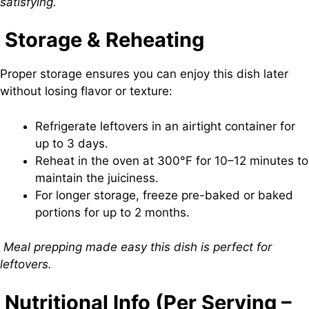
satisfying.
Storage & Reheating
Proper storage ensures you can enjoy this dish later
without losing flavor or texture:
Refrigerate leftovers in an airtight container for
up to 3 days.
Reheat in the oven at 300°F for 10–12 minutes to
maintain the juiciness.
For longer storage, freeze pre-baked or baked
portions for up to 2 months.
Meal prepping made easy this dish is perfect for
leftovers.
Nutritional Info (Per Serving –