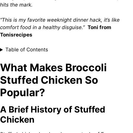
hits the mark.
“This is my favorite weeknight dinner hack, it’s like
comfort food in a healthy disguise.”
Toni from
Tonisrecipes
Table of Contents
What Makes Broccoli
Stuffed Chicken So
Popular?
A Brief History of Stuffed
Chicken