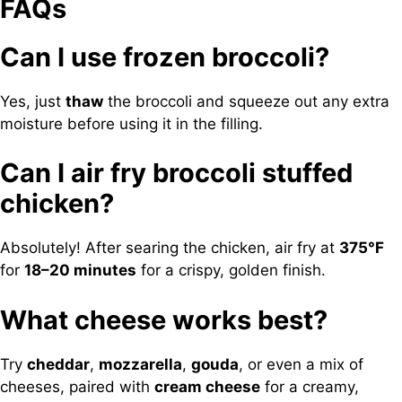
FAQs
Can I use frozen broccoli?
Yes, just
thaw
the broccoli and squeeze out any extra
moisture before using it in the filling.
Can I air fry broccoli stuffed
chicken?
Absolutely! After searing the chicken, air fry at
375°F
for
18–20 minutes
for a crispy, golden finish.
What cheese works best?
Try
cheddar
,
mozzarella
,
gouda
, or even a mix of
cheeses, paired with
cream cheese
for a creamy,