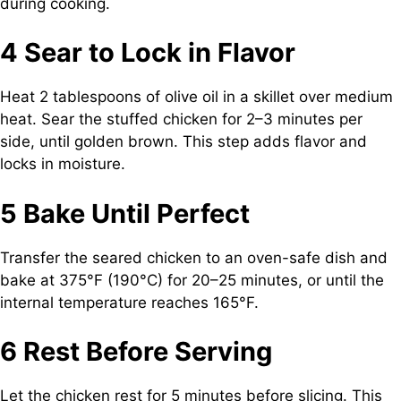
during cooking.
4 Sear to Lock in Flavor
Heat 2 tablespoons of olive oil in a skillet over medium
heat. Sear the stuffed chicken for 2–3 minutes per
side, until golden brown. This step adds flavor and
locks in moisture.
5 Bake Until Perfect
Transfer the seared chicken to an oven-safe dish and
bake at 375°F (190°C) for 20–25 minutes, or until the
internal temperature reaches 165°F.
6 Rest Before Serving
Let the chicken rest for 5 minutes before slicing. This