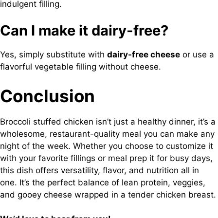
indulgent filling.
Can I make it dairy-free?
Yes, simply substitute with
dairy-free cheese
or use a
flavorful vegetable filling without cheese.
Conclusion
Broccoli stuffed chicken isn’t just a healthy dinner, it’s a
wholesome, restaurant-quality meal you can make any
night of the week. Whether you choose to customize it
with your favorite fillings or meal prep it for busy days,
this dish offers versatility, flavor, and nutrition all in
one. It’s the perfect balance of lean protein, veggies,
and gooey cheese wrapped in a tender chicken breast.