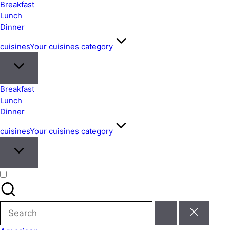
&
Breakfast
Easy
Lunch
Dinner
Meals
from
cuisines
Your cuisines category
Around
the
World
Breakfast
Lunch
Dinner
cuisines
Your cuisines category
Search
for: