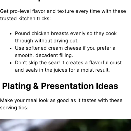
Get pro-level flavor and texture every time with these
trusted kitchen tricks:
Pound chicken breasts evenly so they cook
through without drying out.
Use softened cream cheese if you prefer a
smooth, decadent filling.
Don’t skip the sear! It creates a flavorful crust
and seals in the juices for a moist result.
Plating & Presentation Ideas
Make your meal look as good as it tastes with these
serving tips: