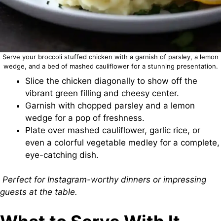
Serve your broccoli stuffed chicken with a garnish of parsley, a lemon
wedge, and a bed of mashed cauliflower for a stunning presentation.
Slice the chicken diagonally to show off the
vibrant green filling and cheesy center.
Garnish with chopped parsley and a lemon
wedge for a pop of freshness.
Plate over mashed cauliflower, garlic rice, or
even a colorful vegetable medley for a complete,
eye-catching dish.
Perfect for Instagram-worthy dinners or impressing
guests at the table.