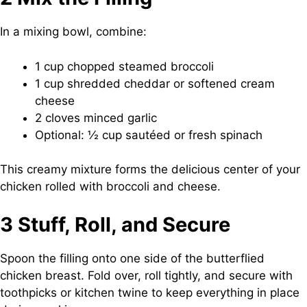
In a mixing bowl, combine:
1 cup chopped steamed broccoli
1 cup shredded cheddar or softened cream
cheese
2 cloves minced garlic
Optional: ½ cup sautéed or fresh spinach
This creamy mixture forms the delicious center of your
chicken rolled with broccoli and cheese.
3 Stuff, Roll, and Secure
Spoon the filling onto one side of the butterflied
chicken breast. Fold over, roll tightly, and secure with
toothpicks or kitchen twine to keep everything in place