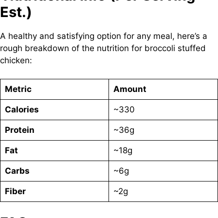
Est.)
A healthy and satisfying option for any meal, here’s a
rough breakdown of the nutrition for broccoli stuffed
chicken:
Metric
Amount
Calories
~330
Protein
~36g
Fat
~18g
Carbs
~6g
Fiber
~2g