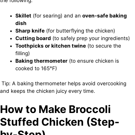
the following:
Skillet
(for searing) and an
oven-safe baking
dish
Sharp knife
(for butterflying the chicken)
Cutting board
(to safely prep your ingredients)
Toothpicks or kitchen twine
(to secure the
filling)
Baking thermometer
(to ensure chicken is
cooked to 165°F)
Tip: A baking thermometer helps avoid overcooking
and keeps the chicken juicy every time.
How to Make Broccoli
Stuffed Chicken (Step-
by-Step)