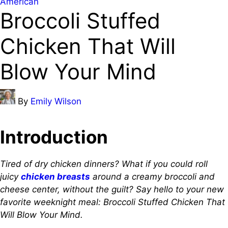
Posted
American
Broccoli Stuffed
in
Chicken That Will
Blow Your Mind
Posted
By
Emily Wilson
by
Introduction
Tired of dry chicken dinners? What if you could roll
juicy
chicken breasts
around a creamy broccoli and
cheese center, without the guilt? Say hello to your new
favorite weeknight meal: Broccoli Stuffed Chicken That
Will Blow Your Mind.