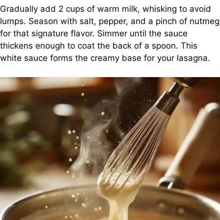
Gradually add 2 cups of warm milk, whisking to avoid
lumps. Season with salt, pepper, and a pinch of nutmeg
for that signature flavor. Simmer until the sauce
thickens enough to coat the back of a spoon. This
white sauce forms the creamy base for your lasagna.