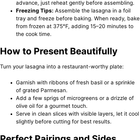
advance, just reheat gently before assembling.
Freezing Tips:
Assemble the lasagna in a foil
tray and freeze before baking. When ready, bake
from frozen at 375°F, adding 15–20 minutes to
the cook time.
How to Present Beautifully
Turn your lasagna into a restaurant-worthy plate:
Garnish with ribbons of fresh basil or a sprinkle
of grated Parmesan.
Add a few sprigs of microgreens or a drizzle of
olive oil for a gourmet touch.
Serve in clean slices with visible layers, let it cool
slightly before cutting for best results.
Perfect Pairings and Sides