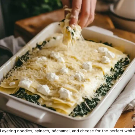
Layering noodles, spinach, béchamel, and cheese for the perfect white