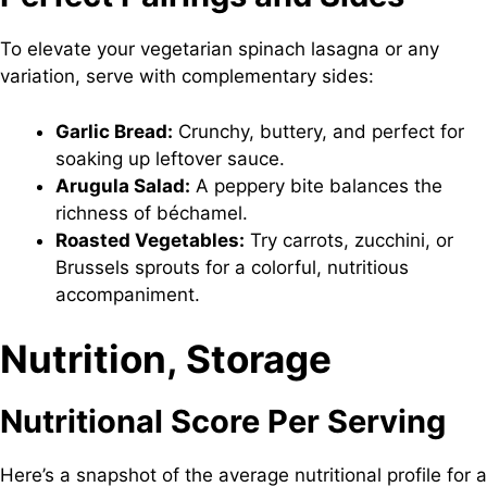
To elevate your vegetarian spinach lasagna or any
variation, serve with complementary sides:
Garlic Bread:
Crunchy, buttery, and perfect for
soaking up leftover sauce.
Arugula Salad:
A peppery bite balances the
richness of béchamel.
Roasted Vegetables:
Try carrots, zucchini, or
Brussels sprouts for a colorful, nutritious
accompaniment.
Nutrition, Storage
Nutritional Score Per Serving
Here’s a snapshot of the average nutritional profile for a