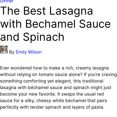
Posted
Dinner
The Best Lasagna
in
with Bechamel Sauce
and Spinach
Posted
By
Emily Wilson
by
Ever wondered how to make a rich, creamy lasagna
without relying on tomato sauce alone? If you’re craving
something comforting yet elegant, this traditional
lasagna with béchamel sauce and spinach might just
become your new favorite. It swaps the usual red
sauce for a silky, cheesy white béchamel that pairs
perfectly with tender spinach and layers of pasta.