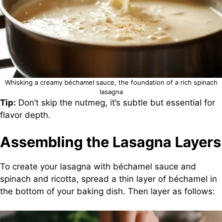
Whisking a creamy béchamel sauce, the foundation of a rich spinach
lasagna
Tip:
Don’t skip the nutmeg, it’s subtle but essential for
flavor depth.
Assembling the Lasagna Layers
To create your lasagna with béchamel sauce and
spinach and ricotta, spread a thin layer of béchamel in
the bottom of your baking dish. Then layer as follows: