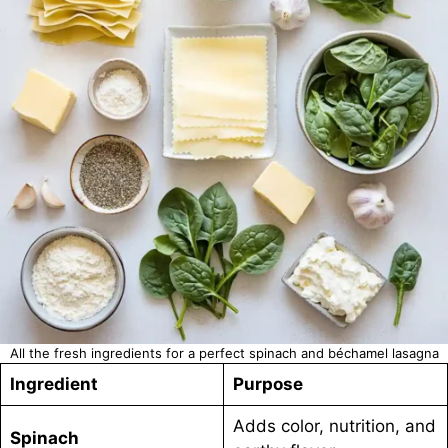
All the fresh ingredients for a perfect spinach and béchamel lasagna
Ingredient
Purpose
Adds color, nutrition, and
Spinach