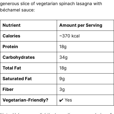
generous slice of vegetarian spinach lasagna with
béchamel sauce:
Nutrient
Amount per Serving
Calories
~370 kcal
Protein
18g
Carbohydrates
34g
Total Fat
18g
Saturated Fat
9g
Fiber
3g
Vegetarian-Friendly?
✔️ Yes