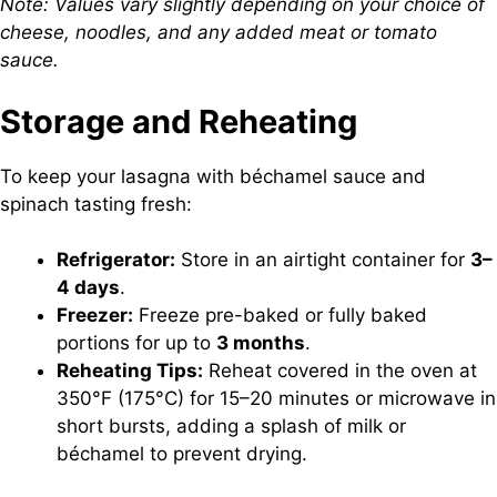
Note: Values vary slightly depending on your choice of
cheese, noodles, and any added meat or tomato
sauce.
Storage and Reheating
To keep your lasagna with béchamel sauce and
spinach tasting fresh:
Refrigerator:
Store in an airtight container for
3–
4 days
.
Freezer:
Freeze pre-baked or fully baked
portions for up to
3 months
.
Reheating Tips:
Reheat covered in the oven at
350°F (175°C) for 15–20 minutes or microwave in
short bursts, adding a splash of milk or
béchamel to prevent drying.