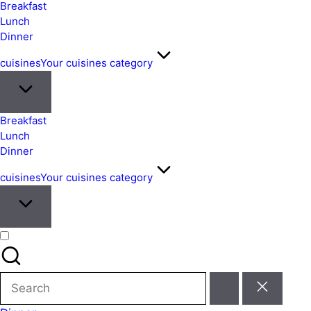
&
Breakfast
Easy
Lunch
Dinner
Meals
from
cuisines
Your cuisines category
Around
the
World
Breakfast
Lunch
Dinner
cuisines
Your cuisines category
Search
for: