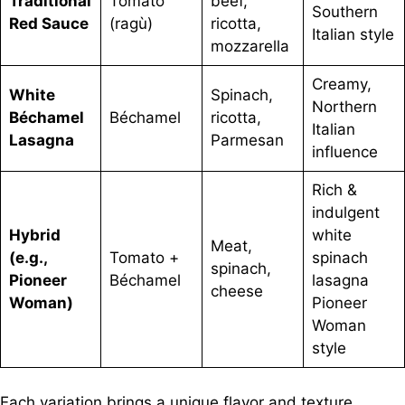
Traditional
Tomato
beef,
Southern
Red Sauce
(ragù)
ricotta,
Italian style
mozzarella
Creamy,
White
Spinach,
Northern
Béchamel
Béchamel
ricotta,
Italian
Lasagna
Parmesan
influence
Rich &
indulgent
Hybrid
white
Meat,
(e.g.,
Tomato +
spinach
spinach,
Pioneer
Béchamel
lasagna
cheese
Woman)
Pioneer
Woman
style
Each variation brings a unique flavor and texture,