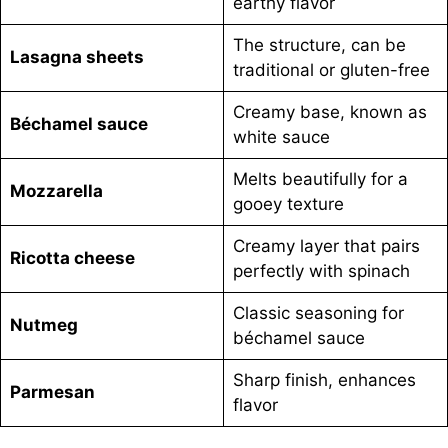
earthy flavor
The structure, can be
Lasagna sheets
traditional or gluten-free
Creamy base, known as
Béchamel sauce
white sauce
Melts beautifully for a
Mozzarella
gooey texture
Creamy layer that pairs
Ricotta cheese
perfectly with spinach
Classic seasoning for
Nutmeg
béchamel sauce
Sharp finish, enhances
Parmesan
flavor