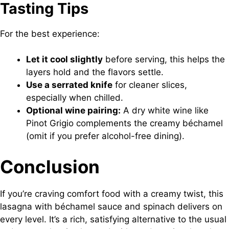
Tasting Tips
For the best experience:
Let it cool slightly
before serving, this helps the
layers hold and the flavors settle.
Use a serrated knife
for cleaner slices,
especially when chilled.
Optional wine pairing:
A dry white wine like
Pinot Grigio complements the creamy béchamel
(omit if you prefer alcohol-free dining).
Conclusion
If you’re craving comfort food with a creamy twist, this
lasagna with béchamel sauce and spinach delivers on
every level. It’s a rich, satisfying alternative to the usual