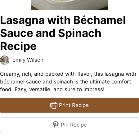
Lasagna with Béchamel
Sauce and Spinach
Recipe
Emily Wilson
Creamy, rich, and packed with flavor, this lasagna with
béchamel sauce and spinach is the ultimate comfort
food. Easy, versatile, and sure to impress!
Print Recipe
Pin Recipe