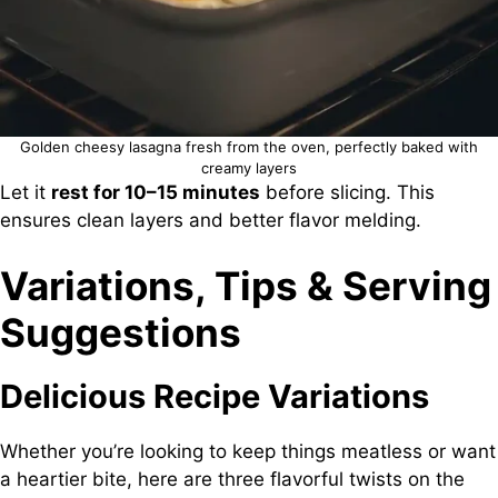
Golden cheesy lasagna fresh from the oven, perfectly baked with
creamy layers
Let it
rest for 10–15 minutes
before slicing. This
ensures clean layers and better flavor melding.
Variations, Tips & Serving
Suggestions
Delicious Recipe Variations
Whether you’re looking to keep things meatless or want
a heartier bite, here are three flavorful twists on the