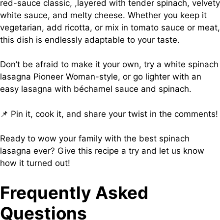
red-sauce classic, ,layered with tender spinach, velvety
white sauce, and melty cheese. Whether you keep it
vegetarian, add ricotta, or mix in tomato sauce or meat,
this dish is endlessly adaptable to your taste.
Don’t be afraid to make it your own, try a white spinach
lasagna Pioneer Woman-style, or go lighter with an
easy lasagna with béchamel sauce and spinach.
📌 Pin it, cook it, and share your twist in the comments!
Ready to wow your family with the best spinach
lasagna ever? Give this recipe a try and let us know
how it turned out!
Frequently Asked
Questions