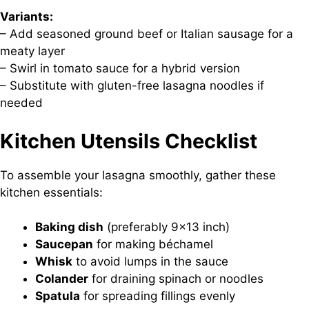
Variants:
– Add seasoned ground beef or Italian sausage for a
meaty layer
– Swirl in tomato sauce for a hybrid version
– Substitute with gluten-free lasagna noodles if
needed
Kitchen Utensils Checklist
To assemble your lasagna smoothly, gather these
kitchen essentials:
Baking dish
(preferably 9×13 inch)
Saucepan
for making béchamel
Whisk
to avoid lumps in the sauce
Colander
for draining spinach or noodles
Spatula
for spreading fillings evenly