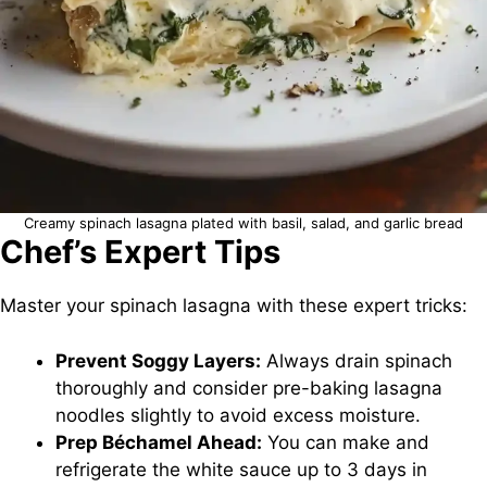
Creamy spinach lasagna plated with basil, salad, and garlic bread
Chef’s Expert Tips
Master your spinach lasagna with these expert tricks:
Prevent Soggy Layers:
Always drain spinach
thoroughly and consider pre-baking lasagna
noodles slightly to avoid excess moisture.
Prep Béchamel Ahead:
You can make and
refrigerate the white sauce up to 3 days in