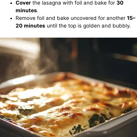
Cover
the lasagna with foil and bake for
30
minutes
.
Remove foil and bake uncovered for another
15–
20 minutes
until the top is golden and bubbly.