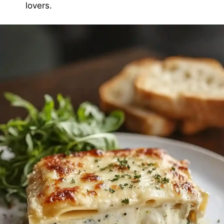
lovers.