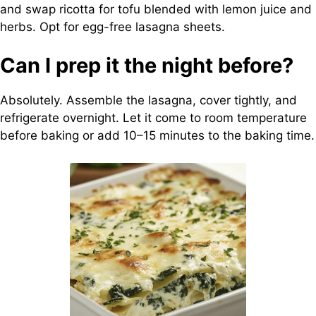
and swap ricotta for tofu blended with lemon juice and
herbs. Opt for egg-free lasagna sheets.
Can I prep it the night before?
Absolutely. Assemble the lasagna, cover tightly, and
refrigerate overnight. Let it come to room temperature
before baking or add 10–15 minutes to the baking time.