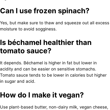
Can I use frozen spinach?
Yes, but make sure to thaw and squeeze out all excess
moisture to avoid sogginess.
Is béchamel healthier than
tomato sauce?
It depends. Béchamel is higher in fat but lower in
acidity and can be easier on sensitive stomachs.
Tomato sauce tends to be lower in calories but higher
in sugar and acid.
How do I make it vegan?
Use plant-based butter, non-dairy milk, vegan cheese,