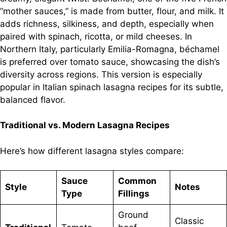
“mother sauces,” is made from butter, flour, and milk. It
adds richness, silkiness, and depth, especially when
paired with spinach, ricotta, or mild cheeses. In
Northern Italy, particularly Emilia-Romagna, béchamel
is preferred over tomato sauce, showcasing the dish’s
diversity across regions. This version is especially
popular in Italian spinach lasagna recipes for its subtle,
balanced flavor.
Traditional vs. Modern Lasagna Recipes
Here’s how different lasagna styles compare:
Sauce
Common
Style
Notes
Type
Fillings
Ground
Classic