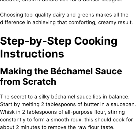
Choosing top-quality dairy and greens makes all the
difference in achieving that comforting, creamy result.
Step-by-Step Cooking
Instructions
Making the Béchamel Sauce
from Scratch
The secret to a silky béchamel sauce lies in balance.
Start by melting 2 tablespoons of butter in a saucepan.
Whisk in 2 tablespoons of all-purpose flour, stirring
constantly to form a smooth roux, this should cook for
about 2 minutes to remove the raw flour taste.