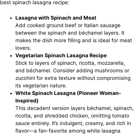
best spinach lasagna recipe:
Lasagna with Spinach and Meat
Add cooked ground beef or Italian sausage
between the spinach and béchamel layers. It
makes the dish more filling and is ideal for meat
lovers.
Vegetarian Spinach Lasagna Recipe
Stick to layers of spinach, ricotta, mozzarella,
and béchamel. Consider adding mushrooms or
zucchini for extra texture without compromising
its vegetarian nature.
White Spinach Lasagna (Pioneer Woman-
Inspired)
This decadent version layers béchamel, spinach,
ricotta, and shredded chicken, omitting tomato
sauce entirely. It’s indulgent, creamy, and rich in
flavor—a fan-favorite among white lasagna