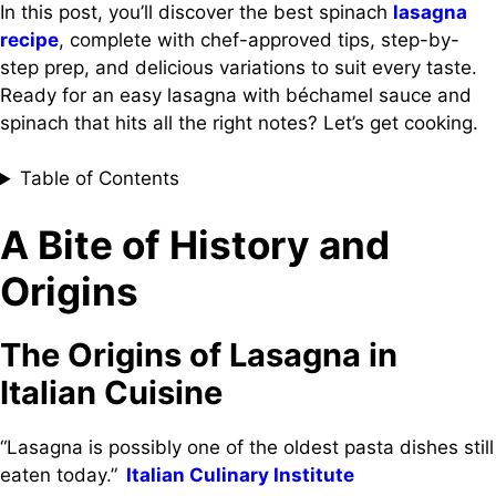
In this post, you’ll discover the best spinach
lasagna
recipe
, complete with chef-approved tips, step-by-
step prep, and delicious variations to suit every taste.
Ready for an easy lasagna with béchamel sauce and
spinach that hits all the right notes? Let’s get cooking.
Table of Contents
A Bite of History and
Origins
The Origins of Lasagna in
Italian Cuisine
“Lasagna is possibly one of the oldest pasta dishes still
eaten today.”
Italian Culinary Institute