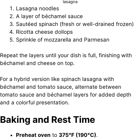
lasagna
Lasagna noodles
A layer of béchamel sauce
Sautéed spinach (fresh or well-drained frozen)
Ricotta cheese dollops
Sprinkle of mozzarella and Parmesan
Repeat the layers until your dish is full, finishing with
béchamel and cheese on top.
For a hybrid version like spinach lasagna with
béchamel and tomato sauce, alternate between
tomato sauce and béchamel layers for added depth
and a colorful presentation.
Baking and Rest Time
Preheat oven
to
375°F (190°C)
.