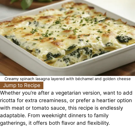
Creamy spinach lasagna layered with béchamel and golden cheese
Jump to Recipe
Whether you’re after a vegetarian version, want to add
ricotta for extra creaminess, or prefer a heartier option
with meat or tomato sauce, this recipe is endlessly
adaptable. From weeknight dinners to family
gatherings, it offers both flavor and flexibility.