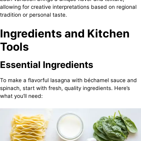
allowing for creative interpretations based on regional
tradition or personal taste.
Ingredients and Kitchen
Tools
Essential Ingredients
To make a flavorful lasagna with béchamel sauce and
spinach, start with fresh, quality ingredients. Here’s
what you’ll need: