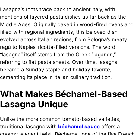
Lasagna’s roots trace back to ancient Italy, with
mentions of layered pasta dishes as far back as the
Middle Ages. Originally baked in wood-fired ovens and
filled with regional ingredients, this beloved dish
evolved across Italian regions, from Bologna’s meaty
ragù to Naples’ ricotta-filled versions. The word
“lasagna” itself stems from the Greek “laganon,”
referring to flat pasta sheets. Over time, lasagna
became a Sunday staple and holiday favorite,
cementing its place in Italian culinary tradition.
What Makes Béchamel-Based
Lasagna Unique
Unlike the more common tomato-based varieties,
traditional lasagna with
béchamel sauce
offers a
creamy, elegant twist. Béchamel, one of the five French