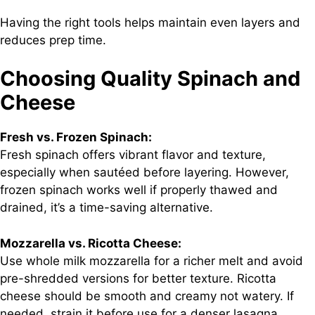
Having the right tools helps maintain even layers and
reduces prep time.
Choosing Quality Spinach and
Cheese
Fresh vs. Frozen Spinach:
Fresh spinach offers vibrant flavor and texture,
especially when sautéed before layering. However,
frozen spinach works well if properly thawed and
drained, it’s a time-saving alternative.
Mozzarella vs. Ricotta Cheese:
Use whole milk mozzarella for a richer melt and avoid
pre-shredded versions for better texture. Ricotta
cheese should be smooth and creamy not watery. If
needed, strain it before use for a denser lasagna.