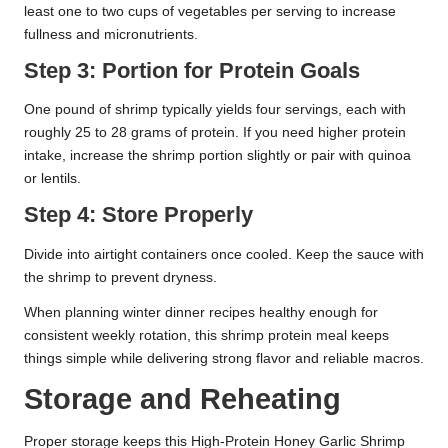
least one to two cups of vegetables per serving to increase
fullness and micronutrients.
Step 3: Portion for Protein Goals
One pound of shrimp typically yields four servings, each with
roughly 25 to 28 grams of protein. If you need higher protein
intake, increase the shrimp portion slightly or pair with quinoa
or lentils.
Step 4: Store Properly
Divide into airtight containers once cooled. Keep the sauce with
the shrimp to prevent dryness.
When planning winter dinner recipes healthy enough for
consistent weekly rotation, this shrimp protein meal keeps
things simple while delivering strong flavor and reliable macros.
Storage and Reheating
Proper storage keeps this High-Protein Honey Garlic Shrimp