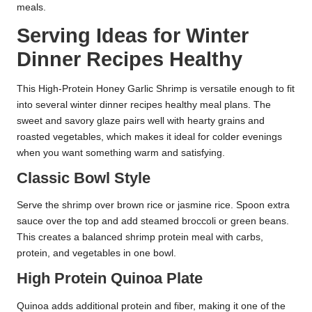
meals.
Serving Ideas for Winter
Dinner Recipes Healthy
This High-Protein Honey Garlic Shrimp is versatile enough to fit
into several winter dinner recipes healthy meal plans. The
sweet and savory glaze pairs well with hearty grains and
roasted vegetables, which makes it ideal for colder evenings
when you want something warm and satisfying.
Classic Bowl Style
Serve the shrimp over brown rice or jasmine rice. Spoon extra
sauce over the top and add steamed broccoli or green beans.
This creates a balanced shrimp protein meal with carbs,
protein, and vegetables in one bowl.
High Protein Quinoa Plate
Quinoa adds additional protein and fiber, making it one of the