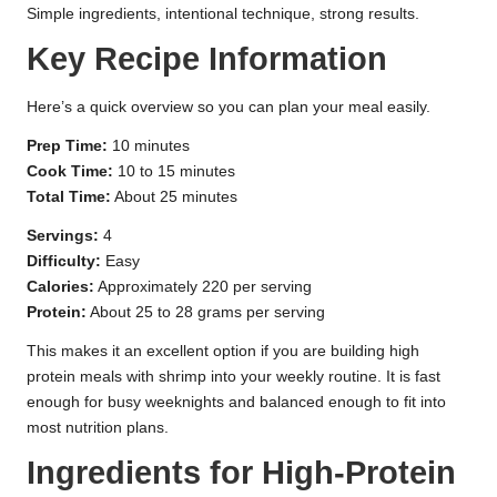
Simple ingredients, intentional technique, strong results.
Key Recipe Information
Here’s a quick overview so you can plan your meal easily.
Prep Time:
10 minutes
Cook Time:
10 to 15 minutes
Total Time:
About 25 minutes
Servings:
4
Difficulty:
Easy
Calories:
Approximately 220 per serving
Protein:
About 25 to 28 grams per serving
This makes it an excellent option if you are building high
protein meals with shrimp into your weekly routine. It is fast
enough for busy weeknights and balanced enough to fit into
most nutrition plans.
Ingredients for High-Protein