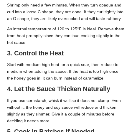
Shrimp only need a few minutes. When they turn opaque and
curl into a loose C shape, they are done. If they curl tightly into
an O shape, they are likely overcooked and will taste rubbery.
An internal temperature of 120 to 125°F is ideal. Remove them
from heat promptly since they continue cooking slightly in the
hot sauce.
3. Control the Heat
Start with medium high heat for a quick sear, then reduce to
medium when adding the sauce. If the heat is too high once
the honey goes in, it can burn instead of caramelize.
4. Let the Sauce Thicken Naturally
If you use cornstarch, whisk it well so it does not clump. Even
without it, the honey and soy sauce will reduce and thicken
slightly as they simmer. Give it a couple of minutes before
deciding it needs more.
5. Cook in Batches if Needed