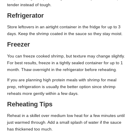
tender instead of tough.
Refrigerator
Store leftovers in an airtight container in the fridge for up to 3
days. Keep the shrimp coated in the sauce so they stay moist.
Freezer
You can freeze cooked shrimp, but texture may change slightly.
For best results, freeze in a tightly sealed container for up to 1
month. Thaw overnight in the refrigerator before reheating.
If you are planning high protein meals with shrimp for meal
prep, refrigeration is usually the better option since shrimp
reheats more gently within a few days.
Reheating Tips
Reheat in a skillet over medium low heat for a few minutes until
just warmed through. Add a small splash of water if the sauce
has thickened too much.