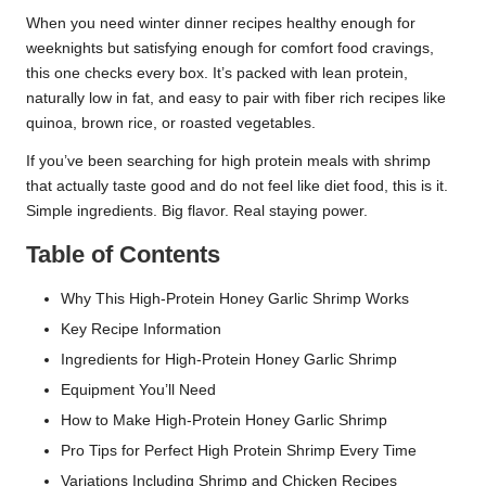
When you need winter dinner recipes healthy enough for
weeknights but satisfying enough for comfort food cravings,
this one checks every box. It’s packed with lean protein,
naturally low in fat, and easy to pair with fiber rich recipes like
quinoa, brown rice, or roasted vegetables.
If you’ve been searching for high protein meals with shrimp
that actually taste good and do not feel like diet food, this is it.
Simple ingredients. Big flavor. Real staying power.
Table of Contents
Why This High-Protein Honey Garlic Shrimp Works
Key Recipe Information
Ingredients for High-Protein Honey Garlic Shrimp
Equipment You’ll Need
How to Make High-Protein Honey Garlic Shrimp
Pro Tips for Perfect High Protein Shrimp Every Time
Variations Including Shrimp and Chicken Recipes