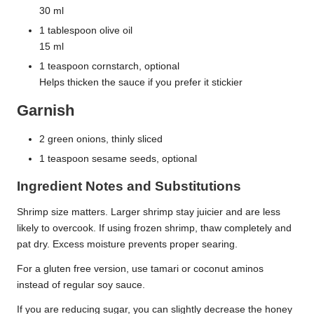
30 ml
1 tablespoon olive oil
15 ml
1 teaspoon cornstarch, optional
Helps thicken the sauce if you prefer it stickier
Garnish
2 green onions, thinly sliced
1 teaspoon sesame seeds, optional
Ingredient Notes and Substitutions
Shrimp size matters. Larger shrimp stay juicier and are less
likely to overcook. If using frozen shrimp, thaw completely and
pat dry. Excess moisture prevents proper searing.
For a gluten free version, use tamari or coconut aminos
instead of regular soy sauce.
If you are reducing sugar, you can slightly decrease the honey