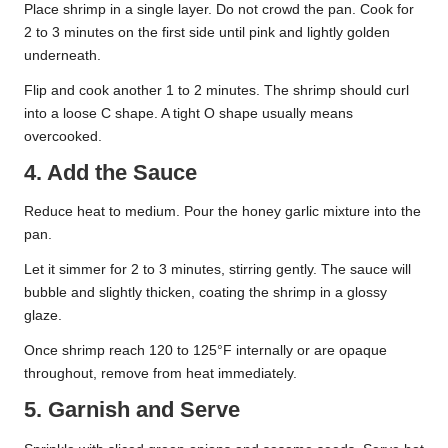
Place shrimp in a single layer. Do not crowd the pan. Cook for
2 to 3 minutes on the first side until pink and lightly golden
underneath.
Flip and cook another 1 to 2 minutes. The shrimp should curl
into a loose C shape. A tight O shape usually means
overcooked.
4. Add the Sauce
Reduce heat to medium. Pour the honey garlic mixture into the
pan.
Let it simmer for 2 to 3 minutes, stirring gently. The sauce will
bubble and slightly thicken, coating the shrimp in a glossy
glaze.
Once shrimp reach 120 to 125°F internally or are opaque
throughout, remove from heat immediately.
5. Garnish and Serve