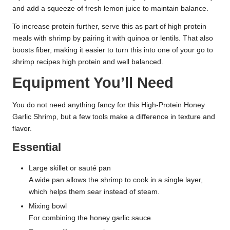
and add a squeeze of fresh lemon juice to maintain balance.
To increase protein further, serve this as part of high protein
meals with shrimp by pairing it with quinoa or lentils. That also
boosts fiber, making it easier to turn this into one of your go to
shrimp recipes high protein and well balanced.
Equipment You’ll Need
You do not need anything fancy for this High-Protein Honey
Garlic Shrimp, but a few tools make a difference in texture and
flavor.
Essential
Large skillet or sauté pan
A wide pan allows the shrimp to cook in a single layer,
which helps them sear instead of steam.
Mixing bowl
For combining the honey garlic sauce.