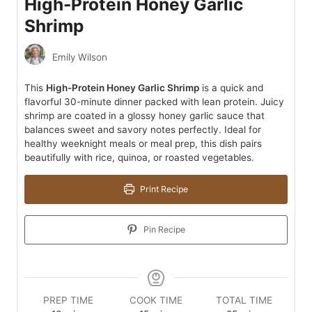
High-Protein Honey Garlic
Shrimp
Emily Wilson
This
High-Protein Honey Garlic Shrimp
is a quick and
flavorful 30-minute dinner packed with lean protein. Juicy
shrimp are coated in a glossy honey garlic sauce that
balances sweet and savory notes perfectly. Ideal for
healthy weeknight meals or meal prep, this dish pairs
beautifully with rice, quinoa, or roasted vegetables.
Print Recipe
Pin Recipe
PREP TIME
COOK TIME
TOTAL TIME