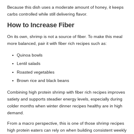
Because this dish uses a moderate amount of honey, it keeps
carbs controlled while still delivering flavor.
How to Increase Fiber
On its own, shrimp is not a source of fiber. To make this meal
more balanced, pair it with fiber rich recipes such as:
Quinoa bowls
Lentil salads
Roasted vegetables
Brown rice and black beans
Combining high protein shrimp with fiber rich recipes improves
satiety and supports steadier energy levels, especially during
colder months when winter dinner recipes healthy are in high
demand.
From a macro perspective, this is one of those shrimp recipes
high protein eaters can rely on when building consistent weekly