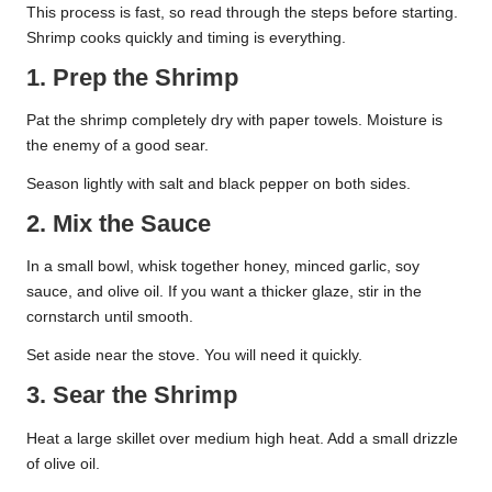
This process is fast, so read through the steps before starting.
Shrimp cooks quickly and timing is everything.
1. Prep the Shrimp
Pat the shrimp completely dry with paper towels. Moisture is
the enemy of a good sear.
Season lightly with salt and black pepper on both sides.
2. Mix the Sauce
In a small bowl, whisk together honey, minced garlic, soy
sauce, and olive oil. If you want a thicker glaze, stir in the
cornstarch until smooth.
Set aside near the stove. You will need it quickly.
3. Sear the Shrimp
Heat a large skillet over medium high heat. Add a small drizzle
of olive oil.