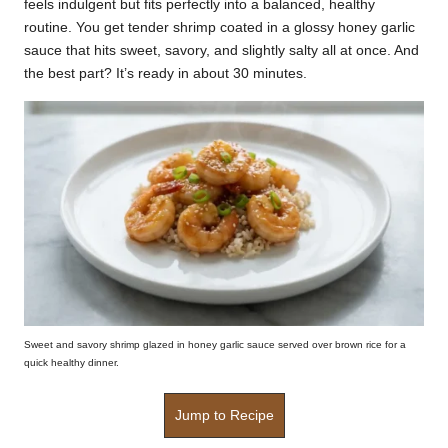
feels indulgent but fits perfectly into a balanced, healthy
k
routine. You get tender shrimp coated in a glossy honey garlic
sauce that hits sweet, savory, and slightly salty all at once. And
r
the best part? It’s ready in about 30 minutes.
a
ci
p
e
s.
c
o
m
Sweet and savory shrimp glazed in honey garlic sauce served over brown rice for a
quick healthy dinner.
Jump to Recipe