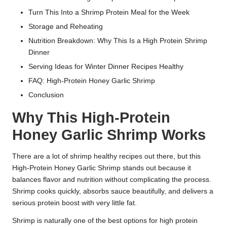
Turn This Into a Shrimp Protein Meal for the Week
Storage and Reheating
Nutrition Breakdown: Why This Is a High Protein Shrimp
Dinner
Serving Ideas for Winter Dinner Recipes Healthy
FAQ: High-Protein Honey Garlic Shrimp
Conclusion
Why This High-Protein
Honey Garlic Shrimp Works
There are a lot of shrimp healthy recipes out there, but this
High-Protein Honey Garlic Shrimp stands out because it
balances flavor and nutrition without complicating the process.
Shrimp cooks quickly, absorbs sauce beautifully, and delivers a
serious protein boost with very little fat.
Shrimp is naturally one of the best options for high protein