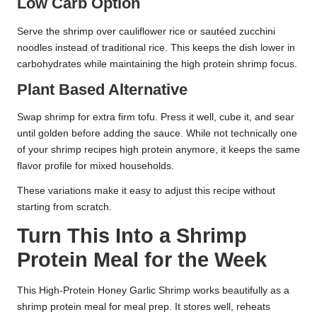
Low Carb Option
Serve the shrimp over cauliflower rice or sautéed zucchini
noodles instead of traditional rice. This keeps the dish lower in
carbohydrates while maintaining the high protein shrimp focus.
Plant Based Alternative
Swap shrimp for extra firm tofu. Press it well, cube it, and sear
until golden before adding the sauce. While not technically one
of your shrimp recipes high protein anymore, it keeps the same
flavor profile for mixed households.
These variations make it easy to adjust this recipe without
starting from scratch.
Turn This Into a Shrimp
Protein Meal for the Week
This High-Protein Honey Garlic Shrimp works beautifully as a
shrimp protein meal for meal prep. It stores well, reheats