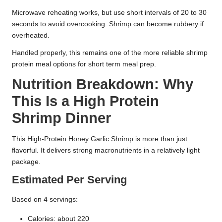
Microwave reheating works, but use short intervals of 20 to 30
seconds to avoid overcooking. Shrimp can become rubbery if
overheated.
Handled properly, this remains one of the more reliable shrimp
protein meal options for short term meal prep.
Nutrition Breakdown: Why
This Is a High Protein
Shrimp Dinner
This High-Protein Honey Garlic Shrimp is more than just
flavorful. It delivers strong macronutrients in a relatively light
package.
Estimated Per Serving
Based on 4 servings:
Calories: about 220