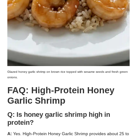
Glazed honey garlic shrimp on brown rice topped with sesame seeds and fresh green
onions.
FAQ: High-Protein Honey
Garlic Shrimp
Q: Is honey garlic shrimp high in
protein?
A:
Yes. High-Protein Honey Garlic Shrimp provides about 25 to