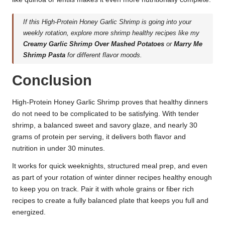
If this High-Protein Honey Garlic Shrimp is going into your
weekly rotation, explore more shrimp healthy recipes like my
Creamy Garlic Shrimp Over Mashed Potatoes
or
Marry Me
Shrimp Pasta
for different flavor moods.
Conclusion
High-Protein Honey Garlic Shrimp proves that healthy dinners
do not need to be complicated to be satisfying. With tender
shrimp, a balanced sweet and savory glaze, and nearly 30
grams of protein per serving, it delivers both flavor and
nutrition in under 30 minutes.
It works for quick weeknights, structured meal prep, and even
as part of your rotation of winter dinner recipes healthy enough
to keep you on track. Pair it with whole grains or fiber rich
recipes to create a fully balanced plate that keeps you full and
energized.