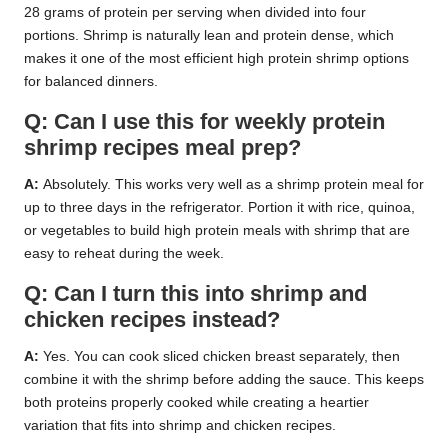
28 grams of protein per serving when divided into four
portions. Shrimp is naturally lean and protein dense, which
makes it one of the most efficient high protein shrimp options
for balanced dinners.
Q: Can I use this for weekly protein
shrimp recipes meal prep?
A:
Absolutely. This works very well as a shrimp protein meal for
up to three days in the refrigerator. Portion it with rice, quinoa,
or vegetables to build high protein meals with shrimp that are
easy to reheat during the week.
Q: Can I turn this into shrimp and
chicken recipes instead?
A:
Yes. You can cook sliced chicken breast separately, then
combine it with the shrimp before adding the sauce. This keeps
both proteins properly cooked while creating a heartier
variation that fits into shrimp and chicken recipes.