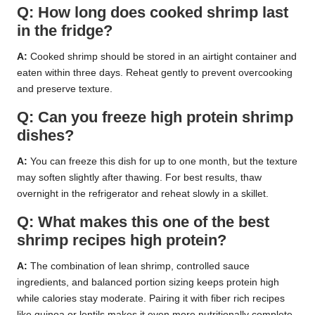
Q: How long does cooked shrimp last
in the fridge?
A:
Cooked shrimp should be stored in an airtight container and
eaten within three days. Reheat gently to prevent overcooking
and preserve texture.
Q: Can you freeze high protein shrimp
dishes?
A:
You can freeze this dish for up to one month, but the texture
may soften slightly after thawing. For best results, thaw
overnight in the refrigerator and reheat slowly in a skillet.
Q: What makes this one of the best
shrimp recipes high protein?
A:
The combination of lean shrimp, controlled sauce
ingredients, and balanced portion sizing keeps protein high
while calories stay moderate. Pairing it with fiber rich recipes
like quinoa or lentils makes it even more nutritionally complete.