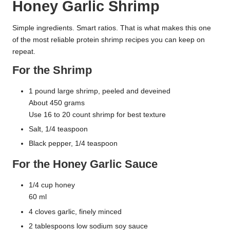
Honey Garlic Shrimp
Simple ingredients. Smart ratios. That is what makes this one
of the most reliable protein shrimp recipes you can keep on
repeat.
For the Shrimp
1 pound large shrimp, peeled and deveined
About 450 grams
Use 16 to 20 count shrimp for best texture
Salt, 1/4 teaspoon
Black pepper, 1/4 teaspoon
For the Honey Garlic Sauce
1/4 cup honey
60 ml
4 cloves garlic, finely minced
2 tablespoons low sodium soy sauce