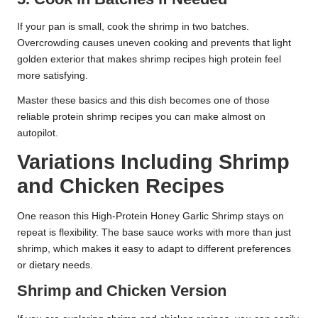
If your pan is small, cook the shrimp in two batches.
Overcrowding causes uneven cooking and prevents that light
golden exterior that makes shrimp recipes high protein feel
more satisfying.
Master these basics and this dish becomes one of those
reliable protein shrimp recipes you can make almost on
autopilot.
Variations Including Shrimp
and Chicken Recipes
One reason this High-Protein Honey Garlic Shrimp stays on
repeat is flexibility. The base sauce works with more than just
shrimp, which makes it easy to adapt to different preferences
or dietary needs.
Shrimp and Chicken Version