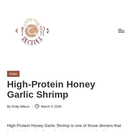
Skip
to
content
h
Quick
&
a
Easy
Posted
Asian
p
Meals
in
High-Protein Honey
from
p
Garlic Shrimp
Around
y
the
World
By
Emily Wilson
March 3, 2026
f
Posted
by
o
High-Protein Honey Garlic Shrimp is one of those dinners that
r