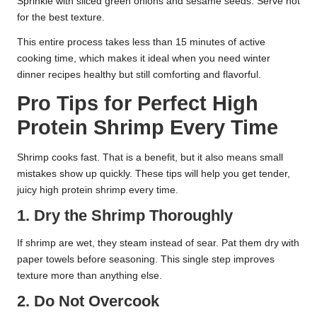
Sprinkle with sliced green onions and sesame seeds. Serve hot
for the best texture.
This entire process takes less than 15 minutes of active
cooking time, which makes it ideal when you need winter
dinner recipes healthy but still comforting and flavorful.
Pro Tips for Perfect High
Protein Shrimp Every Time
Shrimp cooks fast. That is a benefit, but it also means small
mistakes show up quickly. These tips will help you get tender,
juicy high protein shrimp every time.
1. Dry the Shrimp Thoroughly
If shrimp are wet, they steam instead of sear. Pat them dry with
paper towels before seasoning. This single step improves
texture more than anything else.
2. Do Not Overcook