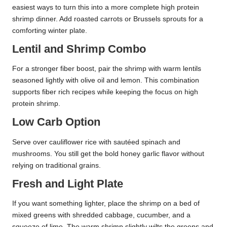
easiest ways to turn this into a more complete high protein
shrimp dinner. Add roasted carrots or Brussels sprouts for a
comforting winter plate.
Lentil and Shrimp Combo
For a stronger fiber boost, pair the shrimp with warm lentils
seasoned lightly with olive oil and lemon. This combination
supports fiber rich recipes while keeping the focus on high
protein shrimp.
Low Carb Option
Serve over cauliflower rice with sautéed spinach and
mushrooms. You still get the bold honey garlic flavor without
relying on traditional grains.
Fresh and Light Plate
If you want something lighter, place the shrimp on a bed of
mixed greens with shredded cabbage, cucumber, and a
squeeze of lime. The warm shrimp slightly wilts the greens and