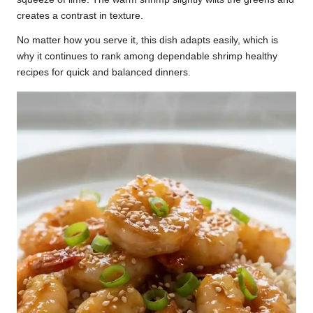
creates a contrast in texture.
No matter how you serve it, this dish adapts easily, which is
why it continues to rank among dependable shrimp healthy
recipes for quick and balanced dinners.