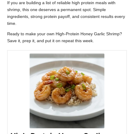
If you are building a list of reliable high protein meals with
shrimp, this one deserves a permanent spot. Simple
ingredients, strong protein payoff, and consistent results every
time.
Ready to make your own High-Protein Honey Garlic Shrimp?
Save it, prep it, and put it on repeat this week.