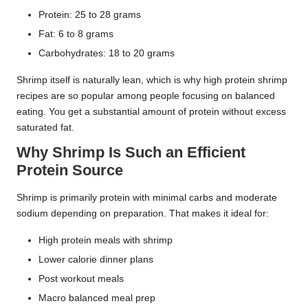
Protein: 25 to 28 grams
Fat: 6 to 8 grams
Carbohydrates: 18 to 20 grams
Shrimp itself is naturally lean, which is why high protein shrimp
recipes are so popular among people focusing on balanced
eating. You get a substantial amount of protein without excess
saturated fat.
Why Shrimp Is Such an Efficient
Protein Source
Shrimp is primarily protein with minimal carbs and moderate
sodium depending on preparation. That makes it ideal for:
High protein meals with shrimp
Lower calorie dinner plans
Post workout meals
Macro balanced meal prep