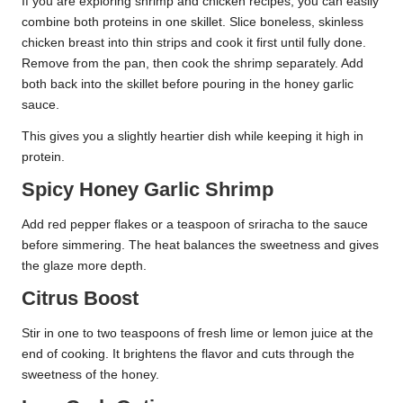
If you are exploring shrimp and chicken recipes, you can easily
combine both proteins in one skillet. Slice boneless, skinless
chicken breast into thin strips and cook it first until fully done.
Remove from the pan, then cook the shrimp separately. Add
both back into the skillet before pouring in the honey garlic
sauce.
This gives you a slightly heartier dish while keeping it high in
protein.
Spicy Honey Garlic Shrimp
Add red pepper flakes or a teaspoon of sriracha to the sauce
before simmering. The heat balances the sweetness and gives
the glaze more depth.
Citrus Boost
Stir in one to two teaspoons of fresh lime or lemon juice at the
end of cooking. It brightens the flavor and cuts through the
sweetness of the honey.