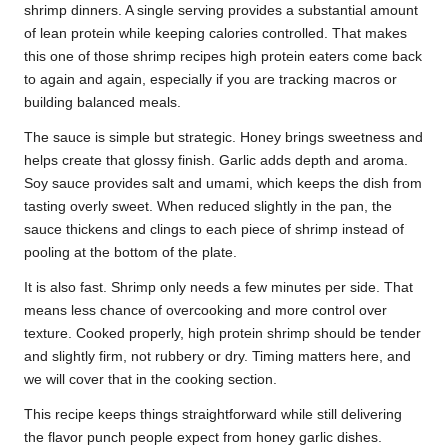
shrimp dinners. A single serving provides a substantial amount
of lean protein while keeping calories controlled. That makes
this one of those shrimp recipes high protein eaters come back
to again and again, especially if you are tracking macros or
building balanced meals.
The sauce is simple but strategic. Honey brings sweetness and
helps create that glossy finish. Garlic adds depth and aroma.
Soy sauce provides salt and umami, which keeps the dish from
tasting overly sweet. When reduced slightly in the pan, the
sauce thickens and clings to each piece of shrimp instead of
pooling at the bottom of the plate.
It is also fast. Shrimp only needs a few minutes per side. That
means less chance of overcooking and more control over
texture. Cooked properly, high protein shrimp should be tender
and slightly firm, not rubbery or dry. Timing matters here, and
we will cover that in the cooking section.
This recipe keeps things straightforward while still delivering
the flavor punch people expect from honey garlic dishes.