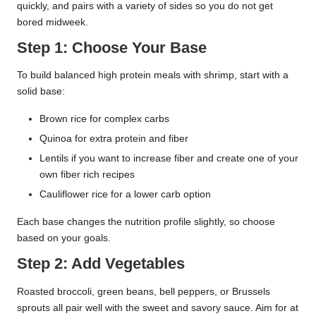
quickly, and pairs with a variety of sides so you do not get
bored midweek.
Step 1: Choose Your Base
To build balanced high protein meals with shrimp, start with a
solid base:
Brown rice for complex carbs
Quinoa for extra protein and fiber
Lentils if you want to increase fiber and create one of your
own fiber rich recipes
Cauliflower rice for a lower carb option
Each base changes the nutrition profile slightly, so choose
based on your goals.
Step 2: Add Vegetables
Roasted broccoli, green beans, bell peppers, or Brussels
sprouts all pair well with the sweet and savory sauce. Aim for at