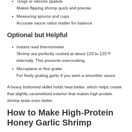
Tongs or silicone spatula
Makes flipping shrimp quick and precise.
Measuring spoons and cups
Accurate sauce ratios matter for balance.
Optional but Helpful
Instant read thermometer
Shrimp are perfectly cooked at about 120 to 125°F
internally. This prevents overcooking.
Microplane or fine grater
For finely grating garlic if you want a smoother sauce.
A heavy bottomed skillet holds heat better, which helps create
that slightly caramelized exterior that makes high protein
shrimp taste even better.
How to Make High-Protein
Honey Garlic Shrimp