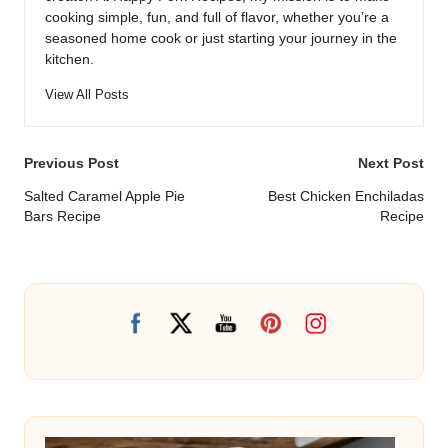
cooking simple, fun, and full of flavor, whether you’re a
seasoned home cook or just starting your journey in the
kitchen.
View All Posts
Post
Previous Post
Next Post
navigation
Salted Caramel Apple Pie
Best Chicken Enchiladas
Bars Recipe
Recipe