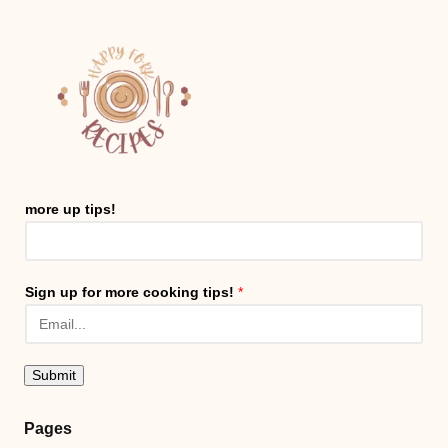
more up tips!
Sign up for more cooking tips!
*
Submit
Pages