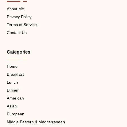
About Me
Privacy Policy
Terms of Service
Contact Us
Categories
Home
Breakfast
Lunch
Dinner
American
Asian
European
Middle Eastern & Mediterranean