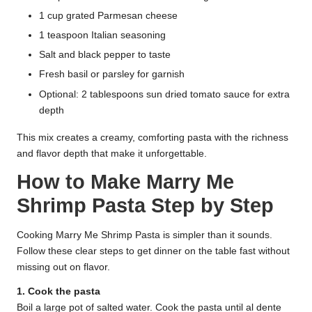
1 cup grated Parmesan cheese
1 teaspoon Italian seasoning
Salt and black pepper to taste
Fresh basil or parsley for garnish
Optional: 2 tablespoons sun dried tomato sauce for extra
depth
This mix creates a creamy, comforting pasta with the richness
and flavor depth that make it unforgettable.
How to Make Marry Me
Shrimp Pasta Step by Step
Cooking Marry Me Shrimp Pasta is simpler than it sounds.
Follow these clear steps to get dinner on the table fast without
missing out on flavor.
1. Cook the pasta
Boil a large pot of salted water. Cook the pasta until al dente