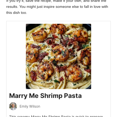
If you try it, save the recipe, make it your own, and share the
results. You might just inspire someone else to fall in love with
this dish too.
Marry Me Shrimp Pasta
Emily Wilson
This creamy Marry Me Shrimp Pasta is quick to prepare,