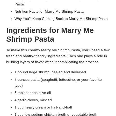
Pasta
Nutrition Facts for Marry Me Shrimp Pasta
Why You’ll Keep Coming Back to Marry Me Shrimp Pasta
Ingredients for Marry Me
Shrimp Pasta
To make this creamy Marry Me Shrimp Pasta, you’ll need a few
fresh and pantry-friendly ingredients. Each one plays a role in
building layers of flavor without complicating the process.
1 pound large shrimp, peeled and deveined
8 ounces pasta (spaghetti, fettuccine, or your favorite
type)
3 tablespoons olive oil
4 garlic cloves, minced
1 cup heavy cream or half-and-half
1 cup low-sodium chicken broth or vegetable broth