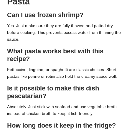
Pasta
Can I use frozen shrimp?
Yes. Just make sure they are fully thawed and patted dry
before cooking. This prevents excess water from thinning the
sauce.
What pasta works best with this
recipe?
Fettuccine, linguine, or spaghetti are classic choices. Short
pastas like penne or rotini also hold the creamy sauce well.
Is it possible to make this dish
pescatarian?
Absolutely. Just stick with seafood and use vegetable broth
instead of chicken broth to keep it fish-friendly.
How long does it keep in the fridge?