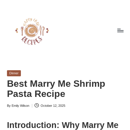
Skip
to
content
h
Quick
&
a
Easy
Posted
Dinner
p
Meals
in
Best Marry Me Shrimp
from
p
Pasta Recipe
Around
y
the
World
By
Emily Wilson
October 12, 2025
f
Posted
by
o
Introduction: Why Marry Me
r