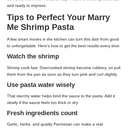
and ready to impress.
Tips to Perfect Your Marry
Me Shrimp Pasta
A few smart moves in the kitchen can turn this dish from good
to unforgettable. Here’s how to get the best results every time.
Watch the shrimp
Shrimp cook fast. Overcooked shrimp become rubbery, so pull
them from the pan as soon as they turn pink and curl slightly.
Use pasta water wisely
That starchy water helps bind the sauce to the pasta. Add it
slowly if the sauce feels too thick or dry.
Fresh ingredients count
Garlic, herbs, and quality Parmesan can make a real