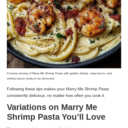
A hearty serving of Marry Me Shrimp Pasta with golden shrimp, crisp bacon, and
velvety sauce ready to be devoured
Following these tips makes your Marry Me Shrimp Pasta
consistently delicious, no matter how often you cook it.
Variations on Marry Me
Shrimp Pasta You’ll Love