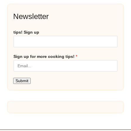
Newsletter
tips! Sign up
Sign up for more cooking tips!
*
Submit