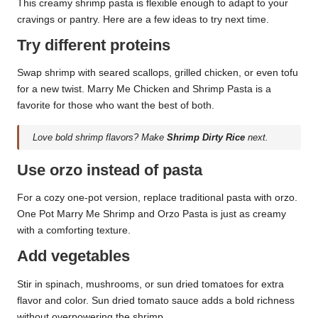
This creamy shrimp pasta is flexible enough to adapt to your
cravings or pantry. Here are a few ideas to try next time.
Try different proteins
Swap shrimp with seared scallops, grilled chicken, or even tofu
for a new twist. Marry Me Chicken and Shrimp Pasta is a
favorite for those who want the best of both.
Love bold shrimp flavors? Make
Shrimp Dirty Rice
next.
Use orzo instead of pasta
For a cozy one-pot version, replace traditional pasta with orzo.
One Pot Marry Me Shrimp and Orzo Pasta is just as creamy
with a comforting texture.
Add vegetables
Stir in spinach, mushrooms, or sun dried tomatoes for extra
flavor and color. Sun dried tomato sauce adds a bold richness
without overpowering the shrimp.