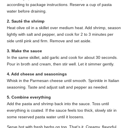
according to package instructions. Reserve a cup of pasta
water before draining.
2. Sauté the shrimp
Heat olive oil in a skillet over medium heat. Add shrimp, season
lightly with salt and pepper, and cook for 2 to 3 minutes per
side until pink and firm. Remove and set aside.
3. Make the sauce
In the same skillet, add garlic and cook for about 30 seconds.
Pour in broth and cream, then stir well. Let it simmer gently.
4. Add cheese and seasonings
Whisk in the Parmesan cheese until smooth. Sprinkle in Italian
seasoning. Taste and adjust salt and pepper as needed.
5. Combine everything
Add the pasta and shrimp back into the sauce. Toss until
everything is coated. If the sauce feels too thick, slowly stir in
some reserved pasta water until it loosens.
Serve hot with fresh herbs on top. That’s it. Creamy, flavorful,