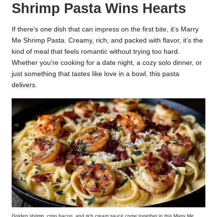
Shrimp Pasta Wins Hearts
k
r
If there’s one dish that can impress on the first bite, it’s Marry
Me Shrimp Pasta. Creamy, rich, and packed with flavor, it’s the
a
kind of meal that feels romantic without trying too hard.
ci
Whether you’re cooking for a date night, a cozy solo dinner, or
just something that tastes like love in a bowl, this pasta
p
delivers.
e
s.
c
o
m
Golden shrimp, crisp bacon, and rich cream sauce come together in this Marry Me