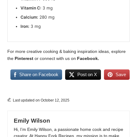
Vitamin C:
3 mg
Calcium:
280 mg
Iron:
3 mg
For more creative cooking & baking inspiration ideas, explore
the
Pinterest
or connect with us on
Facebook
.
Share on Facebook
Post on X
Save
Last updated on October 12, 2025
Emily Wilson
Hi, I’m Emily Wilson, a passionate home cook and recipe
creator. At Happy Fork Recipes, my mission is to make