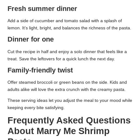
Fresh summer dinner
Add a side of cucumber and tomato salad with a splash of
lemon. It’s light, bright, and balances the richness of the pasta.
Dinner for one
Cut the recipe in half and enjoy a solo dinner that feels like a
treat. Save the leftovers for a quick lunch the next day.
Family-friendly twist
Offer steamed broccoli or green beans on the side. Kids and
adults alike will love the extra crunch with the creamy pasta.
These serving ideas let you adjust the meal to your mood while
keeping every bite satisfying.
Frequently Asked Questions
About Marry Me Shrimp