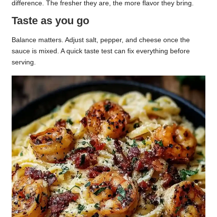
difference. The fresher they are, the more flavor they bring.
Taste as you go
Balance matters. Adjust salt, pepper, and cheese once the
sauce is mixed. A quick taste test can fix everything before
serving.