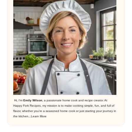
Hi, I’m
Emily Wilson
, a passionate home cook and recipe creator. At
Happy Fork Recipes, my mission is to make cooking simple, fun, and full of
flavor, whether you’re a seasoned home cook or just starting your journey in
the kitchen...
Learn More