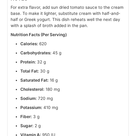
For extra flavor, add sun dried tomato sauce to the cream
base. To make it lighter, substitute cream with half-and-
half or Greek yogurt. This dish reheats well the next day
with a splash of broth added in the pan.
Nutrition Facts (Per Serving)
Calories:
620
Carbohydrates:
45 g
Protein:
32 g
Total Fat:
30 g
Saturated Fat:
16 g
Cholesterol:
180 mg
Sodium:
720 mg
Potassium:
410 mg
Fiber:
3 g
Sugar:
2 g
Vitamin A:
950 IU