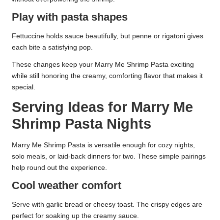
Play with pasta shapes
Fettuccine holds sauce beautifully, but penne or rigatoni gives
each bite a satisfying pop.
These changes keep your Marry Me Shrimp Pasta exciting
while still honoring the creamy, comforting flavor that makes it
special.
Serving Ideas for Marry Me
Shrimp Pasta Nights
Marry Me Shrimp Pasta is versatile enough for cozy nights,
solo meals, or laid-back dinners for two. These simple pairings
help round out the experience.
Cool weather comfort
Serve with garlic bread or cheesy toast. The crispy edges are
perfect for soaking up the creamy sauce.