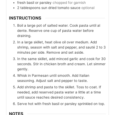
fresh basil or parsley
chopped for garnish
2
tablespoons
sun dried tomato sauce
optional
INSTRUCTIONS
Boil a large pot of salted water. Cook pasta until al
dente. Reserve one cup of pasta water before
draining.
In a large skillet, heat olive oil over medium. Add
shrimp, season with salt and pepper, and sauté 2 to 3
minutes per side. Remove and set aside.
In the same skillet, add minced garlic and cook for 30
seconds. Stir in chicken broth and cream. Let simmer
gently.
Whisk in Parmesan until smooth. Add Italian
seasoning. Adjust salt and pepper to taste.
Add shrimp and pasta to the skillet. Toss to coat. If
needed, add reserved pasta water a little at a time
until sauce reaches desired consistency.
Serve hot with fresh basil or parsley sprinkled on top.
NOTES