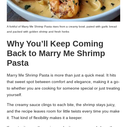
A forkful of Marry Me Shrimp Pasta rises from a creamy bowl, paired with garlic bread
and packed with golden shrimp and fresh herbs
Why You’ll Keep Coming
Back to Marry Me Shrimp
Pasta
Marry Me Shrimp Pasta is more than just a quick meal. It hits
that sweet spot between comfort and elegance, making it a go-
to whether you are cooking for someone special or just treating
yourself.
The creamy sauce clings to each bite, the shrimp stays juicy,
and the recipe leaves room for little twists every time you make
it. That kind of flexibility makes it a keeper.