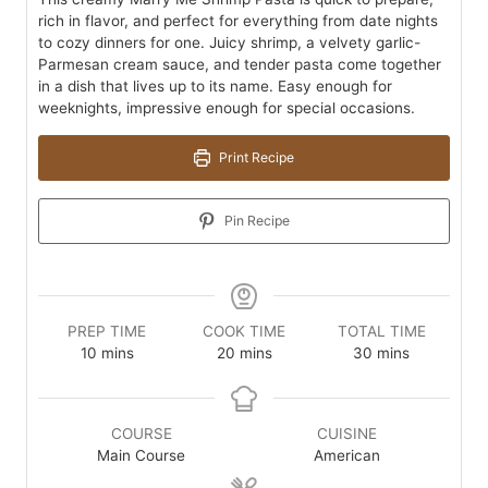
rich in flavor, and perfect for everything from date nights
to cozy dinners for one. Juicy shrimp, a velvety garlic-
Parmesan cream sauce, and tender pasta come together
in a dish that lives up to its name. Easy enough for
weeknights, impressive enough for special occasions.
Print Recipe
Pin Recipe
PREP TIME
COOK TIME
TOTAL TIME
minutes
minutes
minutes
10
mins
20
mins
30
mins
COURSE
CUISINE
Main Course
American