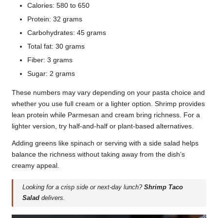
Calories: 580 to 650
Protein: 32 grams
Carbohydrates: 45 grams
Total fat: 30 grams
Fiber: 3 grams
Sugar: 2 grams
These numbers may vary depending on your pasta choice and
whether you use full cream or a lighter option. Shrimp provides
lean protein while Parmesan and cream bring richness. For a
lighter version, try half-and-half or plant-based alternatives.
Adding greens like spinach or serving with a side salad helps
balance the richness without taking away from the dish’s
creamy appeal.
Looking for a crisp side or next-day lunch?
Shrimp Taco
Salad
delivers.