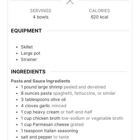
SERVINGS
CALORIES
4
bowls
620
kcal
EQUIPMENT
Skillet
Large pot
Strainer
INGREDIENTS
Pasta and Sauce Ingredients
1
pound
large shrimp
peeled and deveined
8
ounces
pasta
spaghetti, fettuccine, or similar
3
tablespoons
olive oil
4
cloves
garlic
minced
1
cup
heavy cream
or half-and-half
1
cup
chicken broth
low-sodium or vegetable broth
1
cup
Parmesan cheese
grated
1
teaspoon
Italian seasoning
salt and pepper
to taste