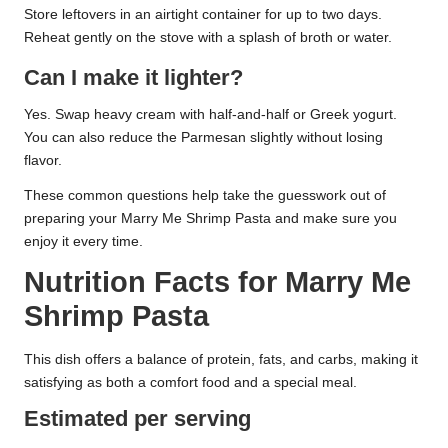
Store leftovers in an airtight container for up to two days.
Reheat gently on the stove with a splash of broth or water.
Can I make it lighter?
Yes. Swap heavy cream with half-and-half or Greek yogurt.
You can also reduce the Parmesan slightly without losing
flavor.
These common questions help take the guesswork out of
preparing your Marry Me Shrimp Pasta and make sure you
enjoy it every time.
Nutrition Facts for Marry Me
Shrimp Pasta
This dish offers a balance of protein, fats, and carbs, making it
satisfying as both a comfort food and a special meal.
Estimated per serving