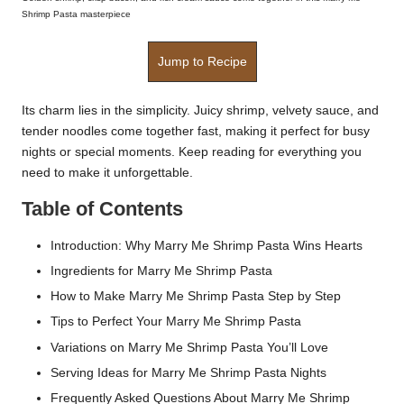
Shrimp Pasta masterpiece
Jump to Recipe
Its charm lies in the simplicity. Juicy shrimp, velvety sauce, and
tender noodles come together fast, making it perfect for busy
nights or special moments. Keep reading for everything you
need to make it unforgettable.
Table of Contents
Introduction: Why Marry Me Shrimp Pasta Wins Hearts
Ingredients for Marry Me Shrimp Pasta
How to Make Marry Me Shrimp Pasta Step by Step
Tips to Perfect Your Marry Me Shrimp Pasta
Variations on Marry Me Shrimp Pasta You’ll Love
Serving Ideas for Marry Me Shrimp Pasta Nights
Frequently Asked Questions About Marry Me Shrimp