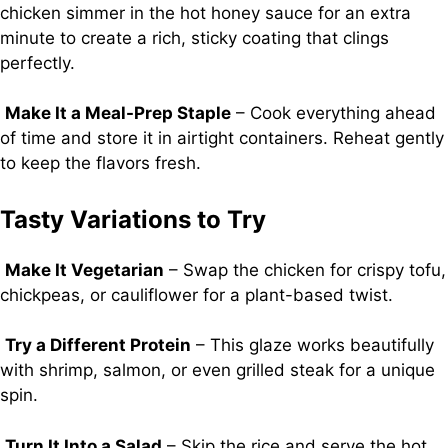
chicken simmer in the hot honey sauce for an extra
minute to create a rich, sticky coating that clings
perfectly.
Make It a Meal-Prep Staple
– Cook everything ahead
of time and store it in airtight containers. Reheat gently
to keep the flavors fresh.
Tasty Variations to Try
Make It Vegetarian
– Swap the chicken for crispy tofu,
chickpeas, or cauliflower for a plant-based twist.
Try a Different Protein
– This glaze works beautifully
with shrimp, salmon, or even grilled steak for a unique
spin.
Turn It Into a Salad
– Skip the rice and serve the hot