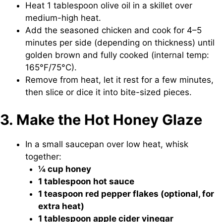
Heat 1 tablespoon olive oil in a skillet over
medium-high heat.
Add the seasoned chicken and cook for 4–5
minutes per side (depending on thickness) until
golden brown and fully cooked (internal temp:
165°F/75°C).
Remove from heat, let it rest for a few minutes,
then slice or dice it into bite-sized pieces.
3. Make the Hot Honey Glaze
In a small saucepan over low heat, whisk
together:
¼ cup honey
1 tablespoon hot sauce
1 teaspoon red pepper flakes (optional, for
extra heat)
1 tablespoon apple cider vinegar