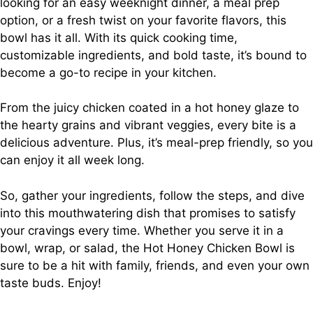
looking for an easy weeknight dinner, a meal prep
option, or a fresh twist on your favorite flavors, this
bowl has it all. With its quick cooking time,
customizable ingredients, and bold taste, it’s bound to
become a go-to recipe in your kitchen.
From the juicy chicken coated in a hot honey glaze to
the hearty grains and vibrant veggies, every bite is a
delicious adventure. Plus, it’s meal-prep friendly, so you
can enjoy it all week long.
So, gather your ingredients, follow the steps, and dive
into this mouthwatering dish that promises to satisfy
your cravings every time. Whether you serve it in a
bowl, wrap, or salad, the Hot Honey Chicken Bowl is
sure to be a hit with family, friends, and even your own
taste buds. Enjoy!