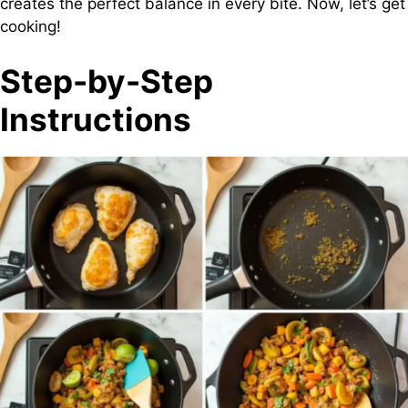
creates the perfect balance in every bite. Now, let’s get
cooking!
Step-by-Step
Instructions