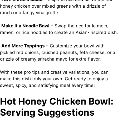
honey chicken over mixed greens with a drizzle of
ranch or a tangy vinaigrette.
Make It a Noodle Bowl
– Swap the rice for lo mein,
ramen, or rice noodles to create an Asian-inspired dish.
Add More Toppings
– Customize your bowl with
pickled red onions, crushed peanuts, feta cheese, or a
drizzle of creamy sriracha mayo for extra flavor.
With these pro tips and creative variations, you can
make this dish truly your own. Get ready to enjoy a
sweet, spicy, and satisfying meal every time!
Hot Honey Chicken Bowl:
Serving Suggestions