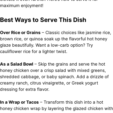
maximum enjoyment!
Best Ways to Serve This Dish
Over Rice or Grains
– Classic choices like jasmine rice,
brown rice, or quinoa soak up the flavorful hot honey
glaze beautifully. Want a low-carb option? Try
cauliflower rice for a lighter twist.
As a Salad Bowl
– Skip the grains and serve the hot
honey chicken over a crisp salad with mixed greens,
shredded cabbage, or baby spinach. Add a drizzle of
creamy ranch, citrus vinaigrette, or Greek yogurt
dressing for extra flavor.
In a Wrap or Tacos
– Transform this dish into a hot
honey chicken wrap by layering the glazed chicken with