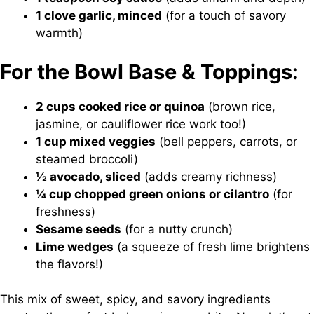
1 clove garlic, minced
(for a touch of savory
warmth)
For the Bowl Base & Toppings:
2 cups cooked rice or quinoa
(brown rice,
jasmine, or cauliflower rice work too!)
1 cup mixed veggies
(bell peppers, carrots, or
steamed broccoli)
½ avocado, sliced
(adds creamy richness)
¼ cup chopped green onions or cilantro
(for
freshness)
Sesame seeds
(for a nutty crunch)
Lime wedges
(a squeeze of fresh lime brightens
the flavors!)
This mix of sweet, spicy, and savory ingredients