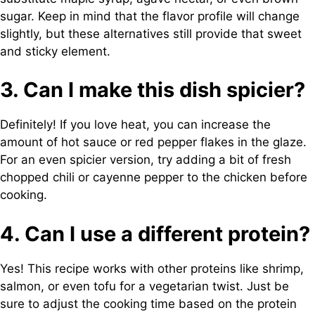
sugar. Keep in mind that the flavor profile will change
slightly, but these alternatives still provide that sweet
and sticky element.
3. Can I make this dish spicier?
Definitely! If you love heat, you can increase the
amount of hot sauce or red pepper flakes in the glaze.
For an even spicier version, try adding a bit of fresh
chopped chili or cayenne pepper to the chicken before
cooking.
4. Can I use a different protein?
Yes! This recipe works with other proteins like shrimp,
salmon, or even tofu for a vegetarian twist. Just be
sure to adjust the cooking time based on the protein