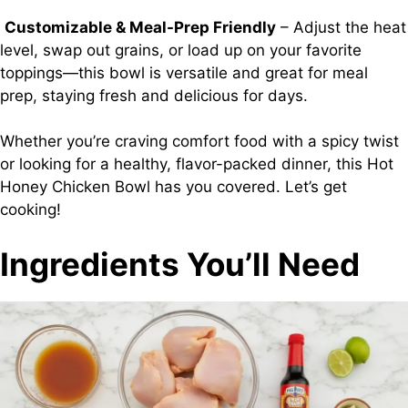
Customizable & Meal-Prep Friendly
– Adjust the heat
level, swap out grains, or load up on your favorite
toppings—this bowl is versatile and great for meal
prep, staying fresh and delicious for days.
Whether you’re craving comfort food with a spicy twist
or looking for a healthy, flavor-packed dinner, this Hot
Honey Chicken Bowl has you covered. Let’s get
cooking!
Ingredients You’ll Need