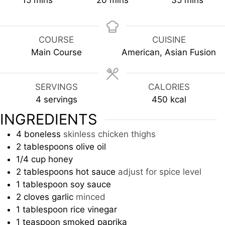
15
mins
20
mins
35
mins
COURSE
CUISINE
Main Course
American, Asian Fusion
SERVINGS
CALORIES
4
servings
450
kcal
INGREDIENTS
4
boneless
skinless chicken thighs
2
tablespoons
olive oil
1/4
cup
honey
2
tablespoons
hot sauce
adjust for spice level
1
tablespoon
soy sauce
2
cloves
garlic
minced
1
tablespoon
rice vinegar
1
teaspoon
smoked paprika