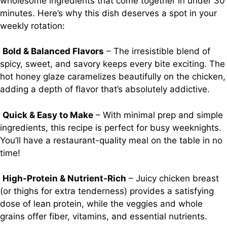
wholesome ingredients that come together in under 30
minutes. Here’s why this dish deserves a spot in your
weekly rotation:
Bold & Balanced Flavors
– The irresistible blend of
spicy, sweet, and savory keeps every bite exciting. The
hot honey glaze caramelizes beautifully on the chicken,
adding a depth of flavor that’s absolutely addictive.
Quick & Easy to Make
– With minimal prep and simple
ingredients, this recipe is perfect for busy weeknights.
You’ll have a restaurant-quality meal on the table in no
time!
High-Protein & Nutrient-Rich
– Juicy chicken breast
(or thighs for extra tenderness) provides a satisfying
dose of lean protein, while the veggies and whole
grains offer fiber, vitamins, and essential nutrients.