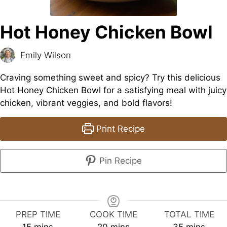
Hot Honey Chicken Bowl
Emily Wilson
Craving something sweet and spicy? Try this delicious
Hot Honey Chicken Bowl for a satisfying meal with juicy
chicken, vibrant veggies, and bold flavors!
Print Recipe
Pin Recipe
PREP TIME
COOK TIME
TOTAL TIME
minutes
minutes
minutes