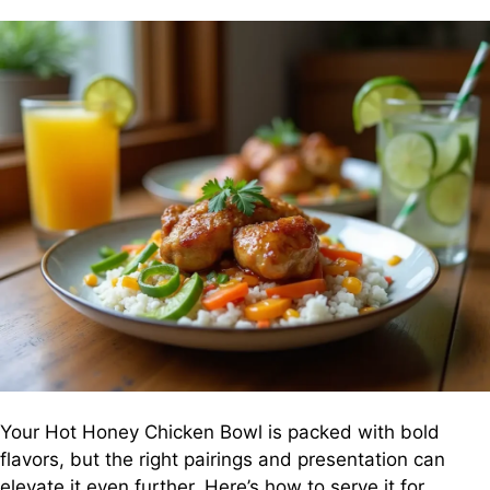
Your Hot Honey Chicken Bowl is packed with bold
flavors, but the right pairings and presentation can
elevate it even further. Here’s how to serve it for