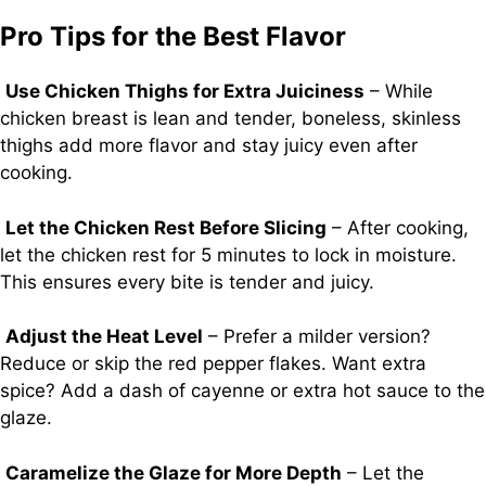
Pro Tips for the Best Flavor
Use Chicken Thighs for Extra Juiciness
– While
chicken breast is lean and tender, boneless, skinless
thighs add more flavor and stay juicy even after
cooking.
Let the Chicken Rest Before Slicing
– After cooking,
let the chicken rest for 5 minutes to lock in moisture.
This ensures every bite is tender and juicy.
Adjust the Heat Level
– Prefer a milder version?
Reduce or skip the red pepper flakes. Want extra
spice? Add a dash of cayenne or extra hot sauce to the
glaze.
Caramelize the Glaze for More Depth
– Let the