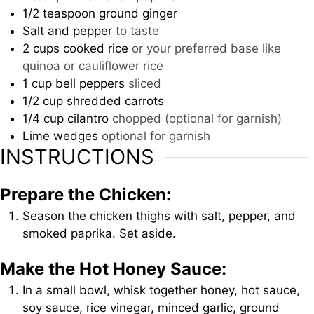
1/2
teaspoon
ground ginger
Salt and pepper
to taste
2
cups
cooked rice
or your preferred base like
quinoa or cauliflower rice
1
cup
bell peppers
sliced
1/2
cup
shredded carrots
1/4
cup
cilantro
chopped (optional for garnish)
Lime wedges
optional for garnish
INSTRUCTIONS
Prepare the Chicken:
Season the chicken thighs with salt, pepper, and
smoked paprika. Set aside.
Make the Hot Honey Sauce:
In a small bowl, whisk together honey, hot sauce,
soy sauce, rice vinegar, minced garlic, ground