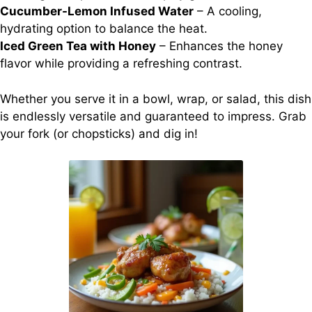
Cucumber-Lemon Infused Water
– A cooling,
hydrating option to balance the heat.
Iced Green Tea with Honey
– Enhances the honey
flavor while providing a refreshing contrast.
Whether you serve it in a bowl, wrap, or salad, this dish
is endlessly versatile and guaranteed to impress. Grab
your fork (or chopsticks) and dig in!