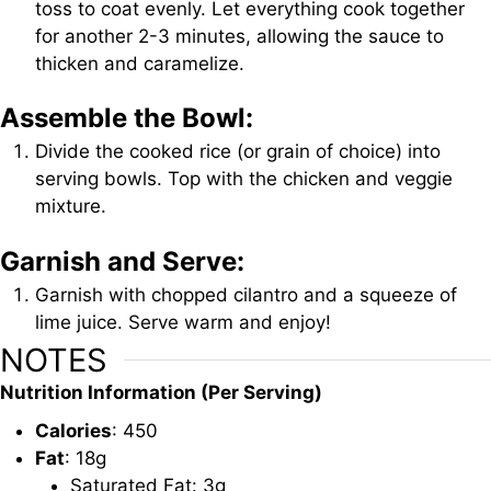
toss to coat evenly. Let everything cook together
for another 2-3 minutes, allowing the sauce to
thicken and caramelize.
Assemble the Bowl:
Divide the cooked rice (or grain of choice) into
serving bowls. Top with the chicken and veggie
mixture.
Garnish and Serve:
Garnish with chopped cilantro and a squeeze of
lime juice. Serve warm and enjoy!
NOTES
Nutrition Information (Per Serving)
Calories
: 450
Fat
: 18g
Saturated Fat: 3g