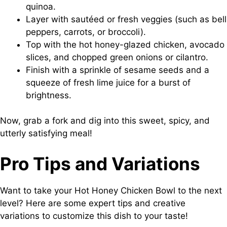
quinoa.
Layer with sautéed or fresh veggies (such as bell
peppers, carrots, or broccoli).
Top with the hot honey-glazed chicken, avocado
slices, and chopped green onions or cilantro.
Finish with a sprinkle of sesame seeds and a
squeeze of fresh lime juice for a burst of
brightness.
Now, grab a fork and dig into this sweet, spicy, and
utterly satisfying meal!
Pro Tips and Variations
Want to take your Hot Honey Chicken Bowl to the next
level? Here are some expert tips and creative
variations to customize this dish to your taste!