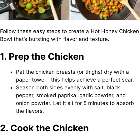
Follow these easy steps to create a Hot Honey Chicken
Bowl that’s bursting with flavor and texture.
1. Prep the Chicken
Pat the chicken breasts (or thighs) dry with a
paper towel—this helps achieve a perfect sear.
Season both sides evenly with salt, black
pepper, smoked paprika, garlic powder, and
onion powder. Let it sit for 5 minutes to absorb
the flavors.
2. Cook the Chicken