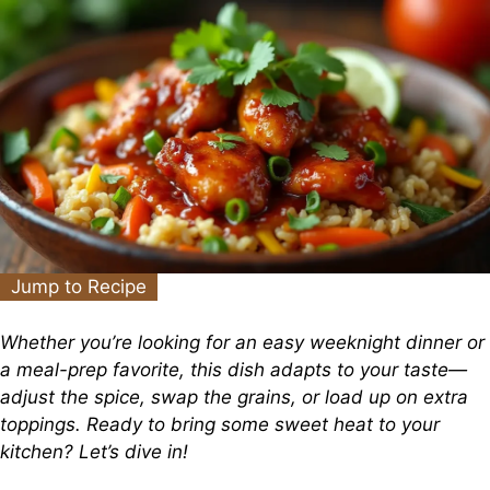
Jump to Recipe
Whether you’re looking for an easy weeknight dinner or
a meal-prep favorite, this dish adapts to your taste—
adjust the spice, swap the grains, or load up on extra
toppings. Ready to bring some sweet heat to your
kitchen? Let’s dive in!