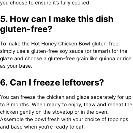
you choose to ensure it’s fully cooked.
5. How can I make this dish
gluten-free?
To make the Hot Honey Chicken Bowl gluten-free,
simply use a gluten-free soy sauce (or tamari) for the
glaze and choose a gluten-free grain like quinoa or rice
as your base.
6. Can I freeze leftovers?
You can freeze the chicken and glaze separately for up
to 3 months. When ready to enjoy, thaw and reheat the
chicken gently on the stovetop or in the oven.
Assemble the bowl fresh with your choice of toppings
and base when you’re ready to eat.