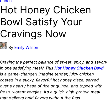
Posted
Lunch
Hot Honey Chicken
in
Bowl Satisfy Your
Cravings Now
Posted
By
Emily Wilson
by
Craving the perfect balance of sweet, spicy, and savory
in one satisfying meal? This
Hot Honey Chicken Bowl
is a game-changer! Imagine tender, juicy chicken
coated in a sticky, flavorful hot honey glaze, served
over a hearty base of rice or quinoa, and topped with
fresh, vibrant veggies. It’s a quick, high-protein meal
that delivers bold flavors without the fuss.