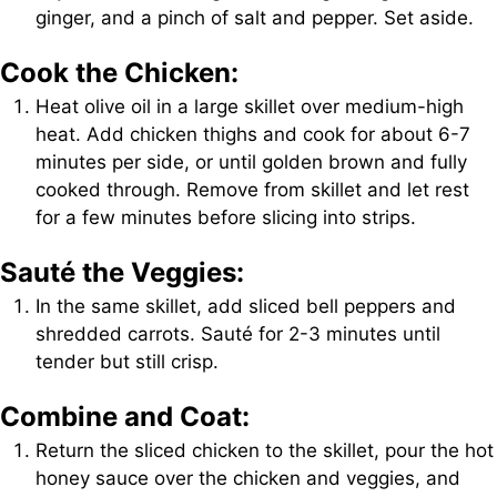
ginger, and a pinch of salt and pepper. Set aside.
Cook the Chicken:
Heat olive oil in a large skillet over medium-high
heat. Add chicken thighs and cook for about 6-7
minutes per side, or until golden brown and fully
cooked through. Remove from skillet and let rest
for a few minutes before slicing into strips.
Sauté the Veggies:
In the same skillet, add sliced bell peppers and
shredded carrots. Sauté for 2-3 minutes until
tender but still crisp.
Combine and Coat:
Return the sliced chicken to the skillet, pour the hot
honey sauce over the chicken and veggies, and