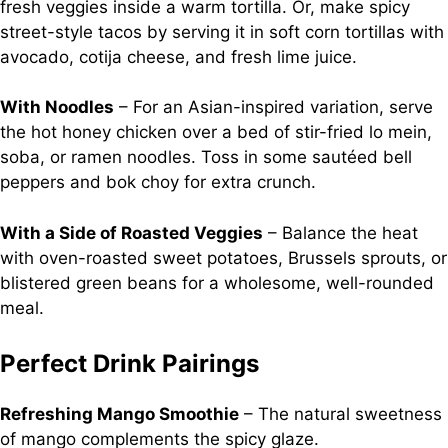
fresh veggies inside a warm tortilla. Or, make spicy
street-style tacos by serving it in soft corn tortillas with
avocado, cotija cheese, and fresh lime juice.
With Noodles
– For an Asian-inspired variation, serve
the hot honey chicken over a bed of stir-fried lo mein,
soba, or ramen noodles. Toss in some sautéed bell
peppers and bok choy for extra crunch.
With a Side of Roasted Veggies
– Balance the heat
with oven-roasted sweet potatoes, Brussels sprouts, or
blistered green beans for a wholesome, well-rounded
meal.
Perfect Drink Pairings
Refreshing Mango Smoothie
– The natural sweetness
of mango complements the spicy glaze.