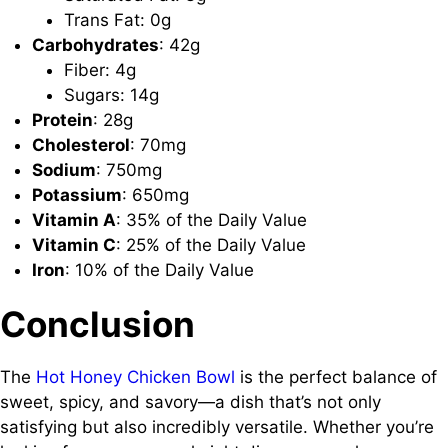
Trans Fat: 0g
Carbohydrates
: 42g
Fiber: 4g
Sugars: 14g
Protein
: 28g
Cholesterol
: 70mg
Sodium
: 750mg
Potassium
: 650mg
Vitamin A
: 35% of the Daily Value
Vitamin C
: 25% of the Daily Value
Iron
: 10% of the Daily Value
Conclusion
The
Hot Honey Chicken Bowl
is the perfect balance of
sweet, spicy, and savory—a dish that’s not only
satisfying but also incredibly versatile. Whether you’re