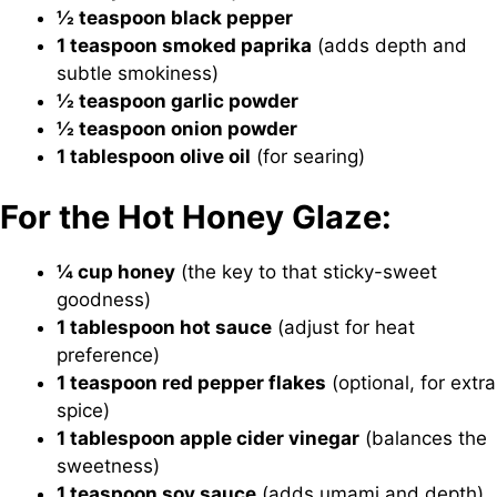
½ teaspoon black pepper
1 teaspoon smoked paprika
(adds depth and
subtle smokiness)
½ teaspoon garlic powder
½ teaspoon onion powder
1 tablespoon olive oil
(for searing)
For the Hot Honey Glaze:
¼ cup honey
(the key to that sticky-sweet
goodness)
1 tablespoon hot sauce
(adjust for heat
preference)
1 teaspoon red pepper flakes
(optional, for extra
spice)
1 tablespoon apple cider vinegar
(balances the
sweetness)
1 teaspoon soy sauce
(adds umami and depth)