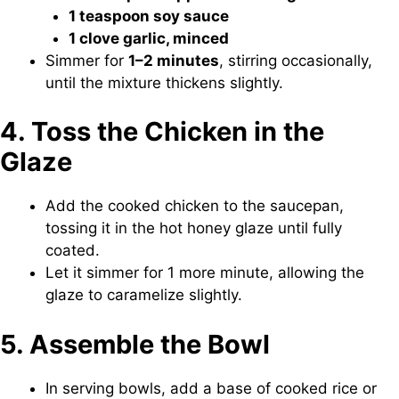
1 teaspoon soy sauce
1 clove garlic, minced
Simmer for
1–2 minutes
, stirring occasionally,
until the mixture thickens slightly.
4. Toss the Chicken in the
Glaze
Add the cooked chicken to the saucepan,
tossing it in the hot honey glaze until fully
coated.
Let it simmer for 1 more minute, allowing the
glaze to caramelize slightly.
5. Assemble the Bowl
In serving bowls, add a base of cooked rice or