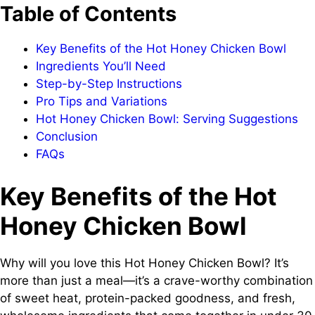
Table of Contents
Key Benefits of the Hot Honey Chicken Bowl
Ingredients You’ll Need
Step-by-Step Instructions
Pro Tips and Variations
Hot Honey Chicken Bowl: Serving Suggestions
Conclusion
FAQs
Key Benefits of the Hot
Honey Chicken Bowl
Why will you love this Hot Honey Chicken Bowl? It’s
more than just a meal—it’s a crave-worthy combination
of sweet heat, protein-packed goodness, and fresh,