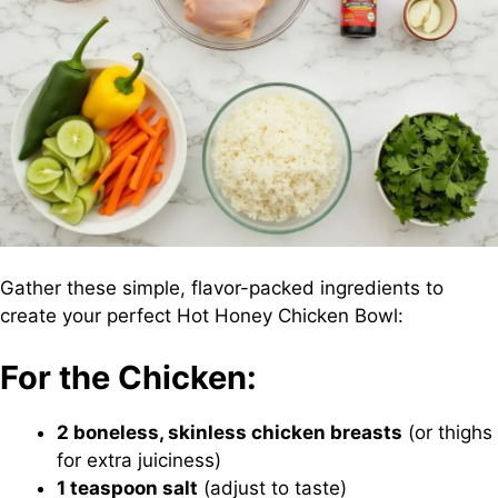
Gather these simple, flavor-packed ingredients to
create your perfect Hot Honey Chicken Bowl:
For the Chicken:
2 boneless, skinless chicken breasts
(or thighs
for extra juiciness)
1 teaspoon salt
(adjust to taste)