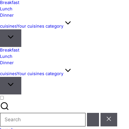
&
Breakfast
Easy
Lunch
Dinner
Meals
from
cuisines
Your cuisines category
Around
the
World
Breakfast
Lunch
Dinner
cuisines
Your cuisines category
Search
for: