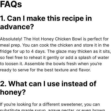
FAQs
1. Can I make this recipe in
advance?
Absolutely! The Hot Honey Chicken Bowl is perfect for
meal prep. You can cook the chicken and store it in the
fridge for up to 4 days. The glaze may thicken as it sits,
so feel free to reheat it gently or add a splash of water
to loosen it. Assemble the bowls fresh when you’re
ready to serve for the best texture and flavor.
2. What can I use instead of
honey?
If you’re looking for a different sweetener, you can
substitute maple syrup, agave nectar, or even brown