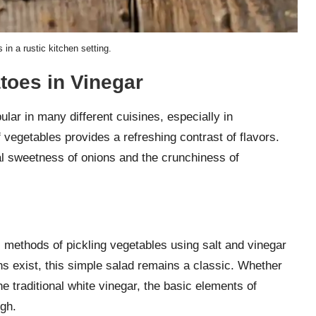
in a rustic kitchen setting.
oes in Vinegar
lar in many different cuisines, especially in
vegetables provides a refreshing contrast of flavors.
al sweetness of onions and the crunchiness of
l methods of pickling vegetables using salt and vinegar
s exist, this simple salad remains a classic. Whether
e traditional white vinegar, the basic elements of
gh.