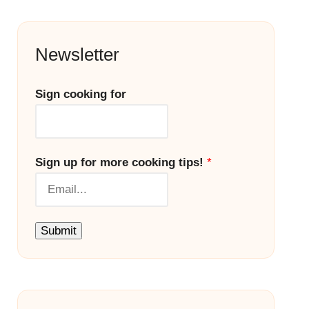
Newsletter
Sign cooking for
Sign up for more cooking tips!
*
Submit