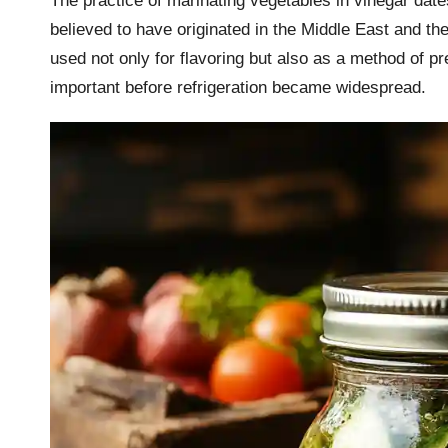
The practice of marinating vegetables in vinegar dates 
believed to have originated in the Middle East and t
used not only for flavoring but also as a method of p
important before refrigeration became widespread.