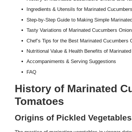
Ingredients & Utensils for Marinated Cucumbe
Step-by-Step Guide to Making Simple Marinat
Tasty Variations of Marinated Cucumbers Onio
Chef’s Tips for the Best Marinated Cucumbers
Nutritional Value & Health Benefits of Marina
Accompaniments & Serving Suggestions
FAQ
History of Marinated 
Tomatoes
Origins of Pickled Vegetables