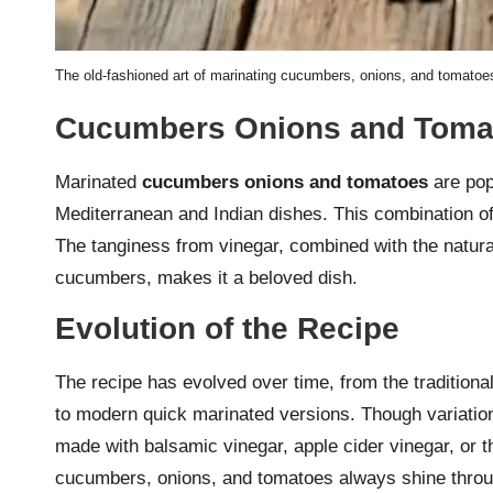
The old-fashioned art of marinating cucumbers, onions, and tomatoes 
Cucumbers Onions and Tomat
Marinated
cucumbers onions and tomatoes
are popu
Mediterranean and Indian dishes. This combination of 
The tanginess from vinegar, combined with the natur
cucumbers, makes it a beloved dish.
Evolution of the Recipe
The recipe has evolved over time, from the traditiona
to modern quick marinated versions. Though variation
made with balsamic vinegar, apple cider vinegar, or th
cucumbers, onions, and tomatoes always shine throu