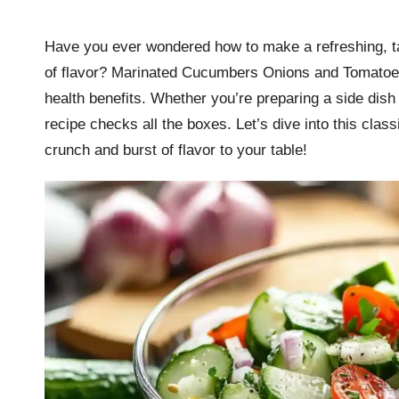
by
r
Have you ever wondered how to make a refreshing, tan
k
of flavor? Marinated Cucumbers Onions and Tomatoes 
r
health benefits. Whether you’re preparing a side dish
recipe checks all the boxes. Let’s dive into this class
a
crunch and burst of flavor to your table!
ci
p
e
s.
c
o