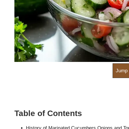
m
Jump 
Table of Contents
History of Marinated Cucumbers Onions and T