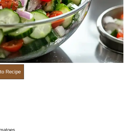
to Recipe
omatoes