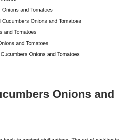
rs Onions and Tomatoes
ed Cucumbers Onions and Tomatoes
ns and Tomatoes
 Onions and Tomatoes
ted Cucumbers Onions and Tomatoes
Cucumbers Onions and