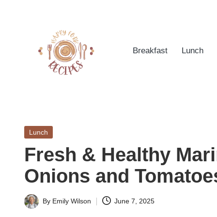
Skip
to
Breakfast
Lunch
content
h
Quick
&
a
Easy
Posted
Lunch
p
Meals
in
Fresh & Healthy Mar
from
p
Around
Onions and Tomatoe
yf
the
World
o
By
Emily Wilson
June 7, 2025
Posted