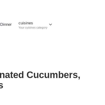
cuisines
Dinner
Your cuisines category
inated Cucumbers,
s