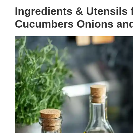
Ingredients & Utensils 
Cucumbers Onions an