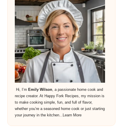
Hi, I’m
Emily Wilson
, a passionate home cook and
recipe creator. At Happy Fork Recipes, my mission is
to make cooking simple, fun, and full of flavor,
whether you’re a seasoned home cook or just starting
your journey in the kitchen...
Learn More