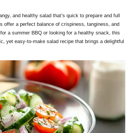
gy, and healthy salad that’s quick to prepare and full
offer a perfect balance of crispiness, tanginess, and
 for a summer BBQ or looking for a healthy snack, this
ic, yet easy-to-make salad recipe that brings a delightful