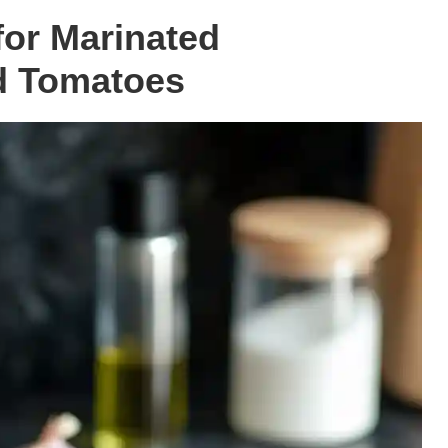
for Marinated
d Tomatoes