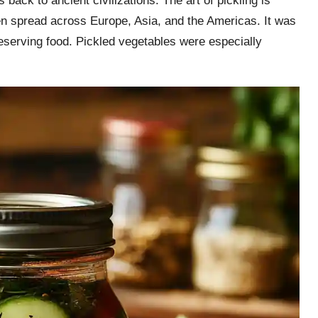
back to ancient civilizations. The art of pickling is
hen spread across Europe, Asia, and the Americas. It was
reserving food. Pickled vegetables were especially