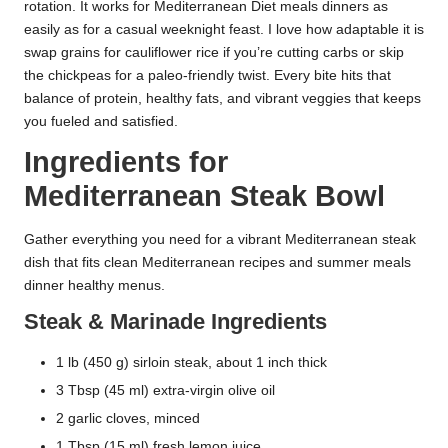
rotation. It works for Mediterranean Diet meals dinners as
easily as for a casual weeknight feast. I love how adaptable it is
swap grains for cauliflower rice if you’re cutting carbs or skip
the chickpeas for a paleo-friendly twist. Every bite hits that
balance of protein, healthy fats, and vibrant veggies that keeps
you fueled and satisfied.
Ingredients for
Mediterranean Steak Bowl
Gather everything you need for a vibrant Mediterranean steak
dish that fits clean Mediterranean recipes and summer meals
dinner healthy menus.
Steak & Marinade Ingredients
1 lb (450 g) sirloin steak, about 1 inch thick
3 Tbsp (45 ml) extra-virgin olive oil
2 garlic cloves, minced
1 Tbsp (15 ml) fresh lemon juice