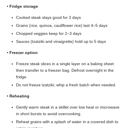
•
Fridge storage
Cooked steak stays good for 3 days
Grains (rice, quinoa, cauliflower rice) last 4–5 days
Chopped veggies keep for 2–3 days
Sauces (tzatziki and vinaigrette) hold up to 5 days
•
Freezer option
Freeze steak slices in a single layer on a baking sheet
then transfer to a freezer bag. Defrost overnight in the
fridge.
Do not freeze tzatziki; whip a fresh batch when needed.
•
Reheating
Gently warm steak in a skillet over low heat or microwave
in short bursts to avoid overcooking.
Reheat grains with a splash of water in a covered dish to