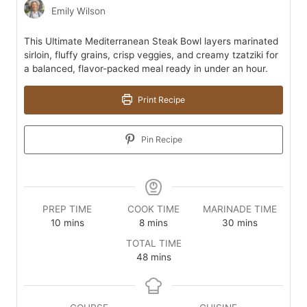
Emily Wilson
This Ultimate Mediterranean Steak Bowl layers marinated
sirloin, fluffy grains, crisp veggies, and creamy tzatziki for
a balanced, flavor-packed meal ready in under an hour.
Print Recipe
Pin Recipe
PREP TIME
COOK TIME
MARINADE TIME
minutes
minutes
minutes
10
mins
8
mins
30
mins
TOTAL TIME
minutes
48
mins