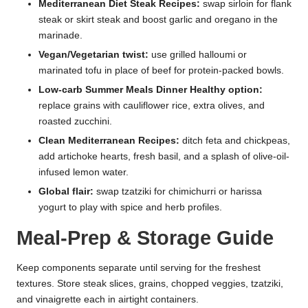
Mediterranean Diet Steak Recipes:
swap sirloin for flank
steak or skirt steak and boost garlic and oregano in the
marinade.
Vegan/Vegetarian twist:
use grilled halloumi or
marinated tofu in place of beef for protein-packed bowls.
Low-carb Summer Meals Dinner Healthy option:
replace grains with cauliflower rice, extra olives, and
roasted zucchini.
Clean Mediterranean Recipes:
ditch feta and chickpeas,
add artichoke hearts, fresh basil, and a splash of olive-oil-
infused lemon water.
Global flair:
swap tzatziki for chimichurri or harissa
yogurt to play with spice and herb profiles.
Meal-Prep & Storage Guide
Keep components separate until serving for the freshest
textures. Store steak slices, grains, chopped veggies, tzatziki,
and vinaigrette each in airtight containers.