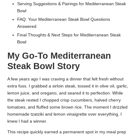
Serving Suggestions & Pairings for Mediterranean Steak
Bowl
FAQ: Your Mediterranean Steak Bowl Questions
Answered
Final Thoughts & Next Steps for Mediterranean Steak
Bowl
My Go-To Mediterranean
Steak Bowl Story
A few years ago I was craving a dinner that felt fresh without
extra fuss. I grabbed a sirloin steak, tossed it in olive oil, garlic,
lemon juice, and oregano, and seared it to perfection. While
the steak rested I chopped crisp cucumbers, halved cherry
tomatoes, and fluffed some brown rice. The moment I drizzled
homemade tzatziki and lemon vinaigrette over everything, I
knew I had a winner.
This recipe quickly earned a permanent spot in my meal prep