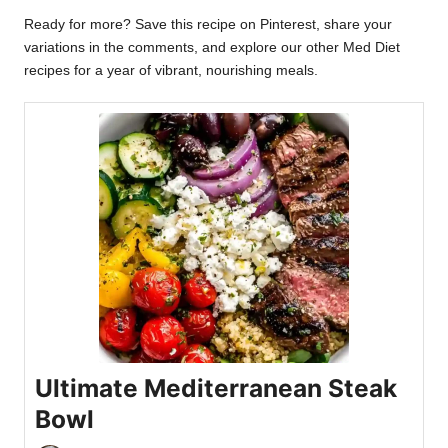
Ready for more? Save this recipe on Pinterest, share your
variations in the comments, and explore our other Med Diet
recipes for a year of vibrant, nourishing meals.
Ultimate Mediterranean Steak
Bowl