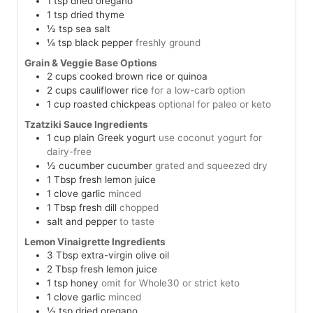
1
tsp
dried oregano
1
tsp
dried thyme
½
tsp
sea salt
¼
tsp
black pepper
freshly ground
Grain & Veggie Base Options
2
cups
cooked brown rice or quinoa
2
cups
cauliflower rice
for a low-carb option
1
cup
roasted chickpeas
optional for paleo or keto
Tzatziki Sauce Ingredients
1
cup
plain Greek yogurt
use coconut yogurt for
dairy-free
½
cucumber
cucumber
grated and squeezed dry
1
Tbsp
fresh lemon juice
1
clove
garlic
minced
1
Tbsp
fresh dill
chopped
salt and pepper
to taste
Lemon Vinaigrette Ingredients
3
Tbsp
extra-virgin olive oil
2
Tbsp
fresh lemon juice
1
tsp
honey
omit for Whole30 or strict keto
1
clove
garlic
minced
½
tsp
dried oregano