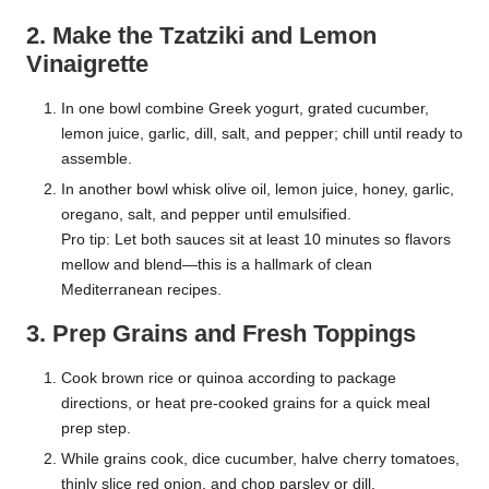
2. Make the Tzatziki and Lemon
Vinaigrette
In one bowl combine Greek yogurt, grated cucumber,
lemon juice, garlic, dill, salt, and pepper; chill until ready to
assemble.
In another bowl whisk olive oil, lemon juice, honey, garlic,
oregano, salt, and pepper until emulsified.
Pro tip: Let both sauces sit at least 10 minutes so flavors
mellow and blend—this is a hallmark of clean
Mediterranean recipes.
3. Prep Grains and Fresh Toppings
Cook brown rice or quinoa according to package
directions, or heat pre-cooked grains for a quick meal
prep step.
While grains cook, dice cucumber, halve cherry tomatoes,
thinly slice red onion, and chop parsley or dill.