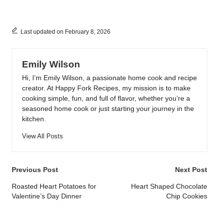
Last updated on February 8, 2026
Emily Wilson
Hi, I’m Emily Wilson, a passionate home cook and recipe
creator. At Happy Fork Recipes, my mission is to make
cooking simple, fun, and full of flavor, whether you’re a
seasoned home cook or just starting your journey in the
kitchen.
View All Posts
Post
Previous Post
Next Post
navigation
Roasted Heart Potatoes for
Heart Shaped Chocolate
Valentine’s Day Dinner
Chip Cookies