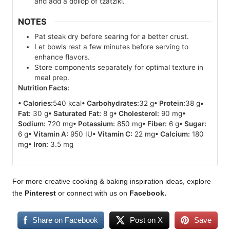
and add a dollop of tzatziki.
NOTES
Pat steak dry before searing for a better crust.
Let bowls rest a few minutes before serving to
enhance flavors.
Store components separately for optimal texture in
meal prep.
Nutrition Facts:
• Calories:
540 kcal
• Carbohydrates:
32 g
• Protein:
38 g
•
Fat:
30 g
• Saturated Fat:
8 g
• Cholesterol:
90 mg
•
Sodium:
720 mg
• Potassium:
850 mg
• Fiber:
6 g
• Sugar:
6 g
• Vitamin A:
950 IU
• Vitamin C:
22 mg
• Calcium:
180
mg
• Iron:
3.5 mg
For more creative cooking & baking inspiration ideas, explore
the
Pinterest
or connect with us on
Facebook
.
Share on Facebook
Post on X
Save