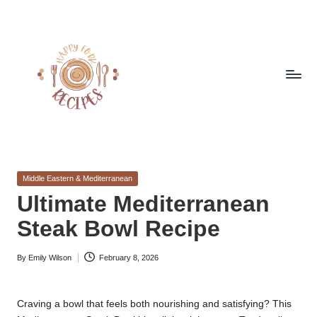
Skip
to
content
h
Quick
&
a
Easy
Posted
Middle Eastern & Mediterranean
p
Meals
in
Ultimate Mediterranean
from
p
Steak Bowl Recipe
Around
y
the
World
By
Emily Wilson
February 8, 2026
f
Posted
by
o
Craving a bowl that feels both nourishing and satisfying? This
r