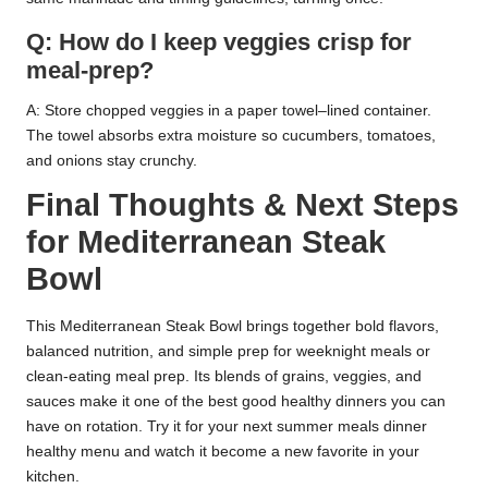
Q: How do I keep veggies crisp for
meal-prep?
A: Store chopped veggies in a paper towel–lined container.
The towel absorbs extra moisture so cucumbers, tomatoes,
and onions stay crunchy.
Final Thoughts & Next Steps
for Mediterranean Steak
Bowl
This Mediterranean Steak Bowl brings together bold flavors,
balanced nutrition, and simple prep for weeknight meals or
clean-eating meal prep. Its blends of grains, veggies, and
sauces make it one of the best good healthy dinners you can
have on rotation. Try it for your next summer meals dinner
healthy menu and watch it become a new favorite in your
kitchen.