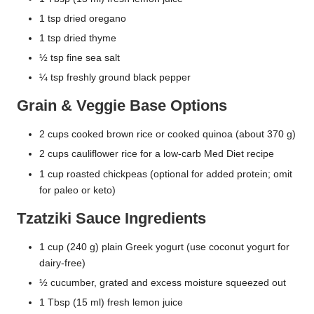
1 tsp dried oregano
1 tsp dried thyme
½ tsp fine sea salt
¼ tsp freshly ground black pepper
Grain & Veggie Base Options
2 cups cooked brown rice or cooked quinoa (about 370 g)
2 cups cauliflower rice for a low-carb Med Diet recipe
1 cup roasted chickpeas (optional for added protein; omit
for paleo or keto)
Tzatziki Sauce Ingredients
1 cup (240 g) plain Greek yogurt (use coconut yogurt for
dairy-free)
½ cucumber, grated and excess moisture squeezed out
1 Tbsp (15 ml) fresh lemon juice