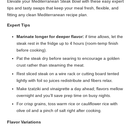
Elevate your Mediterranean Steak Bowl with these easy expert
tips and tasty swaps that keep your meal fresh, flexible, and
fitting any clean Mediterranean recipe plan.
Expert Tips
Marinate longer for deeper flavor:
if time allows, let the
steak rest in the fridge up to 4 hours (room-temp finish
before cooking).
Pat the steak dry before searing to encourage a golden
crust rather than steaming the meat.
Rest sliced steak on a wire rack or cutting board tented
lightly with foil so juices redistribute and fibers relax.
Make tzatziki and vinaigrette a day ahead; flavors mellow
overnight and you’ll save prep time on busy nights.
For crisp grains, toss warm rice or cauliflower rice with
olive oil and a pinch of salt right after cooking.
Flavor Variations