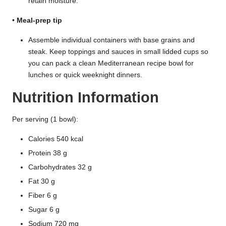
retain moisture.
•
Meal-prep tip
Assemble individual containers with base grains and
steak. Keep toppings and sauces in small lidded cups so
you can pack a clean Mediterranean recipe bowl for
lunches or quick weeknight dinners.
Nutrition Information
Per serving (1 bowl):
Calories 540 kcal
Protein 38 g
Carbohydrates 32 g
Fat 30 g
Fiber 6 g
Sugar 6 g
Sodium 720 mg