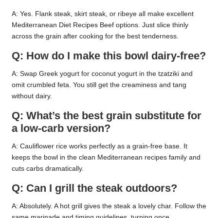
A: Yes. Flank steak, skirt steak, or ribeye all make excellent
Mediterranean Diet Recipes Beef options. Just slice thinly
across the grain after cooking for the best tenderness.
Q: How do I make this bowl dairy-free?
A: Swap Greek yogurt for coconut yogurt in the tzatziki and
omit crumbled feta. You still get the creaminess and tang
without dairy.
Q: What’s the best grain substitute for
a low-carb version?
A: Cauliflower rice works perfectly as a grain-free base. It
keeps the bowl in the clean Mediterranean recipes family and
cuts carbs dramatically.
Q: Can I grill the steak outdoors?
A: Absolutely. A hot grill gives the steak a lovely char. Follow the
same marinade and timing guidelines, turning once.