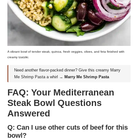
A vibrant bowl of tender steak, quinoa, fresh veggies, olives, and feta finished with
creamy tzatziki.
Need another flavor-packed dinner? Give this creamy Marry
Me Shrimp Pasta a whirl →
Marry Me Shrimp Pasta
FAQ: Your Mediterranean
Steak Bowl Questions
Answered
Q: Can I use other cuts of beef for this
bowl?