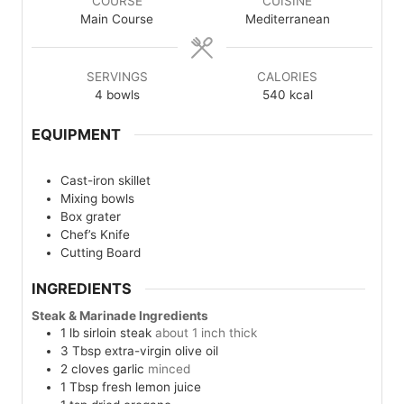
COURSE
CUISINE
Main Course
Mediterranean
SERVINGS
CALORIES
4
bowls
540
kcal
EQUIPMENT
Cast-iron skillet
Mixing bowls
Box grater
Chef’s Knife
Cutting Board
INGREDIENTS
Steak & Marinade Ingredients
1
lb
sirloin steak
about 1 inch thick
3
Tbsp
extra-virgin olive oil
2
cloves
garlic
minced
1
Tbsp
fresh lemon juice