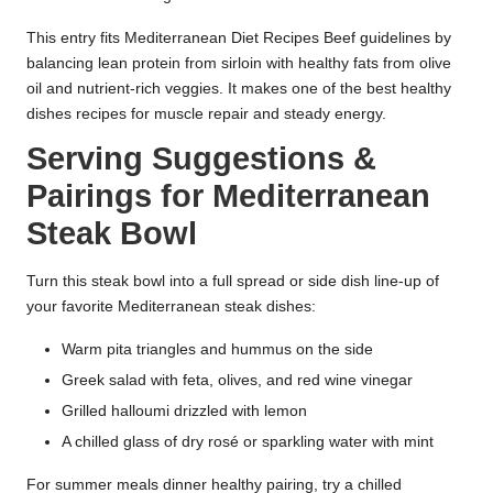
This entry fits Mediterranean Diet Recipes Beef guidelines by
balancing lean protein from sirloin with healthy fats from olive
oil and nutrient-rich veggies. It makes one of the best healthy
dishes recipes for muscle repair and steady energy.
Serving Suggestions &
Pairings for Mediterranean
Steak Bowl
Turn this steak bowl into a full spread or side dish line-up of
your favorite Mediterranean steak dishes:
Warm pita triangles and hummus on the side
Greek salad with feta, olives, and red wine vinegar
Grilled halloumi drizzled with lemon
A chilled glass of dry rosé or sparkling water with mint
For summer meals dinner healthy pairing, try a chilled