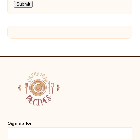
Submit
Sign up for