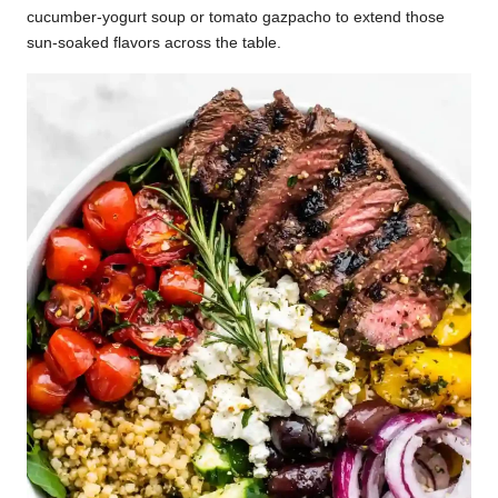
cucumber-yogurt soup or tomato gazpacho to extend those
sun-soaked flavors across the table.