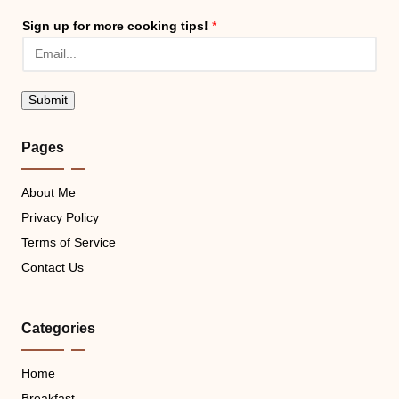
Sign up for more cooking tips!
*
Submit
Pages
About Me
Privacy Policy
Terms of Service
Contact Us
Categories
Home
Breakfast