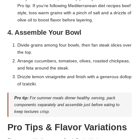
Pro tip: If you’re following Mediterranean diet recipes beef
style, toss warm grains with a pinch of salt and a drizzle of
olive oil to boost flavor before layering.
4. Assemble Your Bowl
Divide grains among four bowls, then fan steak slices over
the top.
Arrange cucumbers, tomatoes, olives, roasted chickpeas,
and feta around the steak.
Drizzle lemon vinaigrette and finish with a generous dollop
of tzatziki.
Pro tip:
For summer meals dinner healthy serving, pack
components separately and assemble just before eating to
keep textures crisp.
Pro Tips & Flavor Variations