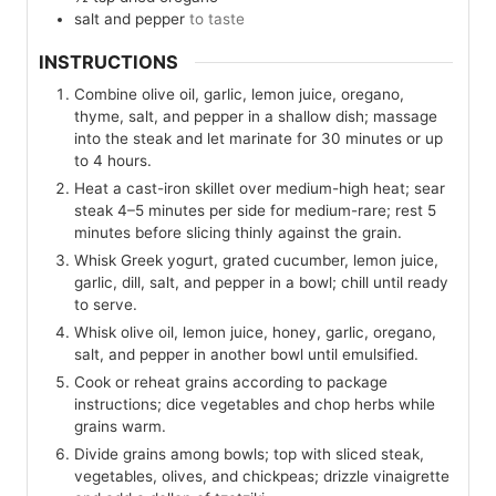
salt and pepper
to taste
INSTRUCTIONS
Combine olive oil, garlic, lemon juice, oregano,
thyme, salt, and pepper in a shallow dish; massage
into the steak and let marinate for 30 minutes or up
to 4 hours.
Heat a cast-iron skillet over medium-high heat; sear
steak 4–5 minutes per side for medium-rare; rest 5
minutes before slicing thinly against the grain.
Whisk Greek yogurt, grated cucumber, lemon juice,
garlic, dill, salt, and pepper in a bowl; chill until ready
to serve.
Whisk olive oil, lemon juice, honey, garlic, oregano,
salt, and pepper in another bowl until emulsified.
Cook or reheat grains according to package
instructions; dice vegetables and chop herbs while
grains warm.
Divide grains among bowls; top with sliced steak,
vegetables, olives, and chickpeas; drizzle vinaigrette