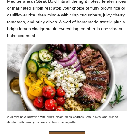
Mediterranean Steak Bowl hits all the right notes. Tender slices
k
of marinated sirloin rest atop your choice of fluffy brown rice or
cauliflower rice, then mingle with crisp cucumbers, juicy cherry
r
tomatoes, and briny olives. A swirl of homemade tzatziki plus a
a
bright lemon vinaigrette tie everything together in one vibrant,
balanced meal.
ci
p
e
s.
c
o
m
A vibrant bowl brimming with grilled sirloin, fresh veggies, feta, olives, and quinoa,
drizzled with creamy tzatziki and lemon vinaigrette.