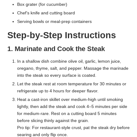
Box grater (for cucumber)
Chef’s knife and cutting board
Serving bowls or meal-prep containers
Step-by-Step Instructions
1. Marinate and Cook the Steak
In a shallow dish combine olive oil, garlic, lemon juice,
oregano, thyme, salt, and pepper. Massage the marinade
into the steak so every surface is coated.
Let the steak rest at room temperature for 30 minutes or
refrigerate up to 4 hours for deeper flavor.
Heat a cast-iron skillet over medium-high until smoking
lightly, then add the steak and cook 4–5 minutes per side
for medium-rare. Rest on a cutting board 5 minutes
before slicing thinly against the grain.
Pro tip: For restaurant-style crust, pat the steak dry before
searing and only flip once.