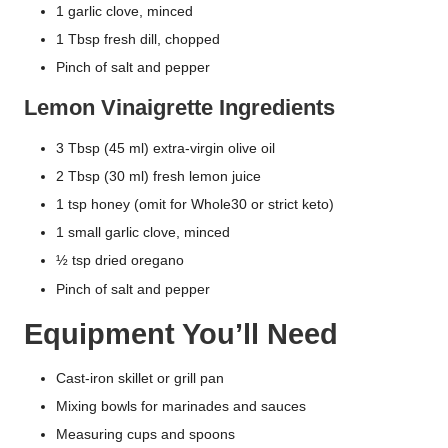
1 garlic clove, minced
1 Tbsp fresh dill, chopped
Pinch of salt and pepper
Lemon Vinaigrette Ingredients
3 Tbsp (45 ml) extra-virgin olive oil
2 Tbsp (30 ml) fresh lemon juice
1 tsp honey (omit for Whole30 or strict keto)
1 small garlic clove, minced
½ tsp dried oregano
Pinch of salt and pepper
Equipment You’ll Need
Cast-iron skillet or grill pan
Mixing bowls for marinades and sauces
Measuring cups and spoons