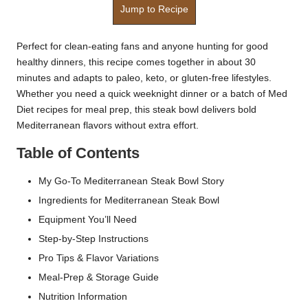
Jump to Recipe
Perfect for clean-eating fans and anyone hunting for good
healthy dinners, this recipe comes together in about 30
minutes and adapts to paleo, keto, or gluten-free lifestyles.
Whether you need a quick weeknight dinner or a batch of Med
Diet recipes for meal prep, this steak bowl delivers bold
Mediterranean flavors without extra effort.
Table of Contents
My Go-To Mediterranean Steak Bowl Story
Ingredients for Mediterranean Steak Bowl
Equipment You’ll Need
Step-by-Step Instructions
Pro Tips & Flavor Variations
Meal-Prep & Storage Guide
Nutrition Information