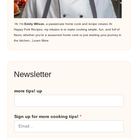
Hi, I’m
Emily Wilson
, a passionate home cook and recipe creator. At
Happy Fork Recipes, my mission is to make cooking simple, fun, and full of
flavor, whether you’re a seasoned home cook or just starting your journey in
the kitchen...
Learn More
Newsletter
more tips! up
Sign up for more cooking tips!
*