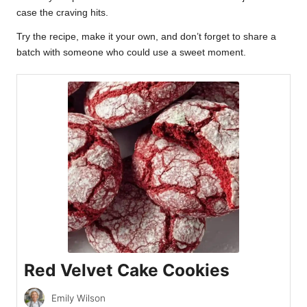
case the craving hits.
Try the recipe, make it your own, and don’t forget to share a
batch with someone who could use a sweet moment.
Red Velvet Cake Cookies
Emily Wilson