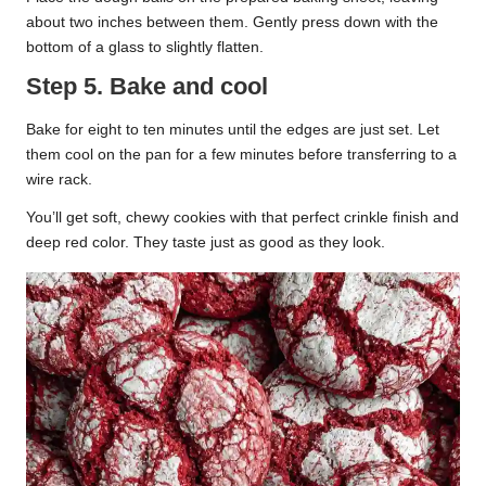
about two inches between them. Gently press down with the
bottom of a glass to slightly flatten.
Step 5. Bake and cool
Bake for eight to ten minutes until the edges are just set. Let
them cool on the pan for a few minutes before transferring to a
wire rack.
You’ll get soft, chewy cookies with that perfect crinkle finish and
deep red color. They taste just as good as they look.