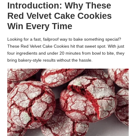
Introduction: Why These
k
Red Velvet Cake Cookies
r
Win Every Time
a
ci
Looking for a fast, failproof way to bake something special?
These Red Velvet Cake Cookies hit that sweet spot. With just
p
four ingredients and under 20 minutes from bowl to bite, they
bring bakery-style results without the hassle.
e
s.
c
o
m