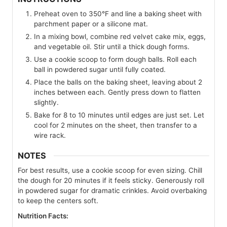
Preheat oven to 350°F and line a baking sheet with
parchment paper or a silicone mat.
In a mixing bowl, combine red velvet cake mix, eggs,
and vegetable oil. Stir until a thick dough forms.
Use a cookie scoop to form dough balls. Roll each
ball in powdered sugar until fully coated.
Place the balls on the baking sheet, leaving about 2
inches between each. Gently press down to flatten
slightly.
Bake for 8 to 10 minutes until edges are just set. Let
cool for 2 minutes on the sheet, then transfer to a
wire rack.
NOTES
For best results, use a cookie scoop for even sizing. Chill
the dough for 20 minutes if it feels sticky. Generously roll
in powdered sugar for dramatic crinkles. Avoid overbaking
to keep the centers soft.
Nutrition Facts: