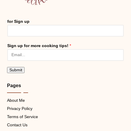
for Sign up
Sign up for more cooking tips!
*
Submit
Pages
About Me
Privacy Policy
Terms of Service
Contact Us