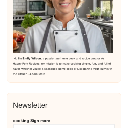
Hi, I’m
Emily Wilson
, a passionate home cook and recipe creator. At
Happy Fork Recipes, my mission is to make cooking simple, fun, and full of
flavor, whether you’re a seasoned home cook or just starting your journey in
the kitchen...
Learn More
Newsletter
cooking Sign more