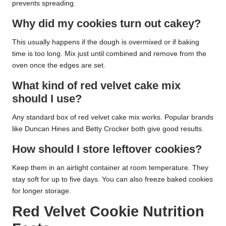
prevents spreading.
Why did my cookies turn out cakey?
This usually happens if the dough is overmixed or if baking
time is too long. Mix just until combined and remove from the
oven once the edges are set.
What kind of red velvet cake mix
should I use?
Any standard box of red velvet cake mix works. Popular brands
like Duncan Hines and Betty Crocker both give good results.
How should I store leftover cookies?
Keep them in an airtight container at room temperature. They
stay soft for up to five days. You can also freeze baked cookies
for longer storage.
Red Velvet Cookie Nutrition