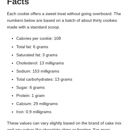
Facts
Each cookie offers a sweet treat without going overboard. The
numbers below are based on a batch of about thirty cookies
made with a standard scoop.
Calories per cookie: 108
Total fat: 6 grams
Saturated fat: 3 grams
Cholesterol: 13 milligrams
Sodium: 153 milligrams
Total carbohydrates: 13 grams
Sugar: 6 grams
Protein: 1 gram
Calcium: 29 milligrams
Iron: 0.9 milligrams
These values can vary slightly based on the brand of cake mix
and any extras like chocolate chips or frosting. For more