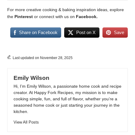
For more creative cooking & baking inspiration ideas, explore
the
Pinterest
or connect with us on
Facebook
.
Share on Facebook
Post on X
Save
Last updated on November 28, 2025
Emily Wilson
Hi, I’m Emily Wilson, a passionate home cook and recipe
creator. At Happy Fork Recipes, my mission is to make
cooking simple, fun, and full of flavor, whether you’re a
seasoned home cook or just starting your journey in the
kitchen.
View All Posts