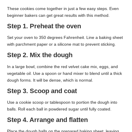
These cookies come together in just a few easy steps. Even
beginner bakers can get great results with this method.
Step 1. Preheat the oven
Set your oven to 350 degrees Fahrenheit. Line a baking sheet
with parchment paper or a silicone mat to prevent sticking.
Step 2. Mix the dough
In a large bowl, combine the red velvet cake mix, eggs, and
vegetable oil. Use a spoon or hand mixer to blend until a thick
dough forms. It will be dense, which is normal.
Step 3. Scoop and coat
Use a cookie scoop or tablespoon to portion the dough into
balls. Roll each ball in powdered sugar until fully coated.
Step 4. Arrange and flatten
Place the dough balls on the prepared baking sheet, leaving