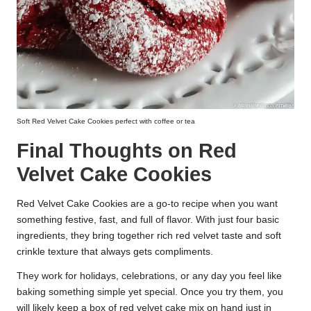
Soft Red Velvet Cake Cookies perfect with coffee or tea
Final Thoughts on Red
Velvet Cake Cookies
Red Velvet Cake Cookies are a go-to recipe when you want
something festive, fast, and full of flavor. With just four basic
ingredients, they bring together rich red velvet taste and soft
crinkle texture that always gets compliments.
They work for holidays, celebrations, or any day you feel like
baking something simple yet special. Once you try them, you
will likely keep a box of red velvet cake mix on hand just in