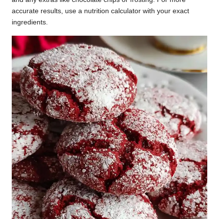
accurate results, use a nutrition calculator with your exact
ingredients.