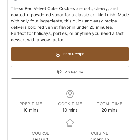
These Red Velvet Cake Cookies are soft, chewy, and
coated in powdered sugar for a classic crinkle finish. Made
with only four ingredients, this quick and easy recipe
delivers bold red velvet flavor in under 20 minutes.
Perfect for holidays, parties, or anytime you need a fast
dessert with a wow factor.
Print Recipe
Pin Recipe
PREP TIME
COOK TIME
TOTAL TIME
minutes
minutes
minutes
10
mins
10
mins
20
mins
COURSE
CUISINE
Dessert
American