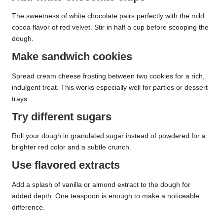
The sweetness of white chocolate pairs perfectly with the mild
cocoa flavor of red velvet. Stir in half a cup before scooping the
dough.
Make sandwich cookies
Spread cream cheese frosting between two cookies for a rich,
indulgent treat. This works especially well for parties or dessert
trays.
Try different sugars
Roll your dough in granulated sugar instead of powdered for a
brighter red color and a subtle crunch.
Use flavored extracts
Add a splash of vanilla or almond extract to the dough for
added depth. One teaspoon is enough to make a noticeable
difference.