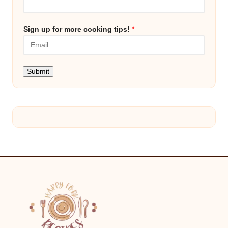
Sign up for more cooking tips!
*
Submit