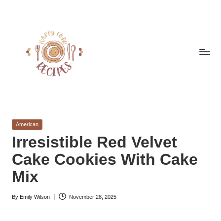
Skip
to
content
h
Quick
&
a
Easy
Posted
American
p
Meals
in
Irresistible Red Velvet
from
p
Cake Cookies With Cake
Around
y
the
Mix
World
f
By
Emily Wilson
November 28, 2025
o
Posted
by
r