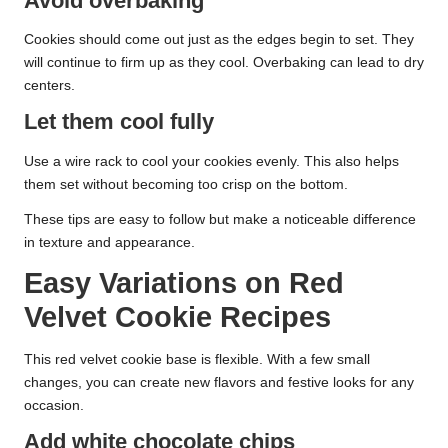
Avoid overbaking
Cookies should come out just as the edges begin to set. They
will continue to firm up as they cool. Overbaking can lead to dry
centers.
Let them cool fully
Use a wire rack to cool your cookies evenly. This also helps
them set without becoming too crisp on the bottom.
These tips are easy to follow but make a noticeable difference
in texture and appearance.
Easy Variations on Red
Velvet Cookie Recipes
This red velvet cookie base is flexible. With a few small
changes, you can create new flavors and festive looks for any
occasion.
Add white chocolate chips