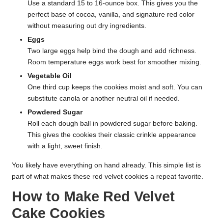
Use a standard 15 to 16-ounce box. This gives you the
perfect base of cocoa, vanilla, and signature red color
without measuring out dry ingredients.
Eggs
Two large eggs help bind the dough and add richness.
Room temperature eggs work best for smoother mixing.
Vegetable Oil
One third cup keeps the cookies moist and soft. You can
substitute canola or another neutral oil if needed.
Powdered Sugar
Roll each dough ball in powdered sugar before baking.
This gives the cookies their classic crinkle appearance
with a light, sweet finish.
You likely have everything on hand already. This simple list is
part of what makes these red velvet cookies a repeat favorite.
How to Make Red Velvet
Cake Cookies