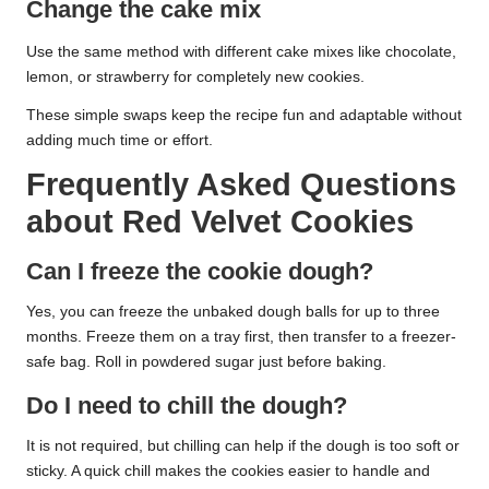
Change the cake mix
Use the same method with different cake mixes like chocolate,
lemon, or strawberry for completely new cookies.
These simple swaps keep the recipe fun and adaptable without
adding much time or effort.
Frequently Asked Questions
about Red Velvet Cookies
Can I freeze the cookie dough?
Yes, you can freeze the unbaked dough balls for up to three
months. Freeze them on a tray first, then transfer to a freezer-
safe bag. Roll in powdered sugar just before baking.
Do I need to chill the dough?
It is not required, but chilling can help if the dough is too soft or
sticky. A quick chill makes the cookies easier to handle and