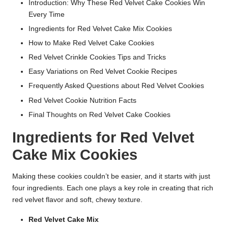
Introduction: Why These Red Velvet Cake Cookies Win
Every Time
Ingredients for Red Velvet Cake Mix Cookies
How to Make Red Velvet Cake Cookies
Red Velvet Crinkle Cookies Tips and Tricks
Easy Variations on Red Velvet Cookie Recipes
Frequently Asked Questions about Red Velvet Cookies
Red Velvet Cookie Nutrition Facts
Final Thoughts on Red Velvet Cake Cookies
Ingredients for Red Velvet
Cake Mix Cookies
Making these cookies couldn’t be easier, and it starts with just
four ingredients. Each one plays a key role in creating that rich
red velvet flavor and soft, chewy texture.
Red Velvet Cake Mix