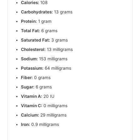
Calories:
108
Carbohydrates:
13 grams
Protein:
1 gram
Total Fat:
6 grams
Saturated Fat:
3 grams
Cholesterol:
13 milligrams
Sodium:
153 milligrams
Potassium:
64 milligrams
Fiber:
0 grams
Sugar:
6 grams
Vitamin A:
20 IU
Vitamin C:
0 milligrams
Calcium:
29 milligrams
Iron:
0.9 milligrams