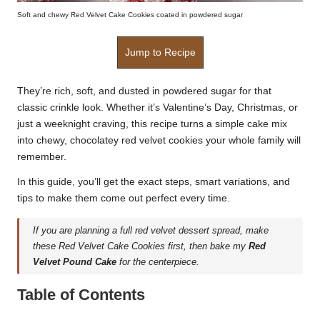
Soft and chewy Red Velvet Cake Cookies coated in powdered sugar
Jump to Recipe
They’re rich, soft, and dusted in powdered sugar for that
classic crinkle look. Whether it’s Valentine’s Day, Christmas, or
just a weeknight craving, this recipe turns a simple cake mix
into chewy, chocolatey red velvet cookies your whole family will
remember.
In this guide, you’ll get the exact steps, smart variations, and
tips to make them come out perfect every time.
If you are planning a full red velvet dessert spread, make
these Red Velvet Cake Cookies first, then bake my
Red
Velvet Pound Cake
for the centerpiece.
Table of Contents