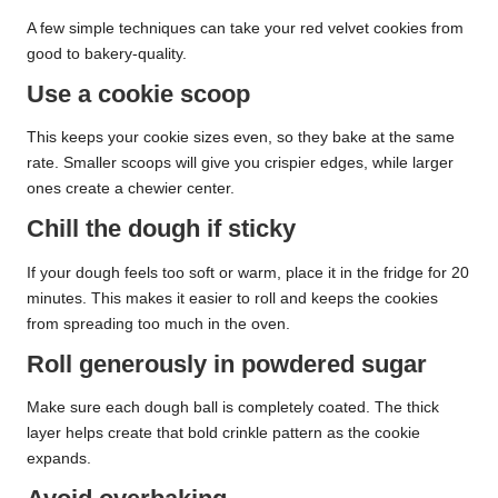
A few simple techniques can take your red velvet cookies from
good to bakery-quality.
Use a cookie scoop
This keeps your cookie sizes even, so they bake at the same
rate. Smaller scoops will give you crispier edges, while larger
ones create a chewier center.
Chill the dough if sticky
If your dough feels too soft or warm, place it in the fridge for 20
minutes. This makes it easier to roll and keeps the cookies
from spreading too much in the oven.
Roll generously in powdered sugar
Make sure each dough ball is completely coated. The thick
layer helps create that bold crinkle pattern as the cookie
expands.