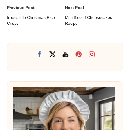
Post
Previous Post
Next Post
navigation
Irresistible Christmas Rice
Mini Biscoff Cheesecakes
Crispy
Recipe