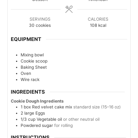
SERVINGS
CALORIES
30
cookies
108
kcal
EQUIPMENT
Mixing bowl
Cookie scoop
Baking Sheet
Oven
Wire rack
INGREDIENTS
Cookie Dough Ingredients
1
box
Red velvet cake mix
standard size (15–16 oz)
2
large
Eggs
1/3
cup
Vegetable oil
or other neutral oil
Powdered sugar
for rolling
INSTRUCTIONS