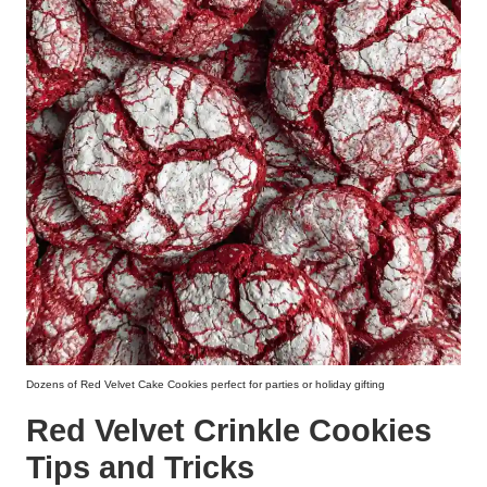
Dozens of Red Velvet Cake Cookies perfect for parties or holiday gifting
Red Velvet Crinkle Cookies
Tips and Tricks